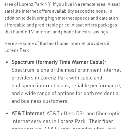
area of Lorenz Park NY. If you live in a remote area, Viasat
satellite internet offers availability second to none. In
addition to delivering high internet speeds and data at an
affordable and predictable price, Viasat offers packages
that bundle TV, internet and phone for extra savings.
Here are some of the best home internet providers in
Lorenz Park
Spectrum (formerly Time Warner Cable)
:
Spectrum is one of the most prominent internet
providers in Lorenz Park with cable and
highspeed internet plans, reliable performance,
and a wide range of options for both residential
and business customers.
AT&T Internet
: AT&T offers DSL and fiber-optic
internet services in Lorenz Park . Their fiber-
optic service, AT&T Fiber, provides ultra-fast