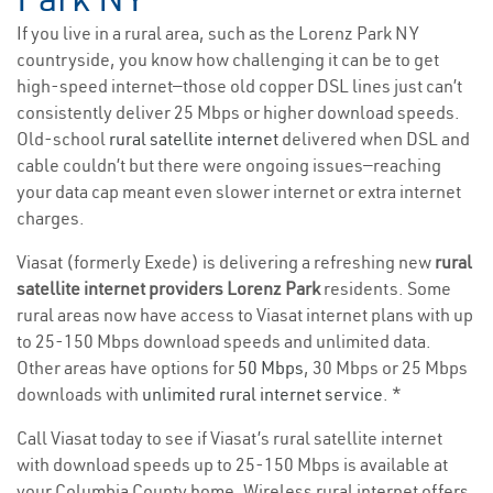
If you live in a rural area, such as the Lorenz Park NY
countryside, you know how challenging it can be to get
high-speed internet—those old copper DSL lines just can’t
consistently deliver 25 Mbps or higher download speeds.
Old-school
rural satellite internet
delivered when DSL and
cable couldn’t but there were ongoing issues—reaching
your data cap meant even slower internet or extra internet
charges.
Viasat (formerly Exede) is delivering a refreshing new
rural
satellite internet providers Lorenz Park
residents. Some
rural areas now have access to Viasat internet plans with up
to 25-150 Mbps download speeds and unlimited data.
Other areas have options for
50 Mbps
, 30 Mbps or 25 Mbps
downloads with
unlimited rural internet service
. *
Call Viasat today to see if Viasat’s rural satellite internet
with download speeds up to 25-150 Mbps is available at
your Columbia County home. Wireless rural internet offers