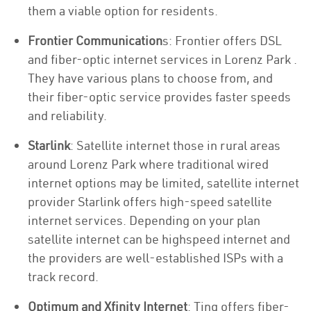
them a viable option for residents.
Frontier Communication
s: Frontier offers DSL
and fiber-optic internet services in Lorenz Park .
They have various plans to choose from, and
their fiber-optic service provides faster speeds
and reliability.
Starlink
: Satellite internet those in rural areas
around Lorenz Park where traditional wired
internet options may be limited, satellite internet
provider Starlink offers high-speed satellite
internet services. Depending on your plan
satellite internet can be highspeed internet and
the providers are well-established ISPs with a
track record.
Optimum and Xfinity Internet
: Ting offers fiber-