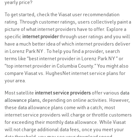
yearly price?
To get started, check the Viasat user recommendation
rating. Through customer ratings, users collectively paint a
picture of what internet providers have to offer. Explore a
specific
internet provider
through user ratings and you will
have a much better idea of which internet providers deliver
in Lorenz Park NY . To help you find a provider, search
terms like “best internet provider in Lorenz Park NY ” or
“top internet provider in Columbia County.” You might also
compare Viasat vs. HughesNet internet service plans for
your area.
Most satellite
internet service providers
offer various
data
allowance plans
, depending on online activities. However,
these data allowance plans come with a catch; most
internet service providers will charge or throttle customers
for exceeding their monthly data allowance. While Viasat
will not charge additional data fees, once you meet your
data threshold, you may see your download speed