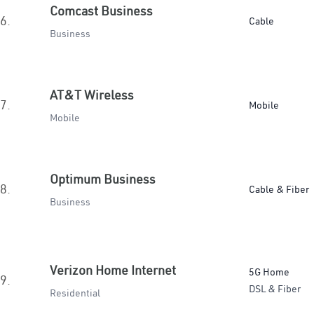
Comcast Business
6.
Cable
Business
AT&T Wireless
7.
Mobile
Mobile
Optimum Business
8.
Cable & Fiber
Business
Verizon Home Internet
5G Home
9.
DSL & Fiber
Residential