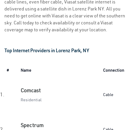
cable lines, even fiber cable, Viasat satellite internet is
delivered using a satellite dish in Lorenz Park NY. All you
need to get online with Viasat is a clear view of the southern
sky. Call today to check availability or consult a Viasat
coverage map to verify availability at your location.
Top Internet Providers in Lorenz Park, NY
#
Name
Connection
Comcast
1.
Cable
Residential
Spectrum
2.
Cable