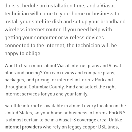
do is schedule an installation time, and a Viasat
technician will come to your home or business to
install your satellite dish and set up your broadband
wireless internet router. If you need help with
getting your computer or wireless devices
connected to the internet, the technician will be
happy to oblige.
Want to learn more about
Viasat internet plans
and Viasat
plans and
pricing
? You can review and compare plans,
packages, and pricing for internet in Lorenz Park and
throughout Columbia County. Find and select the right
internet services for you and your family.
Satellite internet is available in almost every location in the
United States, so your home or business in Lorenz Park NY
is almost certain to be in a
Viasat-3 coverage area
. Unlike
internet providers
who rely on legacy copper DSL lines,