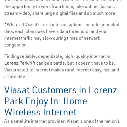
the opportunity to work from home, take online classes,
stream video, share large digital files and so much more.
*While all Viasat’s rural internet options include unlimited
data, each plan does have a data threshold, and your
internet traffic may slow during times of network
congestion.
Finding reliable, dependable, high-quality internet in
Lorenz Park NY
can be a battle, but it doesn’t have to be.
Viasat satellite internet makes rural internet easy, fast and
affordable.
Viasat Customers in Lorenz
Park Enjoy In-Home
Wireless Internet
As a satellite internet provider, Viasat is one of the nation’s