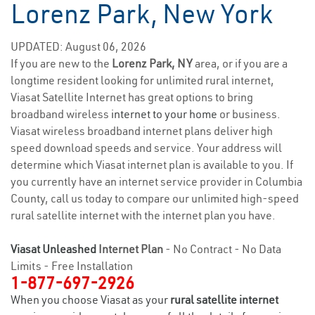
Lorenz Park, New York
UPDATED: August 06, 2026
If you are new to the
Lorenz Park, NY
area, or if you are a
longtime resident looking for unlimited rural internet,
Viasat Satellite Internet has great options to bring
broadband wireless
internet to your home
or business.
Viasat wireless broadband internet plans deliver high
speed download speeds and service. Your address will
determine which Viasat internet plan is available to you. If
you currently have an internet service provider in Columbia
County, call us today to compare our unlimited high-speed
rural satellite internet with the internet plan you have.
Viasat Unleashed
Internet Plan
- No Contract - No Data
Limits - Free Installation
1-877-697-2926
When you choose Viasat as your
rural satellite internet