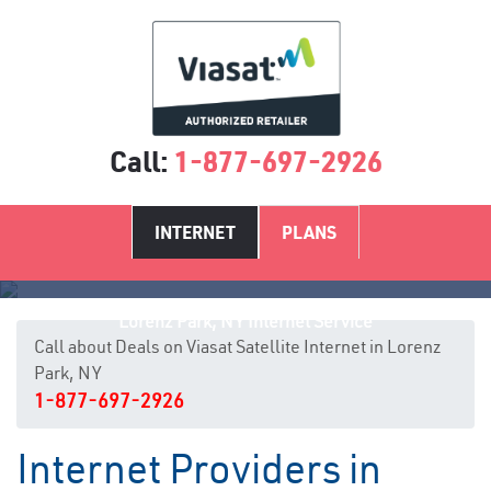
Call:
1-877-697-2926
INTERNET
PLANS
Lorenz Park, NY Internet Service
Call about Deals on Viasat Satellite Internet in Lorenz
Park, NY
1-877-697-2926
Internet Providers in