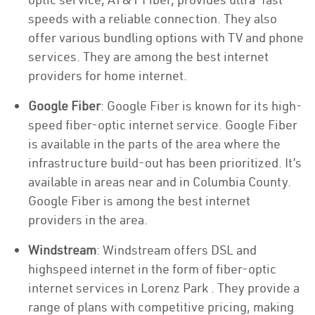
speeds with a reliable connection. They also
offer various bundling options with TV and phone
services. They are among the best internet
providers for home internet.
Google Fiber
: Google Fiber is known for its high-
speed fiber-optic internet service. Google Fiber
is available in the parts of the area where the
infrastructure build-out has been prioritized. It’s
available in areas near and in Columbia County.
Google Fiber is among the best internet
providers in the area.
Windstream
: Windstream offers DSL and
highspeed internet in the form of fiber-optic
internet services in Lorenz Park . They provide a
range of plans with competitive pricing, making