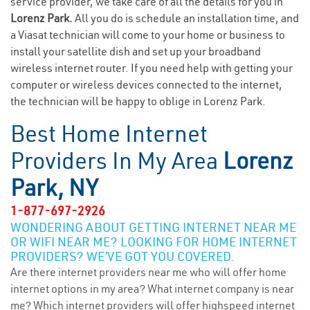
service provider, we take care of all the details for you in
Lorenz Park.
All you do is schedule an installation time, and
a Viasat technician will come to your home or business to
install your satellite dish and set up your broadband
wireless internet router. If you need help with getting your
computer or wireless devices connected to the internet,
the technician will be happy to oblige in Lorenz Park.
Best Home Internet
Providers In My Area
Lorenz
Park, NY
1-877-697-2926
WONDERING ABOUT GETTING INTERNET NEAR ME
OR WIFI NEAR ME? LOOKING FOR HOME INTERNET
PROVIDERS? WE’VE GOT YOU COVERED.
Are there internet providers near me who will offer home
internet options in my area? What internet company is near
me? Which internet providers will offer highspeed internet