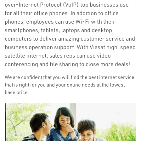
over-Internet Protocol (VoIP) top businesses use
for all their office phones. In addition to office
phones, employees can use Wi-Fi with their
smartphones, tablets, laptops and desktop
computers to deliver amazing customer service and
business operation support. With Viasat high-speed
satellite internet, sales reps can use video
conferencing and file sharing to close more deals!
We are confident that you will find the best internet service
that is right for you and your online needs at the lowest
base price.