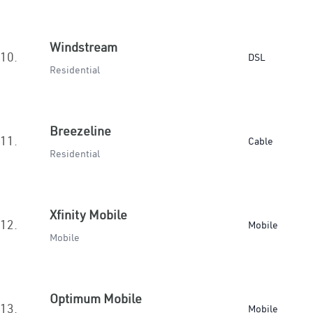
Windstream
10.
DSL
Residential
Breezeline
11.
Cable
Residential
Xfinity Mobile
12.
Mobile
Mobile
Optimum Mobile
13.
Mobile