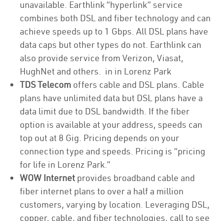
unavailable. Earthlink “hyperlink” service
combines both DSL and fiber technology and can
achieve speeds up to 1 Gbps. All DSL plans have
data caps but other types do not. Earthlink can
also provide service from Verizon, Viasat,
HughNet and others. in in Lorenz Park
TDS Telecom
offers cable and DSL plans. Cable
plans have unlimited data but DSL plans have a
data limit due to DSL bandwidth. If the fiber
option is available at your address, speeds can
top out at 8 Gig. Pricing depends on your
connection type and speeds. Pricing is “pricing
for life in Lorenz Park.”
WOW Internet
provides broadband cable and
fiber internet plans to over a half a million
customers, varying by location. Leveraging DSL,
copper, cable, and fiber technologies, call to see