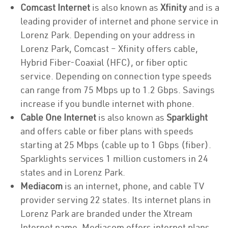
Comcast Internet
is also known as
Xfinity
and is a
leading provider of internet and phone service in
Lorenz Park. Depending on your address in
Lorenz Park, Comcast – Xfinity offers cable,
Hybrid Fiber-Coaxial (HFC), or fiber optic
service. Depending on connection type speeds
can range from 75 Mbps up to 1.2 Gbps. Savings
increase if you bundle internet with phone.
Cable One Internet
is also known as
Sparklight
and offers cable or fiber plans with speeds
starting at 25 Mbps (cable up to 1 Gbps (fiber).
Sparklights services 1 million customers in 24
states and in Lorenz Park.
Mediacom
is an internet, phone, and cable TV
provider serving 22 states. Its internet plans in
Lorenz Park are branded under the Xtream
Internet name. Mediacom offers internet plans