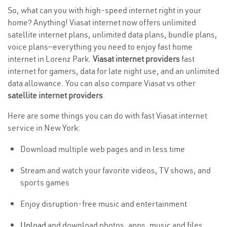
So, what can you with high-speed internet right in your
home? Anything! Viasat internet now offers unlimited
satellite internet plans, unlimited data plans, bundle plans,
voice plans—everything you need to enjoy fast home
internet in Lorenz Park.
Viasat internet providers
fast
internet for gamers, data for late night use, and an unlimited
data allowance. You can also compare Viasat vs other
satellite internet providers
.
Here are some things you can do with fast Viasat internet
service in New York:
Download multiple web pages and in less time
Stream and watch your favorite videos, TV shows, and
sports games
Enjoy disruption-free music and entertainment
Upload
and download photos, apps, music and files