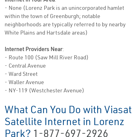
- None (Lorenz Park is an unincorporated hamlet
within the town of Greenburgh; notable
neighborhoods are typically referred to by nearby
White Plains and Hartsdale areas)
Internet Providers Near
:
- Route 100 (Saw Mill River Road)
- Central Avenue
- Ward Street
- Waller Avenue
- NY-119 (Westchester Avenue)
What Can You Do with Viasat
Satellite Internet in Lorenz
Park?
1-877-697-2926