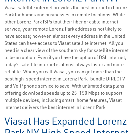
Viasat satellite internet provides the best internet in Lorenz
Park for homes and businesses in remote locations. While
other Lorenz Park ISPs tout their fiber or cable internet
service, your remote Lorenz Park address is not likely to
have access; however, almost every address in the United
States can have access to Viasat satellite internet. All you
need is a clear view of the southern sky for satellite internet
to be an option. Even if you have the option of DSL internet,
today’s satellite internet is almost always faster and more
reliable. When you call Viasat, you can get more than the
best high-speed internet in Lorenz Park—bundle DIRECTV
and VoIP phone service to save. With unlimited data plans
offering download speeds up to 25-150 Mbps to support
multiple devices, including smart-home features, Viasat
internet delivers the best internet in Lorenz Park.
Viasat Has Expanded Lorenz
Park NY High Speed Internet