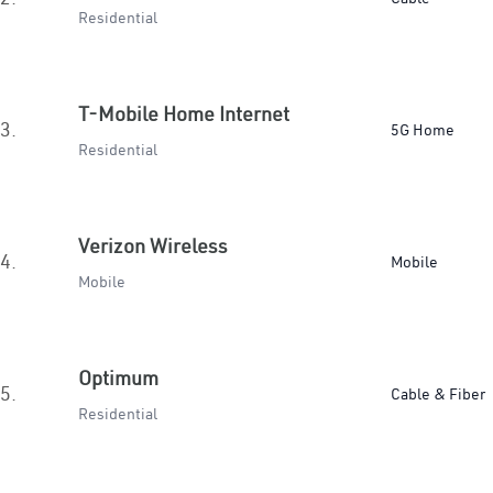
Residential
T-Mobile Home Internet
3.
5G Home
Residential
Verizon Wireless
4.
Mobile
Mobile
Optimum
5.
Cable & Fiber
Residential