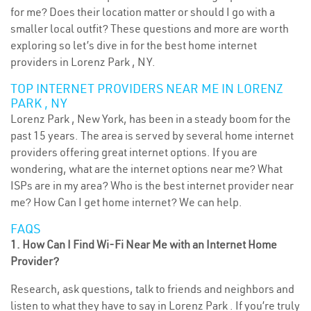
for me? Does their location matter or should I go with a
smaller local outfit? These questions and more are worth
exploring so let’s dive in for the best home internet
providers in Lorenz Park , NY.
TOP INTERNET PROVIDERS NEAR ME IN LORENZ
PARK , NY
Lorenz Park , New York, has been in a steady boom for the
past 15 years. The area is served by several home internet
providers offering great internet options. If you are
wondering, what are the internet options near me? What
ISPs are in my area? Who is the best internet provider near
me? How Can I get home internet? We can help.
FAQS
1. How Can I Find Wi-Fi Near Me with an Internet Home
Provider?
Research, ask questions, talk to friends and neighbors and
listen to what they have to say in Lorenz Park . If you’re truly