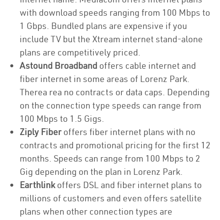
with download speeds ranging from 100 Mbps to
1 Gbps. Bundled plans are expensive if you
include TV but the Xtream internet stand-alone
plans are competitively priced.
Astound Broadband
offers cable internet and
fiber internet in some areas of Lorenz Park.
Therea rea no contracts or data caps. Depending
on the connection type speeds can range from
100 Mbps to 1.5 Gigs.
Ziply Fiber
offers fiber internet plans with no
contracts and promotional pricing for the first 12
months. Speeds can range from 100 Mbps to 2
Gig depending on the plan in Lorenz Park.
Earthlink
offers DSL and fiber internet plans to
millions of customers and even offers satellite
plans when other connection types are