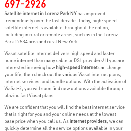
697-2926
Satellite internet in Lorenz Park NY
has improved
tremendously over the last decade. Today, high-speed
satellite internet is available throughout the nation,
including in rural or remote areas, such as in the Lorenz
Park 12534 area and rural New York.
Viasat satellite internet delivers high speed and faster
home internet than many cable or DSL providers! If you are
interested in seeing how
high-speed internet
can change
your life, then check out the various Viasat internet plans,
internet services, and bundle options. With the activation of
ViaSat-2, you will soon find new options available through
blazing fast Viasat plans.
We are confident that you will find the best internet service
that is right for you and your online needs at the lowest
base price when you call us. As
internet providers
, we can
quickly determine all the service options available in your