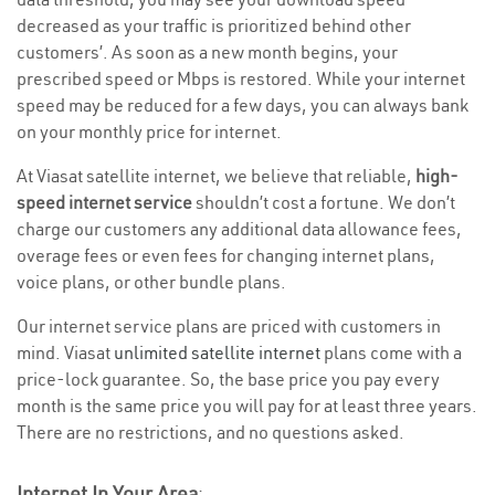
decreased as your traffic is prioritized behind other
customers’. As soon as a new month begins, your
prescribed speed or Mbps is restored. While your internet
speed may be reduced for a few days, you can always bank
on your monthly price for internet.
At Viasat satellite internet, we believe that reliable,
high-
speed internet service
shouldn’t cost a fortune. We don’t
charge our customers any additional data allowance fees,
overage fees or even fees for changing internet plans,
voice plans, or other bundle plans.
Our internet service plans are priced with customers in
mind. Viasat
unlimited satellite internet
plans come with a
price-lock guarantee. So, the base price you pay every
month is the same price you will pay for at least three years.
There are no restrictions, and no questions asked.
Internet In Your Area
: