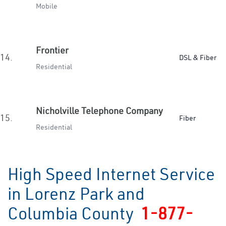
Mobile
Frontier
14.
DSL & Fiber
Residential
Nicholville Telephone Company
15.
Fiber
Residential
High Speed Internet Service
in Lorenz Park and
Columbia County
1-877-