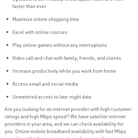
faster than ever
Maximize online shopping time
Excel with online courses
Play online games without any interruptions
Video call and chat with family, friends, and clients
Increase productivity while you work from home
Access email and social media
Unmetered access to late-night data
Are you looking for an internet provider with high customer
ratings and high Mbps speed? We have satellite internet
providers in your area, and we can check availability for
you. Online mobile broadband availability with fast Mbps