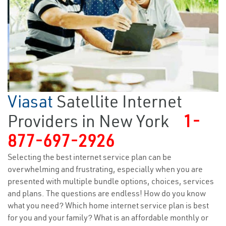
Viasat
Satellite Internet
Providers in New York
1-
877-697-2926
Selecting the best internet service plan can be
overwhelming and frustrating, especially when you are
presented with multiple bundle options, choices, services
and plans. The questions are endless! How do you know
what you need? Which home internet service plan is best
for you and your family? What is an affordable monthly or