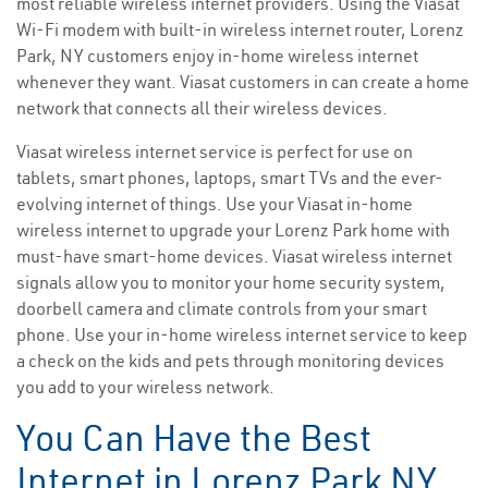
most reliable wireless internet providers. Using the Viasat
Wi-Fi modem with built-in wireless internet router, Lorenz
Park, NY customers enjoy in-home wireless internet
whenever they want. Viasat customers in can create a home
network that connects all their wireless devices.
Viasat wireless internet service is perfect for use on
tablets, smart phones, laptops, smart TVs and the ever-
evolving internet of things. Use your Viasat in-home
wireless internet to upgrade your Lorenz Park home with
must-have smart-home devices. Viasat wireless internet
signals allow you to monitor your home security system,
doorbell camera and climate controls from your smart
phone. Use your in-home wireless internet service to keep
a check on the kids and pets through monitoring devices
you add to your wireless network.
You Can Have the Best
Internet in Lorenz Park NY