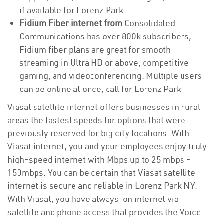
if available for Lorenz Park
Fidium Fiber internet from
Consolidated
Communications has over 800k subscribers,
Fidium fiber plans are great for smooth
streaming in Ultra HD or above, competitive
gaming, and videoconferencing. Multiple users
can be online at once, call for Lorenz Park
Viasat satellite internet offers businesses in rural
areas the fastest speeds for options that were
previously reserved for big city locations. With
Viasat internet, you and your employees enjoy truly
high-speed internet with Mbps up to 25 mbps -
150mbps. You can be certain that Viasat satellite
internet is secure and reliable in Lorenz Park NY.
With Viasat, you have always-on internet via
satellite and phone access that provides the Voice-