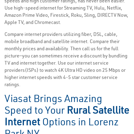
speeds and high customer ratings, has never been easier.
Use high-speed internet for Streaming TV, Hulu, Netflix,
Amazon Prime Video, Firestick, Roku, Sling, DIRECTV Now,
Apple TV, and Chromecast.
Compare internet providers utilizing fiber, DSL, cable,
mobile broadband and satellite internet. Compare their
monthly prices and availability. Then call us for the full
picture—you can sometimes receive a discount by bundling
TV and internet together. Use our internet service
providers(ISPs) to watch 4K Ultra HD video on 25 Mbps or
higher internet speeds with 4-5 star customer service
ratings.
Viasat Brings Amazing
Speed to Your
Rural Satellite
Internet
Options in Lorenz
Park NY