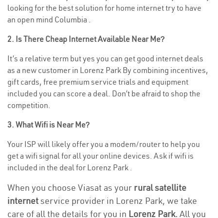
looking for the best solution for home internet try to have
an open mind Columbia .
2. Is There Cheap Internet Available Near Me?
It’s a relative term but yes you can get good internet deals
as a new customer in Lorenz Park By combining incentives,
gift cards, free premium service trials and equipment
included you can score a deal. Don’t be afraid to shop the
competition.
3. What Wifi is Near Me?
Your ISP will likely offer you a modem/router to help you
get a wifi signal for all your online devices. Ask if wifi is
included in the deal for Lorenz Park .
When you choose Viasat as your
rural satellite
internet
service provider in Lorenz Park, we take
care of all the details for you in
Lorenz Park.
All you