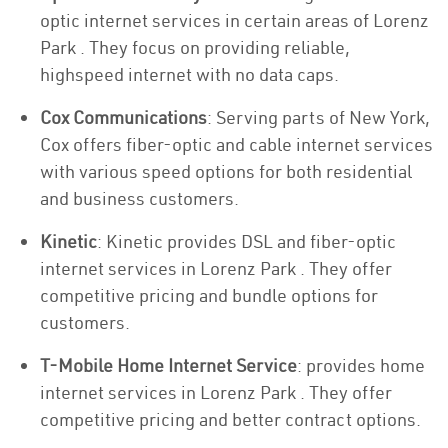
optic internet services in certain areas of Lorenz
Park . They focus on providing reliable,
highspeed internet with no data caps.
Cox Communications
: Serving parts of New York,
Cox offers fiber-optic and cable internet services
with various speed options for both residential
and business customers.
Kinetic
: Kinetic provides DSL and fiber-optic
internet services in Lorenz Park . They offer
competitive pricing and bundle options for
customers.
T-Mobile Home Internet Service
: provides home
internet services in Lorenz Park . They offer
competitive pricing and better contract options.