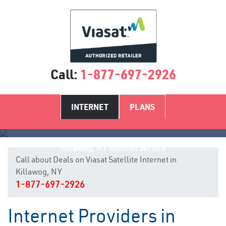
Call:
1-877-697-2926
INTERNET
PLANS
Killawog, NY Internet Service
Call about Deals on Viasat Satellite Internet in
Killawog, NY
1-877-697-2926
Internet Providers in