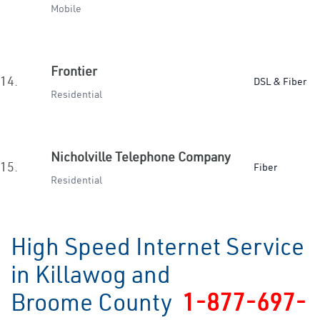
Mobile
Frontier
14.
DSL & Fiber
Residential
Nicholville Telephone Company
15.
Fiber
Residential
High Speed Internet Service
in Killawog and
Broome County
1-877-697-