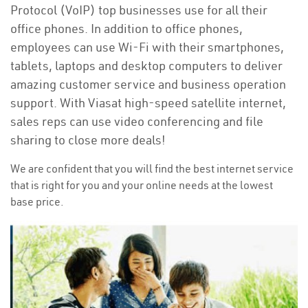
Protocol (VoIP) top businesses use for all their
office phones. In addition to office phones,
employees can use Wi-Fi with their smartphones,
tablets, laptops and desktop computers to deliver
amazing customer service and business operation
support. With Viasat high-speed satellite internet,
sales reps can use video conferencing and file
sharing to close more deals!
We are confident that you will find the best internet service
that is right for you and your online needs at the lowest
base price.