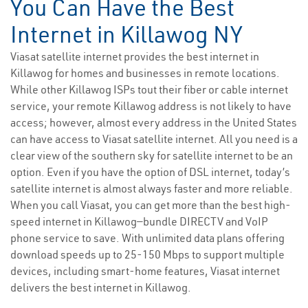
You Can Have the Best
Internet in Killawog NY
Viasat satellite internet provides the best internet in
Killawog for homes and businesses in remote locations.
While other Killawog ISPs tout their fiber or cable internet
service, your remote Killawog address is not likely to have
access; however, almost every address in the United States
can have access to Viasat satellite internet. All you need is a
clear view of the southern sky for satellite internet to be an
option. Even if you have the option of DSL internet, today’s
satellite internet is almost always faster and more reliable.
When you call Viasat, you can get more than the best high-
speed internet in Killawog—bundle DIRECTV and VoIP
phone service to save. With unlimited data plans offering
download speeds up to 25-150 Mbps to support multiple
devices, including smart-home features, Viasat internet
delivers the best internet in Killawog.