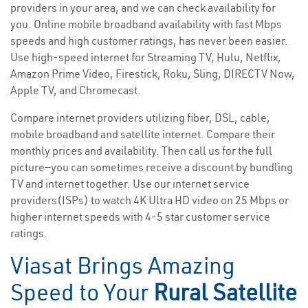
providers in your area, and we can check availability for
you. Online mobile broadband availability with fast Mbps
speeds and high customer ratings, has never been easier.
Use high-speed internet for Streaming TV, Hulu, Netflix,
Amazon Prime Video, Firestick, Roku, Sling, DIRECTV Now,
Apple TV, and Chromecast.
Compare internet providers utilizing fiber, DSL, cable,
mobile broadband and satellite internet. Compare their
monthly prices and availability. Then call us for the full
picture—you can sometimes receive a discount by bundling
TV and internet together. Use our internet service
providers(ISPs) to watch 4K Ultra HD video on 25 Mbps or
higher internet speeds with 4-5 star customer service
ratings.
Viasat Brings Amazing
Speed to Your
Rural Satellite