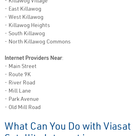
- Killawog Village
- East Killawog
- West Killawog
- Killawog Heights
- South Killawog
- North Killawog Commons
Internet Providers Near
:
- Main Street
- Route 9K
- River Road
- Mill Lane
- Park Avenue
- Old Mill Road
What Can You Do with Viasat