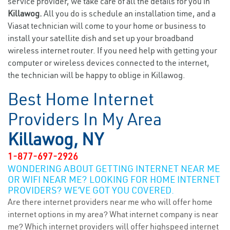
service provider, we take care of all the details for you in
Killawog.
All you do is schedule an installation time, and a
Viasat technician will come to your home or business to
install your satellite dish and set up your broadband
wireless internet router. If you need help with getting your
computer or wireless devices connected to the internet,
the technician will be happy to oblige in Killawog.
Best Home Internet
Providers In My Area
Killawog, NY
1-877-697-2926
WONDERING ABOUT GETTING INTERNET NEAR ME
OR WIFI NEAR ME? LOOKING FOR HOME INTERNET
PROVIDERS? WE’VE GOT YOU COVERED.
Are there internet providers near me who will offer home
internet options in my area? What internet company is near
me? Which internet providers will offer highspeed internet