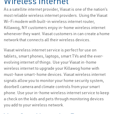
Wireless Internet
As a satellite internet provider, Viasat is one of the nation’s
most reliable wireless internet providers. Using the Viasat
Wi-Fi modem with built-in wireless internet router,
Killawog, NY customers enjoy in-home wireless internet
whenever they want. Viasat customers in can create a home
network that connects all their wireless devices.
Viasat wireless internet service is perfect for use on
tablets, smart phones, laptops, smart TVs and the ever-
evolving internet of things. Use your Viasat in-home
wireless internet to upgrade your Killawog home with
must-have smart-home devices. Viasat wireless internet
signals allow you to monitor your home security system,
doorbell camera and climate controls from your smart
phone. Use your in-home wireless internet service to keep
a check on the kids and pets through monitoring devices
you add to your wireless network.