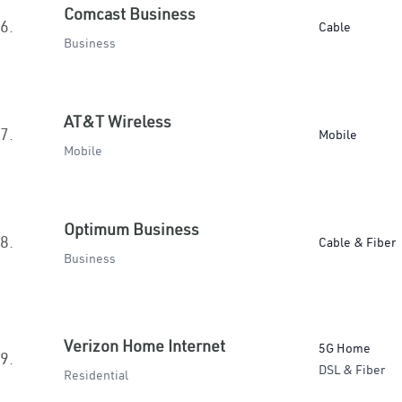
Comcast Business
6.
Cable
Business
AT&T Wireless
7.
Mobile
Mobile
Optimum Business
8.
Cable & Fiber
Business
Verizon Home Internet
5G Home
9.
DSL & Fiber
Residential