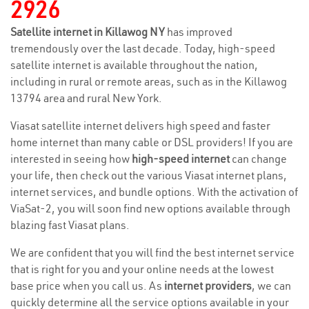
2926
Satellite internet in Killawog NY
has improved
tremendously over the last decade. Today, high-speed
satellite internet is available throughout the nation,
including in rural or remote areas, such as in the Killawog
13794 area and rural New York.
Viasat satellite internet delivers high speed and faster
home internet than many cable or DSL providers! If you are
interested in seeing how
high-speed internet
can change
your life, then check out the various Viasat internet plans,
internet services, and bundle options. With the activation of
ViaSat-2, you will soon find new options available through
blazing fast Viasat plans.
We are confident that you will find the best internet service
that is right for you and your online needs at the lowest
base price when you call us. As
internet providers
, we can
quickly determine all the service options available in your