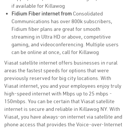
if available for Killawog
Fidium Fiber internet from
Consolidated
Communications has over 800k subscribers,
Fidium fiber plans are great for smooth
streaming in Ultra HD or above, competitive
gaming, and videoconferencing. Multiple users
can be online at once, call for Killawog
Viasat satellite internet offers businesses in rural
areas the fastest speeds for options that were
previously reserved for big city locations. With
Viasat internet, you and your employees enjoy truly
high-speed internet with Mbps up to 25 mbps -
150mbps. You can be certain that Viasat satellite
internet is secure and reliable in Killawog NY. With
Viasat, you have always-on internet via satellite and
phone access that provides the Voice-over-Internet