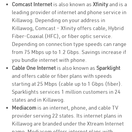
Comcast Internet
is also known as
Xfinity
and is a
leading provider of internet and phone service in
Killawog. Depending on your address in
Killawog, Comcast – Xfinity offers cable, Hybrid
Fiber-Coaxial (HFC), or fiber optic service.
Depending on connection type speeds can range
from 75 Mbps up to 1.2 Gbps. Savings increase if
you bundle internet with phone.
Cable One Internet
is also known as
Sparklight
and offers cable or fiber plans with speeds
starting at 25 Mbps (cable up to 1 Gbps (fiber).
Sparklights services 1 million customers in 24
states and in Killawog.
Mediacom
is an internet, phone, and cable TV
provider serving 22 states. Its internet plans in
Killawog are branded under the Xtream Internet
name. Mediacom offers internet plans with