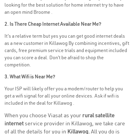
looking for the best solution for home internet try to have
an open mind Broome .
2. Is There Cheap Internet Available Near Me?
It’s a relative term but yes you can get good internet deals
as a new customer in Killawog By combining incentives, gift
cards, free premium service trials and equipment included
you can score a deal. Don’t be afraid to shop the
competition.
3. What Wifi is Near Me?
Your ISP will likely offer you a modem/router to help you
get a wifi signal for all your online devices. Ask if wifi is
included in the deal for Killawog .
When you choose Viasat as your
rural satellite
internet
service provider in Killawog, we take care
of all the details for you in
Killawog.
All you do is