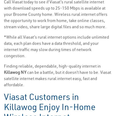
Call Viasat today to see if Viasat’s rural satellite internet
with download speeds up to 25-150 Mbps is available at
your Broome County home. Wireless rural internet offers
the opportunity to work from home, take online classes,
stream video, share large digital files and so much more.
*While all Viasat’s rural internet options include unlimited
data, each plan does have a data threshold, and your
internet traffic may slow during times of network
congestion.
Finding reliable, dependable, high-quality internet in
Killawog NY
can be a battle, but it doesn’t have to be. Viasat
satellite internet makes rural internet easy, fast and
affordable.
Viasat Customers in
Killawog Enjoy In-Home