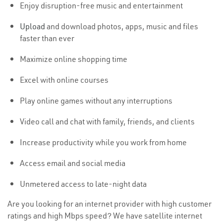
Enjoy disruption-free music and entertainment
Upload
and download photos, apps, music and files
faster than ever
Maximize online shopping time
Excel with online courses
Play online games without any interruptions
Video call and chat with family, friends, and clients
Increase productivity while you work from home
Access email and social media
Unmetered access to late-night data
Are you looking for an internet provider with high customer
ratings and high Mbps speed? We have satellite internet