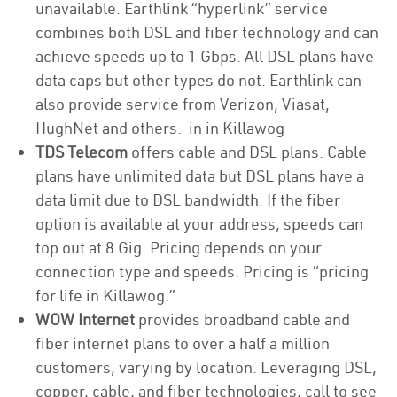
unavailable. Earthlink “hyperlink” service
combines both DSL and fiber technology and can
achieve speeds up to 1 Gbps. All DSL plans have
data caps but other types do not. Earthlink can
also provide service from Verizon, Viasat,
HughNet and others. in in Killawog
TDS Telecom
offers cable and DSL plans. Cable
plans have unlimited data but DSL plans have a
data limit due to DSL bandwidth. If the fiber
option is available at your address, speeds can
top out at 8 Gig. Pricing depends on your
connection type and speeds. Pricing is “pricing
for life in Killawog.”
WOW Internet
provides broadband cable and
fiber internet plans to over a half a million
customers, varying by location. Leveraging DSL,
copper, cable, and fiber technologies, call to see