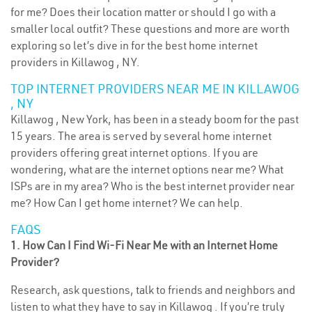
for me? Does their location matter or should I go with a
smaller local outfit? These questions and more are worth
exploring so let’s dive in for the best home internet
providers in Killawog , NY.
TOP INTERNET PROVIDERS NEAR ME IN KILLAWOG
, NY
Killawog , New York, has been in a steady boom for the past
15 years. The area is served by several home internet
providers offering great internet options. If you are
wondering, what are the internet options near me? What
ISPs are in my area? Who is the best internet provider near
me? How Can I get home internet? We can help.
FAQS
1. How Can I Find Wi-Fi Near Me with an Internet Home
Provider?
Research, ask questions, talk to friends and neighbors and
listen to what they have to say in Killawog . If you’re truly