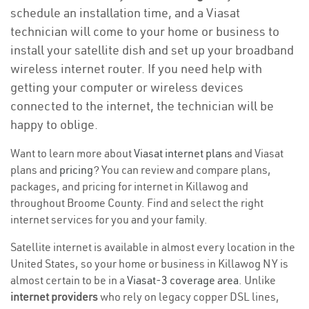
schedule an installation time, and a Viasat
technician will come to your home or business to
install your satellite dish and set up your broadband
wireless internet router. If you need help with
getting your computer or wireless devices
connected to the internet, the technician will be
happy to oblige.
Want to learn more about
Viasat internet plans
and Viasat
plans and
pricing
? You can review and compare plans,
packages, and pricing for internet in Killawog and
throughout Broome County. Find and select the right
internet services for you and your family.
Satellite internet is available in almost every location in the
United States, so your home or business in Killawog NY is
almost certain to be in a
Viasat-3 coverage area
. Unlike
internet providers
who rely on legacy copper DSL lines,