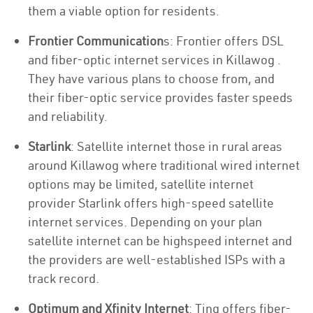
them a viable option for residents.
Frontier Communication
s: Frontier offers DSL
and fiber-optic internet services in Killawog .
They have various plans to choose from, and
their fiber-optic service provides faster speeds
and reliability.
Starlink
: Satellite internet those in rural areas
around Killawog where traditional wired internet
options may be limited, satellite internet
provider Starlink offers high-speed satellite
internet services. Depending on your plan
satellite internet can be highspeed internet and
the providers are well-established ISPs with a
track record.
Optimum and Xfinity Internet
: Ting offers fiber-