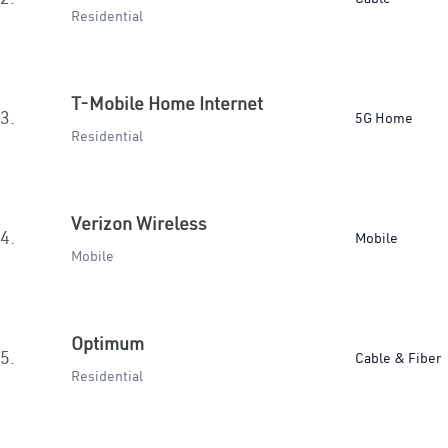
Residential
T-Mobile Home Internet
3.
5G Home
Residential
Verizon Wireless
4.
Mobile
Mobile
Optimum
5.
Cable & Fiber
Residential