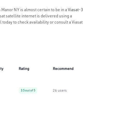
n Manor NY is almost certain to be in a
Viasat-3
t satellite internet is delivered using a
 today to check availability or consult a Viasat
ity
Rating
Recommend
26 users
3.5 out of 5