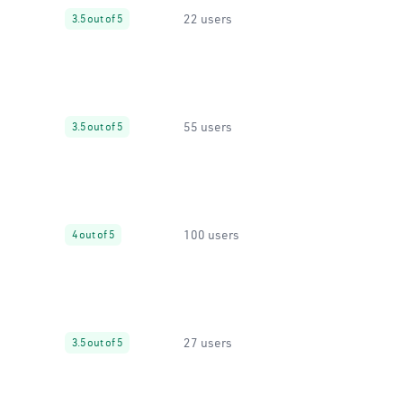
22 users
3.5 out of 5
55 users
3.5 out of 5
100 users
4 out of 5
27 users
3.5 out of 5