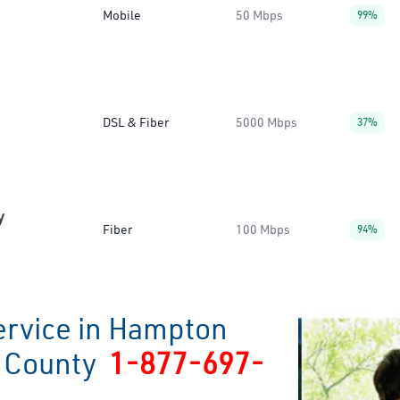
Mobile
50 Mbps
99%
DSL & Fiber
5000 Mbps
37%
y
Fiber
100 Mbps
94%
ervice in Hampton
r County
1-877-697-