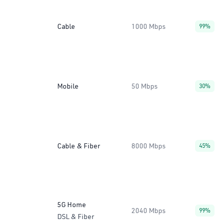
Cable
1000 Mbps
99%
Mobile
50 Mbps
30%
Cable & Fiber
8000 Mbps
45%
5G Home
2040 Mbps
99%
DSL & Fiber