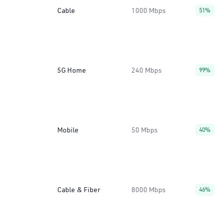
Cable
1000 Mbps
51%
5G Home
240 Mbps
99%
Mobile
50 Mbps
40%
Cable & Fiber
8000 Mbps
46%