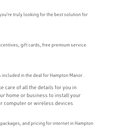
ou’re truly looking for the best solution for
ncentives, gift cards, free premium service
 is included in the deal for Hampton Manor .
care of all the details for you in
our home or business to install your
our computer or wireless devices
packages, and pricing for internet in Hampton