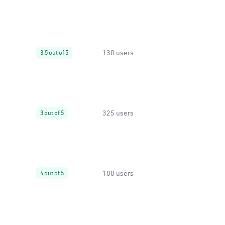
130 users
3.5 out of 5
325 users
3 out of 5
100 users
4 out of 5