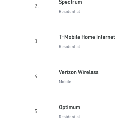
Spectrum
2.
Residential
T-Mobile Home Internet
3.
Residential
Verizon Wireless
4.
Mobile
Optimum
5.
Residential