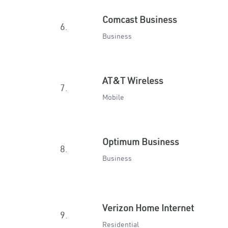
Comcast Business
6.
Business
AT&T Wireless
7.
Mobile
Optimum Business
8.
Business
Verizon Home Internet
9.
Residential