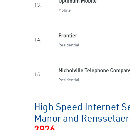
Optimum Mobile
13.
Mobile
Frontier
14.
Residential
Nicholville Telephone Compan
15.
Residential
High Speed Internet S
Manor and Rensselae
2926