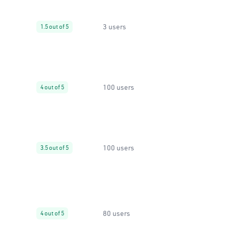
3 users
1.5 out of 5
100 users
4 out of 5
100 users
3.5 out of 5
80 users
4 out of 5