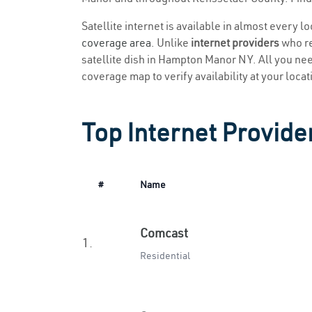
Satellite internet is available in almost every 
coverage area
. Unlike
internet providers
who re
satellite dish in Hampton Manor NY. All you need 
coverage map to verify availability at your locat
Top Internet Provid
#
Name
Comcast
1.
Residential