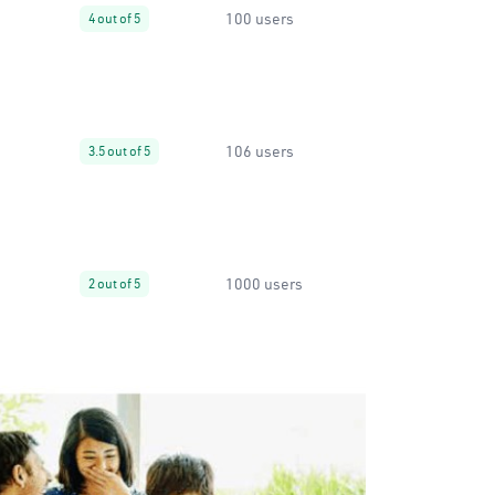
100 users
4 out of 5
106 users
3.5 out of 5
1000 users
2 out of 5