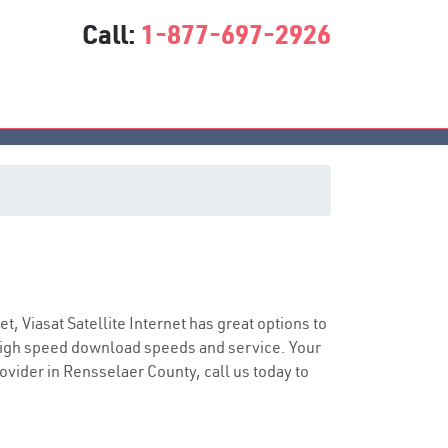
Call:
1-877-697-2926
ice
et, Viasat Satellite Internet has great options to
 high speed download speeds and service. Your
rovider in Rensselaer County, call us today to