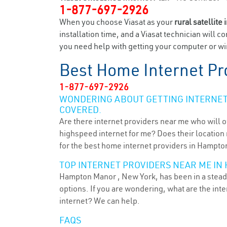
1-877-697-2926
When you choose Viasat as your
rural satellite 
installation time, and a Viasat technician will c
you need help with getting your computer or wi
Best Home Internet Pr
1-877-697-2926
WONDERING ABOUT GETTING INTERNET 
COVERED.
Are there internet providers near me who will o
highspeed internet for me? Does their location m
for the best home internet providers in Hampto
TOP INTERNET PROVIDERS NEAR ME IN
Hampton Manor , New York, has been in a steady
options. If you are wondering, what are the in
internet? We can help.
FAQS