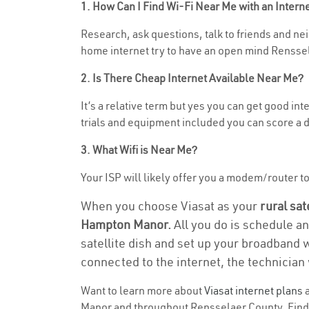
1. How Can I Find Wi-Fi Near Me with an Inter
Research, ask questions, talk to friends and nei
home internet try to have an open mind Renssel
2. Is There Cheap Internet Available Near Me?
It’s a relative term but yes you can get good i
trials and equipment included you can score a d
3. What Wifi is Near Me?
Your ISP will likely offer you a modem/router to 
When you choose Viasat as your
rural sat
Hampton Manor.
All you do is schedule an
satellite dish and set up your broadband 
connected to the internet, the technician 
Want to learn more about
Viasat internet plans
a
Manor and throughout Rensselaer County. Find an