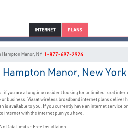
INTERNET
PLANS
t in Hampton Manor, NY
1-877-697-2926
in Hampton Manor, New York
mpton Manor, NY Internet Serv
or if you are a longtime resident looking for unlimited rural intern
e
or business. Viasat wireless broadband internet plans deliver
n is available to you. If you currently have an internet service p
e internet with the internet plan you have.
No Data Limits - Free Installation