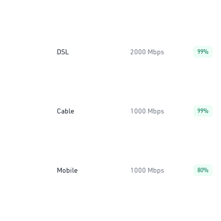
DSL
2000 Mbps
99%
Cable
1000 Mbps
99%
Mobile
1000 Mbps
80%