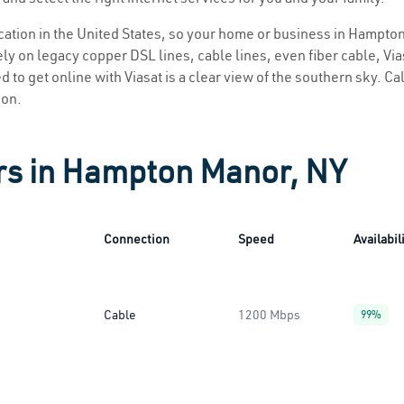
location in the United States, so your home or business in Hampto
ly on legacy copper DSL lines, cable lines, even fiber cable, Viasa
to get online with Viasat is a clear view of the southern sky. Call
ion.
ers in Hampton Manor, NY
Connection
Speed
Availabil
Cable
1200 Mbps
99%