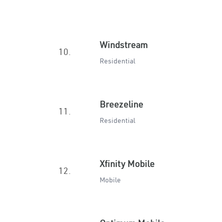
Windstream
10.
Residential
Breezeline
11.
Residential
Xfinity Mobile
12.
Mobile