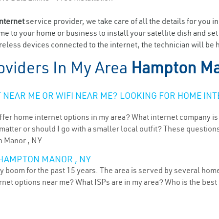
internet
service provider, we take care of all the details for you i
ome to your home or business to install your satellite dish and se
reless devices connected to the internet, the technician will be
oviders In My Area
Hampton Ma
NEAR ME OR WIFI NEAR ME? LOOKING FOR HOME INT
ffer home internet options in my area? What internet company is
atter or should I go with a smaller local outfit? These questions
n Manor , NY.
 HAMPTON MANOR , NY
 boom for the past 15 years. The area is served by several home 
ternet options near me? What ISPs are in my area? Who is the bes