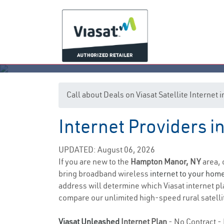
Call about Deals on Viasat Satellite Interne
Internet Providers 
Ha
UPDATED: August 06, 2026
If you are new to the
Hampton Manor, NY
area, 
bring broadband wireless
internet to your hom
address will determine which Viasat internet pla
compare our unlimited high-speed rural satellit
Viasat Unleashed
Internet Plan
- No Contract - 