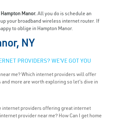
n
Hampton Manor.
All you do is schedule an
t up your broadband wireless internet router. If
 happy to oblige in Hampton Manor.
nor, NY
ERNET PROVIDERS? WE’VE GOT YOU
 near me? Which internet providers will offer
 and more are worth exploring so let’s dive in
internet providers offering great internet
t internet provider near me? How Can I get home