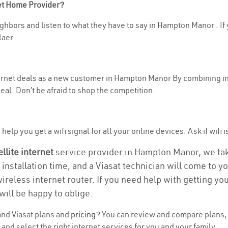
net Home Provider?
ghbors and listen to what they have to say in Hampton Manor . If y
aer .
nternet deals as a new customer in Hampton Manor By combining i
eal. Don’t be afraid to shop the competition.
help you get a wifi signal for all your online devices. Ask if wifi
ellite internet
service provider in Hampton Manor, we take 
 installation time, and a Viasat technician will come to y
wireless internet router. If you need help with getting y
will be happy to oblige.
nd Viasat plans and
pricing
? You can review and compare plans, 
d select the right internet services for you and your family.