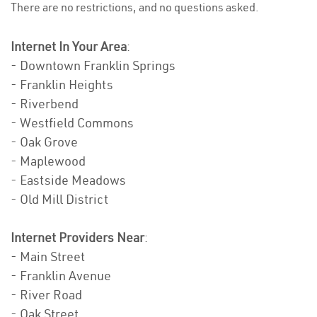
There are no restrictions, and no questions asked.
Internet In Your Area
:
- Downtown Franklin Springs
- Franklin Heights
- Riverbend
- Westfield Commons
- Oak Grove
- Maplewood
- Eastside Meadows
- Old Mill District
Internet Providers Near
:
- Main Street
- Franklin Avenue
- River Road
- Oak Street