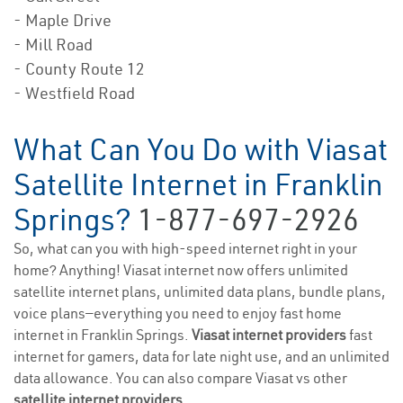
- Maple Drive
- Mill Road
- County Route 12
- Westfield Road
What Can You Do with Viasat
Satellite Internet in Franklin
Springs?
1-877-697-2926
So, what can you with high-speed internet right in your
home? Anything! Viasat internet now offers unlimited
satellite internet plans, unlimited data plans, bundle plans,
voice plans—everything you need to enjoy fast home
internet in Franklin Springs.
Viasat internet providers
fast
internet for gamers, data for late night use, and an unlimited
data allowance. You can also compare Viasat vs other
satellite internet providers
.