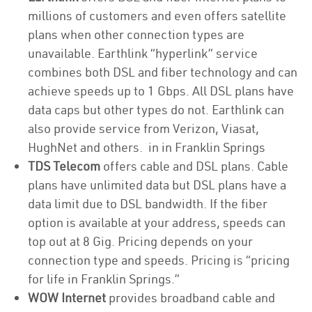
millions of customers and even offers satellite
plans when other connection types are
unavailable. Earthlink “hyperlink” service
combines both DSL and fiber technology and can
achieve speeds up to 1 Gbps. All DSL plans have
data caps but other types do not. Earthlink can
also provide service from Verizon, Viasat,
HughNet and others. in in Franklin Springs
TDS Telecom
offers cable and DSL plans. Cable
plans have unlimited data but DSL plans have a
data limit due to DSL bandwidth. If the fiber
option is available at your address, speeds can
top out at 8 Gig. Pricing depends on your
connection type and speeds. Pricing is “pricing
for life in Franklin Springs.”
WOW Internet
provides broadband cable and