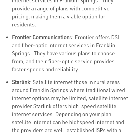
internet services in Franklin Springs . They
provide a range of plans with competitive
pricing, making them a viable option for
residents.
Frontier Communication
s: Frontier offers DSL
and fiber-optic internet services in Franklin
Springs . They have various plans to choose
from, and their fiber-optic service provides
faster speeds and reliability.
Starlink
: Satellite internet those in rural areas
around Franklin Springs where traditional wired
internet options may be limited, satellite internet
provider Starlink offers high-speed satellite
internet services. Depending on your plan
satellite internet can be highspeed internet and
the providers are well-established ISPs with a