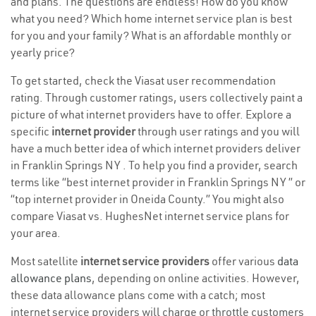
and plans. The questions are endless! How do you know
what you need? Which home internet service plan is best
for you and your family? What is an affordable monthly or
yearly price?
To get started, check the Viasat user recommendation
rating. Through customer ratings, users collectively paint a
picture of what internet providers have to offer. Explore a
specific
internet provider
through user ratings and you will
have a much better idea of which internet providers deliver
in Franklin Springs NY . To help you find a provider, search
terms like “best internet provider in Franklin Springs NY ” or
“top internet provider in Oneida County.” You might also
compare Viasat vs. HughesNet internet service plans for
your area.
Most satellite
internet service providers
offer various
data
allowance plans
, depending on online activities. However,
these data allowance plans come with a catch; most
internet service providers will charge or throttle customers