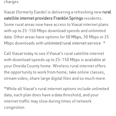
charges.
Viasat (formerly Exede) is delivering a refreshing new
rural
satellite internet providers Franklin Springs
residents.
Some rural areas now have access to Viasat internet plans
with up to 25-150 Mbps download speeds and unlimited
data. Other areas have options for
50 Mbps
, 30 Mbps or 25
Mbps downloads with
unlimited rural internet service
. *
Call Viasat today to see if Viasat’s rural satellite internet
with download speeds up to 25-150 Mbps is available at
your Oneida County home. Wireless rural internet offers
the opportunity to work from home, take online classes,
stream video, share large digital files and so much more.
*While all Viasat’s rural internet options include unlimited
data, each plan does have a data threshold, and your
internet traffic may slow during times of network
congestion.