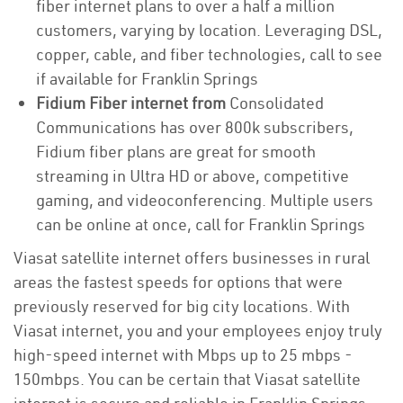
fiber internet plans to over a half a million
customers, varying by location. Leveraging DSL,
copper, cable, and fiber technologies, call to see
if available for Franklin Springs
Fidium Fiber internet from
Consolidated
Communications has over 800k subscribers,
Fidium fiber plans are great for smooth
streaming in Ultra HD or above, competitive
gaming, and videoconferencing. Multiple users
can be online at once, call for Franklin Springs
Viasat satellite internet offers businesses in rural
areas the fastest speeds for options that were
previously reserved for big city locations. With
Viasat internet, you and your employees enjoy truly
high-speed internet with Mbps up to 25 mbps -
150mbps. You can be certain that Viasat satellite