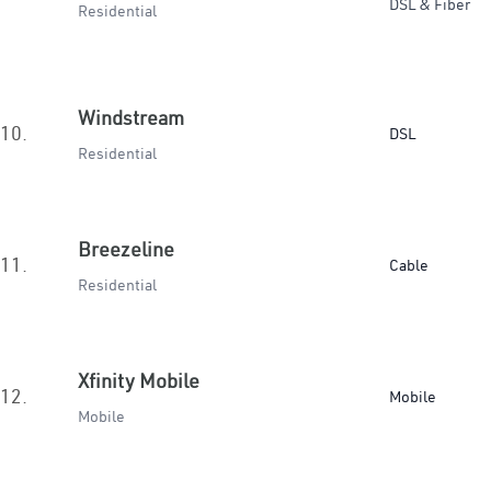
DSL & Fiber
Residential
Windstream
10.
DSL
Residential
Breezeline
11.
Cable
Residential
Xfinity Mobile
12.
Mobile
Mobile