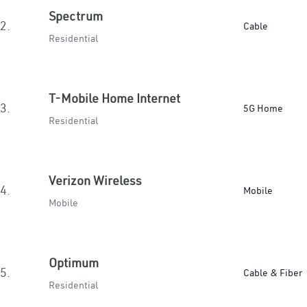
Spectrum
2.
Cable
Residential
T-Mobile Home Internet
3.
5G Home
Residential
Verizon Wireless
4.
Mobile
Mobile
Optimum
5.
Cable & Fiber
Residential