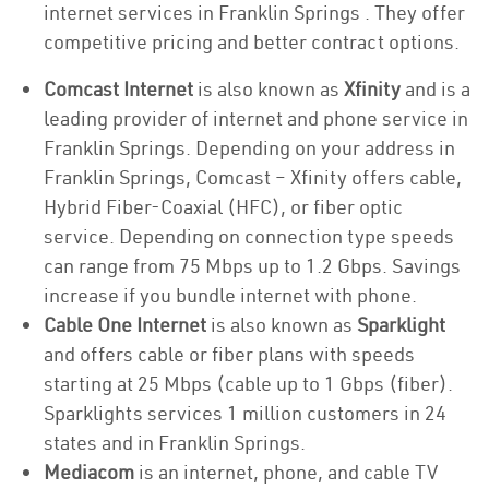
internet services in Franklin Springs . They offer
competitive pricing and better contract options.
Comcast Internet
is also known as
Xfinity
and is a
leading provider of internet and phone service in
Franklin Springs. Depending on your address in
Franklin Springs, Comcast – Xfinity offers cable,
Hybrid Fiber-Coaxial (HFC), or fiber optic
service. Depending on connection type speeds
can range from 75 Mbps up to 1.2 Gbps. Savings
increase if you bundle internet with phone.
Cable One Internet
is also known as
Sparklight
and offers cable or fiber plans with speeds
starting at 25 Mbps (cable up to 1 Gbps (fiber).
Sparklights services 1 million customers in 24
states and in Franklin Springs.
Mediacom
is an internet, phone, and cable TV