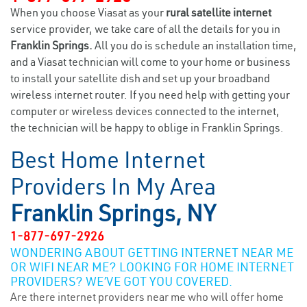
When you choose Viasat as your
rural satellite internet
service provider, we take care of all the details for you in
Franklin Springs.
All you do is schedule an installation time,
and a Viasat technician will come to your home or business
to install your satellite dish and set up your broadband
wireless internet router. If you need help with getting your
computer or wireless devices connected to the internet,
the technician will be happy to oblige in Franklin Springs.
Best Home Internet
Providers In My Area
Franklin Springs, NY
1-877-697-2926
WONDERING ABOUT GETTING INTERNET NEAR ME
OR WIFI NEAR ME? LOOKING FOR HOME INTERNET
PROVIDERS? WE’VE GOT YOU COVERED.
Are there internet providers near me who will offer home