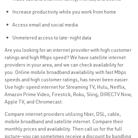
Increase productivity while you work from home
Access email and social media
Unmetered access to late-night data
Are you looking for an internet provider with high customer
ratings and high Mbps speed? We have satellite internet
providers in your area, and we can check availability for
you. Online mobile broadband availability with fast Mbps
speeds and high customer ratings, has never been easier.
Use high-speed internet for Streaming TV, Hulu, Netflix,
Amazon Prime Video, Firestick, Roku, Sling, DIRECTV Now,
Apple TV, and Chromecast.
Compare internet providers utilizing fiber, DSL, cable,
mobile broadband and satellite internet. Compare their
monthly prices and availability. Then call us for the full
picture—you can sometimes receive a discount by bundling