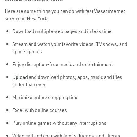
Here are some things you can do with fast Viasat internet
service in New York:
Download multiple web pages and in less time
Stream and watch your favorite videos, TV shows, and
sports games
Enjoy disruption-free music and entertainment
Upload
and download photos, apps, music and files
faster than ever
Maximize online shopping time
Excel with online courses
Play online games without any interruptions
Video call and chat with family, friends, and clients