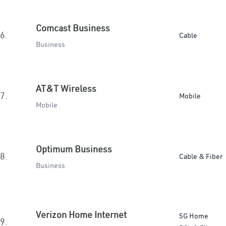
Comcast Business
6.
Cable
Business
AT&T Wireless
7.
Mobile
Mobile
Optimum Business
8.
Cable & Fiber
Business
Verizon Home Internet
5G Home
9.