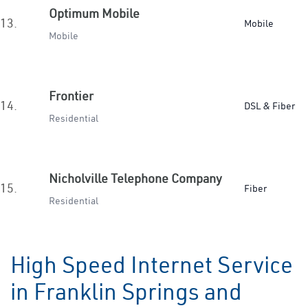
Optimum Mobile
13.
Mobile
Mobile
Frontier
14.
DSL & Fiber
Residential
Nicholville Telephone Company
15.
Fiber
Residential
High Speed Internet Service
in Franklin Springs and