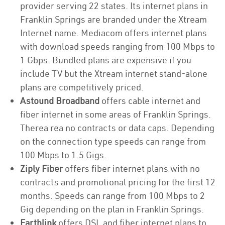
provider serving 22 states. Its internet plans in
Franklin Springs are branded under the Xtream
Internet name. Mediacom offers internet plans
with download speeds ranging from 100 Mbps to
1 Gbps. Bundled plans are expensive if you
include TV but the Xtream internet stand-alone
plans are competitively priced.
Astound Broadband
offers cable internet and
fiber internet in some areas of Franklin Springs.
Therea rea no contracts or data caps. Depending
on the connection type speeds can range from
100 Mbps to 1.5 Gigs.
Ziply Fiber
offers fiber internet plans with no
contracts and promotional pricing for the first 12
months. Speeds can range from 100 Mbps to 2
Gig depending on the plan in Franklin Springs.
Earthlink
offers DSL and fiber internet plans to