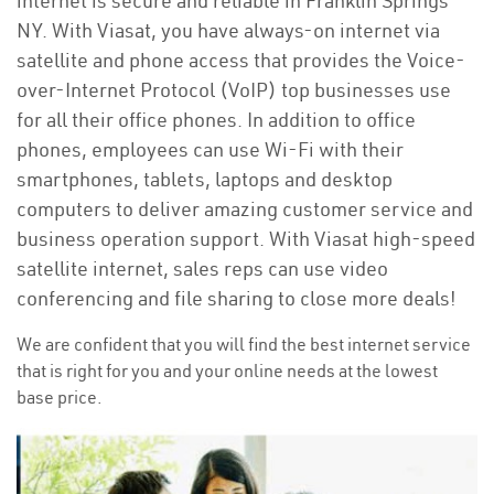
internet is secure and reliable in Franklin Springs
NY. With Viasat, you have always-on internet via
satellite and phone access that provides the Voice-
over-Internet Protocol (VoIP) top businesses use
for all their office phones. In addition to office
phones, employees can use Wi-Fi with their
smartphones, tablets, laptops and desktop
computers to deliver amazing customer service and
business operation support. With Viasat high-speed
satellite internet, sales reps can use video
conferencing and file sharing to close more deals!
We are confident that you will find the best internet service
that is right for you and your online needs at the lowest
base price.