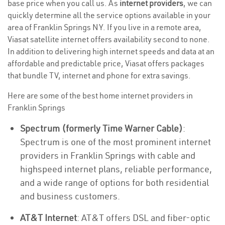
base price when you call us. As
internet providers
, we can
quickly determine all the service options available in your
area of Franklin Springs NY. If you live in a remote area,
Viasat satellite internet offers availability second to none.
In addition to delivering high internet speeds and data at an
affordable and predictable price, Viasat offers packages
that bundle TV, internet and phone for extra savings.
Here are some of the best home internet providers in
Franklin Springs
Spectrum (formerly Time Warner Cable)
:
Spectrum is one of the most prominent internet
providers in Franklin Springs with cable and
highspeed internet plans, reliable performance,
and a wide range of options for both residential
and business customers.
AT&T Internet
: AT&T offers DSL and fiber-optic