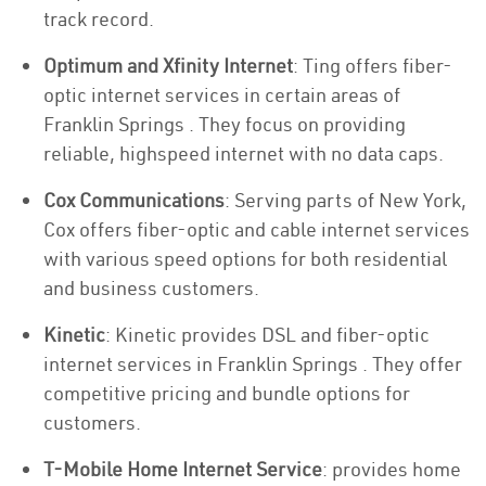
track record.
Optimum and Xfinity Internet
: Ting offers fiber-
optic internet services in certain areas of
Franklin Springs . They focus on providing
reliable, highspeed internet with no data caps.
Cox Communications
: Serving parts of New York,
Cox offers fiber-optic and cable internet services
with various speed options for both residential
and business customers.
Kinetic
: Kinetic provides DSL and fiber-optic
internet services in Franklin Springs . They offer
competitive pricing and bundle options for
customers.
T-Mobile Home Internet Service
: provides home