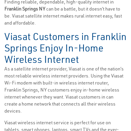
Finding reliable, dependable, high-quality internet in
Franklin Springs NY
can be a battle, but it doesn’t have to
be. Viasat satellite internet makes rural internet easy, fast
and affordable.
Viasat Customers in Franklin
Springs Enjoy In-Home
Wireless Internet
As a satellite internet provider, Viasat is one of the nation’s
most reliable wireless internet providers. Using the Viasat
Wi-Fi modem with built-in wireless internet router,
Franklin Springs, NY customers enjoy in-home wireless
internet whenever they want. Viasat customers in can
create a home network that connects all their wireless
devices.
Viasat wireless internet service is perfect for use on
tablets, smart phones, laptops, smart TVs and the ever-