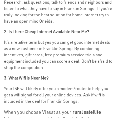
Research, ask questions, talk to friends and neighbors and
listen to what they have to say in Franklin Springs . If you’re
truly looking for the best solution for home internet try to
have an open mind Oneida .
2. Is There Cheap Internet Available Near Me?
It’s a relative term but yes you can get good internet deals
as a new customer in Franklin Springs By combining
incentives, gift cards, free premium service trials and
equipment included you can score a deal. Don’t be afraid to
shop the competition.
3. What Wifi is Near Me?
Your ISP will likely offer you a modem/router to help you
get a wifi signal for all your online devices. Ask if wifi is
included in the deal for Franklin Springs .
When you choose Viasat as your
rural satellite