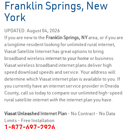
Franklin Springs, New
York
UPDATED: August 04, 2026
If you are new to the
Franklin Springs, NY
area, or if you are
a longtime resident looking for unlimited rural internet,
Viasat Satellite Internet has great options to bring
broadband wireless
internet to your home
or business.
Viasat wireless broadband internet plans deliver high
speed download speeds and service. Your address will
determine which Viasat internet plan is available to you. If
you currently have an internet service provider in Oneida
County, call us today to compare our unlimited high-speed
rural satellite internet with the internet plan you have.
Viasat Unleashed
Internet Plan
- No Contract - No Data
Limits - Free Installation
1-877-697-2926