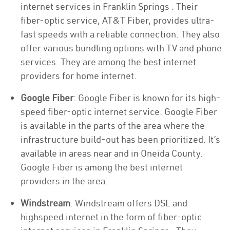
internet services in Franklin Springs . Their
fiber-optic service, AT&T Fiber, provides ultra-
fast speeds with a reliable connection. They also
offer various bundling options with TV and phone
services. They are among the best internet
providers for home internet.
Google Fiber
: Google Fiber is known for its high-
speed fiber-optic internet service. Google Fiber
is available in the parts of the area where the
infrastructure build-out has been prioritized. It’s
available in areas near and in Oneida County.
Google Fiber is among the best internet
providers in the area.
Windstream
: Windstream offers DSL and
highspeed internet in the form of fiber-optic