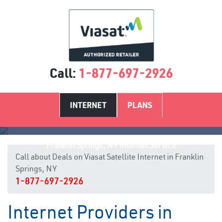
Call:
1-877-697-2926
INTERNET
PLANS
Franklin Springs, NY Internet Service
Call about Deals on Viasat Satellite Internet in Franklin
Springs, NY
1-877-697-2926
Internet Providers in