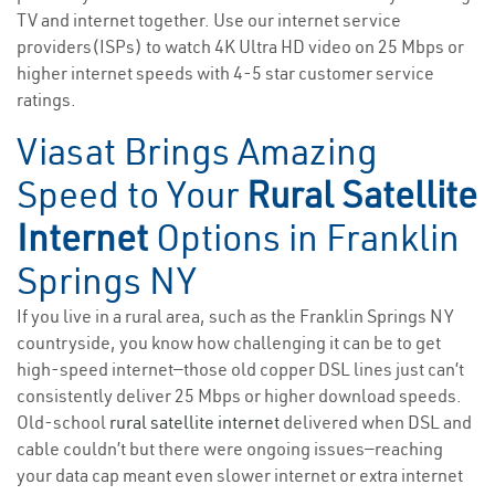
TV and internet together. Use our internet service
providers(ISPs) to watch 4K Ultra HD video on 25 Mbps or
higher internet speeds with 4-5 star customer service
ratings.
Viasat Brings Amazing
Speed to Your
Rural Satellite
Internet
Options in Franklin
Springs NY
If you live in a rural area, such as the Franklin Springs NY
countryside, you know how challenging it can be to get
high-speed internet—those old copper DSL lines just can’t
consistently deliver 25 Mbps or higher download speeds.
Old-school
rural satellite internet
delivered when DSL and
cable couldn’t but there were ongoing issues—reaching
your data cap meant even slower internet or extra internet