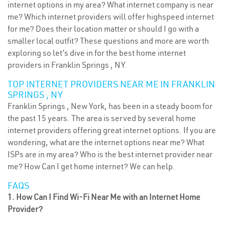
internet options in my area? What internet company is near
me? Which internet providers will offer highspeed internet
for me? Does their location matter or should I go with a
smaller local outfit? These questions and more are worth
exploring so let’s dive in for the best home internet
providers in Franklin Springs , NY.
TOP INTERNET PROVIDERS NEAR ME IN FRANKLIN
SPRINGS , NY
Franklin Springs , New York, has been in a steady boom for
the past 15 years. The area is served by several home
internet providers offering great internet options. If you are
wondering, what are the internet options near me? What
ISPs are in my area? Who is the best internet provider near
me? How Can I get home internet? We can help.
FAQS
1. How Can I Find Wi-Fi Near Me with an Internet Home
Provider?