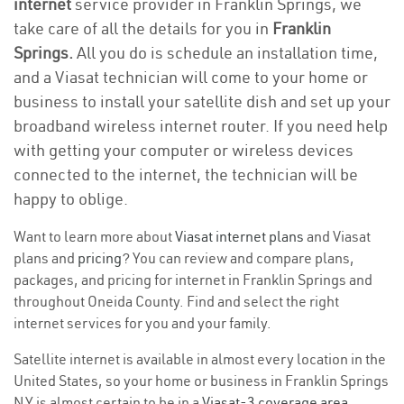
internet
service provider in Franklin Springs, we
take care of all the details for you in
Franklin
Springs.
All you do is schedule an installation time,
and a Viasat technician will come to your home or
business to install your satellite dish and set up your
broadband wireless internet router. If you need help
with getting your computer or wireless devices
connected to the internet, the technician will be
happy to oblige.
Want to learn more about
Viasat internet plans
and Viasat
plans and
pricing
? You can review and compare plans,
packages, and pricing for internet in Franklin Springs and
throughout Oneida County. Find and select the right
internet services for you and your family.
Satellite internet is available in almost every location in the
United States, so your home or business in Franklin Springs
NY is almost certain to be in a
Viasat-3 coverage area
.