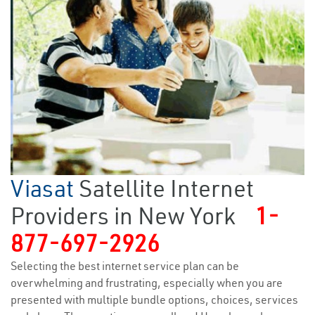
Viasat
Satellite Internet
Providers in New York
1-
877-697-2926
Selecting the best internet service plan can be
overwhelming and frustrating, especially when you are
presented with multiple bundle options, choices, services