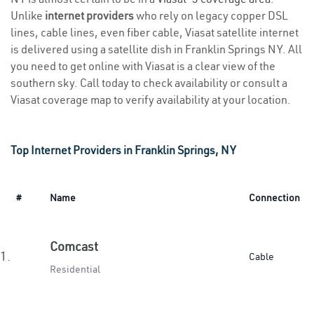
Unlike
internet providers
who rely on legacy copper DSL
lines, cable lines, even fiber cable, Viasat satellite internet
is delivered using a satellite dish in Franklin Springs NY. All
you need to get online with Viasat is a clear view of the
southern sky. Call today to check availability or consult a
Viasat coverage map to verify availability at your location.
Top Internet Providers in Franklin Springs, NY
#
Name
Connection
Comcast
1.
Cable
Residential