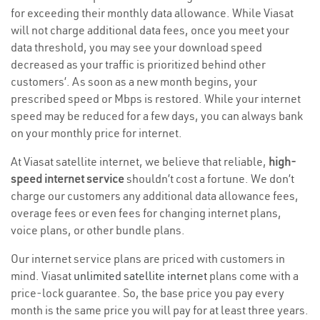
for exceeding their monthly data allowance. While Viasat
will not charge additional data fees, once you meet your
data threshold, you may see your download speed
decreased as your traffic is prioritized behind other
customers’. As soon as a new month begins, your
prescribed speed or Mbps is restored. While your internet
speed may be reduced for a few days, you can always bank
on your monthly price for internet.
At Viasat satellite internet, we believe that reliable,
high-
speed internet service
shouldn’t cost a fortune. We don’t
charge our customers any additional data allowance fees,
overage fees or even fees for changing internet plans,
voice plans, or other bundle plans.
Our internet service plans are priced with customers in
mind. Viasat
unlimited satellite internet
plans come with a
price-lock guarantee. So, the base price you pay every
month is the same price you will pay for at least three years.