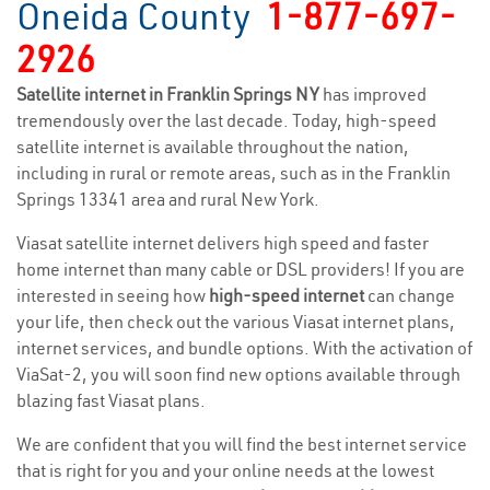
Oneida County
1-877-697-
2926
Satellite internet in Franklin Springs NY
has improved
tremendously over the last decade. Today, high-speed
satellite internet is available throughout the nation,
including in rural or remote areas, such as in the Franklin
Springs 13341 area and rural New York.
Viasat satellite internet delivers high speed and faster
home internet than many cable or DSL providers! If you are
interested in seeing how
high-speed internet
can change
your life, then check out the various Viasat internet plans,
internet services, and bundle options. With the activation of
ViaSat-2, you will soon find new options available through
blazing fast Viasat plans.
We are confident that you will find the best internet service
that is right for you and your online needs at the lowest