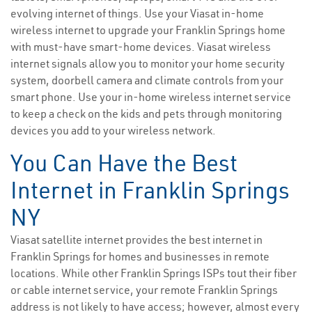
evolving internet of things. Use your Viasat in-home
wireless internet to upgrade your Franklin Springs home
with must-have smart-home devices. Viasat wireless
internet signals allow you to monitor your home security
system, doorbell camera and climate controls from your
smart phone. Use your in-home wireless internet service
to keep a check on the kids and pets through monitoring
devices you add to your wireless network.
You Can Have the Best
Internet in Franklin Springs
NY
Viasat satellite internet provides the best internet in
Franklin Springs for homes and businesses in remote
locations. While other Franklin Springs ISPs tout their fiber
or cable internet service, your remote Franklin Springs
address is not likely to have access; however, almost every