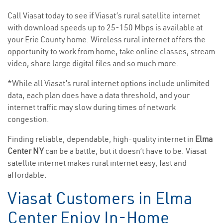
Call Viasat today to see if Viasat’s rural satellite internet
with download speeds up to 25-150 Mbps is available at
your Erie County home. Wireless rural internet offers the
opportunity to work from home, take online classes, stream
video, share large digital files and so much more.
*While all Viasat’s rural internet options include unlimited
data, each plan does have a data threshold, and your
internet traffic may slow during times of network
congestion.
Finding reliable, dependable, high-quality internet in
Elma
Center NY
can be a battle, but it doesn’t have to be. Viasat
satellite internet makes rural internet easy, fast and
affordable.
Viasat Customers in Elma
Center Enjoy In-Home