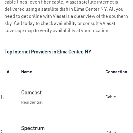
cable lines, even fiber cable, Viasat satellite internet is
delivered using a satellite dish in Elma Center NY. All you
need to get online with Viasat is a clear view of the southern
sky. Call today to check availability or consult a Viasat
coverage map to verify availability at your location.
Top Internet Providers in Elma Center, NY
#
Name
Connection
Comcast
1.
Cable
Residential
Spectrum
2.
Cable