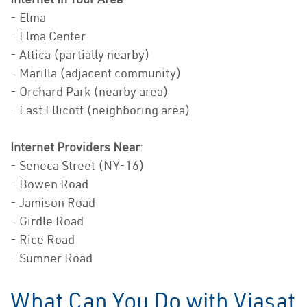
- Elma
- Elma Center
- Attica (partially nearby)
- Marilla (adjacent community)
- Orchard Park (nearby area)
- East Ellicott (neighboring area)
Internet Providers Near
:
- Seneca Street (NY-16)
- Bowen Road
- Jamison Road
- Girdle Road
- Rice Road
- Sumner Road
What Can You Do with Viasat