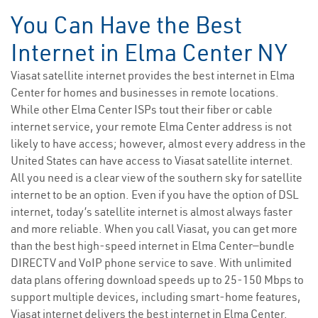
You Can Have the Best
Internet in Elma Center NY
Viasat satellite internet provides the best internet in Elma
Center for homes and businesses in remote locations.
While other Elma Center ISPs tout their fiber or cable
internet service, your remote Elma Center address is not
likely to have access; however, almost every address in the
United States can have access to Viasat satellite internet.
All you need is a clear view of the southern sky for satellite
internet to be an option. Even if you have the option of DSL
internet, today’s satellite internet is almost always faster
and more reliable. When you call Viasat, you can get more
than the best high-speed internet in Elma Center—bundle
DIRECTV and VoIP phone service to save. With unlimited
data plans offering download speeds up to 25-150 Mbps to
support multiple devices, including smart-home features,
Viasat internet delivers the best internet in Elma Center.