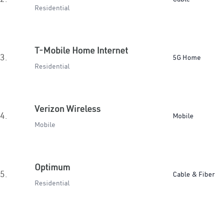
Residential
T-Mobile Home Internet
3.
5G Home
Residential
Verizon Wireless
4.
Mobile
Mobile
Optimum
5.
Cable & Fiber
Residential