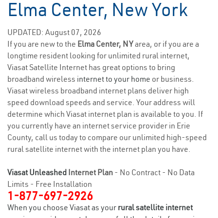
Elma Center, New York
UPDATED: August 07, 2026
If you are new to the
Elma Center, NY
area, or if you are a
longtime resident looking for unlimited rural internet,
Viasat Satellite Internet has great options to bring
broadband wireless
internet to your home
or business.
Viasat wireless broadband internet plans deliver high
speed download speeds and service. Your address will
determine which Viasat internet plan is available to you. If
you currently have an internet service provider in Erie
County, call us today to compare our unlimited high-speed
rural satellite internet with the internet plan you have.
Viasat Unleashed
Internet Plan
- No Contract - No Data
Limits - Free Installation
1-877-697-2926
When you choose Viasat as your
rural satellite internet