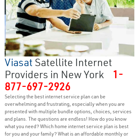
Viasat
Satellite Internet
Providers in New York
1-
877-697-2926
Selecting the best internet service plan can be
overwhelming and frustrating, especially when you are
presented with multiple bundle options, choices, services
and plans. The questions are endless! How do you know
what you need? Which home internet service plan is best
for you and your family? What is an affordable monthly or