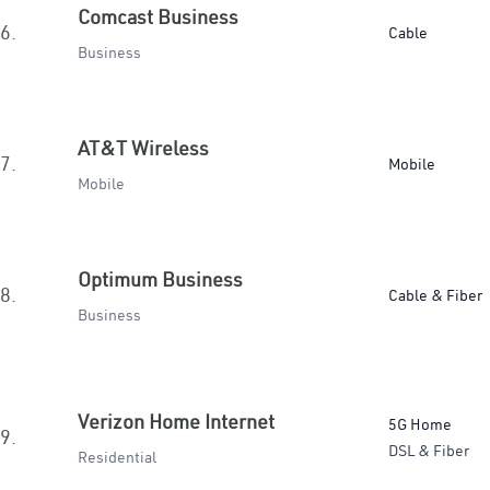
Comcast Business
6.
Cable
Business
AT&T Wireless
7.
Mobile
Mobile
Optimum Business
8.
Cable & Fiber
Business
Verizon Home Internet
5G Home
9.
DSL & Fiber
Residential