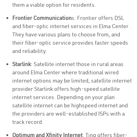
them a viable option for residents.
Frontier Communication
s: Frontier offers DSL
and fiber-optic internet services in Elma Center .
They have various plans to choose from, and
their fiber-optic service provides faster speeds
and reliability.
Starlink
: Satellite internet those in rural areas
around Elma Center where traditional wired
internet options may be limited, satellite internet
provider Starlink offers high-speed satellite
internet services. Depending on your plan
satellite internet can be highspeed internet and
the providers are well-established ISPs with a
track record.
Optimum and Xfinity Internet
: Ting offers fiber-