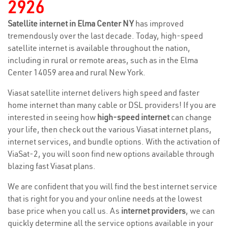
2926
Satellite internet in Elma Center NY
has improved
tremendously over the last decade. Today, high-speed
satellite internet is available throughout the nation,
including in rural or remote areas, such as in the Elma
Center 14059 area and rural New York.
Viasat satellite internet delivers high speed and faster
home internet than many cable or DSL providers! If you are
interested in seeing how
high-speed internet
can change
your life, then check out the various Viasat internet plans,
internet services, and bundle options. With the activation of
ViaSat-2, you will soon find new options available through
blazing fast Viasat plans.
We are confident that you will find the best internet service
that is right for you and your online needs at the lowest
base price when you call us. As
internet providers
, we can
quickly determine all the service options available in your