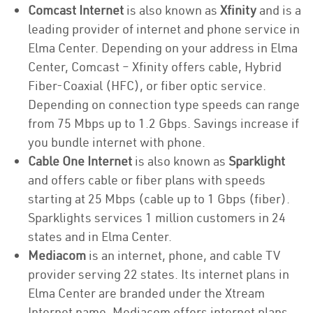
Comcast Internet
is also known as
Xfinity
and is a
leading provider of internet and phone service in
Elma Center. Depending on your address in Elma
Center, Comcast – Xfinity offers cable, Hybrid
Fiber-Coaxial (HFC), or fiber optic service.
Depending on connection type speeds can range
from 75 Mbps up to 1.2 Gbps. Savings increase if
you bundle internet with phone.
Cable One Internet
is also known as
Sparklight
and offers cable or fiber plans with speeds
starting at 25 Mbps (cable up to 1 Gbps (fiber).
Sparklights services 1 million customers in 24
states and in Elma Center.
Mediacom
is an internet, phone, and cable TV
provider serving 22 states. Its internet plans in
Elma Center are branded under the Xtream
Internet name. Mediacom offers internet plans