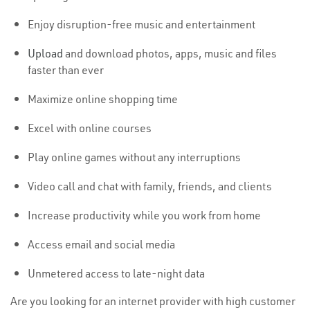
Enjoy disruption-free music and entertainment
Upload
and download photos, apps, music and files
faster than ever
Maximize online shopping time
Excel with online courses
Play online games without any interruptions
Video call and chat with family, friends, and clients
Increase productivity while you work from home
Access email and social media
Unmetered access to late-night data
Are you looking for an internet provider with high customer