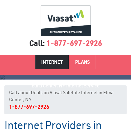
Call:
1-877-697-2926
INTERNET
PLANS
Elma Center, NY Internet Service
Call about Deals on Viasat Satellite Internet in Elma
Center, NY
1-877-697-2926
Internet Providers in