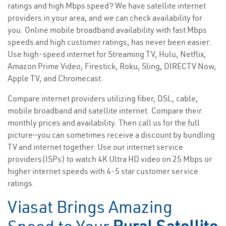
ratings and high Mbps speed? We have satellite internet
providers in your area, and we can check availability for
you. Online mobile broadband availability with fast Mbps
speeds and high customer ratings, has never been easier.
Use high-speed internet for Streaming TV, Hulu, Netflix,
Amazon Prime Video, Firestick, Roku, Sling, DIRECTV Now,
Apple TV, and Chromecast.
Compare internet providers utilizing fiber, DSL, cable,
mobile broadband and satellite internet. Compare their
monthly prices and availability. Then call us for the full
picture—you can sometimes receive a discount by bundling
TV and internet together. Use our internet service
providers(ISPs) to watch 4K Ultra HD video on 25 Mbps or
higher internet speeds with 4-5 star customer service
ratings.
Viasat Brings Amazing