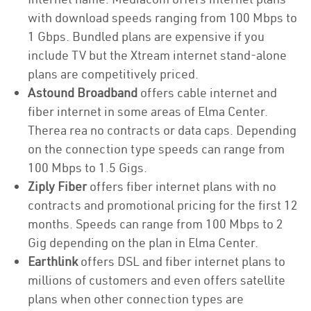
with download speeds ranging from 100 Mbps to
1 Gbps. Bundled plans are expensive if you
include TV but the Xtream internet stand-alone
plans are competitively priced.
Astound Broadband
offers cable internet and
fiber internet in some areas of Elma Center.
Therea rea no contracts or data caps. Depending
on the connection type speeds can range from
100 Mbps to 1.5 Gigs.
Ziply Fiber
offers fiber internet plans with no
contracts and promotional pricing for the first 12
months. Speeds can range from 100 Mbps to 2
Gig depending on the plan in Elma Center.
Earthlink
offers DSL and fiber internet plans to
millions of customers and even offers satellite
plans when other connection types are