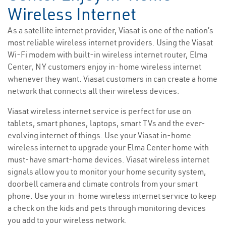
Wireless Internet
As a satellite internet provider, Viasat is one of the nation’s
most reliable wireless internet providers. Using the Viasat
Wi-Fi modem with built-in wireless internet router, Elma
Center, NY customers enjoy in-home wireless internet
whenever they want. Viasat customers in can create a home
network that connects all their wireless devices.
Viasat wireless internet service is perfect for use on
tablets, smart phones, laptops, smart TVs and the ever-
evolving internet of things. Use your Viasat in-home
wireless internet to upgrade your Elma Center home with
must-have smart-home devices. Viasat wireless internet
signals allow you to monitor your home security system,
doorbell camera and climate controls from your smart
phone. Use your in-home wireless internet service to keep
a check on the kids and pets through monitoring devices
you add to your wireless network.