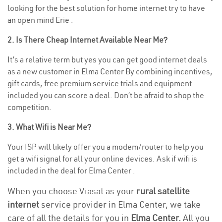
looking for the best solution for home internet try to have
an open mind Erie .
2. Is There Cheap Internet Available Near Me?
It’s a relative term but yes you can get good internet deals
as a new customer in Elma Center By combining incentives,
gift cards, free premium service trials and equipment
included you can score a deal. Don’t be afraid to shop the
competition.
3. What Wifi is Near Me?
Your ISP will likely offer you a modem/router to help you
get a wifi signal for all your online devices. Ask if wifi is
included in the deal for Elma Center .
When you choose Viasat as your
rural satellite
internet
service provider in Elma Center, we take
care of all the details for you in
Elma Center.
All you