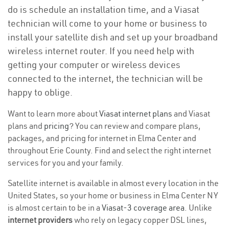
do is schedule an installation time, and a Viasat
technician will come to your home or business to
install your satellite dish and set up your broadband
wireless internet router. If you need help with
getting your computer or wireless devices
connected to the internet, the technician will be
happy to oblige.
Want to learn more about
Viasat internet plans
and Viasat
plans and
pricing
? You can review and compare plans,
packages, and pricing for internet in Elma Center and
throughout Erie County. Find and select the right internet
services for you and your family.
Satellite internet is available in almost every location in the
United States, so your home or business in Elma Center NY
is almost certain to be in a
Viasat-3 coverage area
. Unlike
internet providers
who rely on legacy copper DSL lines,