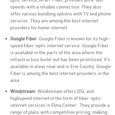
speeds with a reliable connection. They also
offer various bundling options with TV and phone
services. They are among the best internet
providers for home internet.
Google Fiber
: Google Fiber is known for its high-
speed fiber-optic internet service. Google Fiber
is available in the parts of the area where the
infrastructure build-out has been prioritized. It’s
available in areas near and in Erie County. Google
Fiber is among the best internet providers in the
area.
Windstream
: Windstream offers DSL and
highspeed internet in the form of fiber-optic
internet services in Elma Center . They provide a
range of plans with competitive pricing, making