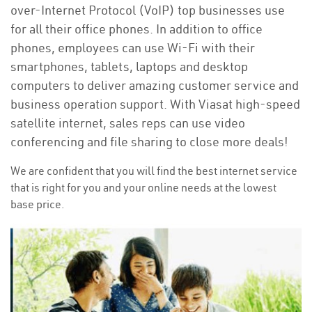
over-Internet Protocol (VoIP) top businesses use
for all their office phones. In addition to office
phones, employees can use Wi-Fi with their
smartphones, tablets, laptops and desktop
computers to deliver amazing customer service and
business operation support. With Viasat high-speed
satellite internet, sales reps can use video
conferencing and file sharing to close more deals!
We are confident that you will find the best internet service
that is right for you and your online needs at the lowest
base price.