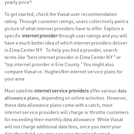
yearly price?
To get started, check the Viasat user recommendation
rating. Through customer ratings, users collectively paint a
picture of what internet providers have to offer. Explore a
specific
internet provider
through user ratings and you will
have a much better idea of which internet providers deliver
in Elma Center NY . To help you find a provider, search
terms like “best internet provider in Elma Center NY ” or
“top internet provider in Erie County.” You might also
compare Viasat vs. HughesNet internet service plans for
your area.
Most satellite
internet service providers
offer various
data
allowance plans
, depending on online activities. However,
these data allowance plans come with a catch; most
internet service providers will charge or throttle customers
for exceeding their monthly data allowance. While Viasat
will not charge additional data fees, once you meet your
data threshold, you may see your download speed