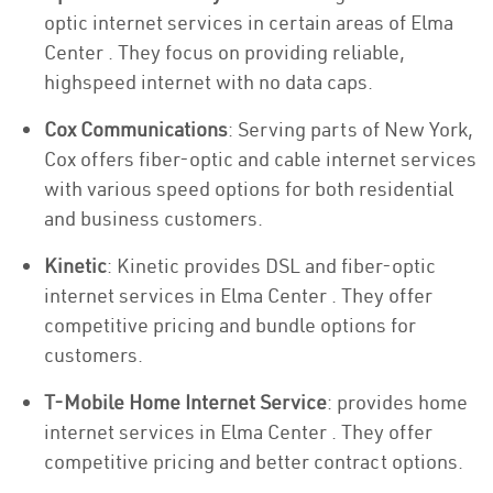
optic internet services in certain areas of Elma
Center . They focus on providing reliable,
highspeed internet with no data caps.
Cox Communications
: Serving parts of New York,
Cox offers fiber-optic and cable internet services
with various speed options for both residential
and business customers.
Kinetic
: Kinetic provides DSL and fiber-optic
internet services in Elma Center . They offer
competitive pricing and bundle options for
customers.
T-Mobile Home Internet Service
: provides home
internet services in Elma Center . They offer
competitive pricing and better contract options.