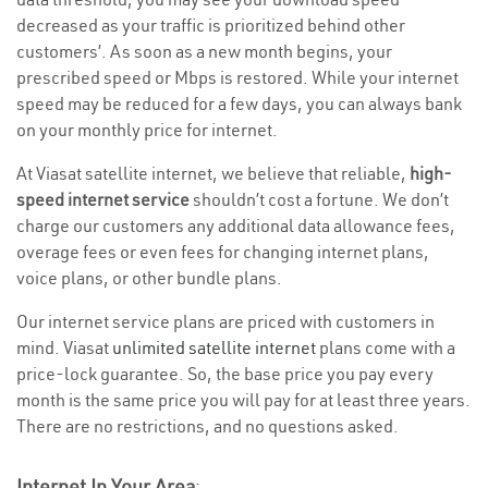
decreased as your traffic is prioritized behind other
customers’. As soon as a new month begins, your
prescribed speed or Mbps is restored. While your internet
speed may be reduced for a few days, you can always bank
on your monthly price for internet.
At Viasat satellite internet, we believe that reliable,
high-
speed internet service
shouldn’t cost a fortune. We don’t
charge our customers any additional data allowance fees,
overage fees or even fees for changing internet plans,
voice plans, or other bundle plans.
Our internet service plans are priced with customers in
mind. Viasat
unlimited satellite internet
plans come with a
price-lock guarantee. So, the base price you pay every
month is the same price you will pay for at least three years.
There are no restrictions, and no questions asked.
Internet In Your Area
: