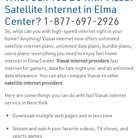
Satellite Internet in Elma
Center?
1-877-697-2926
So, what can you with high-speed internet right in your
home? Anything! Viasat internet now offers unlimited
satellite internet plans, unlimited data plans, bundle plans,
voice plans—everything you need to enjoy fast home
internet in Elma Center.
Viasat internet providers
fast
internet for gamers, data for late night use, and an unlimited
data allowance. You can also compare Viasat vs other
satellite internet providers
.
Here are some things you can do with fast Viasat internet
service in New York:
Download multiple web pages and in less time
Stream and watch your favorite videos, TV shows, and
sports games