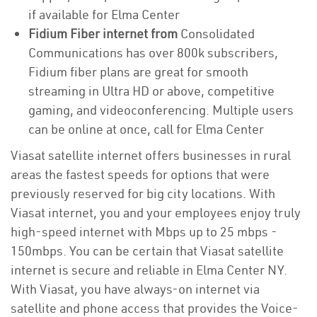
if available for Elma Center
Fidium Fiber internet from
Consolidated
Communications has over 800k subscribers,
Fidium fiber plans are great for smooth
streaming in Ultra HD or above, competitive
gaming, and videoconferencing. Multiple users
can be online at once, call for Elma Center
Viasat satellite internet offers businesses in rural
areas the fastest speeds for options that were
previously reserved for big city locations. With
Viasat internet, you and your employees enjoy truly
high-speed internet with Mbps up to 25 mbps -
150mbps. You can be certain that Viasat satellite
internet is secure and reliable in Elma Center NY.
With Viasat, you have always-on internet via
satellite and phone access that provides the Voice-