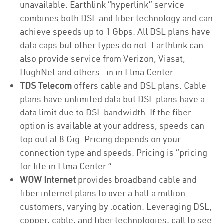
unavailable. Earthlink “hyperlink” service
combines both DSL and fiber technology and can
achieve speeds up to 1 Gbps. All DSL plans have
data caps but other types do not. Earthlink can
also provide service from Verizon, Viasat,
HughNet and others. in in Elma Center
TDS Telecom
offers cable and DSL plans. Cable
plans have unlimited data but DSL plans have a
data limit due to DSL bandwidth. If the fiber
option is available at your address, speeds can
top out at 8 Gig. Pricing depends on your
connection type and speeds. Pricing is “pricing
for life in Elma Center.”
WOW Internet
provides broadband cable and
fiber internet plans to over a half a million
customers, varying by location. Leveraging DSL,
copper, cable, and fiber technologies, call to see