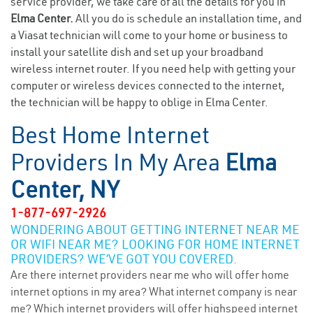
service provider, we take care of all the details for you in
Elma Center.
All you do is schedule an installation time, and
a Viasat technician will come to your home or business to
install your satellite dish and set up your broadband
wireless internet router. If you need help with getting your
computer or wireless devices connected to the internet,
the technician will be happy to oblige in Elma Center.
Best Home Internet
Providers In My Area
Elma
Center, NY
1-877-697-2926
WONDERING ABOUT GETTING INTERNET NEAR ME
OR WIFI NEAR ME? LOOKING FOR HOME INTERNET
PROVIDERS? WE’VE GOT YOU COVERED.
Are there internet providers near me who will offer home
internet options in my area? What internet company is near
me? Which internet providers will offer highspeed internet