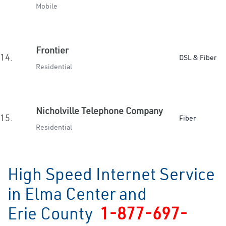
Mobile
Frontier
14.
DSL & Fiber
Residential
Nicholville Telephone Company
15.
Fiber
Residential
High Speed Internet Service
in Elma Center and
Erie County
1-877-697-