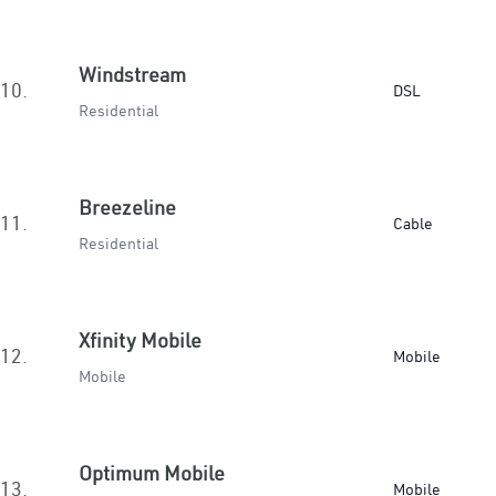
Windstream
10.
DSL
Residential
Breezeline
11.
Cable
Residential
Xfinity Mobile
12.
Mobile
Mobile
Optimum Mobile
13.
Mobile