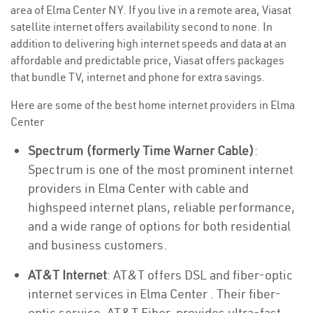
area of Elma Center NY. If you live in a remote area, Viasat
satellite internet offers availability second to none. In
addition to delivering high internet speeds and data at an
affordable and predictable price, Viasat offers packages
that bundle TV, internet and phone for extra savings.
Here are some of the best home internet providers in Elma
Center
Spectrum (formerly Time Warner Cable)
:
Spectrum is one of the most prominent internet
providers in Elma Center with cable and
highspeed internet plans, reliable performance,
and a wide range of options for both residential
and business customers.
AT&T Internet
: AT&T offers DSL and fiber-optic
internet services in Elma Center . Their fiber-
optic service, AT&T Fiber, provides ultra-fast