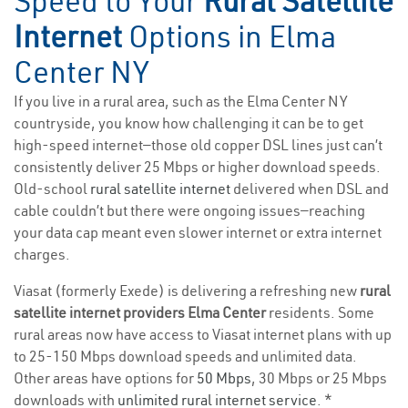
Speed to Your
Rural Satellite
Internet
Options in Elma
Center NY
If you live in a rural area, such as the Elma Center NY
countryside, you know how challenging it can be to get
high-speed internet—those old copper DSL lines just can’t
consistently deliver 25 Mbps or higher download speeds.
Old-school
rural satellite internet
delivered when DSL and
cable couldn’t but there were ongoing issues—reaching
your data cap meant even slower internet or extra internet
charges.
Viasat (formerly Exede) is delivering a refreshing new
rural
satellite internet providers Elma Center
residents. Some
rural areas now have access to Viasat internet plans with up
to 25-150 Mbps download speeds and unlimited data.
Other areas have options for
50 Mbps
, 30 Mbps or 25 Mbps
downloads with
unlimited rural internet service
. *