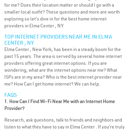
for me? Does their location matter or should I go with a
smaller local outfit? These questions and more are worth
exploring so let’s dive in for the best home internet
providers in Elma Center , NY.
TOP INTERNET PROVIDERS NEAR ME IN ELMA
CENTER , NY
Elma Center , New York, has been in a steady boom for the
past 15 years. The area is served by several home internet
providers offering great internet options. If you are
wondering, what are the internet options near me? What
ISPs are in my area? Who is the best internet provider near
me? How Can I get home internet? We can help.
FAQS
1. How Can I Find Wi-Fi Near Me with an Internet Home
Provider?
Research, ask questions, talk to friends and neighbors and
listen to what they have to say in Elma Center . If you’re truly