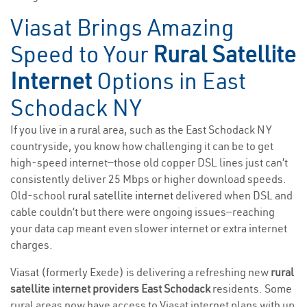
Viasat Brings Amazing
Speed to Your
Rural Satellite
Internet
Options in East
Schodack NY
If you live in a rural area, such as the East Schodack NY
countryside, you know how challenging it can be to get
high-speed internet—those old copper DSL lines just can’t
consistently deliver 25 Mbps or higher download speeds.
Old-school
rural satellite internet
delivered when DSL and
cable couldn’t but there were ongoing issues—reaching
your data cap meant even slower internet or extra internet
charges.
Viasat (formerly Exede) is delivering a refreshing new
rural
satellite internet providers East Schodack
residents. Some
rural areas now have access to Viasat internet plans with up