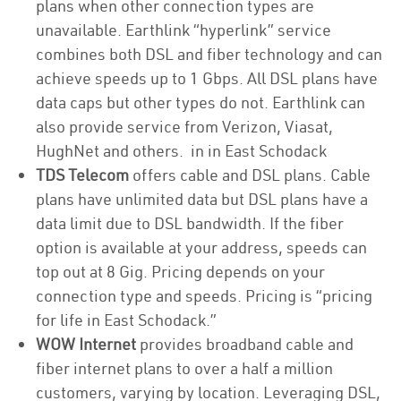
plans when other connection types are
unavailable. Earthlink “hyperlink” service
combines both DSL and fiber technology and can
achieve speeds up to 1 Gbps. All DSL plans have
data caps but other types do not. Earthlink can
also provide service from Verizon, Viasat,
HughNet and others. in in East Schodack
TDS Telecom
offers cable and DSL plans. Cable
plans have unlimited data but DSL plans have a
data limit due to DSL bandwidth. If the fiber
option is available at your address, speeds can
top out at 8 Gig. Pricing depends on your
connection type and speeds. Pricing is “pricing
for life in East Schodack.”
WOW Internet
provides broadband cable and
fiber internet plans to over a half a million
customers, varying by location. Leveraging DSL,