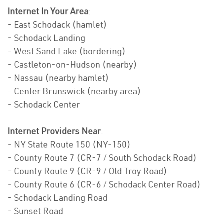
Internet In Your Area
:
- East Schodack (hamlet)
- Schodack Landing
- West Sand Lake (bordering)
- Castleton-on-Hudson (nearby)
- Nassau (nearby hamlet)
- Center Brunswick (nearby area)
- Schodack Center
Internet Providers Near
:
- NY State Route 150 (NY-150)
- County Route 7 (CR-7 / South Schodack Road)
- County Route 9 (CR-9 / Old Troy Road)
- County Route 6 (CR-6 / Schodack Center Road)
- Schodack Landing Road
- Sunset Road