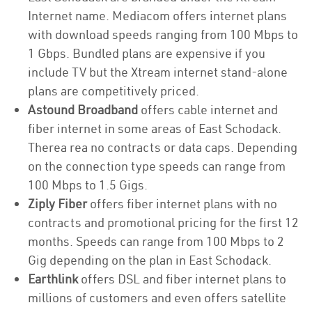
Internet name. Mediacom offers internet plans
with download speeds ranging from 100 Mbps to
1 Gbps. Bundled plans are expensive if you
include TV but the Xtream internet stand-alone
plans are competitively priced.
Astound Broadband
offers cable internet and
fiber internet in some areas of East Schodack.
Therea rea no contracts or data caps. Depending
on the connection type speeds can range from
100 Mbps to 1.5 Gigs.
Ziply Fiber
offers fiber internet plans with no
contracts and promotional pricing for the first 12
months. Speeds can range from 100 Mbps to 2
Gig depending on the plan in East Schodack.
Earthlink
offers DSL and fiber internet plans to
millions of customers and even offers satellite