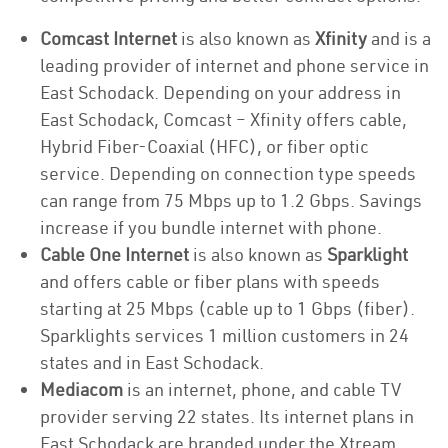
Comcast Internet
is also known as
Xfinity
and is a
leading provider of internet and phone service in
East Schodack. Depending on your address in
East Schodack, Comcast – Xfinity offers cable,
Hybrid Fiber-Coaxial (HFC), or fiber optic
service. Depending on connection type speeds
can range from 75 Mbps up to 1.2 Gbps. Savings
increase if you bundle internet with phone.
Cable One Internet
is also known as
Sparklight
and offers cable or fiber plans with speeds
starting at 25 Mbps (cable up to 1 Gbps (fiber).
Sparklights services 1 million customers in 24
states and in East Schodack.
Mediacom
is an internet, phone, and cable TV
provider serving 22 states. Its internet plans in
East Schodack are branded under the Xtream