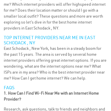
me? Which internet providers will offer highspeed internet
for me? Does their location matter or should I go with a
smaller local outfit? These questions and more are worth
exploring so let’s dive in for the best home internet
providers in East Schodack , NY.
TOP INTERNET PROVIDERS NEAR ME IN EAST
SCHODACK , NY
East Schodack , New York, has been in a steady boom for
the past 15 years. The area is served by several home
internet providers offering great internet options. If you are
wondering, what are the internet options near me? What
ISPs are in my area? Who is the best internet provider near
me? How Can I get home internet? We can help.
FAQS
1. How Can I Find Wi-Fi Near Me with an Internet Home
Provider?
Research, ask questions, talk to friends and neighbors and