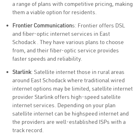
a range of plans with competitive pricing, making
them a viable option for residents.
Frontier Communication
s: Frontier offers DSL
and fiber-optic internet services in East
Schodack . They have various plans to choose
from, and their fiber-optic service provides
faster speeds and reliability.
Starlink
: Satellite internet those in rural areas
around East Schodack where traditional wired
internet options may be limited, satellite internet
provider Starlink offers high-speed satellite
internet services. Depending on your plan
satellite internet can be highspeed internet and
the providers are well-established ISPs with a
track record.