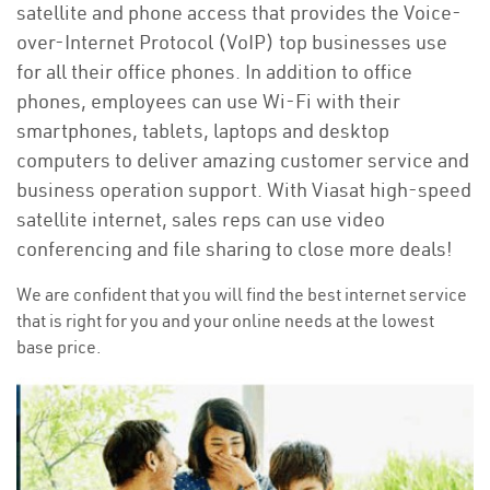
satellite and phone access that provides the Voice-
over-Internet Protocol (VoIP) top businesses use
for all their office phones. In addition to office
phones, employees can use Wi-Fi with their
smartphones, tablets, laptops and desktop
computers to deliver amazing customer service and
business operation support. With Viasat high-speed
satellite internet, sales reps can use video
conferencing and file sharing to close more deals!
We are confident that you will find the best internet service
that is right for you and your online needs at the lowest
base price.