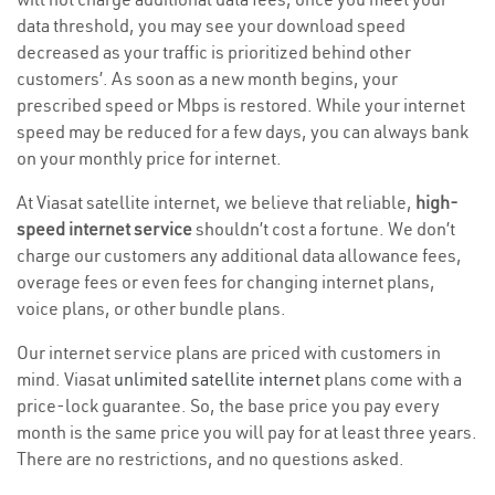
data threshold, you may see your download speed
decreased as your traffic is prioritized behind other
customers’. As soon as a new month begins, your
prescribed speed or Mbps is restored. While your internet
speed may be reduced for a few days, you can always bank
on your monthly price for internet.
At Viasat satellite internet, we believe that reliable,
high-
speed internet service
shouldn’t cost a fortune. We don’t
charge our customers any additional data allowance fees,
overage fees or even fees for changing internet plans,
voice plans, or other bundle plans.
Our internet service plans are priced with customers in
mind. Viasat
unlimited satellite internet
plans come with a
price-lock guarantee. So, the base price you pay every
month is the same price you will pay for at least three years.
There are no restrictions, and no questions asked.