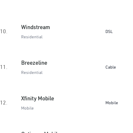
Windstream
10.
DSL
Residential
Breezeline
11.
Cable
Residential
Xfinity Mobile
12.
Mobile
Mobile