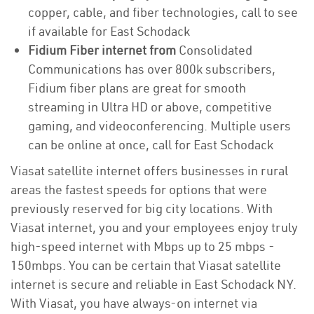
copper, cable, and fiber technologies, call to see
if available for East Schodack
Fidium Fiber internet from
Consolidated
Communications has over 800k subscribers,
Fidium fiber plans are great for smooth
streaming in Ultra HD or above, competitive
gaming, and videoconferencing. Multiple users
can be online at once, call for East Schodack
Viasat satellite internet offers businesses in rural
areas the fastest speeds for options that were
previously reserved for big city locations. With
Viasat internet, you and your employees enjoy truly
high-speed internet with Mbps up to 25 mbps -
150mbps. You can be certain that Viasat satellite
internet is secure and reliable in East Schodack NY.
With Viasat, you have always-on internet via