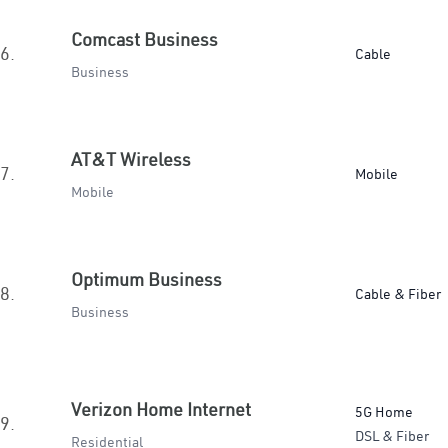
Comcast Business
6.
Cable
Business
AT&T Wireless
7.
Mobile
Mobile
Optimum Business
8.
Cable & Fiber
Business
Verizon Home Internet
5G Home
9.
DSL & Fiber
Residential