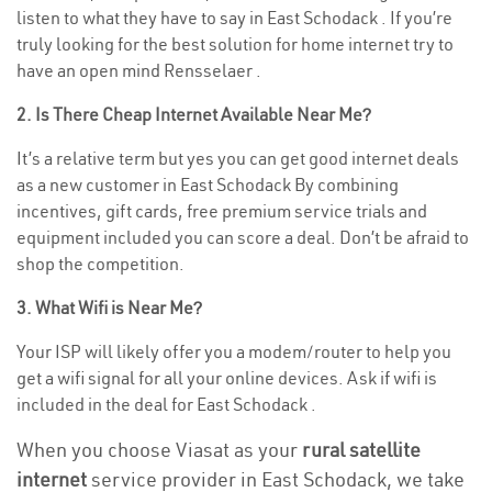
listen to what they have to say in East Schodack . If you’re
truly looking for the best solution for home internet try to
have an open mind Rensselaer .
2. Is There Cheap Internet Available Near Me?
It’s a relative term but yes you can get good internet deals
as a new customer in East Schodack By combining
incentives, gift cards, free premium service trials and
equipment included you can score a deal. Don’t be afraid to
shop the competition.
3. What Wifi is Near Me?
Your ISP will likely offer you a modem/router to help you
get a wifi signal for all your online devices. Ask if wifi is
included in the deal for East Schodack .
When you choose Viasat as your
rural satellite
internet
service provider in East Schodack, we take