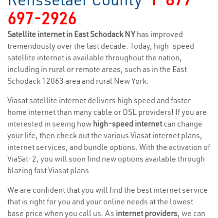
697-2926
Satellite internet in East Schodack NY
has improved
tremendously over the last decade. Today, high-speed
satellite internet is available throughout the nation,
including in rural or remote areas, such as in the East
Schodack 12063 area and rural New York.
Viasat satellite internet delivers high speed and faster
home internet than many cable or DSL providers! If you are
interested in seeing how
high-speed internet
can change
your life, then check out the various Viasat internet plans,
internet services, and bundle options. With the activation of
ViaSat-2, you will soon find new options available through
blazing fast Viasat plans.
We are confident that you will find the best internet service
that is right for you and your online needs at the lowest
base price when you call us. As
internet providers
, we can