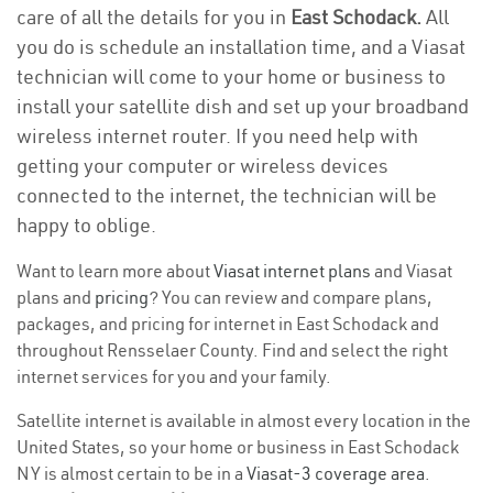
care of all the details for you in
East Schodack.
All
you do is schedule an installation time, and a Viasat
technician will come to your home or business to
install your satellite dish and set up your broadband
wireless internet router. If you need help with
getting your computer or wireless devices
connected to the internet, the technician will be
happy to oblige.
Want to learn more about
Viasat internet plans
and Viasat
plans and
pricing
? You can review and compare plans,
packages, and pricing for internet in East Schodack and
throughout Rensselaer County. Find and select the right
internet services for you and your family.
Satellite internet is available in almost every location in the
United States, so your home or business in East Schodack
NY is almost certain to be in a
Viasat-3 coverage area
.