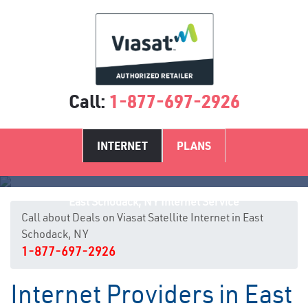
Call:
1-877-697-2926
INTERNET
PLANS
East Schodack, NY Internet Service
Call about Deals on Viasat Satellite Internet in East
Schodack, NY
1-877-697-2926
Internet Providers in East