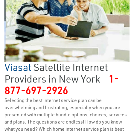
Viasat
Satellite Internet
Providers in New York
1-
877-697-2926
Selecting the best internet service plan can be
overwhelming and frustrating, especially when you are
presented with multiple bundle options, choices, services
and plans. The questions are endless! How do you know
what you need? Which home internet service plan is best