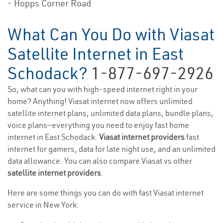
- Hopps Corner Road
What Can You Do with Viasat
Satellite Internet in East
Schodack?
1-877-697-2926
So, what can you with high-speed internet right in your
home? Anything! Viasat internet now offers unlimited
satellite internet plans, unlimited data plans, bundle plans,
voice plans—everything you need to enjoy fast home
internet in East Schodack.
Viasat internet providers
fast
internet for gamers, data for late night use, and an unlimited
data allowance. You can also compare Viasat vs other
satellite internet providers
.
Here are some things you can do with fast Viasat internet
service in New York: