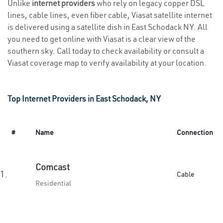
Unlike
internet providers
who rely on legacy copper DSL
lines, cable lines, even fiber cable, Viasat satellite internet
is delivered using a satellite dish in East Schodack NY. All
you need to get online with Viasat is a clear view of the
southern sky. Call today to check availability or consult a
Viasat coverage map to verify availability at your location.
Top Internet Providers in East Schodack, NY
#
Name
Connection
Comcast
1.
Cable
Residential