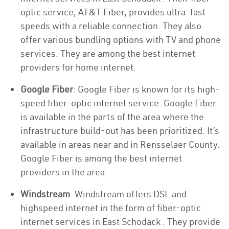
optic service, AT&T Fiber, provides ultra-fast
speeds with a reliable connection. They also
offer various bundling options with TV and phone
services. They are among the best internet
providers for home internet.
Google Fiber
: Google Fiber is known for its high-
speed fiber-optic internet service. Google Fiber
is available in the parts of the area where the
infrastructure build-out has been prioritized. It’s
available in areas near and in Rensselaer County.
Google Fiber is among the best internet
providers in the area.
Windstream
: Windstream offers DSL and
highspeed internet in the form of fiber-optic
internet services in East Schodack . They provide