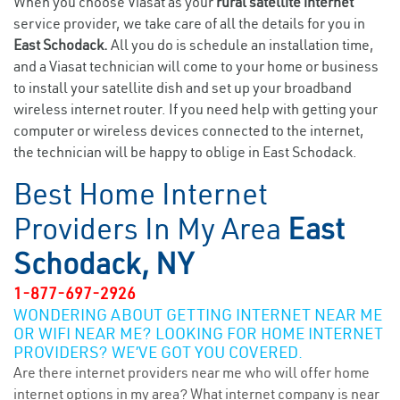
When you choose Viasat as your
rural satellite internet
service provider, we take care of all the details for you in
East Schodack.
All you do is schedule an installation time,
and a Viasat technician will come to your home or business
to install your satellite dish and set up your broadband
wireless internet router. If you need help with getting your
computer or wireless devices connected to the internet,
the technician will be happy to oblige in East Schodack.
Best Home Internet
Providers In My Area
East
Schodack, NY
1-877-697-2926
WONDERING ABOUT GETTING INTERNET NEAR ME
OR WIFI NEAR ME? LOOKING FOR HOME INTERNET
PROVIDERS? WE’VE GOT YOU COVERED.
Are there internet providers near me who will offer home
internet options in my area? What internet company is near