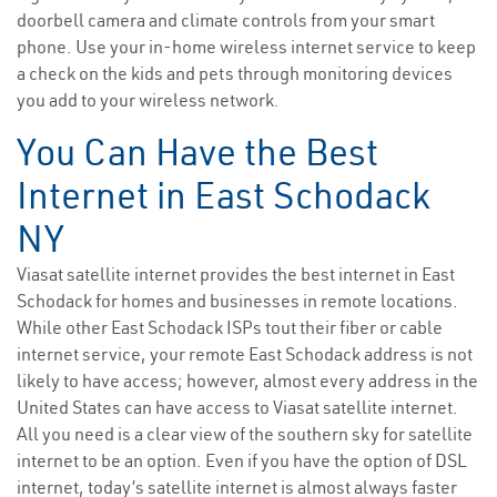
doorbell camera and climate controls from your smart
phone. Use your in-home wireless internet service to keep
a check on the kids and pets through monitoring devices
you add to your wireless network.
You Can Have the Best
Internet in East Schodack
NY
Viasat satellite internet provides the best internet in East
Schodack for homes and businesses in remote locations.
While other East Schodack ISPs tout their fiber or cable
internet service, your remote East Schodack address is not
likely to have access; however, almost every address in the
United States can have access to Viasat satellite internet.
All you need is a clear view of the southern sky for satellite
internet to be an option. Even if you have the option of DSL
internet, today’s satellite internet is almost always faster