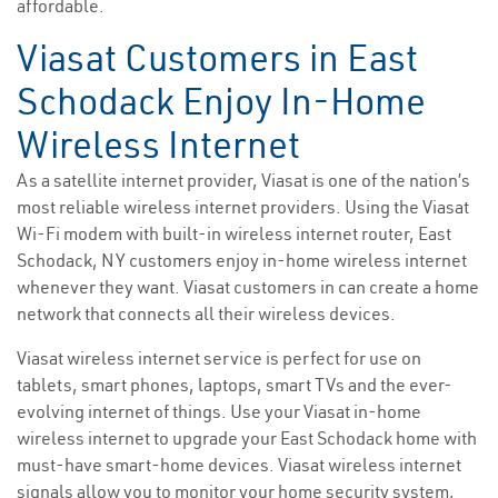
affordable.
Viasat Customers in East
Schodack Enjoy In-Home
Wireless Internet
As a satellite internet provider, Viasat is one of the nation’s
most reliable wireless internet providers. Using the Viasat
Wi-Fi modem with built-in wireless internet router, East
Schodack, NY customers enjoy in-home wireless internet
whenever they want. Viasat customers in can create a home
network that connects all their wireless devices.
Viasat wireless internet service is perfect for use on
tablets, smart phones, laptops, smart TVs and the ever-
evolving internet of things. Use your Viasat in-home
wireless internet to upgrade your East Schodack home with
must-have smart-home devices. Viasat wireless internet
signals allow you to monitor your home security system,