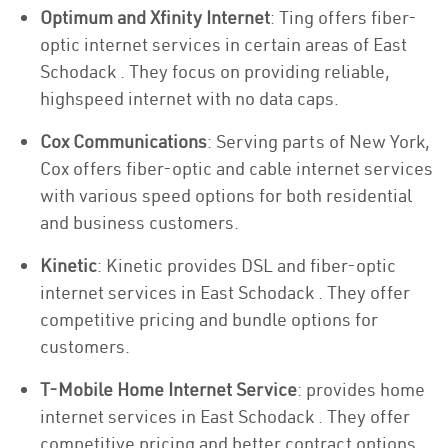
Optimum and Xfinity Internet
: Ting offers fiber-
optic internet services in certain areas of East
Schodack . They focus on providing reliable,
highspeed internet with no data caps.
Cox Communications
: Serving parts of New York,
Cox offers fiber-optic and cable internet services
with various speed options for both residential
and business customers.
Kinetic
: Kinetic provides DSL and fiber-optic
internet services in East Schodack . They offer
competitive pricing and bundle options for
customers.
T-Mobile Home Internet Service
: provides home
internet services in East Schodack . They offer
competitive pricing and better contract options.