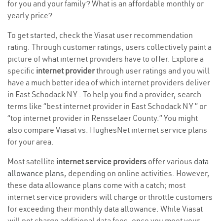
for you and your family? What is an affordable monthly or
yearly price?
To get started, check the Viasat user recommendation
rating. Through customer ratings, users collectively paint a
picture of what internet providers have to offer. Explore a
specific
internet provider
through user ratings and you will
have a much better idea of which internet providers deliver
in East Schodack NY . To help you find a provider, search
terms like “best internet provider in East Schodack NY ” or
“top internet provider in Rensselaer County.” You might
also compare Viasat vs. HughesNet internet service plans
for your area.
Most satellite
internet service providers
offer various
data
allowance plans
, depending on online activities. However,
these data allowance plans come with a catch; most
internet service providers will charge or throttle customers
for exceeding their monthly data allowance. While Viasat
will not charge additional data fees, once you meet your