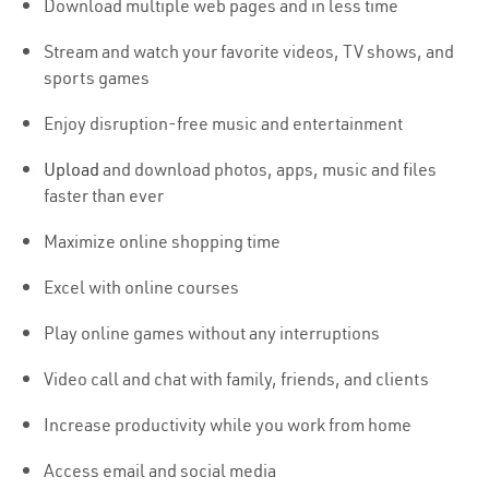
Download multiple web pages and in less time
Stream and watch your favorite videos, TV shows, and
sports games
Enjoy disruption-free music and entertainment
Upload
and download photos, apps, music and files
faster than ever
Maximize online shopping time
Excel with online courses
Play online games without any interruptions
Video call and chat with family, friends, and clients
Increase productivity while you work from home
Access email and social media