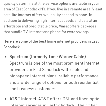
quickly determine all the service options available in your
area of East Schodack NY. If you live in a remote area, Viasat
satellite internet offers availability second to none. In
addition to delivering high internet speeds and data at an
affordable and predictable price, Viasat offers packages
that bundle TV, internet and phone for extra savings.
Here are some of the best home internet providers in East
Schodack
Spectrum (formerly Time Warner Cable)
:
Spectrum is one of the most prominent internet
providers in East Schodack with cable and
highspeed internet plans, reliable performance,
and a wide range of options for both residential
and business customers.
AT&T Internet
: AT&T offers DSL and fiber-optic
internet services in East Schodack . Their fiber-