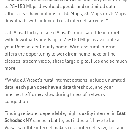
to 25-150 Mbps download speeds and unlimited data.
Other areas have options for
50 Mbps
, 30 Mbps or 25 Mbps
downloads with
unlimited rural internet service
. *
Call Viasat today to see if Viasat’s rural satellite internet
with download speeds up to 25-150 Mbps is available at
your Rensselaer County home. Wireless rural internet
offers the opportunity to work from home, take online
classes, stream video, share large digital files and so much
more.
*While all Viasat’s rural internet options include unlimited
data, each plan does have a data threshold, and your
internet traffic may slow during times of network
congestion.
Finding reliable, dependable, high-quality internet in
East
Schodack NY
can be a battle, but it doesn’t have to be.
Viasat satellite internet makes rural internet easy, fast and