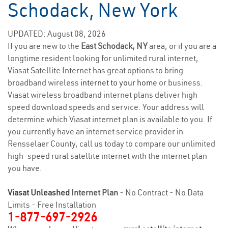
Schodack, New York
UPDATED: August 08, 2026
If you are new to the
East Schodack, NY
area, or if you are a
longtime resident looking for unlimited rural internet,
Viasat Satellite Internet has great options to bring
broadband wireless
internet to your home
or business.
Viasat wireless broadband internet plans deliver high
speed download speeds and service. Your address will
determine which Viasat internet plan is available to you. If
you currently have an internet service provider in
Rensselaer County, call us today to compare our unlimited
high-speed rural satellite internet with the internet plan
you have.
Viasat Unleashed
Internet Plan
- No Contract - No Data
Limits - Free Installation
1-877-697-2926