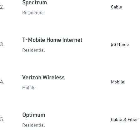
Spectrum
2.
Cable
Residential
T-Mobile Home Internet
3.
5G Home
Residential
Verizon Wireless
4.
Mobile
Mobile
Optimum
5.
Cable & Fiber
Residential