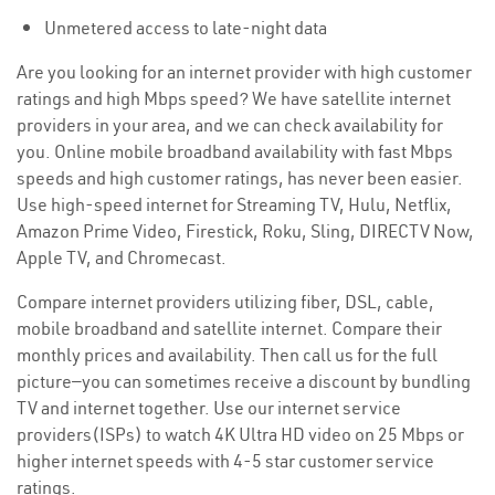
Unmetered access to late-night data
Are you looking for an internet provider with high customer
ratings and high Mbps speed? We have satellite internet
providers in your area, and we can check availability for
you. Online mobile broadband availability with fast Mbps
speeds and high customer ratings, has never been easier.
Use high-speed internet for Streaming TV, Hulu, Netflix,
Amazon Prime Video, Firestick, Roku, Sling, DIRECTV Now,
Apple TV, and Chromecast.
Compare internet providers utilizing fiber, DSL, cable,
mobile broadband and satellite internet. Compare their
monthly prices and availability. Then call us for the full
picture—you can sometimes receive a discount by bundling
TV and internet together. Use our internet service
providers(ISPs) to watch 4K Ultra HD video on 25 Mbps or
higher internet speeds with 4-5 star customer service
ratings.