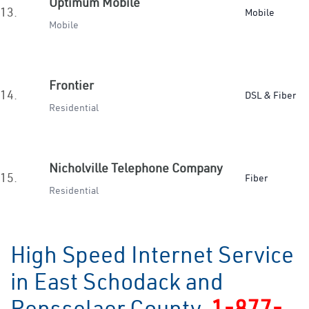
Optimum Mobile
13.
Mobile
Mobile
Frontier
14.
DSL & Fiber
Residential
Nicholville Telephone Company
15.
Fiber
Residential
High Speed Internet Service
in East Schodack and
Rensselaer County
1-877-