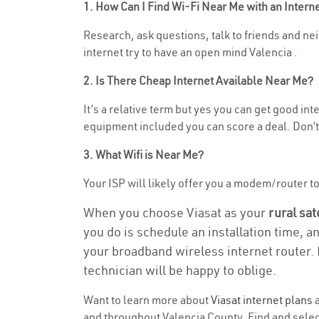
1. How Can I Find Wi-Fi Near Me with an Inter
Research, ask questions, talk to friends and nei
internet try to have an open mind Valencia .
2. Is There Cheap Internet Available Near Me?
It’s a relative term but yes you can get good i
equipment included you can score a deal. Don’t 
3. What Wifi is Near Me?
Your ISP will likely offer you a modem/router to 
When you choose Viasat as your
rural sat
you do is schedule an installation time, a
your broadband wireless internet router. 
technician will be happy to oblige.
Want to learn more about
Viasat internet plans
a
and throughout Valencia County. Find and select 