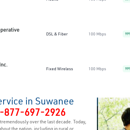
operative
DSL & Fiber
100 Mbps
99
Inc.
Fixed Wireless
100 Mbps
99
ervice in Suwanee
-877-697-2926
tremendously over the last decade. Today,
hout the nation, including in rural or