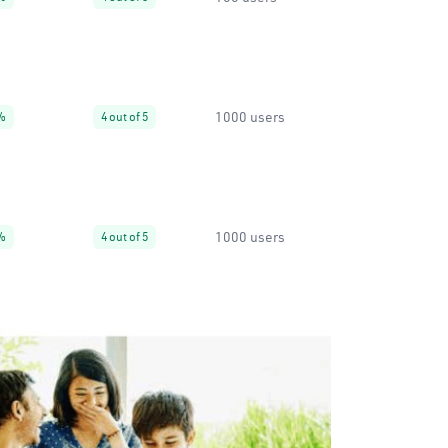
1000 users
%
4 out of 5
1000 users
%
4 out of 5