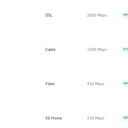
DSL
2000 Mbps
99
Cable
1000 Mbps
91
Fiber
940 Mbps
99
5G Home
240 Mbps
99