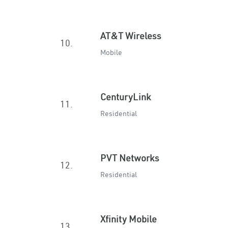
AT&T Wireless
10.
Mobile
CenturyLink
11.
Residential
PVT Networks
12.
Residential
Xfinity Mobile
13.