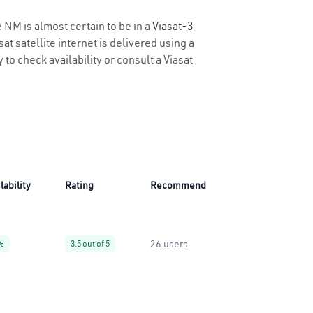
 NM is almost certain to be in a
Viasat-3
t satellite internet is delivered using a
 to check availability or consult a Viasat
lability
Rating
Recommend
26 users
%
3.5 out of 5