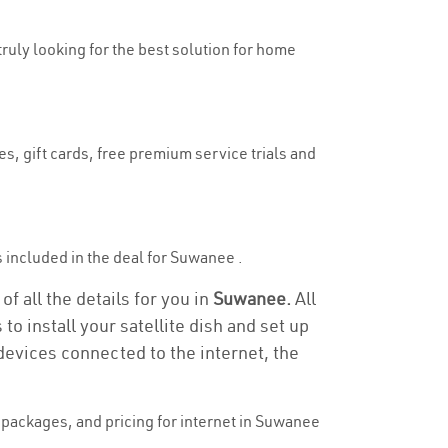
truly looking for the best solution for home
s, gift cards, free premium service trials and
is included in the deal for Suwanee .
f all the details for you in
Suwanee.
All
to install your satellite dish and set up
devices connected to the internet, the
packages, and pricing for internet in Suwanee