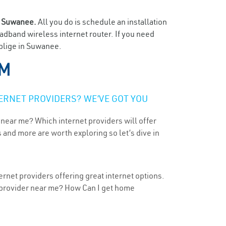
n
Suwanee.
All you do is schedule an installation
oadband wireless internet router. If you need
oblige in Suwanee.
NM
ERNET PROVIDERS? WE’VE GOT YOU
 near me? Which internet providers will offer
 and more are worth exploring so let’s dive in
rnet providers offering great internet options.
t provider near me? How Can I get home