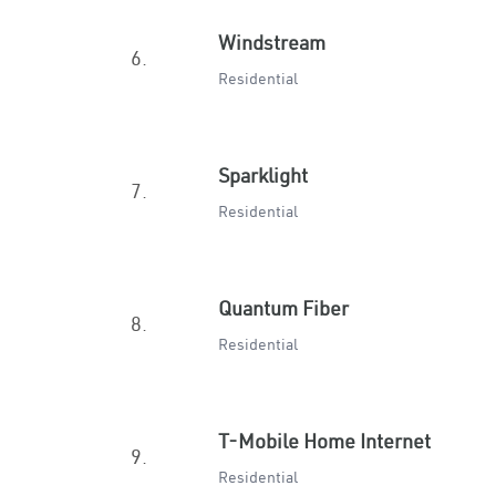
Windstream
6.
Residential
Sparklight
7.
Residential
Quantum Fiber
8.
Residential
T-Mobile Home Internet
9.
Residential