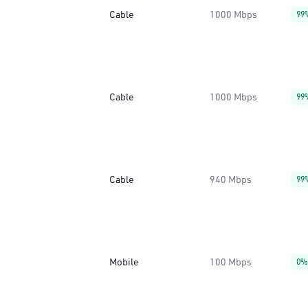
Cable
1000 Mbps
99
Cable
1000 Mbps
99
Cable
940 Mbps
99
Mobile
100 Mbps
0%