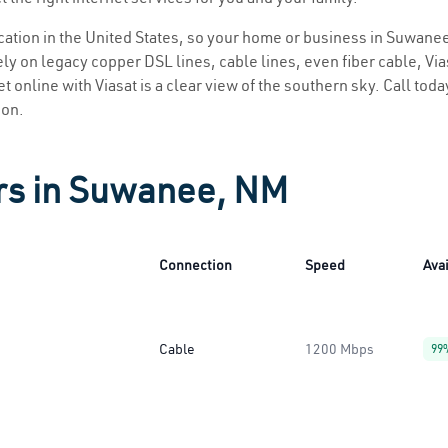
location in the United States, so your home or business in Suwanee
ly on legacy copper DSL lines, cable lines, even fiber cable, Viasa
 online with Viasat is a clear view of the southern sky. Call today
ion.
ers in Suwanee, NM
Connection
Speed
Avai
Cable
1200 Mbps
99