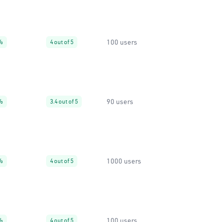
100 users
%
4 out of 5
90 users
%
3.4 out of 5
1000 users
%
4 out of 5
100 users
%
4 out of 5