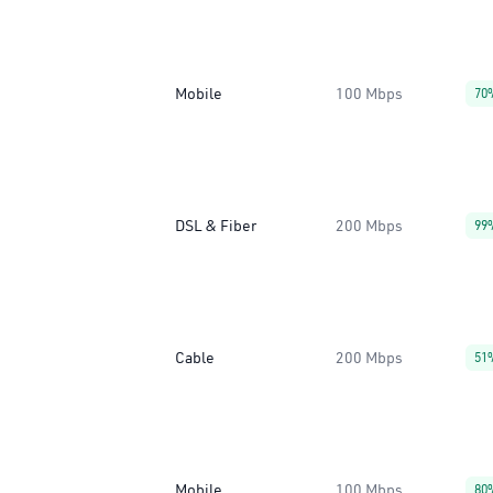
Mobile
100 Mbps
70
DSL & Fiber
200 Mbps
99
Cable
200 Mbps
51
Mobile
100 Mbps
80