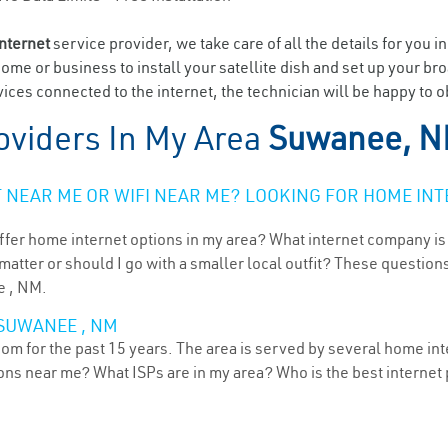
internet
service provider, we take care of all the details for you i
home or business to install your satellite dish and set up your br
ices connected to the internet, the technician will be happy to 
oviders In My Area
Suwanee, 
NEAR ME OR WIFI NEAR ME? LOOKING FOR HOME INT
ffer home internet options in my area? What internet company is
atter or should I go with a smaller local outfit? These questions
e , NM.
 SUWANEE , NM
 for the past 15 years. The area is served by several home inte
tions near me? What ISPs are in my area? Who is the best interne