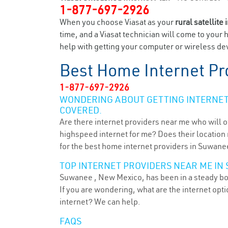
1-877-697-2926
When you choose Viasat as your
rural satellite 
time, and a Viasat technician will come to your 
help with getting your computer or wireless dev
Best Home Internet Pr
1-877-697-2926
WONDERING ABOUT GETTING INTERNET 
COVERED.
Are there internet providers near me who will o
highspeed internet for me? Does their location m
for the best home internet providers in Suwane
TOP INTERNET PROVIDERS NEAR ME IN
Suwanee , New Mexico, has been in a steady boom
If you are wondering, what are the internet op
internet? We can help.
FAQS