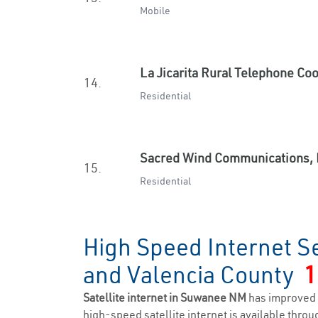
Mobile
La Jicarita Rural Telephone Co
14.
Residential
Sacred Wind Communications, 
15.
Residential
High Speed Internet S
and Valencia County
1
Satellite internet in Suwanee NM
has improved 
high-speed satellite internet is available throug