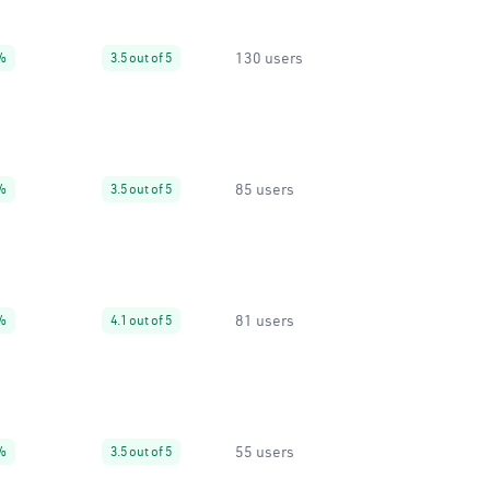
130 users
%
3.5 out of 5
85 users
%
3.5 out of 5
81 users
%
4.1 out of 5
55 users
%
3.5 out of 5