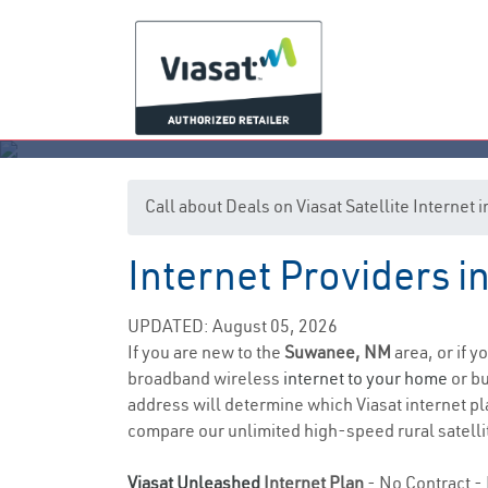
Call about Deals on Viasat Satellite Interne
Internet Providers 
UPDATED: August 05, 2026
If you are new to the
Suwanee, NM
area, or if y
broadband wireless
internet to your home
or bu
address will determine which Viasat internet plan
compare our unlimited high-speed rural satellit
Viasat Unleashed
Internet Plan
- No Contract - 