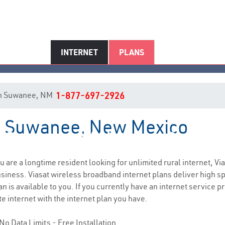
INTERNET
PLANS
t in Suwanee, NM
1-877-697-2926
in Suwanee, New Mexico
Suwanee, NM Internet Service
ou are a longtime resident looking for unlimited rural internet, Vi
siness. Viasat wireless broadband internet plans deliver high 
 is available to you. If you currently have an internet service pr
e internet with the internet plan you have.
No Data Limits - Free Installation