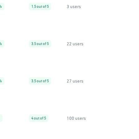
3 users
%
1.5 out of 5
22 users
%
3.5 out of 5
27 users
%
3.5 out of 5
100 users
4 out of 5