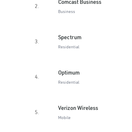
Comcast Business
2.
Business
Spectrum
3.
Residential
Optimum
4.
Residential
Verizon Wireless
5.
Mobile