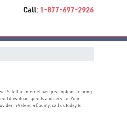
Call:
1-877-697-2926
asat Satellite Internet has great options to bring
speed download speeds and service. Your
ovider in Valencia County, call us today to