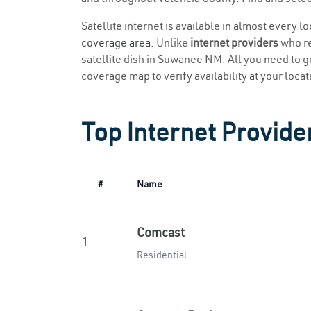
Satellite internet is available in almost every 
coverage area
. Unlike
internet providers
who re
satellite dish in Suwanee NM. All you need to get
coverage map to verify availability at your locat
Top Internet Provid
#
Name
Comcast
1.
Residential