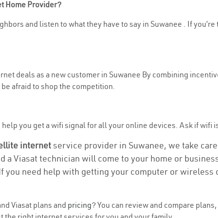
net Home Provider?
ghbors and listen to what they have to say in Suwanee . If you’re 
nternet deals as a new customer in Suwanee By combining incentive
be afraid to shop the competition.
help you get a wifi signal for all your online devices. Ask if wifi 
ellite internet
service provider in Suwanee, we take care o
nd a Viasat technician will come to your home or business 
If you need help with getting your computer or wireless 
nd Viasat plans and
pricing
? You can review and compare plans, 
the right internet services for you and your family.