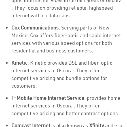
optic internet services in certain areas of Oscura
. They focus on providing reliable, highspeed
internet with no data caps.
Cox Communications
: Serving parts of New
Mexico, Cox offers fiber-optic and cable internet
services with various speed options for both
residential and business customers.
Kinetic
: Kinetic provides DSL and fiber-optic
internet services in Oscura . They offer
competitive pricing and bundle options for
customers.
T-Mobile Home Internet Service
: provides home
internet services in Oscura . They offer
competitive pricing and better contract options.
Comcast Internet
is also known as
Xfinity
and is a