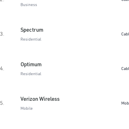
Business
Spectrum
3.
Cab
Residential
Optimum
4.
Cab
Residential
Verizon Wireless
5.
Mob
Mobile