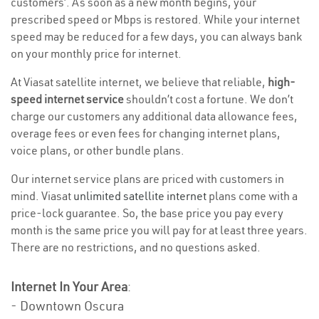
customers’. As soon as a new month begins, your
prescribed speed or Mbps is restored. While your internet
speed may be reduced for a few days, you can always bank
on your monthly price for internet.
At Viasat satellite internet, we believe that reliable,
high-
speed internet service
shouldn’t cost a fortune. We don’t
charge our customers any additional data allowance fees,
overage fees or even fees for changing internet plans,
voice plans, or other bundle plans.
Our internet service plans are priced with customers in
mind. Viasat
unlimited satellite internet
plans come with a
price-lock guarantee. So, the base price you pay every
month is the same price you will pay for at least three years.
There are no restrictions, and no questions asked.
Internet In Your Area
:
- Downtown Oscura