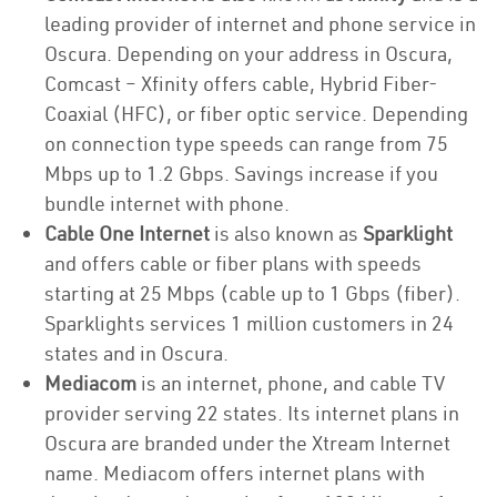
leading provider of internet and phone service in
Oscura. Depending on your address in Oscura,
Comcast – Xfinity offers cable, Hybrid Fiber-
Coaxial (HFC), or fiber optic service. Depending
on connection type speeds can range from 75
Mbps up to 1.2 Gbps. Savings increase if you
bundle internet with phone.
Cable One Internet
is also known as
Sparklight
and offers cable or fiber plans with speeds
starting at 25 Mbps (cable up to 1 Gbps (fiber).
Sparklights services 1 million customers in 24
states and in Oscura.
Mediacom
is an internet, phone, and cable TV
provider serving 22 states. Its internet plans in
Oscura are branded under the Xtream Internet
name. Mediacom offers internet plans with