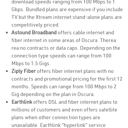
download speeds ranging from 100 Mbps to 1
Gbps. Bundled plans are expensive if you include
TV but the Xtream internet stand-alone plans are
competitively priced.
Astound Broadband
offers cable internet and
fiber internet in some areas of Oscura. Therea
rea no contracts or data caps. Depending on the
connection type speeds can range from 100
Mbps to 1.5 Gigs.
Ziply Fiber
offers fiber internet plans with no
contracts and promotional pricing for the first 12
months. Speeds can range from 100 Mbps to 2
Gig depending on the plan in Oscura.
Earthlink
offers DSL and fiber internet plans to
millions of customers and even offers satellite
plans when other connection types are
unavailable. Earthlink “hyperlink” service