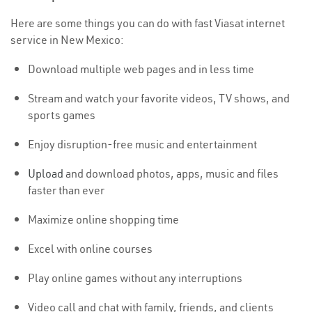
Here are some things you can do with fast Viasat internet
service in New Mexico:
Download multiple web pages and in less time
Stream and watch your favorite videos, TV shows, and
sports games
Enjoy disruption-free music and entertainment
Upload
and download photos, apps, music and files
faster than ever
Maximize online shopping time
Excel with online courses
Play online games without any interruptions
Video call and chat with family, friends, and clients