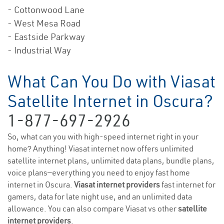
- Cottonwood Lane
- West Mesa Road
- Eastside Parkway
- Industrial Way
What Can You Do with Viasat
Satellite Internet in Oscura?
1-877-697-2926
So, what can you with high-speed internet right in your
home? Anything! Viasat internet now offers unlimited
satellite internet plans, unlimited data plans, bundle plans,
voice plans—everything you need to enjoy fast home
internet in Oscura.
Viasat internet providers
fast internet for
gamers, data for late night use, and an unlimited data
allowance. You can also compare Viasat vs other
satellite
internet providers
.