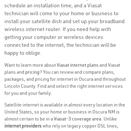
schedule an installation time, and a Viasat
technician will come to your home or business to
install your satellite dish and set up your broadband
wireless internet router. If you need help with
getting your computer or wireless devices
connected to the internet, the technician will be
happy to oblige.
Want to learn more about
Viasat internet plans
and Viasat
plans and
pricing
? You can review and compare plans,
packages, and pricing for internet in Oscura and throughout
Lincoln County. Find and select the right internet services
for you and your family.
Satellite internet is available in almost every location in the
United States, so your home or business in Oscura NM is
almost certain to be in a
Viasat-3 coverage area
. Unlike
internet providers
who rely on legacy copper DSL lines,