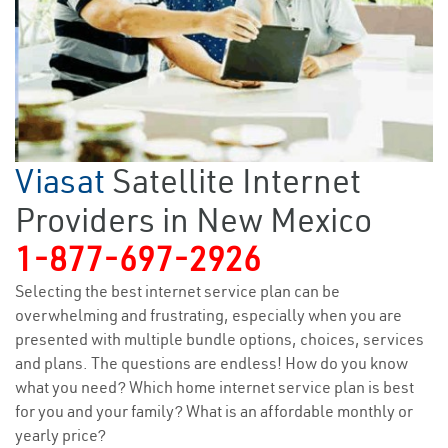
Viasat
Satellite Internet
Providers in New Mexico
1-877-697-2926
Selecting the best internet service plan can be
overwhelming and frustrating, especially when you are
presented with multiple bundle options, choices, services
and plans. The questions are endless! How do you know
what you need? Which home internet service plan is best
for you and your family? What is an affordable monthly or
yearly price?