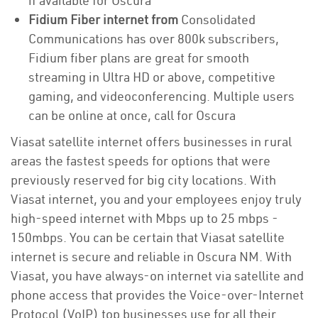
if available for Oscura
Fidium Fiber internet from
Consolidated
Communications has over 800k subscribers,
Fidium fiber plans are great for smooth
streaming in Ultra HD or above, competitive
gaming, and videoconferencing. Multiple users
can be online at once, call for Oscura
Viasat satellite internet offers businesses in rural
areas the fastest speeds for options that were
previously reserved for big city locations. With
Viasat internet, you and your employees enjoy truly
high-speed internet with Mbps up to 25 mbps -
150mbps. You can be certain that Viasat satellite
internet is secure and reliable in Oscura NM. With
Viasat, you have always-on internet via satellite and
phone access that provides the Voice-over-Internet
Protocol (VoIP) top businesses use for all their