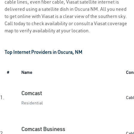
cable lines, even fiber cable, Viasat satellite internet is
delivered using a satellite dish in Oscura NM. All you need
to get online with Viasat is a clear view of the southern sky.
Call today to check availability or consult a Viasat coverage
map to verify availability at your location.
Top Internet Providers in Oscura, NM
#
Name
Con
Comcast
1.
Cab
Residential
Comcast Business
2.
Cab