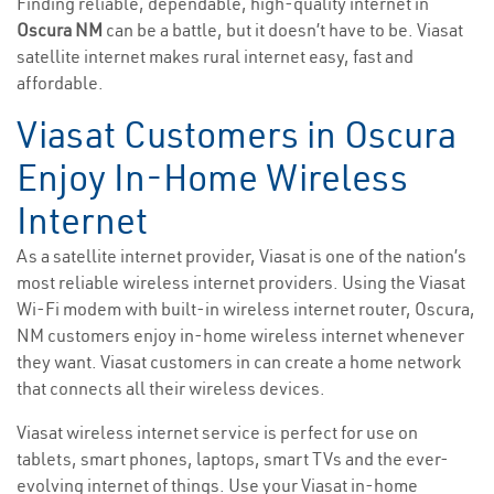
Finding reliable, dependable, high-quality internet in
Oscura NM
can be a battle, but it doesn’t have to be. Viasat
satellite internet makes rural internet easy, fast and
affordable.
Viasat Customers in Oscura
Enjoy In-Home Wireless
Internet
As a satellite internet provider, Viasat is one of the nation’s
most reliable wireless internet providers. Using the Viasat
Wi-Fi modem with built-in wireless internet router, Oscura,
NM customers enjoy in-home wireless internet whenever
they want. Viasat customers in can create a home network
that connects all their wireless devices.
Viasat wireless internet service is perfect for use on
tablets, smart phones, laptops, smart TVs and the ever-
evolving internet of things. Use your Viasat in-home