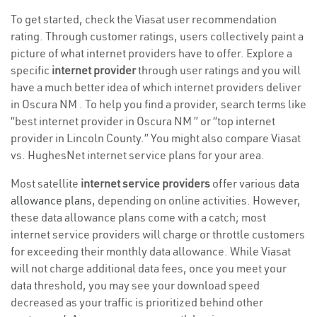
To get started, check the Viasat user recommendation
rating. Through customer ratings, users collectively paint a
picture of what internet providers have to offer. Explore a
specific
internet provider
through user ratings and you will
have a much better idea of which internet providers deliver
in Oscura NM . To help you find a provider, search terms like
“best internet provider in Oscura NM ” or “top internet
provider in Lincoln County.” You might also compare Viasat
vs. HughesNet internet service plans for your area.
Most satellite
internet service providers
offer various
data
allowance plans
, depending on online activities. However,
these data allowance plans come with a catch; most
internet service providers will charge or throttle customers
for exceeding their monthly data allowance. While Viasat
will not charge additional data fees, once you meet your
data threshold, you may see your download speed
decreased as your traffic is prioritized behind other