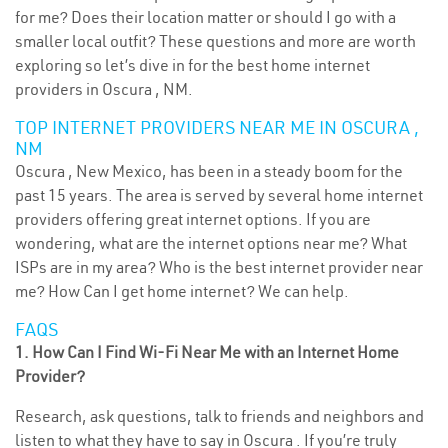
for me? Does their location matter or should I go with a
smaller local outfit? These questions and more are worth
exploring so let’s dive in for the best home internet
providers in Oscura , NM.
TOP INTERNET PROVIDERS NEAR ME IN OSCURA ,
NM
Oscura , New Mexico, has been in a steady boom for the
past 15 years. The area is served by several home internet
providers offering great internet options. If you are
wondering, what are the internet options near me? What
ISPs are in my area? Who is the best internet provider near
me? How Can I get home internet? We can help.
FAQS
1. How Can I Find Wi-Fi Near Me with an Internet Home
Provider?
Research, ask questions, talk to friends and neighbors and
listen to what they have to say in Oscura . If you’re truly