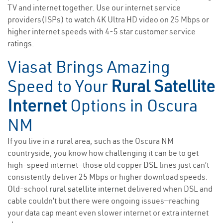
TV and internet together. Use our internet service
providers(ISPs) to watch 4K Ultra HD video on 25 Mbps or
higher internet speeds with 4-5 star customer service
ratings.
Viasat Brings Amazing
Speed to Your
Rural Satellite
Internet
Options in Oscura
NM
If you live in a rural area, such as the Oscura NM
countryside, you know how challenging it can be to get
high-speed internet—those old copper DSL lines just can’t
consistently deliver 25 Mbps or higher download speeds.
Old-school
rural satellite internet
delivered when DSL and
cable couldn’t but there were ongoing issues—reaching
your data cap meant even slower internet or extra internet