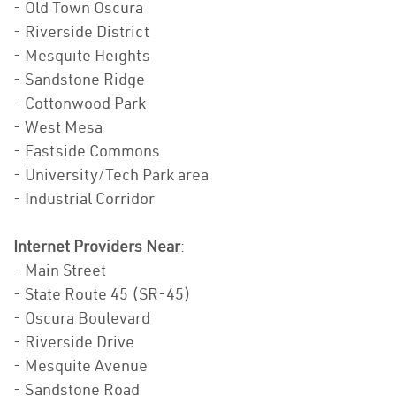
- Old Town Oscura
- Riverside District
- Mesquite Heights
- Sandstone Ridge
- Cottonwood Park
- West Mesa
- Eastside Commons
- University/Tech Park area
- Industrial Corridor
Internet Providers Near
:
- Main Street
- State Route 45 (SR-45)
- Oscura Boulevard
- Riverside Drive
- Mesquite Avenue
- Sandstone Road