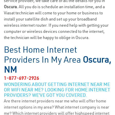
service provider, we take care of all the details for you in
Oscura.
All you do is schedule an installation time, and a
Viasat technician will come to your home or business to
install your satellite dish and set up your broadband
wireless internet router. If you need help with getting your
computer or wireless devices connected to the internet,
the technician will be happy to oblige in Oscura.
Best Home Internet
Providers In My Area
Oscura,
NM
1-877-697-2926
WONDERING ABOUT GETTING INTERNET NEAR ME
OR WIFI NEAR ME? LOOKING FOR HOME INTERNET
PROVIDERS? WE’VE GOT YOU COVERED.
Are there internet providers near me who will offer home
internet options in my area? What internet company is near
me? Which internet providers will offer highspeed internet