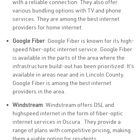
with a reliable connection. They also offer
various bundling options with TV and phone
services. They are among the best internet
providers for home internet.
Google Fiber
: Google Fiber is known for its high-
speed fiber-optic internet service. Google Fiber
is available in the parts of the area where the
infrastructure build-out has been prioritized. It’s
available in areas near and in Lincoln County.
Google Fiber is among the best internet
providers in the area.
Windstream
: Windstream offers DSL and
highspeed internet in the form of fiber-optic
internet services in Oscura . They provide a
range of plans with competitive pricing, making
them a viable option for residents.