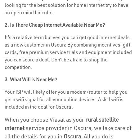
looking for the best solution for home internet try to have
an open mind Lincoln .
2. Is There Cheap Internet Available Near Me?
It’s a relative term but yes you can get good internet deals
as a new customer in Oscura By combining incentives, gift
cards, free premium service trials and equipment included
you can score a deal. Don’t be afraid to shop the
competition.
3. What Wifi is Near Me?
Your ISP will likely offer you a modem/router to help you
get a wifi signal for all your online devices. Ask if wifi is
included in the deal for Oscura .
When you choose Viasat as your
rural satellite
internet
service provider in Oscura, we take care of
all the details for you in
Oscura.
All you do is