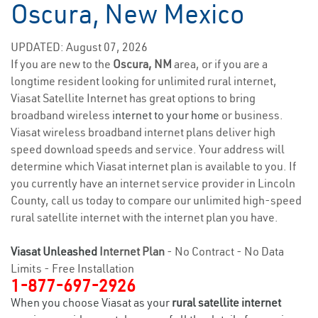
Oscura, New Mexico
UPDATED: August 07, 2026
If you are new to the
Oscura, NM
area, or if you are a
longtime resident looking for unlimited rural internet,
Viasat Satellite Internet has great options to bring
broadband wireless
internet to your home
or business.
Viasat wireless broadband internet plans deliver high
speed download speeds and service. Your address will
determine which Viasat internet plan is available to you. If
you currently have an internet service provider in Lincoln
County, call us today to compare our unlimited high-speed
rural satellite internet with the internet plan you have.
Viasat Unleashed
Internet Plan
- No Contract - No Data
Limits - Free Installation
1-877-697-2926
When you choose Viasat as your
rural satellite internet