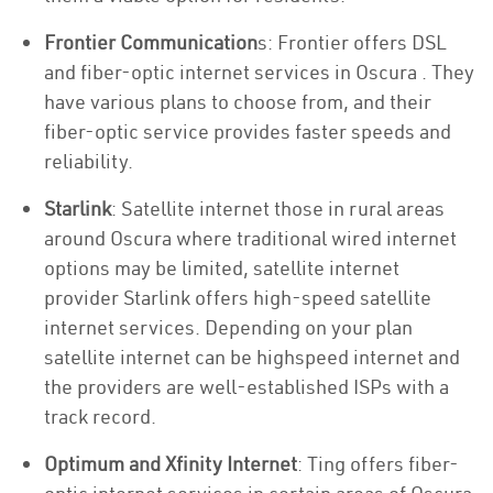
Frontier Communication
s: Frontier offers DSL
and fiber-optic internet services in Oscura . They
have various plans to choose from, and their
fiber-optic service provides faster speeds and
reliability.
Starlink
: Satellite internet those in rural areas
around Oscura where traditional wired internet
options may be limited, satellite internet
provider Starlink offers high-speed satellite
internet services. Depending on your plan
satellite internet can be highspeed internet and
the providers are well-established ISPs with a
track record.
Optimum and Xfinity Internet
: Ting offers fiber-