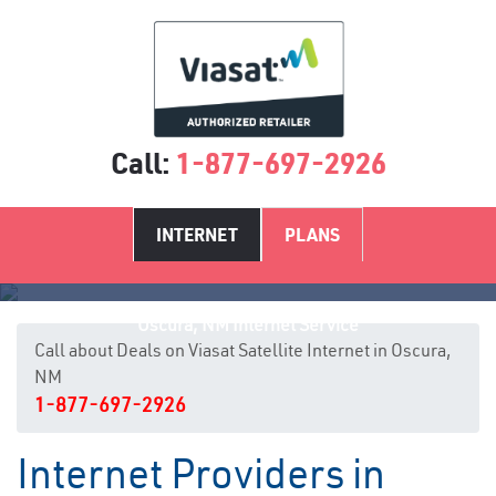
Call:
1-877-697-2926
INTERNET
PLANS
Oscura, NM Internet Service
Call about Deals on Viasat Satellite Internet in Oscura,
NM
1-877-697-2926
Internet Providers in