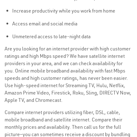
Increase productivity while you work from home
Access email and social media
Unmetered access to late-night data
Are you looking for an internet provider with high customer
ratings and high Mbps speed? We have satellite internet
providers in your area, and we can check availability for
you. Online mobile broadband availability with fast Mbps
speeds and high customer ratings, has never been easier.
Use high-speed internet for Streaming TV, Hulu, Netflix,
Amazon Prime Video, Firestick, Roku, Sling, DIRECTV Now,
Apple TV, and Chromecast.
Compare internet providers utilizing fiber, DSL, cable,
mobile broadband and satellite internet. Compare their
monthly prices and availability. Then call us for the full
picture—you can sometimes receive a discount by bundling