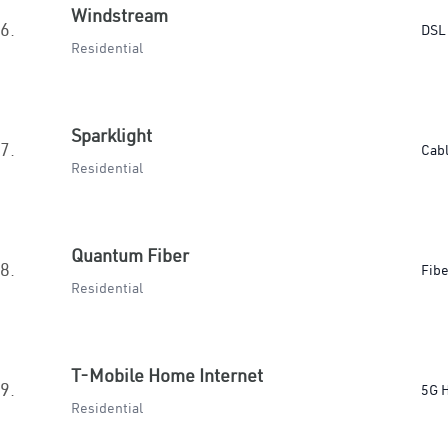
Windstream
6.
DSL
Residential
Sparklight
7.
Cab
Residential
Quantum Fiber
8.
Fibe
Residential
T-Mobile Home Internet
9.
5G 
Residential