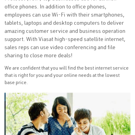
office phones. In addition to office phones,
employees can use Wi-Fi with their smartphones,
tablets, laptops and desktop computers to deliver
amazing customer service and business operation
support. With Viasat high-speed satellite internet,
sales reps can use video conferencing and file
sharing to close more deals!
We are confident that you will find the best internet service
that is right for you and your online needs at the lowest
base price.