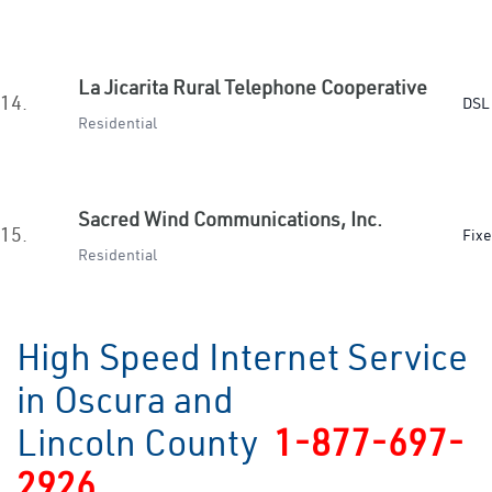
La Jicarita Rural Telephone Cooperative
14.
DSL 
Residential
Sacred Wind Communications, Inc.
15.
Fixe
Residential
High Speed Internet Service
in Oscura and
Lincoln County
1-877-697-
2926