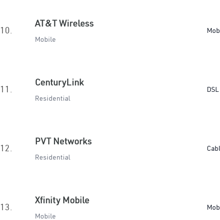
AT&T Wireless
10.
Mob
Mobile
CenturyLink
11.
DSL 
Residential
PVT Networks
12.
Cab
Residential
Xfinity Mobile
13.
Mob
Mobile