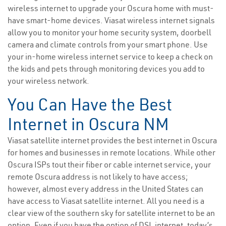
wireless internet to upgrade your Oscura home with must-
have smart-home devices. Viasat wireless internet signals
allow you to monitor your home security system, doorbell
camera and climate controls from your smart phone. Use
your in-home wireless internet service to keep a check on
the kids and pets through monitoring devices you add to
your wireless network.
You Can Have the Best
Internet in Oscura NM
Viasat satellite internet provides the best internet in Oscura
for homes and businesses in remote locations. While other
Oscura ISPs tout their fiber or cable internet service, your
remote Oscura address is not likely to have access;
however, almost every address in the United States can
have access to Viasat satellite internet. All you need is a
clear view of the southern sky for satellite internet to be an
option. Even if you have the option of DSL internet, today’s