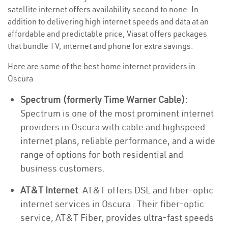
satellite internet offers availability second to none. In
addition to delivering high internet speeds and data at an
affordable and predictable price, Viasat offers packages
that bundle TV, internet and phone for extra savings.
Here are some of the best home internet providers in
Oscura
Spectrum (formerly Time Warner Cable)
:
Spectrum is one of the most prominent internet
providers in Oscura with cable and highspeed
internet plans, reliable performance, and a wide
range of options for both residential and
business customers.
AT&T Internet
: AT&T offers DSL and fiber-optic
internet services in Oscura . Their fiber-optic
service, AT&T Fiber, provides ultra-fast speeds