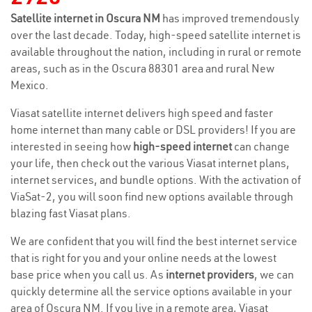
Satellite internet in Oscura NM
has improved tremendously
over the last decade. Today, high-speed satellite internet is
available throughout the nation, including in rural or remote
areas, such as in the Oscura 88301 area and rural New
Mexico.
Viasat satellite internet delivers high speed and faster
home internet than many cable or DSL providers! If you are
interested in seeing how
high-speed internet
can change
your life, then check out the various Viasat internet plans,
internet services, and bundle options. With the activation of
ViaSat-2, you will soon find new options available through
blazing fast Viasat plans.
We are confident that you will find the best internet service
that is right for you and your online needs at the lowest
base price when you call us. As
internet providers
, we can
quickly determine all the service options available in your
area of Oscura NM. If you live in a remote area, Viasat