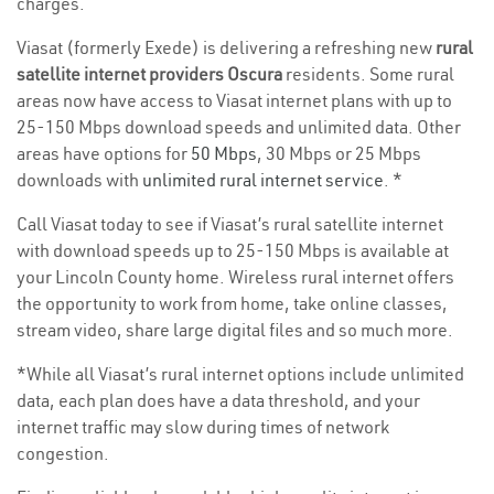
charges.
Viasat (formerly Exede) is delivering a refreshing new
rural
satellite internet providers Oscura
residents. Some rural
areas now have access to Viasat internet plans with up to
25-150 Mbps download speeds and unlimited data. Other
areas have options for
50 Mbps
, 30 Mbps or 25 Mbps
downloads with
unlimited rural internet service
. *
Call Viasat today to see if Viasat’s rural satellite internet
with download speeds up to 25-150 Mbps is available at
your Lincoln County home. Wireless rural internet offers
the opportunity to work from home, take online classes,
stream video, share large digital files and so much more.
*While all Viasat’s rural internet options include unlimited
data, each plan does have a data threshold, and your
internet traffic may slow during times of network
congestion.