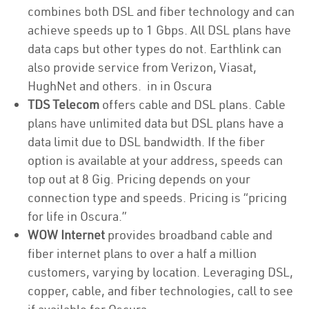
combines both DSL and fiber technology and can
achieve speeds up to 1 Gbps. All DSL plans have
data caps but other types do not. Earthlink can
also provide service from Verizon, Viasat,
HughNet and others. in in Oscura
TDS Telecom
offers cable and DSL plans. Cable
plans have unlimited data but DSL plans have a
data limit due to DSL bandwidth. If the fiber
option is available at your address, speeds can
top out at 8 Gig. Pricing depends on your
connection type and speeds. Pricing is “pricing
for life in Oscura.”
WOW Internet
provides broadband cable and
fiber internet plans to over a half a million
customers, varying by location. Leveraging DSL,
copper, cable, and fiber technologies, call to see