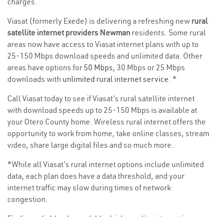
charges.
Viasat (formerly Exede) is delivering a refreshing new
rural
satellite internet providers Newman
residents. Some rural
areas now have access to Viasat internet plans with up to
25-150 Mbps download speeds and unlimited data. Other
areas have options for
50 Mbps
, 30 Mbps or 25 Mbps
downloads with
unlimited rural internet service
. *
Call Viasat today to see if Viasat’s rural satellite internet
with download speeds up to 25-150 Mbps is available at
your Otero County home. Wireless rural internet offers the
opportunity to work from home, take online classes, stream
video, share large digital files and so much more.
*While all Viasat’s rural internet options include unlimited
data, each plan does have a data threshold, and your
internet traffic may slow during times of network
congestion.