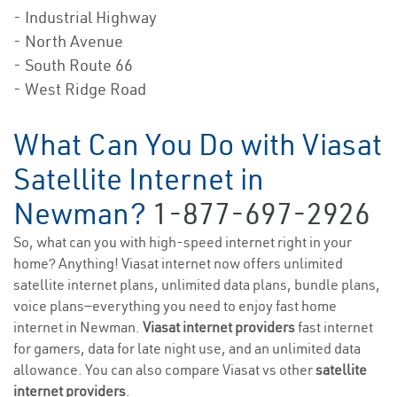
- Industrial Highway
- North Avenue
- South Route 66
- West Ridge Road
What Can You Do with Viasat
Satellite Internet in
Newman?
1-877-697-2926
So, what can you with high-speed internet right in your
home? Anything! Viasat internet now offers unlimited
satellite internet plans, unlimited data plans, bundle plans,
voice plans—everything you need to enjoy fast home
internet in Newman.
Viasat internet providers
fast internet
for gamers, data for late night use, and an unlimited data
allowance. You can also compare Viasat vs other
satellite
internet providers
.