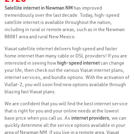
Satellite internet in Newman NM
has improved
tremendously over the last decade. Today, high-speed
satellite internet is available throughout the nation,
including in rural or remote areas, such as in the Newman
88081 area and rural New Mexico.
Viasat satellite internet delivers high speed and faster
home internet than many cable or DSL providers! If you are
interested in seeing how
high-speed internet
can change
your life, then check out the various Viasat internet plans,
internet services, and bundle options. With the activation of
ViaSat-2, you will soon find new options available through
blazing fast Viasat plans.
We are confident that you will find the best internet service
that is right for you and your online needs at the lowest
base price when you call us. As
internet providers
, we can
quickly determine all the service options available in your
area of Newman NM. If you live in a remote area, Viasat