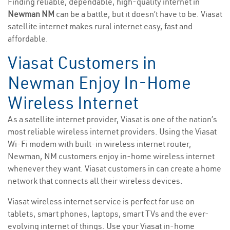
Finding reliable, dependable, high-quality internet in
Newman NM
can be a battle, but it doesn’t have to be. Viasat
satellite internet makes rural internet easy, fast and
affordable.
Viasat Customers in
Newman Enjoy In-Home
Wireless Internet
As a satellite internet provider, Viasat is one of the nation’s
most reliable wireless internet providers. Using the Viasat
Wi-Fi modem with built-in wireless internet router,
Newman, NM customers enjoy in-home wireless internet
whenever they want. Viasat customers in can create a home
network that connects all their wireless devices.
Viasat wireless internet service is perfect for use on
tablets, smart phones, laptops, smart TVs and the ever-
evolving internet of things. Use your Viasat in-home