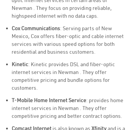
optic internet services in certain areas of
Newman . They focus on providing reliable,
highspeed internet with no data caps.
Cox Communications
: Serving parts of New
Mexico, Cox offers fiber-optic and cable internet
services with various speed options for both
residential and business customers.
Kinetic
: Kinetic provides DSL and fiber-optic
internet services in Newman . They offer
competitive pricing and bundle options for
customers.
T-Mobile Home Internet Service
: provides home
internet services in Newman . They offer
competitive pricing and better contract options.
Comcast Internet
is also known as
Xfinity
and is a