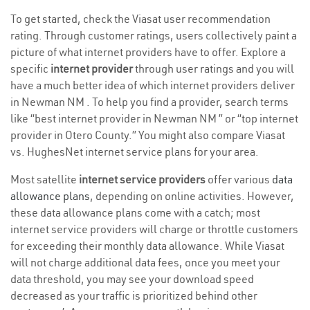
To get started, check the Viasat user recommendation
rating. Through customer ratings, users collectively paint a
picture of what internet providers have to offer. Explore a
specific
internet provider
through user ratings and you will
have a much better idea of which internet providers deliver
in Newman NM . To help you find a provider, search terms
like “best internet provider in Newman NM ” or “top internet
provider in Otero County.” You might also compare Viasat
vs. HughesNet internet service plans for your area.
Most satellite
internet service providers
offer various
data
allowance plans
, depending on online activities. However,
these data allowance plans come with a catch; most
internet service providers will charge or throttle customers
for exceeding their monthly data allowance. While Viasat
will not charge additional data fees, once you meet your
data threshold, you may see your download speed
decreased as your traffic is prioritized behind other