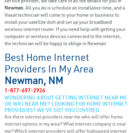
service provider, we take care of all the details for you in
Newman.
All you do is schedule an installation time, and a
Viasat technician will come to your home or business to
install your satellite dish and set up your broadband
wireless internet router. If you need help with getting your
computer or wireless devices connected to the internet,
the technician will be happy to oblige in Newman.
Best Home Internet
Providers In My Area
Newman, NM
1-877-697-2926
WONDERING ABOUT GETTING INTERNET NEAR ME
OR WIFI NEAR ME? LOOKING FOR HOME INTERNET
PROVIDERS? WE’VE GOT YOU COVERED.
Are there internet providers near me who will offer home
internet options in my area? What internet company is near
me? Which internet providers will offer highspeed internet