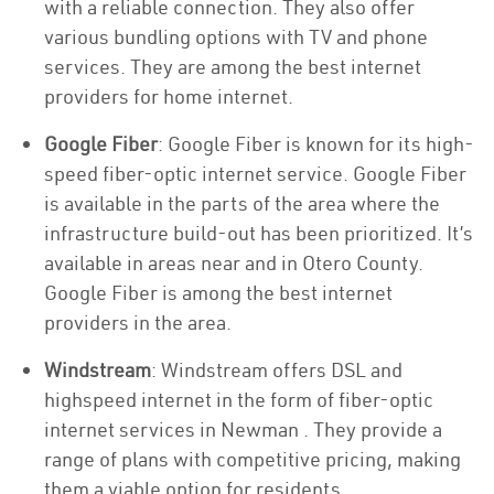
with a reliable connection. They also offer
various bundling options with TV and phone
services. They are among the best internet
providers for home internet.
Google Fiber
: Google Fiber is known for its high-
speed fiber-optic internet service. Google Fiber
is available in the parts of the area where the
infrastructure build-out has been prioritized. It’s
available in areas near and in Otero County.
Google Fiber is among the best internet
providers in the area.
Windstream
: Windstream offers DSL and
highspeed internet in the form of fiber-optic
internet services in Newman . They provide a
range of plans with competitive pricing, making
them a viable option for residents.