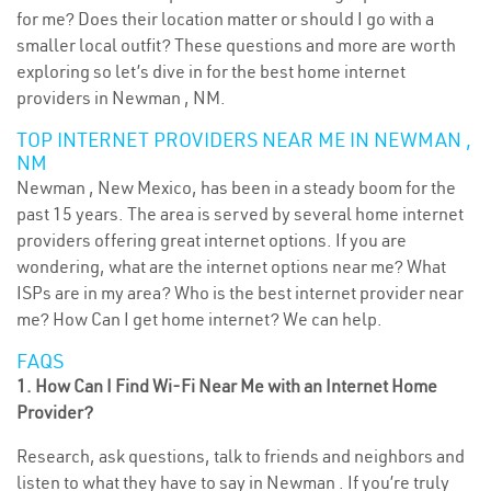
for me? Does their location matter or should I go with a
smaller local outfit? These questions and more are worth
exploring so let’s dive in for the best home internet
providers in Newman , NM.
TOP INTERNET PROVIDERS NEAR ME IN NEWMAN ,
NM
Newman , New Mexico, has been in a steady boom for the
past 15 years. The area is served by several home internet
providers offering great internet options. If you are
wondering, what are the internet options near me? What
ISPs are in my area? Who is the best internet provider near
me? How Can I get home internet? We can help.
FAQS
1. How Can I Find Wi-Fi Near Me with an Internet Home
Provider?
Research, ask questions, talk to friends and neighbors and
listen to what they have to say in Newman . If you’re truly