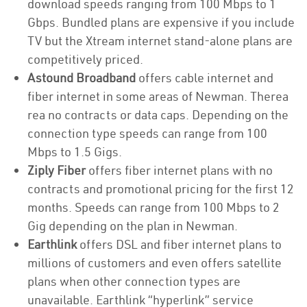
download speeds ranging from 100 Mbps to 1
Gbps. Bundled plans are expensive if you include
TV but the Xtream internet stand-alone plans are
competitively priced.
Astound Broadband
offers cable internet and
fiber internet in some areas of Newman. Therea
rea no contracts or data caps. Depending on the
connection type speeds can range from 100
Mbps to 1.5 Gigs.
Ziply Fiber
offers fiber internet plans with no
contracts and promotional pricing for the first 12
months. Speeds can range from 100 Mbps to 2
Gig depending on the plan in Newman.
Earthlink
offers DSL and fiber internet plans to
millions of customers and even offers satellite
plans when other connection types are
unavailable. Earthlink “hyperlink” service