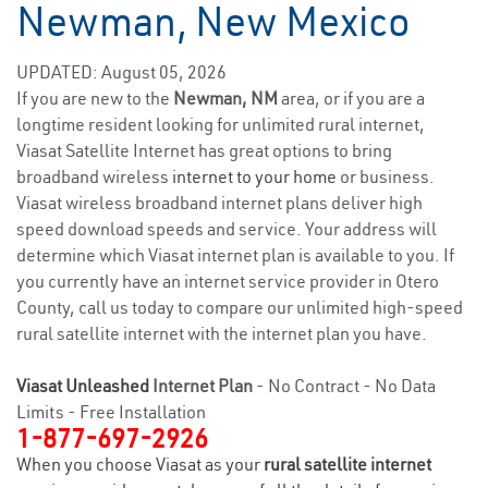
Newman, New Mexico
UPDATED: August 05, 2026
If you are new to the
Newman, NM
area, or if you are a
longtime resident looking for unlimited rural internet,
Viasat Satellite Internet has great options to bring
broadband wireless
internet to your home
or business.
Viasat wireless broadband internet plans deliver high
speed download speeds and service. Your address will
determine which Viasat internet plan is available to you. If
you currently have an internet service provider in Otero
County, call us today to compare our unlimited high-speed
rural satellite internet with the internet plan you have.
Viasat Unleashed
Internet Plan
- No Contract - No Data
Limits - Free Installation
1-877-697-2926
When you choose Viasat as your
rural satellite internet