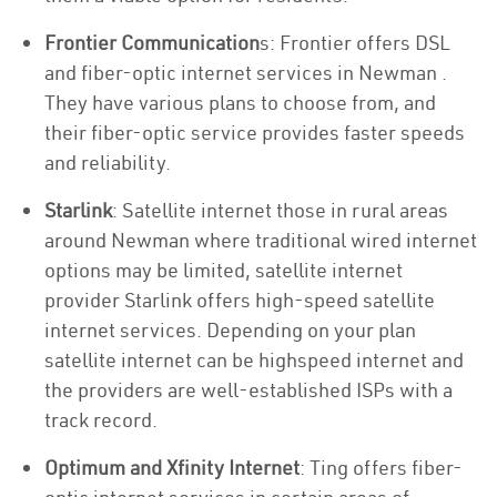
Frontier Communication
s: Frontier offers DSL
and fiber-optic internet services in Newman .
They have various plans to choose from, and
their fiber-optic service provides faster speeds
and reliability.
Starlink
: Satellite internet those in rural areas
around Newman where traditional wired internet
options may be limited, satellite internet
provider Starlink offers high-speed satellite
internet services. Depending on your plan
satellite internet can be highspeed internet and
the providers are well-established ISPs with a
track record.
Optimum and Xfinity Internet
: Ting offers fiber-