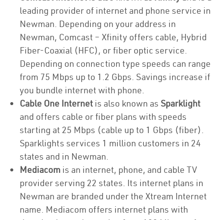
leading provider of internet and phone service in
Newman. Depending on your address in
Newman, Comcast – Xfinity offers cable, Hybrid
Fiber-Coaxial (HFC), or fiber optic service.
Depending on connection type speeds can range
from 75 Mbps up to 1.2 Gbps. Savings increase if
you bundle internet with phone.
Cable One Internet
is also known as
Sparklight
and offers cable or fiber plans with speeds
starting at 25 Mbps (cable up to 1 Gbps (fiber).
Sparklights services 1 million customers in 24
states and in Newman.
Mediacom
is an internet, phone, and cable TV
provider serving 22 states. Its internet plans in
Newman are branded under the Xtream Internet
name. Mediacom offers internet plans with