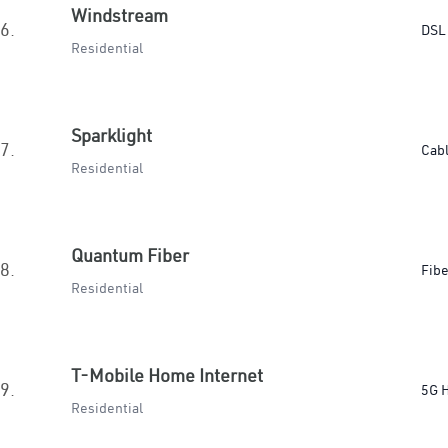
Windstream
6.
DSL
Residential
Sparklight
7.
Cab
Residential
Quantum Fiber
8.
Fibe
Residential
T-Mobile Home Internet
9.
5G 
Residential