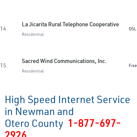
La Jicarita Rural Telephone Cooperative
14.
DSL 
Residential
Sacred Wind Communications, Inc.
15.
Fixe
Residential
High Speed Internet Service
in Newman and
Otero County
1-877-697-
2926