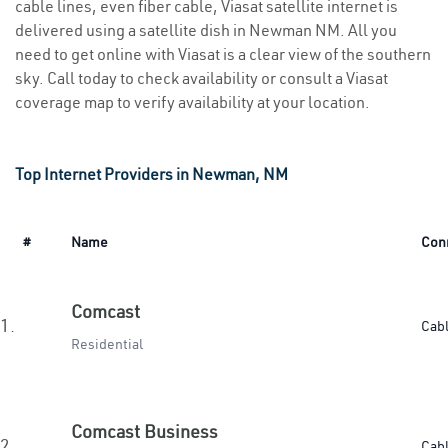
cable lines, even fiber cable, Viasat satellite internet is
delivered using a satellite dish in Newman NM. All you
need to get online with Viasat is a clear view of the southern
sky. Call today to check availability or consult a Viasat
coverage map to verify availability at your location.
Top Internet Providers in Newman, NM
#
Name
Con
Comcast
1.
Cab
Residential
Comcast Business
2.
Cab