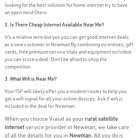
looking for the best solution for home internet try to have
an open mind Otero .
2. Is There Cheap Internet Available Near Me?
It’s a relative term but yes you can get good internet deals
as a new customer in Newman By combining incentives, gift
cards, free premium service trials and equipment included
you can score a deal. Don’t be afraid to shop the
competition.
3. What Wifi is Near Me?
Your ISP will likely offer you a modem/router to help you
get a wifi signal for all your online devices. Ask if wifi is
included in the deal for Newman .
When you choose Viasat as your
rural satellite
internet
service provider in Newman, we take care
of all the details for you in
Newman.
All you do is