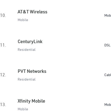
AT&T Wireless
10.
Mob
Mobile
CenturyLink
11.
DSL 
Residential
PVT Networks
12.
Cab
Residential
Xfinity Mobile
13.
Mob
Mobile