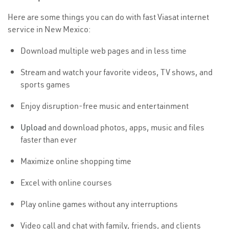
Here are some things you can do with fast Viasat internet
service in New Mexico:
Download multiple web pages and in less time
Stream and watch your favorite videos, TV shows, and
sports games
Enjoy disruption-free music and entertainment
Upload
and download photos, apps, music and files
faster than ever
Maximize online shopping time
Excel with online courses
Play online games without any interruptions
Video call and chat with family, friends, and clients