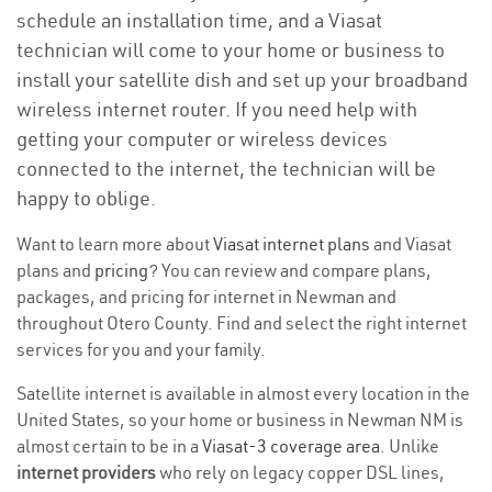
schedule an installation time, and a Viasat
technician will come to your home or business to
install your satellite dish and set up your broadband
wireless internet router. If you need help with
getting your computer or wireless devices
connected to the internet, the technician will be
happy to oblige.
Want to learn more about
Viasat internet plans
and Viasat
plans and
pricing
? You can review and compare plans,
packages, and pricing for internet in Newman and
throughout Otero County. Find and select the right internet
services for you and your family.
Satellite internet is available in almost every location in the
United States, so your home or business in Newman NM is
almost certain to be in a
Viasat-3 coverage area
. Unlike
internet providers
who rely on legacy copper DSL lines,