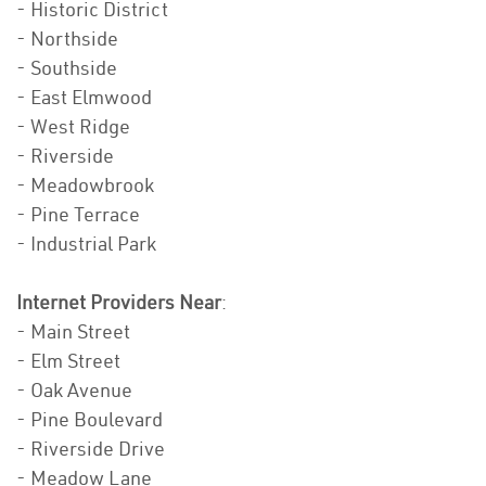
- Historic District
- Northside
- Southside
- East Elmwood
- West Ridge
- Riverside
- Meadowbrook
- Pine Terrace
- Industrial Park
Internet Providers Near
:
- Main Street
- Elm Street
- Oak Avenue
- Pine Boulevard
- Riverside Drive
- Meadow Lane