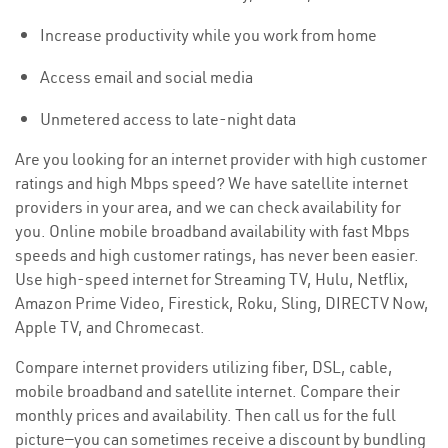
Increase productivity while you work from home
Access email and social media
Unmetered access to late-night data
Are you looking for an internet provider with high customer
ratings and high Mbps speed? We have satellite internet
providers in your area, and we can check availability for
you. Online mobile broadband availability with fast Mbps
speeds and high customer ratings, has never been easier.
Use high-speed internet for Streaming TV, Hulu, Netflix,
Amazon Prime Video, Firestick, Roku, Sling, DIRECTV Now,
Apple TV, and Chromecast.
Compare internet providers utilizing fiber, DSL, cable,
mobile broadband and satellite internet. Compare their
monthly prices and availability. Then call us for the full
picture—you can sometimes receive a discount by bundling