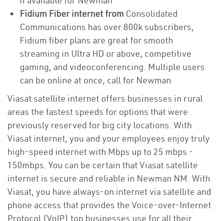
if available for Newman
Fidium Fiber internet from
Consolidated
Communications has over 800k subscribers,
Fidium fiber plans are great for smooth
streaming in Ultra HD or above, competitive
gaming, and videoconferencing. Multiple users
can be online at once, call for Newman
Viasat satellite internet offers businesses in rural
areas the fastest speeds for options that were
previously reserved for big city locations. With
Viasat internet, you and your employees enjoy truly
high-speed internet with Mbps up to 25 mbps -
150mbps. You can be certain that Viasat satellite
internet is secure and reliable in Newman NM. With
Viasat, you have always-on internet via satellite and
phone access that provides the Voice-over-Internet
Protocol (VoIP) top businesses use for all their