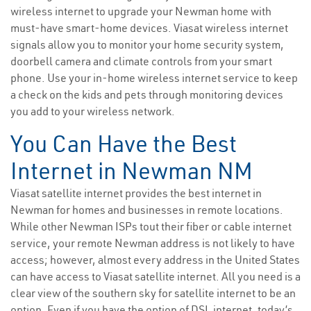
wireless internet to upgrade your Newman home with
must-have smart-home devices. Viasat wireless internet
signals allow you to monitor your home security system,
doorbell camera and climate controls from your smart
phone. Use your in-home wireless internet service to keep
a check on the kids and pets through monitoring devices
you add to your wireless network.
You Can Have the Best
Internet in Newman NM
Viasat satellite internet provides the best internet in
Newman for homes and businesses in remote locations.
While other Newman ISPs tout their fiber or cable internet
service, your remote Newman address is not likely to have
access; however, almost every address in the United States
can have access to Viasat satellite internet. All you need is a
clear view of the southern sky for satellite internet to be an
option. Even if you have the option of DSL internet, today’s