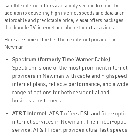
satellite internet offers availability second to none. In
addition to delivering high internet speeds and data at an
affordable and predictable price, Viasat offers packages
that bundle TV, internet and phone for extra savings.
Here are some of the best home internet providers in
Newman
Spectrum (formerly Time Warner Cable)
:
Spectrum is one of the most prominent internet
providers in Newman with cable and highspeed
internet plans, reliable performance, and a wide
range of options for both residential and
business customers.
AT&T Internet
: AT&T offers DSL and fiber-optic
internet services in Newman . Their fiber-optic
service, AT&T Fiber, provides ultra-fast speeds