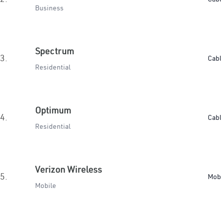
Business
Spectrum
3.
Cab
Residential
Optimum
4.
Cab
Residential
Verizon Wireless
5.
Mob
Mobile