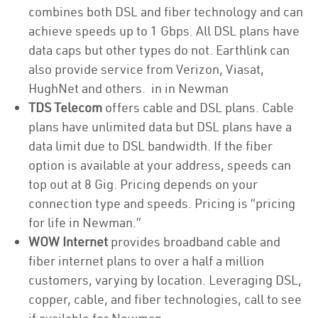
combines both DSL and fiber technology and can
achieve speeds up to 1 Gbps. All DSL plans have
data caps but other types do not. Earthlink can
also provide service from Verizon, Viasat,
HughNet and others. in in Newman
TDS Telecom
offers cable and DSL plans. Cable
plans have unlimited data but DSL plans have a
data limit due to DSL bandwidth. If the fiber
option is available at your address, speeds can
top out at 8 Gig. Pricing depends on your
connection type and speeds. Pricing is “pricing
for life in Newman.”
WOW Internet
provides broadband cable and
fiber internet plans to over a half a million
customers, varying by location. Leveraging DSL,
copper, cable, and fiber technologies, call to see