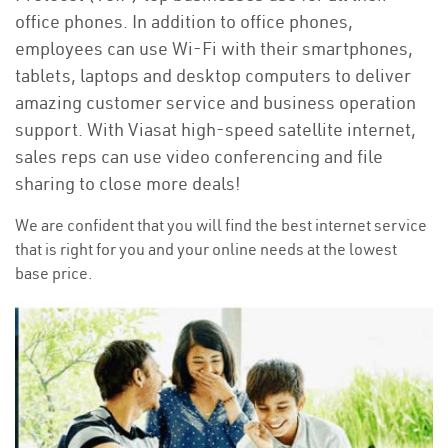
office phones. In addition to office phones,
employees can use Wi-Fi with their smartphones,
tablets, laptops and desktop computers to deliver
amazing customer service and business operation
support. With Viasat high-speed satellite internet,
sales reps can use video conferencing and file
sharing to close more deals!
We are confident that you will find the best internet service
that is right for you and your online needs at the lowest
base price.