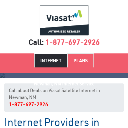
Call:
1-877-697-2926
INTERNET
PLANS
Newman, NM Internet Service
Call about Deals on Viasat Satellite Internet in
Newman, NM
1-877-697-2926
Internet Providers in