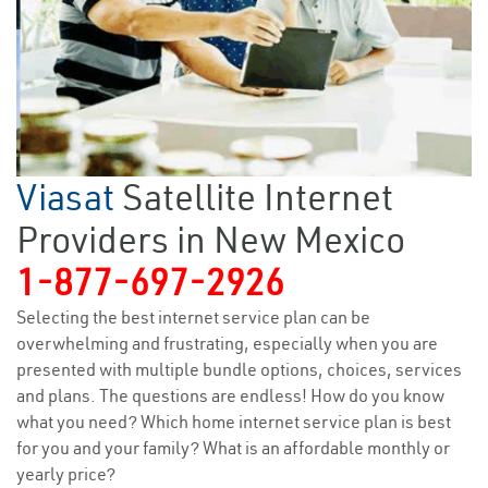
Viasat
Satellite Internet
Providers in New Mexico
1-877-697-2926
Selecting the best internet service plan can be
overwhelming and frustrating, especially when you are
presented with multiple bundle options, choices, services
and plans. The questions are endless! How do you know
what you need? Which home internet service plan is best
for you and your family? What is an affordable monthly or
yearly price?