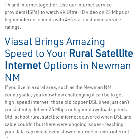
TV and internet together. Use our internet service
providers(ISPs) to watch 4K Ultra HD video on 25 Mbps or
higher internet speeds with 4-5 star customer service
ratings.
Viasat Brings Amazing
Speed to Your
Rural Satellite
Internet
Options in Newman
NM
If you live in a rural area, such as the Newman NM
countryside, you know how challenging it can be to get
high-speed internet—those old copper DSL lines just can’t
consistently deliver 25 Mbps or higher download speeds.
Old-school
rural satellite internet
delivered when DSL and
cable couldn’t but there were ongoing issues—reaching
your data cap meant even slower internet or extra internet