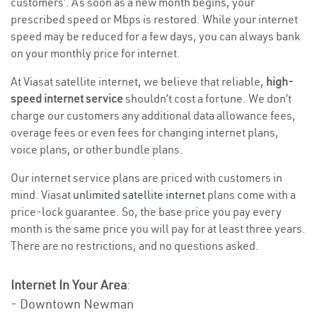
customers’. As soon as a new month begins, your
prescribed speed or Mbps is restored. While your internet
speed may be reduced for a few days, you can always bank
on your monthly price for internet.
At Viasat satellite internet, we believe that reliable,
high-
speed internet service
shouldn’t cost a fortune. We don’t
charge our customers any additional data allowance fees,
overage fees or even fees for changing internet plans,
voice plans, or other bundle plans.
Our internet service plans are priced with customers in
mind. Viasat
unlimited satellite internet
plans come with a
price-lock guarantee. So, the base price you pay every
month is the same price you will pay for at least three years.
There are no restrictions, and no questions asked.
Internet In Your Area
:
- Downtown Newman