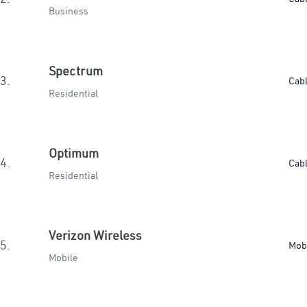
Business
Spectrum
3.
Cab
Residential
Optimum
4.
Cab
Residential
Verizon Wireless
5.
Mob
Mobile