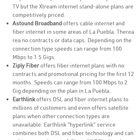
TV but the Xtream internet stand-alone plans are
competitively priced.
Astound Broadband
offers cable internet and
fiber internet in some areas of La Puebla. Therea
rea no contracts or data caps. Depending on the
connection type speeds can range from 100
Mbps to 1.5 Gigs.
Ziply Fiber
offers fiber internet plans with no
contracts and promotional pricing for the first 12
months. Speeds can range from 100 Mbps to 2
Gig depending on the plan in La Puebla.
Earthlink
offers DSL and fiber internet plans to
millions of customers and even offers satellite
plans when other connection types are
unavailable. Earthlink “hyperlink” service
combines both DSL and fiber technology and can