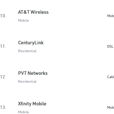
AT&T Wireless
10.
Mob
Mobile
CenturyLink
11.
DSL 
Residential
PVT Networks
12.
Cab
Residential
Xfinity Mobile
13.
Mob
Mobile