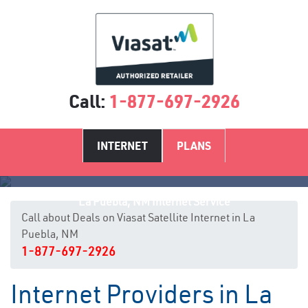
Call:
1-877-697-2926
INTERNET
PLANS
La Puebla, NM Internet Service
Call about Deals on Viasat Satellite Internet in La
Puebla, NM
1-877-697-2926
Internet Providers in La