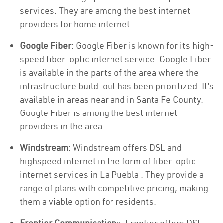
services. They are among the best internet
providers for home internet.
Google Fiber
: Google Fiber is known for its high-
speed fiber-optic internet service. Google Fiber
is available in the parts of the area where the
infrastructure build-out has been prioritized. It’s
available in areas near and in Santa Fe County.
Google Fiber is among the best internet
providers in the area.
Windstream
: Windstream offers DSL and
highspeed internet in the form of fiber-optic
internet services in La Puebla . They provide a
range of plans with competitive pricing, making
them a viable option for residents.
Frontier Communication
s: Frontier offers DSL