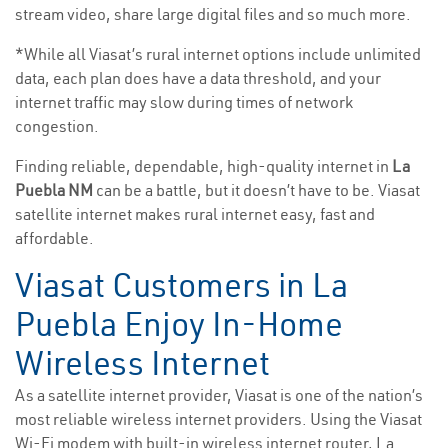
stream video, share large digital files and so much more.
*While all Viasat’s rural internet options include unlimited
data, each plan does have a data threshold, and your
internet traffic may slow during times of network
congestion.
Finding reliable, dependable, high-quality internet in
La
Puebla NM
can be a battle, but it doesn’t have to be. Viasat
satellite internet makes rural internet easy, fast and
affordable.
Viasat Customers in La
Puebla Enjoy In-Home
Wireless Internet
As a satellite internet provider, Viasat is one of the nation’s
most reliable wireless internet providers. Using the Viasat
Wi-Fi modem with built-in wireless internet router, La