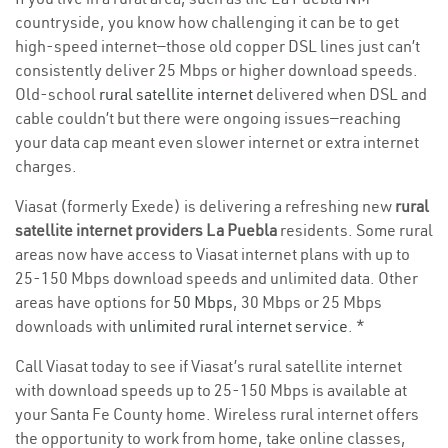
countryside, you know how challenging it can be to get
high-speed internet—those old copper DSL lines just can’t
consistently deliver 25 Mbps or higher download speeds.
Old-school
rural satellite internet
delivered when DSL and
cable couldn’t but there were ongoing issues—reaching
your data cap meant even slower internet or extra internet
charges.
Viasat (formerly Exede) is delivering a refreshing new
rural
satellite internet providers La Puebla
residents. Some rural
areas now have access to Viasat internet plans with up to
25-150 Mbps download speeds and unlimited data. Other
areas have options for
50 Mbps
, 30 Mbps or 25 Mbps
downloads with
unlimited rural internet service
. *
Call Viasat today to see if Viasat’s rural satellite internet
with download speeds up to 25-150 Mbps is available at
your Santa Fe County home. Wireless rural internet offers
the opportunity to work from home, take online classes,