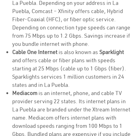
La Puebla. Depending on your address in La
Puebla, Comcast – Xfinity offers cable, Hybrid
Fiber-Coaxial (HFC), or fiber optic service.
Depending on connection type speeds can range
from 75 Mbps up to 1.2 Gbps. Savings increase if
you bundle internet with phone.
Cable One Internet
is also known as
Sparklight
and offers cable or fiber plans with speeds
starting at 25 Mbps (cable up to 1 Gbps (fiber).
Sparklights services 1 million customers in 24
states and in La Puebla.
Mediacom
is an internet, phone, and cable TV
provider serving 22 states. Its internet plans in
La Puebla are branded under the Xtream Internet
name. Mediacom offers internet plans with
download speeds ranging from 100 Mbps to 1
Gbps. Bundled plans are expensive if you include