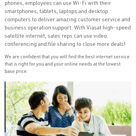
phones, employees can use Wi-Fi with their
smartphones, tablets, laptops and desktop
computers to deliver amazing customer service and
business operation support. With Viasat high-speed
satellite internet, sales reps can use video
conferencing and file sharing to close more deals!
We are confident that you will find the best internet service
that is right for you and your online needs at the lowest
base price.