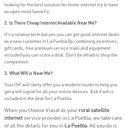
looking for the best solution for home internet try to have
an open mind Santa Fe .
2. Is There Cheap Internet Available Near Me?
It’s a relative term but yes you can get good internet deals
as a new customer in La Puebla By combining incentives,
gift cards, free premium service trials and equipment
included you can score a deal. Don’t be afraid to shop the
competition.
3. What Wifi is Near Me?
Your ISP will likely offer you a modem/router to help you
get a wifi signal for all your online devices. Ask if wifi is
included in the deal for La Puebla .
When you choose Viasat as your
rural satellite
internet
service provider in La Puebla, we take care
of all the details for you in
La Puebla.
All you do is