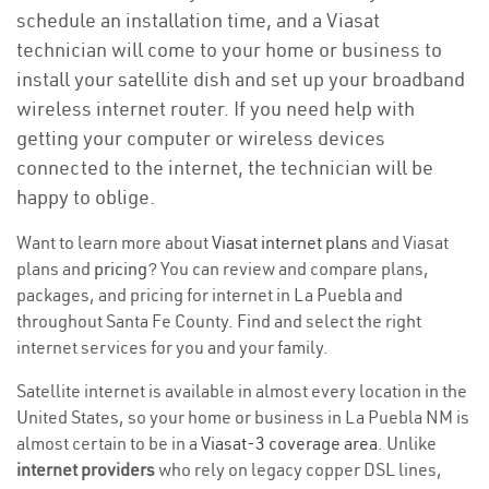
schedule an installation time, and a Viasat
technician will come to your home or business to
install your satellite dish and set up your broadband
wireless internet router. If you need help with
getting your computer or wireless devices
connected to the internet, the technician will be
happy to oblige.
Want to learn more about
Viasat internet plans
and Viasat
plans and
pricing
? You can review and compare plans,
packages, and pricing for internet in La Puebla and
throughout Santa Fe County. Find and select the right
internet services for you and your family.
Satellite internet is available in almost every location in the
United States, so your home or business in La Puebla NM is
almost certain to be in a
Viasat-3 coverage area
. Unlike
internet providers
who rely on legacy copper DSL lines,