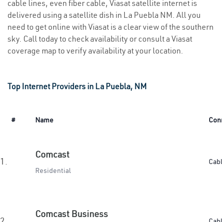
cable lines, even fiber cable, Viasat satellite internet is
delivered using a satellite dish in La Puebla NM. All you
need to get online with Viasat is a clear view of the southern
sky. Call today to check availability or consult a Viasat
coverage map to verify availability at your location.
Top Internet Providers in La Puebla, NM
#
Name
Con
Comcast
1.
Cab
Residential
Comcast Business
2.
Cab