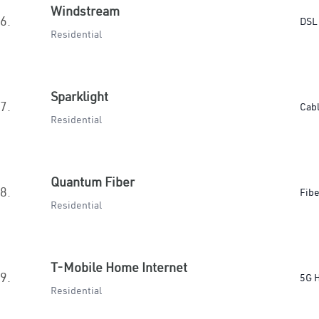
Windstream
6.
DSL
Residential
Sparklight
7.
Cab
Residential
Quantum Fiber
8.
Fibe
Residential
T-Mobile Home Internet
9.
5G 
Residential