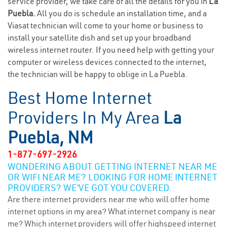
service provider, we take care of all the details for you in
La
Puebla.
All you do is schedule an installation time, and a
Viasat technician will come to your home or business to
install your satellite dish and set up your broadband
wireless internet router. If you need help with getting your
computer or wireless devices connected to the internet,
the technician will be happy to oblige in La Puebla.
Best Home Internet
Providers In My Area
La
Puebla, NM
1-877-697-2926
WONDERING ABOUT GETTING INTERNET NEAR ME
OR WIFI NEAR ME? LOOKING FOR HOME INTERNET
PROVIDERS? WE’VE GOT YOU COVERED.
Are there internet providers near me who will offer home
internet options in my area? What internet company is near
me? Which internet providers will offer highspeed internet