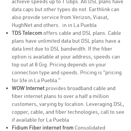
achieve speeds up to 1 Gbps. All DSL plans have
data caps but other types do not. Earthlink can
also provide service from Verizon, Viasat,
HughNet and others. in in La Puebla
TDS Telecom
offers cable and DSL plans. Cable
plans have unlimited data but DSL plans have a
data limit due to DSL bandwidth. If the fiber
option is available at your address, speeds can
top out at 8 Gig. Pricing depends on your
connection type and speeds. Pricing is “pricing
for life in La Puebla.”
WOW Internet
provides broadband cable and
fiber internet plans to over a half a million
customers, varying by location. Leveraging DSL,
copper, cable, and fiber technologies, call to see
if available for La Puebla
Fidium Fiber internet from
Consolidated