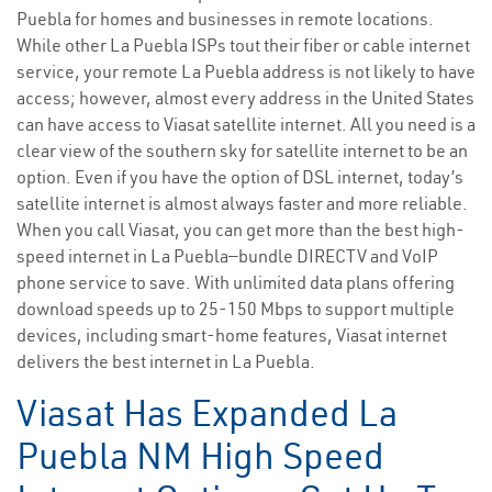
Puebla for homes and businesses in remote locations.
While other La Puebla ISPs tout their fiber or cable internet
service, your remote La Puebla address is not likely to have
access; however, almost every address in the United States
can have access to Viasat satellite internet. All you need is a
clear view of the southern sky for satellite internet to be an
option. Even if you have the option of DSL internet, today’s
satellite internet is almost always faster and more reliable.
When you call Viasat, you can get more than the best high-
speed internet in La Puebla—bundle DIRECTV and VoIP
phone service to save. With unlimited data plans offering
download speeds up to 25-150 Mbps to support multiple
devices, including smart-home features, Viasat internet
delivers the best internet in La Puebla.
Viasat Has Expanded La
Puebla NM High Speed