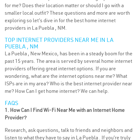
for me? Does their location matter or should I go with a
smaller local outfit? These questions and more are worth
exploring so let’s dive in for the best home internet
providers in La Puebla , NM.
TOP INTERNET PROVIDERS NEAR ME IN LA
PUEBLA , NM
La Puebla , New Mexico, has been in a steady boom for the
past 15 years. The area is served by several home internet
providers offering great internet options. If you are
wondering, what are the internet options near me? What
ISPs are in my area? Who is the best internet provider near
me? How Can I get home internet? We can help.
FAQS
1. How Can I Find Wi-Fi Near Me with an Internet Home
Provider?
Research, ask questions, talk to friends and neighbors and
listen to what they have to say in La Puebla . If you’re truly