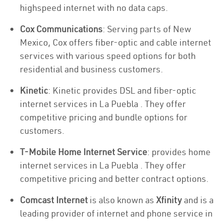
highspeed internet with no data caps.
Cox Communications
: Serving parts of New
Mexico, Cox offers fiber-optic and cable internet
services with various speed options for both
residential and business customers.
Kinetic
: Kinetic provides DSL and fiber-optic
internet services in La Puebla . They offer
competitive pricing and bundle options for
customers.
T-Mobile Home Internet Service
: provides home
internet services in La Puebla . They offer
competitive pricing and better contract options.
Comcast Internet
is also known as
Xfinity
and is a
leading provider of internet and phone service in