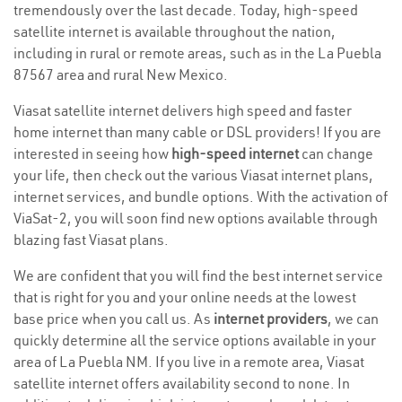
tremendously over the last decade. Today, high-speed
satellite internet is available throughout the nation,
including in rural or remote areas, such as in the La Puebla
87567 area and rural New Mexico.
Viasat satellite internet delivers high speed and faster
home internet than many cable or DSL providers! If you are
interested in seeing how
high-speed internet
can change
your life, then check out the various Viasat internet plans,
internet services, and bundle options. With the activation of
ViaSat-2, you will soon find new options available through
blazing fast Viasat plans.
We are confident that you will find the best internet service
that is right for you and your online needs at the lowest
base price when you call us. As
internet providers
, we can
quickly determine all the service options available in your
area of La Puebla NM. If you live in a remote area, Viasat
satellite internet offers availability second to none. In