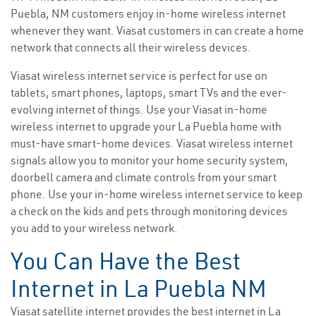
Puebla, NM customers enjoy in-home wireless internet
whenever they want. Viasat customers in can create a home
network that connects all their wireless devices.
Viasat wireless internet service is perfect for use on
tablets, smart phones, laptops, smart TVs and the ever-
evolving internet of things. Use your Viasat in-home
wireless internet to upgrade your La Puebla home with
must-have smart-home devices. Viasat wireless internet
signals allow you to monitor your home security system,
doorbell camera and climate controls from your smart
phone. Use your in-home wireless internet service to keep
a check on the kids and pets through monitoring devices
you add to your wireless network.
You Can Have the Best
Internet in La Puebla NM
Viasat satellite internet provides the best internet in La