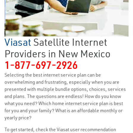
Viasat
Satellite Internet
Providers in New Mexico
1-877-697-2926
Selecting the best internet service plan can be
overwhelming and frustrating, especially when you are
presented with multiple bundle options, choices, services
and plans. The questions are endless! How do you know
what you need? Which home internet service plan is best
for you and your family? What is an affordable monthly or
yearly price?
To get started, check the Viasat user recommendation