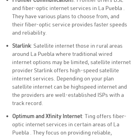
and fiber-optic internet services in La Puebla .
They have various plans to choose from, and
their fiber-optic service provides faster speeds
and reliability.
Starlink
: Satellite internet those in rural areas
around La Puebla where traditional wired
internet options may be limited, satellite internet
provider Starlink offers high-speed satellite
internet services. Depending on your plan
satellite internet can be highspeed internet and
the providers are well-established ISPs with a
track record.
Optimum and Xfinity Internet
: Ting offers fiber-
optic internet services in certain areas of La
Puebla . They focus on providing reliable,