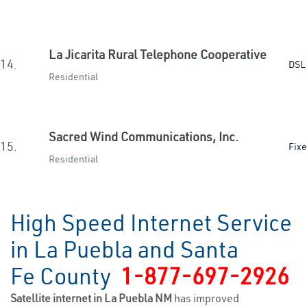
La Jicarita Rural Telephone Cooperative
14.
DSL 
Residential
Sacred Wind Communications, Inc.
15.
Fixe
Residential
High Speed Internet Service
in La Puebla and Santa
Fe County
1-877-697-2926
Satellite internet in La Puebla NM
has improved