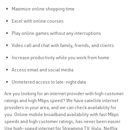
Maximize online shopping time
Excel with online courses
Play online games without any interruptions
Video call and chat with family, friends, and clients
Increase productivity while you work from home
Access email and social media
Unmetered access to late-night data
Are you looking for an internet provider with high customer
ratings and high Mbps speed? We have satellite internet
providers in your area, and we can check availability for
you. Online mobile broadband availability with fast Mbps
speeds and high customer ratings, has never been easier.
Use high-speed internet for Streaming TV, Hulu, Netflix,