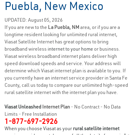
Puebla, New Mexico
UPDATED: August 05, 2026
If you are new to the
La Puebla, NM
area, or if you are a
longtime resident looking for unlimited rural internet,
Viasat Satellite Internet has great options to bring
broadband wireless
internet to your home
or business.
Viasat wireless broadband internet plans deliver high
speed download speeds and service. Your address will
determine which Viasat internet plan is available to you. If
you currently have an internet service provider in Santa Fe
County, call us today to compare our unlimited high-speed
rural satellite internet with the internet plan you have.
Viasat Unleashed
Internet Plan
- No Contract - No Data
Limits - Free Installation
1-877-697-2926
When you choose Viasat as your
rural satellite internet