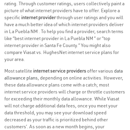
rating. Through customer ratings, users collectively paint a
picture of what internet providers have to offer. Explore a
specific
internet provider
through user ratings and you will
have a much better idea of which internet providers deliver
in La Puebla NM . To help you find a provider, search terms
like “best internet provider in La Puebla NM ” or “top
internet provider in Santa Fe County.” You might also
compare Viasat vs. HughesNet internet service plans for
your area.
Most satellite
internet service providers
offer various
data
allowance plans
, depending on online activities. However,
these data allowance plans come with a catch; most
internet service providers will charge or throttle customers
for exceeding their monthly data allowance. While Viasat
will not charge additional data fees, once you meet your
data threshold, you may see your download speed
decreased as your traffic is prioritized behind other
customers’. As soon as a new month begins, your