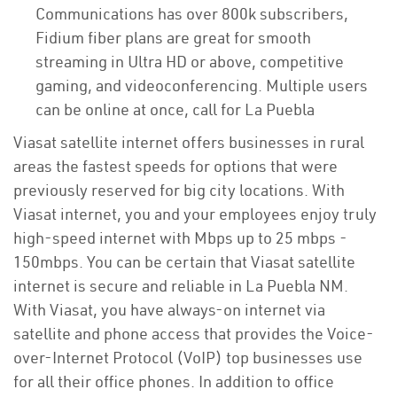
Communications has over 800k subscribers,
Fidium fiber plans are great for smooth
streaming in Ultra HD or above, competitive
gaming, and videoconferencing. Multiple users
can be online at once, call for La Puebla
Viasat satellite internet offers businesses in rural
areas the fastest speeds for options that were
previously reserved for big city locations. With
Viasat internet, you and your employees enjoy truly
high-speed internet with Mbps up to 25 mbps -
150mbps. You can be certain that Viasat satellite
internet is secure and reliable in La Puebla NM.
With Viasat, you have always-on internet via
satellite and phone access that provides the Voice-
over-Internet Protocol (VoIP) top businesses use
for all their office phones. In addition to office