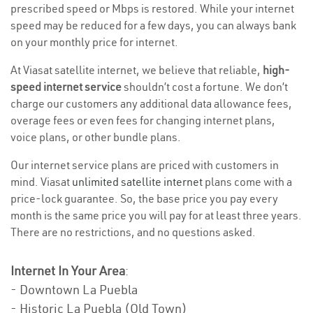
prescribed speed or Mbps is restored. While your internet
speed may be reduced for a few days, you can always bank
on your monthly price for internet.
At Viasat satellite internet, we believe that reliable,
high-
speed internet service
shouldn’t cost a fortune. We don’t
charge our customers any additional data allowance fees,
overage fees or even fees for changing internet plans,
voice plans, or other bundle plans.
Our internet service plans are priced with customers in
mind. Viasat
unlimited satellite internet
plans come with a
price-lock guarantee. So, the base price you pay every
month is the same price you will pay for at least three years.
There are no restrictions, and no questions asked.
Internet In Your Area
:
- Downtown La Puebla
- Historic La Puebla (Old Town)