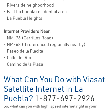
- Riverside neighborhood
- East La Puebla residential area
- La Puebla Heights
Internet Providers Near
:
- NM-76 (Cerrillos Road)
- NM-68 (if referenced regionally nearby)
- Paseo de la Placita
- Calle del Rio
- Camino de la Plaza
What Can You Do with Viasat
Satellite Internet in La
Puebla?
1-877-697-2926
So, what can you with high-speed internet right in your