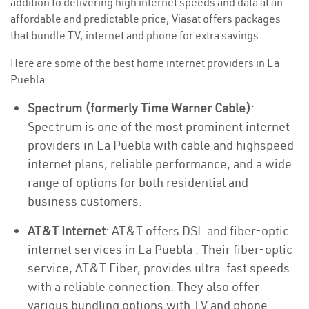
addition to delivering high internet speeds and data at an
affordable and predictable price, Viasat offers packages
that bundle TV, internet and phone for extra savings.
Here are some of the best home internet providers in La
Puebla
Spectrum (formerly Time Warner Cable)
:
Spectrum is one of the most prominent internet
providers in La Puebla with cable and highspeed
internet plans, reliable performance, and a wide
range of options for both residential and
business customers.
AT&T Internet
: AT&T offers DSL and fiber-optic
internet services in La Puebla . Their fiber-optic
service, AT&T Fiber, provides ultra-fast speeds
with a reliable connection. They also offer
various bundling options with TV and phone