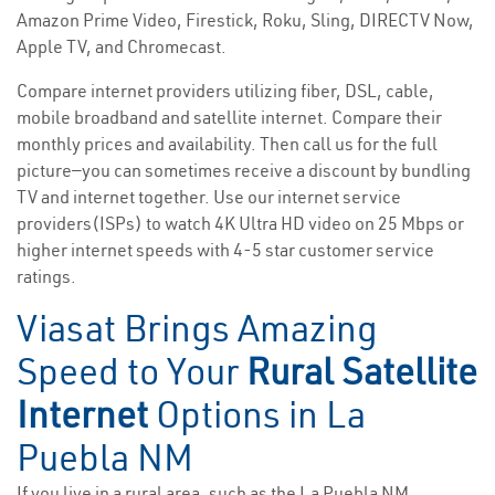
Amazon Prime Video, Firestick, Roku, Sling, DIRECTV Now,
Apple TV, and Chromecast.
Compare internet providers utilizing fiber, DSL, cable,
mobile broadband and satellite internet. Compare their
monthly prices and availability. Then call us for the full
picture—you can sometimes receive a discount by bundling
TV and internet together. Use our internet service
providers(ISPs) to watch 4K Ultra HD video on 25 Mbps or
higher internet speeds with 4-5 star customer service
ratings.
Viasat Brings Amazing
Speed to Your
Rural Satellite
Internet
Options in La
Puebla NM
If you live in a rural area, such as the La Puebla NM