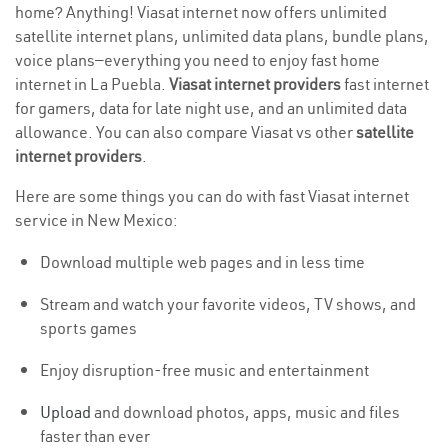
home? Anything! Viasat internet now offers unlimited
satellite internet plans, unlimited data plans, bundle plans,
voice plans—everything you need to enjoy fast home
internet in La Puebla.
Viasat internet providers
fast internet
for gamers, data for late night use, and an unlimited data
allowance. You can also compare Viasat vs other
satellite
internet providers
.
Here are some things you can do with fast Viasat internet
service in New Mexico:
Download multiple web pages and in less time
Stream and watch your favorite videos, TV shows, and
sports games
Enjoy disruption-free music and entertainment
Upload
and download photos, apps, music and files
faster than ever