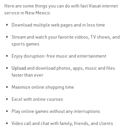
Here are some things you can do with fast Viasat internet
service in New Mexico:
Download multiple web pages and in less time
Stream and watch your favorite videos, TV shows, and
sports games
Enjoy disruption-free music and entertainment
Upload
and download photos, apps, music and files
faster than ever
Maximize online shopping time
Excel with online courses
Play online games without any interruptions
Video call and chat with family, friends, and clients