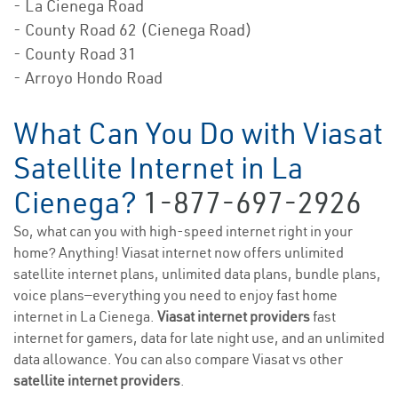
- La Cienega Road
- County Road 62 (Cienega Road)
- County Road 31
- Arroyo Hondo Road
What Can You Do with Viasat
Satellite Internet in La
Cienega?
1-877-697-2926
So, what can you with high-speed internet right in your
home? Anything! Viasat internet now offers unlimited
satellite internet plans, unlimited data plans, bundle plans,
voice plans—everything you need to enjoy fast home
internet in La Cienega.
Viasat internet providers
fast
internet for gamers, data for late night use, and an unlimited
data allowance. You can also compare Viasat vs other
satellite internet providers
.