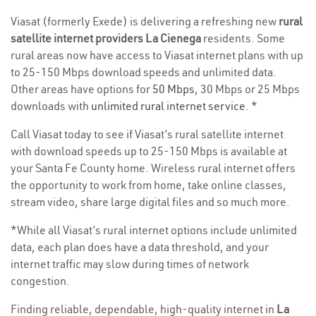
Viasat (formerly Exede) is delivering a refreshing new
rural
satellite internet providers La Cienega
residents. Some
rural areas now have access to Viasat internet plans with up
to 25-150 Mbps download speeds and unlimited data.
Other areas have options for
50 Mbps
, 30 Mbps or 25 Mbps
downloads with
unlimited rural internet service
. *
Call Viasat today to see if Viasat’s rural satellite internet
with download speeds up to 25-150 Mbps is available at
your Santa Fe County home. Wireless rural internet offers
the opportunity to work from home, take online classes,
stream video, share large digital files and so much more.
*While all Viasat’s rural internet options include unlimited
data, each plan does have a data threshold, and your
internet traffic may slow during times of network
congestion.
Finding reliable, dependable, high-quality internet in
La