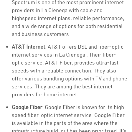
Spectrum is one of the most prominent internet
providers in La Cienega with cable and
highspeed internet plans, reliable performance,
and a wide range of options for both residential
and business customers.
AT&T Internet
: AT&T offers DSL and fiber-optic
internet services in La Cienega . Their fiber-
optic service, AT&T Fiber, provides ultra-fast
speeds with a reliable connection. They also
offer various bundling options with TV and phone
services. They are among the best internet
providers for home internet.
Google Fiber
: Google Fiber is known for its high-
speed fiber-optic internet service. Google Fiber
is available in the parts of the area where the
infrastructure build-out has been prioritized. It’s