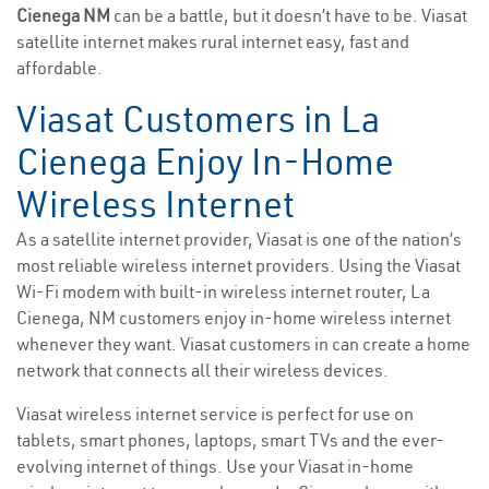
Cienega NM
can be a battle, but it doesn’t have to be. Viasat
satellite internet makes rural internet easy, fast and
affordable.
Viasat Customers in La
Cienega Enjoy In-Home
Wireless Internet
As a satellite internet provider, Viasat is one of the nation’s
most reliable wireless internet providers. Using the Viasat
Wi-Fi modem with built-in wireless internet router, La
Cienega, NM customers enjoy in-home wireless internet
whenever they want. Viasat customers in can create a home
network that connects all their wireless devices.
Viasat wireless internet service is perfect for use on
tablets, smart phones, laptops, smart TVs and the ever-
evolving internet of things. Use your Viasat in-home