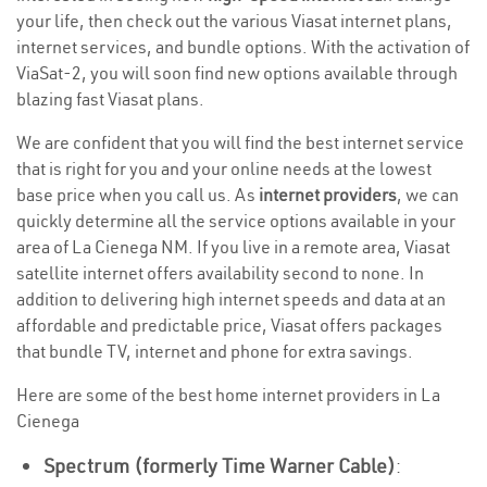
your life, then check out the various Viasat internet plans,
internet services, and bundle options. With the activation of
ViaSat-2, you will soon find new options available through
blazing fast Viasat plans.
We are confident that you will find the best internet service
that is right for you and your online needs at the lowest
base price when you call us. As
internet providers
, we can
quickly determine all the service options available in your
area of La Cienega NM. If you live in a remote area, Viasat
satellite internet offers availability second to none. In
addition to delivering high internet speeds and data at an
affordable and predictable price, Viasat offers packages
that bundle TV, internet and phone for extra savings.
Here are some of the best home internet providers in La
Cienega
Spectrum (formerly Time Warner Cable)
: