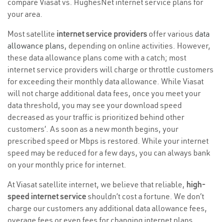
compare Viasat vs. HughesNet internet service plans for
your area.
Most satellite
internet service providers
offer various
data
allowance plans
, depending on online activities. However,
these data allowance plans come with a catch; most
internet service providers will charge or throttle customers
for exceeding their monthly data allowance. While Viasat
will not charge additional data fees, once you meet your
data threshold, you may see your download speed
decreased as your traffic is prioritized behind other
customers’. As soon as a new month begins, your
prescribed speed or Mbps is restored. While your internet
speed may be reduced for a few days, you can always bank
on your monthly price for internet.
At Viasat satellite internet, we believe that reliable,
high-
speed internet service
shouldn’t cost a fortune. We don’t
charge our customers any additional data allowance fees,
overage fees or even fees for changing internet plans,