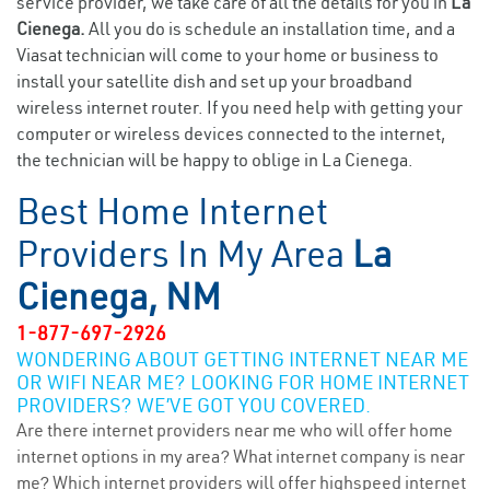
service provider, we take care of all the details for you in
La
Cienega.
All you do is schedule an installation time, and a
Viasat technician will come to your home or business to
install your satellite dish and set up your broadband
wireless internet router. If you need help with getting your
computer or wireless devices connected to the internet,
the technician will be happy to oblige in La Cienega.
Best Home Internet
Providers In My Area
La
Cienega, NM
1-877-697-2926
WONDERING ABOUT GETTING INTERNET NEAR ME
OR WIFI NEAR ME? LOOKING FOR HOME INTERNET
PROVIDERS? WE’VE GOT YOU COVERED.
Are there internet providers near me who will offer home
internet options in my area? What internet company is near
me? Which internet providers will offer highspeed internet