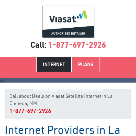
Call:
1-877-697-2926
INTERNET
PLANS
La Cienega, NM Internet Service
Call about Deals on Viasat Satellite Internet in La
Cienega, NM
1-877-697-2926
Internet Providers in La