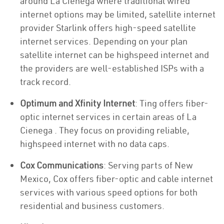
around La Cienega where traditional wired
internet options may be limited, satellite internet
provider Starlink offers high-speed satellite
internet services. Depending on your plan
satellite internet can be highspeed internet and
the providers are well-established ISPs with a
track record.
Optimum and Xfinity Internet
: Ting offers fiber-
optic internet services in certain areas of La
Cienega . They focus on providing reliable,
highspeed internet with no data caps.
Cox Communications
: Serving parts of New
Mexico, Cox offers fiber-optic and cable internet
services with various speed options for both
residential and business customers.