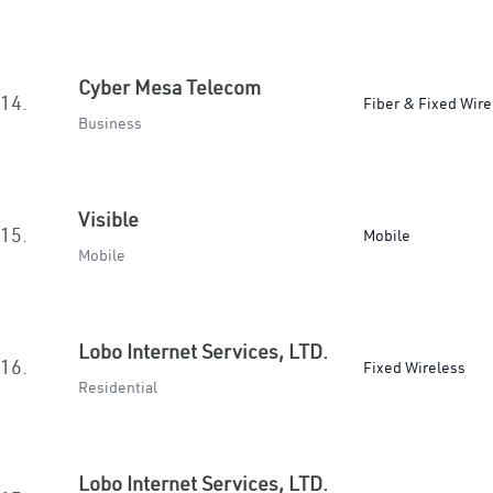
Cyber Mesa Telecom
14.
Fiber & Fixed Wire
Business
Visible
15.
Mobile
Mobile
Lobo Internet Services, LTD.
16.
Fixed Wireless
Residential
Lobo Internet Services, LTD.