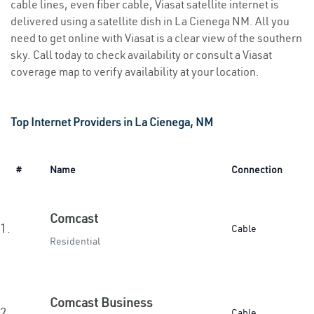
cable lines, even fiber cable, Viasat satellite internet is
delivered using a satellite dish in La Cienega NM. All you
need to get online with Viasat is a clear view of the southern
sky. Call today to check availability or consult a Viasat
coverage map to verify availability at your location.
Top Internet Providers in La Cienega, NM
#
Name
Connection
Comcast
1.
Cable
Residential
Comcast Business
2.
Cable