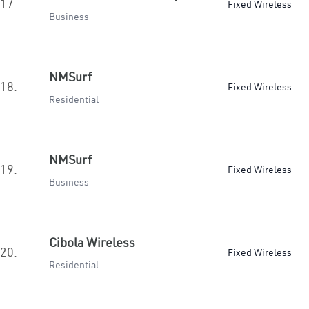
17.
Fixed Wireless
Business
NMSurf
18.
Fixed Wireless
Residential
NMSurf
19.
Fixed Wireless
Business
Cibola Wireless
20.
Fixed Wireless
Residential