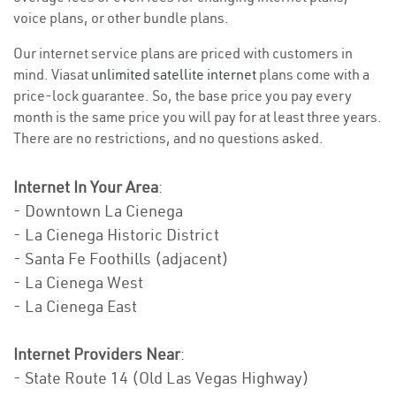
voice plans, or other bundle plans.
Our internet service plans are priced with customers in
mind. Viasat
unlimited satellite internet
plans come with a
price-lock guarantee. So, the base price you pay every
month is the same price you will pay for at least three years.
There are no restrictions, and no questions asked.
Internet In Your Area
:
- Downtown La Cienega
- La Cienega Historic District
- Santa Fe Foothills (adjacent)
- La Cienega West
- La Cienega East
Internet Providers Near
:
- State Route 14 (Old Las Vegas Highway)