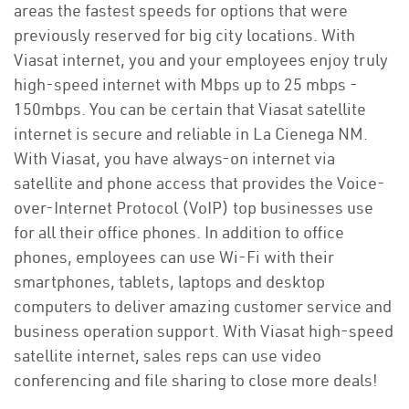
areas the fastest speeds for options that were
previously reserved for big city locations. With
Viasat internet, you and your employees enjoy truly
high-speed internet with Mbps up to 25 mbps -
150mbps. You can be certain that Viasat satellite
internet is secure and reliable in La Cienega NM.
With Viasat, you have always-on internet via
satellite and phone access that provides the Voice-
over-Internet Protocol (VoIP) top businesses use
for all their office phones. In addition to office
phones, employees can use Wi-Fi with their
smartphones, tablets, laptops and desktop
computers to deliver amazing customer service and
business operation support. With Viasat high-speed
satellite internet, sales reps can use video
conferencing and file sharing to close more deals!