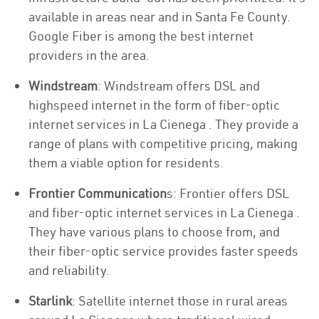
available in areas near and in Santa Fe County.
Google Fiber is among the best internet
providers in the area.
Windstream
: Windstream offers DSL and
highspeed internet in the form of fiber-optic
internet services in La Cienega . They provide a
range of plans with competitive pricing, making
them a viable option for residents.
Frontier Communication
s: Frontier offers DSL
and fiber-optic internet services in La Cienega .
They have various plans to choose from, and
their fiber-optic service provides faster speeds
and reliability.
Starlink
: Satellite internet those in rural areas