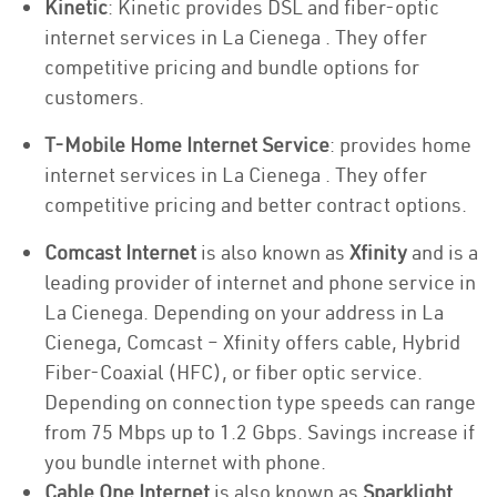
Kinetic
: Kinetic provides DSL and fiber-optic
internet services in La Cienega . They offer
competitive pricing and bundle options for
customers.
T-Mobile Home Internet Service
: provides home
internet services in La Cienega . They offer
competitive pricing and better contract options.
Comcast Internet
is also known as
Xfinity
and is a
leading provider of internet and phone service in
La Cienega. Depending on your address in La
Cienega, Comcast – Xfinity offers cable, Hybrid
Fiber-Coaxial (HFC), or fiber optic service.
Depending on connection type speeds can range
from 75 Mbps up to 1.2 Gbps. Savings increase if
you bundle internet with phone.
Cable One Internet
is also known as
Sparklight