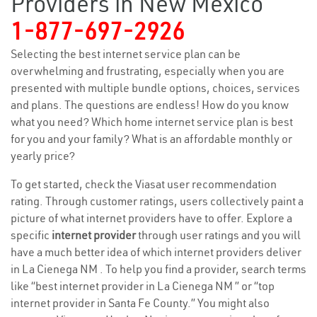
Providers in New Mexico
1-877-697-2926
Selecting the best internet service plan can be
overwhelming and frustrating, especially when you are
presented with multiple bundle options, choices, services
and plans. The questions are endless! How do you know
what you need? Which home internet service plan is best
for you and your family? What is an affordable monthly or
yearly price?
To get started, check the Viasat user recommendation
rating. Through customer ratings, users collectively paint a
picture of what internet providers have to offer. Explore a
specific
internet provider
through user ratings and you will
have a much better idea of which internet providers deliver
in La Cienega NM . To help you find a provider, search terms
like “best internet provider in La Cienega NM ” or “top
internet provider in Santa Fe County.” You might also