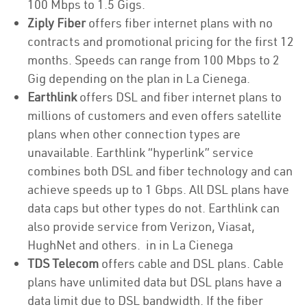
100 Mbps to 1.5 Gigs.
Ziply Fiber
offers fiber internet plans with no
contracts and promotional pricing for the first 12
months. Speeds can range from 100 Mbps to 2
Gig depending on the plan in La Cienega.
Earthlink
offers DSL and fiber internet plans to
millions of customers and even offers satellite
plans when other connection types are
unavailable. Earthlink “hyperlink” service
combines both DSL and fiber technology and can
achieve speeds up to 1 Gbps. All DSL plans have
data caps but other types do not. Earthlink can
also provide service from Verizon, Viasat,
HughNet and others. in in La Cienega
TDS Telecom
offers cable and DSL plans. Cable
plans have unlimited data but DSL plans have a
data limit due to DSL bandwidth. If the fiber