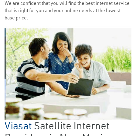
We are confident that you will find the best internet service
that is right for you and your online needs at the lowest
base price.
Viasat
Satellite Internet