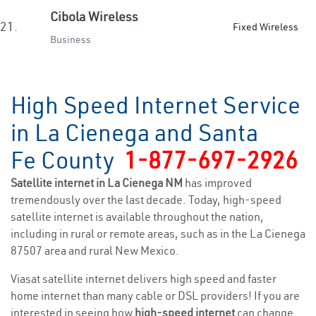
Cibola Wireless
21.
Fixed Wireless
Business
High Speed Internet Service
in La Cienega and Santa
Fe County
1-877-697-2926
Satellite internet in La Cienega NM
has improved
tremendously over the last decade. Today, high-speed
satellite internet is available throughout the nation,
including in rural or remote areas, such as in the La Cienega
87507 area and rural New Mexico.
Viasat satellite internet delivers high speed and faster
home internet than many cable or DSL providers! If you are
interested in seeing how
high-speed internet
can change