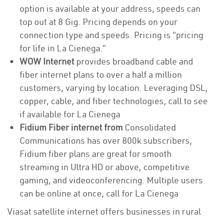
option is available at your address, speeds can
top out at 8 Gig. Pricing depends on your
connection type and speeds. Pricing is “pricing
for life in La Cienega.”
WOW Internet
provides broadband cable and
fiber internet plans to over a half a million
customers, varying by location. Leveraging DSL,
copper, cable, and fiber technologies, call to see
if available for La Cienega
Fidium Fiber internet from
Consolidated
Communications has over 800k subscribers,
Fidium fiber plans are great for smooth
streaming in Ultra HD or above, competitive
gaming, and videoconferencing. Multiple users
can be online at once, call for La Cienega
Viasat satellite internet offers businesses in rural