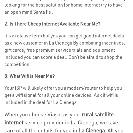
looking for the best solution for home internet try to have
an open mind Santa Fe .
2. Is There Cheap Internet Available Near Me?
It’s a relative term but yes you can get good internet deals
as a new customer in La Cienega By combining incentives,
gift cards, free premium service trials and equipment
included you can score a deal. Don’t be afraid to shop the
competition.
3. What Wifi is Near Me?
Your ISP will likely offer you a modem/router to help you
get a wifi signal for all your online devices. Ask if wifi is
included in the deal for La Cienega .
When you choose Viasat as your
rural satellite
internet
service provider in La Cienega, we take
care of all the details for you in
La Cienega.
All you