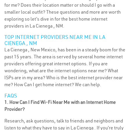
for me? Does their location matter or should I go with a
smaller local outfit? These questions and more are worth
exploring so let’s dive in for the best home internet
providers in La Cienega , NM.
TOP INTERNET PROVIDERS NEAR ME IN LA
CIENEGA , NM
La Cienega , New Mexico, has been in a steady boom for the
past 15 years. The area is served by several home internet
providers offering great internet options. If you are
wondering, what are the internet options near me? What
ISPs are in my area? Who is the best internet provider near
me? How Can I get home internet? We can help.
FAQS
1. How Can I Find Wi-Fi Near Me with an Internet Home
Provider?
Research, ask questions, talk to friends and neighbors and
listen to what they have to say in La Cienega . If you’re truly