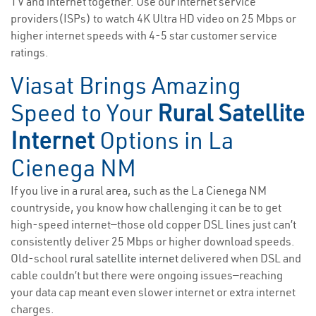
TV and internet together. Use our internet service
providers(ISPs) to watch 4K Ultra HD video on 25 Mbps or
higher internet speeds with 4-5 star customer service
ratings.
Viasat Brings Amazing
Speed to Your
Rural Satellite
Internet
Options in La
Cienega NM
If you live in a rural area, such as the La Cienega NM
countryside, you know how challenging it can be to get
high-speed internet—those old copper DSL lines just can’t
consistently deliver 25 Mbps or higher download speeds.
Old-school
rural satellite internet
delivered when DSL and
cable couldn’t but there were ongoing issues—reaching
your data cap meant even slower internet or extra internet
charges.