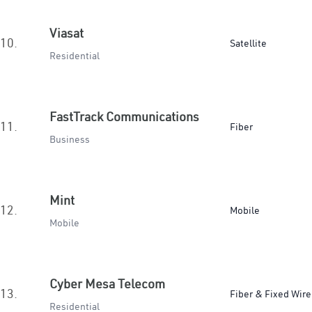
Viasat
10.
Satellite
Residential
FastTrack Communications
11.
Fiber
Business
Mint
12.
Mobile
Mobile
Cyber Mesa Telecom
13.
Fiber & Fixed Wire
Residential