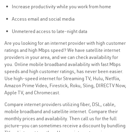
Increase productivity while you work from home
Access email and social media
Unmetered access to late-night data
Are you looking for an internet provider with high customer
ratings and high Mbps speed? We have satellite internet
providers in your area, and we can check availability for
you. Online mobile broadband availability with fast Mbps
speeds and high customer ratings, has never been easier.
Use high-speed internet for Streaming TV, Hulu, Netflix,
Amazon Prime Video, Firestick, Roku, Sling, DIRECTV Now,
Apple TV, and Chromecast.
Compare internet providers utilizing fiber, DSL, cable,
mobile broadband and satellite internet. Compare their
monthly prices and availability. Then call us for the full
picture—you can sometimes receive a discount by bundling