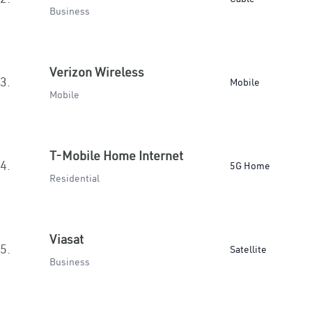
Business
Verizon Wireless
3.
Mobile
Mobile
T-Mobile Home Internet
4.
5G Home
Residential
Viasat
5.
Satellite
Business