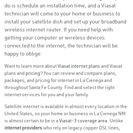
do is schedule an installation time, and a Viasat
technician will come to your home or business to
install your satellite dish and set up your broadband
wireless internet router. If you need help with
getting your computer or wireless devices
connected to the internet, the technician will be
happy to oblige.
Want to learn more about
Viasat internet plans
and Viasat
plans and
pricing
? You can review and compare plans,
packages, and pricing for internet in La Cienega and
throughout Santa Fe County. Find and select the right
internet services for you and your family.
Satellite internet is available in almost every location in the
United States, so your home or business in La Cienega NM
is almost certain to be in a
Viasat-3 coverage area
. Unlike
internet providers
who rely on legacy copper DSL lines,