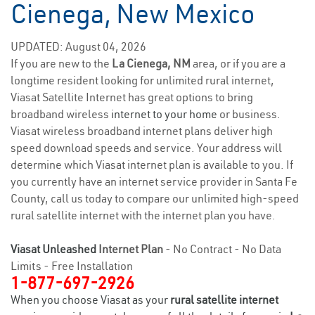
Cienega, New Mexico
UPDATED: August 04, 2026
If you are new to the
La Cienega, NM
area, or if you are a
longtime resident looking for unlimited rural internet,
Viasat Satellite Internet has great options to bring
broadband wireless
internet to your home
or business.
Viasat wireless broadband internet plans deliver high
speed download speeds and service. Your address will
determine which Viasat internet plan is available to you. If
you currently have an internet service provider in Santa Fe
County, call us today to compare our unlimited high-speed
rural satellite internet with the internet plan you have.
Viasat Unleashed
Internet Plan
- No Contract - No Data
Limits - Free Installation
1-877-697-2926
When you choose Viasat as your
rural satellite internet