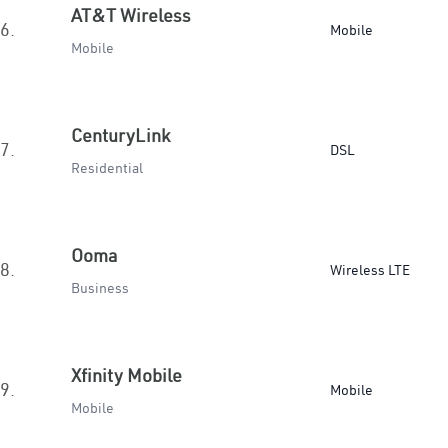
AT&T Wireless
6.
Mobile
Mobile
CenturyLink
7.
DSL
Residential
Ooma
8.
Wireless LTE
Business
Xfinity Mobile
9.
Mobile
Mobile