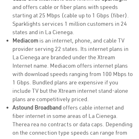
and offers cable or fiber plans with speeds
starting at 25 Mbps (cable up to 1 Gbps (fiber).
Sparklights services 1 million customers in 24
states and in La Cienega.
Mediacom
is an internet, phone, and cable TV
provider serving 22 states. Its internet plans in
La Cienega are branded under the Xtream
Internet name. Mediacom offers internet plans
with download speeds ranging from 100 Mbps to
1 Gbps. Bundled plans are expensive if you
include TV but the Xtream internet stand-alone
plans are competitively priced.
Astound Broadband
offers cable internet and
fiber internet in some areas of La Cienega.
Therea rea no contracts or data caps. Depending
on the connection type speeds can range from