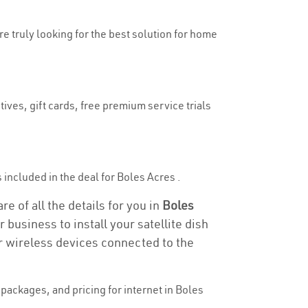
re truly looking for the best solution for home
ives, gift cards, free premium service trials
s included in the deal for Boles Acres .
e of all the details for you in
Boles
 business to install your satellite dish
or wireless devices connected to the
packages, and pricing for internet in Boles