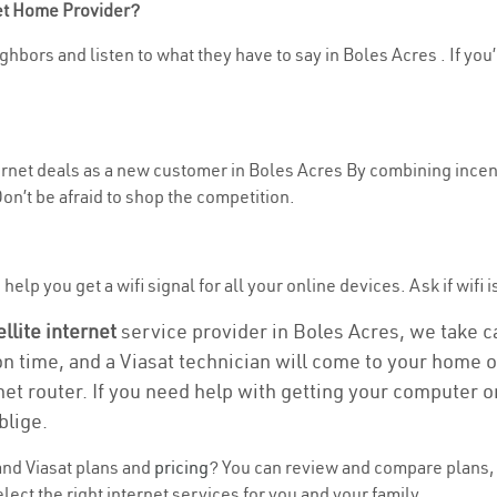
net Home Provider?
ghbors and listen to what they have to say in Boles Acres . If you’
ternet deals as a new customer in Boles Acres By combining incent
n’t be afraid to shop the competition.
elp you get a wifi signal for all your online devices. Ask if wifi i
ellite internet
service provider in Boles Acres, we take car
on time, and a Viasat technician will come to your home or
et router. If you need help with getting your computer 
blige.
nd Viasat plans and
pricing
? You can review and compare plans, 
ect the right internet services for you and your family.