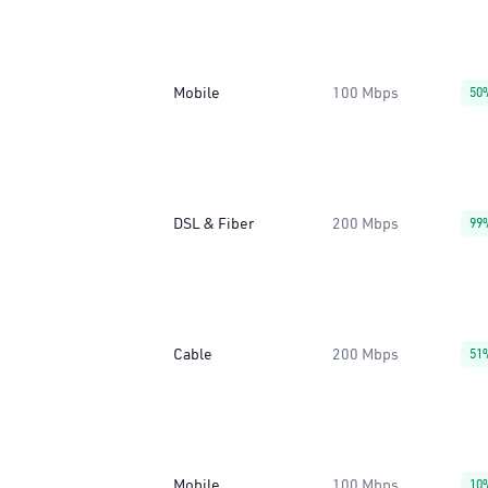
Mobile
100 Mbps
50
DSL & Fiber
200 Mbps
99
Cable
200 Mbps
51
Mobile
100 Mbps
10