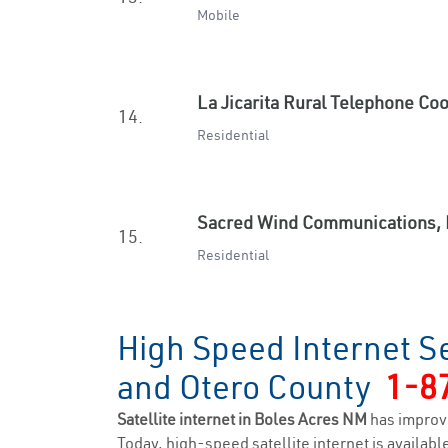
Mobile
La Jicarita Rural Telephone Co
14.
Residential
Sacred Wind Communications, 
15.
Residential
High Speed Internet Se
and Otero County
1-8
Satellite internet in Boles Acres NM
has improv
Today, high-speed satellite internet is available