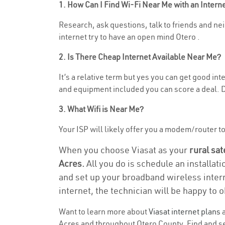
1. How Can I Find Wi-Fi Near Me with an Inter
Research, ask questions, talk to friends and nei
internet try to have an open mind Otero .
2. Is There Cheap Internet Available Near Me?
It’s a relative term but yes you can get good in
and equipment included you can score a deal. Do
3. What Wifi is Near Me?
Your ISP will likely offer you a modem/router to h
When you choose Viasat as your
rural sat
Acres.
All you do is schedule an installati
and set up your broadband wireless intern
internet, the technician will be happy to o
Want to learn more about
Viasat internet plans
a
Acres and throughout Otero County. Find and sel