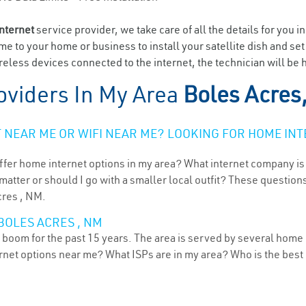
internet
service provider, we take care of all the details for you i
ome to your home or business to install your satellite dish and se
eless devices connected to the internet, the technician will be 
oviders In My Area
Boles Acres
NEAR ME OR WIFI NEAR ME? LOOKING FOR HOME INT
ffer home internet options in my area? What internet company is
atter or should I go with a smaller local outfit? These questions
cres , NM.
BOLES ACRES , NM
boom for the past 15 years. The area is served by several home i
ternet options near me? What ISPs are in my area? Who is the bes