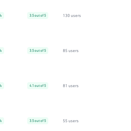
130 users
%
3.5 out of 5
85 users
%
3.5 out of 5
81 users
%
4.1 out of 5
55 users
%
3.5 out of 5