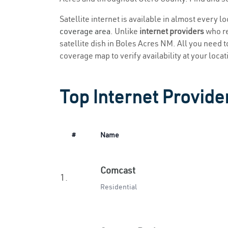
Satellite internet is available in almost every 
coverage area
. Unlike
internet providers
who re
satellite dish in Boles Acres NM. All you need to
coverage map to verify availability at your locat
Top Internet Provide
#
Name
Comcast
1.
Residential