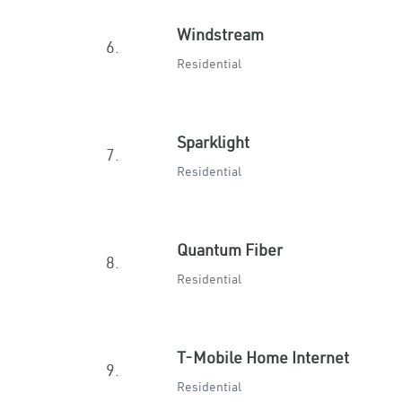
Windstream
6.
Residential
Sparklight
7.
Residential
Quantum Fiber
8.
Residential
T-Mobile Home Internet
9.
Residential