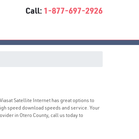
Call:
1-877-697-2926
e
 Viasat Satellite Internet has great options to
 high speed download speeds and service. Your
ovider in Otero County, call us today to