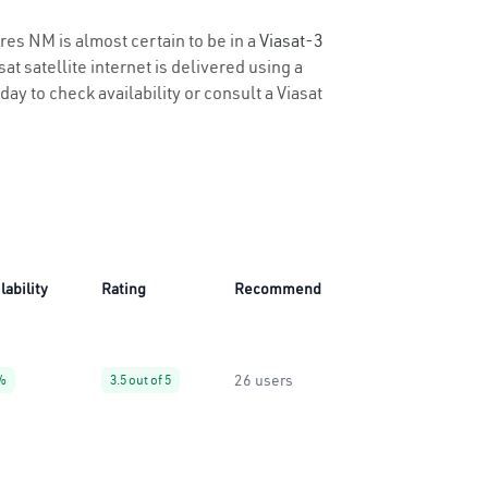
cres NM is almost certain to be in a
Viasat-3
t satellite internet is delivered using a
day to check availability or consult a Viasat
lability
Rating
Recommend
26 users
%
3.5 out of 5