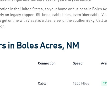
location in the United States, so your home or business in Boles A
ly on legacy copper DSL lines, cable lines, even fiber cable, Viasa
 get online with Viasat is a clear view of the southern sky. Call to
ion.
rs in Boles Acres, NM
Connection
Speed
Avai
Cable
1200 Mbps
99