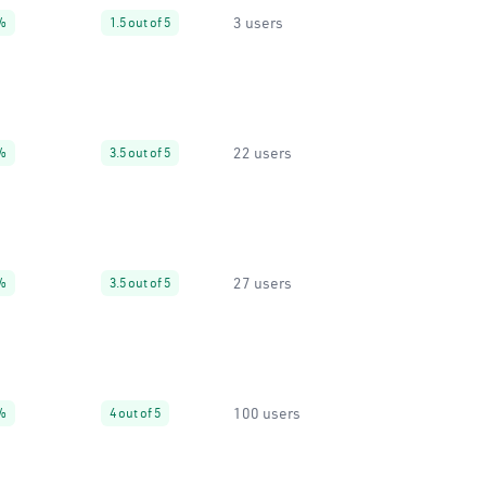
3 users
%
1.5 out of 5
22 users
%
3.5 out of 5
27 users
%
3.5 out of 5
100 users
%
4 out of 5