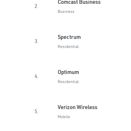
Comcast Business
2.
Business
Spectrum
3.
Residential
Optimum
4.
Residential
Verizon Wireless
5.
Mobile