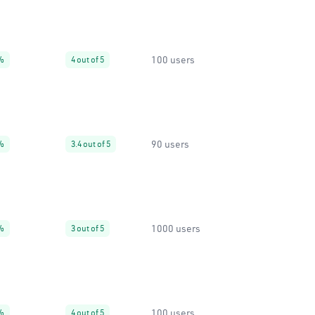
100 users
%
4 out of 5
90 users
%
3.4 out of 5
1000 users
%
3 out of 5
100 users
%
4 out of 5