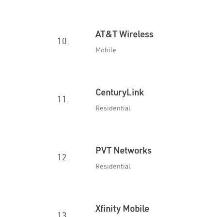
AT&T Wireless
10.
Mobile
CenturyLink
11.
Residential
PVT Networks
12.
Residential
Xfinity Mobile
13.