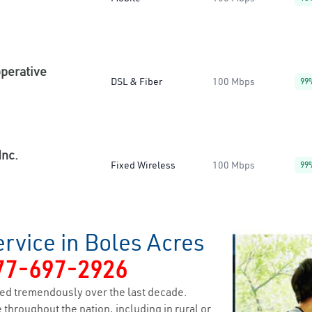
operative
DSL & Fiber
100 Mbps
99
Inc.
Fixed Wireless
100 Mbps
99
rvice in Boles Acres
77-697-2926
ed tremendously over the last decade.
 throughout the nation, including in rural or