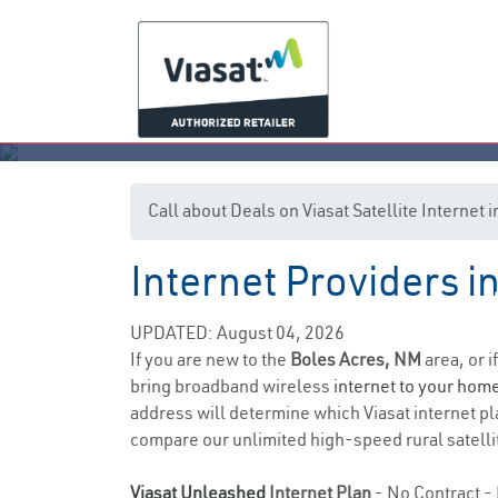
Call about Deals on Viasat Satellite Internet
Internet Providers 
UPDATED: August 04, 2026
If you are new to the
Boles Acres, NM
area, or i
bring broadband wireless
internet to your hom
address will determine which Viasat internet plan
compare our unlimited high-speed rural satellit
Viasat Unleashed
Internet Plan
- No Contract - 