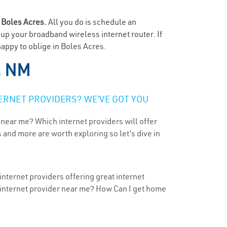
n
Boles Acres.
All you do is schedule an
t up your broadband wireless internet router. If
happy to oblige in Boles Acres.
, NM
ERNET PROVIDERS? WE’VE GOT YOU
 near me? Which internet providers will offer
 and more are worth exploring so let’s dive in
nternet providers offering great internet
t internet provider near me? How Can I get home