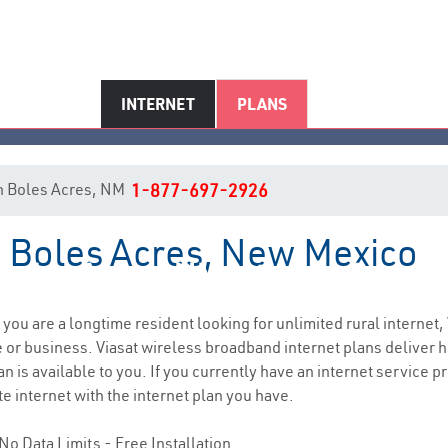
INTERNET
PLANS
 in Boles Acres, NM
1-877-697-2926
in Boles Acres, New Mexico
Boles Acres, NM Internet Servic
f you are a longtime resident looking for unlimited rural internet,
e
or business. Viasat wireless broadband internet plans deliver
 is available to you. If you currently have an internet service pr
e internet with the internet plan you have.
No Data Limits - Free Installation