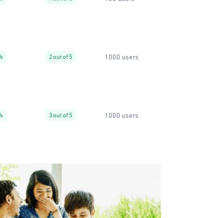
1000 users
%
2 out of 5
1000 users
%
3 out of 5