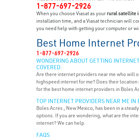
1-877-697-2926
When you choose Viasat as your
rural satellite 
installation time, and a Viasat technician will c
you need help with getting your computer or wir
Best Home Internet Pr
1-877-697-2926
WONDERING ABOUT GETTING INTERNET 
COVERED.
Are there internet providers near me who will o
highspeed internet for me? Does their location m
for the best home internet providers in Boles A
TOP INTERNET PROVIDERS NEAR ME IN 
Boles Acres , New Mexico, has been in a steady 
options. If you are wondering, what are the in
internet? We can help.
FAQS