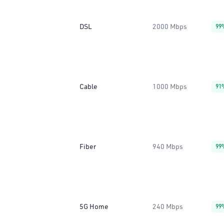
DSL
2000 Mbps
99
Cable
1000 Mbps
91
Fiber
940 Mbps
99
5G Home
240 Mbps
99