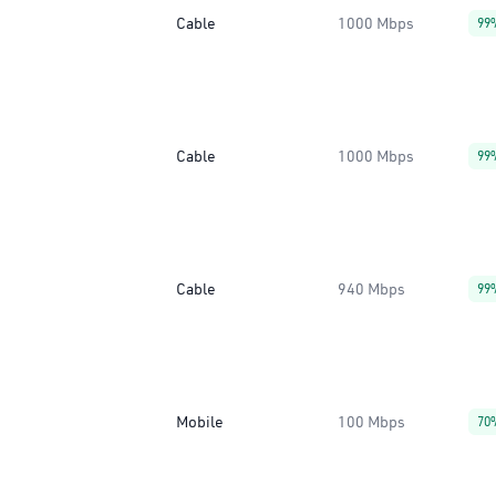
Cable
1000 Mbps
99
Cable
1000 Mbps
99
Cable
940 Mbps
99
Mobile
100 Mbps
70