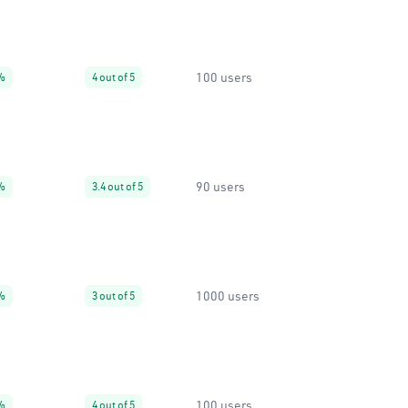
100 users
%
4 out of 5
90 users
%
3.4 out of 5
1000 users
%
3 out of 5
100 users
%
4 out of 5