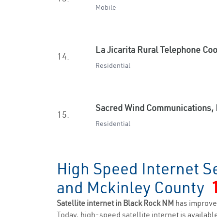
Mobile
La Jicarita Rural Telephone Co
14.
Residential
Sacred Wind Communications, 
15.
Residential
High Speed Internet Se
and Mckinley County
Satellite internet in Black Rock NM
has improve
Today, high-speed satellite internet is available