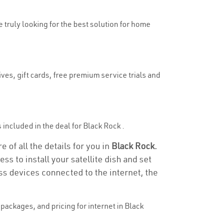
e truly looking for the best solution for home
ves, gift cards, free premium service trials and
s included in the deal for Black Rock .
 of all the details for you in
Black Rock.
ss to install your satellite dish and set
ss devices connected to the internet, the
ackages, and pricing for internet in Black