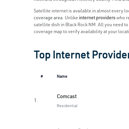
Satellite internet is available in almost every 
coverage area
. Unlike
internet providers
who re
satellite dish in Black Rock NM. All you need to 
coverage map to verify availability at your locat
Top Internet Provide
#
Name
Comcast
1.
Residential