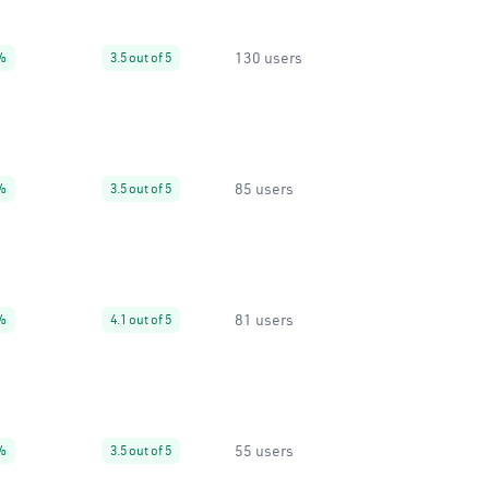
130 users
%
3.5 out of 5
85 users
%
3.5 out of 5
81 users
%
4.1 out of 5
55 users
%
3.5 out of 5