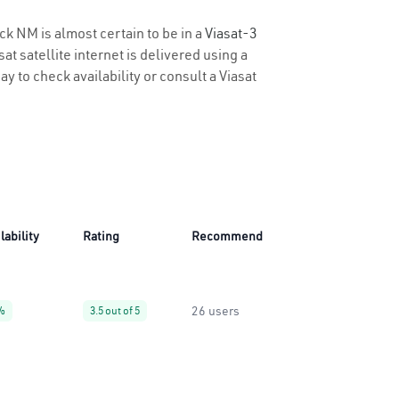
ck NM is almost certain to be in a
Viasat-3
t satellite internet is delivered using a
ay to check availability or consult a Viasat
lability
Rating
Recommend
26 users
%
3.5 out of 5