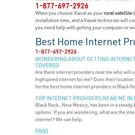
1-877-697-2926
When you choose Viasat as your
rural satellite 
installation time, and a Viasat technician will c
you need help with getting your computer or wir
Best Home Internet Pr
1-877-697-2926
WONDERING ABOUT GETTING INTERNET 
COVERED.
Are there internet providers near me who will o
highspeed internet for me? Does their location m
for the best home internet providers in Black R
TOP INTERNET PROVIDERS NEAR ME IN 
Black Rock , New Mexico, has been in a steady b
options. If you are wondering, what are the in
internet? We can help.
FAQS