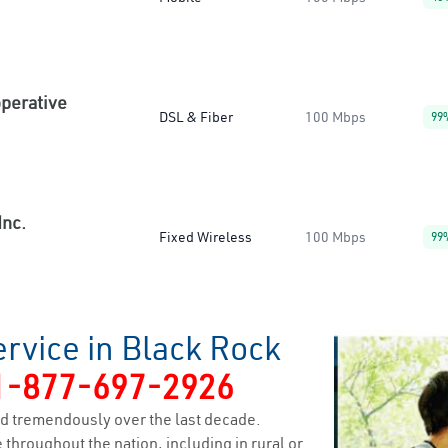
operative
DSL & Fiber
100 Mbps
99
Inc.
Fixed Wireless
100 Mbps
99
rvice in Black Rock
1-877-697-2926
d tremendously over the last decade.
 throughout the nation, including in rural or