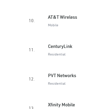
AT&T Wireless
10.
Mobile
CenturyLink
11.
Residential
PVT Networks
12.
Residential
Xfinity Mobile
13.