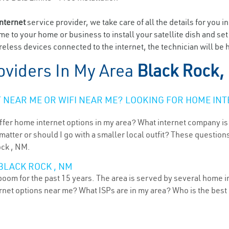
internet
service provider, we take care of all the details for you i
ome to your home or business to install your satellite dish and se
eless devices connected to the internet, the technician will be 
oviders In My Area
Black Rock,
NEAR ME OR WIFI NEAR ME? LOOKING FOR HOME INT
ffer home internet options in my area? What internet company is
atter or should I go with a smaller local outfit? These questions
ock , NM.
BLACK ROCK , NM
oom for the past 15 years. The area is served by several home in
ternet options near me? What ISPs are in my area? Who is the bes