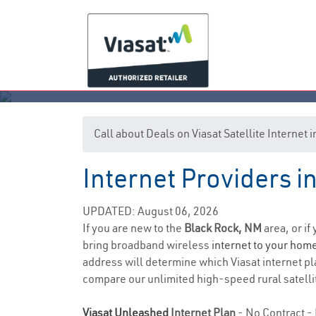
Call about Deals on Viasat Satellite Internet
Internet Providers 
UPDATED: August 06, 2026
If you are new to the
Black Rock, NM
area, or if
bring broadband wireless
internet to your hom
address will determine which Viasat internet pla
compare our unlimited high-speed rural satellit
Viasat Unleashed
Internet Plan
- No Contract - 