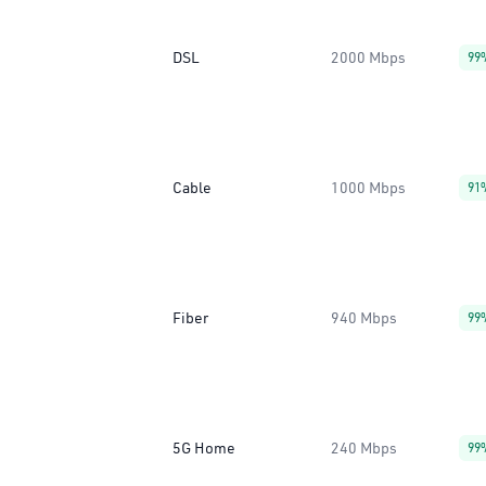
DSL
2000 Mbps
99
Cable
1000 Mbps
91
Fiber
940 Mbps
99
5G Home
240 Mbps
99