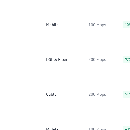
Mobile
100 Mbps
10
DSL & Fiber
200 Mbps
99
Cable
200 Mbps
51
Mobile
100 Mbps
40