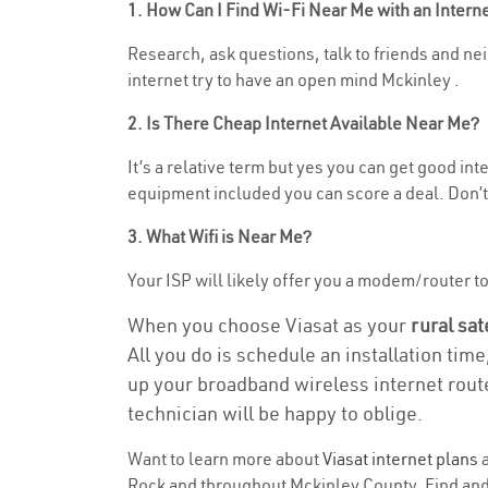
1. How Can I Find Wi-Fi Near Me with an Inter
Research, ask questions, talk to friends and neig
internet try to have an open mind Mckinley .
2. Is There Cheap Internet Available Near Me?
It’s a relative term but yes you can get good in
equipment included you can score a deal. Don’t 
3. What Wifi is Near Me?
Your ISP will likely offer you a modem/router to h
When you choose Viasat as your
rural sat
All you do is schedule an installation time
up your broadband wireless internet route
technician will be happy to oblige.
Want to learn more about
Viasat internet plans
a
Rock and throughout Mckinley County. Find and s