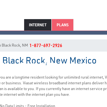
INTERNET
PLANS
 in Black Rock, NM
1-877-697-2926
in Black Rock, New Mexico
Black Rock, NM Internet Servic
 you are a longtime resident looking for unlimited rural internet, V
e
or business. Viasat wireless broadband internet plans deliver
n is available to you. If you currently have an internet service p
e internet with the internet plan you have.
No Data Limits - Free Installation