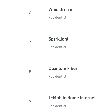
Windstream
6.
Residential
Sparklight
7.
Residential
Quantum Fiber
8.
Residential
T-Mobile Home Internet
9.
Residential