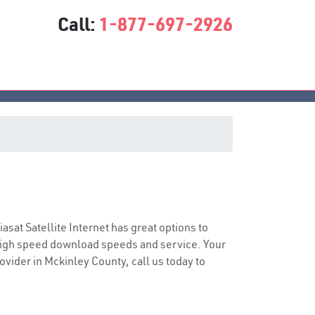
Call:
1-877-697-2926
e
iasat Satellite Internet has great options to
 high speed download speeds and service. Your
rovider in Mckinley County, call us today to