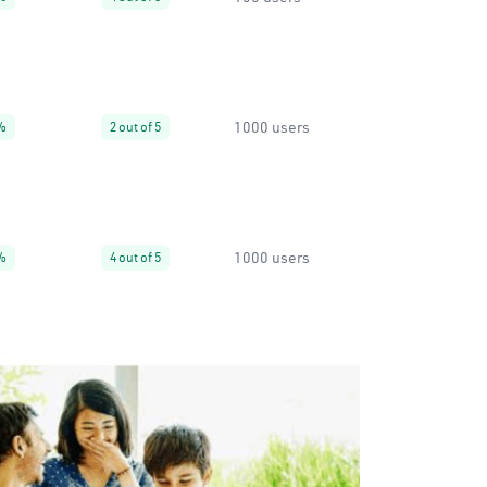
1000 users
%
2 out of 5
1000 users
%
4 out of 5