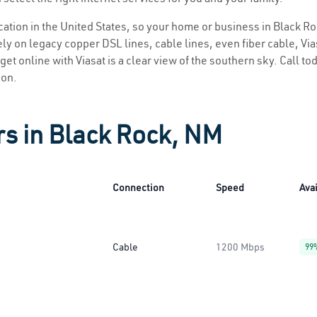
location in the United States, so your home or business in Black Ro
ly on legacy copper DSL lines, cable lines, even fiber cable, Viasa
get online with Viasat is a clear view of the southern sky. Call tod
ion.
rs in Black Rock, NM
Connection
Speed
Avai
Cable
1200 Mbps
99