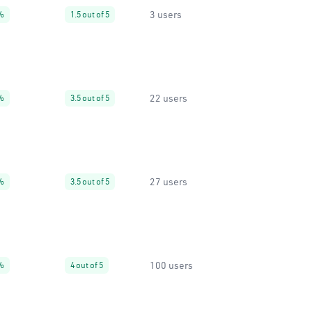
3 users
%
1.5 out of 5
22 users
%
3.5 out of 5
27 users
%
3.5 out of 5
100 users
%
4 out of 5