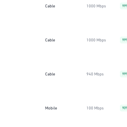
Cable
1000 Mbps
99
Cable
1000 Mbps
99
Cable
940 Mbps
99
Mobile
100 Mbps
90