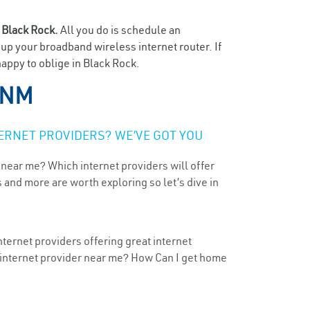
n
Black Rock.
All you do is schedule an
t up your broadband wireless internet router. If
happy to oblige in Black Rock.
 NM
ERNET PROVIDERS? WE’VE GOT YOU
 near me? Which internet providers will offer
 and more are worth exploring so let’s dive in
ternet providers offering great internet
t internet provider near me? How Can I get home