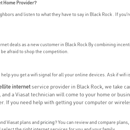
net Home Provider?
hbors and listen to what they have to say in Black Rock . If you’r
ternet deals as a new customer in Black Rock By combining incenti
be afraid to shop the competition.
elp you get a wifi signal for all your online devices. Ask if wifi i
ellite internet
service provider in Black Rock, we take care
, and a Viasat technician will come to your home or busine
r. If you need help with getting your computer or wirele
nd Viasat plans and
pricing
? You can review and compare plans, p
elect the right internet services for you and your family.