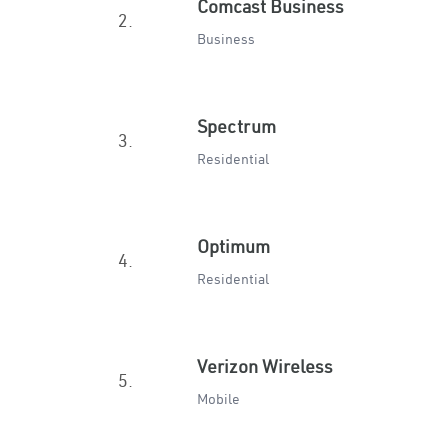
Comcast Business
2.
Business
Spectrum
3.
Residential
Optimum
4.
Residential
Verizon Wireless
5.
Mobile