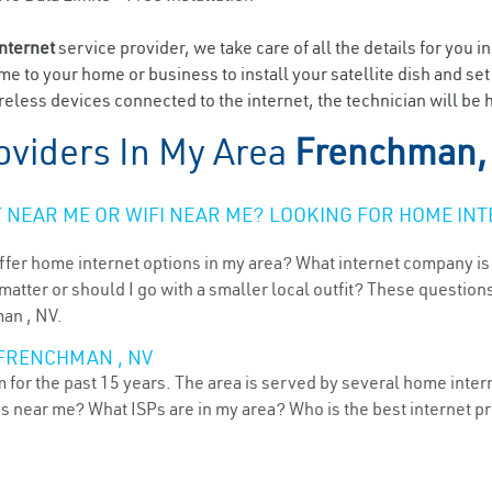
internet
service provider, we take care of all the details for you i
ome to your home or business to install your satellite dish and se
eless devices connected to the internet, the technician will be
oviders In My Area
Frenchman,
NEAR ME OR WIFI NEAR ME? LOOKING FOR HOME INT
ffer home internet options in my area? What internet company is
atter or should I go with a smaller local outfit? These questions
man , NV.
 FRENCHMAN , NV
or the past 15 years. The area is served by several home interne
ns near me? What ISPs are in my area? Who is the best internet 