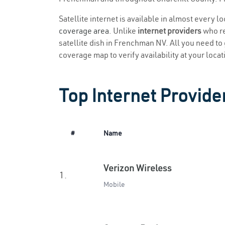
Satellite internet is available in almost every 
coverage area
. Unlike
internet providers
who re
satellite dish in Frenchman NV. All you need to g
coverage map to verify availability at your locat
Top Internet Provide
#
Name
Verizon Wireless
1.
Mobile