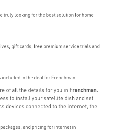
e truly looking for the best solution for home
ves, gift cards, free premium service trials and
is included in the deal for Frenchman .
 of all the details for you in
Frenchman.
ss to install your satellite dish and set
ss devices connected to the internet, the
ackages, and pricing for internet in