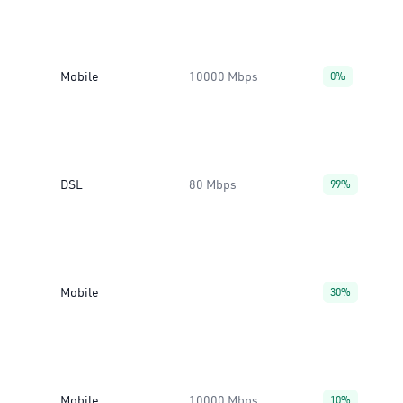
Mobile
10000 Mbps
0%
DSL
80 Mbps
99%
Mobile
30%
Mobile
10000 Mbps
10%