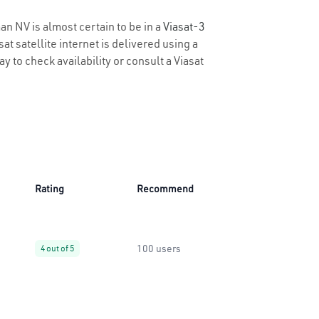
an NV is almost certain to be in a
Viasat-3
t satellite internet is delivered using a
y to check availability or consult a Viasat
Rating
Recommend
100 users
4 out of 5