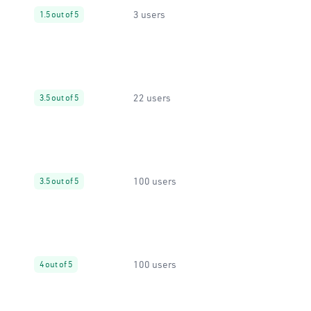
3 users
1.5 out of 5
22 users
3.5 out of 5
100 users
3.5 out of 5
100 users
4 out of 5