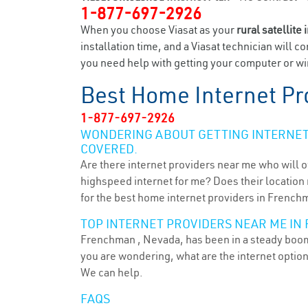
1-877-697-2926
When you choose Viasat as your
rural satellite 
installation time, and a Viasat technician will c
you need help with getting your computer or wir
Best Home Internet Pr
1-877-697-2926
WONDERING ABOUT GETTING INTERNET 
COVERED.
Are there internet providers near me who will o
highspeed internet for me? Does their location m
for the best home internet providers in French
TOP INTERNET PROVIDERS NEAR ME IN
Frenchman , Nevada, has been in a steady boom f
you are wondering, what are the internet optio
We can help.
FAQS