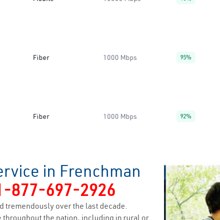
Fiber
1000 Mbps
95%
Fiber
1000 Mbps
92%
ervice in Frenchman
1-877-697-2926
d tremendously over the last decade.
 throughout the nation, including in rural or