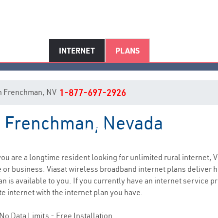
INTERNET
PLANS
t in Frenchman, NV
1-877-697-2926
in Frenchman, Nevada
Frenchman, NV Internet Service
 you are a longtime resident looking for unlimited rural internet, V
e
or business. Viasat wireless broadband internet plans deliver
 is available to you. If you currently have an internet service pr
e internet with the internet plan you have.
No Data Limits - Free Installation