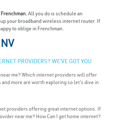
n
Frenchman.
All you do is schedule an
t up your broadband wireless internet router. If
 happy to oblige in Frenchman.
 NV
ERNET PROVIDERS? WE’VE GOT YOU
 near me? Which internet providers will offer
 and more are worth exploring so let’s dive in
t providers offering great internet options. If
provider near me? How Can I get home internet?