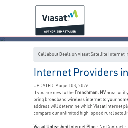
Call about Deals on Viasat Satellite Interne
Internet Providers 
UPDATED: August 08, 2026
If you are new to the
Frenchman, NV
area, or if
bring broadband wireless
internet to your hom
address will determine which Viasat internet plan
compare our unlimited high-speed rural satellit
Viasat Unleashed
Internet Plan
- No Contract - 