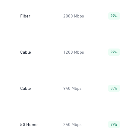
Fiber
2000 Mbps
99%
Cable
1200 Mbps
99%
Cable
940 Mbps
85%
5G Home
240 Mbps
99%