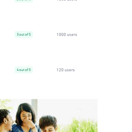
1000 users
3 out of 5
120 users
4 out of 5