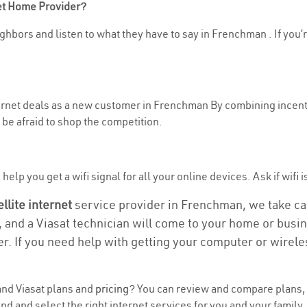
net Home Provider?
ghbors and listen to what they have to say in Frenchman . If you’r
nternet deals as a new customer in Frenchman By combining incenti
be afraid to shop the competition.
help you get a wifi signal for all your online devices. Ask if wifi 
ellite internet
service provider in Frenchman, we take care
, and a Viasat technician will come to your home or busine
r. If you need help with getting your computer or wirele
nd Viasat plans and
pricing
? You can review and compare plans, p
 and select the right internet services for you and your family.