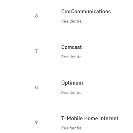
Cox Communications
6.
Residential
Comcast
7.
Residential
Optimum
8.
Residential
T-Mobile Home Internet
9.
Residential