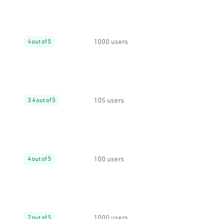
1000 users
4 out of 5
105 users
3.4 out of 5
100 users
4 out of 5
1000 users
2 out of 5