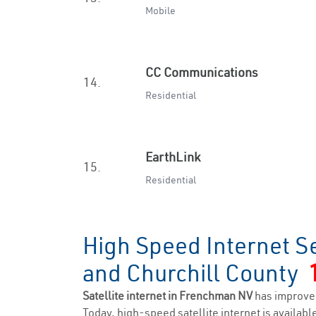
Mobile
CC Communications
14.
Residential
EarthLink
15.
Residential
High Speed Internet S
and Churchill County
Satellite internet in Frenchman NV
has improve
Today, high-speed satellite internet is available