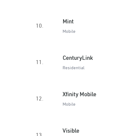
Mint
10.
Mobile
CenturyLink
11.
Residential
Xfinity Mobile
12.
Mobile
Visible
13.