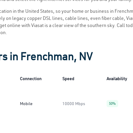
location in the United States, so your home or business in Frenchm
ly on legacy copper DSL lines, cable lines, even fiber cable, Viasa
et online with Viasat is a clear view of the southern sky. Call toda
ion.
rs in Frenchman, NV
Connection
Speed
Availability
Mobile
10000 Mbps
50%