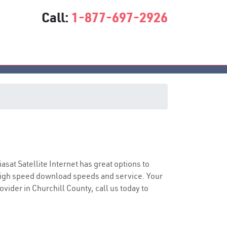
Call:
1-877-697-2926
iasat Satellite Internet has great options to
 high speed download speeds and service. Your
ovider in Churchill County, call us today to