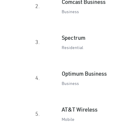
Comcast Business
2.
Business
Spectrum
3.
Residential
Optimum Business
4.
Business
AT&T Wireless
5.
Mobile