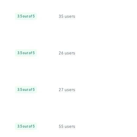
35 users
3.5 out of 5
26 users
3.5 out of 5
27 users
3.5 out of 5
55 users
3.5 out of 5