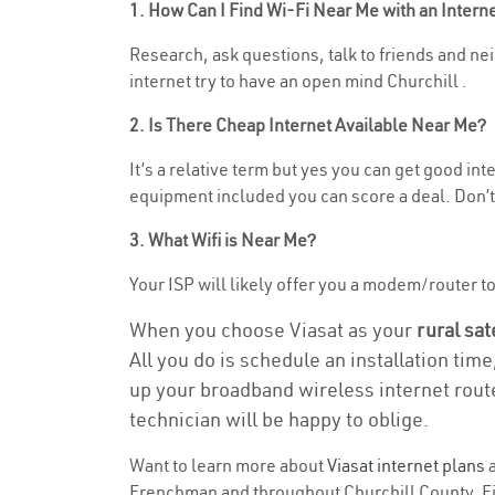
1. How Can I Find Wi-Fi Near Me with an Inter
Research, ask questions, talk to friends and nei
internet try to have an open mind Churchill .
2. Is There Cheap Internet Available Near Me?
It’s a relative term but yes you can get good i
equipment included you can score a deal. Don’t 
3. What Wifi is Near Me?
Your ISP will likely offer you a modem/router to 
When you choose Viasat as your
rural sat
All you do is schedule an installation time
up your broadband wireless internet route
technician will be happy to oblige.
Want to learn more about
Viasat internet plans
a
Frenchman and throughout Churchill County. Find