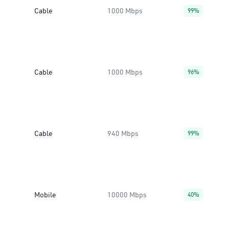
Cable
1000 Mbps
99%
Cable
1000 Mbps
96%
Cable
940 Mbps
99%
Mobile
10000 Mbps
40%