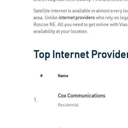
Satellite internet is available in almost every 
area
. Unlike
internet providers
who rely on legac
Roscoe NE. All you need to get online with Viasat
availability at your location.
Top Internet Provide
#
Name
Cox Communications
1.
Residential