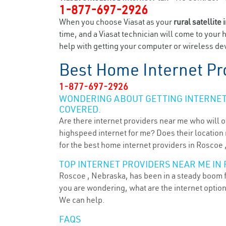
1-877-697-2926
When you choose Viasat as your
rural satellite 
time, and a Viasat technician will come to your 
help with getting your computer or wireless dev
Best Home Internet Pr
1-877-697-2926
WONDERING ABOUT GETTING INTERNET 
COVERED.
Are there internet providers near me who will o
highspeed internet for me? Does their location m
for the best home internet providers in Roscoe 
TOP INTERNET PROVIDERS NEAR ME IN 
Roscoe , Nebraska, has been in a steady boom fo
you are wondering, what are the internet optio
We can help.
FAQS