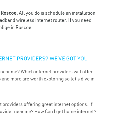
n
Roscoe.
All you do is schedule an installation
oadband wireless internet router. If you need
blige in Roscoe.
ERNET PROVIDERS? WE’VE GOT YOU
 near me? Which internet providers will offer
 and more are worth exploring so let’s dive in
providers offering great internet options. If
provider near me? How Can I get home internet?