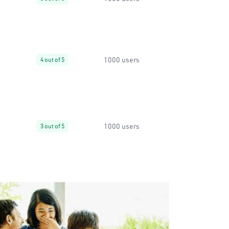
1000 users
4 out of 5
1000 users
3 out of 5