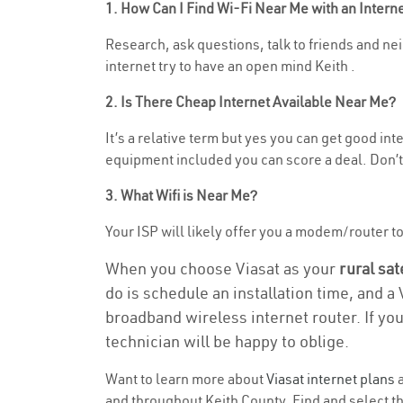
1. How Can I Find Wi-Fi Near Me with an Inter
Research, ask questions, talk to friends and nei
internet try to have an open mind Keith .
2. Is There Cheap Internet Available Near Me?
It’s a relative term but yes you can get good i
equipment included you can score a deal. Don’t 
3. What Wifi is Near Me?
Your ISP will likely offer you a modem/router to h
When you choose Viasat as your
rural sat
do is schedule an installation time, and a
broadband wireless internet router. If yo
technician will be happy to oblige.
Want to learn more about
Viasat internet plans
a
and throughout Keith County. Find and select the