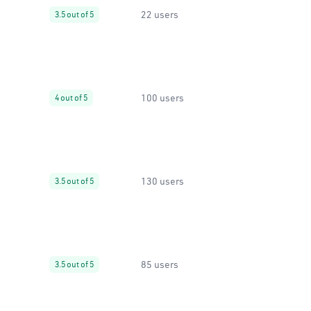
22 users
3.5 out of 5
100 users
4 out of 5
130 users
3.5 out of 5
85 users
3.5 out of 5