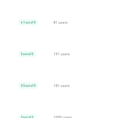
81 users
4.1 out of 5
191 users
5 out of 5
181 users
3.5 out of 5
1000 users
3 out of 5