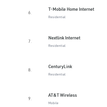
T-Mobile Home Internet
6.
Residential
Nextlink Internet
7.
Residential
CenturyLink
8.
Residential
AT&T Wireless
9.
Mobile