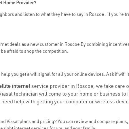
net Home Provider?
ghbors and listen to what they have to say in Roscoe . If you’re tr
nternet deals as a new customer in Roscoe By combining incentives
be afraid to shop the competition.
elp you get a wifi signal for all your online devices. Ask if wifi i
ellite internet
service provider in Roscoe, we take care of 
 Viasat technician will come to your home or business to in
u need help with getting your computer or wireless devic
nd Viasat plans and
pricing
? You can review and compare plans, 
 right internet services for you and your family.