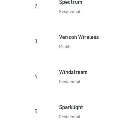
Spectrum
2.
Residential
Verizon Wireless
3.
Mobile
Windstream
4.
Residential
Sparklight
5.
Residential