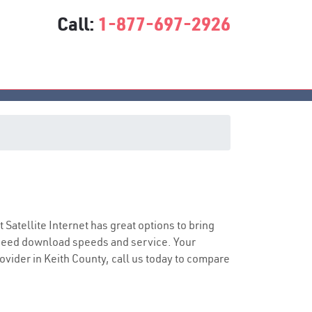
Call:
1-877-697-2926
t Satellite Internet has great options to bring
speed download speeds and service. Your
rovider in Keith County, call us today to compare