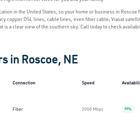
location in the United States, so your home or business in Roscoe N
y copper DSL lines, cable lines, even fiber cable, Viasat satellite
 is a clear view of the southern sky. Call today to check availabi
rs in Roscoe, NE
Connection
Speed
Availabili
Fiber
2000 Mbps
99%