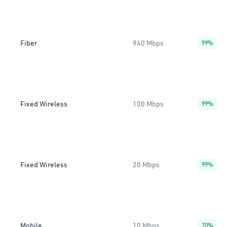
Fiber
940 Mbps
99%
Fixed Wireless
100 Mbps
99%
Fixed Wireless
20 Mbps
99%
Mobile
10 Mbps
70%