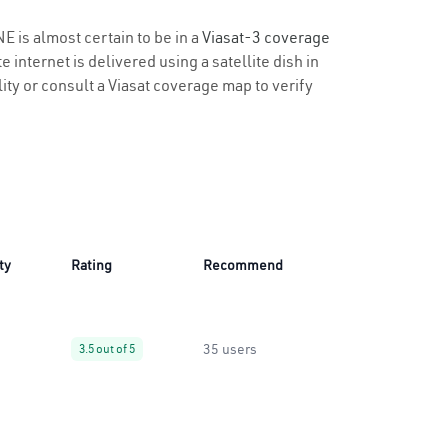
E is almost certain to be in a
Viasat-3 coverage
 internet is delivered using a satellite dish in
lity or consult a Viasat coverage map to verify
ty
Rating
Recommend
35 users
3.5 out of 5