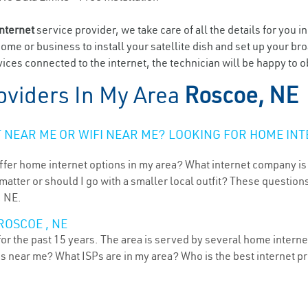
internet
service provider, we take care of all the details for you i
home or business to install your satellite dish and set up your br
ices connected to the internet, the technician will be happy to o
oviders In My Area
Roscoe, NE
NEAR ME OR WIFI NEAR ME? LOOKING FOR HOME INT
ffer home internet options in my area? What internet company is
atter or should I go with a smaller local outfit? These questions
, NE.
ROSCOE , NE
r the past 15 years. The area is served by several home internet 
ns near me? What ISPs are in my area? Who is the best internet 