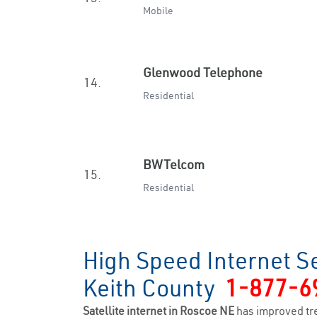
Mobile
Glenwood Telephone
14.
Residential
BWTelcom
15.
Residential
High Speed Internet S
Keith County
1-877-6
Satellite internet in Roscoe NE
has improved tr