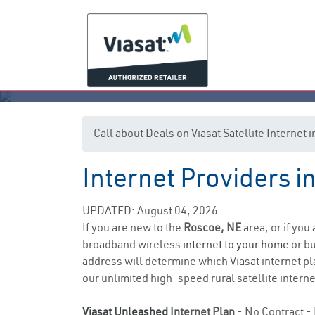
Call about Deals on Viasat Satellite Internet
Internet Providers 
UPDATED: August 04, 2026
If you are new to the
Roscoe, NE
area, or if you
broadband wireless
internet to your home
or bu
address will determine which Viasat internet pla
our unlimited high-speed rural satellite interne
Viasat Unleashed
Internet Plan
- No Contract - 