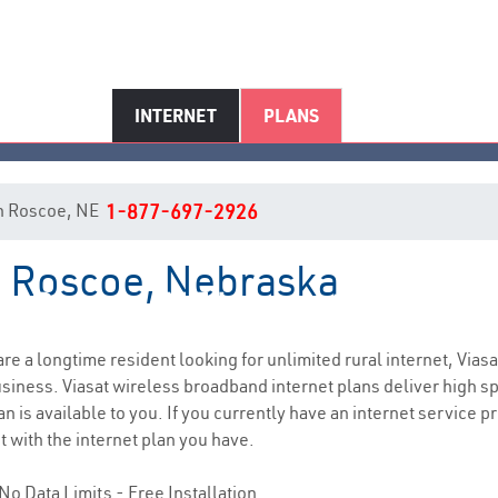
INTERNET
PLANS
 in Roscoe, NE
1-877-697-2926
in Roscoe, Nebraska
Roscoe, NE Internet Service
 are a longtime resident looking for unlimited rural internet, Viasa
siness. Viasat wireless broadband internet plans deliver high 
n is available to you. If you currently have an internet service p
t with the internet plan you have.
No Data Limits - Free Installation