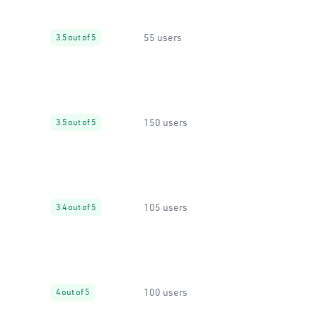
55 users
3.5 out of 5
150 users
3.5 out of 5
105 users
3.4 out of 5
100 users
4 out of 5