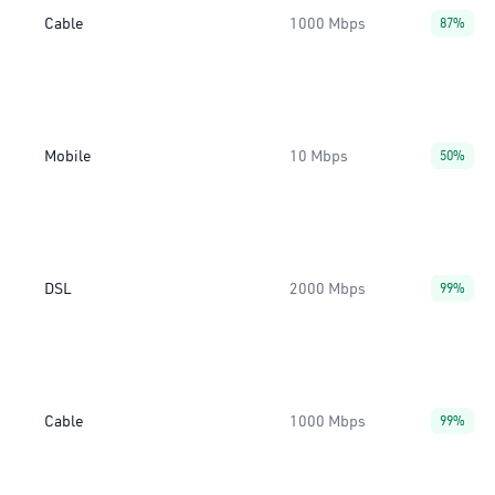
Cable
1000 Mbps
87%
Mobile
10 Mbps
50%
DSL
2000 Mbps
99%
Cable
1000 Mbps
99%