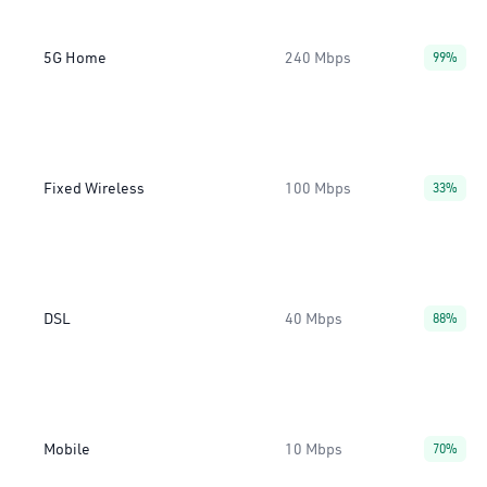
5G Home
240 Mbps
99%
Fixed Wireless
100 Mbps
33%
DSL
40 Mbps
88%
Mobile
10 Mbps
70%