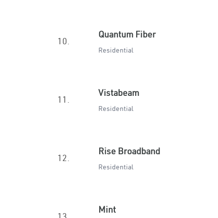
Quantum Fiber
10.
Residential
Vistabeam
11.
Residential
Rise Broadband
12.
Residential
Mint
13.