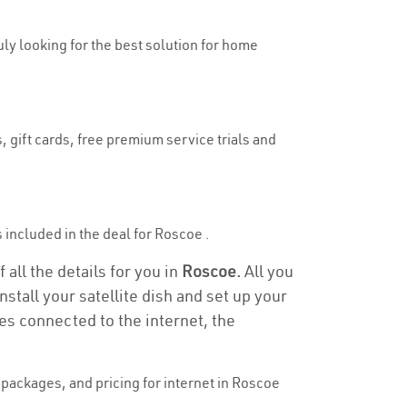
uly looking for the best solution for home
, gift cards, free premium service trials and
s included in the deal for Roscoe .
all the details for you in
Roscoe.
All you
stall your satellite dish and set up your
es connected to the internet, the
packages, and pricing for internet in Roscoe