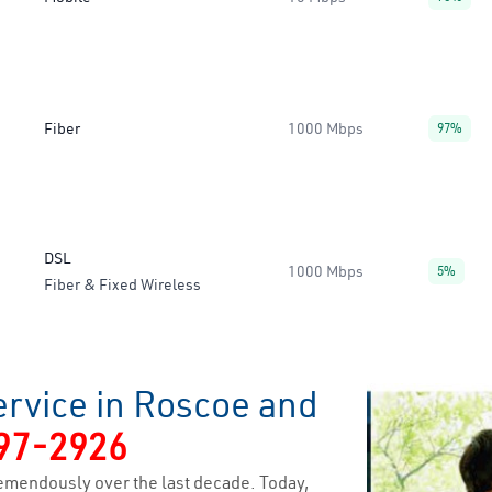
Fiber
1000 Mbps
97%
DSL
1000 Mbps
5%
Fiber & Fixed Wireless
ervice in Roscoe and
97-2926
emendously over the last decade. Today,