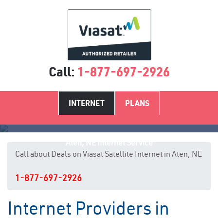
Call:
1-877-697-2926
INTERNET
PLANS
Aten, NE Internet Service
Call about Deals on Viasat Satellite Internet in Aten, NE
1-877-697-2926
Internet Providers in