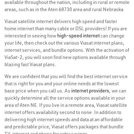
available throughout the nation, including in rural or remote
areas, such as in the Aten 68730 area and rural Nebraska.
Viasat satellite internet delivers high speed and faster
home internet than many cable or DSL providers! If you are
interested in seeing how
high-speed internet
can change
your life, then check out the various Viasat internet plans,
internet services, and bundle options. With the activation of
ViaSat-2, you will soon find new options available through
blazing fast Viasat plans.
We are confident that you will find the best internet service
that is right for you and your online needs at the lowest
base price when you call us. As
internet providers
, we can
quickly determine all the service options available in your
area of Aten NE. If you live in a remote area, Viasat satellite
internet offers availability second to none. In addition to
delivering high internet speeds and data at an affordable
and predictable price, Viasat offers packages that bundle
TV, internet and phone for extra savings.