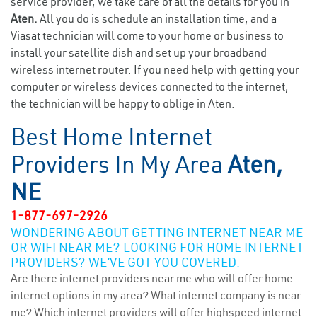
service provider, we take care of all the details for you in
Aten.
All you do is schedule an installation time, and a
Viasat technician will come to your home or business to
install your satellite dish and set up your broadband
wireless internet router. If you need help with getting your
computer or wireless devices connected to the internet,
the technician will be happy to oblige in Aten.
Best Home Internet
Providers In My Area
Aten,
NE
1-877-697-2926
WONDERING ABOUT GETTING INTERNET NEAR ME
OR WIFI NEAR ME? LOOKING FOR HOME INTERNET
PROVIDERS? WE’VE GOT YOU COVERED.
Are there internet providers near me who will offer home
internet options in my area? What internet company is near
me? Which internet providers will offer highspeed internet