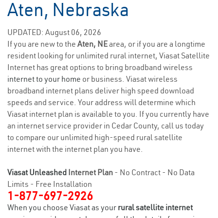
Aten, Nebraska
UPDATED: August 06, 2026
If you are new to the
Aten, NE
area, or if you are a longtime
resident looking for unlimited rural internet, Viasat Satellite
Internet has great options to bring broadband wireless
internet to your home
or business. Viasat wireless
broadband internet plans deliver high speed download
speeds and service. Your address will determine which
Viasat internet plan is available to you. If you currently have
an internet service provider in Cedar County, call us today
to compare our unlimited high-speed rural satellite
internet with the internet plan you have.
Viasat Unleashed
Internet Plan
- No Contract - No Data
Limits - Free Installation
1-877-697-2926
When you choose Viasat as your
rural satellite internet