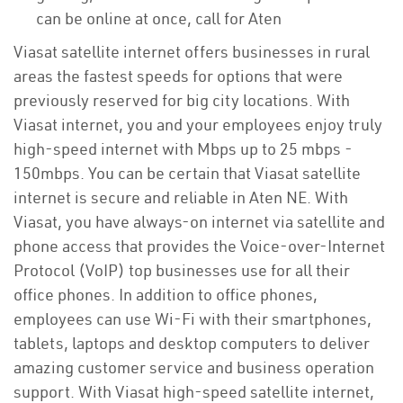
can be online at once, call for Aten
Viasat satellite internet offers businesses in rural
areas the fastest speeds for options that were
previously reserved for big city locations. With
Viasat internet, you and your employees enjoy truly
high-speed internet with Mbps up to 25 mbps -
150mbps. You can be certain that Viasat satellite
internet is secure and reliable in Aten NE. With
Viasat, you have always-on internet via satellite and
phone access that provides the Voice-over-Internet
Protocol (VoIP) top businesses use for all their
office phones. In addition to office phones,
employees can use Wi-Fi with their smartphones,
tablets, laptops and desktop computers to deliver
amazing customer service and business operation
support. With Viasat high-speed satellite internet,