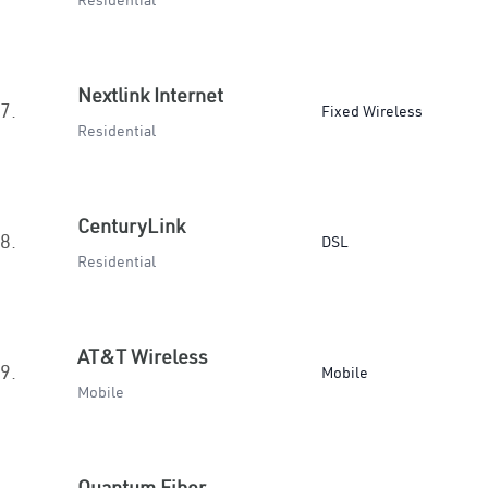
Residential
Nextlink Internet
7.
Fixed Wireless
Residential
CenturyLink
8.
DSL
Residential
AT&T Wireless
9.
Mobile
Mobile
Quantum Fiber