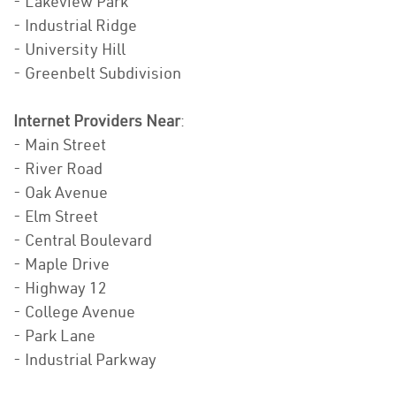
- Lakeview Park
- Industrial Ridge
- University Hill
- Greenbelt Subdivision
Internet Providers Near
:
- Main Street
- River Road
- Oak Avenue
- Elm Street
- Central Boulevard
- Maple Drive
- Highway 12
- College Avenue
- Park Lane
- Industrial Parkway