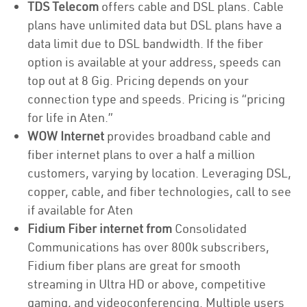
TDS Telecom
offers cable and DSL plans. Cable
plans have unlimited data but DSL plans have a
data limit due to DSL bandwidth. If the fiber
option is available at your address, speeds can
top out at 8 Gig. Pricing depends on your
connection type and speeds. Pricing is “pricing
for life in Aten.”
WOW Internet
provides broadband cable and
fiber internet plans to over a half a million
customers, varying by location. Leveraging DSL,
copper, cable, and fiber technologies, call to see
if available for Aten
Fidium Fiber internet from
Consolidated
Communications has over 800k subscribers,
Fidium fiber plans are great for smooth
streaming in Ultra HD or above, competitive
gaming, and videoconferencing. Multiple users