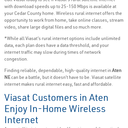
with download speeds up to 25-150 Mbps is available at
your Cedar County home. Wireless rural internet offers the
opportunity to work from home, take online classes, stream
video, share large digital files and so much more.
*While all Viasat’s rural internet options include unlimited
data, each plan does have a data threshold, and your
internet traffic may slow during times of network
congestion.
Finding reliable, dependable, high-quality internet in
Aten
NE
can be a battle, but it doesn’t have to be. Viasat satellite
internet makes rural internet easy, fast and affordable.
Viasat Customers in Aten
Enjoy In-Home Wireless
Internet