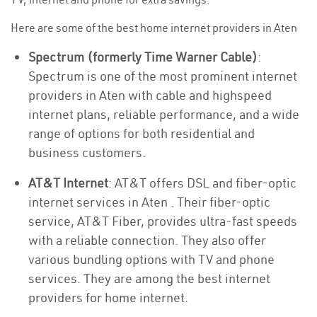
Here are some of the best home internet providers in Aten
Spectrum (formerly Time Warner Cable)
:
Spectrum is one of the most prominent internet
providers in Aten with cable and highspeed
internet plans, reliable performance, and a wide
range of options for both residential and
business customers.
AT&T Internet
: AT&T offers DSL and fiber-optic
internet services in Aten . Their fiber-optic
service, AT&T Fiber, provides ultra-fast speeds
with a reliable connection. They also offer
various bundling options with TV and phone
services. They are among the best internet
providers for home internet.