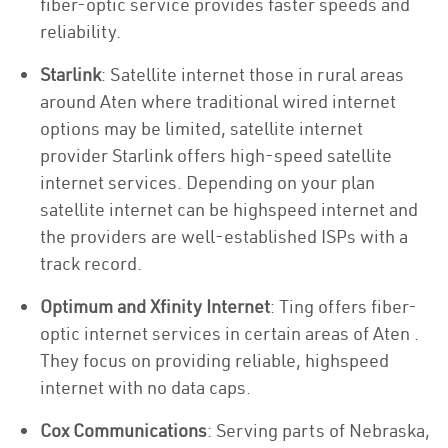
fiber-optic service provides faster speeds and
reliability.
Starlink
: Satellite internet those in rural areas
around Aten where traditional wired internet
options may be limited, satellite internet
provider Starlink offers high-speed satellite
internet services. Depending on your plan
satellite internet can be highspeed internet and
the providers are well-established ISPs with a
track record.
Optimum and Xfinity Internet
: Ting offers fiber-
optic internet services in certain areas of Aten .
They focus on providing reliable, highspeed
internet with no data caps.
Cox Communications
: Serving parts of Nebraska,