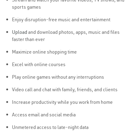
sports games
Enjoy disruption-free music and entertainment
Upload
and download photos, apps, music and files
faster than ever
Maximize online shopping time
Excel with online courses
Play online games without any interruptions
Video call and chat with family, friends, and clients
Increase productivity while you work from home
Access email and social media
Unmetered access to late-night data