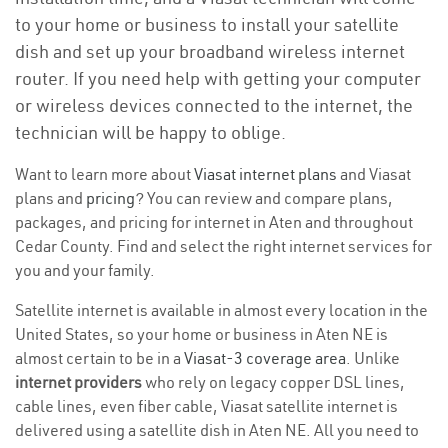
to your home or business to install your satellite
dish and set up your broadband wireless internet
router. If you need help with getting your computer
or wireless devices connected to the internet, the
technician will be happy to oblige.
Want to learn more about
Viasat internet plans
and Viasat
plans and
pricing
? You can review and compare plans,
packages, and pricing for internet in Aten and throughout
Cedar County. Find and select the right internet services for
you and your family.
Satellite internet is available in almost every location in the
United States, so your home or business in Aten NE is
almost certain to be in a
Viasat-3 coverage area
. Unlike
internet providers
who rely on legacy copper DSL lines,
cable lines, even fiber cable, Viasat satellite internet is
delivered using a satellite dish in Aten NE. All you need to