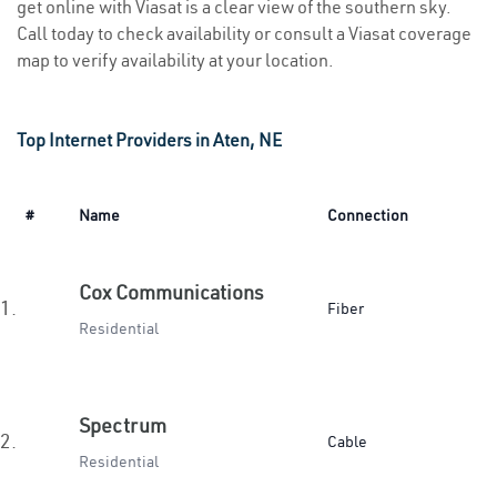
get online with Viasat is a clear view of the southern sky.
Call today to check availability or consult a Viasat coverage
map to verify availability at your location.
Top Internet Providers in Aten, NE
#
Name
Connection
Cox Communications
1.
Fiber
Residential
Spectrum
2.
Cable
Residential