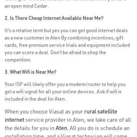
an open mind Cedar .
2. Is There Cheap Internet Available Near Me?
It’s a relative term but yes you can get good internet deals
as a new customer in Aten By combining incentives, gift
cards, free premium service trials and equipment included
you can score a deal. Don’t be afraid to shop the
competition.
3. What Wifi is Near Me?
Your ISP will likely offer you a modem/router to help you
get a wifi signal for all your online devices. Ask if wifi is
included in the deal for Aten .
When you choose Viasat as your
rural satellite
internet
service provider in Aten, we take care of all
the details for you in
Aten.
All you do is schedule an
installation time, and a Viasat technician will come