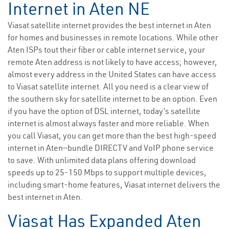
Internet in Aten NE
Viasat satellite internet provides the best internet in Aten
for homes and businesses in remote locations. While other
Aten ISPs tout their fiber or cable internet service, your
remote Aten address is not likely to have access; however,
almost every address in the United States can have access
to Viasat satellite internet. All you need is a clear view of
the southern sky for satellite internet to be an option. Even
if you have the option of DSL internet, today’s satellite
internet is almost always faster and more reliable. When
you call Viasat, you can get more than the best high-speed
internet in Aten—bundle DIRECTV and VoIP phone service
to save. With unlimited data plans offering download
speeds up to 25-150 Mbps to support multiple devices,
including smart-home features, Viasat internet delivers the
best internet in Aten.
Viasat Has Expanded Aten