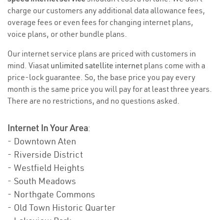
charge our customers any additional data allowance fees,
overage fees or even fees for changing internet plans,
voice plans, or other bundle plans.
Our internet service plans are priced with customers in
mind. Viasat
unlimited satellite internet
plans come with a
price-lock guarantee. So, the base price you pay every
month is the same price you will pay for at least three years.
There are no restrictions, and no questions asked.
Internet In Your Area
:
- Downtown Aten
- Riverside District
- Westfield Heights
- South Meadows
- Northgate Commons
- Old Town Historic Quarter