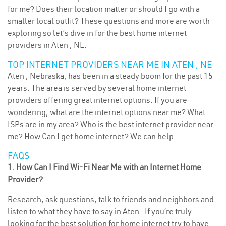
for me? Does their location matter or should I go with a
smaller local outfit? These questions and more are worth
exploring so let’s dive in for the best home internet
providers in Aten , NE.
TOP INTERNET PROVIDERS NEAR ME IN ATEN , NE
Aten , Nebraska, has been in a steady boom for the past 15
years. The area is served by several home internet
providers offering great internet options. If you are
wondering, what are the internet options near me? What
ISPs are in my area? Who is the best internet provider near
me? How Can I get home internet? We can help.
FAQS
1. How Can I Find Wi-Fi Near Me with an Internet Home
Provider?
Research, ask questions, talk to friends and neighbors and
listen to what they have to say in Aten . If you’re truly
looking for the best solution for home internet try to have