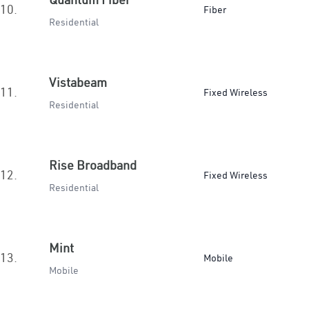
10.
Fiber
Residential
Vistabeam
11.
Fixed Wireless
Residential
Rise Broadband
12.
Fixed Wireless
Residential
Mint
13.
Mobile
Mobile