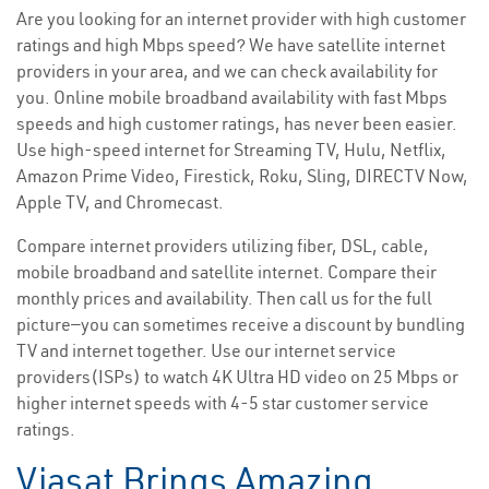
Are you looking for an internet provider with high customer
ratings and high Mbps speed? We have satellite internet
providers in your area, and we can check availability for
you. Online mobile broadband availability with fast Mbps
speeds and high customer ratings, has never been easier.
Use high-speed internet for Streaming TV, Hulu, Netflix,
Amazon Prime Video, Firestick, Roku, Sling, DIRECTV Now,
Apple TV, and Chromecast.
Compare internet providers utilizing fiber, DSL, cable,
mobile broadband and satellite internet. Compare their
monthly prices and availability. Then call us for the full
picture—you can sometimes receive a discount by bundling
TV and internet together. Use our internet service
providers(ISPs) to watch 4K Ultra HD video on 25 Mbps or
higher internet speeds with 4-5 star customer service
ratings.
Viasat Brings Amazing