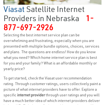
Viasat
Satellite Internet
Providers in Nebraska
1-
877-697-2926
Selecting the best internet service plan can be
overwhelming and frustrating, especially when you are
presented with multiple bundle options, choices, services
and plans. The questions are endless! How do you know
what you need? Which home internet service plan is best
for you and your family? What is an affordable monthly or
yearly price?
To get started, check the Viasat user recommendation
rating. Through customer ratings, users collectively paint a
picture of what internet providers have to offer. Explore a
specific
internet provider
through user ratings and you will
have a much better idea of which internet providers deliver