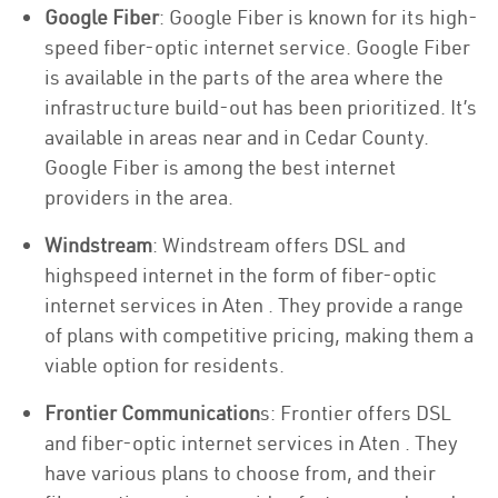
Google Fiber
: Google Fiber is known for its high-
speed fiber-optic internet service. Google Fiber
is available in the parts of the area where the
infrastructure build-out has been prioritized. It’s
available in areas near and in Cedar County.
Google Fiber is among the best internet
providers in the area.
Windstream
: Windstream offers DSL and
highspeed internet in the form of fiber-optic
internet services in Aten . They provide a range
of plans with competitive pricing, making them a
viable option for residents.
Frontier Communication
s: Frontier offers DSL
and fiber-optic internet services in Aten . They
have various plans to choose from, and their