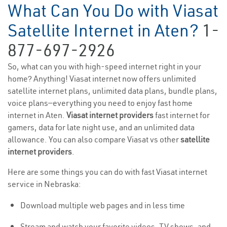
What Can You Do with Viasat
Satellite Internet in Aten?
1-
877-697-2926
So, what can you with high-speed internet right in your
home? Anything! Viasat internet now offers unlimited
satellite internet plans, unlimited data plans, bundle plans,
voice plans—everything you need to enjoy fast home
internet in Aten.
Viasat internet providers
fast internet for
gamers, data for late night use, and an unlimited data
allowance. You can also compare Viasat vs other
satellite
internet providers
.
Here are some things you can do with fast Viasat internet
service in Nebraska:
Download multiple web pages and in less time
Stream and watch your favorite videos, TV shows, and