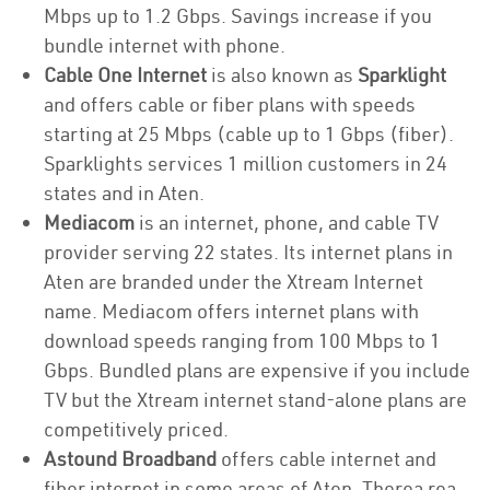
Mbps up to 1.2 Gbps. Savings increase if you
bundle internet with phone.
Cable One Internet
is also known as
Sparklight
and offers cable or fiber plans with speeds
starting at 25 Mbps (cable up to 1 Gbps (fiber).
Sparklights services 1 million customers in 24
states and in Aten.
Mediacom
is an internet, phone, and cable TV
provider serving 22 states. Its internet plans in
Aten are branded under the Xtream Internet
name. Mediacom offers internet plans with
download speeds ranging from 100 Mbps to 1
Gbps. Bundled plans are expensive if you include
TV but the Xtream internet stand-alone plans are
competitively priced.
Astound Broadband
offers cable internet and
fiber internet in some areas of Aten. Therea rea