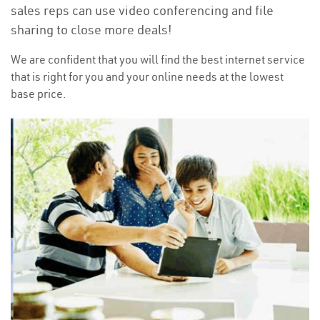
sales reps can use video conferencing and file
sharing to close more deals!
We are confident that you will find the best internet service
that is right for you and your online needs at the lowest
base price.