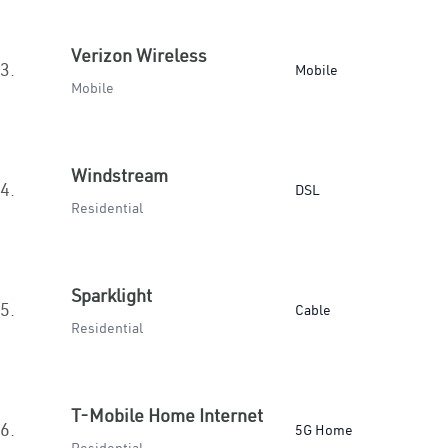
Verizon Wireless
3.
Mobile
Mobile
Windstream
4.
DSL
Residential
Sparklight
5.
Cable
Residential
T-Mobile Home Internet
6.
5G Home