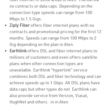
no contracts or data caps. Depending on the
connection type speeds can range from 100
Mbps to 1.5 Gigs.
Ziply Fiber
offers fiber internet plans with no
contracts and promotional pricing for the first 12
months. Speeds can range from 100 Mbps to 2
Gig depending on the plan in Aten.
Earthlink
offers DSL and fiber internet plans to
millions of customers and even offers satellite
plans when other connection types are
unavailable. Earthlink “hyperlink” service
combines both DSL and fiber technology and can
achieve speeds up to 1 Gbps. All DSL plans have
data caps but other types do not. Earthlink can
also provide service from Verizon, Viasat,
HughNet and others. in in Aten