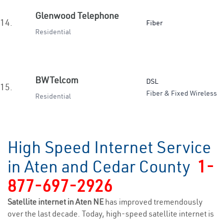
Glenwood Telephone
14.
Fiber
Residential
BWTelcom
DSL
15.
Fiber & Fixed Wireless
Residential
High Speed Internet Service
in Aten and Cedar County
1-
877-697-2926
Satellite internet in Aten NE
has improved tremendously
over the last decade. Today, high-speed satellite internet is