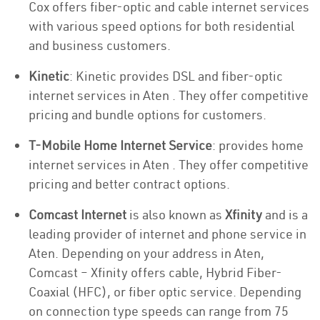
Cox offers fiber-optic and cable internet services
with various speed options for both residential
and business customers.
Kinetic
: Kinetic provides DSL and fiber-optic
internet services in Aten . They offer competitive
pricing and bundle options for customers.
T-Mobile Home Internet Service
: provides home
internet services in Aten . They offer competitive
pricing and better contract options.
Comcast Internet
is also known as
Xfinity
and is a
leading provider of internet and phone service in
Aten. Depending on your address in Aten,
Comcast – Xfinity offers cable, Hybrid Fiber-
Coaxial (HFC), or fiber optic service. Depending
on connection type speeds can range from 75