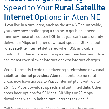
Speed to Your
Rural Satellite
Internet
Options in Aten NE
If you live in a rural area, such as the Aten NE countryside,
you know how challenging it can be to get high-speed
internet—those old copper DSL lines just can’t consistently
deliver 25 Mbps or higher download speeds. Old-school
rural satellite internet
delivered when DSL and cable
couldn’t but there were ongoing issues—reaching your data
cap meant even slower internet or extra internet charges.
Viasat (formerly Exede) is delivering a refreshing new
rural
satellite internet providers Aten
residents. Some rural
areas now have access to Viasat internet plans with up to
25-150 Mbps download speeds and unlimited data. Other
areas have options for
50 Mbps
, 30 Mbps or 25 Mbps
downloads with
unlimited rural internet service
. *
Call Viasat today to see if Viasat’s rural satellite internet