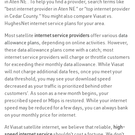
in Aten NE . To help you find a provider, search terms like
“best internet provider in Aten NE ” or “top internet provider
in Cedar County.” You might also compare Viasat vs.
HughesNet internet service plans for your area.
Most satellite
internet service providers
offer various
data
allowance plans
, depending on online activities. However,
these data allowance plans come with a catch; most
internet service providers will charge or throttle customers
for exceeding their monthly data allowance. While Viasat
will not charge additional data fees, once you meet your
data threshold, you may see your download speed
decreased as your traffic is prioritized behind other
customers’. As soon as a new month begins, your
prescribed speed or Mbps is restored. While your internet
speed may be reduced for a few days, you can always bank
on your monthly price for internet.
At Viasat satellite internet, we believe that reliable,
high-
speed internet service
shouldn’t cost a fortune. We don’t