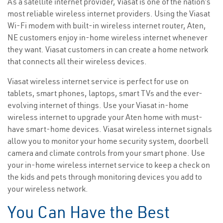
As a satellite internet provider, Viasat is one of the nation’s
most reliable wireless internet providers. Using the Viasat
Wi-Fi modem with built-in wireless internet router, Aten,
NE customers enjoy in-home wireless internet whenever
they want. Viasat customers in can create a home network
that connects all their wireless devices.
Viasat wireless internet service is perfect for use on
tablets, smart phones, laptops, smart TVs and the ever-
evolving internet of things. Use your Viasat in-home
wireless internet to upgrade your Aten home with must-
have smart-home devices. Viasat wireless internet signals
allow you to monitor your home security system, doorbell
camera and climate controls from your smart phone. Use
your in-home wireless internet service to keep a check on
the kids and pets through monitoring devices you add to
your wireless network.
You Can Have the Best