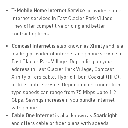
T-Mobile Home Internet Service
: provides home
internet services in East Glacier Park Village .
They offer competitive pricing and better
contract options.
Comcast Internet
is also known as
Xfinity
and is a
leading provider of internet and phone service in
East Glacier Park Village. Depending on your
address in East Glacier Park Village, Comcast –
Xfinity offers cable, Hybrid Fiber-Coaxial (HFC),
or fiber optic service. Depending on connection
type speeds can range from 75 Mbps up to 1.2
Gbps. Savings increase if you bundle internet
with phone.
Cable One Internet
is also known as
Sparklight
and offers cable or fiber plans with speeds