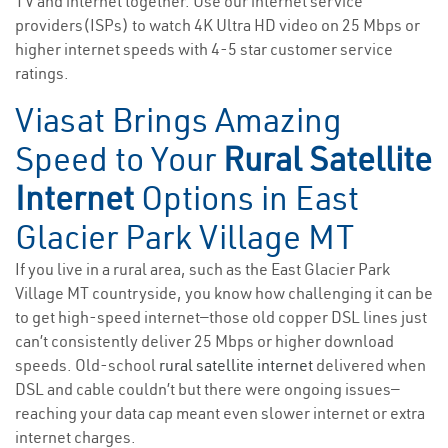
TV and internet together. Use our internet service
providers(ISPs) to watch 4K Ultra HD video on 25 Mbps or
higher internet speeds with 4-5 star customer service
ratings.
Viasat Brings Amazing
Speed to Your
Rural Satellite
Internet
Options in East
Glacier Park Village MT
If you live in a rural area, such as the East Glacier Park
Village MT countryside, you know how challenging it can be
to get high-speed internet—those old copper DSL lines just
can’t consistently deliver 25 Mbps or higher download
speeds. Old-school
rural satellite internet
delivered when
DSL and cable couldn’t but there were ongoing issues—
reaching your data cap meant even slower internet or extra
internet charges.