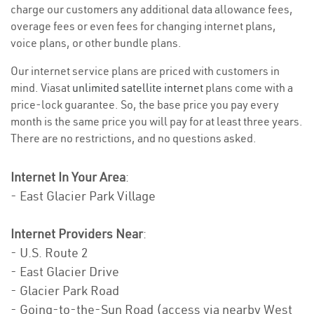
charge our customers any additional data allowance fees,
overage fees or even fees for changing internet plans,
voice plans, or other bundle plans.
Our internet service plans are priced with customers in
mind. Viasat
unlimited satellite internet
plans come with a
price-lock guarantee. So, the base price you pay every
month is the same price you will pay for at least three years.
There are no restrictions, and no questions asked.
Internet In Your Area
:
- East Glacier Park Village
Internet Providers Near
:
- U.S. Route 2
- East Glacier Drive
- Glacier Park Road
- Going-to-the-Sun Road (access via nearby West