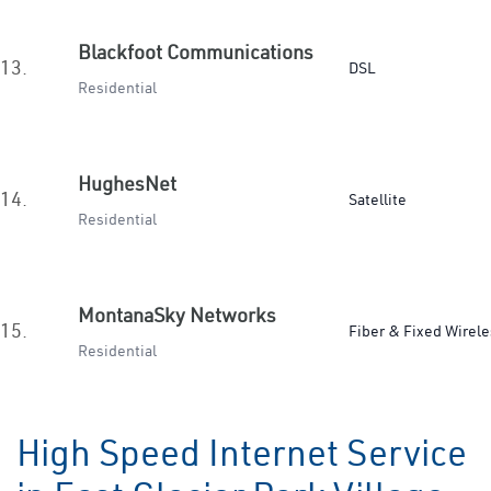
Blackfoot Communications
13.
DSL
Residential
HughesNet
14.
Satellite
Residential
MontanaSky Networks
15.
Fiber & Fixed Wirele
Residential
High Speed Internet Service