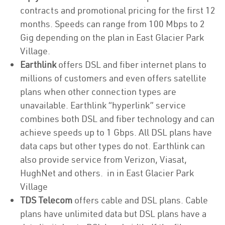
contracts and promotional pricing for the first 12
months. Speeds can range from 100 Mbps to 2
Gig depending on the plan in East Glacier Park
Village.
Earthlink
offers DSL and fiber internet plans to
millions of customers and even offers satellite
plans when other connection types are
unavailable. Earthlink “hyperlink” service
combines both DSL and fiber technology and can
achieve speeds up to 1 Gbps. All DSL plans have
data caps but other types do not. Earthlink can
also provide service from Verizon, Viasat,
HughNet and others. in in East Glacier Park
Village
TDS Telecom
offers cable and DSL plans. Cable
plans have unlimited data but DSL plans have a