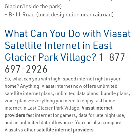
Glacier/Inside the park)
- B-11 Road (local designation near railroad)
What Can You Do with Viasat
Satellite Internet in East
Glacier Park Village?
1-877-
697-2926
So, what can you with high-speed internet right in your
home? Anything! Viasat internet now offers unlimited
satellite internet plans, unlimited data plans, bundle plans,
voice plans—everything you need to enjoy fast home
internet in East Glacier Park Village.
Viasat internet
providers
fast internet for gamers, data for late night use,
and an unlimited data allowance. You can also compare
Viasat vs other
satellite internet providers
.