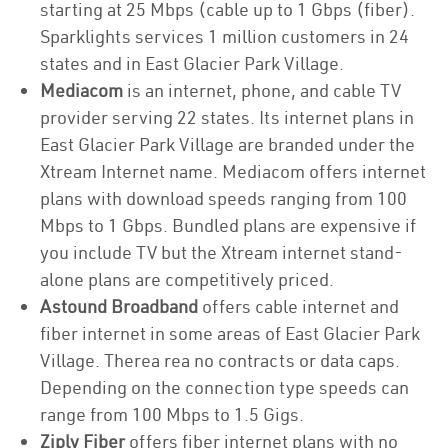
starting at 25 Mbps (cable up to 1 Gbps (fiber).
Sparklights services 1 million customers in 24
states and in East Glacier Park Village.
Mediacom
is an internet, phone, and cable TV
provider serving 22 states. Its internet plans in
East Glacier Park Village are branded under the
Xtream Internet name. Mediacom offers internet
plans with download speeds ranging from 100
Mbps to 1 Gbps. Bundled plans are expensive if
you include TV but the Xtream internet stand-
alone plans are competitively priced.
Astound Broadband
offers cable internet and
fiber internet in some areas of East Glacier Park
Village. Therea rea no contracts or data caps.
Depending on the connection type speeds can
range from 100 Mbps to 1.5 Gigs.
Ziply Fiber
offers fiber internet plans with no