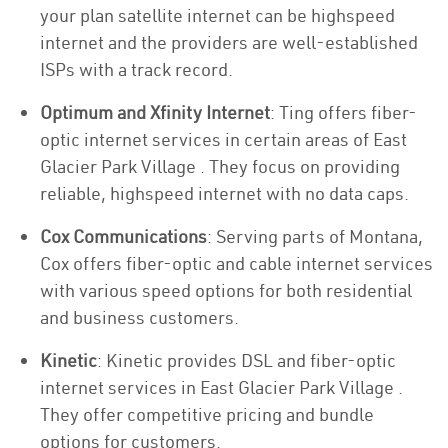
your plan satellite internet can be highspeed
internet and the providers are well-established
ISPs with a track record.
Optimum and Xfinity Internet
: Ting offers fiber-
optic internet services in certain areas of East
Glacier Park Village . They focus on providing
reliable, highspeed internet with no data caps.
Cox Communications
: Serving parts of Montana,
Cox offers fiber-optic and cable internet services
with various speed options for both residential
and business customers.
Kinetic
: Kinetic provides DSL and fiber-optic
internet services in East Glacier Park Village .
They offer competitive pricing and bundle
options for customers.