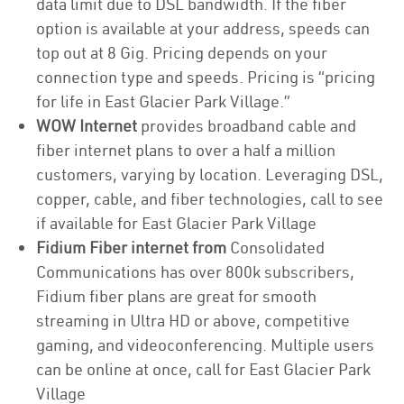
data limit due to DSL bandwidth. If the fiber
option is available at your address, speeds can
top out at 8 Gig. Pricing depends on your
connection type and speeds. Pricing is “pricing
for life in East Glacier Park Village.”
WOW Internet
provides broadband cable and
fiber internet plans to over a half a million
customers, varying by location. Leveraging DSL,
copper, cable, and fiber technologies, call to see
if available for East Glacier Park Village
Fidium Fiber internet from
Consolidated
Communications has over 800k subscribers,
Fidium fiber plans are great for smooth
streaming in Ultra HD or above, competitive
gaming, and videoconferencing. Multiple users
can be online at once, call for East Glacier Park
Village