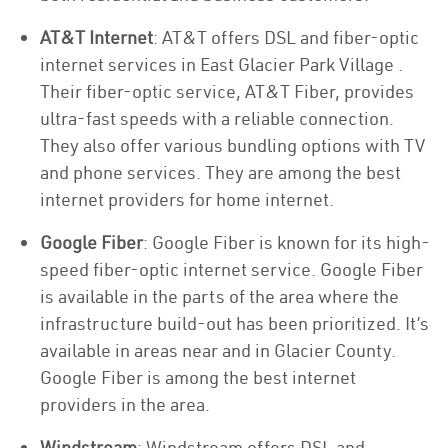
AT&T Internet
: AT&T offers DSL and fiber-optic
internet services in East Glacier Park Village .
Their fiber-optic service, AT&T Fiber, provides
ultra-fast speeds with a reliable connection.
They also offer various bundling options with TV
and phone services. They are among the best
internet providers for home internet.
Google Fiber
: Google Fiber is known for its high-
speed fiber-optic internet service. Google Fiber
is available in the parts of the area where the
infrastructure build-out has been prioritized. It’s
available in areas near and in Glacier County.
Google Fiber is among the best internet
providers in the area.
Windstream
: Windstream offers DSL and