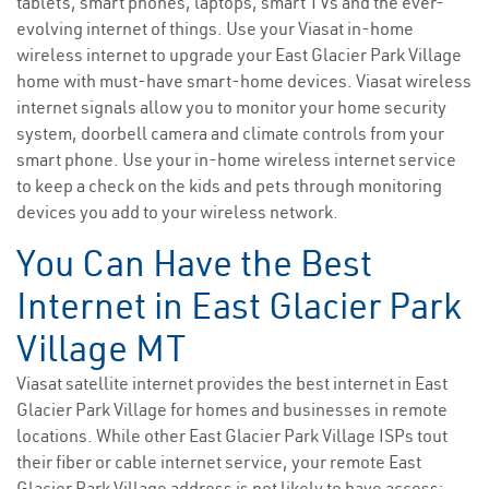
tablets, smart phones, laptops, smart TVs and the ever-
evolving internet of things. Use your Viasat in-home
wireless internet to upgrade your East Glacier Park Village
home with must-have smart-home devices. Viasat wireless
internet signals allow you to monitor your home security
system, doorbell camera and climate controls from your
smart phone. Use your in-home wireless internet service
to keep a check on the kids and pets through monitoring
devices you add to your wireless network.
You Can Have the Best
Internet in East Glacier Park
Village MT
Viasat satellite internet provides the best internet in East
Glacier Park Village for homes and businesses in remote
locations. While other East Glacier Park Village ISPs tout
their fiber or cable internet service, your remote East
Glacier Park Village address is not likely to have access;