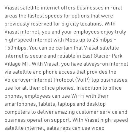
Viasat satellite internet offers businesses in rural
areas the fastest speeds for options that were
previously reserved for big city locations. With
Viasat internet, you and your employees enjoy truly
high-speed internet with Mbps up to 25 mbps -
150mbps. You can be certain that Viasat satellite
internet is secure and reliable in East Glacier Park
Village MT. With Viasat, you have always-on internet
via satellite and phone access that provides the
Voice-over-Internet Protocol (VoIP) top businesses
use for all their office phones. In addition to office
phones, employees can use Wi-Fi with their
smartphones, tablets, laptops and desktop
computers to deliver amazing customer service and
business operation support. With Viasat high-speed
satellite internet, sales reps can use video