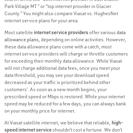
Park Village MT ” or “top internet provider in Glacier
County.” You might also compare Viasat vs. HughesNet
internet service plans for your area.
Most satellite
internet service providers
offer various
data
allowance plans
, depending on online activities. However,
these data allowance plans come with a catch; most
internet service providers will charge or throttle customers
for exceeding their monthly data allowance. While Viasat
will not charge additional data fees, once you meet your
data threshold, you may see your download speed
decreased as your traffic is prioritized behind other
customers’. As soon as a new month begins, your
prescribed speed or Mbps is restored. While your internet
speed may be reduced for a few days, you can always bank
on your monthly price for internet.
At Viasat satellite internet, we believe that reliable,
high-
speed internet service
shouldn’t cost a fortune. We don’t