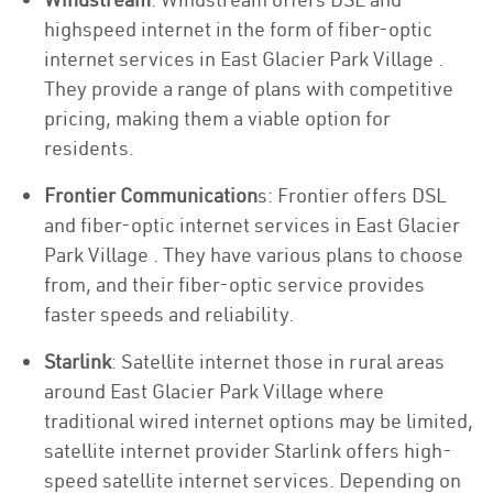
highspeed internet in the form of fiber-optic
internet services in East Glacier Park Village .
They provide a range of plans with competitive
pricing, making them a viable option for
residents.
Frontier Communication
s: Frontier offers DSL
and fiber-optic internet services in East Glacier
Park Village . They have various plans to choose
from, and their fiber-optic service provides
faster speeds and reliability.
Starlink
: Satellite internet those in rural areas
around East Glacier Park Village where
traditional wired internet options may be limited,
satellite internet provider Starlink offers high-
speed satellite internet services. Depending on