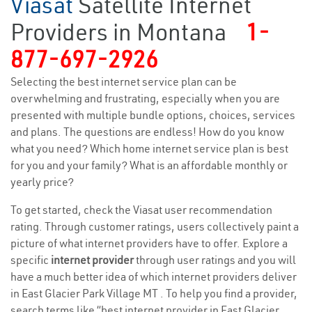
Viasat
Satellite Internet
Providers in Montana
1-
877-697-2926
Selecting the best internet service plan can be
overwhelming and frustrating, especially when you are
presented with multiple bundle options, choices, services
and plans. The questions are endless! How do you know
what you need? Which home internet service plan is best
for you and your family? What is an affordable monthly or
yearly price?
To get started, check the Viasat user recommendation
rating. Through customer ratings, users collectively paint a
picture of what internet providers have to offer. Explore a
specific
internet provider
through user ratings and you will
have a much better idea of which internet providers deliver
in East Glacier Park Village MT . To help you find a provider,
search terms like “best internet provider in East Glacier