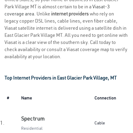
Park Village MT is almost certain to be in a
Viasat-3
coverage area
. Unlike
internet providers
who rely on
legacy copper DSL lines, cable lines, even fiber cable,
Viasat satellite internet is delivered using a satellite dish in
East Glacier Park Village MT. All you need to get online with
Viasat is a clear view of the southern sky. Call today to
check availability or consult a Viasat coverage map to verify
availability at your location.
Top Internet Providers in East Glacier Park Village, MT
#
Name
Connection
Spectrum
1.
Cable
Residential