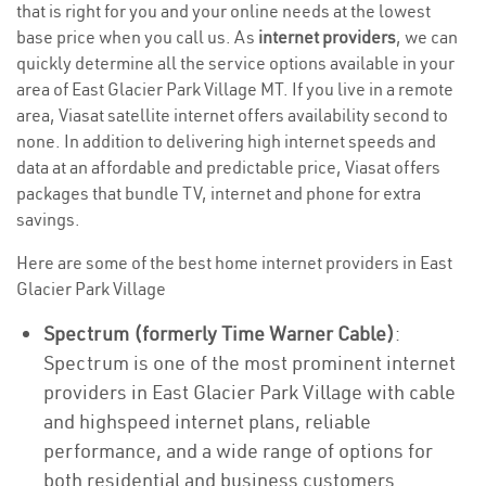
that is right for you and your online needs at the lowest
base price when you call us. As
internet providers
, we can
quickly determine all the service options available in your
area of East Glacier Park Village MT. If you live in a remote
area, Viasat satellite internet offers availability second to
none. In addition to delivering high internet speeds and
data at an affordable and predictable price, Viasat offers
packages that bundle TV, internet and phone for extra
savings.
Here are some of the best home internet providers in East
Glacier Park Village
Spectrum (formerly Time Warner Cable)
:
Spectrum is one of the most prominent internet
providers in East Glacier Park Village with cable
and highspeed internet plans, reliable
performance, and a wide range of options for
both residential and business customers.