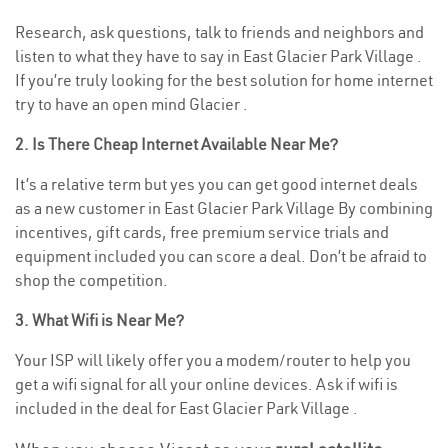
Research, ask questions, talk to friends and neighbors and
listen to what they have to say in East Glacier Park Village .
If you’re truly looking for the best solution for home internet
try to have an open mind Glacier .
2. Is There Cheap Internet Available Near Me?
It’s a relative term but yes you can get good internet deals
as a new customer in East Glacier Park Village By combining
incentives, gift cards, free premium service trials and
equipment included you can score a deal. Don’t be afraid to
shop the competition.
3. What Wifi is Near Me?
Your ISP will likely offer you a modem/router to help you
get a wifi signal for all your online devices. Ask if wifi is
included in the deal for East Glacier Park Village .