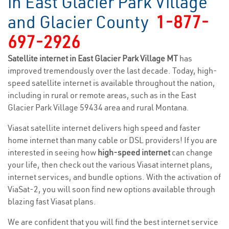
in East Glacier Park Village
and Glacier County
1-877-
697-2926
Satellite internet in East Glacier Park Village MT
has
improved tremendously over the last decade. Today, high-
speed satellite internet is available throughout the nation,
including in rural or remote areas, such as in the East
Glacier Park Village 59434 area and rural Montana.
Viasat satellite internet delivers high speed and faster
home internet than many cable or DSL providers! If you are
interested in seeing how
high-speed internet
can change
your life, then check out the various Viasat internet plans,
internet services, and bundle options. With the activation of
ViaSat-2, you will soon find new options available through
blazing fast Viasat plans.
We are confident that you will find the best internet service