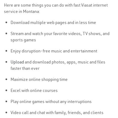
Here are some things you can do with fast Viasat internet
service in Montana:
Download multiple web pages and in less time
Stream and watch your favorite videos, TV shows, and
sports games
Enjoy disruption-free music and entertainment
Upload
and download photos, apps, music and files
faster than ever
Maximize online shopping time
Excel with online courses
Play online games without any interruptions
Video call and chat with family, friends, and clients