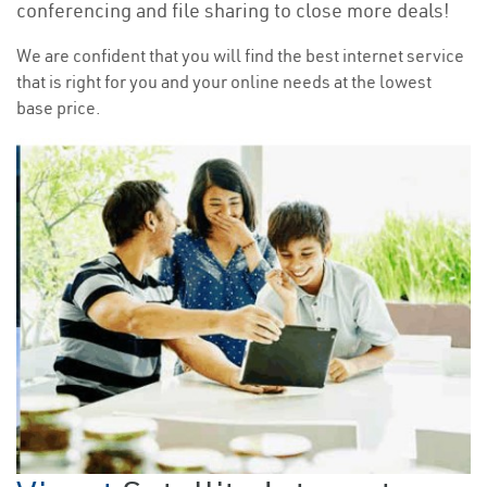
conferencing and file sharing to close more deals!
We are confident that you will find the best internet service
that is right for you and your online needs at the lowest
base price.