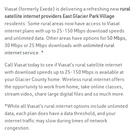
Viasat (formerly Exede) is delivering a refreshing new
rural
satellite internet providers East Glacier Park Village
residents. Some rural areas now have access to Viasat
internet plans with up to 25-150 Mbps download speeds
and unlimited data. Other areas have options for
50 Mbps
,
30 Mbps or 25 Mbps downloads with
unlimited rural
internet service
. *
Call Viasat today to see if Viasat’s rural satellite internet
with download speeds up to 25-150 Mbps is available at
your Glacier County home. Wireless rural internet offers
the opportunity to work from home, take online classes,
stream video, share large digital files and so much more.
*While all Viasat’s rural internet options include unlimited
data, each plan does have a data threshold, and your
internet traffic may slow during times of network
congestion.