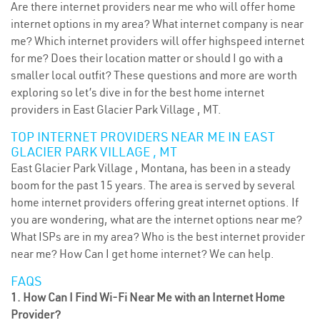
Are there internet providers near me who will offer home
internet options in my area? What internet company is near
me? Which internet providers will offer highspeed internet
for me? Does their location matter or should I go with a
smaller local outfit? These questions and more are worth
exploring so let’s dive in for the best home internet
providers in East Glacier Park Village , MT.
TOP INTERNET PROVIDERS NEAR ME IN EAST
GLACIER PARK VILLAGE , MT
East Glacier Park Village , Montana, has been in a steady
boom for the past 15 years. The area is served by several
home internet providers offering great internet options. If
you are wondering, what are the internet options near me?
What ISPs are in my area? Who is the best internet provider
near me? How Can I get home internet? We can help.
FAQS
1. How Can I Find Wi-Fi Near Me with an Internet Home
Provider?