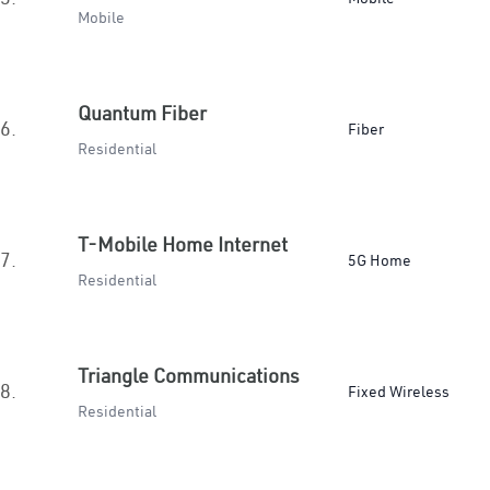
Mobile
Quantum Fiber
6.
Fiber
Residential
T-Mobile Home Internet
7.
5G Home
Residential
Triangle Communications
8.
Fixed Wireless
Residential