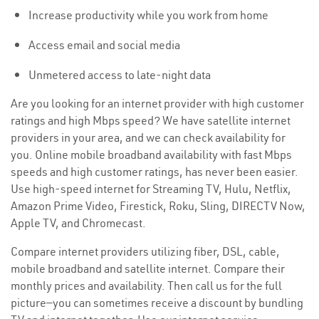
Increase productivity while you work from home
Access email and social media
Unmetered access to late-night data
Are you looking for an internet provider with high customer
ratings and high Mbps speed? We have satellite internet
providers in your area, and we can check availability for
you. Online mobile broadband availability with fast Mbps
speeds and high customer ratings, has never been easier.
Use high-speed internet for Streaming TV, Hulu, Netflix,
Amazon Prime Video, Firestick, Roku, Sling, DIRECTV Now,
Apple TV, and Chromecast.
Compare internet providers utilizing fiber, DSL, cable,
mobile broadband and satellite internet. Compare their
monthly prices and availability. Then call us for the full
picture—you can sometimes receive a discount by bundling