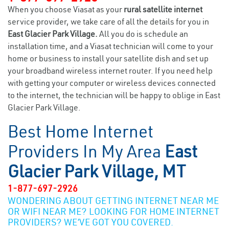
When you choose Viasat as your
rural satellite internet
service provider, we take care of all the details for you in
East Glacier Park Village.
All you do is schedule an
installation time, and a Viasat technician will come to your
home or business to install your satellite dish and set up
your broadband wireless internet router. If you need help
with getting your computer or wireless devices connected
to the internet, the technician will be happy to oblige in East
Glacier Park Village.
Best Home Internet
Providers In My Area
East
Glacier Park Village, MT
1-877-697-2926
WONDERING ABOUT GETTING INTERNET NEAR ME
OR WIFI NEAR ME? LOOKING FOR HOME INTERNET
PROVIDERS? WE’VE GOT YOU COVERED.