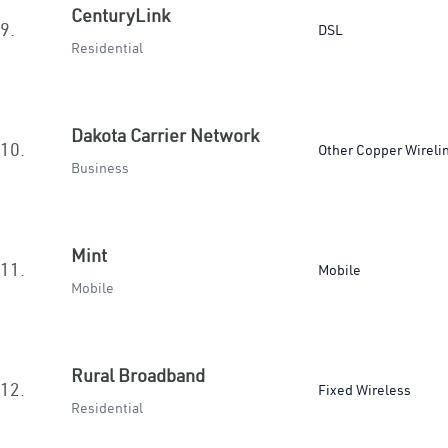
CenturyLink
9.
DSL
Residential
Dakota Carrier Network
10.
Other Copper Wireli
Business
Mint
11.
Mobile
Mobile
Rural Broadband
12.
Fixed Wireless
Residential