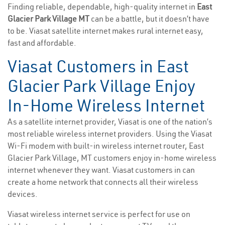
Finding reliable, dependable, high-quality internet in
East
Glacier Park Village MT
can be a battle, but it doesn’t have
to be. Viasat satellite internet makes rural internet easy,
fast and affordable.
Viasat Customers in East
Glacier Park Village Enjoy
In-Home Wireless Internet
As a satellite internet provider, Viasat is one of the nation’s
most reliable wireless internet providers. Using the Viasat
Wi-Fi modem with built-in wireless internet router, East
Glacier Park Village, MT customers enjoy in-home wireless
internet whenever they want. Viasat customers in can
create a home network that connects all their wireless
devices.
Viasat wireless internet service is perfect for use on