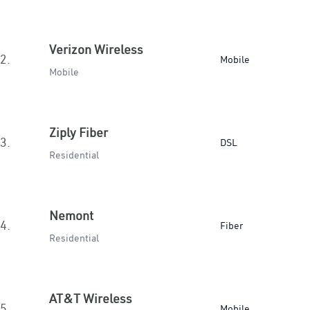
Verizon Wireless
2.
Mobile
Mobile
Ziply Fiber
3.
DSL
Residential
Nemont
4.
Fiber
Residential
AT&T Wireless
5.
Mobile