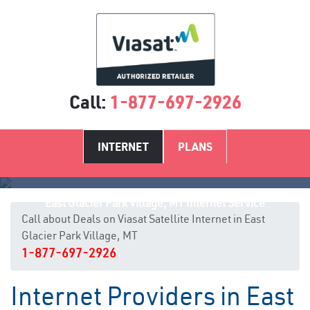
Call:
1-877-697-2926
INTERNET
PLANS
East Glacier Park Village, MT Internet Service
Call about Deals on Viasat Satellite Internet in East
Glacier Park Village, MT
1-877-697-2926
Internet Providers in East