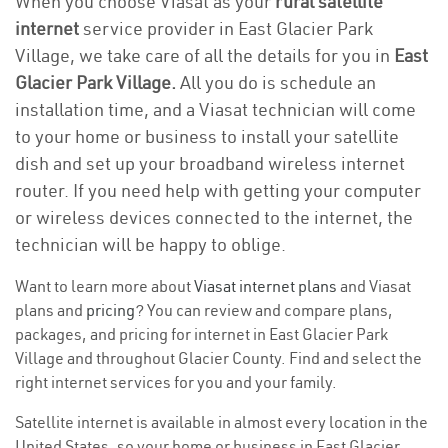
When you choose Viasat as your
rural satellite
internet
service provider in East Glacier Park
Village, we take care of all the details for you in
East
Glacier Park Village.
All you do is schedule an
installation time, and a Viasat technician will come
to your home or business to install your satellite
dish and set up your broadband wireless internet
router. If you need help with getting your computer
or wireless devices connected to the internet, the
technician will be happy to oblige.
Want to learn more about
Viasat internet plans
and Viasat
plans and
pricing
? You can review and compare plans,
packages, and pricing for internet in East Glacier Park
Village and throughout Glacier County. Find and select the
right internet services for you and your family.
Satellite internet is available in almost every location in the
United States, so your home or business in East Glacier