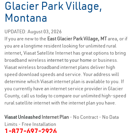
Glacier Park Village,
Montana
UPDATED: August 03, 2026
If you are new to the
East Glacier Park Village, MT
area, or if
you are a longtime resident looking for unlimited rural
internet, Viasat Satellite Internet has great options to bring
broadband wireless
internet to your home
or business.
Viasat wireless broadband internet plans deliver high
speed download speeds and service. Your address will
determine which Viasat internet plan is available to you. If
you currently have an internet service provider in Glacier
County, call us today to compare our unlimited high-speed
rural satellite internet with the internet plan you have.
Viasat Unleashed
Internet Plan
- No Contract - No Data
Limits - Free Installation
1-877-697-2926