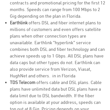
contracts and promotional pricing for the first 12
months. Speeds can range from 100 Mbps to 2
Gig depending on the plan in Florida.
Earthlink
offers DSL and fiber internet plans to
millions of customers and even offers satellite
plans when other connection types are
unavailable. Earthlink “hyperlink” service
combines both DSL and fiber technology and can
achieve speeds up to 1 Gbps. All DSL plans have
data caps but other types do not. Earthlink can
also provide service from Verizon, Viasat,
HughNet and others. in in Florida
TDS Telecom
offers cable and DSL plans. Cable
plans have unlimited data but DSL plans have a
data limit due to DSL bandwidth. If the fiber
option is available at your address, speeds can
top out at 8 Gig. Pricing depends on your