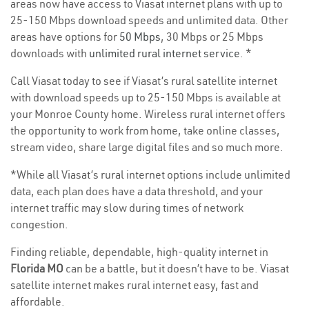
areas now have access to Viasat internet plans with up to
25-150 Mbps download speeds and unlimited data. Other
areas have options for
50 Mbps
, 30 Mbps or 25 Mbps
downloads with
unlimited rural internet service
. *
Call Viasat today to see if Viasat’s rural satellite internet
with download speeds up to 25-150 Mbps is available at
your Monroe County home. Wireless rural internet offers
the opportunity to work from home, take online classes,
stream video, share large digital files and so much more.
*While all Viasat’s rural internet options include unlimited
data, each plan does have a data threshold, and your
internet traffic may slow during times of network
congestion.
Finding reliable, dependable, high-quality internet in
Florida MO
can be a battle, but it doesn’t have to be. Viasat
satellite internet makes rural internet easy, fast and
affordable.