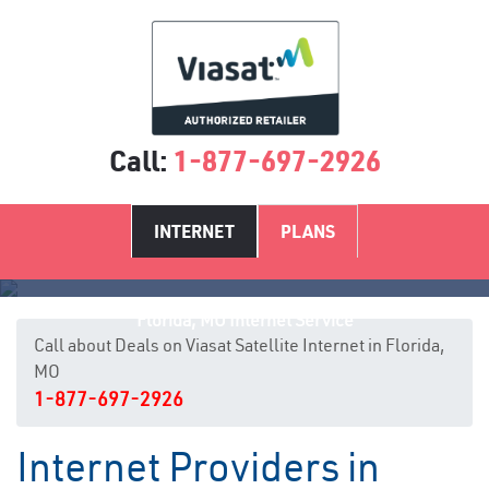
Call:
1-877-697-2926
INTERNET
PLANS
Florida, MO Internet Service
Call about Deals on Viasat Satellite Internet in Florida,
MO
1-877-697-2926
Internet Providers in