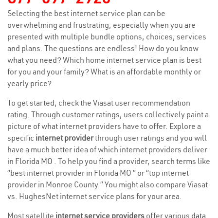
Selecting the best internet service plan can be
overwhelming and frustrating, especially when you are
presented with multiple bundle options, choices, services
and plans. The questions are endless! How do you know
what you need? Which home internet service plan is best
for you and your family? What is an affordable monthly or
yearly price?
To get started, check the Viasat user recommendation
rating. Through customer ratings, users collectively paint a
picture of what internet providers have to offer. Explore a
specific
internet provider
through user ratings and you will
have a much better idea of which internet providers deliver
in Florida MO . To help you find a provider, search terms like
“best internet provider in Florida MO ” or “top internet
provider in Monroe County.” You might also compare Viasat
vs. HughesNet internet service plans for your area.
Most satellite
internet service providers
offer various
data