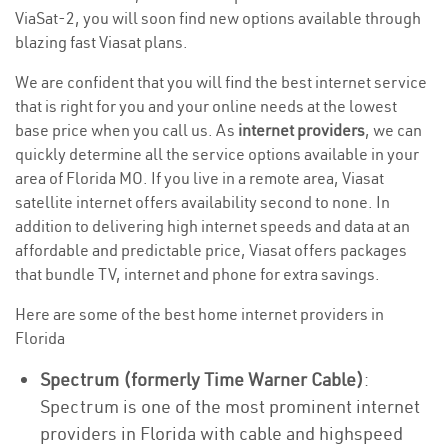
ViaSat-2, you will soon find new options available through
blazing fast Viasat plans.
We are confident that you will find the best internet service
that is right for you and your online needs at the lowest
base price when you call us. As
internet providers
, we can
quickly determine all the service options available in your
area of Florida MO. If you live in a remote area, Viasat
satellite internet offers availability second to none. In
addition to delivering high internet speeds and data at an
affordable and predictable price, Viasat offers packages
that bundle TV, internet and phone for extra savings.
Here are some of the best home internet providers in
Florida
Spectrum (formerly Time Warner Cable)
:
Spectrum is one of the most prominent internet
providers in Florida with cable and highspeed