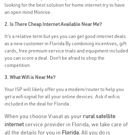
looking for the best solution for home internet try to have
an open mind Monroe .
2. Is There Cheap Internet Available Near Me?
It’s a relative term but yes you can get good internet deals
as a new customer in Florida By combining incentives, gift
cards, free premium service trials and equipment included
you can score a deal. Don’t be afraid to shop the
competition.
3. What Wifi is Near Me?
Your ISP will likely offer you a modem/router to help you
get a wifi signal for all your online devices. Ask if wifi is
included in the deal for Florida .
When you choose Viasat as your
rural satellite
internet
service provider in Florida, we take care of
all the details for you in
Florida.
All you do is