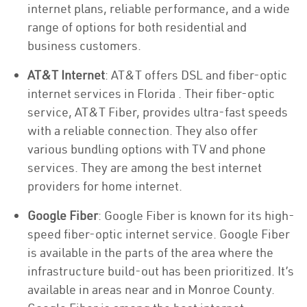
internet plans, reliable performance, and a wide
range of options for both residential and
business customers.
AT&T Internet
: AT&T offers DSL and fiber-optic
internet services in Florida . Their fiber-optic
service, AT&T Fiber, provides ultra-fast speeds
with a reliable connection. They also offer
various bundling options with TV and phone
services. They are among the best internet
providers for home internet.
Google Fiber
: Google Fiber is known for its high-
speed fiber-optic internet service. Google Fiber
is available in the parts of the area where the
infrastructure build-out has been prioritized. It’s
available in areas near and in Monroe County.