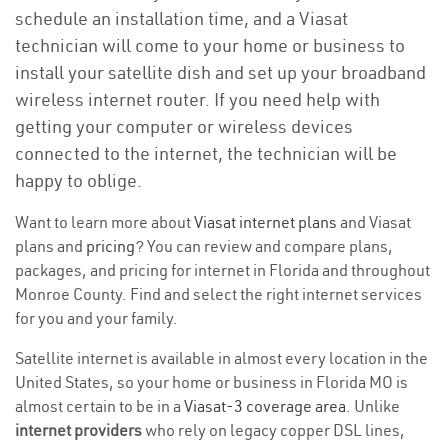
schedule an installation time, and a Viasat
technician will come to your home or business to
install your satellite dish and set up your broadband
wireless internet router. If you need help with
getting your computer or wireless devices
connected to the internet, the technician will be
happy to oblige.
Want to learn more about
Viasat internet plans
and Viasat
plans and
pricing
? You can review and compare plans,
packages, and pricing for internet in Florida and throughout
Monroe County. Find and select the right internet services
for you and your family.
Satellite internet is available in almost every location in the
United States, so your home or business in Florida MO is
almost certain to be in a
Viasat-3 coverage area
. Unlike
internet providers
who rely on legacy copper DSL lines,