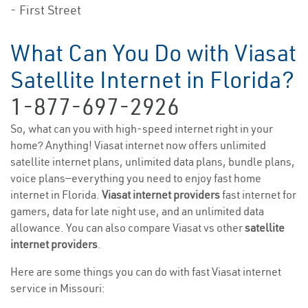
- First Street
What Can You Do with Viasat
Satellite Internet in Florida?
1-877-697-2926
So, what can you with high-speed internet right in your
home? Anything! Viasat internet now offers unlimited
satellite internet plans, unlimited data plans, bundle plans,
voice plans—everything you need to enjoy fast home
internet in Florida.
Viasat internet providers
fast internet for
gamers, data for late night use, and an unlimited data
allowance. You can also compare Viasat vs other
satellite
internet providers
.
Here are some things you can do with fast Viasat internet
service in Missouri: