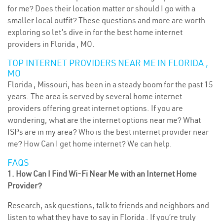
for me? Does their location matter or should I go with a
smaller local outfit? These questions and more are worth
exploring so let’s dive in for the best home internet
providers in Florida , MO.
TOP INTERNET PROVIDERS NEAR ME IN FLORIDA ,
MO
Florida , Missouri, has been in a steady boom for the past 15
years. The area is served by several home internet
providers offering great internet options. If you are
wondering, what are the internet options near me? What
ISPs are in my area? Who is the best internet provider near
me? How Can I get home internet? We can help.
FAQS
1. How Can I Find Wi-Fi Near Me with an Internet Home
Provider?
Research, ask questions, talk to friends and neighbors and
listen to what they have to say in Florida . If you’re truly