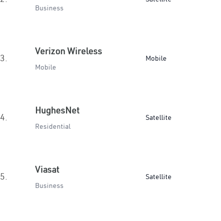
Business
Verizon Wireless
3.
Mobile
Mobile
HughesNet
4.
Satellite
Residential
Viasat
5.
Satellite
Business