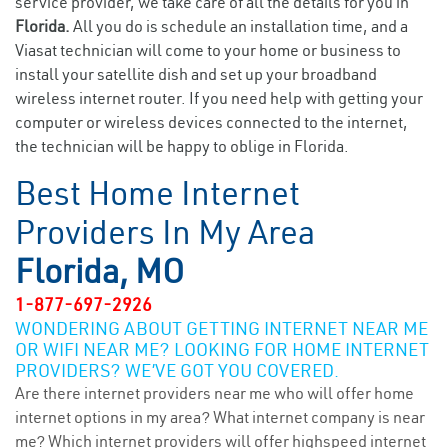
service provider, we take care of all the details for you in
Florida.
All you do is schedule an installation time, and a
Viasat technician will come to your home or business to
install your satellite dish and set up your broadband
wireless internet router. If you need help with getting your
computer or wireless devices connected to the internet,
the technician will be happy to oblige in Florida.
Best Home Internet
Providers In My Area
Florida, MO
1-877-697-2926
WONDERING ABOUT GETTING INTERNET NEAR ME
OR WIFI NEAR ME? LOOKING FOR HOME INTERNET
PROVIDERS? WE’VE GOT YOU COVERED.
Are there internet providers near me who will offer home
internet options in my area? What internet company is near
me? Which internet providers will offer highspeed internet