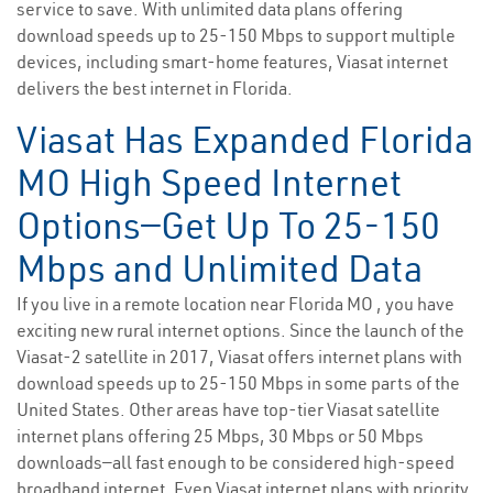
service to save. With unlimited data plans offering
download speeds up to 25-150 Mbps to support multiple
devices, including smart-home features, Viasat internet
delivers the best internet in Florida.
Viasat Has Expanded Florida
MO High Speed Internet
Options—Get Up To 25-150
Mbps and Unlimited Data
If you live in a remote location near Florida MO , you have
exciting new rural internet options. Since the launch of the
Viasat-2 satellite in 2017, Viasat offers internet plans with
download speeds up to 25-150 Mbps in some parts of the
United States. Other areas have top-tier Viasat satellite
internet plans offering 25 Mbps, 30 Mbps or 50 Mbps
downloads—all fast enough to be considered high-speed
broadband internet. Even Viasat internet plans with priority