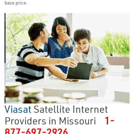
base price.
Viasat
Satellite Internet
Providers in Missouri
1-
877-697-2926