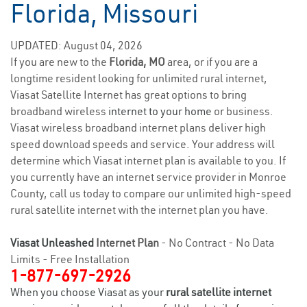
Florida, Missouri
UPDATED: August 04, 2026
If you are new to the
Florida, MO
area, or if you are a
longtime resident looking for unlimited rural internet,
Viasat Satellite Internet has great options to bring
broadband wireless
internet to your home
or business.
Viasat wireless broadband internet plans deliver high
speed download speeds and service. Your address will
determine which Viasat internet plan is available to you. If
you currently have an internet service provider in Monroe
County, call us today to compare our unlimited high-speed
rural satellite internet with the internet plan you have.
Viasat Unleashed
Internet Plan
- No Contract - No Data
Limits - Free Installation
1-877-697-2926
When you choose Viasat as your
rural satellite internet