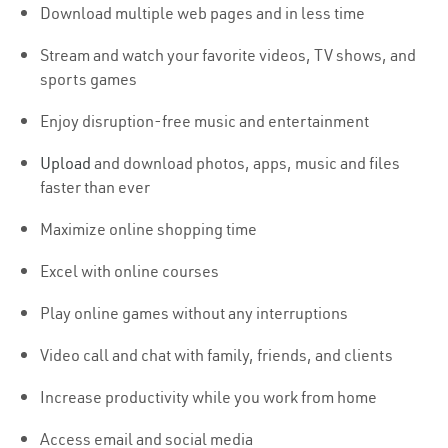
Download multiple web pages and in less time
Stream and watch your favorite videos, TV shows, and
sports games
Enjoy disruption-free music and entertainment
Upload
and download photos, apps, music and files
faster than ever
Maximize online shopping time
Excel with online courses
Play online games without any interruptions
Video call and chat with family, friends, and clients
Increase productivity while you work from home
Access email and social media