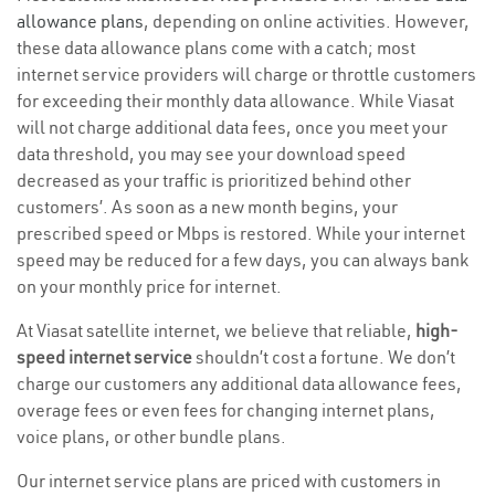
allowance plans
, depending on online activities. However,
these data allowance plans come with a catch; most
internet service providers will charge or throttle customers
for exceeding their monthly data allowance. While Viasat
will not charge additional data fees, once you meet your
data threshold, you may see your download speed
decreased as your traffic is prioritized behind other
customers’. As soon as a new month begins, your
prescribed speed or Mbps is restored. While your internet
speed may be reduced for a few days, you can always bank
on your monthly price for internet.
At Viasat satellite internet, we believe that reliable,
high-
speed internet service
shouldn’t cost a fortune. We don’t
charge our customers any additional data allowance fees,
overage fees or even fees for changing internet plans,
voice plans, or other bundle plans.
Our internet service plans are priced with customers in