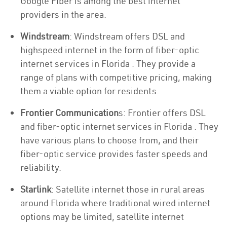
Google Fiber is among the best internet
providers in the area.
Windstream
: Windstream offers DSL and
highspeed internet in the form of fiber-optic
internet services in Florida . They provide a
range of plans with competitive pricing, making
them a viable option for residents.
Frontier Communication
s: Frontier offers DSL
and fiber-optic internet services in Florida . They
have various plans to choose from, and their
fiber-optic service provides faster speeds and
reliability.
Starlink
: Satellite internet those in rural areas
around Florida where traditional wired internet
options may be limited, satellite internet