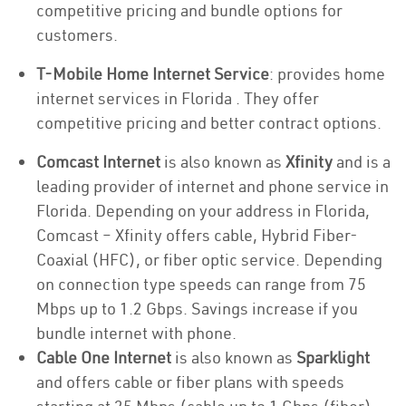
competitive pricing and bundle options for
customers.
T-Mobile Home Internet Service
: provides home
internet services in Florida . They offer
competitive pricing and better contract options.
Comcast Internet
is also known as
Xfinity
and is a
leading provider of internet and phone service in
Florida. Depending on your address in Florida,
Comcast – Xfinity offers cable, Hybrid Fiber-
Coaxial (HFC), or fiber optic service. Depending
on connection type speeds can range from 75
Mbps up to 1.2 Gbps. Savings increase if you
bundle internet with phone.
Cable One Internet
is also known as
Sparklight
and offers cable or fiber plans with speeds