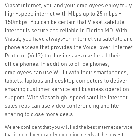
Viasat internet, you and your employees enjoy truly
high-speed internet with Mbps up to 25 mbps -
150mbps. You can be certain that Viasat satellite
internet is secure and reliable in Florida MO. With
Viasat, you have always-on internet via satellite and
phone access that provides the Voice-over-Internet
Protocol (VoIP) top businesses use for all their
office phones. In addition to office phones,
employees can use Wi-Fi with their smartphones,
tablets, laptops and desktop computers to deliver
amazing customer service and business operation
support. With Viasat high-speed satellite internet,
sales reps can use video conferencing and file
sharing to close more deals!
We are confident that you will find the best internet service
that is right for you and your online needs at the lowest