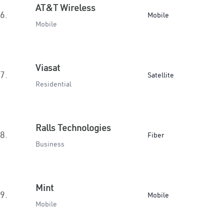
AT&T Wireless
6.
Mobile
Mobile
Viasat
7.
Satellite
Residential
Ralls Technologies
8.
Fiber
Business
Mint
9.
Mobile
Mobile