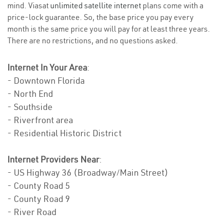
mind. Viasat
unlimited satellite internet
plans come with a
price-lock guarantee. So, the base price you pay every
month is the same price you will pay for at least three years.
There are no restrictions, and no questions asked.
Internet In Your Area
:
- Downtown Florida
- North End
- Southside
- Riverfront area
- Residential Historic District
Internet Providers Near
:
- US Highway 36 (Broadway/Main Street)
- County Road 5
- County Road 9
- River Road