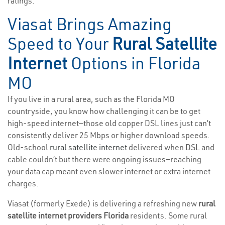
ratings.
Viasat Brings Amazing
Speed to Your
Rural Satellite
Internet
Options in Florida
MO
If you live in a rural area, such as the Florida MO
countryside, you know how challenging it can be to get
high-speed internet—those old copper DSL lines just can’t
consistently deliver 25 Mbps or higher download speeds.
Old-school
rural satellite internet
delivered when DSL and
cable couldn’t but there were ongoing issues—reaching
your data cap meant even slower internet or extra internet
charges.
Viasat (formerly Exede) is delivering a refreshing new
rural
satellite internet providers Florida
residents. Some rural