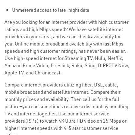
Unmetered access to late-night data
Are you looking for an internet provider with high customer
ratings and high Mbps speed? We have satellite internet
providers in your area, and we can check availability for
you. Online mobile broadband availability with fast Mbps
speeds and high customer ratings, has never been easier.
Use high-speed internet for Streaming TV, Hulu, Netflix,
Amazon Prime Video, Firestick, Roku, Sling, DIRECTV Now,
Apple TV, and Chromecast.
Compare internet providers utilizing fiber, DSL, cable,
mobile broadband and satellite internet. Compare their
monthly prices and availability. Then call us for the full
picture—you can sometimes receive a discount by bundling
TV and internet together. Use our internet service
providers(ISPs) to watch 4K Ultra HD video on 25 Mbps or
higher internet speeds with 4-5 star customer service