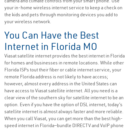
camera and climate controls from your smart phone. Use
your in-home wireless internet service to keep a check on
the kids and pets through monitoring devices you add to
your wireless network.
You Can Have the Best
Internet in Florida MO
Viasat satellite internet provides the best internet in Florida
for homes and businesses in remote locations. While other
Florida ISPs tout their fiber or cable internet service, your
remote Florida address is not likely to have access;
however, almost every address in the United States can
have access to Viasat satellite internet. All you need is a
clear view of the southern sky for satellite internet to be an
option. Even if you have the option of DSL internet, today’s
satellite internet is almost always faster and more reliable.
When you call Viasat, you can get more than the best high-
speed internet in Florida—bundle DIRECTV and VoIP phone