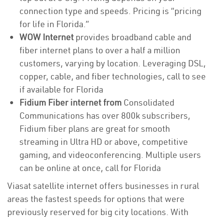
connection type and speeds. Pricing is “pricing
for life in Florida.”
WOW Internet
provides broadband cable and
fiber internet plans to over a half a million
customers, varying by location. Leveraging DSL,
copper, cable, and fiber technologies, call to see
if available for Florida
Fidium Fiber internet from
Consolidated
Communications has over 800k subscribers,
Fidium fiber plans are great for smooth
streaming in Ultra HD or above, competitive
gaming, and videoconferencing. Multiple users
can be online at once, call for Florida
Viasat satellite internet offers businesses in rural
areas the fastest speeds for options that were
previously reserved for big city locations. With