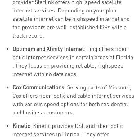
provider Starlink offers high-speed satellite
internet services. Depending on your plan
satellite internet can be highspeed internet and
the providers are well-established ISPs with a
track record.
Optimum and Xfinity Internet
: Ting offers fiber-
optic internet services in certain areas of Florida
. They focus on providing reliable, highspeed
internet with no data caps.
Cox Communications
: Serving parts of Missouri,
Cox offers fiber-optic and cable internet services
with various speed options for both residential
and business customers.
Kinetic
: Kinetic provides DSL and fiber-optic
internet services in Florida . They offer