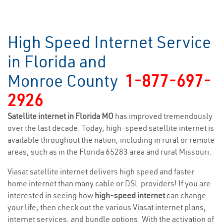
High Speed Internet Service
in Florida and
Monroe County
1-877-697-
2926
Satellite internet in Florida MO
has improved tremendously
over the last decade. Today, high-speed satellite internet is
available throughout the nation, including in rural or remote
areas, such as in the Florida 65283 area and rural Missouri.
Viasat satellite internet delivers high speed and faster
home internet than many cable or DSL providers! If you are
interested in seeing how
high-speed internet
can change
your life, then check out the various Viasat internet plans,
internet services, and bundle options. With the activation of