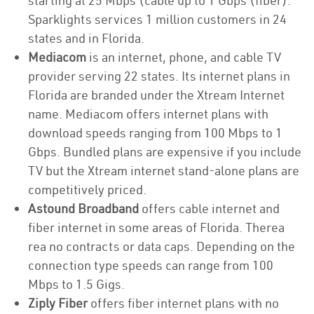
starting at 25 Mbps (cable up to 1 Gbps (fiber).
Sparklights services 1 million customers in 24
states and in Florida.
Mediacom
is an internet, phone, and cable TV
provider serving 22 states. Its internet plans in
Florida are branded under the Xtream Internet
name. Mediacom offers internet plans with
download speeds ranging from 100 Mbps to 1
Gbps. Bundled plans are expensive if you include
TV but the Xtream internet stand-alone plans are
competitively priced.
Astound Broadband
offers cable internet and
fiber internet in some areas of Florida. Therea
rea no contracts or data caps. Depending on the
connection type speeds can range from 100
Mbps to 1.5 Gigs.
Ziply Fiber
offers fiber internet plans with no