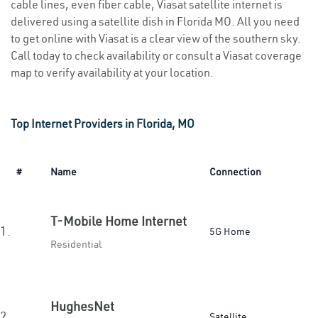
cable lines, even fiber cable, Viasat satellite internet is
delivered using a satellite dish in Florida MO. All you need
to get online with Viasat is a clear view of the southern sky.
Call today to check availability or consult a Viasat coverage
map to verify availability at your location.
Top Internet Providers in Florida, MO
#
Name
Connection
T-Mobile Home Internet
1.
5G Home
Residential
HughesNet
2.
Satellite