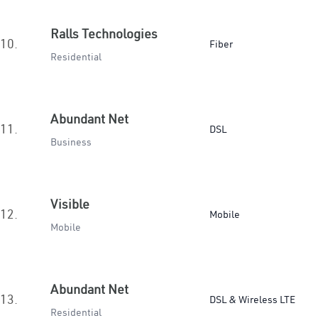
Ralls Technologies
10.
Fiber
Residential
Abundant Net
11.
DSL
Business
Visible
12.
Mobile
Mobile
Abundant Net
13.
DSL & Wireless LTE
Residential