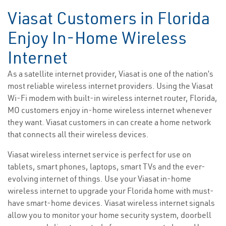
Viasat Customers in Florida
Enjoy In-Home Wireless
Internet
As a satellite internet provider, Viasat is one of the nation’s
most reliable wireless internet providers. Using the Viasat
Wi-Fi modem with built-in wireless internet router, Florida,
MO customers enjoy in-home wireless internet whenever
they want. Viasat customers in can create a home network
that connects all their wireless devices.
Viasat wireless internet service is perfect for use on
tablets, smart phones, laptops, smart TVs and the ever-
evolving internet of things. Use your Viasat in-home
wireless internet to upgrade your Florida home with must-
have smart-home devices. Viasat wireless internet signals
allow you to monitor your home security system, doorbell