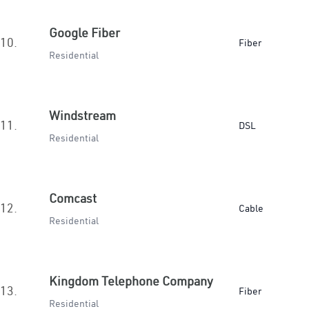
Google Fiber
10.
Fiber
Residential
Windstream
11.
DSL
Residential
Comcast
12.
Cable
Residential
Kingdom Telephone Company
13.
Fiber
Residential