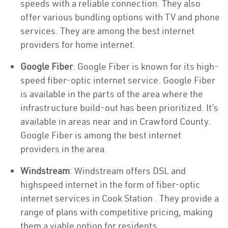
speeds with a reliable connection. They also
offer various bundling options with TV and phone
services. They are among the best internet
providers for home internet.
Google Fiber
: Google Fiber is known for its high-
speed fiber-optic internet service. Google Fiber
is available in the parts of the area where the
infrastructure build-out has been prioritized. It’s
available in areas near and in Crawford County.
Google Fiber is among the best internet
providers in the area.
Windstream
: Windstream offers DSL and
highspeed internet in the form of fiber-optic
internet services in Cook Station . They provide a
range of plans with competitive pricing, making
them a viable option for residents.