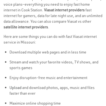
voice plans—everything you need to enjoy fast home
internet in Cook Station.
Viasat internet providers
fast
internet for gamers, data for late night use, and an unlimited
data allowance. You can also compare Viasat vs other
satellite internet providers
.
Here are some things you can do with fast Viasat internet
service in Missouri:
Download multiple web pages and in less time
Stream and watch your favorite videos, TV shows, and
sports games
Enjoy disruption-free music and entertainment
Upload
and download photos, apps, music and files
faster than ever
Maximize online shopping time