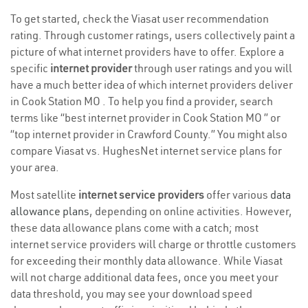
To get started, check the Viasat user recommendation
rating. Through customer ratings, users collectively paint a
picture of what internet providers have to offer. Explore a
specific
internet provider
through user ratings and you will
have a much better idea of which internet providers deliver
in Cook Station MO . To help you find a provider, search
terms like “best internet provider in Cook Station MO ” or
“top internet provider in Crawford County.” You might also
compare Viasat vs. HughesNet internet service plans for
your area.
Most satellite
internet service providers
offer various
data
allowance plans
, depending on online activities. However,
these data allowance plans come with a catch; most
internet service providers will charge or throttle customers
for exceeding their monthly data allowance. While Viasat
will not charge additional data fees, once you meet your
data threshold, you may see your download speed