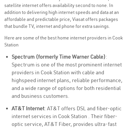
satellite internet offers availability second to none. In
addition to delivering high internet speeds and data at an
affordable and predictable price, Viasat offers packages
that bundle TV, internet and phone for extra savings.
Here are some of the best home internet providers in Cook
Station
Spectrum (formerly Time Warner Cable)
:
Spectrum is one of the most prominent internet
providers in Cook Station with cable and
highspeed internet plans, reliable performance,
and a wide range of options for both residential
and business customers.
AT&T Internet
: AT&T offers DSL and fiber-optic
internet services in Cook Station . Their fiber-
optic service, AT&T Fiber, provides ultra-fast