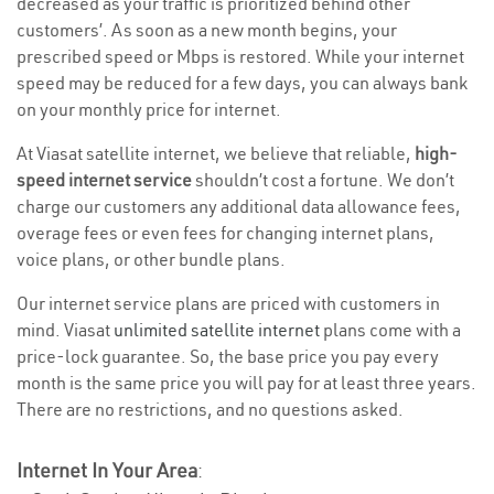
decreased as your traffic is prioritized behind other
customers’. As soon as a new month begins, your
prescribed speed or Mbps is restored. While your internet
speed may be reduced for a few days, you can always bank
on your monthly price for internet.
At Viasat satellite internet, we believe that reliable,
high-
speed internet service
shouldn’t cost a fortune. We don’t
charge our customers any additional data allowance fees,
overage fees or even fees for changing internet plans,
voice plans, or other bundle plans.
Our internet service plans are priced with customers in
mind. Viasat
unlimited satellite internet
plans come with a
price-lock guarantee. So, the base price you pay every
month is the same price you will pay for at least three years.
There are no restrictions, and no questions asked.
Internet In Your Area
: