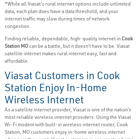
*While all Viasat’s rural internet options include unlimited
data, each plan does have a data threshold, and your
internet traffic may slow during times of network
congestion.
Finding reliable, dependable, high-quality internet in
Cook
Station MO
can be a battle, but it doesn’t have to be. Viasat
satellite internet makes rural internet easy, fast and
affordable.
Viasat Customers in Cook
Station Enjoy In-Home
Wireless Internet
As a satellite internet provider, Viasat is one of the nation’s
most reliable wireless internet providers. Using the Viasat
Wi-Fi modem with built-in wireless internet router, Cook
Station, MO customers enjoy in-home wireless internet