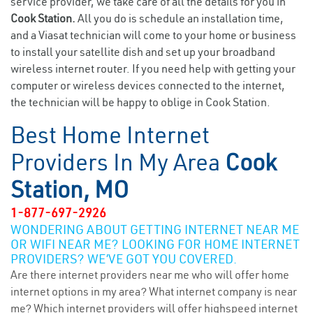
service provider, we take care of all the details for you in
Cook Station.
All you do is schedule an installation time,
and a Viasat technician will come to your home or business
to install your satellite dish and set up your broadband
wireless internet router. If you need help with getting your
computer or wireless devices connected to the internet,
the technician will be happy to oblige in Cook Station.
Best Home Internet
Providers In My Area
Cook
Station, MO
1-877-697-2926
WONDERING ABOUT GETTING INTERNET NEAR ME
OR WIFI NEAR ME? LOOKING FOR HOME INTERNET
PROVIDERS? WE’VE GOT YOU COVERED.
Are there internet providers near me who will offer home
internet options in my area? What internet company is near
me? Which internet providers will offer highspeed internet