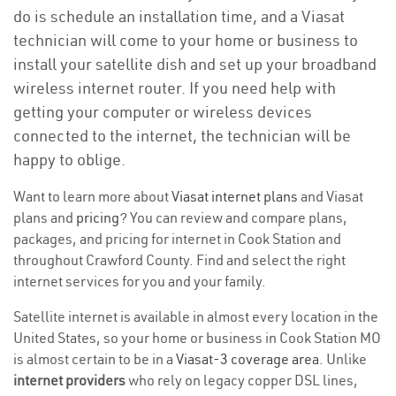
do is schedule an installation time, and a Viasat
technician will come to your home or business to
install your satellite dish and set up your broadband
wireless internet router. If you need help with
getting your computer or wireless devices
connected to the internet, the technician will be
happy to oblige.
Want to learn more about
Viasat internet plans
and Viasat
plans and
pricing
? You can review and compare plans,
packages, and pricing for internet in Cook Station and
throughout Crawford County. Find and select the right
internet services for you and your family.
Satellite internet is available in almost every location in the
United States, so your home or business in Cook Station MO
is almost certain to be in a
Viasat-3 coverage area
. Unlike
internet providers
who rely on legacy copper DSL lines,