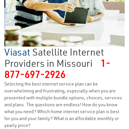
Viasat
Satellite Internet
Providers in Missouri
1-
877-697-2926
Selecting the best internet service plan can be
overwhelming and frustrating, especially when you are
presented with multiple bundle options, choices, services
and plans. The questions are endless! How do you know
what you need? Which home internet service plan is best
for you and your family? What is an affordable monthly or
yearly price?