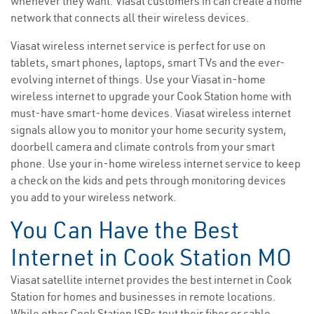
whenever they want. Viasat customers in can create a home
network that connects all their wireless devices.
Viasat wireless internet service is perfect for use on
tablets, smart phones, laptops, smart TVs and the ever-
evolving internet of things. Use your Viasat in-home
wireless internet to upgrade your Cook Station home with
must-have smart-home devices. Viasat wireless internet
signals allow you to monitor your home security system,
doorbell camera and climate controls from your smart
phone. Use your in-home wireless internet service to keep
a check on the kids and pets through monitoring devices
you add to your wireless network.
You Can Have the Best
Internet in Cook Station MO
Viasat satellite internet provides the best internet in Cook
Station for homes and businesses in remote locations.
While other Cook Station ISPs tout their fiber or cable