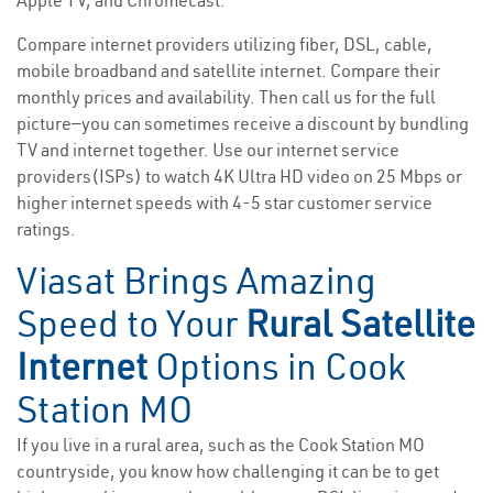
Apple TV, and Chromecast.
Compare internet providers utilizing fiber, DSL, cable,
mobile broadband and satellite internet. Compare their
monthly prices and availability. Then call us for the full
picture—you can sometimes receive a discount by bundling
TV and internet together. Use our internet service
providers(ISPs) to watch 4K Ultra HD video on 25 Mbps or
higher internet speeds with 4-5 star customer service
ratings.
Viasat Brings Amazing
Speed to Your
Rural Satellite
Internet
Options in Cook
Station MO
If you live in a rural area, such as the Cook Station MO
countryside, you know how challenging it can be to get