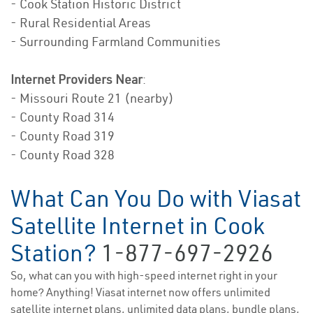
- Cook Station Historic District
- Rural Residential Areas
- Surrounding Farmland Communities
Internet Providers Near
:
- Missouri Route 21 (nearby)
- County Road 314
- County Road 319
- County Road 328
What Can You Do with Viasat
Satellite Internet in Cook
Station?
1-877-697-2926
So, what can you with high-speed internet right in your
home? Anything! Viasat internet now offers unlimited
satellite internet plans, unlimited data plans, bundle plans,