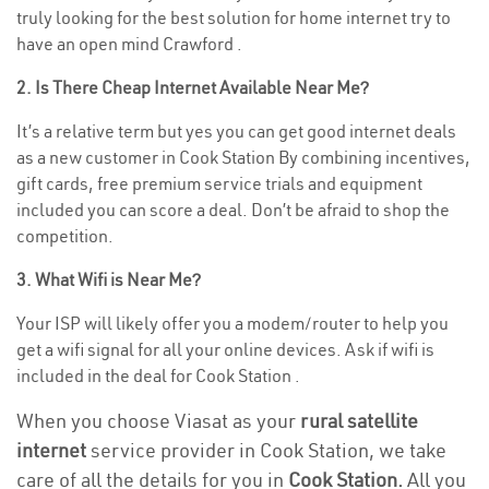
truly looking for the best solution for home internet try to
have an open mind Crawford .
2. Is There Cheap Internet Available Near Me?
It’s a relative term but yes you can get good internet deals
as a new customer in Cook Station By combining incentives,
gift cards, free premium service trials and equipment
included you can score a deal. Don’t be afraid to shop the
competition.
3. What Wifi is Near Me?
Your ISP will likely offer you a modem/router to help you
get a wifi signal for all your online devices. Ask if wifi is
included in the deal for Cook Station .
When you choose Viasat as your
rural satellite
internet
service provider in Cook Station, we take
care of all the details for you in
Cook Station.
All you