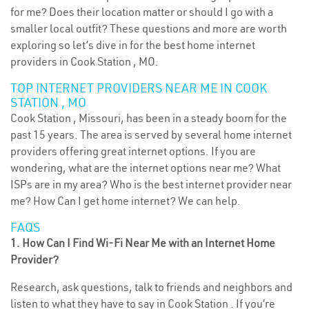
for me? Does their location matter or should I go with a
smaller local outfit? These questions and more are worth
exploring so let’s dive in for the best home internet
providers in Cook Station , MO.
TOP INTERNET PROVIDERS NEAR ME IN COOK
STATION , MO
Cook Station , Missouri, has been in a steady boom for the
past 15 years. The area is served by several home internet
providers offering great internet options. If you are
wondering, what are the internet options near me? What
ISPs are in my area? Who is the best internet provider near
me? How Can I get home internet? We can help.
FAQS
1. How Can I Find Wi-Fi Near Me with an Internet Home
Provider?
Research, ask questions, talk to friends and neighbors and
listen to what they have to say in Cook Station . If you’re