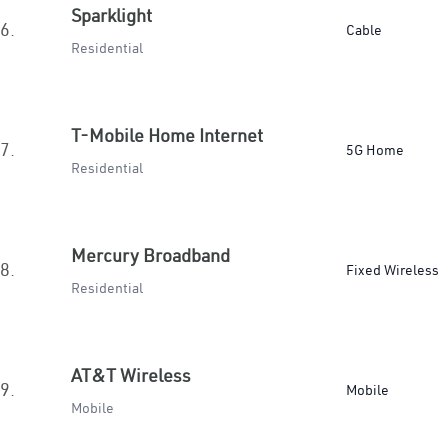
Sparklight
6.
Cable
Residential
T-Mobile Home Internet
7.
5G Home
Residential
Mercury Broadband
8.
Fixed Wireless
Residential
AT&T Wireless
9.
Mobile
Mobile