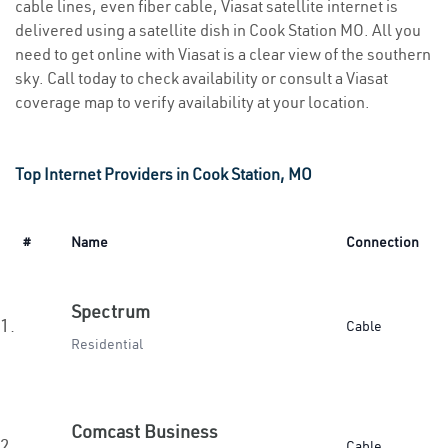
cable lines, even fiber cable, Viasat satellite internet is
delivered using a satellite dish in Cook Station MO. All you
need to get online with Viasat is a clear view of the southern
sky. Call today to check availability or consult a Viasat
coverage map to verify availability at your location.
Top Internet Providers in Cook Station, MO
#
Name
Connection
Spectrum
1.
Cable
Residential
Comcast Business
2.
Cable