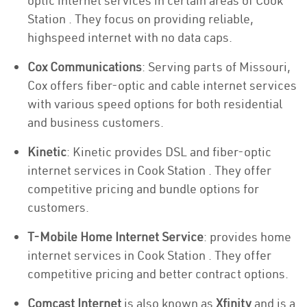
optic internet services in certain areas of Cook
Station . They focus on providing reliable,
highspeed internet with no data caps.
Cox Communications
: Serving parts of Missouri,
Cox offers fiber-optic and cable internet services
with various speed options for both residential
and business customers.
Kinetic
: Kinetic provides DSL and fiber-optic
internet services in Cook Station . They offer
competitive pricing and bundle options for
customers.
T-Mobile Home Internet Service
: provides home
internet services in Cook Station . They offer
competitive pricing and better contract options.
Comcast Internet
is also known as
Xfinity
and is a