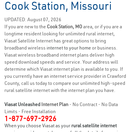
Cook Station, Missouri
UPDATED: August 07, 2026
If you are new to the
Cook Station, MO
area, or if you are a
longtime resident looking for unlimited rural internet,
Viasat Satellite Internet has great options to bring
broadband wireless
internet to your home
or business.
Viasat wireless broadband internet plans deliver high
speed download speeds and service. Your address will
determine which Viasat internet plan is available to you. If
you currently have an internet service provider in Crawford
County, call us today to compare our unlimited high-speed
rural satellite internet with the internet plan you have.
Viasat Unleashed
Internet Plan
- No Contract - No Data
Limits - Free Installation
1-877-697-2926
When you choose Viasat as your
rural satellite internet