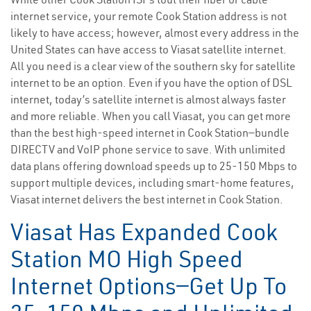
internet service, your remote Cook Station address is not
likely to have access; however, almost every address in the
United States can have access to Viasat satellite internet.
All you need is a clear view of the southern sky for satellite
internet to be an option. Even if you have the option of DSL
internet, today’s satellite internet is almost always faster
and more reliable. When you call Viasat, you can get more
than the best high-speed internet in Cook Station—bundle
DIRECTV and VoIP phone service to save. With unlimited
data plans offering download speeds up to 25-150 Mbps to
support multiple devices, including smart-home features,
Viasat internet delivers the best internet in Cook Station.
Viasat Has Expanded Cook
Station MO High Speed
Internet Options—Get Up To