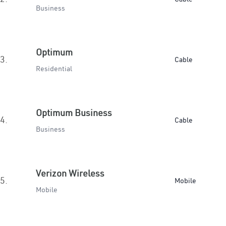
Business
Optimum
3.
Cable
Residential
Optimum Business
4.
Cable
Business
Verizon Wireless
5.
Mobile
Mobile