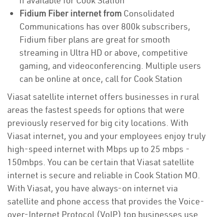
if available for Cook Station
Fidium Fiber internet from
Consolidated
Communications has over 800k subscribers,
Fidium fiber plans are great for smooth
streaming in Ultra HD or above, competitive
gaming, and videoconferencing. Multiple users
can be online at once, call for Cook Station
Viasat satellite internet offers businesses in rural
areas the fastest speeds for options that were
previously reserved for big city locations. With
Viasat internet, you and your employees enjoy truly
high-speed internet with Mbps up to 25 mbps -
150mbps. You can be certain that Viasat satellite
internet is secure and reliable in Cook Station MO.
With Viasat, you have always-on internet via
satellite and phone access that provides the Voice-
over-Internet Protocol (VoIP) top businesses use