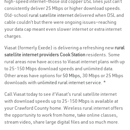
high-speed internet—those old copper DSL lines just can’t
consistently deliver 25 Mbps or higher download speeds.
Old-school
rural satellite internet
delivered when DSL and
cable couldn’t but there were ongoing issues—reaching
your data cap meant even slower internet or extra internet
charges.
Viasat (formerly Exede) is delivering a refreshing new
rural
satellite internet providers Cook Station
residents. Some
rural areas now have access to Viasat internet plans with up
to 25-150 Mbps download speeds and unlimited data.
Other areas have options for
50 Mbps
, 30 Mbps or 25 Mbps
downloads with
unlimited rural internet service
. *
Call Viasat today to see if Viasat’s rural satellite internet
with download speeds up to 25-150 Mbps is available at
your Crawford County home. Wireless rural internet offers
the opportunity to work from home, take online classes,
stream video, share large digital files and so much more.