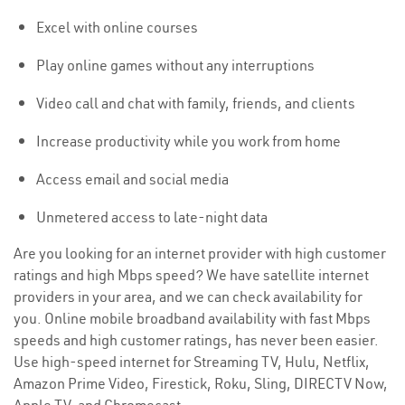
Excel with online courses
Play online games without any interruptions
Video call and chat with family, friends, and clients
Increase productivity while you work from home
Access email and social media
Unmetered access to late-night data
Are you looking for an internet provider with high customer
ratings and high Mbps speed? We have satellite internet
providers in your area, and we can check availability for
you. Online mobile broadband availability with fast Mbps
speeds and high customer ratings, has never been easier.
Use high-speed internet for Streaming TV, Hulu, Netflix,
Amazon Prime Video, Firestick, Roku, Sling, DIRECTV Now,