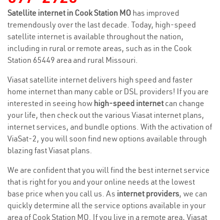
Satellite internet in Cook Station MO
has improved
tremendously over the last decade. Today, high-speed
satellite internet is available throughout the nation,
including in rural or remote areas, such as in the Cook
Station 65449 area and rural Missouri.
Viasat satellite internet delivers high speed and faster
home internet than many cable or DSL providers! If you are
interested in seeing how
high-speed internet
can change
your life, then check out the various Viasat internet plans,
internet services, and bundle options. With the activation of
ViaSat-2, you will soon find new options available through
blazing fast Viasat plans.
We are confident that you will find the best internet service
that is right for you and your online needs at the lowest
base price when you call us. As
internet providers
, we can
quickly determine all the service options available in your
area of Cook Station MO. If you live in a remote area, Viasat