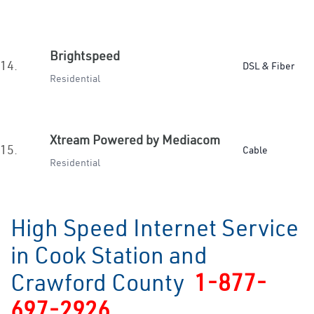
Brightspeed
14.
DSL & Fiber
Residential
Xtream Powered by Mediacom
15.
Cable
Residential
High Speed Internet Service
in Cook Station and
Crawford County
1-877-
697-2926