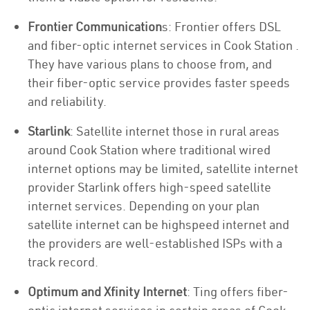
Frontier Communication
s: Frontier offers DSL
and fiber-optic internet services in Cook Station .
They have various plans to choose from, and
their fiber-optic service provides faster speeds
and reliability.
Starlink
: Satellite internet those in rural areas
around Cook Station where traditional wired
internet options may be limited, satellite internet
provider Starlink offers high-speed satellite
internet services. Depending on your plan
satellite internet can be highspeed internet and
the providers are well-established ISPs with a
track record.
Optimum and Xfinity Internet
: Ting offers fiber-