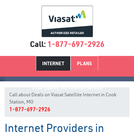
Call:
1-877-697-2926
INTERNET
PLANS
Cook Station, MO Internet Service
Call about Deals on Viasat Satellite Internet in Cook
Station, MO
1-877-697-2926
Internet Providers in