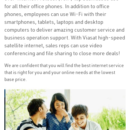
for all their office phones. In addition to office
phones, employees can use Wi-Fi with their
smartphones, tablets, laptops and desktop
computers to deliver amazing customer service and
business operation support. With Viasat high-speed
satellite internet, sales reps can use video
conferencing and file sharing to close more deals!
We are confident that you will find the best internet service
that is right for you and your online needs at the lowest
base price.