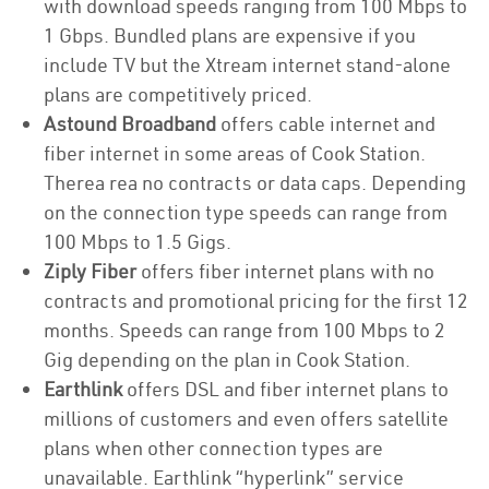
with download speeds ranging from 100 Mbps to
1 Gbps. Bundled plans are expensive if you
include TV but the Xtream internet stand-alone
plans are competitively priced.
Astound Broadband
offers cable internet and
fiber internet in some areas of Cook Station.
Therea rea no contracts or data caps. Depending
on the connection type speeds can range from
100 Mbps to 1.5 Gigs.
Ziply Fiber
offers fiber internet plans with no
contracts and promotional pricing for the first 12
months. Speeds can range from 100 Mbps to 2
Gig depending on the plan in Cook Station.
Earthlink
offers DSL and fiber internet plans to
millions of customers and even offers satellite
plans when other connection types are
unavailable. Earthlink “hyperlink” service