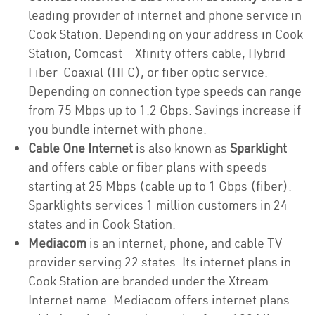
leading provider of internet and phone service in
Cook Station. Depending on your address in Cook
Station, Comcast – Xfinity offers cable, Hybrid
Fiber-Coaxial (HFC), or fiber optic service.
Depending on connection type speeds can range
from 75 Mbps up to 1.2 Gbps. Savings increase if
you bundle internet with phone.
Cable One Internet
is also known as
Sparklight
and offers cable or fiber plans with speeds
starting at 25 Mbps (cable up to 1 Gbps (fiber).
Sparklights services 1 million customers in 24
states and in Cook Station.
Mediacom
is an internet, phone, and cable TV
provider serving 22 states. Its internet plans in
Cook Station are branded under the Xtream
Internet name. Mediacom offers internet plans