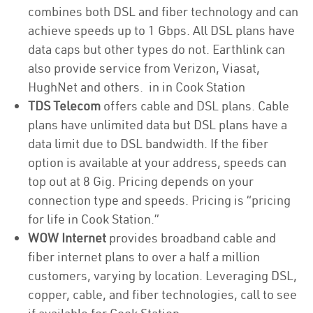
combines both DSL and fiber technology and can
achieve speeds up to 1 Gbps. All DSL plans have
data caps but other types do not. Earthlink can
also provide service from Verizon, Viasat,
HughNet and others. in in Cook Station
TDS Telecom
offers cable and DSL plans. Cable
plans have unlimited data but DSL plans have a
data limit due to DSL bandwidth. If the fiber
option is available at your address, speeds can
top out at 8 Gig. Pricing depends on your
connection type and speeds. Pricing is “pricing
for life in Cook Station.”
WOW Internet
provides broadband cable and
fiber internet plans to over a half a million
customers, varying by location. Leveraging DSL,
copper, cable, and fiber technologies, call to see