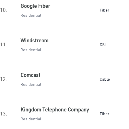
Google Fiber
10.
Fiber
Residential
Windstream
11.
DSL
Residential
Comcast
12.
Cable
Residential
Kingdom Telephone Company
13.
Fiber
Residential