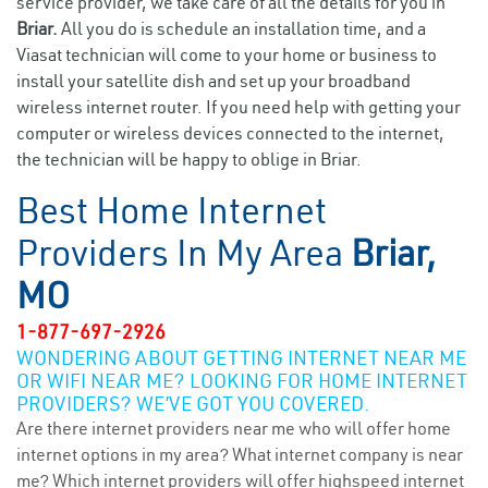
service provider, we take care of all the details for you in
Briar.
All you do is schedule an installation time, and a
Viasat technician will come to your home or business to
install your satellite dish and set up your broadband
wireless internet router. If you need help with getting your
computer or wireless devices connected to the internet,
the technician will be happy to oblige in Briar.
Best Home Internet
Providers In My Area
Briar,
MO
1-877-697-2926
WONDERING ABOUT GETTING INTERNET NEAR ME
OR WIFI NEAR ME? LOOKING FOR HOME INTERNET
PROVIDERS? WE’VE GOT YOU COVERED.
Are there internet providers near me who will offer home
internet options in my area? What internet company is near
me? Which internet providers will offer highspeed internet