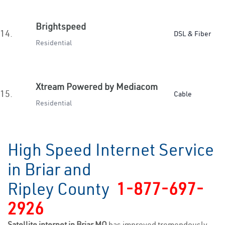
Brightspeed
14.
DSL & Fiber
Residential
Xtream Powered by Mediacom
15.
Cable
Residential
High Speed Internet Service
in Briar and
Ripley County
1-877-697-
2926
Satellite internet in Briar MO
has improved tremendously