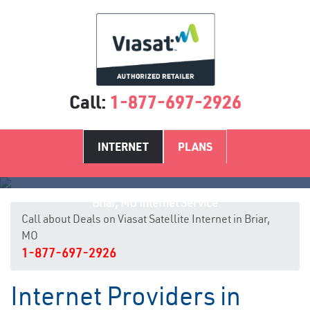
Call:
1-877-697-2926
INTERNET
PLANS
Briar, MO Internet Service
Call about Deals on Viasat Satellite Internet in Briar,
MO
1-877-697-2926
Internet Providers in