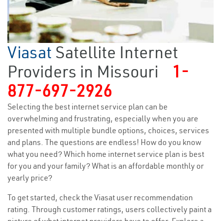
Viasat
Satellite Internet
Providers in Missouri
1-
877-697-2926
Selecting the best internet service plan can be
overwhelming and frustrating, especially when you are
presented with multiple bundle options, choices, services
and plans. The questions are endless! How do you know
what you need? Which home internet service plan is best
for you and your family? What is an affordable monthly or
yearly price?
To get started, check the Viasat user recommendation
rating. Through customer ratings, users collectively paint a