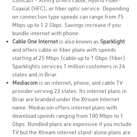
Comcast – Xfinity offers cable, Hybrid Fiber-
Coaxial (HFC), or fiber optic service. Depending
on connection type speeds can range from 75
Mbps up to 1.2 Gbps. Savings increase if you
bundle internet with phone.
Cable One Internet
is also known as
Sparklight
and offers cable or fiber plans with speeds
starting at 25 Mbps (cable up to 1 Gbps (fiber).
Sparklights services 1 million customers in 24
states and in Briar.
Mediacom
is an internet, phone, and cable TV
provider serving 22 states. Its internet plans in
Briar are branded under the Xtream Internet
name. Mediacom offers internet plans with
download speeds ranging from 100 Mbps to 1
Gbps. Bundled plans are expensive if you include
TV but the Xtream internet stand-alone plans are