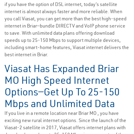
if you have the option of DSL internet, today’s satellite
internet is almost always faster and more reliable. When
you call Viasat, you can get more than the best high-speed
internet in Briar—bundle DIRECTV and VoIP phone service
to save. With unlimited data plans offering download
speeds up to 25-150 Mbps to support multiple devices,
including smart-home features, Viasat internet delivers the
best internet in Briar.
Viasat Has Expanded Briar
MO High Speed Internet
Options—Get Up To 25-150
Mbps and Unlimited Data
If you live in a remote location near Briar MO , you have
exciting new rural internet options. Since the launch of the
Viasat-2 satellite in 2017, Viasat offers internet plans with