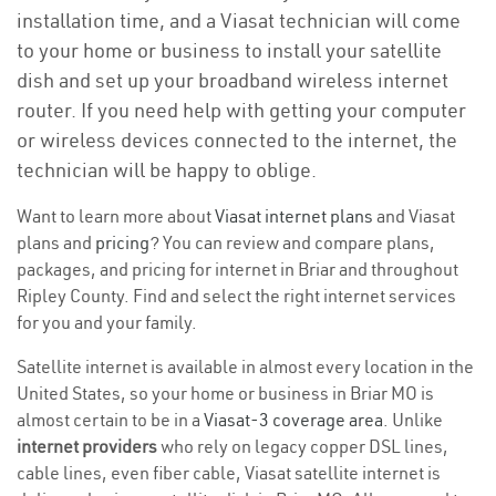
installation time, and a Viasat technician will come
to your home or business to install your satellite
dish and set up your broadband wireless internet
router. If you need help with getting your computer
or wireless devices connected to the internet, the
technician will be happy to oblige.
Want to learn more about
Viasat internet plans
and Viasat
plans and
pricing
? You can review and compare plans,
packages, and pricing for internet in Briar and throughout
Ripley County. Find and select the right internet services
for you and your family.
Satellite internet is available in almost every location in the
United States, so your home or business in Briar MO is
almost certain to be in a
Viasat-3 coverage area
. Unlike
internet providers
who rely on legacy copper DSL lines,
cable lines, even fiber cable, Viasat satellite internet is