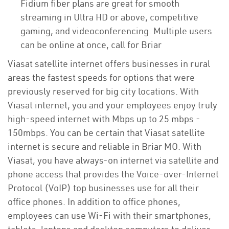
Fidium fiber plans are great for smooth
streaming in Ultra HD or above, competitive
gaming, and videoconferencing. Multiple users
can be online at once, call for Briar
Viasat satellite internet offers businesses in rural
areas the fastest speeds for options that were
previously reserved for big city locations. With
Viasat internet, you and your employees enjoy truly
high-speed internet with Mbps up to 25 mbps -
150mbps. You can be certain that Viasat satellite
internet is secure and reliable in Briar MO. With
Viasat, you have always-on internet via satellite and
phone access that provides the Voice-over-Internet
Protocol (VoIP) top businesses use for all their
office phones. In addition to office phones,
employees can use Wi-Fi with their smartphones,