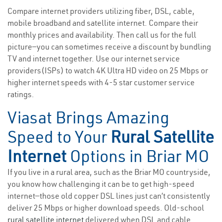
Compare internet providers utilizing fiber, DSL, cable,
mobile broadband and satellite internet. Compare their
monthly prices and availability. Then call us for the full
picture—you can sometimes receive a discount by bundling
TV and internet together. Use our internet service
providers(ISPs) to watch 4K Ultra HD video on 25 Mbps or
higher internet speeds with 4-5 star customer service
ratings.
Viasat Brings Amazing
Speed to Your
Rural Satellite
Internet
Options in Briar MO
If you live in a rural area, such as the Briar MO countryside,
you know how challenging it can be to get high-speed
internet—those old copper DSL lines just can’t consistently
deliver 25 Mbps or higher download speeds. Old-school
rural satellite internet
delivered when DSL and cable