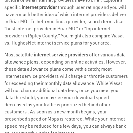
picture of what internet providers have to offer. Explore a
specific
internet provider
through user ratings and you will
have a much better idea of which internet providers deliver
in Briar MO . To help you find a provider, search terms like
“best internet provider in Briar MO ” or “top internet
provider in Ripley County.” You might also compare Viasat
vs. HughesNet internet service plans for your area.
Most satellite
internet service providers
offer various
data
allowance plans
, depending on online activities. However,
these data allowance plans come with a catch; most
internet service providers will charge or throttle customers
for exceeding their monthly data allowance. While Viasat
will not charge additional data fees, once you meet your
data threshold, you may see your download speed
decreased as your traffic is prioritized behind other
customers’. As soon as a new month begins, your
prescribed speed or Mbps is restored. While your internet
speed may be reduced for a few days, you can always bank