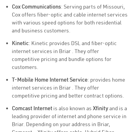
Cox Communications
: Serving parts of Missouri,
Cox offers fiber-optic and cable internet services
with various speed options for both residential
and business customers.
Kinetic
: Kinetic provides DSL and fiber-optic
internet services in Briar . They offer
competitive pricing and bundle options for
customers.
T-Mobile Home Internet Service
: provides home
internet services in Briar . They offer
competitive pricing and better contract options.
Comcast Internet
is also known as
Xfinity
and is a
leading provider of internet and phone service in
Briar. Depending on your address in Briar,