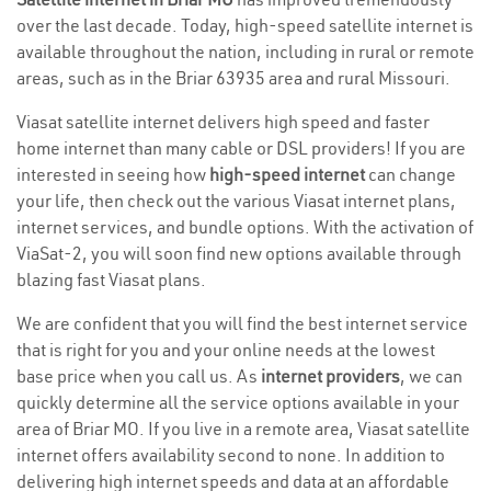
over the last decade. Today, high-speed satellite internet is
available throughout the nation, including in rural or remote
areas, such as in the Briar 63935 area and rural Missouri.
Viasat satellite internet delivers high speed and faster
home internet than many cable or DSL providers! If you are
interested in seeing how
high-speed internet
can change
your life, then check out the various Viasat internet plans,
internet services, and bundle options. With the activation of
ViaSat-2, you will soon find new options available through
blazing fast Viasat plans.
We are confident that you will find the best internet service
that is right for you and your online needs at the lowest
base price when you call us. As
internet providers
, we can
quickly determine all the service options available in your
area of Briar MO. If you live in a remote area, Viasat satellite
internet offers availability second to none. In addition to
delivering high internet speeds and data at an affordable