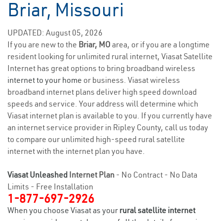
Briar, Missouri
UPDATED: August 05, 2026
If you are new to the
Briar, MO
area, or if you are a longtime
resident looking for unlimited rural internet, Viasat Satellite
Internet has great options to bring broadband wireless
internet to your home
or business. Viasat wireless
broadband internet plans deliver high speed download
speeds and service. Your address will determine which
Viasat internet plan is available to you. If you currently have
an internet service provider in Ripley County, call us today
to compare our unlimited high-speed rural satellite
internet with the internet plan you have.
Viasat Unleashed
Internet Plan
- No Contract - No Data
Limits - Free Installation
1-877-697-2926
When you choose Viasat as your
rural satellite internet