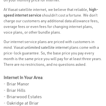
on your monthly price for internet.
At Viasat satellite internet, we believe that reliable,
high-
speed internet service
shouldn’t cost a fortune. We don’t
charge our customers any additional data allowance fees,
overage fees or even fees for changing internet plans,
voice plans, or other bundle plans.
Our internet service plans are priced with customers in
mind. Viasat
unlimited satellite internet
plans come with a
price-lock guarantee. So, the base price you pay every
month is the same price you will pay for at least three years.
There are no restrictions, and no questions asked.
Internet In Your Area
:
- Briar Manor
- Briar Hills
- Briarwood Estates
- Oakridge at Briar