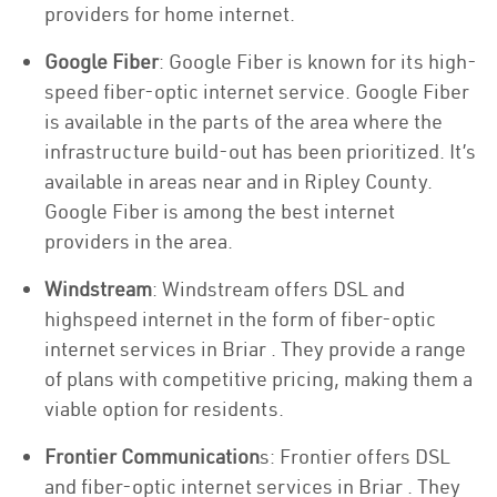
providers for home internet.
Google Fiber
: Google Fiber is known for its high-
speed fiber-optic internet service. Google Fiber
is available in the parts of the area where the
infrastructure build-out has been prioritized. It’s
available in areas near and in Ripley County.
Google Fiber is among the best internet
providers in the area.
Windstream
: Windstream offers DSL and
highspeed internet in the form of fiber-optic
internet services in Briar . They provide a range
of plans with competitive pricing, making them a
viable option for residents.
Frontier Communication
s: Frontier offers DSL
and fiber-optic internet services in Briar . They