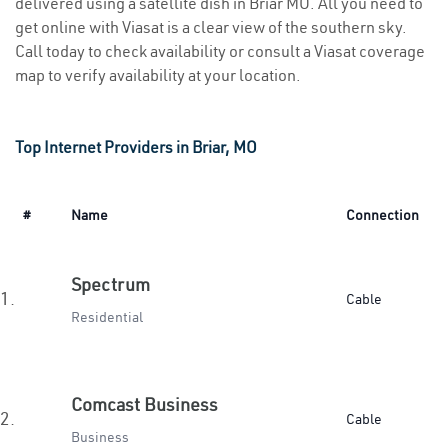
delivered using a satellite dish in Briar MO. All you need to
get online with Viasat is a clear view of the southern sky.
Call today to check availability or consult a Viasat coverage
map to verify availability at your location.
Top Internet Providers in Briar, MO
#
Name
Connection
Spectrum
1.
Cable
Residential
Comcast Business
2.
Cable
Business