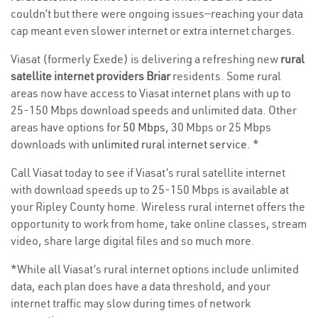
couldn’t but there were ongoing issues—reaching your data
cap meant even slower internet or extra internet charges.
Viasat (formerly Exede) is delivering a refreshing new
rural
satellite internet providers Briar
residents. Some rural
areas now have access to Viasat internet plans with up to
25-150 Mbps download speeds and unlimited data. Other
areas have options for
50 Mbps
, 30 Mbps or 25 Mbps
downloads with
unlimited rural internet service
. *
Call Viasat today to see if Viasat’s rural satellite internet
with download speeds up to 25-150 Mbps is available at
your Ripley County home. Wireless rural internet offers the
opportunity to work from home, take online classes, stream
video, share large digital files and so much more.
*While all Viasat’s rural internet options include unlimited
data, each plan does have a data threshold, and your
internet traffic may slow during times of network