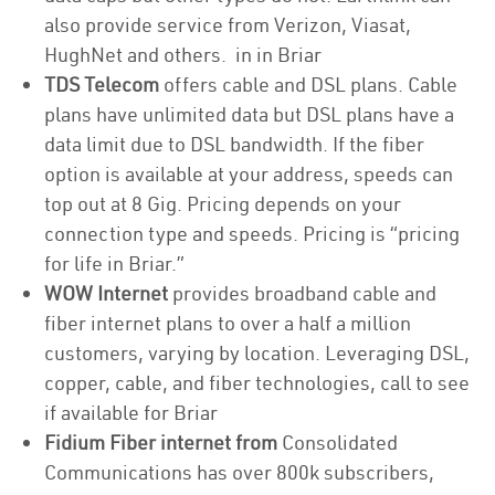
also provide service from Verizon, Viasat,
HughNet and others. in in Briar
TDS Telecom
offers cable and DSL plans. Cable
plans have unlimited data but DSL plans have a
data limit due to DSL bandwidth. If the fiber
option is available at your address, speeds can
top out at 8 Gig. Pricing depends on your
connection type and speeds. Pricing is “pricing
for life in Briar.”
WOW Internet
provides broadband cable and
fiber internet plans to over a half a million
customers, varying by location. Leveraging DSL,
copper, cable, and fiber technologies, call to see
if available for Briar
Fidium Fiber internet from
Consolidated
Communications has over 800k subscribers,