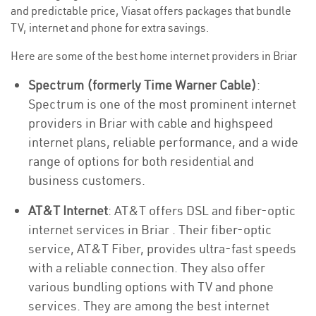
and predictable price, Viasat offers packages that bundle
TV, internet and phone for extra savings.
Here are some of the best home internet providers in Briar
Spectrum (formerly Time Warner Cable)
:
Spectrum is one of the most prominent internet
providers in Briar with cable and highspeed
internet plans, reliable performance, and a wide
range of options for both residential and
business customers.
AT&T Internet
: AT&T offers DSL and fiber-optic
internet services in Briar . Their fiber-optic
service, AT&T Fiber, provides ultra-fast speeds
with a reliable connection. They also offer
various bundling options with TV and phone
services. They are among the best internet