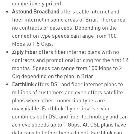
competitively priced.
Astound Broadband
offers cable internet and
fiber internet in some areas of Briar. Therea rea
no contracts or data caps. Depending on the
connection type speeds can range from 100
Mbps to 1.5 Gigs.
Ziply Fiber
offers fiber internet plans with no
contracts and promotional pricing for the first 12
months. Speeds can range from 100 Mbps to 2
Gig depending on the plan in Briar.
Earthlink
offers DSL and fiber internet plans to
millions of customers and even offers satellite
plans when other connection types are
unavailable. Earthlink “hyperlink” service
combines both DSL and fiber technology and can
achieve speeds up to 1 Gbps. All DSL plans have
data caps but other types do not. Earthlink can