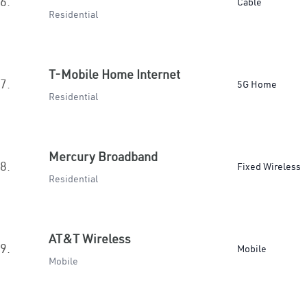
6.
Cable
Residential
T-Mobile Home Internet
7.
5G Home
Residential
Mercury Broadband
8.
Fixed Wireless
Residential
AT&T Wireless
9.
Mobile
Mobile