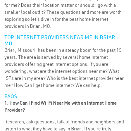
for me? Does their location matter or should I go with a
smaller local outfit? These questions and more are worth
exploring so let’s dive in for the best home internet
providers in Briar , MO.
TOP INTERNET PROVIDERS NEAR ME IN BRIAR ,
MO
Briar , Missouri, has been in a steady boom for the past 15
years. The area is served by several home internet
providers offering great internet options. If you are
wondering, what are the internet options near me? What
ISPs are in my area? Who is the best internet provider near
me? How Can I get home internet? We can help.
FAQS
1. How Can I Find Wi-Fi Near Me with an Internet Home
Provider?
Research, ask questions, talk to friends and neighbors and
listen to what they have to say in Briar . If you’re truly