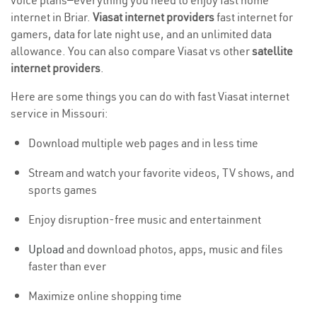
voice plans—everything you need to enjoy fast home
internet in Briar.
Viasat internet providers
fast internet for
gamers, data for late night use, and an unlimited data
allowance. You can also compare Viasat vs other
satellite
internet providers
.
Here are some things you can do with fast Viasat internet
service in Missouri:
Download multiple web pages and in less time
Stream and watch your favorite videos, TV shows, and
sports games
Enjoy disruption-free music and entertainment
Upload
and download photos, apps, music and files
faster than ever
Maximize online shopping time