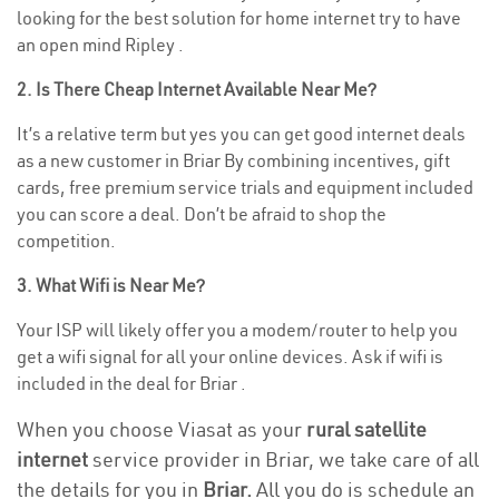
looking for the best solution for home internet try to have
an open mind Ripley .
2. Is There Cheap Internet Available Near Me?
It’s a relative term but yes you can get good internet deals
as a new customer in Briar By combining incentives, gift
cards, free premium service trials and equipment included
you can score a deal. Don’t be afraid to shop the
competition.
3. What Wifi is Near Me?
Your ISP will likely offer you a modem/router to help you
get a wifi signal for all your online devices. Ask if wifi is
included in the deal for Briar .
When you choose Viasat as your
rural satellite
internet
service provider in Briar, we take care of all
the details for you in
Briar.
All you do is schedule an