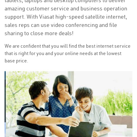
tablets, laptops and desktop computers to deliver
amazing customer service and business operation
support. With Viasat high-speed satellite internet,
sales reps can use video conferencing and file
sharing to close more deals!
We are confident that you will find the best internet service
that is right for you and your online needs at the lowest
base price.