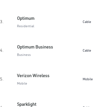
Optimum
3.
Cable
Residential
Optimum Business
4.
Cable
Business
Verizon Wireless
5.
Mobile
Mobile
Sparklight