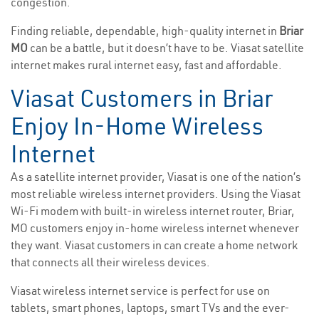
congestion.
Finding reliable, dependable, high-quality internet in
Briar
MO
can be a battle, but it doesn’t have to be. Viasat satellite
internet makes rural internet easy, fast and affordable.
Viasat Customers in Briar
Enjoy In-Home Wireless
Internet
As a satellite internet provider, Viasat is one of the nation’s
most reliable wireless internet providers. Using the Viasat
Wi-Fi modem with built-in wireless internet router, Briar,
MO customers enjoy in-home wireless internet whenever
they want. Viasat customers in can create a home network
that connects all their wireless devices.
Viasat wireless internet service is perfect for use on
tablets, smart phones, laptops, smart TVs and the ever-