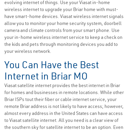
evolving internet of things. Use your Viasat in-home
wireless internet to upgrade your Briar home with must-
have smart-home devices. Viasat wireless internet signals
allow you to monitor your home security system, doorbell
camera and climate controls from your smart phone. Use
your in-home wireless internet service to keep a check on
the kids and pets through monitoring devices you add to
your wireless network.
You Can Have the Best
Internet in Briar MO
Viasat satellite internet provides the best internet in Briar
for homes and businesses in remote locations. While other
Briar ISPs tout their fiber or cable internet service, your
remote Briar address is not likely to have access; however,
almost every address in the United States can have access
to Viasat satellite internet. All you need is a clear view of
the southern sky for satellite internet to be an option. Even