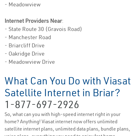
- Meadowview
Internet Providers Near
:
- State Route 30 (Gravois Road)
- Manchester Road
- Briarcliff Drive
- Oakridge Drive
- Meadowview Drive
What Can You Do with Viasat
Satellite Internet in Briar?
1-877-697-2926
So, what can you with high-speed internet right in your
home? Anything! Viasat internet now offers unlimited
satellite internet plans, unlimited data plans, bundle plans,