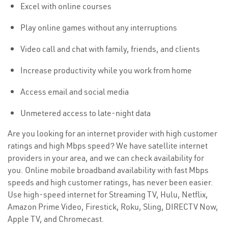
Excel with online courses
Play online games without any interruptions
Video call and chat with family, friends, and clients
Increase productivity while you work from home
Access email and social media
Unmetered access to late-night data
Are you looking for an internet provider with high customer
ratings and high Mbps speed? We have satellite internet
providers in your area, and we can check availability for
you. Online mobile broadband availability with fast Mbps
speeds and high customer ratings, has never been easier.
Use high-speed internet for Streaming TV, Hulu, Netflix,
Amazon Prime Video, Firestick, Roku, Sling, DIRECTV Now,
Apple TV, and Chromecast.