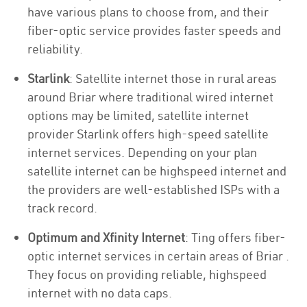
have various plans to choose from, and their
fiber-optic service provides faster speeds and
reliability.
Starlink
: Satellite internet those in rural areas
around Briar where traditional wired internet
options may be limited, satellite internet
provider Starlink offers high-speed satellite
internet services. Depending on your plan
satellite internet can be highspeed internet and
the providers are well-established ISPs with a
track record.
Optimum and Xfinity Internet
: Ting offers fiber-
optic internet services in certain areas of Briar .
They focus on providing reliable, highspeed
internet with no data caps.