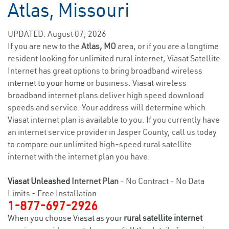
Atlas, Missouri
UPDATED: August 07, 2026
If you are new to the
Atlas, MO
area, or if you are a longtime
resident looking for unlimited rural internet, Viasat Satellite
Internet has great options to bring broadband wireless
internet to your home
or business. Viasat wireless
broadband internet plans deliver high speed download
speeds and service. Your address will determine which
Viasat internet plan is available to you. If you currently have
an internet service provider in Jasper County, call us today
to compare our unlimited high-speed rural satellite
internet with the internet plan you have.
Viasat Unleashed
Internet Plan
- No Contract - No Data
Limits - Free Installation
1-877-697-2926
When you choose Viasat as your
rural satellite internet