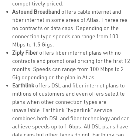
competitively priced.
Astound Broadband
offers cable internet and
fiber internet in some areas of Atlas. Therea rea
no contracts or data caps. Depending on the
connection type speeds can range from 100
Mbps to 1.5 Gigs.
Ziply Fiber
offers fiber internet plans with no
contracts and promotional pricing for the first 12
months. Speeds can range from 100 Mbps to 2
Gig depending on the plan in Atlas.
Earthlink
offers DSL and fiber internet plans to
millions of customers and even offers satellite
plans when other connection types are
unavailable. Earthlink “hyperlink” service
combines both DSL and fiber technology and can
achieve speeds up to 1 Gbps. All DSL plans have
data caps but other types do not. Earthlink can