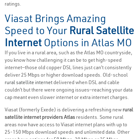
ratings.
Viasat Brings Amazing
Speed to Your
Rural Satellite
Internet
Options in Atlas MO
If you live in a rural area, such as the Atlas MO countryside,
you know how challenging it can be to get high-speed
internet—those old copper DSL lines just can’t consistently
deliver 25 Mbps or higher download speeds. Old-school
rural satellite internet
delivered when DSL and cable
couldn’t but there were ongoing issues—reaching your data
cap meant even slower internet or extra internet charges.
Viasat (formerly Exede) is delivering a refreshing new
rural
satellite internet providers Atlas
residents. Some rural
areas now have access to Viasat internet plans with up to
25-150 Mbps download speeds and unlimited data. Other