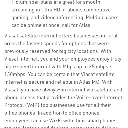
Fidium fiber plans are great for smooth
streaming in Ultra HD or above, competitive
gaming, and videoconferencing. Multiple users
can be online at once, call for Atlas
Viasat satellite internet offers businesses in rural
areas the fastest speeds for options that were
previously reserved for big city locations. With
Viasat internet, you and your employees enjoy truly
high-speed internet with Mbps up to 25 mbps -
150mbps. You can be certain that Viasat satellite
internet is secure and reliable in Atlas MO. With
Viasat, you have always-on internet via satellite and
phone access that provides the Voice-over-Internet
Protocol (VoIP) top businesses use for all their
office phones. In addition to office phones,
employees can use Wi-Fi with their smartphones,