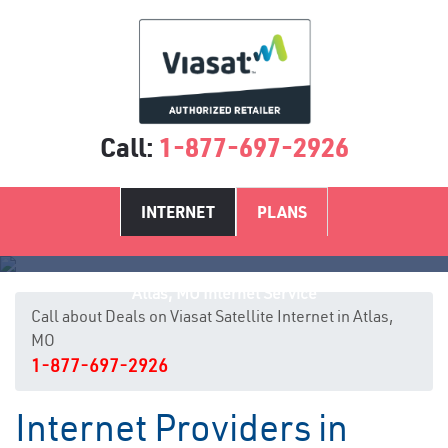
Call:
1-877-697-2926
INTERNET
PLANS
Atlas, MO Internet Service
Call about Deals on Viasat Satellite Internet in Atlas,
MO
1-877-697-2926
Internet Providers in