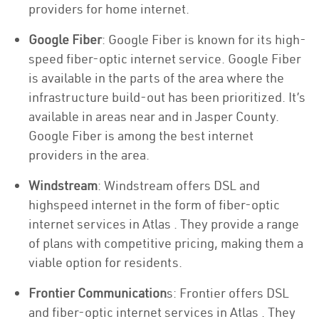
providers for home internet.
Google Fiber
: Google Fiber is known for its high-
speed fiber-optic internet service. Google Fiber
is available in the parts of the area where the
infrastructure build-out has been prioritized. It’s
available in areas near and in Jasper County.
Google Fiber is among the best internet
providers in the area.
Windstream
: Windstream offers DSL and
highspeed internet in the form of fiber-optic
internet services in Atlas . They provide a range
of plans with competitive pricing, making them a
viable option for residents.
Frontier Communication
s: Frontier offers DSL
and fiber-optic internet services in Atlas . They