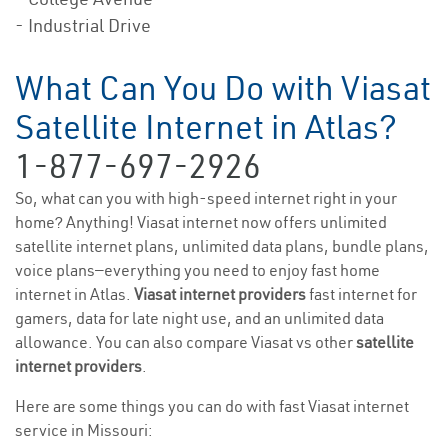
- Industrial Drive
What Can You Do with Viasat
Satellite Internet in Atlas?
1-877-697-2926
So, what can you with high-speed internet right in your
home? Anything! Viasat internet now offers unlimited
satellite internet plans, unlimited data plans, bundle plans,
voice plans—everything you need to enjoy fast home
internet in Atlas.
Viasat internet providers
fast internet for
gamers, data for late night use, and an unlimited data
allowance. You can also compare Viasat vs other
satellite
internet providers
.
Here are some things you can do with fast Viasat internet
service in Missouri: