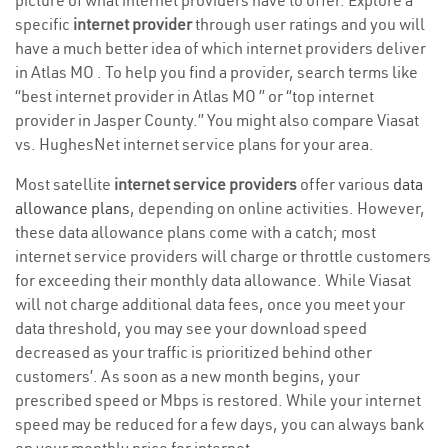
picture of what internet providers have to offer. Explore a
specific
internet provider
through user ratings and you will
have a much better idea of which internet providers deliver
in Atlas MO . To help you find a provider, search terms like
“best internet provider in Atlas MO ” or “top internet
provider in Jasper County.” You might also compare Viasat
vs. HughesNet internet service plans for your area.
Most satellite
internet service providers
offer various
data
allowance plans
, depending on online activities. However,
these data allowance plans come with a catch; most
internet service providers will charge or throttle customers
for exceeding their monthly data allowance. While Viasat
will not charge additional data fees, once you meet your
data threshold, you may see your download speed
decreased as your traffic is prioritized behind other
customers’. As soon as a new month begins, your
prescribed speed or Mbps is restored. While your internet
speed may be reduced for a few days, you can always bank