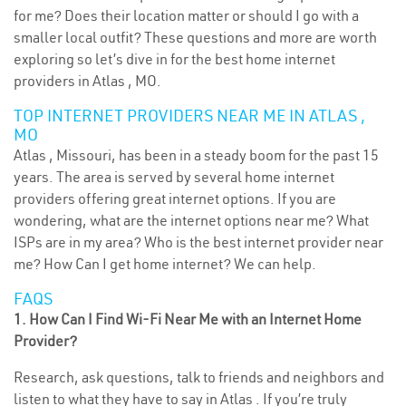
for me? Does their location matter or should I go with a
smaller local outfit? These questions and more are worth
exploring so let’s dive in for the best home internet
providers in Atlas , MO.
TOP INTERNET PROVIDERS NEAR ME IN ATLAS ,
MO
Atlas , Missouri, has been in a steady boom for the past 15
years. The area is served by several home internet
providers offering great internet options. If you are
wondering, what are the internet options near me? What
ISPs are in my area? Who is the best internet provider near
me? How Can I get home internet? We can help.
FAQS
1. How Can I Find Wi-Fi Near Me with an Internet Home
Provider?
Research, ask questions, talk to friends and neighbors and
listen to what they have to say in Atlas . If you’re truly