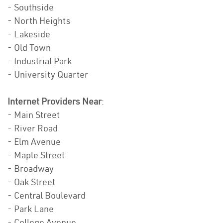
- Southside
- North Heights
- Lakeside
- Old Town
- Industrial Park
- University Quarter
Internet Providers Near
:
- Main Street
- River Road
- Elm Avenue
- Maple Street
- Broadway
- Oak Street
- Central Boulevard
- Park Lane
- College Avenue