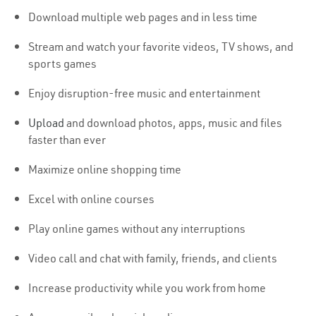
Download multiple web pages and in less time
Stream and watch your favorite videos, TV shows, and
sports games
Enjoy disruption-free music and entertainment
Upload
and download photos, apps, music and files
faster than ever
Maximize online shopping time
Excel with online courses
Play online games without any interruptions
Video call and chat with family, friends, and clients
Increase productivity while you work from home