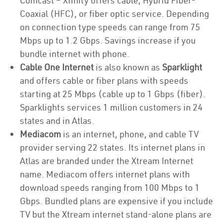
Comcast – Xfinity offers cable, Hybrid Fiber-
Coaxial (HFC), or fiber optic service. Depending
on connection type speeds can range from 75
Mbps up to 1.2 Gbps. Savings increase if you
bundle internet with phone.
Cable One Internet
is also known as
Sparklight
and offers cable or fiber plans with speeds
starting at 25 Mbps (cable up to 1 Gbps (fiber).
Sparklights services 1 million customers in 24
states and in Atlas.
Mediacom
is an internet, phone, and cable TV
provider serving 22 states. Its internet plans in
Atlas are branded under the Xtream Internet
name. Mediacom offers internet plans with
download speeds ranging from 100 Mbps to 1
Gbps. Bundled plans are expensive if you include
TV but the Xtream internet stand-alone plans are