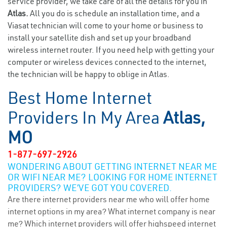
service provider, we take care of all the details for you in
Atlas.
All you do is schedule an installation time, and a
Viasat technician will come to your home or business to
install your satellite dish and set up your broadband
wireless internet router. If you need help with getting your
computer or wireless devices connected to the internet,
the technician will be happy to oblige in Atlas.
Best Home Internet
Providers In My Area
Atlas,
MO
1-877-697-2926
WONDERING ABOUT GETTING INTERNET NEAR ME
OR WIFI NEAR ME? LOOKING FOR HOME INTERNET
PROVIDERS? WE’VE GOT YOU COVERED.
Are there internet providers near me who will offer home
internet options in my area? What internet company is near
me? Which internet providers will offer highspeed internet