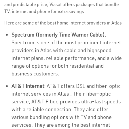
and predictable price, Viasat offers packages that bundle
TV, internet and phone for extra savings.
Here are some of the best home internet providers in Atlas
Spectrum (formerly Time Warner Cable)
:
Spectrum is one of the most prominent internet
providers in Atlas with cable and highspeed
internet plans, reliable performance, and a wide
range of options for both residential and
business customers.
AT&T Internet
: AT&T offers DSL and fiber-optic
internet services in Atlas . Their fiber-optic
service, AT&T Fiber, provides ultra-fast speeds
with a reliable connection. They also offer
various bundling options with TV and phone
services. They are among the best internet