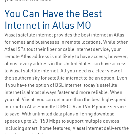
You Can Have the Best
Internet in Atlas MO
Viasat satellite internet provides the best internet in Atlas
for homes and businesses in remote locations. While other
Atlas ISPs tout their fiber or cable internet service, your
remote Atlas address is not likely to have access; however,
almost every address in the United States can have access
to Viasat satellite internet. All you need is a clear view of
the southern sky for satellite internet to be an option. Even
if you have the option of DSL internet, today’s satellite
internet is almost always faster and more reliable. When
you call Viasat, you can get more than the best high-speed
internet in Atlas—bundle DIRECTV and VoIP phone service
to save. With unlimited data plans offering download
speeds up to 25-150 Mbps to support multiple devices,
including smart-home features, Viasat internet delivers the