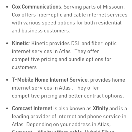
Cox Communications
: Serving parts of Missouri,
Cox offers fiber-optic and cable internet services
with various speed options for both residential
and business customers.
Kinetic
: Kinetic provides DSL and fiber-optic
internet services in Atlas . They offer
competitive pricing and bundle options for
customers.
T-Mobile Home Internet Service
: provides home
internet services in Atlas . They offer
competitive pricing and better contract options.
Comcast Internet
is also known as
Xfinity
and is a
leading provider of internet and phone service in
Atlas. Depending on your address in Atlas,