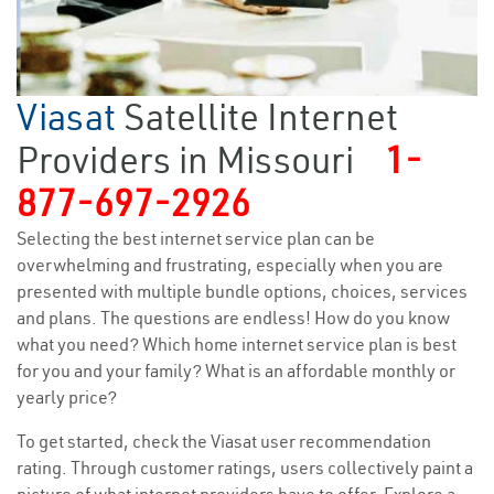
Viasat
Satellite Internet
Providers in Missouri
1-
877-697-2926
Selecting the best internet service plan can be
overwhelming and frustrating, especially when you are
presented with multiple bundle options, choices, services
and plans. The questions are endless! How do you know
what you need? Which home internet service plan is best
for you and your family? What is an affordable monthly or
yearly price?
To get started, check the Viasat user recommendation
rating. Through customer ratings, users collectively paint a