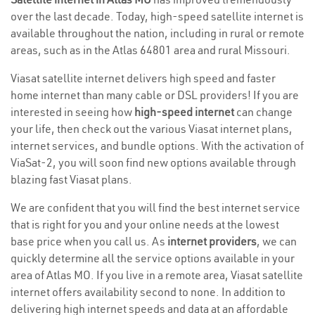
over the last decade. Today, high-speed satellite internet is
available throughout the nation, including in rural or remote
areas, such as in the Atlas 64801 area and rural Missouri.
Viasat satellite internet delivers high speed and faster
home internet than many cable or DSL providers! If you are
interested in seeing how
high-speed internet
can change
your life, then check out the various Viasat internet plans,
internet services, and bundle options. With the activation of
ViaSat-2, you will soon find new options available through
blazing fast Viasat plans.
We are confident that you will find the best internet service
that is right for you and your online needs at the lowest
base price when you call us. As
internet providers
, we can
quickly determine all the service options available in your
area of Atlas MO. If you live in a remote area, Viasat satellite
internet offers availability second to none. In addition to
delivering high internet speeds and data at an affordable