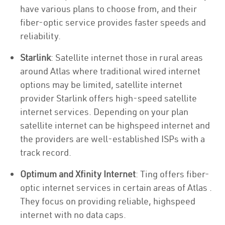
have various plans to choose from, and their
fiber-optic service provides faster speeds and
reliability.
Starlink
: Satellite internet those in rural areas
around Atlas where traditional wired internet
options may be limited, satellite internet
provider Starlink offers high-speed satellite
internet services. Depending on your plan
satellite internet can be highspeed internet and
the providers are well-established ISPs with a
track record.
Optimum and Xfinity Internet
: Ting offers fiber-
optic internet services in certain areas of Atlas .
They focus on providing reliable, highspeed
internet with no data caps.