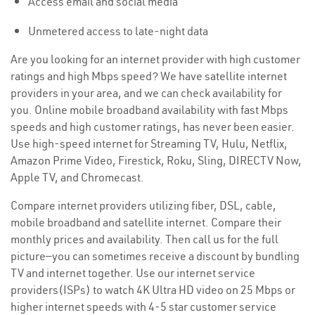
Access email and social media
Unmetered access to late-night data
Are you looking for an internet provider with high customer
ratings and high Mbps speed? We have satellite internet
providers in your area, and we can check availability for
you. Online mobile broadband availability with fast Mbps
speeds and high customer ratings, has never been easier.
Use high-speed internet for Streaming TV, Hulu, Netflix,
Amazon Prime Video, Firestick, Roku, Sling, DIRECTV Now,
Apple TV, and Chromecast.
Compare internet providers utilizing fiber, DSL, cable,
mobile broadband and satellite internet. Compare their
monthly prices and availability. Then call us for the full
picture—you can sometimes receive a discount by bundling
TV and internet together. Use our internet service
providers(ISPs) to watch 4K Ultra HD video on 25 Mbps or
higher internet speeds with 4-5 star customer service