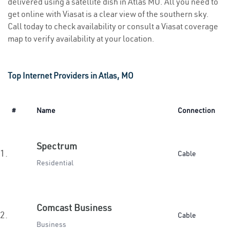
delivered using a satellite dish in Atlas MO. All you need to
get online with Viasat is a clear view of the southern sky.
Call today to check availability or consult a Viasat coverage
map to verify availability at your location.
Top Internet Providers in Atlas, MO
#
Name
Connection
Spectrum
1.
Cable
Residential
Comcast Business
2.
Cable
Business