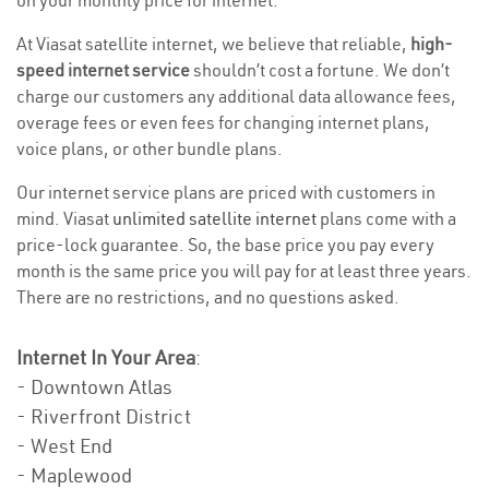
on your monthly price for internet.
At Viasat satellite internet, we believe that reliable,
high-
speed internet service
shouldn’t cost a fortune. We don’t
charge our customers any additional data allowance fees,
overage fees or even fees for changing internet plans,
voice plans, or other bundle plans.
Our internet service plans are priced with customers in
mind. Viasat
unlimited satellite internet
plans come with a
price-lock guarantee. So, the base price you pay every
month is the same price you will pay for at least three years.
There are no restrictions, and no questions asked.
Internet In Your Area
:
- Downtown Atlas
- Riverfront District
- West End
- Maplewood