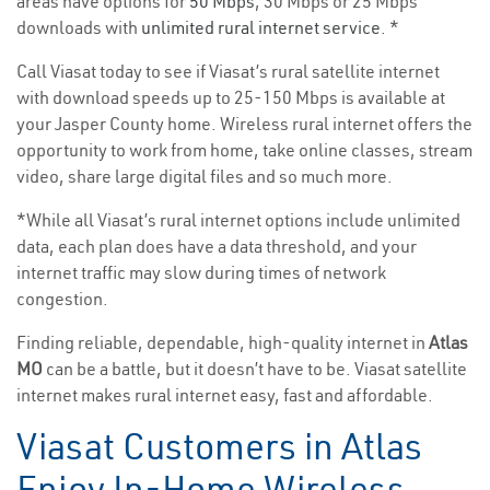
areas have options for
50 Mbps
, 30 Mbps or 25 Mbps
downloads with
unlimited rural internet service
. *
Call Viasat today to see if Viasat’s rural satellite internet
with download speeds up to 25-150 Mbps is available at
your Jasper County home. Wireless rural internet offers the
opportunity to work from home, take online classes, stream
video, share large digital files and so much more.
*While all Viasat’s rural internet options include unlimited
data, each plan does have a data threshold, and your
internet traffic may slow during times of network
congestion.
Finding reliable, dependable, high-quality internet in
Atlas
MO
can be a battle, but it doesn’t have to be. Viasat satellite
internet makes rural internet easy, fast and affordable.
Viasat Customers in Atlas
Enjoy In-Home Wireless