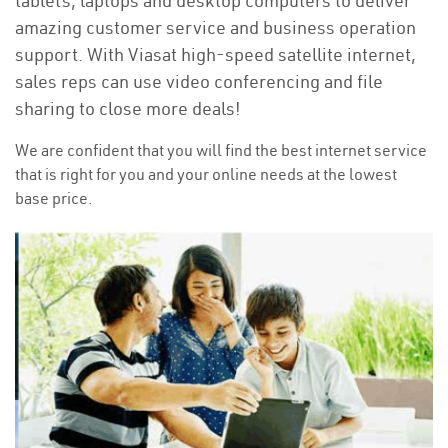
tablets, laptops and desktop computers to deliver
amazing customer service and business operation
support. With Viasat high-speed satellite internet,
sales reps can use video conferencing and file
sharing to close more deals!
We are confident that you will find the best internet service
that is right for you and your online needs at the lowest
base price.