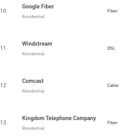
Google Fiber
10.
Fiber
Residential
Windstream
11.
DSL
Residential
Comcast
12.
Cable
Residential
Kingdom Telephone Company
13.
Fiber
Residential