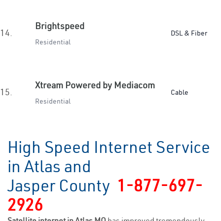
Brightspeed
14.
DSL & Fiber
Residential
Xtream Powered by Mediacom
15.
Cable
Residential
High Speed Internet Service
in Atlas and
Jasper County
1-877-697-
2926
Satellite internet in Atlas MO
has improved tremendously