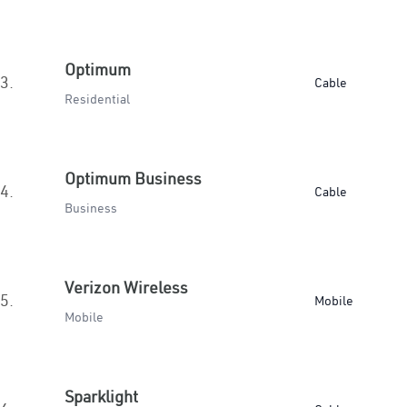
Optimum
3.
Cable
Residential
Optimum Business
4.
Cable
Business
Verizon Wireless
5.
Mobile
Mobile
Sparklight