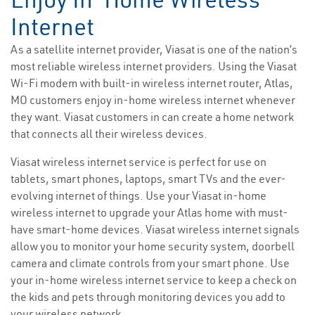
Internet
As a satellite internet provider, Viasat is one of the nation’s
most reliable wireless internet providers. Using the Viasat
Wi-Fi modem with built-in wireless internet router, Atlas,
MO customers enjoy in-home wireless internet whenever
they want. Viasat customers in can create a home network
that connects all their wireless devices.
Viasat wireless internet service is perfect for use on
tablets, smart phones, laptops, smart TVs and the ever-
evolving internet of things. Use your Viasat in-home
wireless internet to upgrade your Atlas home with must-
have smart-home devices. Viasat wireless internet signals
allow you to monitor your home security system, doorbell
camera and climate controls from your smart phone. Use
your in-home wireless internet service to keep a check on
the kids and pets through monitoring devices you add to
your wireless network.