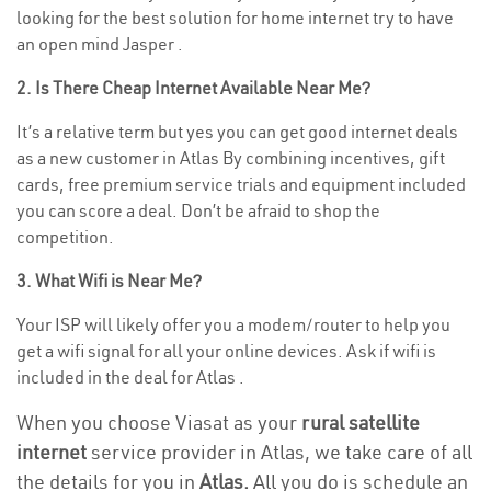
looking for the best solution for home internet try to have
an open mind Jasper .
2. Is There Cheap Internet Available Near Me?
It’s a relative term but yes you can get good internet deals
as a new customer in Atlas By combining incentives, gift
cards, free premium service trials and equipment included
you can score a deal. Don’t be afraid to shop the
competition.
3. What Wifi is Near Me?
Your ISP will likely offer you a modem/router to help you
get a wifi signal for all your online devices. Ask if wifi is
included in the deal for Atlas .
When you choose Viasat as your
rural satellite
internet
service provider in Atlas, we take care of all
the details for you in
Atlas.
All you do is schedule an