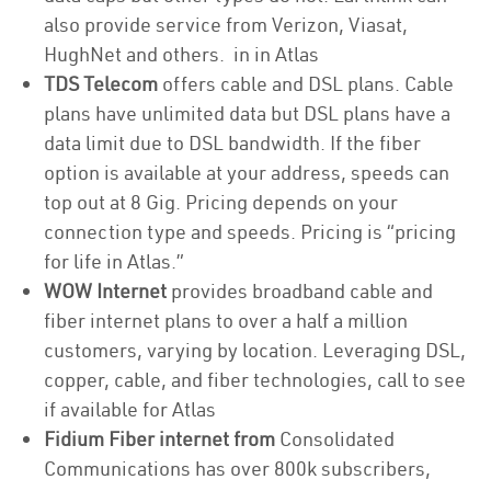
also provide service from Verizon, Viasat,
HughNet and others. in in Atlas
TDS Telecom
offers cable and DSL plans. Cable
plans have unlimited data but DSL plans have a
data limit due to DSL bandwidth. If the fiber
option is available at your address, speeds can
top out at 8 Gig. Pricing depends on your
connection type and speeds. Pricing is “pricing
for life in Atlas.”
WOW Internet
provides broadband cable and
fiber internet plans to over a half a million
customers, varying by location. Leveraging DSL,
copper, cable, and fiber technologies, call to see
if available for Atlas
Fidium Fiber internet from
Consolidated
Communications has over 800k subscribers,