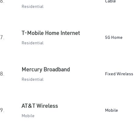
6.
Cable
Residential
T-Mobile Home Internet
7.
5G Home
Residential
Mercury Broadband
8.
Fixed Wireless
Residential
AT&T Wireless
9.
Mobile
Mobile