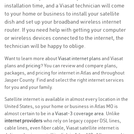
installation time, and a Viasat technician will come
to your home or business to install your satellite
dish and set up your broadband wireless internet
router. If you need help with getting your computer
or wireless devices connected to the internet, the
technician will be happy to oblige.
Want to learn more about
Viasat internet plans
and Viasat
plans and
pricing
? You can review and compare plans,
packages, and pricing for internet in Atlas and throughout
Jasper County. Find and select the right internet services
for you and your family.
Satellite internet is available in almost every location in the
United States, so your home or business in Atlas MO is
almost certain to be in a
Viasat-3 coverage area
. Unlike
internet providers
who rely on legacy copper DSL lines,
cable lines, even fiber cable, Viasat satellite internet is