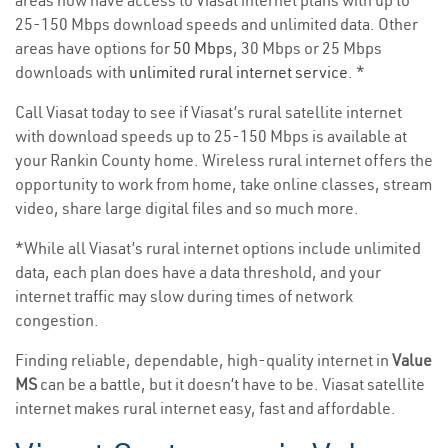
areas now have access to Viasat internet plans with up to
25-150 Mbps download speeds and unlimited data. Other
areas have options for
50 Mbps
, 30 Mbps or 25 Mbps
downloads with
unlimited rural internet service
. *
Call Viasat today to see if Viasat’s rural satellite internet
with download speeds up to 25-150 Mbps is available at
your Rankin County home. Wireless rural internet offers the
opportunity to work from home, take online classes, stream
video, share large digital files and so much more.
*While all Viasat’s rural internet options include unlimited
data, each plan does have a data threshold, and your
internet traffic may slow during times of network
congestion.
Finding reliable, dependable, high-quality internet in
Value
MS
can be a battle, but it doesn’t have to be. Viasat satellite
internet makes rural internet easy, fast and affordable.