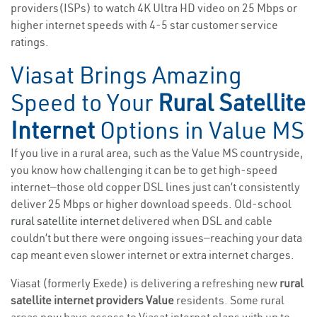
providers(ISPs) to watch 4K Ultra HD video on 25 Mbps or
higher internet speeds with 4-5 star customer service
ratings.
Viasat Brings Amazing
Speed to Your
Rural Satellite
Internet
Options in Value MS
If you live in a rural area, such as the Value MS countryside,
you know how challenging it can be to get high-speed
internet—those old copper DSL lines just can’t consistently
deliver 25 Mbps or higher download speeds. Old-school
rural satellite internet
delivered when DSL and cable
couldn’t but there were ongoing issues—reaching your data
cap meant even slower internet or extra internet charges.
Viasat (formerly Exede) is delivering a refreshing new
rural
satellite internet providers Value
residents. Some rural