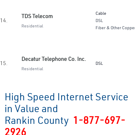
Cable
TDS Telecom
14.
DSL
Residential
Fiber & Other Coppe
Decatur Telephone Co. Inc.
15.
DSL
Residential
High Speed Internet Service
in Value and
Rankin County
1-877-697-
2926