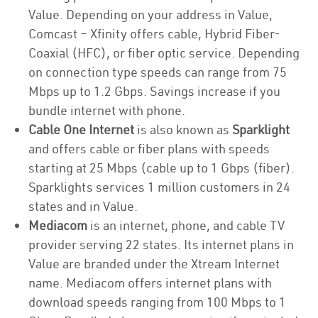
Value. Depending on your address in Value,
Comcast – Xfinity offers cable, Hybrid Fiber-
Coaxial (HFC), or fiber optic service. Depending
on connection type speeds can range from 75
Mbps up to 1.2 Gbps. Savings increase if you
bundle internet with phone.
Cable One Internet
is also known as
Sparklight
and offers cable or fiber plans with speeds
starting at 25 Mbps (cable up to 1 Gbps (fiber).
Sparklights services 1 million customers in 24
states and in Value.
Mediacom
is an internet, phone, and cable TV
provider serving 22 states. Its internet plans in
Value are branded under the Xtream Internet
name. Mediacom offers internet plans with
download speeds ranging from 100 Mbps to 1