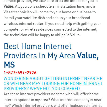
service provider, we take care of all the details for you in
Value.
All you do is schedule an installation time, and a
Viasat technician will come to your home or business to
install your satellite dish and set up your broadband
wireless internet router. If you need help with getting your
computer or wireless devices connected to the internet,
the technician will be happy to oblige in Value.
Best Home Internet
Providers In My Area
Value,
MS
1-877-697-2926
WONDERING ABOUT GETTING INTERNET NEAR ME
OR WIFI NEAR ME? LOOKING FOR HOME INTERNET
PROVIDERS? WE’VE GOT YOU COVERED.
Are there internet providers near me who will offer home
internet options in my area? What internet company is near
me? Which internet providers will offer highspeed internet