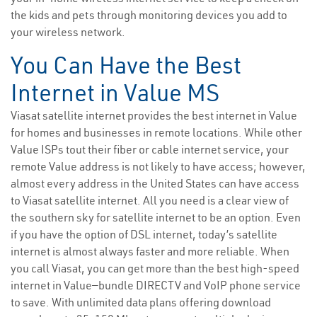
the kids and pets through monitoring devices you add to
your wireless network.
You Can Have the Best
Internet in Value MS
Viasat satellite internet provides the best internet in Value
for homes and businesses in remote locations. While other
Value ISPs tout their fiber or cable internet service, your
remote Value address is not likely to have access; however,
almost every address in the United States can have access
to Viasat satellite internet. All you need is a clear view of
the southern sky for satellite internet to be an option. Even
if you have the option of DSL internet, today’s satellite
internet is almost always faster and more reliable. When
you call Viasat, you can get more than the best high-speed
internet in Value—bundle DIRECTV and VoIP phone service
to save. With unlimited data plans offering download