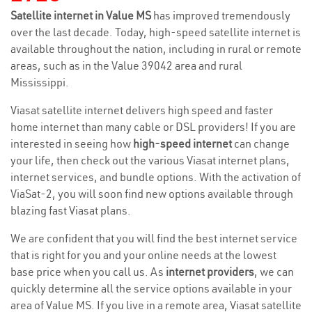
Satellite internet in Value MS
has improved tremendously
over the last decade. Today, high-speed satellite internet is
available throughout the nation, including in rural or remote
areas, such as in the Value 39042 area and rural
Mississippi.
Viasat satellite internet delivers high speed and faster
home internet than many cable or DSL providers! If you are
interested in seeing how
high-speed internet
can change
your life, then check out the various Viasat internet plans,
internet services, and bundle options. With the activation of
ViaSat-2, you will soon find new options available through
blazing fast Viasat plans.
We are confident that you will find the best internet service
that is right for you and your online needs at the lowest
base price when you call us. As
internet providers
, we can
quickly determine all the service options available in your
area of Value MS. If you live in a remote area, Viasat satellite