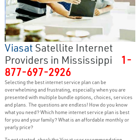
Viasat
Satellite Internet
Providers in Mississippi
1-
877-697-2926
Selecting the best internet service plan can be
overwhelming and frustrating, especially when you are
presented with multiple bundle options, choices, services
and plans. The questions are endless! How do you know
what you need? Which home internet service plan is best
for you and your family? What is an affordable monthly or
yearly price?
To get started, check the Viasat user recommendation