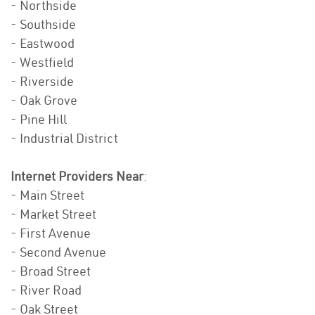
- Northside
- Southside
- Eastwood
- Westfield
- Riverside
- Oak Grove
- Pine Hill
- Industrial District
Internet Providers Near
:
- Main Street
- Market Street
- First Avenue
- Second Avenue
- Broad Street
- River Road
- Oak Street