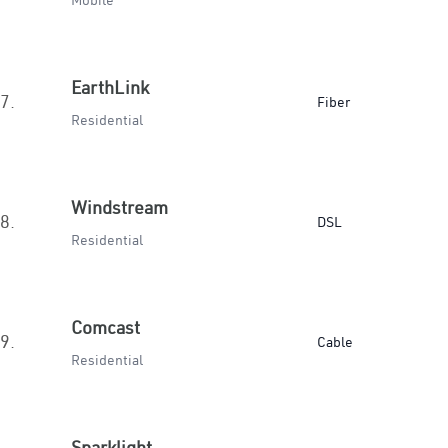
Mobile
EarthLink
7.
Fiber
Residential
Windstream
8.
DSL
Residential
Comcast
9.
Cable
Residential
Sparklight