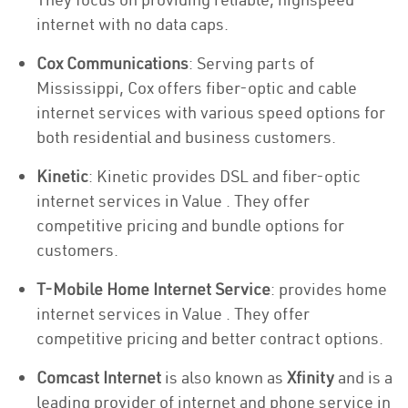
internet with no data caps.
Cox Communications
: Serving parts of
Mississippi, Cox offers fiber-optic and cable
internet services with various speed options for
both residential and business customers.
Kinetic
: Kinetic provides DSL and fiber-optic
internet services in Value . They offer
competitive pricing and bundle options for
customers.
T-Mobile Home Internet Service
: provides home
internet services in Value . They offer
competitive pricing and better contract options.
Comcast Internet
is also known as
Xfinity
and is a
leading provider of internet and phone service in