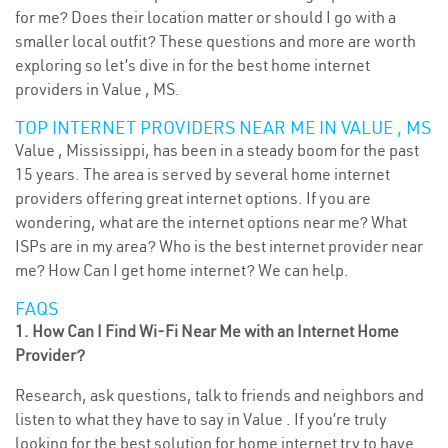
for me? Does their location matter or should I go with a
smaller local outfit? These questions and more are worth
exploring so let’s dive in for the best home internet
providers in Value , MS.
TOP INTERNET PROVIDERS NEAR ME IN VALUE , MS
Value , Mississippi, has been in a steady boom for the past
15 years. The area is served by several home internet
providers offering great internet options. If you are
wondering, what are the internet options near me? What
ISPs are in my area? Who is the best internet provider near
me? How Can I get home internet? We can help.
FAQS
1. How Can I Find Wi-Fi Near Me with an Internet Home
Provider?
Research, ask questions, talk to friends and neighbors and
listen to what they have to say in Value . If you’re truly
looking for the best solution for home internet try to have