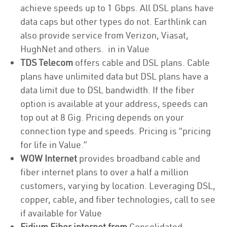
achieve speeds up to 1 Gbps. All DSL plans have
data caps but other types do not. Earthlink can
also provide service from Verizon, Viasat,
HughNet and others. in in Value
TDS Telecom
offers cable and DSL plans. Cable
plans have unlimited data but DSL plans have a
data limit due to DSL bandwidth. If the fiber
option is available at your address, speeds can
top out at 8 Gig. Pricing depends on your
connection type and speeds. Pricing is “pricing
for life in Value.”
WOW Internet
provides broadband cable and
fiber internet plans to over a half a million
customers, varying by location. Leveraging DSL,
copper, cable, and fiber technologies, call to see
if available for Value
Fidium Fiber internet from
Consolidated