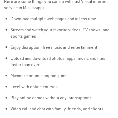
Here are some things you can do with fast Viasat internet
service in Mississippi:
Download multiple web pages and in less time
Stream and watch your favorite videos, TV shows, and
sports games
Enjoy disruption-free music and entertainment
Upload
and download photos, apps, music and files
faster than ever
Maximize online shopping time
Excel with online courses
Play online games without any interruptions
Video call and chat with family, friends, and clients