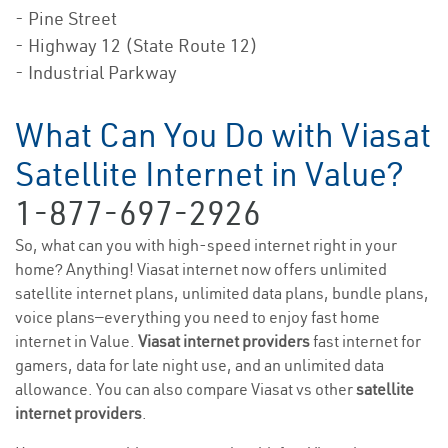
- Pine Street
- Highway 12 (State Route 12)
- Industrial Parkway
What Can You Do with Viasat
Satellite Internet in Value?
1-877-697-2926
So, what can you with high-speed internet right in your
home? Anything! Viasat internet now offers unlimited
satellite internet plans, unlimited data plans, bundle plans,
voice plans—everything you need to enjoy fast home
internet in Value.
Viasat internet providers
fast internet for
gamers, data for late night use, and an unlimited data
allowance. You can also compare Viasat vs other
satellite
internet providers
.