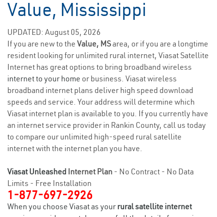
Value, Mississippi
UPDATED: August 05, 2026
If you are new to the
Value, MS
area, or if you are a longtime
resident looking for unlimited rural internet, Viasat Satellite
Internet has great options to bring broadband wireless
internet to your home
or business. Viasat wireless
broadband internet plans deliver high speed download
speeds and service. Your address will determine which
Viasat internet plan is available to you. If you currently have
an internet service provider in Rankin County, call us today
to compare our unlimited high-speed rural satellite
internet with the internet plan you have.
Viasat Unleashed
Internet Plan
- No Contract - No Data
Limits - Free Installation
1-877-697-2926
When you choose Viasat as your
rural satellite internet