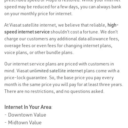
speed may be reduced for a few days, you can always bank
on your monthly price for internet.
At Viasat satellite internet, we believe that reliable,
high-
speed internet service
shouldn’t cost a fortune. We don’t
charge our customers any additional data allowance fees,
overage fees or even fees for changing internet plans,
voice plans, or other bundle plans.
Our internet service plans are priced with customers in
mind. Viasat
unlimited satellite internet
plans come with a
price-lock guarantee. So, the base price you pay every
month is the same price you will pay for at least three years.
There are no restrictions, and no questions asked.
Internet In Your Area
:
- Downtown Value
- Midtown Value