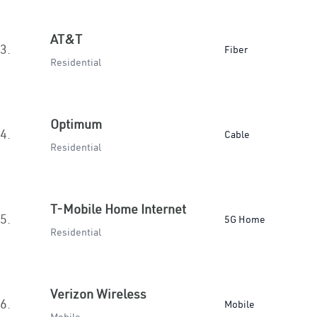
AT&T
3.
Fiber
Residential
Optimum
4.
Cable
Residential
T-Mobile Home Internet
5.
5G Home
Residential
Verizon Wireless
6.
Mobile