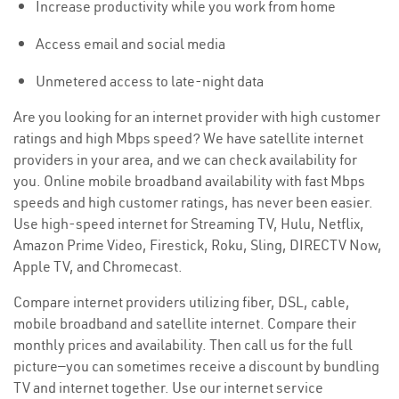
Increase productivity while you work from home
Access email and social media
Unmetered access to late-night data
Are you looking for an internet provider with high customer
ratings and high Mbps speed? We have satellite internet
providers in your area, and we can check availability for
you. Online mobile broadband availability with fast Mbps
speeds and high customer ratings, has never been easier.
Use high-speed internet for Streaming TV, Hulu, Netflix,
Amazon Prime Video, Firestick, Roku, Sling, DIRECTV Now,
Apple TV, and Chromecast.
Compare internet providers utilizing fiber, DSL, cable,
mobile broadband and satellite internet. Compare their
monthly prices and availability. Then call us for the full
picture—you can sometimes receive a discount by bundling
TV and internet together. Use our internet service