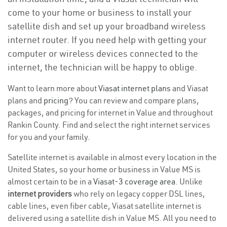
come to your home or business to install your
satellite dish and set up your broadband wireless
internet router. If you need help with getting your
computer or wireless devices connected to the
internet, the technician will be happy to oblige.
Want to learn more about
Viasat internet plans
and Viasat
plans and
pricing
? You can review and compare plans,
packages, and pricing for internet in Value and throughout
Rankin County. Find and select the right internet services
for you and your family.
Satellite internet is available in almost every location in the
United States, so your home or business in Value MS is
almost certain to be in a
Viasat-3 coverage area
. Unlike
internet providers
who rely on legacy copper DSL lines,
cable lines, even fiber cable, Viasat satellite internet is
delivered using a satellite dish in Value MS. All you need to