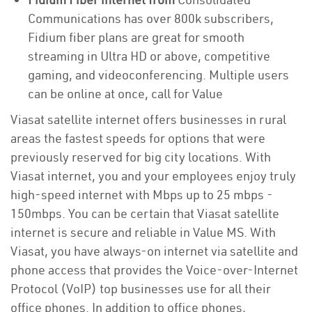
Communications has over 800k subscribers,
Fidium fiber plans are great for smooth
streaming in Ultra HD or above, competitive
gaming, and videoconferencing. Multiple users
can be online at once, call for Value
Viasat satellite internet offers businesses in rural
areas the fastest speeds for options that were
previously reserved for big city locations. With
Viasat internet, you and your employees enjoy truly
high-speed internet with Mbps up to 25 mbps -
150mbps. You can be certain that Viasat satellite
internet is secure and reliable in Value MS. With
Viasat, you have always-on internet via satellite and
phone access that provides the Voice-over-Internet
Protocol (VoIP) top businesses use for all their
office phones. In addition to office phones,