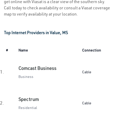
get online with Viasat is a clear view of the southern sky.
Call today to check availability or consult a Viasat coverage
map to verify availability at your location.
Top Internet Providers in Value, MS
#
Name
Connection
Comcast Business
1.
Cable
Business
Spectrum
2.
Cable
Residential