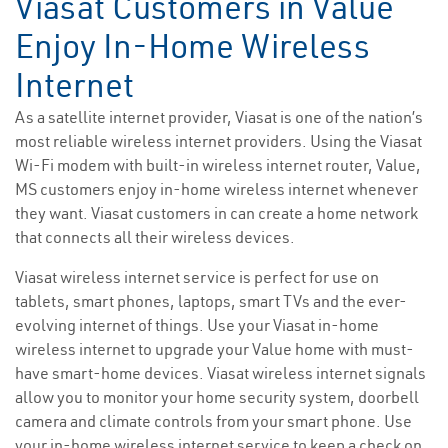
Viasat Customers in Value
Enjoy In-Home Wireless
Internet
As a satellite internet provider, Viasat is one of the nation’s
most reliable wireless internet providers. Using the Viasat
Wi-Fi modem with built-in wireless internet router, Value,
MS customers enjoy in-home wireless internet whenever
they want. Viasat customers in can create a home network
that connects all their wireless devices.
Viasat wireless internet service is perfect for use on
tablets, smart phones, laptops, smart TVs and the ever-
evolving internet of things. Use your Viasat in-home
wireless internet to upgrade your Value home with must-
have smart-home devices. Viasat wireless internet signals
allow you to monitor your home security system, doorbell
camera and climate controls from your smart phone. Use
your in-home wireless internet service to keep a check on