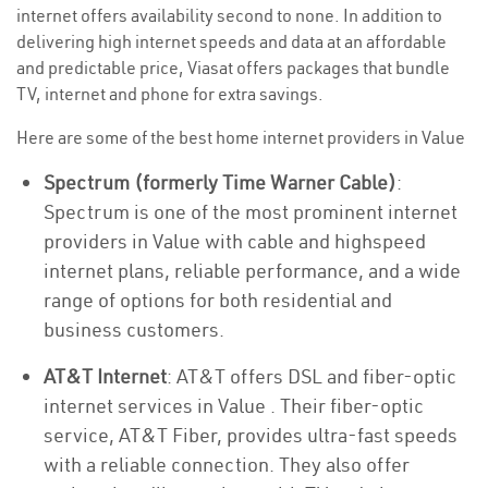
internet offers availability second to none. In addition to
delivering high internet speeds and data at an affordable
and predictable price, Viasat offers packages that bundle
TV, internet and phone for extra savings.
Here are some of the best home internet providers in Value
Spectrum (formerly Time Warner Cable)
:
Spectrum is one of the most prominent internet
providers in Value with cable and highspeed
internet plans, reliable performance, and a wide
range of options for both residential and
business customers.
AT&T Internet
: AT&T offers DSL and fiber-optic
internet services in Value . Their fiber-optic
service, AT&T Fiber, provides ultra-fast speeds
with a reliable connection. They also offer