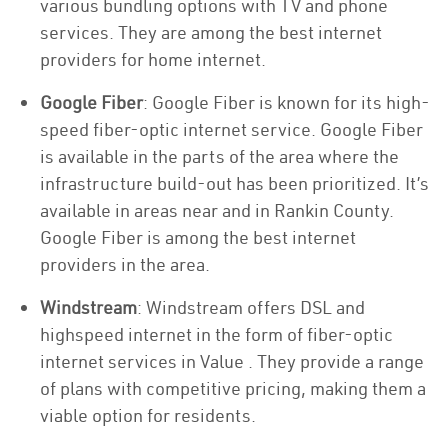
various bundling options with TV and phone
services. They are among the best internet
providers for home internet.
Google Fiber
: Google Fiber is known for its high-
speed fiber-optic internet service. Google Fiber
is available in the parts of the area where the
infrastructure build-out has been prioritized. It’s
available in areas near and in Rankin County.
Google Fiber is among the best internet
providers in the area.
Windstream
: Windstream offers DSL and
highspeed internet in the form of fiber-optic
internet services in Value . They provide a range
of plans with competitive pricing, making them a
viable option for residents.