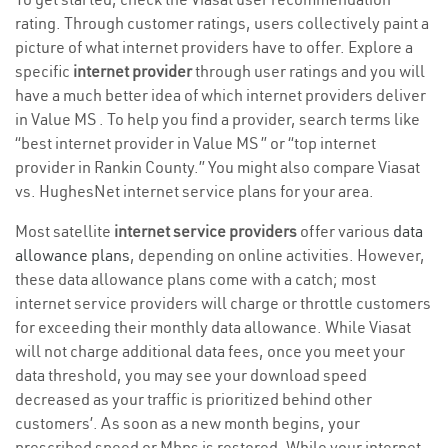
rating. Through customer ratings, users collectively paint a
picture of what internet providers have to offer. Explore a
specific
internet provider
through user ratings and you will
have a much better idea of which internet providers deliver
in Value MS . To help you find a provider, search terms like
“best internet provider in Value MS ” or “top internet
provider in Rankin County.” You might also compare Viasat
vs. HughesNet internet service plans for your area.
Most satellite
internet service providers
offer various
data
allowance plans
, depending on online activities. However,
these data allowance plans come with a catch; most
internet service providers will charge or throttle customers
for exceeding their monthly data allowance. While Viasat
will not charge additional data fees, once you meet your
data threshold, you may see your download speed
decreased as your traffic is prioritized behind other
customers’. As soon as a new month begins, your
prescribed speed or Mbps is restored. While your internet