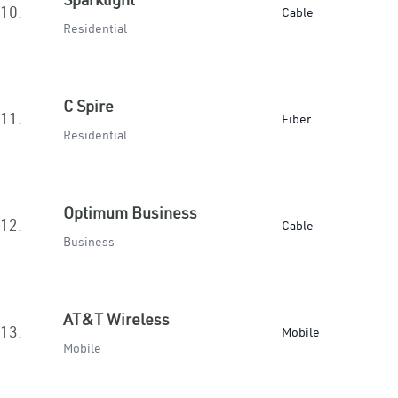
10.
Cable
Residential
C Spire
11.
Fiber
Residential
Optimum Business
12.
Cable
Business
AT&T Wireless
13.
Mobile
Mobile