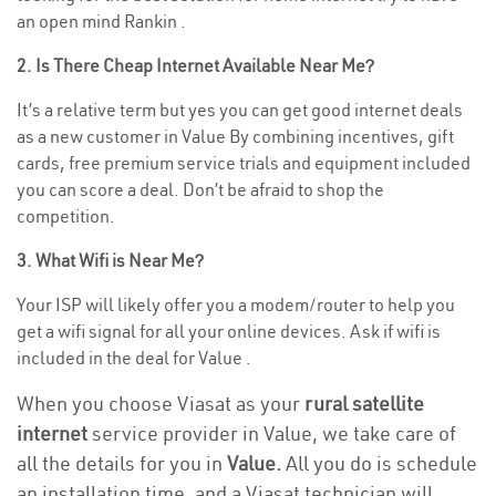
an open mind Rankin .
2. Is There Cheap Internet Available Near Me?
It’s a relative term but yes you can get good internet deals
as a new customer in Value By combining incentives, gift
cards, free premium service trials and equipment included
you can score a deal. Don’t be afraid to shop the
competition.
3. What Wifi is Near Me?
Your ISP will likely offer you a modem/router to help you
get a wifi signal for all your online devices. Ask if wifi is
included in the deal for Value .
When you choose Viasat as your
rural satellite
internet
service provider in Value, we take care of
all the details for you in
Value.
All you do is schedule
an installation time, and a Viasat technician will