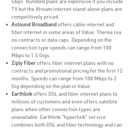
Gbps. Bundled plans are expensive if you include
TV but the Xtream internet stand-alone plans are
competitively priced.
Astound Broadband
offers cable internet and
fiber internet in some areas of Value. Therea rea
no contracts or data caps. Depending on the
connection type speeds can range from 100
Mbps to 1.5 Gigs.
Ziply Fiber
offers fiber internet plans with no
contracts and promotional pricing for the first 12
months. Speeds can range from 100 Mbps to 2
Gig depending on the plan in Value.
Earthlink
offers DSL and fiber internet plans to
millions of customers and even offers satellite
plans when other connection types are
unavailable. Earthlink “hyperlink” service
combines both DSL and fiber technology and can