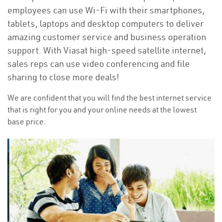
employees can use Wi-Fi with their smartphones,
tablets, laptops and desktop computers to deliver
amazing customer service and business operation
support. With Viasat high-speed satellite internet,
sales reps can use video conferencing and file
sharing to close more deals!
We are confident that you will find the best internet service
that is right for you and your online needs at the lowest
base price.