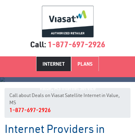
Call:
1-877-697-2926
INTERNET
PLANS
Value, MS Internet Service
Call about Deals on Viasat Satellite Internet in Value,
MS
1-877-697-2926
Internet Providers in