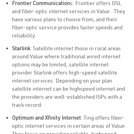
Frontier Communication
s: Frontier offers DSL
and fiber-optic internet services in Value . They
have various plans to choose from, and their
fiber-optic service provides faster speeds and
reliability.
Starlink
: Satellite internet those in rural areas
around Value where traditional wired internet
options may be limited, satellite internet
provider Starlink offers high-speed satellite
internet services. Depending on your plan
satellite internet can be highspeed internet and
the providers are well-established ISPs with a
track record.
Optimum and Xfinity Internet
: Ting offers fiber-
optic internet services in certain areas of Value .
They focus on providing reliable, highspeed