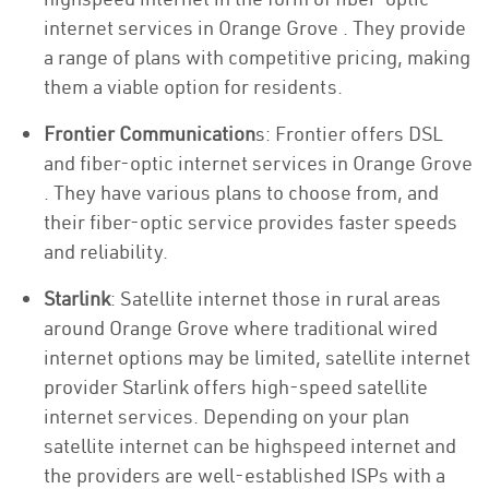
internet services in Orange Grove . They provide
a range of plans with competitive pricing, making
them a viable option for residents.
Frontier Communication
s: Frontier offers DSL
and fiber-optic internet services in Orange Grove
. They have various plans to choose from, and
their fiber-optic service provides faster speeds
and reliability.
Starlink
: Satellite internet those in rural areas
around Orange Grove where traditional wired
internet options may be limited, satellite internet
provider Starlink offers high-speed satellite
internet services. Depending on your plan
satellite internet can be highspeed internet and
the providers are well-established ISPs with a