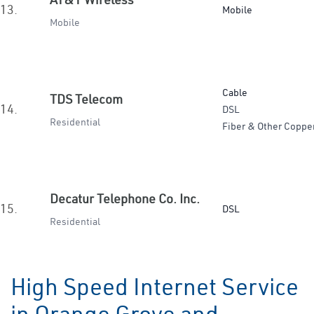
13.
Mobile
Mobile
Cable
TDS Telecom
14.
DSL
Residential
Fiber & Other Coppe
Decatur Telephone Co. Inc.
15.
DSL
Residential
High Speed Internet Service