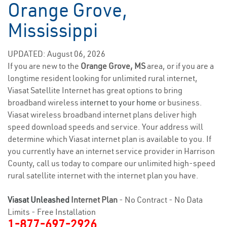
Orange Grove,
Mississippi
UPDATED: August 06, 2026
If you are new to the
Orange Grove, MS
area, or if you are a
longtime resident looking for unlimited rural internet,
Viasat Satellite Internet has great options to bring
broadband wireless
internet to your home
or business.
Viasat wireless broadband internet plans deliver high
speed download speeds and service. Your address will
determine which Viasat internet plan is available to you. If
you currently have an internet service provider in Harrison
County, call us today to compare our unlimited high-speed
rural satellite internet with the internet plan you have.
Viasat Unleashed
Internet Plan
- No Contract - No Data
Limits - Free Installation
1-877-697-2926