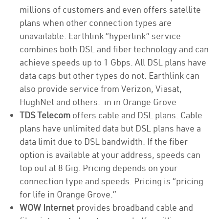
millions of customers and even offers satellite
plans when other connection types are
unavailable. Earthlink “hyperlink” service
combines both DSL and fiber technology and can
achieve speeds up to 1 Gbps. All DSL plans have
data caps but other types do not. Earthlink can
also provide service from Verizon, Viasat,
HughNet and others. in in Orange Grove
TDS Telecom
offers cable and DSL plans. Cable
plans have unlimited data but DSL plans have a
data limit due to DSL bandwidth. If the fiber
option is available at your address, speeds can
top out at 8 Gig. Pricing depends on your
connection type and speeds. Pricing is “pricing
for life in Orange Grove.”
WOW Internet
provides broadband cable and