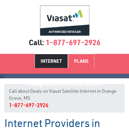
Call:
1-877-697-2926
INTERNET
PLANS
Orange Grove, MS Internet Service
Call about Deals on Viasat Satellite Internet in Orange
Grove, MS
1-877-697-2926
Internet Providers in