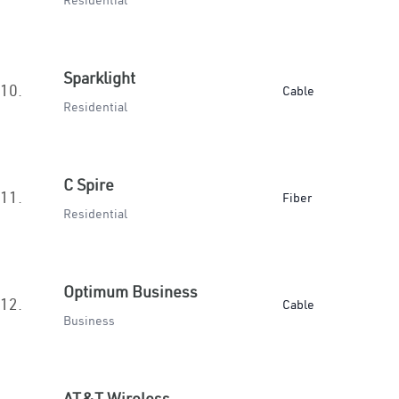
Residential
Sparklight
10.
Cable
Residential
C Spire
11.
Fiber
Residential
Optimum Business
12.
Cable
Business
AT&T Wireless