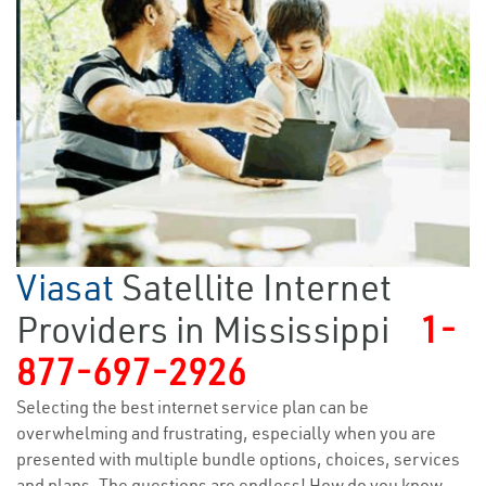
Viasat
Satellite Internet
Providers in Mississippi
1-
877-697-2926
Selecting the best internet service plan can be
overwhelming and frustrating, especially when you are
presented with multiple bundle options, choices, services
and plans. The questions are endless! How do you know