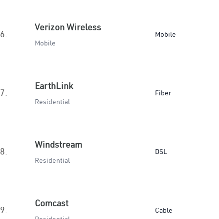
Verizon Wireless
6.
Mobile
Mobile
EarthLink
7.
Fiber
Residential
Windstream
8.
DSL
Residential
Comcast
9.
Cable