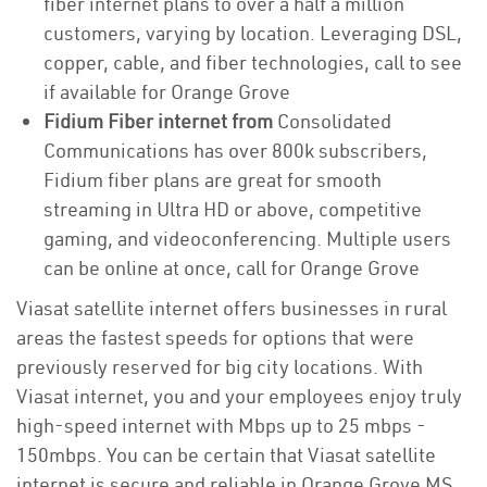
fiber internet plans to over a half a million
customers, varying by location. Leveraging DSL,
copper, cable, and fiber technologies, call to see
if available for Orange Grove
Fidium Fiber internet from
Consolidated
Communications has over 800k subscribers,
Fidium fiber plans are great for smooth
streaming in Ultra HD or above, competitive
gaming, and videoconferencing. Multiple users
can be online at once, call for Orange Grove
Viasat satellite internet offers businesses in rural
areas the fastest speeds for options that were
previously reserved for big city locations. With
Viasat internet, you and your employees enjoy truly
high-speed internet with Mbps up to 25 mbps -
150mbps. You can be certain that Viasat satellite
internet is secure and reliable in Orange Grove MS.