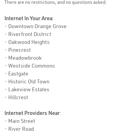
There are no restrictions, and no questions asked.
Internet In Your Area
:
- Downtown Orange Grove
- Riverfront District
- Oakwood Heights
- Pinecrest
- Meadowbrook
- Westside Commons
- Eastgate
- Historic Old Town
- Lakeview Estates
- Hillcrest
Internet Providers Near
:
- Main Street
- River Road