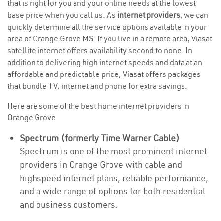
that is right for you and your online needs at the lowest
base price when you call us. As
internet providers
, we can
quickly determine all the service options available in your
area of Orange Grove MS. If you live in a remote area, Viasat
satellite internet offers availability second to none. In
addition to delivering high internet speeds and data at an
affordable and predictable price, Viasat offers packages
that bundle TV, internet and phone for extra savings.
Here are some of the best home internet providers in
Orange Grove
Spectrum (formerly Time Warner Cable)
:
Spectrum is one of the most prominent internet
providers in Orange Grove with cable and
highspeed internet plans, reliable performance,
and a wide range of options for both residential
and business customers.