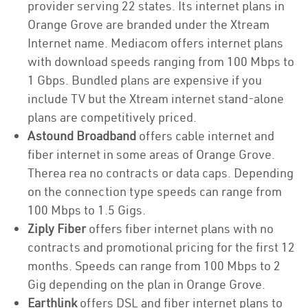
provider serving 22 states. Its internet plans in
Orange Grove are branded under the Xtream
Internet name. Mediacom offers internet plans
with download speeds ranging from 100 Mbps to
1 Gbps. Bundled plans are expensive if you
include TV but the Xtream internet stand-alone
plans are competitively priced.
Astound Broadband
offers cable internet and
fiber internet in some areas of Orange Grove.
Therea rea no contracts or data caps. Depending
on the connection type speeds can range from
100 Mbps to 1.5 Gigs.
Ziply Fiber
offers fiber internet plans with no
contracts and promotional pricing for the first 12
months. Speeds can range from 100 Mbps to 2
Gig depending on the plan in Orange Grove.
Earthlink
offers DSL and fiber internet plans to