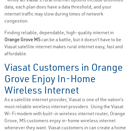
data, each plan does have a data threshold, and your
internet traffic may slow during times of network
congestion.
Finding reliable, dependable, high-quality internet in
Orange Grove MS
can be a battle, but it doesn’t have to be.
Viasat satellite internet makes rural internet easy, fast and
affordable.
Viasat Customers in Orange
Grove Enjoy In-Home
Wireless Internet
As a satellite internet provider, Viasat is one of the nation’s
most reliable wireless internet providers. Using the Viasat
Wi-Fi modem with built-in wireless internet router, Orange
Grove, MS customers enjoy in-home wireless internet
whenever they want. Viasat customers in can create a home