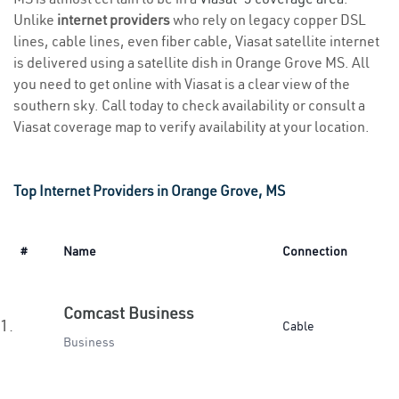
Unlike
internet providers
who rely on legacy copper DSL
lines, cable lines, even fiber cable, Viasat satellite internet
is delivered using a satellite dish in Orange Grove MS. All
you need to get online with Viasat is a clear view of the
southern sky. Call today to check availability or consult a
Viasat coverage map to verify availability at your location.
Top Internet Providers in Orange Grove, MS
#
Name
Connection
Comcast Business
1.
Cable
Business