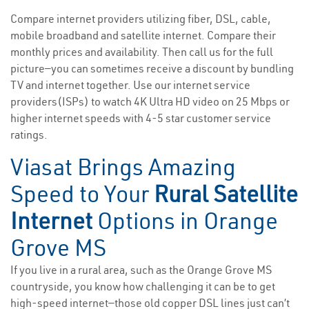
Compare internet providers utilizing fiber, DSL, cable,
mobile broadband and satellite internet. Compare their
monthly prices and availability. Then call us for the full
picture—you can sometimes receive a discount by bundling
TV and internet together. Use our internet service
providers(ISPs) to watch 4K Ultra HD video on 25 Mbps or
higher internet speeds with 4-5 star customer service
ratings.
Viasat Brings Amazing
Speed to Your
Rural Satellite
Internet
Options in Orange
Grove MS
If you live in a rural area, such as the Orange Grove MS
countryside, you know how challenging it can be to get
high-speed internet—those old copper DSL lines just can’t