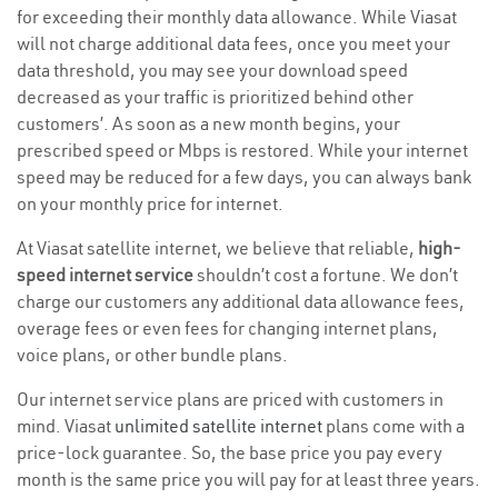
for exceeding their monthly data allowance. While Viasat
will not charge additional data fees, once you meet your
data threshold, you may see your download speed
decreased as your traffic is prioritized behind other
customers’. As soon as a new month begins, your
prescribed speed or Mbps is restored. While your internet
speed may be reduced for a few days, you can always bank
on your monthly price for internet.
At Viasat satellite internet, we believe that reliable,
high-
speed internet service
shouldn’t cost a fortune. We don’t
charge our customers any additional data allowance fees,
overage fees or even fees for changing internet plans,
voice plans, or other bundle plans.
Our internet service plans are priced with customers in
mind. Viasat
unlimited satellite internet
plans come with a
price-lock guarantee. So, the base price you pay every
month is the same price you will pay for at least three years.