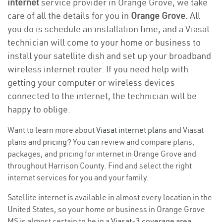
internet
service provider in Orange Grove, we take
care of all the details for you in
Orange Grove.
All
you do is schedule an installation time, and a Viasat
technician will come to your home or business to
install your satellite dish and set up your broadband
wireless internet router. If you need help with
getting your computer or wireless devices
connected to the internet, the technician will be
happy to oblige.
Want to learn more about
Viasat internet plans
and Viasat
plans and
pricing
? You can review and compare plans,
packages, and pricing for internet in Orange Grove and
throughout Harrison County. Find and select the right
internet services for you and your family.
Satellite internet is available in almost every location in the
United States, so your home or business in Orange Grove
MS is almost certain to be in a
Viasat-3 coverage area
.