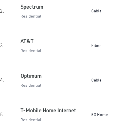
Spectrum
2.
Cable
Residential
AT&T
3.
Fiber
Residential
Optimum
4.
Cable
Residential
T-Mobile Home Internet
5.
5G Home
Residential