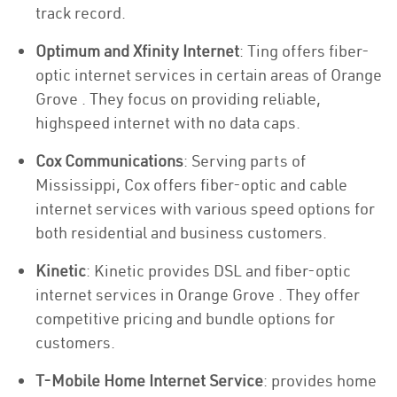
track record.
Optimum and Xfinity Internet
: Ting offers fiber-
optic internet services in certain areas of Orange
Grove . They focus on providing reliable,
highspeed internet with no data caps.
Cox Communications
: Serving parts of
Mississippi, Cox offers fiber-optic and cable
internet services with various speed options for
both residential and business customers.
Kinetic
: Kinetic provides DSL and fiber-optic
internet services in Orange Grove . They offer
competitive pricing and bundle options for
customers.
T-Mobile Home Internet Service
: provides home