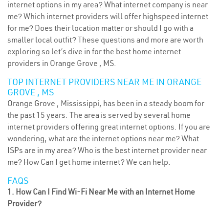
internet options in my area? What internet company is near
me? Which internet providers will offer highspeed internet
for me? Does their location matter or should I go with a
smaller local outfit? These questions and more are worth
exploring so let’s dive in for the best home internet
providers in Orange Grove , MS.
TOP INTERNET PROVIDERS NEAR ME IN ORANGE
GROVE , MS
Orange Grove , Mississippi, has been in a steady boom for
the past 15 years. The area is served by several home
internet providers offering great internet options. If you are
wondering, what are the internet options near me? What
ISPs are in my area? Who is the best internet provider near
me? How Can I get home internet? We can help.
FAQS
1. How Can I Find Wi-Fi Near Me with an Internet Home
Provider?