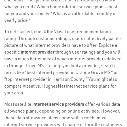
what you need? Which home internet service plan is best
for you and your family? What is an affordable monthly or
yearly price?
To get started, check the Viasat user recommendation
rating. Through customer ratings, users collectively paint a
picture of what internet providers have to offer. Explore a
specific
internet provider
through user ratings and you will
have a much better idea of which internet providers deliver
in Orange Grove MS . To help you find a provider, search
terms like “best internet provider in Orange Grove MS ” or
“top internet provider in Harrison County.” You might also
compare Viasat vs. HughesNet internet service plans for
your area.
Most satellite
internet service providers
offer various
data
allowance plans
, depending on online activities. However,
these data allowance plans come with a catch; most
internet service providers will charge or throttle customers