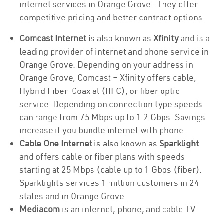
internet services in Orange Grove . They offer
competitive pricing and better contract options.
Comcast Internet
is also known as
Xfinity
and is a
leading provider of internet and phone service in
Orange Grove. Depending on your address in
Orange Grove, Comcast – Xfinity offers cable,
Hybrid Fiber-Coaxial (HFC), or fiber optic
service. Depending on connection type speeds
can range from 75 Mbps up to 1.2 Gbps. Savings
increase if you bundle internet with phone.
Cable One Internet
is also known as
Sparklight
and offers cable or fiber plans with speeds
starting at 25 Mbps (cable up to 1 Gbps (fiber).
Sparklights services 1 million customers in 24
states and in Orange Grove.
Mediacom
is an internet, phone, and cable TV