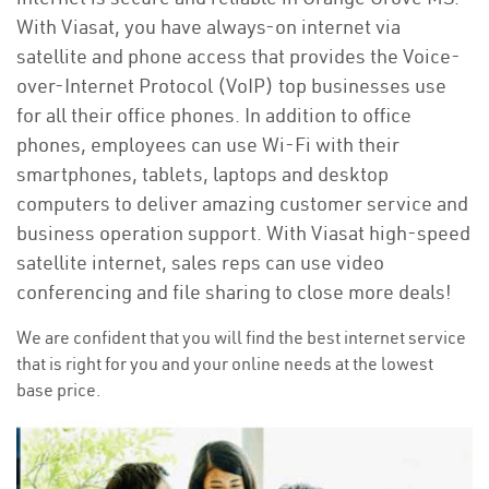
With Viasat, you have always-on internet via
satellite and phone access that provides the Voice-
over-Internet Protocol (VoIP) top businesses use
for all their office phones. In addition to office
phones, employees can use Wi-Fi with their
smartphones, tablets, laptops and desktop
computers to deliver amazing customer service and
business operation support. With Viasat high-speed
satellite internet, sales reps can use video
conferencing and file sharing to close more deals!
We are confident that you will find the best internet service
that is right for you and your online needs at the lowest
base price.