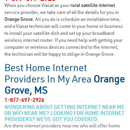
When you choose Viasat as your
rural satellite internet
service provider, we take care of all the details for you in
Orange Grove.
All you do is schedule an installation time,
and a Viasat technician will come to your home or business
to install your satellite dish and set up your broadband
wireless internet router. If you need help with getting your
computer or wireless devices connected to the internet,
the technician will be happy to oblige in Orange Grove.
Best Home Internet
Providers In My Area
Orange
Grove, MS
1-877-697-2926
WONDERING ABOUT GETTING INTERNET NEAR ME
OR WIFI NEAR ME? LOOKING FOR HOME INTERNET
PROVIDERS? WE’VE GOT YOU COVERED.
Are there internet providers near me who will offer home