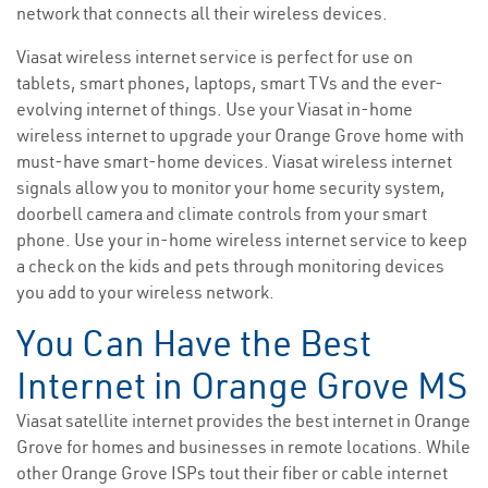
network that connects all their wireless devices.
Viasat wireless internet service is perfect for use on
tablets, smart phones, laptops, smart TVs and the ever-
evolving internet of things. Use your Viasat in-home
wireless internet to upgrade your Orange Grove home with
must-have smart-home devices. Viasat wireless internet
signals allow you to monitor your home security system,
doorbell camera and climate controls from your smart
phone. Use your in-home wireless internet service to keep
a check on the kids and pets through monitoring devices
you add to your wireless network.
You Can Have the Best
Internet in Orange Grove MS
Viasat satellite internet provides the best internet in Orange
Grove for homes and businesses in remote locations. While
other Orange Grove ISPs tout their fiber or cable internet