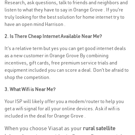
Research, ask questions, talk to friends and neighbors and
listen to what they have to say in Orange Grove . If you’re
truly looking for the best solution for home internet try to
have an open mind Harrison .
2. Is There Cheap Internet Available Near Me?
It’s a relative term but yes you can get good internet deals
as a new customer in Orange Grove By combining
incentives, gift cards, free premium service trials and
equipment included you can score a deal. Don’t be afraid to
shop the competition.
3. What Wifi is Near Me?
Your ISP will likely offer you a modem/router to help you
get a wifi signal for all your online devices. Ask if wifi is
included in the deal for Orange Grove .
When you choose Viasat as your
rural satellite