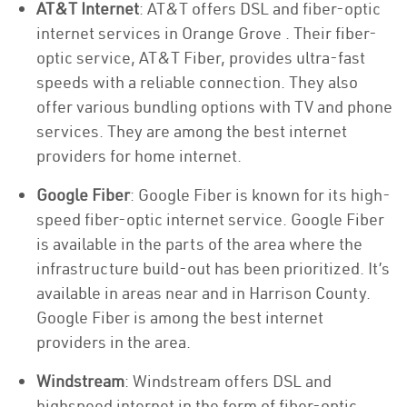
AT&T Internet
: AT&T offers DSL and fiber-optic
internet services in Orange Grove . Their fiber-
optic service, AT&T Fiber, provides ultra-fast
speeds with a reliable connection. They also
offer various bundling options with TV and phone
services. They are among the best internet
providers for home internet.
Google Fiber
: Google Fiber is known for its high-
speed fiber-optic internet service. Google Fiber
is available in the parts of the area where the
infrastructure build-out has been prioritized. It’s
available in areas near and in Harrison County.
Google Fiber is among the best internet
providers in the area.
Windstream
: Windstream offers DSL and
highspeed internet in the form of fiber-optic