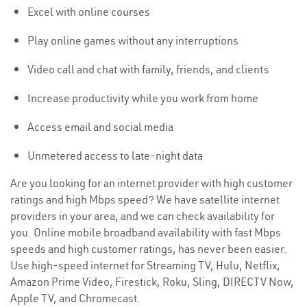
Excel with online courses
Play online games without any interruptions
Video call and chat with family, friends, and clients
Increase productivity while you work from home
Access email and social media
Unmetered access to late-night data
Are you looking for an internet provider with high customer
ratings and high Mbps speed? We have satellite internet
providers in your area, and we can check availability for
you. Online mobile broadband availability with fast Mbps
speeds and high customer ratings, has never been easier.
Use high-speed internet for Streaming TV, Hulu, Netflix,
Amazon Prime Video, Firestick, Roku, Sling, DIRECTV Now,
Apple TV, and Chromecast.