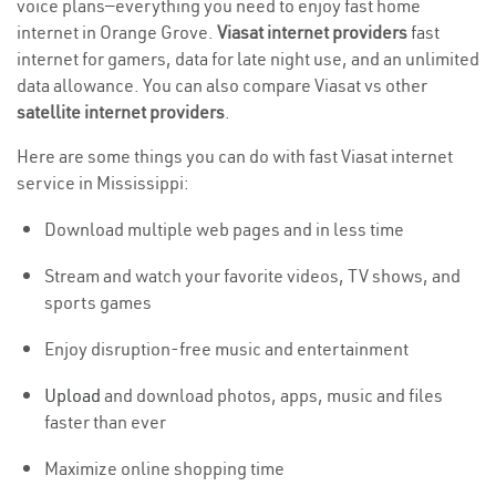
voice plans—everything you need to enjoy fast home
internet in Orange Grove.
Viasat internet providers
fast
internet for gamers, data for late night use, and an unlimited
data allowance. You can also compare Viasat vs other
satellite internet providers
.
Here are some things you can do with fast Viasat internet
service in Mississippi:
Download multiple web pages and in less time
Stream and watch your favorite videos, TV shows, and
sports games
Enjoy disruption-free music and entertainment
Upload
and download photos, apps, music and files
faster than ever
Maximize online shopping time