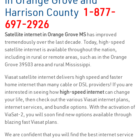
in Orange Grove and
Harrison County
1-877-
697-2926
Satellite internet in Orange Grove MS
has improved
tremendously over the last decade. Today, high-speed
satellite internet is available throughout the nation,
including in rural or remote areas, such as in the Orange
Grove 39503 area and rural Mississippi.
Viasat satellite internet delivers high speed and faster
home internet than many cable or DSL providers! If you are
interested in seeing how
high-speed internet
can change
your life, then check out the various Viasat internet plans,
internet services, and bundle options. With the activation of
ViaSat-2, you will soon find new options available through
blazing fast Viasat plans.
We are confident that you will find the best internet service