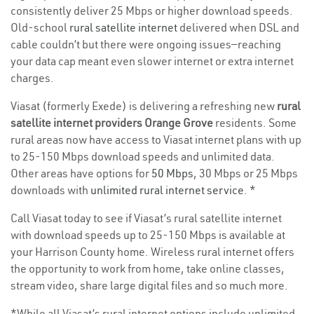
consistently deliver 25 Mbps or higher download speeds.
Old-school
rural satellite internet
delivered when DSL and
cable couldn’t but there were ongoing issues—reaching
your data cap meant even slower internet or extra internet
charges.
Viasat (formerly Exede) is delivering a refreshing new
rural
satellite internet providers Orange Grove
residents. Some
rural areas now have access to Viasat internet plans with up
to 25-150 Mbps download speeds and unlimited data.
Other areas have options for
50 Mbps
, 30 Mbps or 25 Mbps
downloads with
unlimited rural internet service
. *
Call Viasat today to see if Viasat’s rural satellite internet
with download speeds up to 25-150 Mbps is available at
your Harrison County home. Wireless rural internet offers
the opportunity to work from home, take online classes,
stream video, share large digital files and so much more.
*While all Viasat’s rural internet options include unlimited