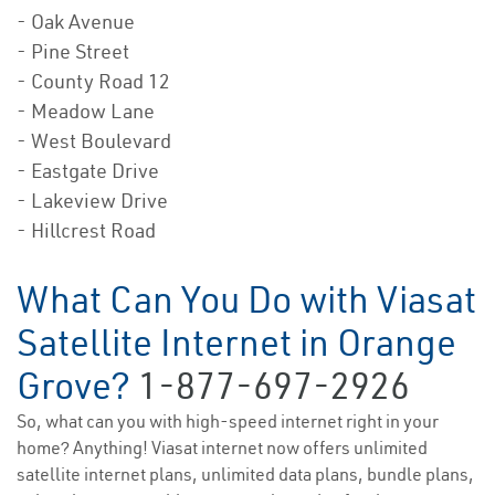
- Oak Avenue
- Pine Street
- County Road 12
- Meadow Lane
- West Boulevard
- Eastgate Drive
- Lakeview Drive
- Hillcrest Road
What Can You Do with Viasat
Satellite Internet in Orange
Grove?
1-877-697-2926
So, what can you with high-speed internet right in your
home? Anything! Viasat internet now offers unlimited
satellite internet plans, unlimited data plans, bundle plans,