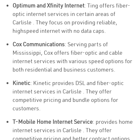
Optimum and Xfinity Internet
: Ting offers fiber-
optic internet services in certain areas of
Carlisle . They focus on providing reliable,
highspeed internet with no data caps.
Cox Communications
: Serving parts of
Mississippi, Cox offers fiber-optic and cable
internet services with various speed options for
both residential and business customers.
Kinetic
: Kinetic provides DSL and fiber-optic
internet services in Carlisle . They offer
competitive pricing and bundle options for
customers.
T-Mobile Home Internet Service
: provides home
internet services in Carlisle . They offer
competitive pricing and better contract options.