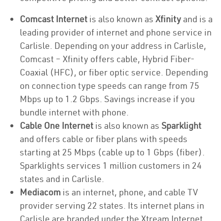
Comcast Internet
is also known as
Xfinity
and is a
leading provider of internet and phone service in
Carlisle. Depending on your address in Carlisle,
Comcast – Xfinity offers cable, Hybrid Fiber-
Coaxial (HFC), or fiber optic service. Depending
on connection type speeds can range from 75
Mbps up to 1.2 Gbps. Savings increase if you
bundle internet with phone.
Cable One Internet
is also known as
Sparklight
and offers cable or fiber plans with speeds
starting at 25 Mbps (cable up to 1 Gbps (fiber).
Sparklights services 1 million customers in 24
states and in Carlisle.
Mediacom
is an internet, phone, and cable TV
provider serving 22 states. Its internet plans in
Carlisle are branded under the Xtream Internet