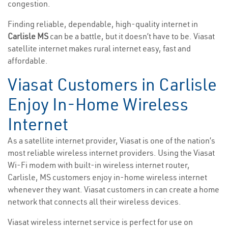
congestion.
Finding reliable, dependable, high-quality internet in
Carlisle MS
can be a battle, but it doesn’t have to be. Viasat
satellite internet makes rural internet easy, fast and
affordable.
Viasat Customers in Carlisle
Enjoy In-Home Wireless
Internet
As a satellite internet provider, Viasat is one of the nation’s
most reliable wireless internet providers. Using the Viasat
Wi-Fi modem with built-in wireless internet router,
Carlisle, MS customers enjoy in-home wireless internet
whenever they want. Viasat customers in can create a home
network that connects all their wireless devices.
Viasat wireless internet service is perfect for use on