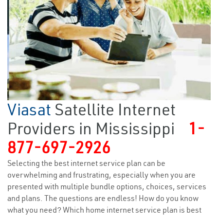
Viasat
Satellite Internet
Providers in Mississippi
1-
877-697-2926
Selecting the best internet service plan can be
overwhelming and frustrating, especially when you are
presented with multiple bundle options, choices, services
and plans. The questions are endless! How do you know
what you need? Which home internet service plan is best