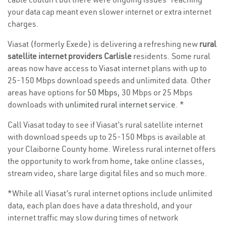
your data cap meant even slower internet or extra internet
charges.
Viasat (formerly Exede) is delivering a refreshing new
rural
satellite internet providers Carlisle
residents. Some rural
areas now have access to Viasat internet plans with up to
25-150 Mbps download speeds and unlimited data. Other
areas have options for
50 Mbps
, 30 Mbps or 25 Mbps
downloads with
unlimited rural internet service
. *
Call Viasat today to see if Viasat’s rural satellite internet
with download speeds up to 25-150 Mbps is available at
your Claiborne County home. Wireless rural internet offers
the opportunity to work from home, take online classes,
stream video, share large digital files and so much more.
*While all Viasat’s rural internet options include unlimited
data, each plan does have a data threshold, and your
internet traffic may slow during times of network