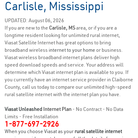
Carlisle, Mississippi
UPDATED: August 06, 2026
If you are new to the
Carlisle, MS
area, or if you are a
longtime resident looking for unlimited rural internet,
Viasat Satellite Internet has great options to bring
broadband wireless
internet to your home
or business.
Viasat wireless broadband internet plans deliver high
speed download speeds and service. Your address will
determine which Viasat internet plan is available to you. If
you currently have an internet service provider in Claiborne
County, call us today to compare our unlimited high-speed
rural satellite internet with the internet plan you have.
Viasat Unleashed
Internet Plan
- No Contract - No Data
Limits - Free Installation
1-877-697-2926
When you choose Viasat as your
rural satellite internet