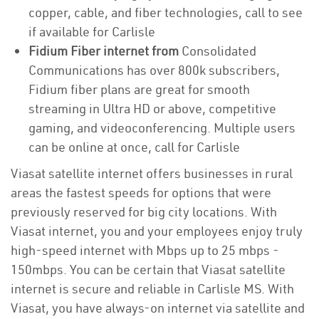
copper, cable, and fiber technologies, call to see
if available for Carlisle
Fidium Fiber internet from
Consolidated
Communications has over 800k subscribers,
Fidium fiber plans are great for smooth
streaming in Ultra HD or above, competitive
gaming, and videoconferencing. Multiple users
can be online at once, call for Carlisle
Viasat satellite internet offers businesses in rural
areas the fastest speeds for options that were
previously reserved for big city locations. With
Viasat internet, you and your employees enjoy truly
high-speed internet with Mbps up to 25 mbps -
150mbps. You can be certain that Viasat satellite
internet is secure and reliable in Carlisle MS. With
Viasat, you have always-on internet via satellite and