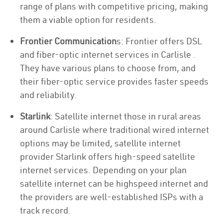
range of plans with competitive pricing, making
them a viable option for residents.
Frontier Communication
s: Frontier offers DSL
and fiber-optic internet services in Carlisle .
They have various plans to choose from, and
their fiber-optic service provides faster speeds
and reliability.
Starlink
: Satellite internet those in rural areas
around Carlisle where traditional wired internet
options may be limited, satellite internet
provider Starlink offers high-speed satellite
internet services. Depending on your plan
satellite internet can be highspeed internet and
the providers are well-established ISPs with a
track record.