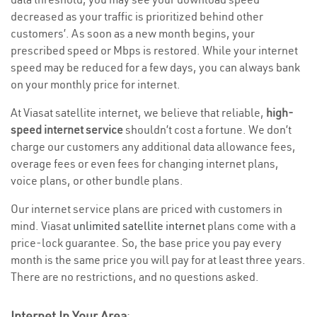
decreased as your traffic is prioritized behind other
customers’. As soon as a new month begins, your
prescribed speed or Mbps is restored. While your internet
speed may be reduced for a few days, you can always bank
on your monthly price for internet.
At Viasat satellite internet, we believe that reliable,
high-
speed internet service
shouldn’t cost a fortune. We don’t
charge our customers any additional data allowance fees,
overage fees or even fees for changing internet plans,
voice plans, or other bundle plans.
Our internet service plans are priced with customers in
mind. Viasat
unlimited satellite internet
plans come with a
price-lock guarantee. So, the base price you pay every
month is the same price you will pay for at least three years.
There are no restrictions, and no questions asked.
Internet In Your Area
: