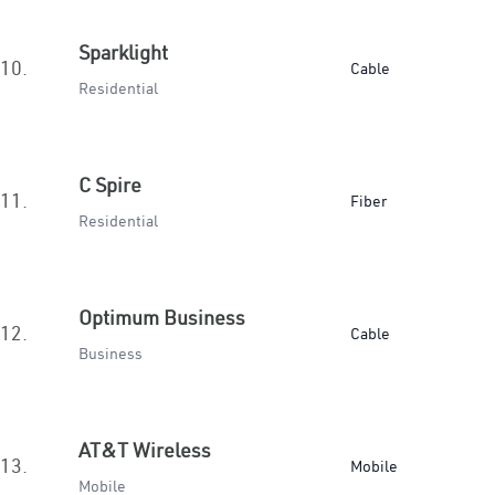
Sparklight
10.
Cable
Residential
C Spire
11.
Fiber
Residential
Optimum Business
12.
Cable
Business
AT&T Wireless
13.
Mobile
Mobile