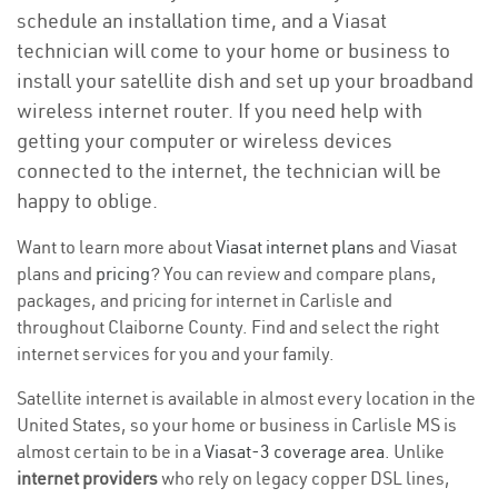
schedule an installation time, and a Viasat
technician will come to your home or business to
install your satellite dish and set up your broadband
wireless internet router. If you need help with
getting your computer or wireless devices
connected to the internet, the technician will be
happy to oblige.
Want to learn more about
Viasat internet plans
and Viasat
plans and
pricing
? You can review and compare plans,
packages, and pricing for internet in Carlisle and
throughout Claiborne County. Find and select the right
internet services for you and your family.
Satellite internet is available in almost every location in the
United States, so your home or business in Carlisle MS is
almost certain to be in a
Viasat-3 coverage area
. Unlike
internet providers
who rely on legacy copper DSL lines,