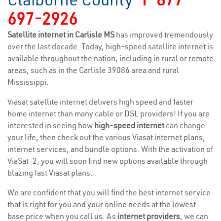
697-2926
Satellite internet in Carlisle MS
has improved tremendously
over the last decade. Today, high-speed satellite internet is
available throughout the nation, including in rural or remote
areas, such as in the Carlisle 39086 area and rural
Mississippi.
Viasat satellite internet delivers high speed and faster
home internet than many cable or DSL providers! If you are
interested in seeing how
high-speed internet
can change
your life, then check out the various Viasat internet plans,
internet services, and bundle options. With the activation of
ViaSat-2, you will soon find new options available through
blazing fast Viasat plans.
We are confident that you will find the best internet service
that is right for you and your online needs at the lowest
base price when you call us. As
internet providers
, we can