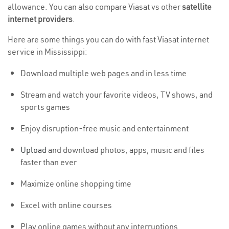
allowance. You can also compare Viasat vs other
satellite
internet providers
.
Here are some things you can do with fast Viasat internet
service in Mississippi:
Download multiple web pages and in less time
Stream and watch your favorite videos, TV shows, and
sports games
Enjoy disruption-free music and entertainment
Upload
and download photos, apps, music and files
faster than ever
Maximize online shopping time
Excel with online courses
Play online games without any interruptions