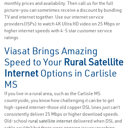
monthly prices and availability. Then call us for the full
picture—you can sometimes receive a discount by bundling
TV and internet together. Use our internet service
providers(ISPs) to watch 4K Ultra HD video on 25 Mbps or
higher internet speeds with 4-5 star customer service
ratings.
Viasat Brings Amazing
Speed to Your
Rural Satellite
Internet
Options in Carlisle
MS
If you live in a rural area, such as the Carlisle MS
countryside, you know how challenging it can be to get
high-speed internet—those old copper DSL lines just can’t
consistently deliver 25 Mbps or higher download speeds.
Old-school
rural satellite internet
delivered when DSL and
cable couldn’t but there were ongoing issues—reaching