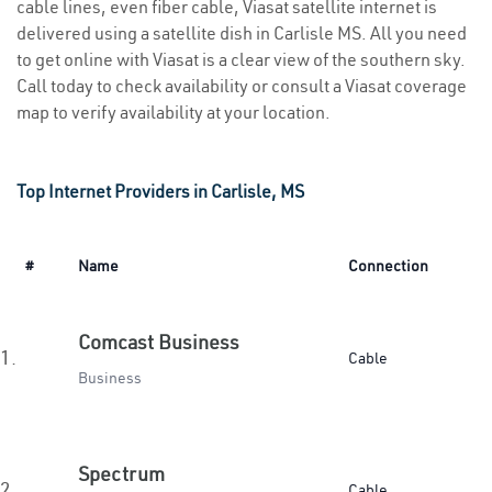
cable lines, even fiber cable, Viasat satellite internet is
delivered using a satellite dish in Carlisle MS. All you need
to get online with Viasat is a clear view of the southern sky.
Call today to check availability or consult a Viasat coverage
map to verify availability at your location.
Top Internet Providers in Carlisle, MS
#
Name
Connection
Comcast Business
1.
Cable
Business
Spectrum
2.
Cable