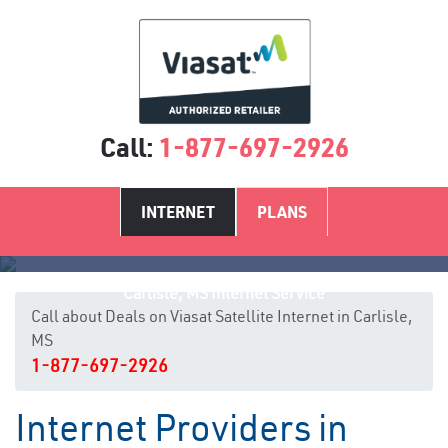
Call:
1-877-697-2926
INTERNET
PLANS
Carlisle, MS Internet Service
Call about Deals on Viasat Satellite Internet in Carlisle,
MS
1-877-697-2926
Internet Providers in