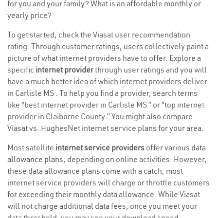
for you and your family? What is an affordable monthly or
yearly price?
To get started, check the Viasat user recommendation
rating. Through customer ratings, users collectively paint a
picture of what internet providers have to offer. Explore a
specific
internet provider
through user ratings and you will
have a much better idea of which internet providers deliver
in Carlisle MS . To help you find a provider, search terms
like “best internet provider in Carlisle MS ” or “top internet
provider in Claiborne County.” You might also compare
Viasat vs. HughesNet internet service plans for your area.
Most satellite
internet service providers
offer various
data
allowance plans
, depending on online activities. However,
these data allowance plans come with a catch; most
internet service providers will charge or throttle customers
for exceeding their monthly data allowance. While Viasat
will not charge additional data fees, once you meet your
data threshold, you may see your download speed