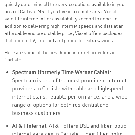
quickly determine all the service options available in your
area of Carlisle MS. If you live in a remote area, Viasat
satellite internet offers availability second to none. In
addition to delivering high internet speeds and data at an
affordable and predictable price, Viasat offers packages
that bundle TV, internet and phone for extra savings.
Here are some of the best home internet providers in
Carlisle
Spectrum (formerly Time Warner Cable)
:
Spectrum is one of the most prominent internet
providers in Carlisle with cable and highspeed
internet plans, reliable performance, and a wide
range of options for both residential and
business customers.
AT&T Internet
: AT&T offers DSL and fiber-optic
internet services in Carlisle . Their fiber-optic