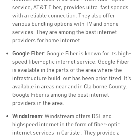
service, AT&T Fiber, provides ultra-fast speeds
with a reliable connection. They also offer
various bundling options with TV and phone
services. They are among the best internet
providers for home internet.
Google Fiber
: Google Fiber is known for its high-
speed fiber-optic internet service. Google Fiber
is available in the parts of the area where the
infrastructure build-out has been prioritized. It’s
available in areas near and in Claiborne County.
Google Fiber is among the best internet
providers in the area.
Windstream
: Windstream offers DSL and
highspeed internet in the form of fiber-optic
internet services in Carlisle . They provide a