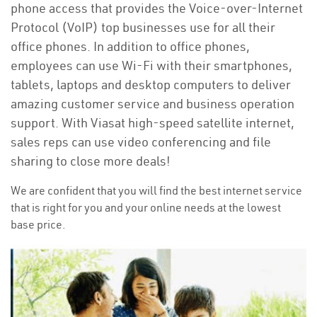
phone access that provides the Voice-over-Internet
Protocol (VoIP) top businesses use for all their
office phones. In addition to office phones,
employees can use Wi-Fi with their smartphones,
tablets, laptops and desktop computers to deliver
amazing customer service and business operation
support. With Viasat high-speed satellite internet,
sales reps can use video conferencing and file
sharing to close more deals!
We are confident that you will find the best internet service
that is right for you and your online needs at the lowest
base price.