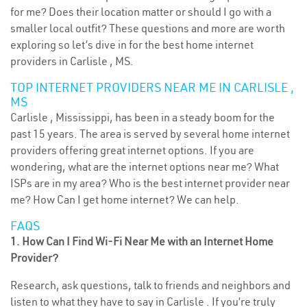
for me? Does their location matter or should I go with a
smaller local outfit? These questions and more are worth
exploring so let’s dive in for the best home internet
providers in Carlisle , MS.
TOP INTERNET PROVIDERS NEAR ME IN CARLISLE ,
MS
Carlisle , Mississippi, has been in a steady boom for the
past 15 years. The area is served by several home internet
providers offering great internet options. If you are
wondering, what are the internet options near me? What
ISPs are in my area? Who is the best internet provider near
me? How Can I get home internet? We can help.
FAQS
1. How Can I Find Wi-Fi Near Me with an Internet Home
Provider?
Research, ask questions, talk to friends and neighbors and
listen to what they have to say in Carlisle . If you’re truly