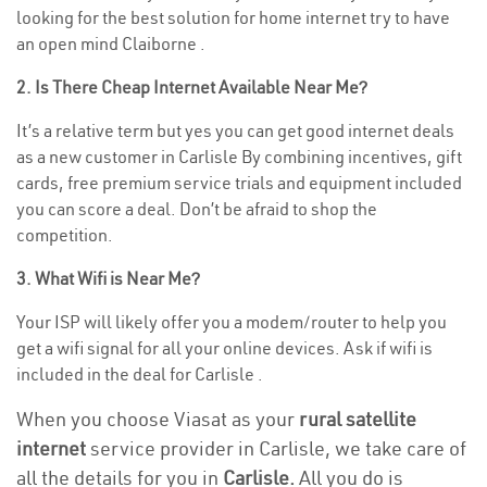
looking for the best solution for home internet try to have
an open mind Claiborne .
2. Is There Cheap Internet Available Near Me?
It’s a relative term but yes you can get good internet deals
as a new customer in Carlisle By combining incentives, gift
cards, free premium service trials and equipment included
you can score a deal. Don’t be afraid to shop the
competition.
3. What Wifi is Near Me?
Your ISP will likely offer you a modem/router to help you
get a wifi signal for all your online devices. Ask if wifi is
included in the deal for Carlisle .
When you choose Viasat as your
rural satellite
internet
service provider in Carlisle, we take care of
all the details for you in
Carlisle.
All you do is