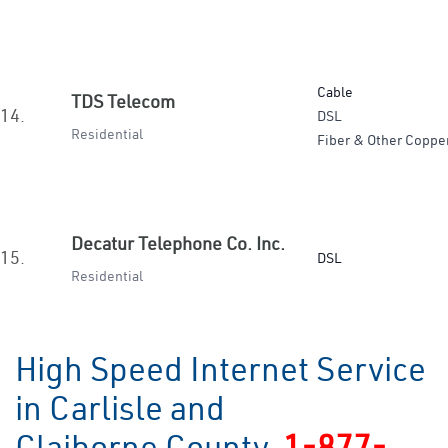
Cable
TDS Telecom
14.
DSL
Residential
Fiber & Other Coppe
Decatur Telephone Co. Inc.
15.
DSL
Residential
High Speed Internet Service
in Carlisle and
Claiborne County
1-877-