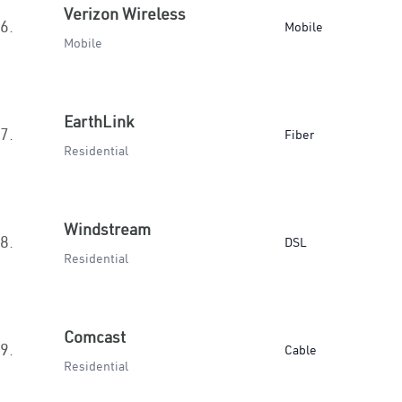
Verizon Wireless
6.
Mobile
Mobile
EarthLink
7.
Fiber
Residential
Windstream
8.
DSL
Residential
Comcast
9.
Cable
Residential