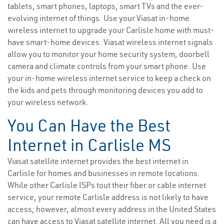
tablets, smart phones, laptops, smart TVs and the ever-
evolving internet of things. Use your Viasat in-home
wireless internet to upgrade your Carlisle home with must-
have smart-home devices. Viasat wireless internet signals
allow you to monitor your home security system, doorbell
camera and climate controls from your smart phone. Use
your in-home wireless internet service to keep a check on
the kids and pets through monitoring devices you add to
your wireless network.
You Can Have the Best
Internet in Carlisle MS
Viasat satellite internet provides the best internet in
Carlisle for homes and businesses in remote locations.
While other Carlisle ISPs tout their fiber or cable internet
service, your remote Carlisle address is not likely to have
access; however, almost every address in the United States
can have access to Viasat satellite internet. All you need is a