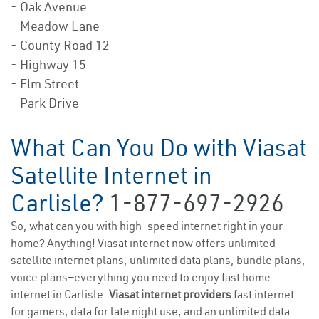
- Oak Avenue
- Meadow Lane
- County Road 12
- Highway 15
- Elm Street
- Park Drive
What Can You Do with Viasat
Satellite Internet in
Carlisle?
1-877-697-2926
So, what can you with high-speed internet right in your
home? Anything! Viasat internet now offers unlimited
satellite internet plans, unlimited data plans, bundle plans,
voice plans—everything you need to enjoy fast home
internet in Carlisle.
Viasat internet providers
fast internet
for gamers, data for late night use, and an unlimited data