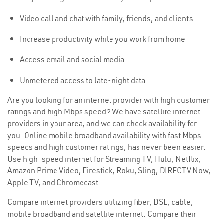
Video call and chat with family, friends, and clients
Increase productivity while you work from home
Access email and social media
Unmetered access to late-night data
Are you looking for an internet provider with high customer
ratings and high Mbps speed? We have satellite internet
providers in your area, and we can check availability for
you. Online mobile broadband availability with fast Mbps
speeds and high customer ratings, has never been easier.
Use high-speed internet for Streaming TV, Hulu, Netflix,
Amazon Prime Video, Firestick, Roku, Sling, DIRECTV Now,
Apple TV, and Chromecast.
Compare internet providers utilizing fiber, DSL, cable,
mobile broadband and satellite internet. Compare their