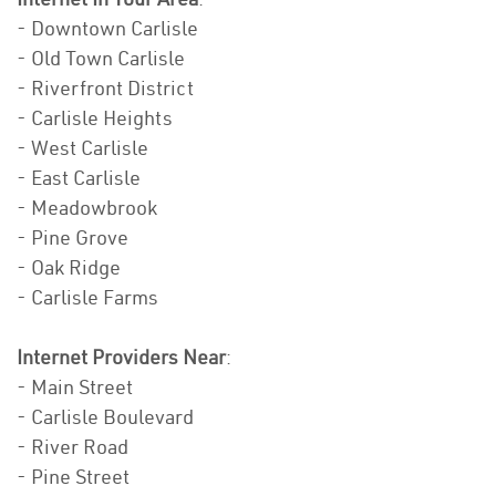
- Downtown Carlisle
- Old Town Carlisle
- Riverfront District
- Carlisle Heights
- West Carlisle
- East Carlisle
- Meadowbrook
- Pine Grove
- Oak Ridge
- Carlisle Farms
Internet Providers Near
:
- Main Street
- Carlisle Boulevard
- River Road
- Pine Street