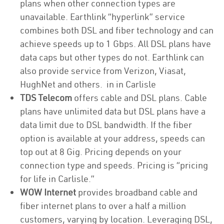
plans when other connection types are
unavailable. Earthlink “hyperlink” service
combines both DSL and fiber technology and can
achieve speeds up to 1 Gbps. All DSL plans have
data caps but other types do not. Earthlink can
also provide service from Verizon, Viasat,
HughNet and others. in in Carlisle
TDS Telecom
offers cable and DSL plans. Cable
plans have unlimited data but DSL plans have a
data limit due to DSL bandwidth. If the fiber
option is available at your address, speeds can
top out at 8 Gig. Pricing depends on your
connection type and speeds. Pricing is “pricing
for life in Carlisle.”
WOW Internet
provides broadband cable and
fiber internet plans to over a half a million
customers, varying by location. Leveraging DSL,