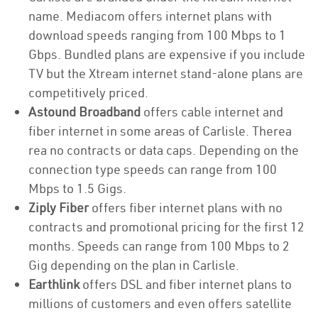
name. Mediacom offers internet plans with
download speeds ranging from 100 Mbps to 1
Gbps. Bundled plans are expensive if you include
TV but the Xtream internet stand-alone plans are
competitively priced.
Astound Broadband
offers cable internet and
fiber internet in some areas of Carlisle. Therea
rea no contracts or data caps. Depending on the
connection type speeds can range from 100
Mbps to 1.5 Gigs.
Ziply Fiber
offers fiber internet plans with no
contracts and promotional pricing for the first 12
months. Speeds can range from 100 Mbps to 2
Gig depending on the plan in Carlisle.
Earthlink
offers DSL and fiber internet plans to
millions of customers and even offers satellite