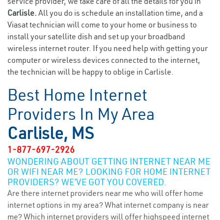
service provider, we take care of all the details for you in
Carlisle.
All you do is schedule an installation time, and a
Viasat technician will come to your home or business to
install your satellite dish and set up your broadband
wireless internet router. If you need help with getting your
computer or wireless devices connected to the internet,
the technician will be happy to oblige in Carlisle.
Best Home Internet
Providers In My Area
Carlisle, MS
1-877-697-2926
WONDERING ABOUT GETTING INTERNET NEAR ME
OR WIFI NEAR ME? LOOKING FOR HOME INTERNET
PROVIDERS? WE’VE GOT YOU COVERED.
Are there internet providers near me who will offer home
internet options in my area? What internet company is near
me? Which internet providers will offer highspeed internet