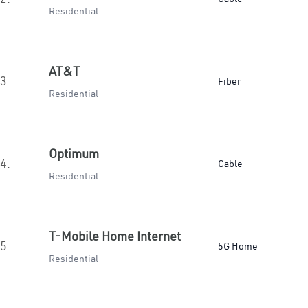
Residential
AT&T
3.
Fiber
Residential
Optimum
4.
Cable
Residential
T-Mobile Home Internet
5.
5G Home
Residential