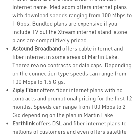
Internet name. Mediacom offers internet plans
with download speeds ranging from 100 Mbps to
1 Gbps. Bundled plans are expensive if you
include TV but the Xtream internet stand-alone
plans are competitively priced.
Astound Broadband
offers cable internet and
fiber internet in some areas of Martin Lake.
Therea rea no contracts or data caps. Depending
on the connection type speeds can range from
100 Mbps to 1.5 Gigs.
Ziply Fiber
offers fiber internet plans with no
contracts and promotional pricing for the first 12
months. Speeds can range from 100 Mbps to 2
Gig depending on the plan in Martin Lake.
Earthlink
offers DSL and fiber internet plans to
millions of customers and even offers satellite