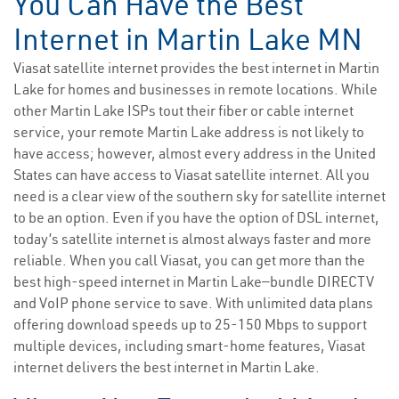
You Can Have the Best
Internet in Martin Lake MN
Viasat satellite internet provides the best internet in Martin
Lake for homes and businesses in remote locations. While
other Martin Lake ISPs tout their fiber or cable internet
service, your remote Martin Lake address is not likely to
have access; however, almost every address in the United
States can have access to Viasat satellite internet. All you
need is a clear view of the southern sky for satellite internet
to be an option. Even if you have the option of DSL internet,
today’s satellite internet is almost always faster and more
reliable. When you call Viasat, you can get more than the
best high-speed internet in Martin Lake—bundle DIRECTV
and VoIP phone service to save. With unlimited data plans
offering download speeds up to 25-150 Mbps to support
multiple devices, including smart-home features, Viasat
internet delivers the best internet in Martin Lake.