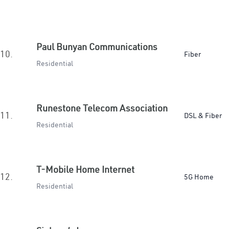
Paul Bunyan Communications
10.
Fiber
Residential
Runestone Telecom Association
11.
DSL & Fiber
Residential
T-Mobile Home Internet
12.
5G Home
Residential