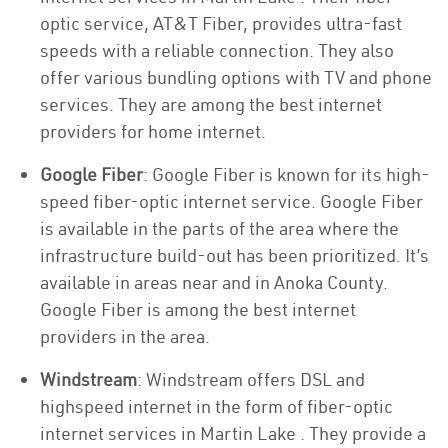
optic service, AT&T Fiber, provides ultra-fast
speeds with a reliable connection. They also
offer various bundling options with TV and phone
services. They are among the best internet
providers for home internet.
Google Fiber
: Google Fiber is known for its high-
speed fiber-optic internet service. Google Fiber
is available in the parts of the area where the
infrastructure build-out has been prioritized. It’s
available in areas near and in Anoka County.
Google Fiber is among the best internet
providers in the area.
Windstream
: Windstream offers DSL and
highspeed internet in the form of fiber-optic
internet services in Martin Lake . They provide a