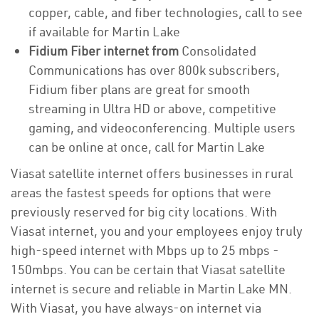
copper, cable, and fiber technologies, call to see
if available for Martin Lake
Fidium Fiber internet from
Consolidated
Communications has over 800k subscribers,
Fidium fiber plans are great for smooth
streaming in Ultra HD or above, competitive
gaming, and videoconferencing. Multiple users
can be online at once, call for Martin Lake
Viasat satellite internet offers businesses in rural
areas the fastest speeds for options that were
previously reserved for big city locations. With
Viasat internet, you and your employees enjoy truly
high-speed internet with Mbps up to 25 mbps -
150mbps. You can be certain that Viasat satellite
internet is secure and reliable in Martin Lake MN.
With Viasat, you have always-on internet via