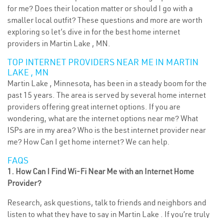
for me? Does their location matter or should I go with a
smaller local outfit? These questions and more are worth
exploring so let’s dive in for the best home internet
providers in Martin Lake , MN.
TOP INTERNET PROVIDERS NEAR ME IN MARTIN
LAKE , MN
Martin Lake , Minnesota, has been in a steady boom for the
past 15 years. The area is served by several home internet
providers offering great internet options. If you are
wondering, what are the internet options near me? What
ISPs are in my area? Who is the best internet provider near
me? How Can I get home internet? We can help.
FAQS
1. How Can I Find Wi-Fi Near Me with an Internet Home
Provider?
Research, ask questions, talk to friends and neighbors and
listen to what they have to say in Martin Lake . If you’re truly