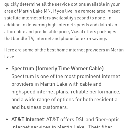
quickly determine all the service options available in your
area of Martin Lake MN. If you live in a remote area, Viasat
satellite internet offers availability second to none. In
addition to delivering high internet speeds and data at an
affordable and predictable price, Viasat offers packages
that bundle TV, internet and phone for extra savings.
Here are some of the best home internet providers in Martin
Lake
Spectrum (formerly Time Warner Cable)
:
Spectrum is one of the most prominent internet
providers in Martin Lake with cable and
highspeed internet plans, reliable performance,
and a wide range of options for both residential
and business customers.
AT&T Internet
: AT&T offers DSL and fiber-optic
internet services in Martin Lake . Their fiber-