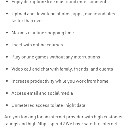
Enjoy disruption-free music and entertainment
Upload
and download photos, apps, music and files
faster than ever
Maximize online shopping time
Excel with online courses
Play online games without any interruptions
Video call and chat with family, friends, and clients
Increase productivity while you work from home
Access email and social media
Unmetered access to late-night data
Are you looking for an internet provider with high customer
ratings and high Mbps speed? We have satellite internet