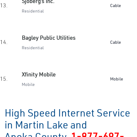
Sjoberg’s Inc.
13.
Cable
Residential
Bagley Public Utilities
14.
Cable
Residential
Xfinity Mobile
15.
Mobile
Mobile
High Speed Internet Service
in Martin Lake and
Anoka County
1-877-697-