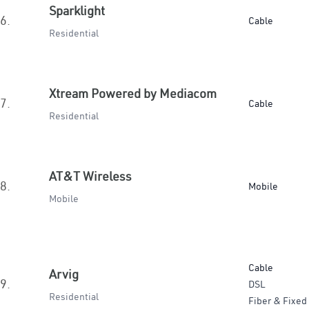
Sparklight
6.
Cable
Residential
Xtream Powered by Mediacom
7.
Cable
Residential
AT&T Wireless
8.
Mobile
Mobile
Cable
Arvig
9.
DSL
Residential
Fiber & Fixed