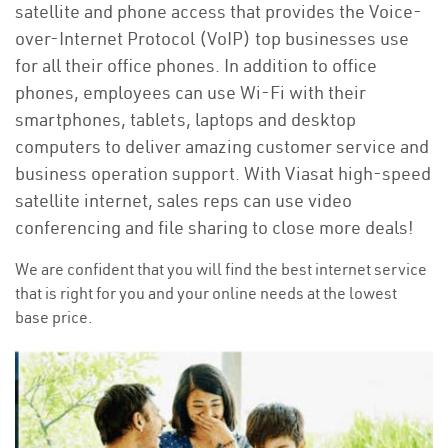
satellite and phone access that provides the Voice-
over-Internet Protocol (VoIP) top businesses use
for all their office phones. In addition to office
phones, employees can use Wi-Fi with their
smartphones, tablets, laptops and desktop
computers to deliver amazing customer service and
business operation support. With Viasat high-speed
satellite internet, sales reps can use video
conferencing and file sharing to close more deals!
We are confident that you will find the best internet service
that is right for you and your online needs at the lowest
base price.