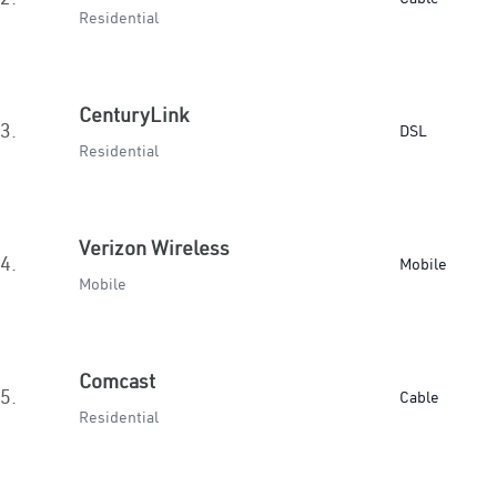
Residential
CenturyLink
3.
DSL
Residential
Verizon Wireless
4.
Mobile
Mobile
Comcast
5.
Cable
Residential