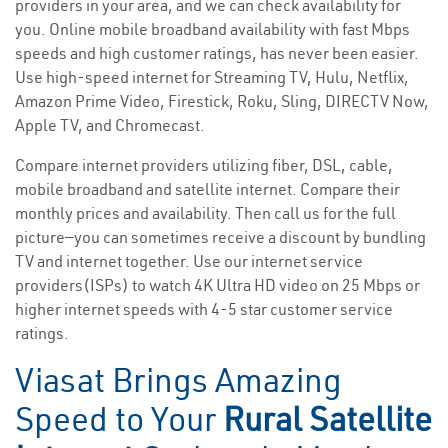
providers in your area, and we can check availability for
you. Online mobile broadband availability with fast Mbps
speeds and high customer ratings, has never been easier.
Use high-speed internet for Streaming TV, Hulu, Netflix,
Amazon Prime Video, Firestick, Roku, Sling, DIRECTV Now,
Apple TV, and Chromecast.
Compare internet providers utilizing fiber, DSL, cable,
mobile broadband and satellite internet. Compare their
monthly prices and availability. Then call us for the full
picture—you can sometimes receive a discount by bundling
TV and internet together. Use our internet service
providers(ISPs) to watch 4K Ultra HD video on 25 Mbps or
higher internet speeds with 4-5 star customer service
ratings.
Viasat Brings Amazing
Speed to Your
Rural Satellite