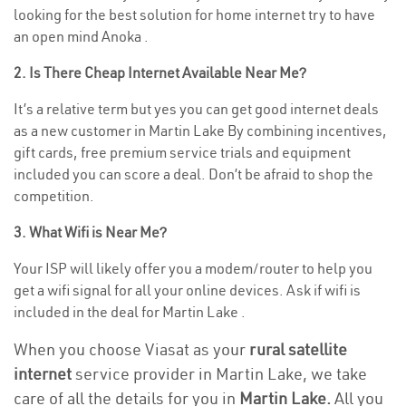
looking for the best solution for home internet try to have
an open mind Anoka .
2. Is There Cheap Internet Available Near Me?
It’s a relative term but yes you can get good internet deals
as a new customer in Martin Lake By combining incentives,
gift cards, free premium service trials and equipment
included you can score a deal. Don’t be afraid to shop the
competition.
3. What Wifi is Near Me?
Your ISP will likely offer you a modem/router to help you
get a wifi signal for all your online devices. Ask if wifi is
included in the deal for Martin Lake .
When you choose Viasat as your
rural satellite
internet
service provider in Martin Lake, we take
care of all the details for you in
Martin Lake.
All you