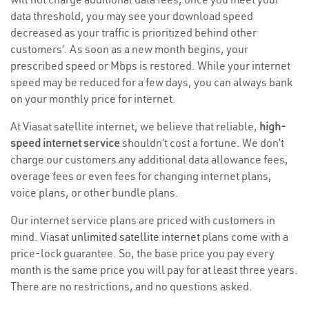
data threshold, you may see your download speed
decreased as your traffic is prioritized behind other
customers’. As soon as a new month begins, your
prescribed speed or Mbps is restored. While your internet
speed may be reduced for a few days, you can always bank
on your monthly price for internet.
At Viasat satellite internet, we believe that reliable,
high-
speed internet service
shouldn’t cost a fortune. We don’t
charge our customers any additional data allowance fees,
overage fees or even fees for changing internet plans,
voice plans, or other bundle plans.
Our internet service plans are priced with customers in
mind. Viasat
unlimited satellite internet
plans come with a
price-lock guarantee. So, the base price you pay every
month is the same price you will pay for at least three years.
There are no restrictions, and no questions asked.