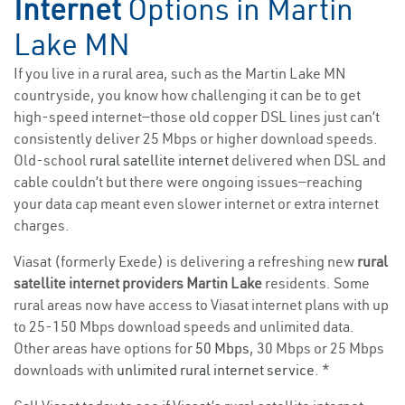
Internet
Options in Martin
Lake MN
If you live in a rural area, such as the Martin Lake MN
countryside, you know how challenging it can be to get
high-speed internet—those old copper DSL lines just can’t
consistently deliver 25 Mbps or higher download speeds.
Old-school
rural satellite internet
delivered when DSL and
cable couldn’t but there were ongoing issues—reaching
your data cap meant even slower internet or extra internet
charges.
Viasat (formerly Exede) is delivering a refreshing new
rural
satellite internet providers Martin Lake
residents. Some
rural areas now have access to Viasat internet plans with up
to 25-150 Mbps download speeds and unlimited data.
Other areas have options for
50 Mbps
, 30 Mbps or 25 Mbps
downloads with
unlimited rural internet service
. *