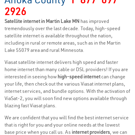
2926
Satellite internet in Martin Lake MN
has improved
tremendously over the last decade. Today, high-speed
satellite internet is available throughout the nation,
including in rural or remote areas, such as in the Martin
Lake 55079 area and rural Minnesota.
Viasat satellite internet delivers high speed and faster
home internet than many cable or DSL providers! If you are
interested in seeing how
high-speed internet
can change
your life, then check out the various Viasat internet plans,
internet services, and bundle options. With the activation of
ViaSat-2, you will soon find new options available through
blazing fast Viasat plans.
We are confident that you will find the best internet service
that is right for you and your online needs at the lowest
base price when you call us. As
internet providers
, we can