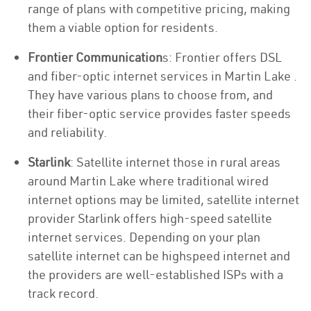
range of plans with competitive pricing, making
them a viable option for residents.
Frontier Communication
s: Frontier offers DSL
and fiber-optic internet services in Martin Lake .
They have various plans to choose from, and
their fiber-optic service provides faster speeds
and reliability.
Starlink
: Satellite internet those in rural areas
around Martin Lake where traditional wired
internet options may be limited, satellite internet
provider Starlink offers high-speed satellite
internet services. Depending on your plan
satellite internet can be highspeed internet and
the providers are well-established ISPs with a
track record.