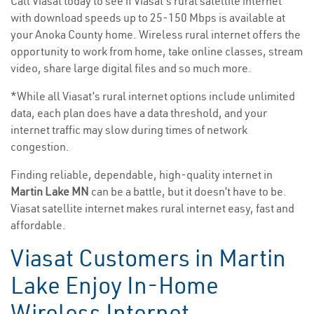
Call Viasat today to see if Viasat’s rural satellite internet
with download speeds up to 25-150 Mbps is available at
your Anoka County home. Wireless rural internet offers the
opportunity to work from home, take online classes, stream
video, share large digital files and so much more.
*While all Viasat’s rural internet options include unlimited
data, each plan does have a data threshold, and your
internet traffic may slow during times of network
congestion.
Finding reliable, dependable, high-quality internet in
Martin Lake MN
can be a battle, but it doesn’t have to be.
Viasat satellite internet makes rural internet easy, fast and
affordable.
Viasat Customers in Martin
Lake Enjoy In-Home
Wireless Internet