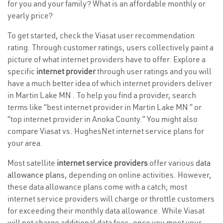
for you and your family? What is an affordable monthly or
yearly price?
To get started, check the Viasat user recommendation
rating. Through customer ratings, users collectively paint a
picture of what internet providers have to offer. Explore a
specific
internet provider
through user ratings and you will
have a much better idea of which internet providers deliver
in Martin Lake MN . To help you find a provider, search
terms like “best internet provider in Martin Lake MN ” or
“top internet provider in Anoka County.” You might also
compare Viasat vs. HughesNet internet service plans for
your area.
Most satellite
internet service providers
offer various
data
allowance plans
, depending on online activities. However,
these data allowance plans come with a catch; most
internet service providers will charge or throttle customers
for exceeding their monthly data allowance. While Viasat
will not charge additional data fees, once you meet your