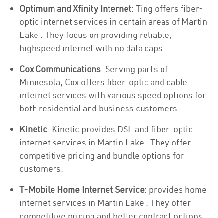
Optimum and Xfinity Internet
: Ting offers fiber-
optic internet services in certain areas of Martin
Lake . They focus on providing reliable,
highspeed internet with no data caps.
Cox Communications
: Serving parts of
Minnesota, Cox offers fiber-optic and cable
internet services with various speed options for
both residential and business customers.
Kinetic
: Kinetic provides DSL and fiber-optic
internet services in Martin Lake . They offer
competitive pricing and bundle options for
customers.
T-Mobile Home Internet Service
: provides home
internet services in Martin Lake . They offer
competitive pricing and better contract options.