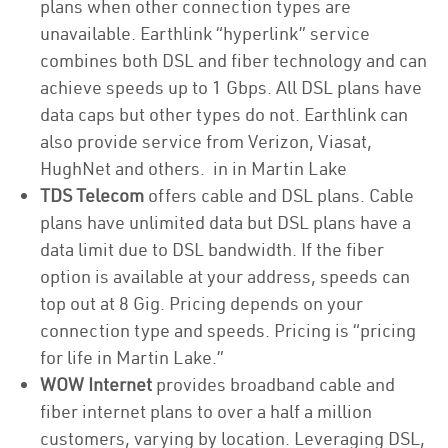
plans when other connection types are
unavailable. Earthlink “hyperlink” service
combines both DSL and fiber technology and can
achieve speeds up to 1 Gbps. All DSL plans have
data caps but other types do not. Earthlink can
also provide service from Verizon, Viasat,
HughNet and others. in in Martin Lake
TDS Telecom
offers cable and DSL plans. Cable
plans have unlimited data but DSL plans have a
data limit due to DSL bandwidth. If the fiber
option is available at your address, speeds can
top out at 8 Gig. Pricing depends on your
connection type and speeds. Pricing is “pricing
for life in Martin Lake.”
WOW Internet
provides broadband cable and
fiber internet plans to over a half a million
customers, varying by location. Leveraging DSL,