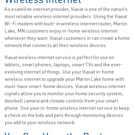
As a satellite internet provider, Viasat is one of the nation’s
most reliable wireless internet providers. Using the Viasat
Wi-Fi modem with built-in wireless internet router, Martin
Lake, MN customers enjoy in-home wireless internet
whenever they want. Viasat customers in can create a home
network that connects all their wireless devices.
Viasat wireless internet service is perfect for use on
tablets, smart phones, laptops, smart TVs and the ever-
evolving internet of things. Use your Viasat in-home
wireless internet to upgrade your Martin Lake home with
must-have smart-home devices. Viasat wireless internet
signals allow you to monitor your home security system,
doorbell camera and climate controls from your smart
phone. Use your in-home wireless internet service to keep
a check on the kids and pets through monitoring devices
you add to your wireless network.