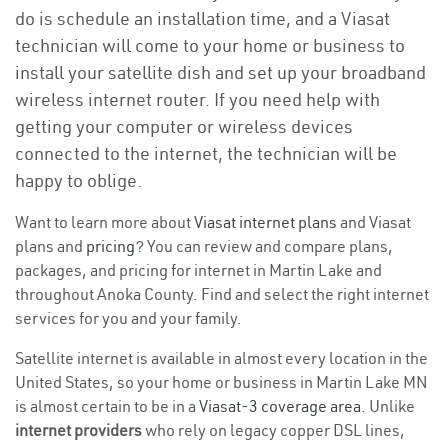
do is schedule an installation time, and a Viasat
technician will come to your home or business to
install your satellite dish and set up your broadband
wireless internet router. If you need help with
getting your computer or wireless devices
connected to the internet, the technician will be
happy to oblige.
Want to learn more about
Viasat internet plans
and Viasat
plans and
pricing
? You can review and compare plans,
packages, and pricing for internet in Martin Lake and
throughout Anoka County. Find and select the right internet
services for you and your family.
Satellite internet is available in almost every location in the
United States, so your home or business in Martin Lake MN
is almost certain to be in a
Viasat-3 coverage area
. Unlike
internet providers
who rely on legacy copper DSL lines,