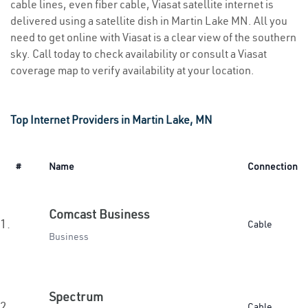
cable lines, even fiber cable, Viasat satellite internet is
delivered using a satellite dish in Martin Lake MN. All you
need to get online with Viasat is a clear view of the southern
sky. Call today to check availability or consult a Viasat
coverage map to verify availability at your location.
Top Internet Providers in Martin Lake, MN
#
Name
Connection
Comcast Business
1.
Cable
Business
Spectrum
2.
Cable