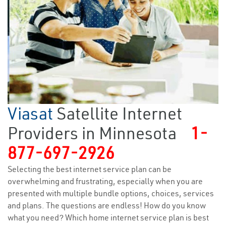
Viasat
Satellite Internet
Providers in Minnesota
1-
877-697-2926
Selecting the best internet service plan can be
overwhelming and frustrating, especially when you are
presented with multiple bundle options, choices, services
and plans. The questions are endless! How do you know
what you need? Which home internet service plan is best