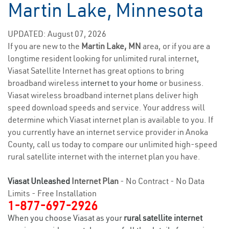
Martin Lake, Minnesota
UPDATED: August 07, 2026
If you are new to the
Martin Lake, MN
area, or if you are a
longtime resident looking for unlimited rural internet,
Viasat Satellite Internet has great options to bring
broadband wireless
internet to your home
or business.
Viasat wireless broadband internet plans deliver high
speed download speeds and service. Your address will
determine which Viasat internet plan is available to you. If
you currently have an internet service provider in Anoka
County, call us today to compare our unlimited high-speed
rural satellite internet with the internet plan you have.
Viasat Unleashed
Internet Plan
- No Contract - No Data
Limits - Free Installation
1-877-697-2926
When you choose Viasat as your
rural satellite internet