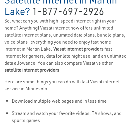
Satellite Internet in Martin
Lake?
1-877-697-2926
So, what can you with high-speed internet right in your
home? Anything! Viasat internet now offers unlimited
satellite internet plans, unlimited data plans, bundle plans,
voice plans—everything you need to enjoy fast home
internet in Martin Lake.
Viasat internet providers
fast
internet for gamers, data for late night use, and an unlimited
data allowance. You can also compare Viasat vs other
satellite internet providers
.
Here are some things you can do with fast Viasat internet
service in Minnesota:
Download multiple web pages and in less time
Stream and watch your favorite videos, TV shows, and
sports games