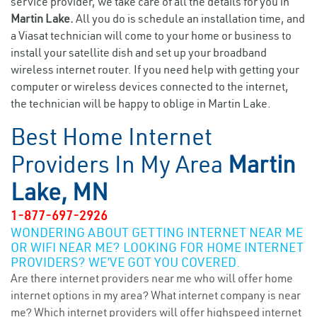
service provider, we take care of all the details for you in
Martin Lake.
All you do is schedule an installation time, and
a Viasat technician will come to your home or business to
install your satellite dish and set up your broadband
wireless internet router. If you need help with getting your
computer or wireless devices connected to the internet,
the technician will be happy to oblige in Martin Lake.
Best Home Internet
Providers In My Area
Martin
Lake, MN
1-877-697-2926
WONDERING ABOUT GETTING INTERNET NEAR ME
OR WIFI NEAR ME? LOOKING FOR HOME INTERNET
PROVIDERS? WE’VE GOT YOU COVERED.
Are there internet providers near me who will offer home
internet options in my area? What internet company is near
me? Which internet providers will offer highspeed internet