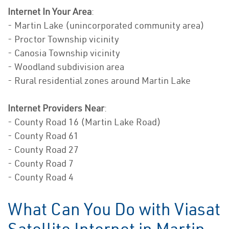
Internet In Your Area
:
- Martin Lake (unincorporated community area)
- Proctor Township vicinity
- Canosia Township vicinity
- Woodland subdivision area
- Rural residential zones around Martin Lake
Internet Providers Near
:
- County Road 16 (Martin Lake Road)
- County Road 61
- County Road 27
- County Road 7
- County Road 4
What Can You Do with Viasat