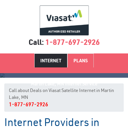
Call:
1-877-697-2926
INTERNET
PLANS
Martin Lake, MN Internet Service
Call about Deals on Viasat Satellite Internet in Martin
Lake, MN
1-877-697-2926
Internet Providers in