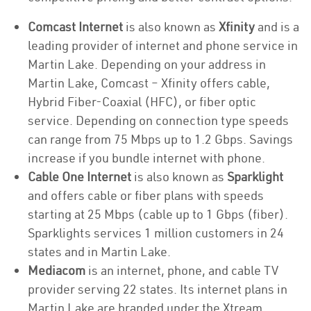
Comcast Internet
is also known as
Xfinity
and is a
leading provider of internet and phone service in
Martin Lake. Depending on your address in
Martin Lake, Comcast – Xfinity offers cable,
Hybrid Fiber-Coaxial (HFC), or fiber optic
service. Depending on connection type speeds
can range from 75 Mbps up to 1.2 Gbps. Savings
increase if you bundle internet with phone.
Cable One Internet
is also known as
Sparklight
and offers cable or fiber plans with speeds
starting at 25 Mbps (cable up to 1 Gbps (fiber).
Sparklights services 1 million customers in 24
states and in Martin Lake.
Mediacom
is an internet, phone, and cable TV
provider serving 22 states. Its internet plans in
Martin Lake are branded under the Xtream