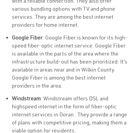
with a reliable connection. They also offer
various bundling options with TV and phone
services. They are among the best internet
providers for home internet.
Google Fiber
: Google Fiber is known for its high-
speed fiber-optic internet service. Google Fiber
is available in the parts of the area where the
infrastructure build-out has been prioritized. It’s
available in areas near and in Wilkin County.
Google Fiber is among the best internet
providers in the area.
Windstream
: Windstream offers DSL and
highspeed internet in the form of fiber-optic
internet services in Doran . They provide a range
of plans with competitive pricing, making them a
viable option for residents.