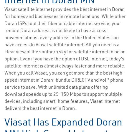
Viasat satellite internet provides the best internet in Doran
for homes and businesses in remote locations. While other
Doran ISPs tout their fiber or cable internet service, your
remote Doran address is not likely to have access;
however, almost every address in the United States can
have access to Viasat satellite internet. All you need is a
clear view of the southern sky for satellite internet to be an
option. Even if you have the option of DSL internet, today’s
satellite internet is almost always faster and more reliable.
When you call Viasat, you can get more than the best high-
speed internet in Doran—bundle DIRECTV and VoIP phone
service to save. With unlimited data plans offering
download speeds up to 25-150 Mbps to support multiple
devices, including smart-home features, Viasat internet
delivers the best internet in Doran.
Viasat Has Expanded Doran