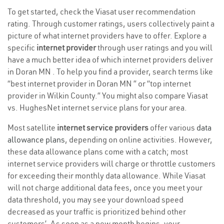
To get started, check the Viasat user recommendation
rating. Through customer ratings, users collectively paint a
picture of what internet providers have to offer. Explore a
specific
internet provider
through user ratings and you will
have a much better idea of which internet providers deliver
in Doran MN . To help you find a provider, search terms like
“best internet provider in Doran MN ” or “top internet
provider in Wilkin County.” You might also compare Viasat
vs. HughesNet internet service plans for your area.
Most satellite
internet service providers
offer various
data
allowance plans
, depending on online activities. However,
these data allowance plans come with a catch; most
internet service providers will charge or throttle customers
for exceeding their monthly data allowance. While Viasat
will not charge additional data fees, once you meet your
data threshold, you may see your download speed
decreased as your traffic is prioritized behind other
customers’. As soon as a new month begins, your