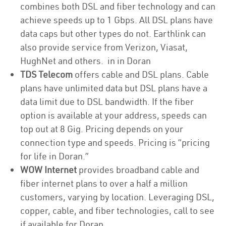
combines both DSL and fiber technology and can
achieve speeds up to 1 Gbps. All DSL plans have
data caps but other types do not. Earthlink can
also provide service from Verizon, Viasat,
HughNet and others. in in Doran
TDS Telecom
offers cable and DSL plans. Cable
plans have unlimited data but DSL plans have a
data limit due to DSL bandwidth. If the fiber
option is available at your address, speeds can
top out at 8 Gig. Pricing depends on your
connection type and speeds. Pricing is “pricing
for life in Doran.”
WOW Internet
provides broadband cable and
fiber internet plans to over a half a million
customers, varying by location. Leveraging DSL,
copper, cable, and fiber technologies, call to see
if available for Doran