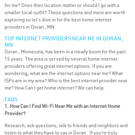
for me? Does their location matter or should I go with a
smaller local outfit? These questions and more are worth
exploring so let’s dive in for the best home internet
providers in Doran , MN.
TOP INTERNET PROVIDERS NEAR ME IN DORAN ,
MN
Doran , Minnesota, has been in a steady boom for the past
15 years. The area is served by several home internet
providers offering great internet options. If you are
wondering, what are the internet options near me? What
ISPs are in my area? Who is the best internet provider near
me? How Can I get home internet? We can help.
FAQS
1. How Can I Find Wi-Fi Near Me with an Internet Home
Provider?
Research, ask questions, talk to friends and neighbors and
listen to what they have to say in Doran . If you’re truly