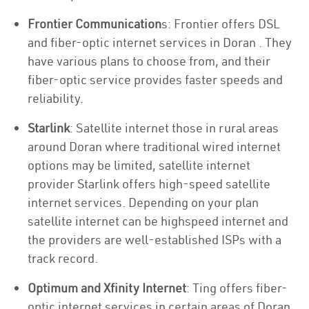
Frontier Communication
s: Frontier offers DSL
and fiber-optic internet services in Doran . They
have various plans to choose from, and their
fiber-optic service provides faster speeds and
reliability.
Starlink
: Satellite internet those in rural areas
around Doran where traditional wired internet
options may be limited, satellite internet
provider Starlink offers high-speed satellite
internet services. Depending on your plan
satellite internet can be highspeed internet and
the providers are well-established ISPs with a
track record.
Optimum and Xfinity Internet
: Ting offers fiber-
optic internet services in certain areas of Doran .