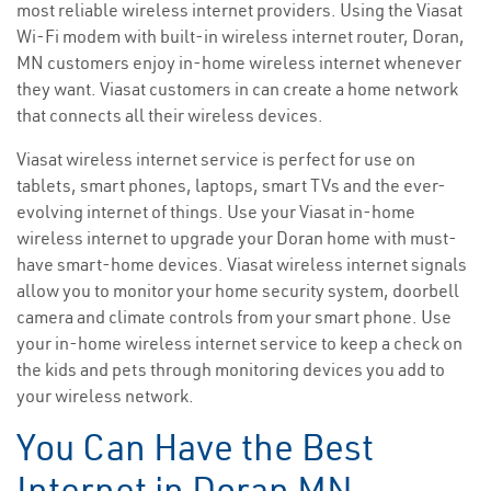
most reliable wireless internet providers. Using the Viasat
Wi-Fi modem with built-in wireless internet router, Doran,
MN customers enjoy in-home wireless internet whenever
they want. Viasat customers in can create a home network
that connects all their wireless devices.
Viasat wireless internet service is perfect for use on
tablets, smart phones, laptops, smart TVs and the ever-
evolving internet of things. Use your Viasat in-home
wireless internet to upgrade your Doran home with must-
have smart-home devices. Viasat wireless internet signals
allow you to monitor your home security system, doorbell
camera and climate controls from your smart phone. Use
your in-home wireless internet service to keep a check on
the kids and pets through monitoring devices you add to
your wireless network.
You Can Have the Best
Internet in Doran MN