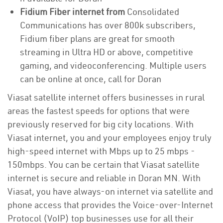
Fidium Fiber internet from
Consolidated
Communications has over 800k subscribers,
Fidium fiber plans are great for smooth
streaming in Ultra HD or above, competitive
gaming, and videoconferencing. Multiple users
can be online at once, call for Doran
Viasat satellite internet offers businesses in rural
areas the fastest speeds for options that were
previously reserved for big city locations. With
Viasat internet, you and your employees enjoy truly
high-speed internet with Mbps up to 25 mbps -
150mbps. You can be certain that Viasat satellite
internet is secure and reliable in Doran MN. With
Viasat, you have always-on internet via satellite and
phone access that provides the Voice-over-Internet
Protocol (VoIP) top businesses use for all their