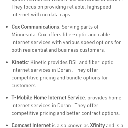
They focus on providing reliable, highspeed
internet with no data caps.
Cox Communications
: Serving parts of
Minnesota, Cox offers fiber-optic and cable
internet services with various speed options for
both residential and business customers.
Kinetic
: Kinetic provides DSL and fiber-optic
internet services in Doran . They offer
competitive pricing and bundle options for
customers.
T-Mobile Home Internet Service
: provides home
internet services in Doran . They offer
competitive pricing and better contract options.
Comcast Internet
is also known as
Xfinity
and is a