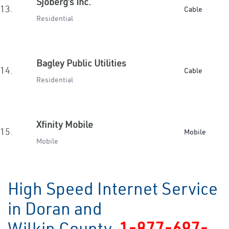
Sjoberg’s Inc.
13.
Cable
Residential
Bagley Public Utilities
14.
Cable
Residential
Xfinity Mobile
15.
Mobile
Mobile
High Speed Internet Service
in Doran and
Wilkin County
1-877-697-