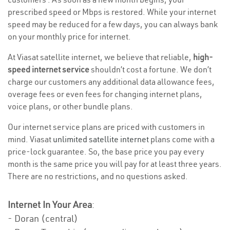
prescribed speed or Mbps is restored. While your internet
speed may be reduced for a few days, you can always bank
on your monthly price for internet.
At Viasat satellite internet, we believe that reliable,
high-
speed internet service
shouldn’t cost a fortune. We don’t
charge our customers any additional data allowance fees,
overage fees or even fees for changing internet plans,
voice plans, or other bundle plans.
Our internet service plans are priced with customers in
mind. Viasat
unlimited satellite internet
plans come with a
price-lock guarantee. So, the base price you pay every
month is the same price you will pay for at least three years.
There are no restrictions, and no questions asked.
Internet In Your Area
:
- Doran (central)