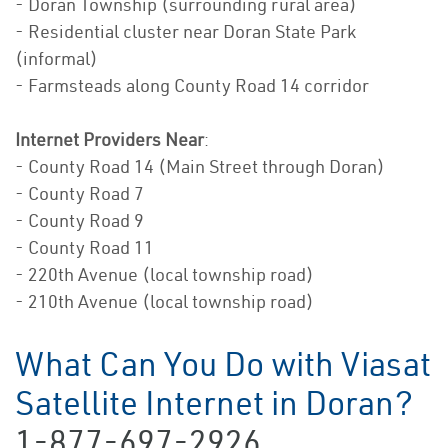
- Doran Township (surrounding rural area)
- Residential cluster near Doran State Park
(informal)
- Farmsteads along County Road 14 corridor
Internet Providers Near
:
- County Road 14 (Main Street through Doran)
- County Road 7
- County Road 9
- County Road 11
- 220th Avenue (local township road)
- 210th Avenue (local township road)
What Can You Do with Viasat
Satellite Internet in Doran?
1-877-697-2926