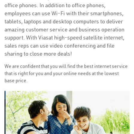
office phones. In addition to office phones,
employees can use Wi-Fi with their smartphones,
tablets, laptops and desktop computers to deliver
amazing customer service and business operation
support. With Viasat high-speed satellite internet,
sales reps can use video conferencing and file
sharing to close more deals!
We are confident that you will find the best internet service
that is right for you and your online needs at the lowest
base price.