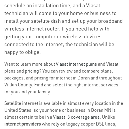
schedule an installation time, and a Viasat
technician will come to your home or business to
install your satellite dish and set up your broadband
wireless internet router. If you need help with
getting your computer or wireless devices
connected to the internet, the technician will be
happy to oblige.
Want to learn more about
Viasat internet plans
and Viasat
plans and
pricing
? You can review and compare plans,
packages, and pricing for internet in Doran and throughout
Wilkin County. Find and select the right internet services
for you and your family.
Satellite internet is available in almost every location in the
United States, so your home or business in Doran MN is
almost certain to be in a
Viasat-3 coverage area
. Unlike
internet providers
who rely on legacy copper DSL lines,