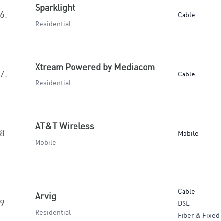
Sparklight
6.
Cable
Residential
Xtream Powered by Mediacom
7.
Cable
Residential
AT&T Wireless
8.
Mobile
Mobile
Cable
Arvig
9.
DSL
Residential
Fiber & Fixed