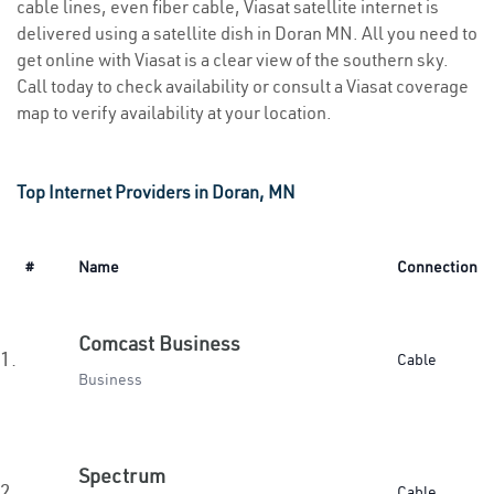
cable lines, even fiber cable, Viasat satellite internet is
delivered using a satellite dish in Doran MN. All you need to
get online with Viasat is a clear view of the southern sky.
Call today to check availability or consult a Viasat coverage
map to verify availability at your location.
Top Internet Providers in Doran, MN
#
Name
Connection
Comcast Business
1.
Cable
Business
Spectrum
2.
Cable