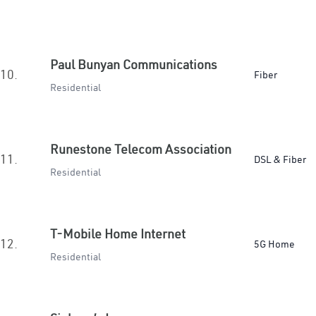
Paul Bunyan Communications
10.
Fiber
Residential
Runestone Telecom Association
11.
DSL & Fiber
Residential
T-Mobile Home Internet
12.
5G Home
Residential