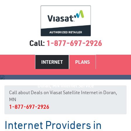
Call:
1-877-697-2926
INTERNET
PLANS
Doran, MN Internet Service
Call about Deals on Viasat Satellite Internet in Doran,
MN
1-877-697-2926
Internet Providers in