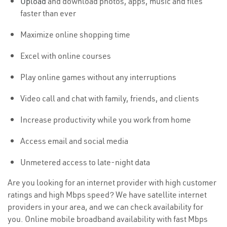
Upload
and download photos, apps, music and files
faster than ever
Maximize online shopping time
Excel with online courses
Play online games without any interruptions
Video call and chat with family, friends, and clients
Increase productivity while you work from home
Access email and social media
Unmetered access to late-night data
Are you looking for an internet provider with high customer
ratings and high Mbps speed? We have satellite internet
providers in your area, and we can check availability for
you. Online mobile broadband availability with fast Mbps