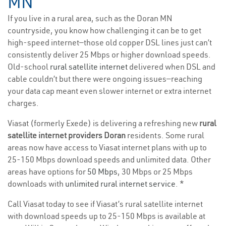
MN
If you live in a rural area, such as the Doran MN
countryside, you know how challenging it can be to get
high-speed internet—those old copper DSL lines just can’t
consistently deliver 25 Mbps or higher download speeds.
Old-school
rural satellite internet
delivered when DSL and
cable couldn’t but there were ongoing issues—reaching
your data cap meant even slower internet or extra internet
charges.
Viasat (formerly Exede) is delivering a refreshing new
rural
satellite internet providers Doran
residents. Some rural
areas now have access to Viasat internet plans with up to
25-150 Mbps download speeds and unlimited data. Other
areas have options for
50 Mbps
, 30 Mbps or 25 Mbps
downloads with
unlimited rural internet service
. *
Call Viasat today to see if Viasat’s rural satellite internet
with download speeds up to 25-150 Mbps is available at