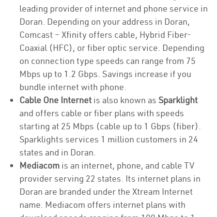
leading provider of internet and phone service in
Doran. Depending on your address in Doran,
Comcast – Xfinity offers cable, Hybrid Fiber-
Coaxial (HFC), or fiber optic service. Depending
on connection type speeds can range from 75
Mbps up to 1.2 Gbps. Savings increase if you
bundle internet with phone.
Cable One Internet
is also known as
Sparklight
and offers cable or fiber plans with speeds
starting at 25 Mbps (cable up to 1 Gbps (fiber).
Sparklights services 1 million customers in 24
states and in Doran.
Mediacom
is an internet, phone, and cable TV
provider serving 22 states. Its internet plans in
Doran are branded under the Xtream Internet
name. Mediacom offers internet plans with