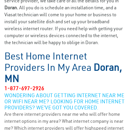
service provider, we take care of all the details for you in
Doran.
All you do is schedule an installation time, and a
Viasat technician will come to your home or business to
install your satellite dish and set up your broadband
wireless internet router. If you need help with getting your
computer or wireless devices connected to the internet,
the technician will be happy to oblige in Doran.
Best Home Internet
Providers In My Area
Doran,
MN
1-877-697-2926
WONDERING ABOUT GETTING INTERNET NEAR ME
OR WIFI NEAR ME? LOOKING FOR HOME INTERNET
PROVIDERS? WE’VE GOT YOU COVERED.
Are there internet providers near me who will offer home
internet options in my area? What internet company is near
me? Which internet providers will offer highspeed internet