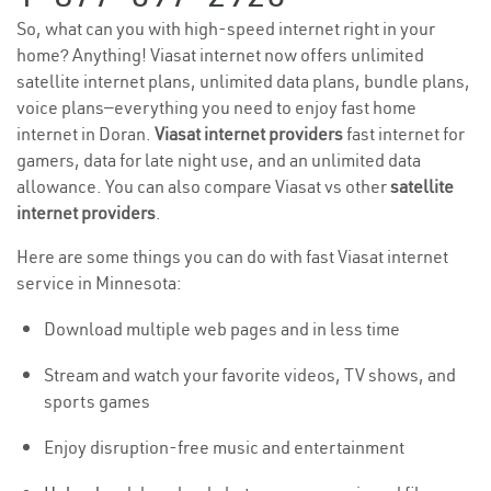
So, what can you with high-speed internet right in your
home? Anything! Viasat internet now offers unlimited
satellite internet plans, unlimited data plans, bundle plans,
voice plans—everything you need to enjoy fast home
internet in Doran.
Viasat internet providers
fast internet for
gamers, data for late night use, and an unlimited data
allowance. You can also compare Viasat vs other
satellite
internet providers
.
Here are some things you can do with fast Viasat internet
service in Minnesota:
Download multiple web pages and in less time
Stream and watch your favorite videos, TV shows, and
sports games
Enjoy disruption-free music and entertainment