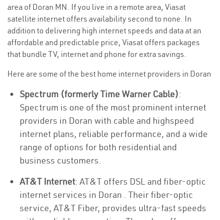
area of Doran MN. If you live in a remote area, Viasat
satellite internet offers availability second to none. In
addition to delivering high internet speeds and data at an
affordable and predictable price, Viasat offers packages
that bundle TV, internet and phone for extra savings.
Here are some of the best home internet providers in Doran
Spectrum (formerly Time Warner Cable)
:
Spectrum is one of the most prominent internet
providers in Doran with cable and highspeed
internet plans, reliable performance, and a wide
range of options for both residential and
business customers.
AT&T Internet
: AT&T offers DSL and fiber-optic
internet services in Doran . Their fiber-optic
service, AT&T Fiber, provides ultra-fast speeds