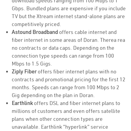
download speeds ranging from 100 Mbps to 1
Gbps. Bundled plans are expensive if you include
TV but the Xtream internet stand-alone plans are
competitively priced.
Astound Broadband
offers cable internet and
fiber internet in some areas of Doran. Therea rea
no contracts or data caps. Depending on the
connection type speeds can range from 100
Mbps to 1.5 Gigs.
Ziply Fiber
offers fiber internet plans with no
contracts and promotional pricing for the first 12
months. Speeds can range from 100 Mbps to 2
Gig depending on the plan in Doran.
Earthlink
offers DSL and fiber internet plans to
millions of customers and even offers satellite
plans when other connection types are
unavailable. Earthlink “hyperlink” service