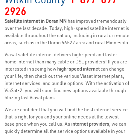
2926
Satellite internet in Doran MN
has improved tremendously
over the last decade. Today, high-speed satellite internet is
available throughout the nation, including in rural or remote
areas, such as in the Doran 56522 area and rural Minnesota.
Viasat satellite internet delivers high speed and faster
home internet than many cable or DSL providers! If you are
interested in seeing how
high-speed internet
can change
your life, then check out the various Viasat internet plans,
internet services, and bundle options. With the activation of
ViaSat-2, you will soon find new options available through
blazing fast Viasat plans.
We are confident that you will find the best internet service
that is right for you and your online needs at the lowest
base price when you call us. As
internet providers
, we can
quickly determine all the service options available in your