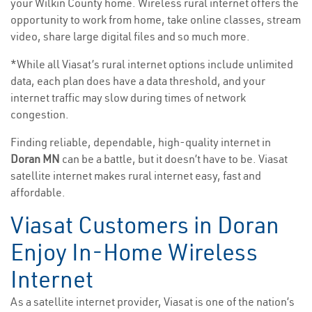
your Wilkin County home. Wireless rural internet offers the
opportunity to work from home, take online classes, stream
video, share large digital files and so much more.
*While all Viasat’s rural internet options include unlimited
data, each plan does have a data threshold, and your
internet traffic may slow during times of network
congestion.
Finding reliable, dependable, high-quality internet in
Doran MN
can be a battle, but it doesn’t have to be. Viasat
satellite internet makes rural internet easy, fast and
affordable.
Viasat Customers in Doran
Enjoy In-Home Wireless
Internet
As a satellite internet provider, Viasat is one of the nation’s