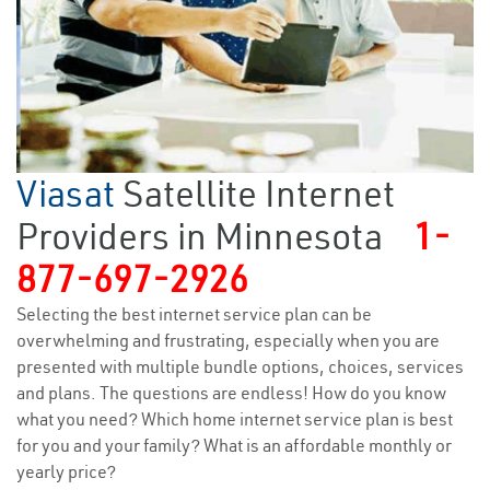
Viasat
Satellite Internet
Providers in Minnesota
1-
877-697-2926
Selecting the best internet service plan can be
overwhelming and frustrating, especially when you are
presented with multiple bundle options, choices, services
and plans. The questions are endless! How do you know
what you need? Which home internet service plan is best
for you and your family? What is an affordable monthly or
yearly price?