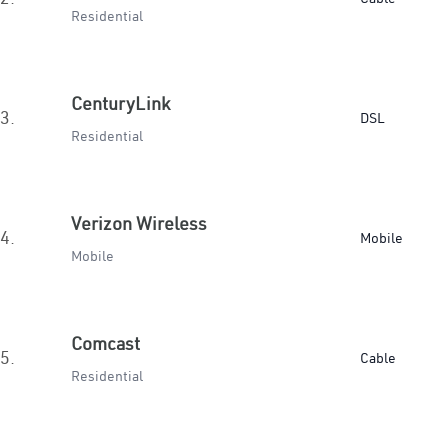
Residential
CenturyLink
3.
DSL
Residential
Verizon Wireless
4.
Mobile
Mobile
Comcast
5.
Cable
Residential