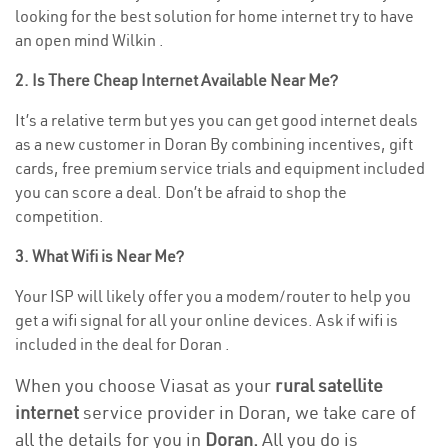
looking for the best solution for home internet try to have
an open mind Wilkin .
2. Is There Cheap Internet Available Near Me?
It’s a relative term but yes you can get good internet deals
as a new customer in Doran By combining incentives, gift
cards, free premium service trials and equipment included
you can score a deal. Don’t be afraid to shop the
competition.
3. What Wifi is Near Me?
Your ISP will likely offer you a modem/router to help you
get a wifi signal for all your online devices. Ask if wifi is
included in the deal for Doran .
When you choose Viasat as your
rural satellite
internet
service provider in Doran, we take care of
all the details for you in
Doran.
All you do is