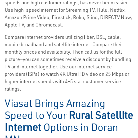
speeds and high customer ratings, has never been easier.
Use high-speed internet for Streaming TV, Hulu, Netflix,
Amazon Prime Video, Firestick, Roku, Sling, DIRECTV Now,
Apple TV, and Chromecast.
Compare internet providers utilizing fiber, DSL, cable,
mobile broadband and satellite internet. Compare their
monthly prices and availability. Then call us for the full
picture—you can sometimes receive a discount by bundling
TV and internet together. Use our internet service
providers(ISPs) to watch 4K Ultra HD video on 25 Mbps or
higher internet speeds with 4-5 star customer service
ratings.
Viasat Brings Amazing
Speed to Your
Rural Satellite
Internet
Options in Doran