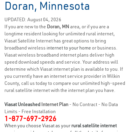
Doran, Minnesota
UPDATED: August 04, 2026
If you are new to the
Doran, MN
area, or if you are a
longtime resident looking for unlimited rural internet,
Viasat Satellite Internet has great options to bring
broadband wireless
internet to your home
or business.
Viasat wireless broadband internet plans deliver high
speed download speeds and service. Your address will
determine which Viasat internet plan is available to you. If
you currently have an internet service provider in Wilkin
County, call us today to compare our unlimited high-speed
rural satellite internet with the internet plan you have.
Viasat Unleashed
Internet Plan
- No Contract - No Data
Limits - Free Installation
1-877-697-2926
When you choose Viasat as your
rural satellite internet