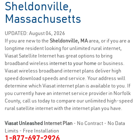
Sheldonville,
Massachusetts
UPDATED: August 04, 2026
If you are new to the
Sheldonville, MA
area, or if you are a
longtime resident looking for unlimited rural internet,
Viasat Satellite Internet has great options to bring
broadband wireless
internet to your home
or business.
Viasat wireless broadband internet plans deliver high
speed download speeds and service. Your address will
determine which Viasat internet plan is available to you. If
you currently have an internet service provider in Norfolk
County, call us today to compare our unlimited high-speed
rural satellite internet with the internet plan you have.
Viasat Unleashed
Internet Plan
- No Contract - No Data
Limits - Free Installation
1-877-697-2926