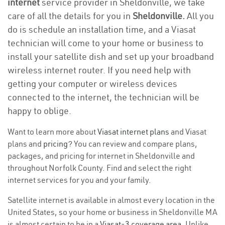
internet
service provider in Sheldonville, we take
care of all the details for you in
Sheldonville.
All you
do is schedule an installation time, and a Viasat
technician will come to your home or business to
install your satellite dish and set up your broadband
wireless internet router. If you need help with
getting your computer or wireless devices
connected to the internet, the technician will be
happy to oblige.
Want to learn more about
Viasat internet plans
and Viasat
plans and
pricing
? You can review and compare plans,
packages, and pricing for internet in Sheldonville and
throughout Norfolk County. Find and select the right
internet services for you and your family.
Satellite internet is available in almost every location in the
United States, so your home or business in Sheldonville MA
is almost certain to be in a
Viasat-3 coverage area
. Unlike