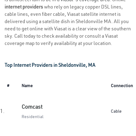
internet providers
who rely on legacy copper DSL lines,
cable lines, even fiber cable, Viasat satellite internet is
delivered using a satellite dish in Sheldonville MA. All you
need to get online with Viasat is a clear view of the southern
sky. Call today to check availability or consult a Viasat
coverage map to verify availability at your location.
Top Internet Providers in Sheldonville, MA
#
Name
Connection
Comcast
1.
Cable
Residential