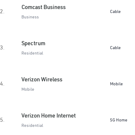
Comcast Business
2.
Cable
Business
Spectrum
3.
Cable
Residential
Verizon Wireless
4.
Mobile
Mobile
Verizon Home Internet
5.
5G Home
Residential