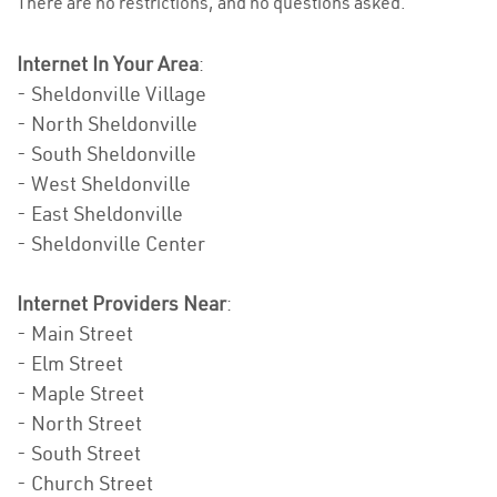
There are no restrictions, and no questions asked.
Internet In Your Area
:
- Sheldonville Village
- North Sheldonville
- South Sheldonville
- West Sheldonville
- East Sheldonville
- Sheldonville Center
Internet Providers Near
:
- Main Street
- Elm Street
- Maple Street
- North Street
- South Street
- Church Street