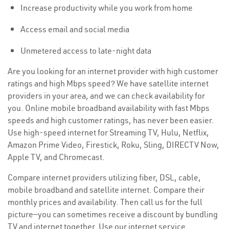
Increase productivity while you work from home
Access email and social media
Unmetered access to late-night data
Are you looking for an internet provider with high customer
ratings and high Mbps speed? We have satellite internet
providers in your area, and we can check availability for
you. Online mobile broadband availability with fast Mbps
speeds and high customer ratings, has never been easier.
Use high-speed internet for Streaming TV, Hulu, Netflix,
Amazon Prime Video, Firestick, Roku, Sling, DIRECTV Now,
Apple TV, and Chromecast.
Compare internet providers utilizing fiber, DSL, cable,
mobile broadband and satellite internet. Compare their
monthly prices and availability. Then call us for the full
picture—you can sometimes receive a discount by bundling
TV and internet together. Use our internet service