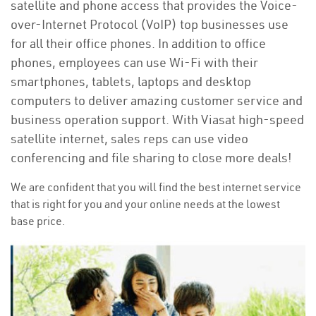
satellite and phone access that provides the Voice-
over-Internet Protocol (VoIP) top businesses use
for all their office phones. In addition to office
phones, employees can use Wi-Fi with their
smartphones, tablets, laptops and desktop
computers to deliver amazing customer service and
business operation support. With Viasat high-speed
satellite internet, sales reps can use video
conferencing and file sharing to close more deals!
We are confident that you will find the best internet service
that is right for you and your online needs at the lowest
base price.