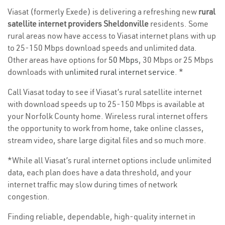
Viasat (formerly Exede) is delivering a refreshing new
rural
satellite internet providers Sheldonville
residents. Some
rural areas now have access to Viasat internet plans with up
to 25-150 Mbps download speeds and unlimited data.
Other areas have options for
50 Mbps
, 30 Mbps or 25 Mbps
downloads with
unlimited rural internet service
. *
Call Viasat today to see if Viasat’s rural satellite internet
with download speeds up to 25-150 Mbps is available at
your Norfolk County home. Wireless rural internet offers
the opportunity to work from home, take online classes,
stream video, share large digital files and so much more.
*While all Viasat’s rural internet options include unlimited
data, each plan does have a data threshold, and your
internet traffic may slow during times of network
congestion.
Finding reliable, dependable, high-quality internet in