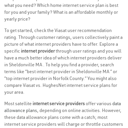
what you need? Which home internet service plan is best
for you and your family? What is an affordable monthly or
yearly price?
To get started, check the Viasat user recommendation
rating. Through customer ratings, users collectively paint a
picture of what internet providers have to offer. Explore a
specific
internet provider
through user ratings and you will
have a much better idea of which internet providers deliver
in Sheldonville MA . To help you find a provider, search
terms like “best internet provider in Sheldonville MA ” or
“top internet provider in Norfolk County.” You might also
compare Viasat vs. HughesNet internet service plans for
your area.
Most satellite
internet service providers
offer various
data
allowance plans
, depending on online activities. However,
these data allowance plans come with a catch; most
internet service providers will charge or throttle customers