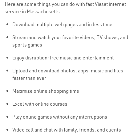
Here are some things you can do with fast Viasat internet
service in Massachusetts:
Download multiple web pages and in less time
Stream and watch your favorite videos, TV shows, and
sports games
Enjoy disruption-free music and entertainment
Upload
and download photos, apps, music and files
faster than ever
Maximize online shopping time
Excel with online courses
Play online games without any interruptions
Video call and chat with family, friends, and clients