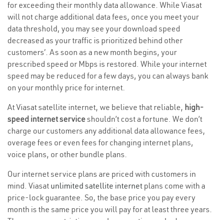
for exceeding their monthly data allowance. While Viasat
will not charge additional data fees, once you meet your
data threshold, you may see your download speed
decreased as your traffic is prioritized behind other
customers’. As soon as a new month begins, your
prescribed speed or Mbps is restored. While your internet
speed may be reduced for a few days, you can always bank
on your monthly price for internet.
At Viasat satellite internet, we believe that reliable,
high-
speed internet service
shouldn’t cost a fortune. We don’t
charge our customers any additional data allowance fees,
overage fees or even fees for changing internet plans,
voice plans, or other bundle plans.
Our internet service plans are priced with customers in
mind. Viasat
unlimited satellite internet
plans come with a
price-lock guarantee. So, the base price you pay every
month is the same price you will pay for at least three years.