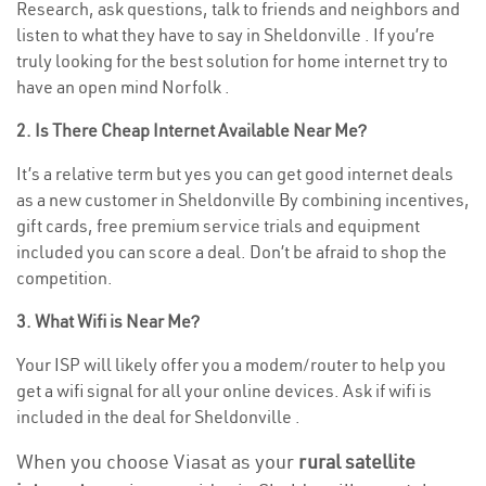
Research, ask questions, talk to friends and neighbors and
listen to what they have to say in Sheldonville . If you’re
truly looking for the best solution for home internet try to
have an open mind Norfolk .
2. Is There Cheap Internet Available Near Me?
It’s a relative term but yes you can get good internet deals
as a new customer in Sheldonville By combining incentives,
gift cards, free premium service trials and equipment
included you can score a deal. Don’t be afraid to shop the
competition.
3. What Wifi is Near Me?
Your ISP will likely offer you a modem/router to help you
get a wifi signal for all your online devices. Ask if wifi is
included in the deal for Sheldonville .
When you choose Viasat as your
rural satellite