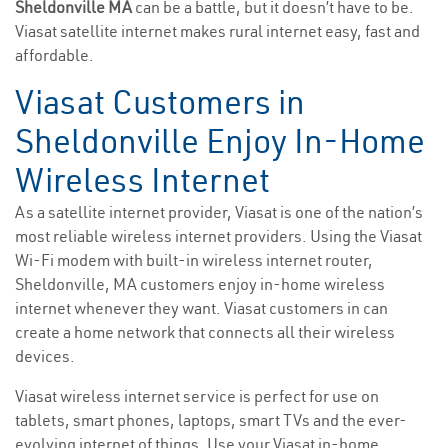
Sheldonville MA
can be a battle, but it doesn’t have to be.
Viasat satellite internet makes rural internet easy, fast and
affordable.
Viasat Customers in
Sheldonville Enjoy In-Home
Wireless Internet
As a satellite internet provider, Viasat is one of the nation’s
most reliable wireless internet providers. Using the Viasat
Wi-Fi modem with built-in wireless internet router,
Sheldonville, MA customers enjoy in-home wireless
internet whenever they want. Viasat customers in can
create a home network that connects all their wireless
devices.
Viasat wireless internet service is perfect for use on
tablets, smart phones, laptops, smart TVs and the ever-
evolving internet of things. Use your Viasat in-home