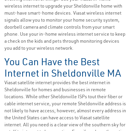
wireless internet to upgrade your Sheldonville home with
must-have smart-home devices. Viasat wireless internet
signals allow you to monitor your home security system,
doorbell camera and climate controls from your smart
phone. Use your in-home wireless internet service to keep
a check on the kids and pets through monitoring devices
you add to your wireless network.
You Can Have the Best
Internet in Sheldonville MA
Viasat satellite internet provides the best internet in
Sheldonville for homes and businesses in remote
locations. While other Sheldonville ISPs tout their fiber or
cable internet service, your remote Sheldonville address is
not likely to have access; however, almost every address in
the United States can have access to Viasat satellite
internet. All you need is a clear view of the southern sky for