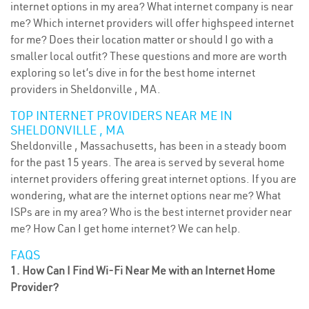
internet options in my area? What internet company is near
me? Which internet providers will offer highspeed internet
for me? Does their location matter or should I go with a
smaller local outfit? These questions and more are worth
exploring so let’s dive in for the best home internet
providers in Sheldonville , MA.
TOP INTERNET PROVIDERS NEAR ME IN
SHELDONVILLE , MA
Sheldonville , Massachusetts, has been in a steady boom
for the past 15 years. The area is served by several home
internet providers offering great internet options. If you are
wondering, what are the internet options near me? What
ISPs are in my area? Who is the best internet provider near
me? How Can I get home internet? We can help.
FAQS
1. How Can I Find Wi-Fi Near Me with an Internet Home
Provider?