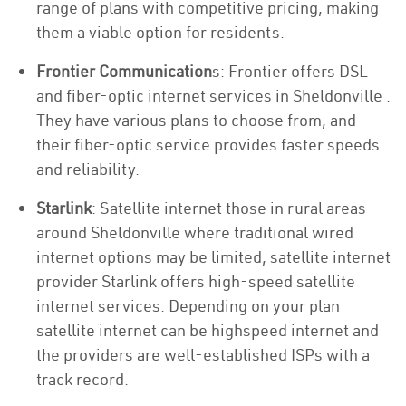
range of plans with competitive pricing, making
them a viable option for residents.
Frontier Communication
s: Frontier offers DSL
and fiber-optic internet services in Sheldonville .
They have various plans to choose from, and
their fiber-optic service provides faster speeds
and reliability.
Starlink
: Satellite internet those in rural areas
around Sheldonville where traditional wired
internet options may be limited, satellite internet
provider Starlink offers high-speed satellite
internet services. Depending on your plan
satellite internet can be highspeed internet and
the providers are well-established ISPs with a
track record.