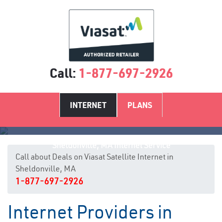
Call:
1-877-697-2926
INTERNET
PLANS
Sheldonville, MA Internet Service
Call about Deals on Viasat Satellite Internet in
Sheldonville, MA
1-877-697-2926
Internet Providers in