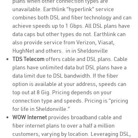
plans when other connection types are
unavailable. Earthlink “hyperlink” service
combines both DSL and fiber technology and can
achieve speeds up to 1 Gbps. All DSL plans have
data caps but other types do not. Earthlink can
also provide service from Verizon, Viasat,
HughNet and others. in in Sheldonville
TDS Telecom
offers cable and DSL plans. Cable
plans have unlimited data but DSL plans have a
data limit due to DSL bandwidth. If the fiber
option is available at your address, speeds can
top out at 8 Gig. Pricing depends on your
connection type and speeds. Pricing is “pricing
for life in Sheldonville.”
WOW Internet
provides broadband cable and
fiber internet plans to over a half a million
customers, varying by location. Leveraging DSL,