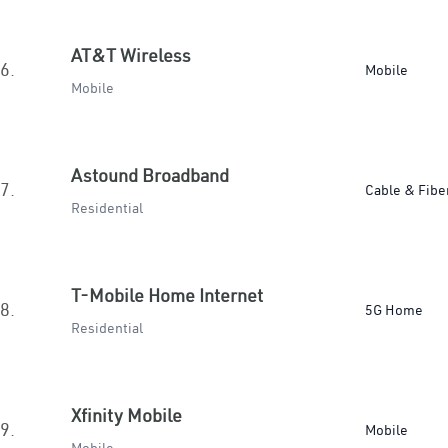
AT&T Wireless
6.
Mobile
Mobile
Astound Broadband
7.
Cable & Fibe
Residential
T-Mobile Home Internet
8.
5G Home
Residential
Xfinity Mobile
9.
Mobile