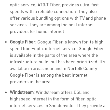
optic service, AT&T Fiber, provides ultra-fast
speeds with a reliable connection. They also
offer various bundling options with TV and phone
services. They are among the best internet
providers for home internet.
Google Fiber
: Google Fiber is known for its high-
speed fiber-optic internet service. Google Fiber
is available in the parts of the area where the
infrastructure build-out has been prioritized. It’s
available in areas near and in Norfolk County.
Google Fiber is among the best internet
providers in the area.
Windstream
: Windstream offers DSL and
highspeed internet in the form of fiber-optic
internet services in Sheldonville . They provide a