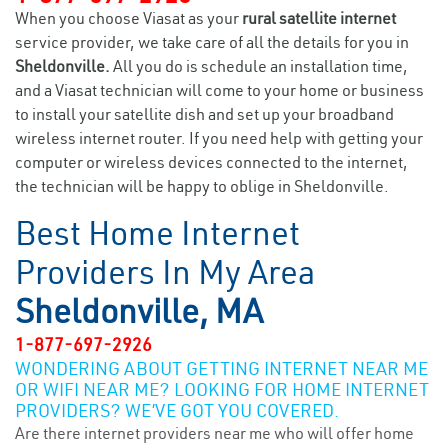
When you choose Viasat as your
rural satellite internet
service provider, we take care of all the details for you in
Sheldonville.
All you do is schedule an installation time,
and a Viasat technician will come to your home or business
to install your satellite dish and set up your broadband
wireless internet router. If you need help with getting your
computer or wireless devices connected to the internet,
the technician will be happy to oblige in Sheldonville.
Best Home Internet
Providers In My Area
Sheldonville, MA
1-877-697-2926
WONDERING ABOUT GETTING INTERNET NEAR ME
OR WIFI NEAR ME? LOOKING FOR HOME INTERNET
PROVIDERS? WE’VE GOT YOU COVERED.
Are there internet providers near me who will offer home