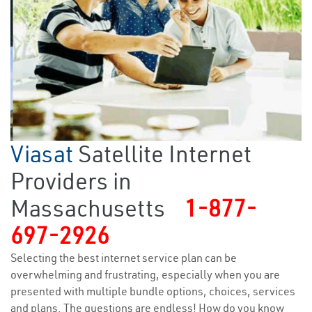
Viasat
Satellite Internet
Providers in
Massachusetts
1-877-
697-2926
Selecting the best internet service plan can be
overwhelming and frustrating, especially when you are
presented with multiple bundle options, choices, services
and plans. The questions are endless! How do you know