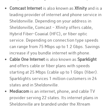
Comcast Internet
is also known as
Xfinity
and is a
leading provider of internet and phone service in
Sheldonville. Depending on your address in
Sheldonville, Comcast – Xfinity offers cable,
Hybrid Fiber-Coaxial (HFC), or fiber optic
service. Depending on connection type speeds
can range from 75 Mbps up to 1.2 Gbps. Savings
increase if you bundle internet with phone.
Cable One Internet
is also known as
Sparklight
and offers cable or fiber plans with speeds
starting at 25 Mbps (cable up to 1 Gbps (fiber).
Sparklights services 1 million customers in 24
states and in Sheldonville.
Mediacom
is an internet, phone, and cable TV
provider serving 22 states. Its internet plans in
Sheldonville are branded under the Xtream