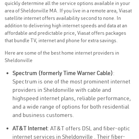
quickly determine all the service options available in your
area of Sheldonville MA. If you live in a remote area, Viasat
satellite internet offers availability second to none. In
addition to delivering high internet speeds and data at an
affordable and predictable price, Viasat offers packages
that bundle TV, internet and phone for extra savings.
Here are some of the best home internet providers in
Sheldonville
Spectrum (formerly Time Warner Cable)
:
Spectrum is one of the most prominent internet
providers in Sheldonville with cable and
highspeed internet plans, reliable performance,
and a wide range of options for both residential
and business customers.
AT&T Internet
: AT&T offers DSL and fiber-optic
internet services in Sheldonville . Their fiber-