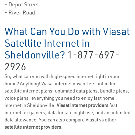
- Depot Street
- River Road
What Can You Do with Viasat
Satellite Internet in
Sheldonville?
1-877-697-
2926
So, what can you with high-speed internet right in your
home? Anything! Viasat internet now offers unlimited
satellite internet plans, unlimited data plans, bundle plans,
voice plans—everything you need to enjoy fast home
internet in Sheldonville.
Viasat internet providers
fast
internet for gamers, data for late night use, and an unlimited
data allowance. You can also compare Viasat vs other
satellite internet providers
.