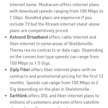
Internet name. Mediacom offers internet plans
with download speeds ranging from 100 Mbps to
1 Gbps. Bundled plans are expensive if you
include TV but the Xtream internet stand-alone
plans are competitively priced.
Astound Broadband
offers cable internet and
fiber internet in some areas of Sheldonville.
Therea rea no contracts or data caps. Depending
on the connection type speeds can range from
100 Mbps to 1.5 Gigs.
Ziply Fiber
offers fiber internet plans with no
contracts and promotional pricing for the first 12
months. Speeds can range from 100 Mbps to 2
Gig depending on the plan in Sheldonville.
Earthlink
offers DSL and fiber internet plans to
millions of customers and even offers satellite