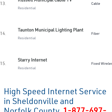
13.
Cable
Residential
Taunton Municipal Lighting Plant
14.
Fiber
Residential
Starry Internet
15.
Fixed Wirele
Residential
High Speed Internet Service
in Sheldonville and
Norfolk County
1-877-697-