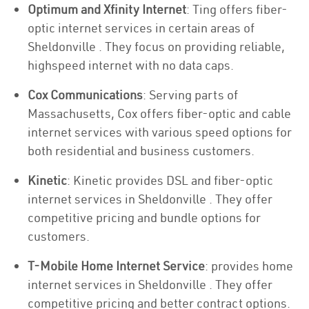
Optimum and Xfinity Internet
: Ting offers fiber-
optic internet services in certain areas of
Sheldonville . They focus on providing reliable,
highspeed internet with no data caps.
Cox Communications
: Serving parts of
Massachusetts, Cox offers fiber-optic and cable
internet services with various speed options for
both residential and business customers.
Kinetic
: Kinetic provides DSL and fiber-optic
internet services in Sheldonville . They offer
competitive pricing and bundle options for
customers.
T-Mobile Home Internet Service
: provides home
internet services in Sheldonville . They offer
competitive pricing and better contract options.