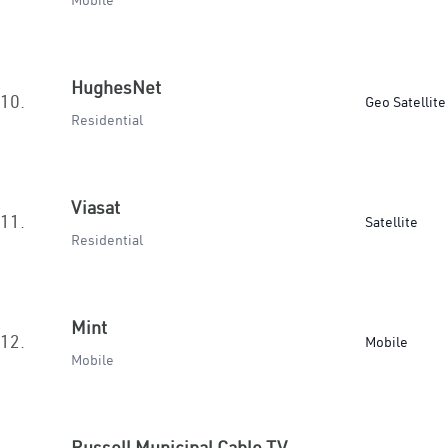
Mobile
HughesNet
10.
Geo Satellite
Residential
Viasat
11.
Satellite
Residential
Mint
12.
Mobile
Mobile
Russell Municipal Cable TV