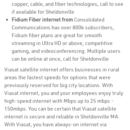
copper, cable, and fiber technologies, call to see
if available for Sheldonville
Fidium Fiber internet from
Consolidated
Communications has over 800k subscribers,
Fidium fiber plans are great for smooth
streaming in Ultra HD or above, competitive
gaming, and videoconferencing. Multiple users
can be online at once, call for Sheldonville
Viasat satellite internet offers businesses in rural
areas the fastest speeds for options that were
previously reserved for big city locations. With
Viasat internet, you and your employees enjoy truly
high-speed internet with Mbps up to 25 mbps -
150mbps. You can be certain that Viasat satellite
internet is secure and reliable in Sheldonville MA.
With Viasat, you have always-on internet via