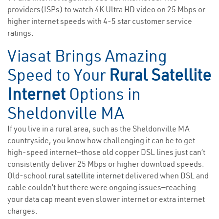
providers(ISPs) to watch 4K Ultra HD video on 25 Mbps or
higher internet speeds with 4-5 star customer service
ratings.
Viasat Brings Amazing
Speed to Your
Rural Satellite
Internet
Options in
Sheldonville MA
If you live in a rural area, such as the Sheldonville MA
countryside, you know how challenging it can be to get
high-speed internet—those old copper DSL lines just can’t
consistently deliver 25 Mbps or higher download speeds.
Old-school
rural satellite internet
delivered when DSL and
cable couldn’t but there were ongoing issues—reaching
your data cap meant even slower internet or extra internet
charges.