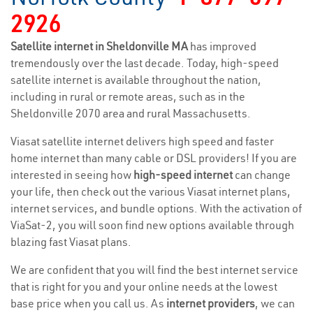
2926
Satellite internet in Sheldonville MA
has improved
tremendously over the last decade. Today, high-speed
satellite internet is available throughout the nation,
including in rural or remote areas, such as in the
Sheldonville 2070 area and rural Massachusetts.
Viasat satellite internet delivers high speed and faster
home internet than many cable or DSL providers! If you are
interested in seeing how
high-speed internet
can change
your life, then check out the various Viasat internet plans,
internet services, and bundle options. With the activation of
ViaSat-2, you will soon find new options available through
blazing fast Viasat plans.
We are confident that you will find the best internet service
that is right for you and your online needs at the lowest
base price when you call us. As
internet providers
, we can