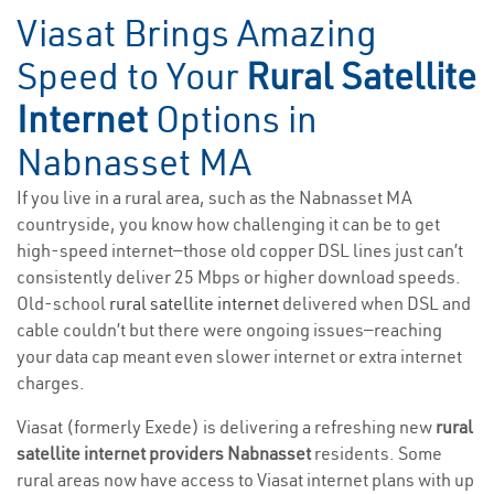
Viasat Brings Amazing
Speed to Your
Rural Satellite
Internet
Options in
Nabnasset MA
If you live in a rural area, such as the Nabnasset MA
countryside, you know how challenging it can be to get
high-speed internet—those old copper DSL lines just can’t
consistently deliver 25 Mbps or higher download speeds.
Old-school
rural satellite internet
delivered when DSL and
cable couldn’t but there were ongoing issues—reaching
your data cap meant even slower internet or extra internet
charges.
Viasat (formerly Exede) is delivering a refreshing new
rural
satellite internet providers Nabnasset
residents. Some
rural areas now have access to Viasat internet plans with up