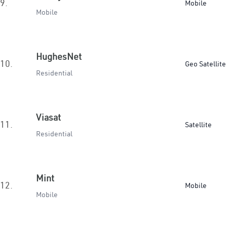
9.
Mobile
Mobile
HughesNet
10.
Geo Satellite
Residential
Viasat
11.
Satellite
Residential
Mint
12.
Mobile
Mobile