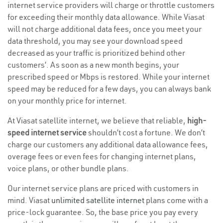
internet service providers will charge or throttle customers
for exceeding their monthly data allowance. While Viasat
will not charge additional data fees, once you meet your
data threshold, you may see your download speed
decreased as your traffic is prioritized behind other
customers’. As soon as a new month begins, your
prescribed speed or Mbps is restored. While your internet
speed may be reduced for a few days, you can always bank
on your monthly price for internet.
At Viasat satellite internet, we believe that reliable,
high-
speed internet service
shouldn’t cost a fortune. We don’t
charge our customers any additional data allowance fees,
overage fees or even fees for changing internet plans,
voice plans, or other bundle plans.
Our internet service plans are priced with customers in
mind. Viasat
unlimited satellite internet
plans come with a
price-lock guarantee. So, the base price you pay every