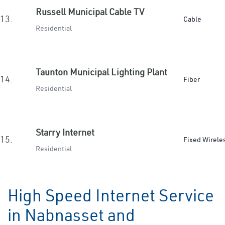
Russell Municipal Cable TV
13.
Cable
Residential
Taunton Municipal Lighting Plant
14.
Fiber
Residential
Starry Internet
15.
Fixed Wirele
Residential
High Speed Internet Service
in Nabnasset and