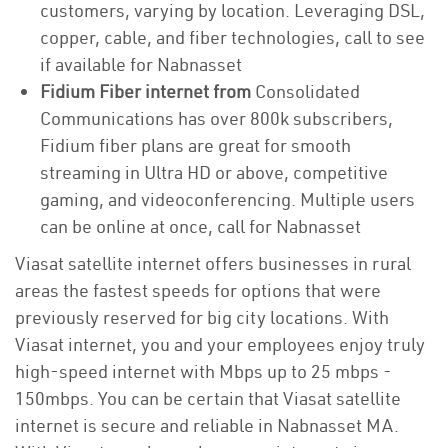
customers, varying by location. Leveraging DSL,
copper, cable, and fiber technologies, call to see
if available for Nabnasset
Fidium Fiber internet from
Consolidated
Communications has over 800k subscribers,
Fidium fiber plans are great for smooth
streaming in Ultra HD or above, competitive
gaming, and videoconferencing. Multiple users
can be online at once, call for Nabnasset
Viasat satellite internet offers businesses in rural
areas the fastest speeds for options that were
previously reserved for big city locations. With
Viasat internet, you and your employees enjoy truly
high-speed internet with Mbps up to 25 mbps -
150mbps. You can be certain that Viasat satellite
internet is secure and reliable in Nabnasset MA.