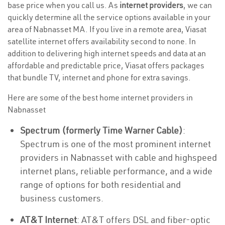
base price when you call us. As
internet providers
, we can
quickly determine all the service options available in your
area of Nabnasset MA. If you live in a remote area, Viasat
satellite internet offers availability second to none. In
addition to delivering high internet speeds and data at an
affordable and predictable price, Viasat offers packages
that bundle TV, internet and phone for extra savings.
Here are some of the best home internet providers in
Nabnasset
Spectrum (formerly Time Warner Cable)
:
Spectrum is one of the most prominent internet
providers in Nabnasset with cable and highspeed
internet plans, reliable performance, and a wide
range of options for both residential and
business customers.
AT&T Internet
: AT&T offers DSL and fiber-optic