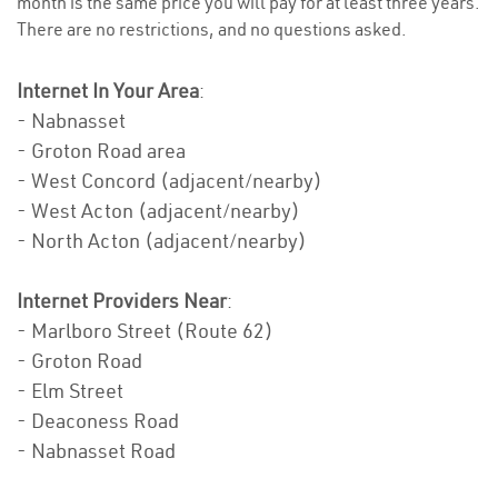
month is the same price you will pay for at least three years.
There are no restrictions, and no questions asked.
Internet In Your Area
:
- Nabnasset
- Groton Road area
- West Concord (adjacent/nearby)
- West Acton (adjacent/nearby)
- North Acton (adjacent/nearby)
Internet Providers Near
:
- Marlboro Street (Route 62)
- Groton Road
- Elm Street
- Deaconess Road
- Nabnasset Road