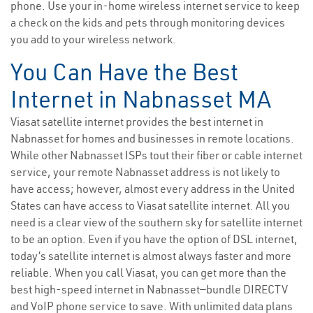
phone. Use your in-home wireless internet service to keep
a check on the kids and pets through monitoring devices
you add to your wireless network.
You Can Have the Best
Internet in Nabnasset MA
Viasat satellite internet provides the best internet in
Nabnasset for homes and businesses in remote locations.
While other Nabnasset ISPs tout their fiber or cable internet
service, your remote Nabnasset address is not likely to
have access; however, almost every address in the United
States can have access to Viasat satellite internet. All you
need is a clear view of the southern sky for satellite internet
to be an option. Even if you have the option of DSL internet,
today’s satellite internet is almost always faster and more
reliable. When you call Viasat, you can get more than the
best high-speed internet in Nabnasset—bundle DIRECTV
and VoIP phone service to save. With unlimited data plans