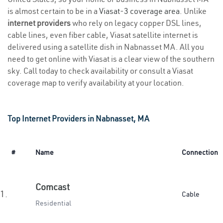
is almost certain to be in a
Viasat-3 coverage area
. Unlike
internet providers
who rely on legacy copper DSL lines,
cable lines, even fiber cable, Viasat satellite internet is
delivered using a satellite dish in Nabnasset MA. All you
need to get online with Viasat is a clear view of the southern
sky. Call today to check availability or consult a Viasat
coverage map to verify availability at your location.
Top Internet Providers in Nabnasset, MA
#
Name
Connection
Comcast
1.
Cable
Residential