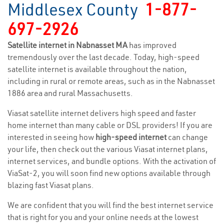
Middlesex County
1-877-
697-2926
Satellite internet in Nabnasset MA
has improved
tremendously over the last decade. Today, high-speed
satellite internet is available throughout the nation,
including in rural or remote areas, such as in the Nabnasset
1886 area and rural Massachusetts.
Viasat satellite internet delivers high speed and faster
home internet than many cable or DSL providers! If you are
interested in seeing how
high-speed internet
can change
your life, then check out the various Viasat internet plans,
internet services, and bundle options. With the activation of
ViaSat-2, you will soon find new options available through
blazing fast Viasat plans.
We are confident that you will find the best internet service
that is right for you and your online needs at the lowest