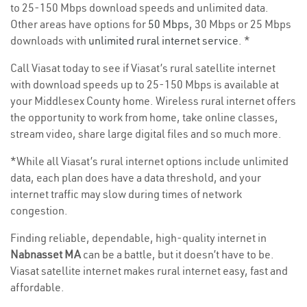
to 25-150 Mbps download speeds and unlimited data.
Other areas have options for
50 Mbps
, 30 Mbps or 25 Mbps
downloads with
unlimited rural internet service
. *
Call Viasat today to see if Viasat’s rural satellite internet
with download speeds up to 25-150 Mbps is available at
your Middlesex County home. Wireless rural internet offers
the opportunity to work from home, take online classes,
stream video, share large digital files and so much more.
*While all Viasat’s rural internet options include unlimited
data, each plan does have a data threshold, and your
internet traffic may slow during times of network
congestion.
Finding reliable, dependable, high-quality internet in
Nabnasset MA
can be a battle, but it doesn’t have to be.
Viasat satellite internet makes rural internet easy, fast and
affordable.