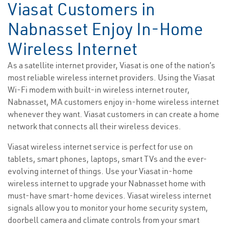
Viasat Customers in
Nabnasset Enjoy In-Home
Wireless Internet
As a satellite internet provider, Viasat is one of the nation’s
most reliable wireless internet providers. Using the Viasat
Wi-Fi modem with built-in wireless internet router,
Nabnasset, MA customers enjoy in-home wireless internet
whenever they want. Viasat customers in can create a home
network that connects all their wireless devices.
Viasat wireless internet service is perfect for use on
tablets, smart phones, laptops, smart TVs and the ever-
evolving internet of things. Use your Viasat in-home
wireless internet to upgrade your Nabnasset home with
must-have smart-home devices. Viasat wireless internet
signals allow you to monitor your home security system,
doorbell camera and climate controls from your smart