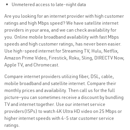
Unmetered access to late-night data
Are you looking for an internet provider with high customer
ratings and high Mbps speed? We have satellite internet
providers in your area, and we can check availability for
you. Online mobile broadband availability with fast Mbps
speeds and high customer ratings, has never been easier.
Use high-speed internet for Streaming TV, Hulu, Netflix,
Amazon Prime Video, Firestick, Roku, Sling, DIRECTV Now,
Apple TV, and Chromecast.
Compare internet providers utilizing fiber, DSL, cable,
mobile broadband and satellite internet. Compare their
monthly prices and availability. Then call us for the full
picture—you can sometimes receive a discount by bundling
TV and internet together. Use our internet service
providers(ISPs) to watch 4K Ultra HD video on 25 Mbps or
higher internet speeds with 4-5 star customer service
ratings.