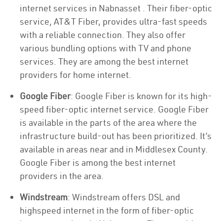
internet services in Nabnasset . Their fiber-optic
service, AT&T Fiber, provides ultra-fast speeds
with a reliable connection. They also offer
various bundling options with TV and phone
services. They are among the best internet
providers for home internet.
Google Fiber
: Google Fiber is known for its high-
speed fiber-optic internet service. Google Fiber
is available in the parts of the area where the
infrastructure build-out has been prioritized. It’s
available in areas near and in Middlesex County.
Google Fiber is among the best internet
providers in the area.
Windstream
: Windstream offers DSL and
highspeed internet in the form of fiber-optic