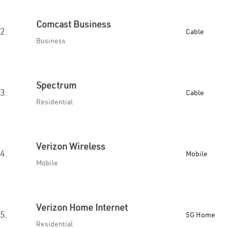
Comcast Business
2.
Cable
Business
Spectrum
3.
Cable
Residential
Verizon Wireless
4.
Mobile
Mobile
Verizon Home Internet
5.
5G Home
Residential