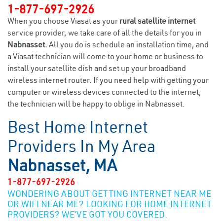
1-877-697-2926
When you choose Viasat as your
rural satellite internet
service provider, we take care of all the details for you in
Nabnasset.
All you do is schedule an installation time, and
a Viasat technician will come to your home or business to
install your satellite dish and set up your broadband
wireless internet router. If you need help with getting your
computer or wireless devices connected to the internet,
the technician will be happy to oblige in Nabnasset.
Best Home Internet
Providers In My Area
Nabnasset, MA
1-877-697-2926
WONDERING ABOUT GETTING INTERNET NEAR ME
OR WIFI NEAR ME? LOOKING FOR HOME INTERNET
PROVIDERS? WE’VE GOT YOU COVERED.