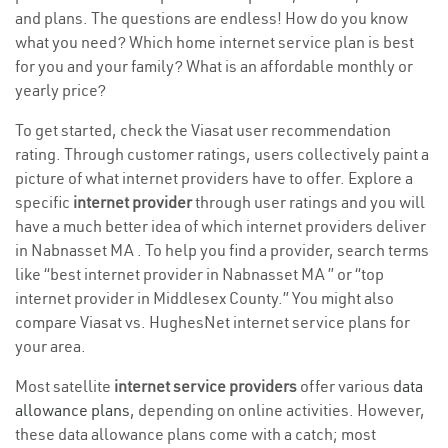
and plans. The questions are endless! How do you know
what you need? Which home internet service plan is best
for you and your family? What is an affordable monthly or
yearly price?
To get started, check the Viasat user recommendation
rating. Through customer ratings, users collectively paint a
picture of what internet providers have to offer. Explore a
specific
internet provider
through user ratings and you will
have a much better idea of which internet providers deliver
in Nabnasset MA . To help you find a provider, search terms
like “best internet provider in Nabnasset MA ” or “top
internet provider in Middlesex County.” You might also
compare Viasat vs. HughesNet internet service plans for
your area.
Most satellite
internet service providers
offer various
data
allowance plans
, depending on online activities. However,
these data allowance plans come with a catch; most