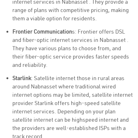
internet services in Nabnasset . They provide a
range of plans with competitive pricing, making
them a viable option for residents.
Frontier Communication
s: Frontier offers DSL
and fiber-optic internet services in Nabnasset .
They have various plans to choose from, and
their fiber-optic service provides faster speeds
and reliability.
Starlink
: Satellite internet those in rural areas
around Nabnasset where traditional wired
internet options may be limited, satellite internet
provider Starlink offers high-speed satellite
internet services. Depending on your plan
satellite internet can be highspeed internet and
the providers are well-established ISPs with a
track record.