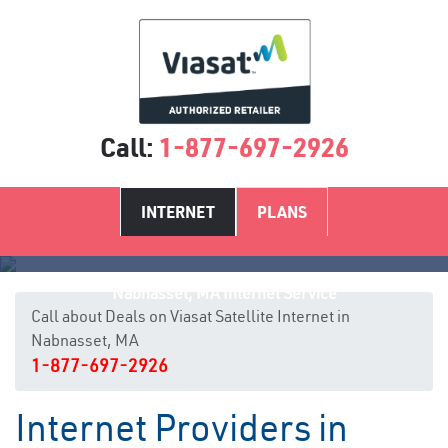
Call:
1-877-697-2926
INTERNET
PLANS
Nabnasset, MA Internet Service
Call about Deals on Viasat Satellite Internet in
Nabnasset, MA
1-877-697-2926
Internet Providers in