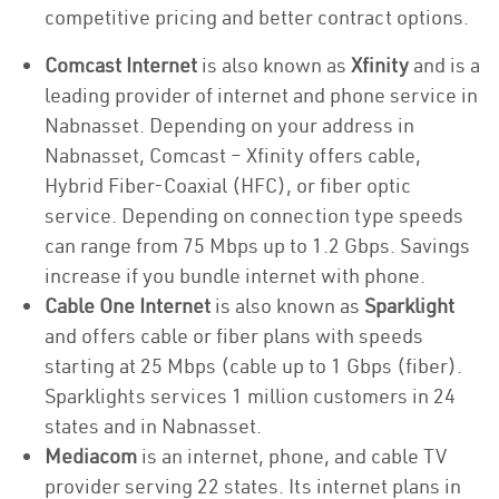
competitive pricing and better contract options.
Comcast Internet
is also known as
Xfinity
and is a
leading provider of internet and phone service in
Nabnasset. Depending on your address in
Nabnasset, Comcast – Xfinity offers cable,
Hybrid Fiber-Coaxial (HFC), or fiber optic
service. Depending on connection type speeds
can range from 75 Mbps up to 1.2 Gbps. Savings
increase if you bundle internet with phone.
Cable One Internet
is also known as
Sparklight
and offers cable or fiber plans with speeds
starting at 25 Mbps (cable up to 1 Gbps (fiber).
Sparklights services 1 million customers in 24
states and in Nabnasset.
Mediacom
is an internet, phone, and cable TV
provider serving 22 states. Its internet plans in