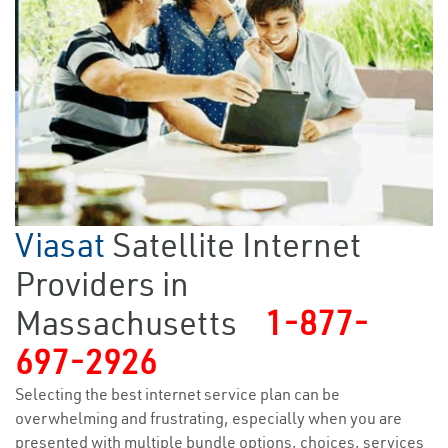
Viasat
Satellite Internet
Providers in
Massachusetts
1-877-
697-2926
Selecting the best internet service plan can be
overwhelming and frustrating, especially when you are
presented with multiple bundle options, choices, services