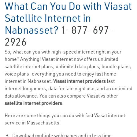
What Can You Do with Viasat
Satellite Internet in
Nabnasset?
1-877-697-
2926
So, what can you with high-speed internet right in your
home? Anything! Viasat internet now offers unlimited
satellite internet plans, unlimited data plans, bundle plans,
voice plans—everything you need to enjoy fast home
internet in Nabnasset.
Viasat internet providers
fast
internet for gamers, data for late night use, and an unlimited
data allowance. You can also compare Viasat vs other
satellite internet providers
.
Here are some things you can do with fast Viasat internet
service in Massachusetts:
Download multiple web pages and in less time