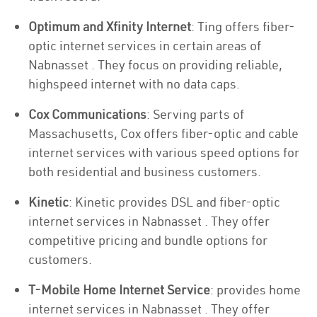
Optimum and Xfinity Internet
: Ting offers fiber-
optic internet services in certain areas of
Nabnasset . They focus on providing reliable,
highspeed internet with no data caps.
Cox Communications
: Serving parts of
Massachusetts, Cox offers fiber-optic and cable
internet services with various speed options for
both residential and business customers.
Kinetic
: Kinetic provides DSL and fiber-optic
internet services in Nabnasset . They offer
competitive pricing and bundle options for
customers.
T-Mobile Home Internet Service
: provides home
internet services in Nabnasset . They offer