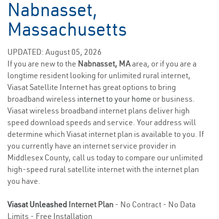
Nabnasset,
Massachusetts
UPDATED: August 05, 2026
If you are new to the
Nabnasset, MA
area, or if you are a
longtime resident looking for unlimited rural internet,
Viasat Satellite Internet has great options to bring
broadband wireless
internet to your home
or business.
Viasat wireless broadband internet plans deliver high
speed download speeds and service. Your address will
determine which Viasat internet plan is available to you. If
you currently have an internet service provider in
Middlesex County, call us today to compare our unlimited
high-speed rural satellite internet with the internet plan
you have.
Viasat Unleashed
Internet Plan
- No Contract - No Data
Limits - Free Installation