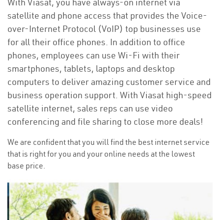
With Viasat, you have always-on internet via
satellite and phone access that provides the Voice-
over-Internet Protocol (VoIP) top businesses use
for all their office phones. In addition to office
phones, employees can use Wi-Fi with their
smartphones, tablets, laptops and desktop
computers to deliver amazing customer service and
business operation support. With Viasat high-speed
satellite internet, sales reps can use video
conferencing and file sharing to close more deals!
We are confident that you will find the best internet service
that is right for you and your online needs at the lowest
base price.