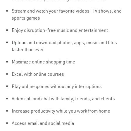
Stream and watch your favorite videos, TV shows, and
sports games
Enjoy disruption-free music and entertainment
Upload
and download photos, apps, music and files
faster than ever
Maximize online shopping time
Excel with online courses
Play online games without any interruptions
Video call and chat with family, friends, and clients
Increase productivity while you work from home
Access email and social media