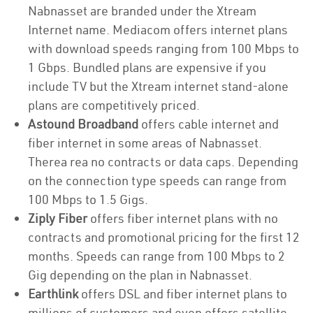
Nabnasset are branded under the Xtream
Internet name. Mediacom offers internet plans
with download speeds ranging from 100 Mbps to
1 Gbps. Bundled plans are expensive if you
include TV but the Xtream internet stand-alone
plans are competitively priced.
Astound Broadband
offers cable internet and
fiber internet in some areas of Nabnasset.
Therea rea no contracts or data caps. Depending
on the connection type speeds can range from
100 Mbps to 1.5 Gigs.
Ziply Fiber
offers fiber internet plans with no
contracts and promotional pricing for the first 12
months. Speeds can range from 100 Mbps to 2
Gig depending on the plan in Nabnasset.
Earthlink
offers DSL and fiber internet plans to
millions of customers and even offers satellite