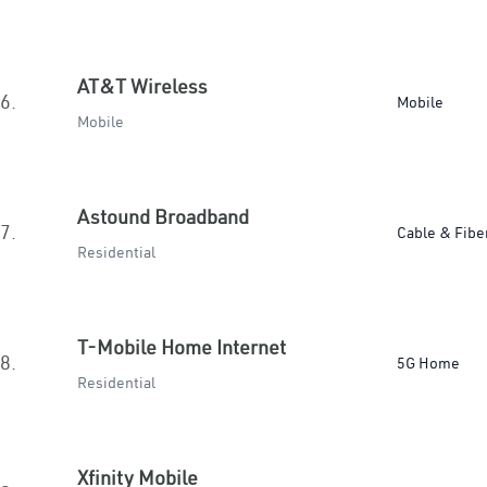
AT&T Wireless
6.
Mobile
Mobile
Astound Broadband
7.
Cable & Fibe
Residential
T-Mobile Home Internet
8.
5G Home
Residential
Xfinity Mobile