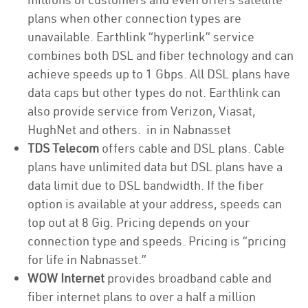
plans when other connection types are
unavailable. Earthlink “hyperlink” service
combines both DSL and fiber technology and can
achieve speeds up to 1 Gbps. All DSL plans have
data caps but other types do not. Earthlink can
also provide service from Verizon, Viasat,
HughNet and others. in in Nabnasset
TDS Telecom
offers cable and DSL plans. Cable
plans have unlimited data but DSL plans have a
data limit due to DSL bandwidth. If the fiber
option is available at your address, speeds can
top out at 8 Gig. Pricing depends on your
connection type and speeds. Pricing is “pricing
for life in Nabnasset.”
WOW Internet
provides broadband cable and
fiber internet plans to over a half a million