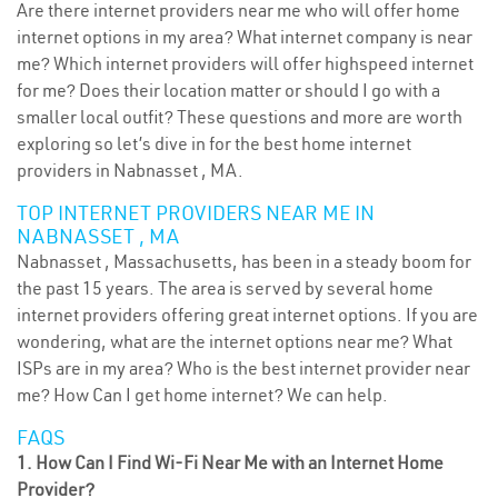
Are there internet providers near me who will offer home
internet options in my area? What internet company is near
me? Which internet providers will offer highspeed internet
for me? Does their location matter or should I go with a
smaller local outfit? These questions and more are worth
exploring so let’s dive in for the best home internet
providers in Nabnasset , MA.
TOP INTERNET PROVIDERS NEAR ME IN
NABNASSET , MA
Nabnasset , Massachusetts, has been in a steady boom for
the past 15 years. The area is served by several home
internet providers offering great internet options. If you are
wondering, what are the internet options near me? What
ISPs are in my area? Who is the best internet provider near
me? How Can I get home internet? We can help.
FAQS
1. How Can I Find Wi-Fi Near Me with an Internet Home
Provider?