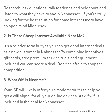
Research, ask questions, talk to friends and neighbors and
listen to what they have to say in Nabnasset . If you’re truly
looking for the best solution for home internet try to have
an open mind Middlesex .
2. Is There Cheap Internet Available Near Me?
It’s a relative term but yes you can get good internet deals
as a new customer in Nabnasset By combining incentives,
gift cards, free premium service trials and equipment
included you can score a deal. Don’t be afraid to shop the
competition.
3. What Wifi is Near Me?
Your ISP will likely offer you a modem/router to help you
get a wifi signal for all your online devices. Ask if wifi is
included in the deal for Nabnasset .