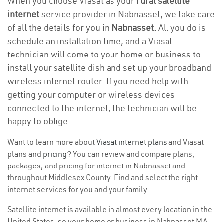
When you choose Viasat as your
rural satellite
internet
service provider in Nabnasset, we take care
of all the details for you in
Nabnasset.
All you do is
schedule an installation time, and a Viasat
technician will come to your home or business to
install your satellite dish and set up your broadband
wireless internet router. If you need help with
getting your computer or wireless devices
connected to the internet, the technician will be
happy to oblige.
Want to learn more about
Viasat internet plans
and Viasat
plans and
pricing
? You can review and compare plans,
packages, and pricing for internet in Nabnasset and
throughout Middlesex County. Find and select the right
internet services for you and your family.
Satellite internet is available in almost every location in the
United States, so your home or business in Nabnasset MA