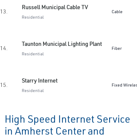
Russell Municipal Cable TV
13.
Cable
Residential
Taunton Municipal Lighting Plant
14.
Fiber
Residential
Starry Internet
15.
Fixed Wirele
Residential
High Speed Internet Service
in Amherst Center and