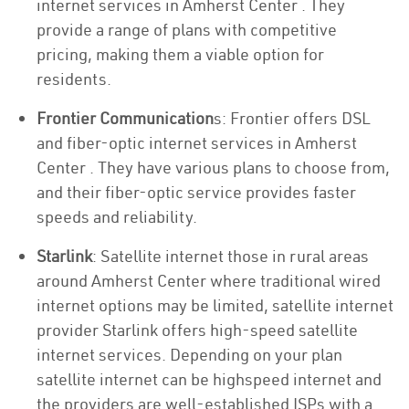
internet services in Amherst Center . They
provide a range of plans with competitive
pricing, making them a viable option for
residents.
Frontier Communication
s: Frontier offers DSL
and fiber-optic internet services in Amherst
Center . They have various plans to choose from,
and their fiber-optic service provides faster
speeds and reliability.
Starlink
: Satellite internet those in rural areas
around Amherst Center where traditional wired
internet options may be limited, satellite internet
provider Starlink offers high-speed satellite
internet services. Depending on your plan
satellite internet can be highspeed internet and
the providers are well-established ISPs with a