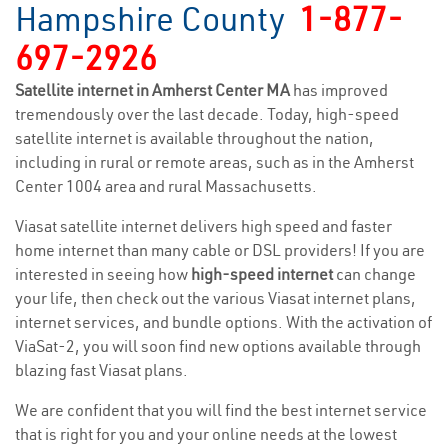
Hampshire County
1-877-
697-2926
Satellite internet in Amherst Center MA
has improved
tremendously over the last decade. Today, high-speed
satellite internet is available throughout the nation,
including in rural or remote areas, such as in the Amherst
Center 1004 area and rural Massachusetts.
Viasat satellite internet delivers high speed and faster
home internet than many cable or DSL providers! If you are
interested in seeing how
high-speed internet
can change
your life, then check out the various Viasat internet plans,
internet services, and bundle options. With the activation of
ViaSat-2, you will soon find new options available through
blazing fast Viasat plans.
We are confident that you will find the best internet service
that is right for you and your online needs at the lowest