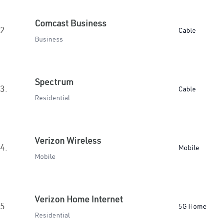
Comcast Business
2.
Cable
Business
Spectrum
3.
Cable
Residential
Verizon Wireless
4.
Mobile
Mobile
Verizon Home Internet
5.
5G Home
Residential