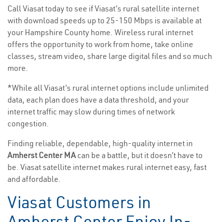
Call Viasat today to see if Viasat’s rural satellite internet
with download speeds up to 25-150 Mbps is available at
your Hampshire County home. Wireless rural internet
offers the opportunity to work from home, take online
classes, stream video, share large digital files and so much
more.
*While all Viasat’s rural internet options include unlimited
data, each plan does have a data threshold, and your
internet traffic may slow during times of network
congestion.
Finding reliable, dependable, high-quality internet in
Amherst Center MA
can be a battle, but it doesn’t have to
be. Viasat satellite internet makes rural internet easy, fast
and affordable.
Viasat Customers in
Amherst Center Enjoy In-