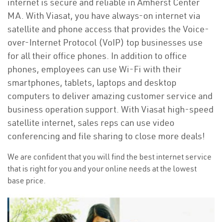
internet is secure and reliable in Amherst Center
MA. With Viasat, you have always-on internet via
satellite and phone access that provides the Voice-
over-Internet Protocol (VoIP) top businesses use
for all their office phones. In addition to office
phones, employees can use Wi-Fi with their
smartphones, tablets, laptops and desktop
computers to deliver amazing customer service and
business operation support. With Viasat high-speed
satellite internet, sales reps can use video
conferencing and file sharing to close more deals!
We are confident that you will find the best internet service
that is right for you and your online needs at the lowest
base price.