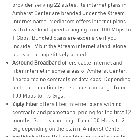
provider serving 22 states. Its internet plans in
Amherst Center are branded under the Xtream
Internet name. Mediacom offers internet plans
with download speeds ranging from 100 Mbps to
1 Gbps. Bundled plans are expensive if you
include TV but the Xtream internet stand-alone
plans are competitively priced.
Astound Broadband
offers cable internet and
fiber internet in some areas of Amherst Center.
Therea rea no contracts or data caps. Depending
on the connection type speeds can range from
100 Mbps to 1.5 Gigs.
Ziply Fiber
offers fiber internet plans with no
contracts and promotional pricing for the first 12
months. Speeds can range from 100 Mbps to 2
Gig depending on the plan in Amherst Center.
Earthlink
offers DSL and fiber internet plans to