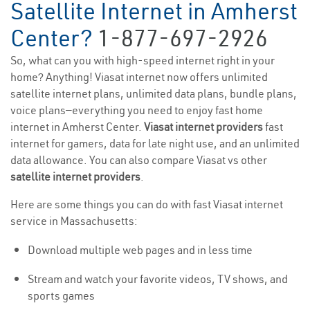
Satellite Internet in Amherst
Center?
1-877-697-2926
So, what can you with high-speed internet right in your
home? Anything! Viasat internet now offers unlimited
satellite internet plans, unlimited data plans, bundle plans,
voice plans—everything you need to enjoy fast home
internet in Amherst Center.
Viasat internet providers
fast
internet for gamers, data for late night use, and an unlimited
data allowance. You can also compare Viasat vs other
satellite internet providers
.
Here are some things you can do with fast Viasat internet
service in Massachusetts:
Download multiple web pages and in less time
Stream and watch your favorite videos, TV shows, and
sports games