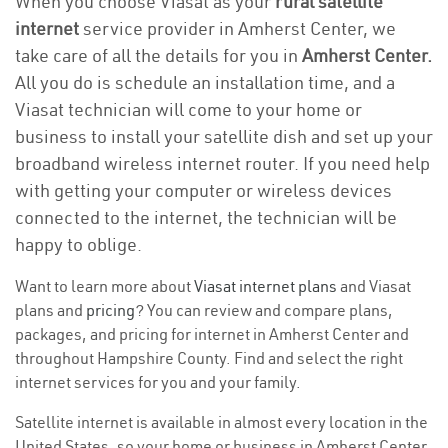
When you choose Viasat as your
rural satellite
internet
service provider in Amherst Center, we
take care of all the details for you in
Amherst Center.
All you do is schedule an installation time, and a
Viasat technician will come to your home or
business to install your satellite dish and set up your
broadband wireless internet router. If you need help
with getting your computer or wireless devices
connected to the internet, the technician will be
happy to oblige.
Want to learn more about
Viasat internet plans
and Viasat
plans and
pricing
? You can review and compare plans,
packages, and pricing for internet in Amherst Center and
throughout Hampshire County. Find and select the right
internet services for you and your family.
Satellite internet is available in almost every location in the
United States, so your home or business in Amherst Center