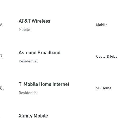
AT&T Wireless
6.
Mobile
Mobile
Astound Broadband
7.
Cable & Fibe
Residential
T-Mobile Home Internet
8.
5G Home
Residential
Xfinity Mobile