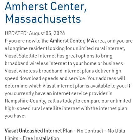
Amherst Center,
Massachusetts
UPDATED: August 05, 2026
If you are new to the
Amherst Center, MA
area, or if you are
a longtime resident looking for unlimited rural internet,
Viasat Satellite Internet has great options to bring
broadband wireless
internet to your home
or business.
Viasat wireless broadband internet plans deliver high
speed download speeds and service. Your address will
determine which Viasat internet plan is available to you. If
you currently have an internet service provider in
Hampshire County, call us today to compare our unlimited
high-speed rural satellite internet with the internet plan
you have.
Viasat Unleashed
Internet Plan
- No Contract - No Data
Limits - Free Installation