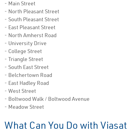
- Main Street
- North Pleasant Street
- South Pleasant Street
- East Pleasant Street
- North Amherst Road
- University Drive
- College Street
- Triangle Street
- South East Street
- Belchertown Road
- East Hadley Road
- West Street
- Boltwood Walk / Boltwood Avenue
- Meadow Street
What Can You Do with Viasat