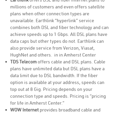
millions of customers and even offers satellite
plans when other connection types are
unavailable. Earthlink “hyperlink” service
combines both DSL and fiber technology and can
achieve speeds up to 1 Gbps. All DSL plans have
data caps but other types do not. Earthlink can
also provide service from Verizon, Viasat,
HughNet and others. in in Amherst Center
TDS Telecom
offers cable and DSL plans. Cable
plans have unlimited data but DSL plans have a
data limit due to DSL bandwidth. If the fiber
option is available at your address, speeds can
top out at 8 Gig. Pricing depends on your
connection type and speeds. Pricing is “pricing
for life in Amherst Center.”
WOW Internet
provides broadband cable and