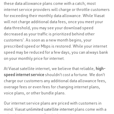
these data allowance plans come with a catch; most
internet service providers will charge or throttle customers
for exceeding their monthly data allowance. While Viasat
will not charge additional data fees, once you meet your
data threshold, you may see your download speed
decreased as your traffic is prioritized behind other
customers’. As soon as a new month begins, your
prescribed speed or Mbps is restored. While your internet
speed may be reduced for a few days, you can always bank
on your monthly price for internet.
At Viasat satellite internet, we believe that reliable,
high-
speed internet service
shouldn’t cost a fortune. We don’t
charge our customers any additional data allowance fees,
overage fees or even fees for changing internet plans,
voice plans, or other bundle plans.
Our internet service plans are priced with customers in
mind. Viasat
unlimited satellite internet
plans come with a