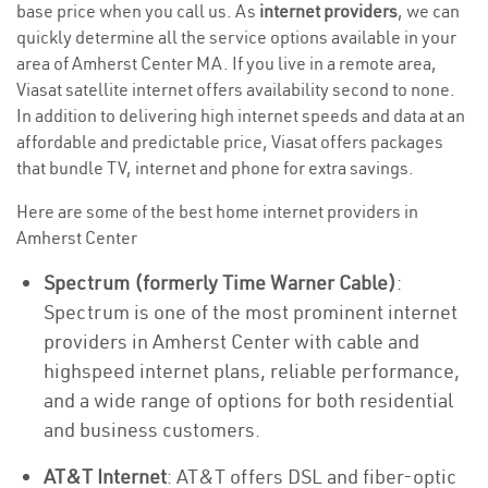
base price when you call us. As
internet providers
, we can
quickly determine all the service options available in your
area of Amherst Center MA. If you live in a remote area,
Viasat satellite internet offers availability second to none.
In addition to delivering high internet speeds and data at an
affordable and predictable price, Viasat offers packages
that bundle TV, internet and phone for extra savings.
Here are some of the best home internet providers in
Amherst Center
Spectrum (formerly Time Warner Cable)
:
Spectrum is one of the most prominent internet
providers in Amherst Center with cable and
highspeed internet plans, reliable performance,
and a wide range of options for both residential
and business customers.
AT&T Internet
: AT&T offers DSL and fiber-optic