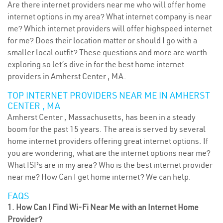
Are there internet providers near me who will offer home
internet options in my area? What internet company is near
me? Which internet providers will offer highspeed internet
for me? Does their location matter or should I go with a
smaller local outfit? These questions and more are worth
exploring so let’s dive in for the best home internet
providers in Amherst Center , MA.
TOP INTERNET PROVIDERS NEAR ME IN AMHERST
CENTER , MA
Amherst Center , Massachusetts, has been in a steady
boom for the past 15 years. The area is served by several
home internet providers offering great internet options. If
you are wondering, what are the internet options near me?
What ISPs are in my area? Who is the best internet provider
near me? How Can I get home internet? We can help.
FAQS
1. How Can I Find Wi-Fi Near Me with an Internet Home
Provider?