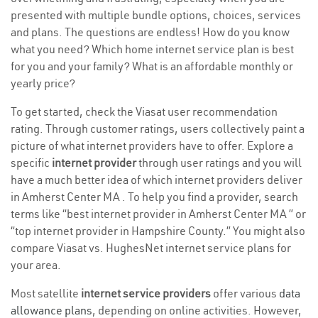
presented with multiple bundle options, choices, services
and plans. The questions are endless! How do you know
what you need? Which home internet service plan is best
for you and your family? What is an affordable monthly or
yearly price?
To get started, check the Viasat user recommendation
rating. Through customer ratings, users collectively paint a
picture of what internet providers have to offer. Explore a
specific
internet provider
through user ratings and you will
have a much better idea of which internet providers deliver
in Amherst Center MA . To help you find a provider, search
terms like “best internet provider in Amherst Center MA ” or
“top internet provider in Hampshire County.” You might also
compare Viasat vs. HughesNet internet service plans for
your area.
Most satellite
internet service providers
offer various
data
allowance plans
, depending on online activities. However,