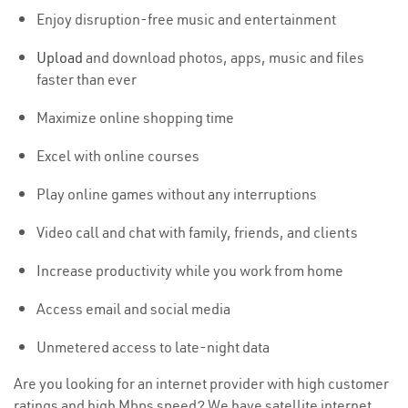
Enjoy disruption-free music and entertainment
Upload
and download photos, apps, music and files
faster than ever
Maximize online shopping time
Excel with online courses
Play online games without any interruptions
Video call and chat with family, friends, and clients
Increase productivity while you work from home
Access email and social media
Unmetered access to late-night data
Are you looking for an internet provider with high customer
ratings and high Mbps speed? We have satellite internet