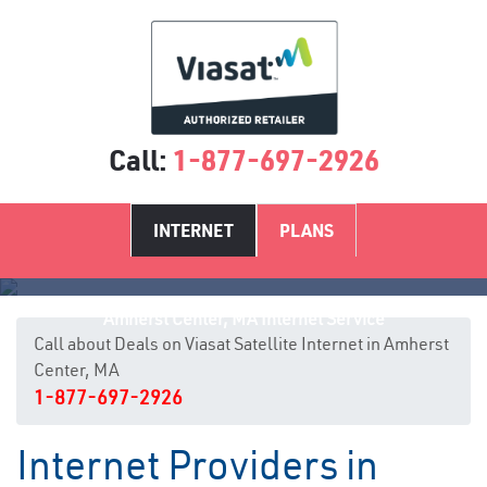
Call:
1-877-697-2926
INTERNET
PLANS
Amherst Center, MA Internet Service
Call about Deals on Viasat Satellite Internet in Amherst
Center, MA
1-877-697-2926
Internet Providers in