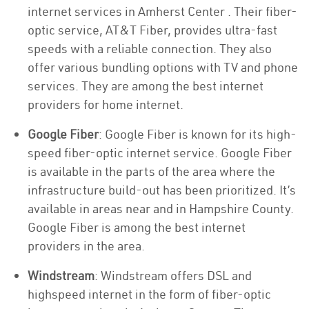
internet services in Amherst Center . Their fiber-
optic service, AT&T Fiber, provides ultra-fast
speeds with a reliable connection. They also
offer various bundling options with TV and phone
services. They are among the best internet
providers for home internet.
Google Fiber
: Google Fiber is known for its high-
speed fiber-optic internet service. Google Fiber
is available in the parts of the area where the
infrastructure build-out has been prioritized. It’s
available in areas near and in Hampshire County.
Google Fiber is among the best internet
providers in the area.
Windstream
: Windstream offers DSL and
highspeed internet in the form of fiber-optic