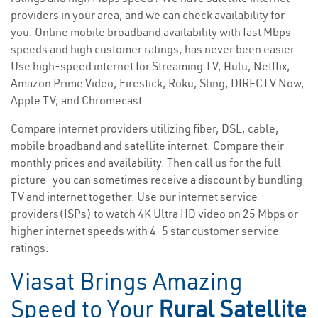
providers in your area, and we can check availability for
you. Online mobile broadband availability with fast Mbps
speeds and high customer ratings, has never been easier.
Use high-speed internet for Streaming TV, Hulu, Netflix,
Amazon Prime Video, Firestick, Roku, Sling, DIRECTV Now,
Apple TV, and Chromecast.
Compare internet providers utilizing fiber, DSL, cable,
mobile broadband and satellite internet. Compare their
monthly prices and availability. Then call us for the full
picture—you can sometimes receive a discount by bundling
TV and internet together. Use our internet service
providers(ISPs) to watch 4K Ultra HD video on 25 Mbps or
higher internet speeds with 4-5 star customer service
ratings.
Viasat Brings Amazing
Speed to Your
Rural Satellite