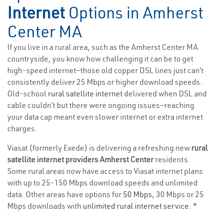
Internet
Options in Amherst
Center MA
If you live in a rural area, such as the Amherst Center MA
countryside, you know how challenging it can be to get
high-speed internet—those old copper DSL lines just can’t
consistently deliver 25 Mbps or higher download speeds.
Old-school
rural satellite internet
delivered when DSL and
cable couldn’t but there were ongoing issues—reaching
your data cap meant even slower internet or extra internet
charges.
Viasat (formerly Exede) is delivering a refreshing new
rural
satellite internet providers Amherst Center
residents.
Some rural areas now have access to Viasat internet plans
with up to 25-150 Mbps download speeds and unlimited
data. Other areas have options for
50 Mbps
, 30 Mbps or 25
Mbps downloads with
unlimited rural internet service
. *