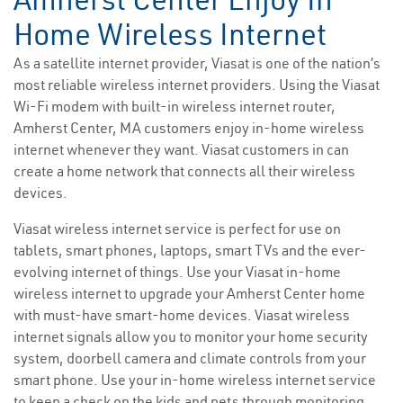
Home Wireless Internet
As a satellite internet provider, Viasat is one of the nation’s
most reliable wireless internet providers. Using the Viasat
Wi-Fi modem with built-in wireless internet router,
Amherst Center, MA customers enjoy in-home wireless
internet whenever they want. Viasat customers in can
create a home network that connects all their wireless
devices.
Viasat wireless internet service is perfect for use on
tablets, smart phones, laptops, smart TVs and the ever-
evolving internet of things. Use your Viasat in-home
wireless internet to upgrade your Amherst Center home
with must-have smart-home devices. Viasat wireless
internet signals allow you to monitor your home security
system, doorbell camera and climate controls from your
smart phone. Use your in-home wireless internet service
to keep a check on the kids and pets through monitoring