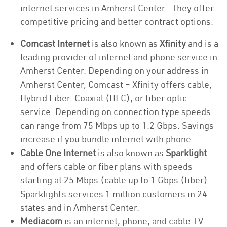
internet services in Amherst Center . They offer
competitive pricing and better contract options.
Comcast Internet
is also known as
Xfinity
and is a
leading provider of internet and phone service in
Amherst Center. Depending on your address in
Amherst Center, Comcast – Xfinity offers cable,
Hybrid Fiber-Coaxial (HFC), or fiber optic
service. Depending on connection type speeds
can range from 75 Mbps up to 1.2 Gbps. Savings
increase if you bundle internet with phone.
Cable One Internet
is also known as
Sparklight
and offers cable or fiber plans with speeds
starting at 25 Mbps (cable up to 1 Gbps (fiber).
Sparklights services 1 million customers in 24
states and in Amherst Center.
Mediacom
is an internet, phone, and cable TV