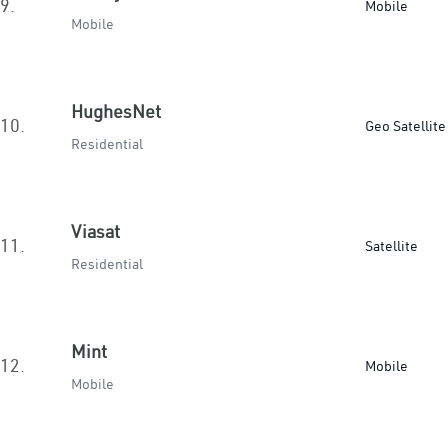
9.
Mobile
Mobile
HughesNet
10.
Geo Satellite
Residential
Viasat
11.
Satellite
Residential
Mint
12.
Mobile
Mobile