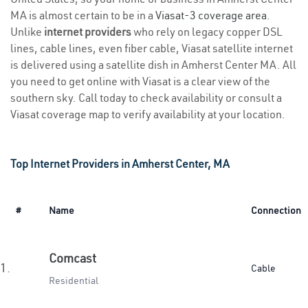
MA is almost certain to be in a
Viasat-3 coverage area
.
Unlike
internet providers
who rely on legacy copper DSL
lines, cable lines, even fiber cable, Viasat satellite internet
is delivered using a satellite dish in Amherst Center MA. All
you need to get online with Viasat is a clear view of the
southern sky. Call today to check availability or consult a
Viasat coverage map to verify availability at your location.
Top Internet Providers in Amherst Center, MA
#
Name
Connection
Comcast
1.
Cable
Residential