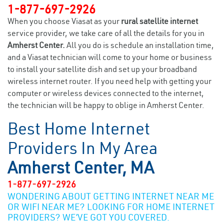
1-877-697-2926
When you choose Viasat as your
rural satellite internet
service provider, we take care of all the details for you in
Amherst Center.
All you do is schedule an installation time,
and a Viasat technician will come to your home or business
to install your satellite dish and set up your broadband
wireless internet router. If you need help with getting your
computer or wireless devices connected to the internet,
the technician will be happy to oblige in Amherst Center.
Best Home Internet
Providers In My Area
Amherst Center, MA
1-877-697-2926
WONDERING ABOUT GETTING INTERNET NEAR ME
OR WIFI NEAR ME? LOOKING FOR HOME INTERNET
PROVIDERS? WE’VE GOT YOU COVERED.