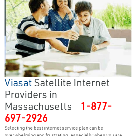
Viasat
Satellite Internet
Providers in
Massachusetts
1-877-
697-2926
Selecting the best internet service plan can be
overwhelming and frustrating, especially when you are