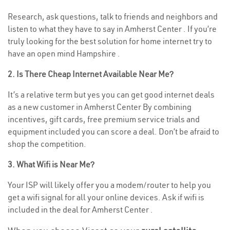
Research, ask questions, talk to friends and neighbors and
listen to what they have to say in Amherst Center . If you’re
truly looking for the best solution for home internet try to
have an open mind Hampshire .
2. Is There Cheap Internet Available Near Me?
It’s a relative term but yes you can get good internet deals
as a new customer in Amherst Center By combining
incentives, gift cards, free premium service trials and
equipment included you can score a deal. Don’t be afraid to
shop the competition.
3. What Wifi is Near Me?
Your ISP will likely offer you a modem/router to help you
get a wifi signal for all your online devices. Ask if wifi is
included in the deal for Amherst Center .