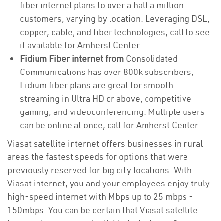
fiber internet plans to over a half a million
customers, varying by location. Leveraging DSL,
copper, cable, and fiber technologies, call to see
if available for Amherst Center
Fidium Fiber internet from
Consolidated
Communications has over 800k subscribers,
Fidium fiber plans are great for smooth
streaming in Ultra HD or above, competitive
gaming, and videoconferencing. Multiple users
can be online at once, call for Amherst Center
Viasat satellite internet offers businesses in rural
areas the fastest speeds for options that were
previously reserved for big city locations. With
Viasat internet, you and your employees enjoy truly
high-speed internet with Mbps up to 25 mbps -
150mbps. You can be certain that Viasat satellite