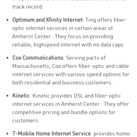
track record.
Optimum and Xfinity Internet
: Ting offers fiber-
optic internet services in certain areas of
Amherst Center . They focus on providing
reliable, highspeed internet with no data caps.
Cox Communications
: Serving parts of
Massachusetts, Cox offers fiber-optic and cable
internet services with various speed options for
both residential and business customers.
Kinetic
: Kinetic provides DSL and fiber-optic
internet services in Amherst Center . They offer
competitive pricing and bundle options for
customers.
T-Mobile Home Internet Service
: provides home