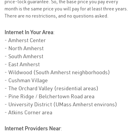
price-lock guarantee. So, the base price you pay every
month is the same price you will pay for at least three years.
There are no restrictions, and no questions asked.
Internet In Your Area
:
- Amherst Center
- North Amherst
- South Amherst
- East Amherst
- Wildwood (South Amherst neighborhoods)
- Cushman Village
- The Orchard Valley (residential areas)
- Pine Ridge / Belchertown Road area
- University District (UMass Amherst environs)
- Atkins Corner area
Internet Providers Near
: