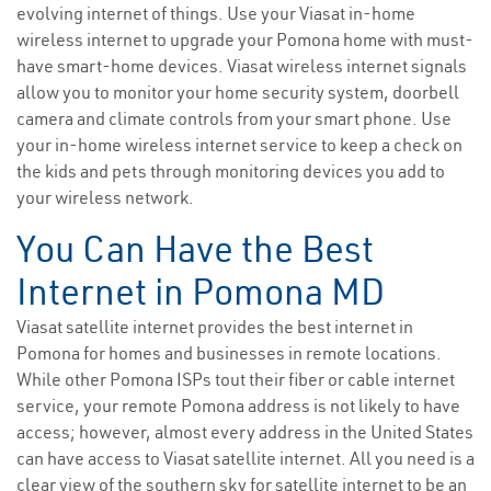
evolving internet of things. Use your Viasat in-home
wireless internet to upgrade your Pomona home with must-
have smart-home devices. Viasat wireless internet signals
allow you to monitor your home security system, doorbell
camera and climate controls from your smart phone. Use
your in-home wireless internet service to keep a check on
the kids and pets through monitoring devices you add to
your wireless network.
You Can Have the Best
Internet in Pomona MD
Viasat satellite internet provides the best internet in
Pomona for homes and businesses in remote locations.
While other Pomona ISPs tout their fiber or cable internet
service, your remote Pomona address is not likely to have
access; however, almost every address in the United States
can have access to Viasat satellite internet. All you need is a
clear view of the southern sky for satellite internet to be an