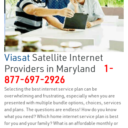
Viasat
Satellite Internet
Providers in Maryland
1-
877-697-2926
Selecting the best internet service plan can be
overwhelming and frustrating, especially when you are
presented with multiple bundle options, choices, services
and plans. The questions are endless! How do you know
what you need? Which home internet service plan is best
for you and your family? What is an affordable monthly or