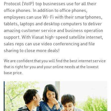
Protocol (VoIP) top businesses use for all their
office phones. In addition to office phones,
employees can use Wi-Fi with their smartphones,
tablets, laptops and desktop computers to deliver
amazing customer service and business operation
support. With Viasat high-speed satellite internet,
sales reps can use video conferencing and file
sharing to close more deals!
We are confident that you will find the best internet service
that is right for you and your online needs at the lowest
base price.