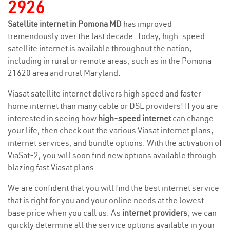
2926
Satellite internet in Pomona MD
has improved
tremendously over the last decade. Today, high-speed
satellite internet is available throughout the nation,
including in rural or remote areas, such as in the Pomona
21620 area and rural Maryland.
Viasat satellite internet delivers high speed and faster
home internet than many cable or DSL providers! If you are
interested in seeing how
high-speed internet
can change
your life, then check out the various Viasat internet plans,
internet services, and bundle options. With the activation of
ViaSat-2, you will soon find new options available through
blazing fast Viasat plans.
We are confident that you will find the best internet service
that is right for you and your online needs at the lowest
base price when you call us. As
internet providers
, we can
quickly determine all the service options available in your