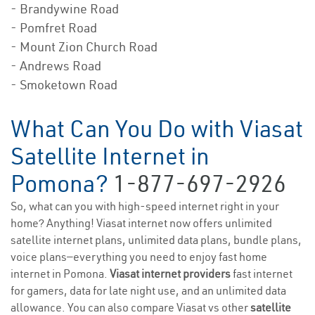
- Brandywine Road
- Pomfret Road
- Mount Zion Church Road
- Andrews Road
- Smoketown Road
What Can You Do with Viasat
Satellite Internet in
Pomona?
1-877-697-2926
So, what can you with high-speed internet right in your
home? Anything! Viasat internet now offers unlimited
satellite internet plans, unlimited data plans, bundle plans,
voice plans—everything you need to enjoy fast home
internet in Pomona.
Viasat internet providers
fast internet
for gamers, data for late night use, and an unlimited data
allowance. You can also compare Viasat vs other
satellite