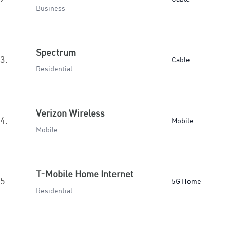
Business
Spectrum
3.
Cable
Residential
Verizon Wireless
4.
Mobile
Mobile
T-Mobile Home Internet
5.
5G Home
Residential