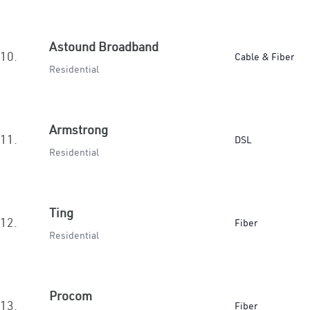
Astound Broadband
10.
Cable & Fiber
Residential
Armstrong
11.
DSL
Residential
Ting
12.
Fiber
Residential
Procom
13.
Fiber