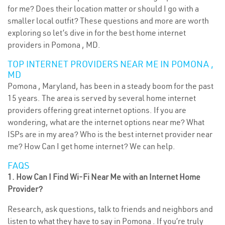
for me? Does their location matter or should I go with a
smaller local outfit? These questions and more are worth
exploring so let’s dive in for the best home internet
providers in Pomona , MD.
TOP INTERNET PROVIDERS NEAR ME IN POMONA ,
MD
Pomona , Maryland, has been in a steady boom for the past
15 years. The area is served by several home internet
providers offering great internet options. If you are
wondering, what are the internet options near me? What
ISPs are in my area? Who is the best internet provider near
me? How Can I get home internet? We can help.
FAQS
1. How Can I Find Wi-Fi Near Me with an Internet Home
Provider?
Research, ask questions, talk to friends and neighbors and
listen to what they have to say in Pomona . If you’re truly