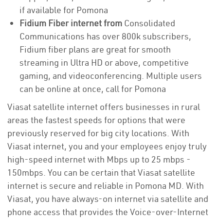
if available for Pomona
Fidium Fiber internet from
Consolidated
Communications has over 800k subscribers,
Fidium fiber plans are great for smooth
streaming in Ultra HD or above, competitive
gaming, and videoconferencing. Multiple users
can be online at once, call for Pomona
Viasat satellite internet offers businesses in rural
areas the fastest speeds for options that were
previously reserved for big city locations. With
Viasat internet, you and your employees enjoy truly
high-speed internet with Mbps up to 25 mbps -
150mbps. You can be certain that Viasat satellite
internet is secure and reliable in Pomona MD. With
Viasat, you have always-on internet via satellite and
phone access that provides the Voice-over-Internet