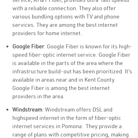
with a reliable connection. They also offer
various bundling options with TV and phone
services. They are among the best internet
providers for home internet.
Google Fiber
: Google Fiber is known for its high-
speed fiber-optic internet service. Google Fiber
is available in the parts of the area where the
infrastructure build-out has been prioritized. It’s
available in areas near and in Kent County.
Google Fiber is among the best internet
providers in the area.
Windstream
: Windstream offers DSL and
highspeed internet in the form of fiber-optic
internet services in Pomona . They provide a
range of plans with competitive pricing, making