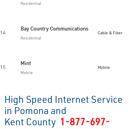
Residential
Bay Country Communications
14.
Cable & Fiber
Residential
Mint
15.
Mobile
Mobile
High Speed Internet Service
in Pomona and
Kent County
1-877-697-