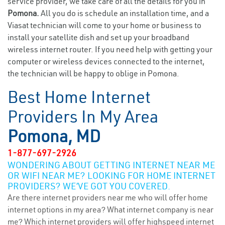
service provider, we take care of all the details for you in
Pomona.
All you do is schedule an installation time, and a
Viasat technician will come to your home or business to
install your satellite dish and set up your broadband
wireless internet router. If you need help with getting your
computer or wireless devices connected to the internet,
the technician will be happy to oblige in Pomona.
Best Home Internet
Providers In My Area
Pomona, MD
1-877-697-2926
WONDERING ABOUT GETTING INTERNET NEAR ME
OR WIFI NEAR ME? LOOKING FOR HOME INTERNET
PROVIDERS? WE’VE GOT YOU COVERED.
Are there internet providers near me who will offer home
internet options in my area? What internet company is near
me? Which internet providers will offer highspeed internet