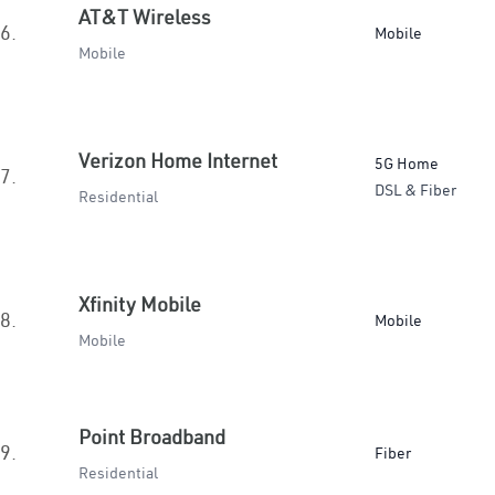
AT&T Wireless
6.
Mobile
Mobile
Verizon Home Internet
5G Home
7.
DSL & Fiber
Residential
Xfinity Mobile
8.
Mobile
Mobile
Point Broadband
9.
Fiber
Residential