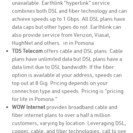
unavailable. Earthlink “hyperlink” service
combines both DSL and fiber technology and can
achieve speeds up to 1 Gbps. All DSL plans have
data caps but other types do not. Earthlink can
also provide service from Verizon, Viasat,
HughNet and others. in in Pomona
TDS Telecom
offers cable and DSL plans. Cable
plans have unlimited data but DSL plans have a
data limit due to DSL bandwidth. If the fiber
option is available at your address, speeds can
top out at 8 Gig. Pricing depends on your
connection type and speeds. Pricing is “pricing
for life in Pomona.”
WOW Internet
provides broadband cable and
fiber internet plans to over a half a million
customers, varying by location. Leveraging DSL,
copper, cable, and fiber technologies, call to see