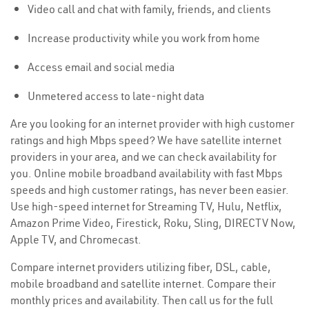
Video call and chat with family, friends, and clients
Increase productivity while you work from home
Access email and social media
Unmetered access to late-night data
Are you looking for an internet provider with high customer
ratings and high Mbps speed? We have satellite internet
providers in your area, and we can check availability for
you. Online mobile broadband availability with fast Mbps
speeds and high customer ratings, has never been easier.
Use high-speed internet for Streaming TV, Hulu, Netflix,
Amazon Prime Video, Firestick, Roku, Sling, DIRECTV Now,
Apple TV, and Chromecast.
Compare internet providers utilizing fiber, DSL, cable,
mobile broadband and satellite internet. Compare their
monthly prices and availability. Then call us for the full