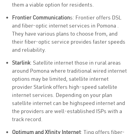
them a viable option for residents.
Frontier Communication
s: Frontier offers DSL
and fiber-optic internet services in Pomona .
They have various plans to choose from, and
their fiber-optic service provides faster speeds
and reliability.
Starlink
: Satellite internet those in rural areas
around Pomona where traditional wired internet
options may be limited, satellite internet
provider Starlink offers high-speed satellite
internet services. Depending on your plan
satellite internet can be highspeed internet and
the providers are well-established ISPs with a
track record.
Optimum and Xfinity Internet
: Ting offers fiber-