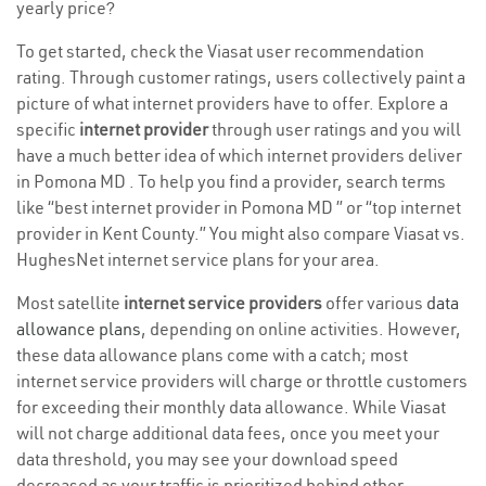
yearly price?
To get started, check the Viasat user recommendation
rating. Through customer ratings, users collectively paint a
picture of what internet providers have to offer. Explore a
specific
internet provider
through user ratings and you will
have a much better idea of which internet providers deliver
in Pomona MD . To help you find a provider, search terms
like “best internet provider in Pomona MD ” or “top internet
provider in Kent County.” You might also compare Viasat vs.
HughesNet internet service plans for your area.
Most satellite
internet service providers
offer various
data
allowance plans
, depending on online activities. However,
these data allowance plans come with a catch; most
internet service providers will charge or throttle customers
for exceeding their monthly data allowance. While Viasat
will not charge additional data fees, once you meet your
data threshold, you may see your download speed
decreased as your traffic is prioritized behind other