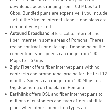
download speeds ranging from 100 Mbps to 1
Gbps. Bundled plans are expensive if you include
TV but the Xtream internet stand-alone plans are
competitively priced.
Astound Broadband
offers cable internet and
fiber internet in some areas of Pomona. Therea
rea no contracts or data caps. Depending on the
connection type speeds can range from 100
Mbps to 1.5 Gigs.
Ziply Fiber
offers fiber internet plans with no
contracts and promotional pricing for the first 12
months. Speeds can range from 100 Mbps to 2
Gig depending on the plan in Pomona.
Earthlink
offers DSL and fiber internet plans to
millions of customers and even offers satellite
plans when other connection types are