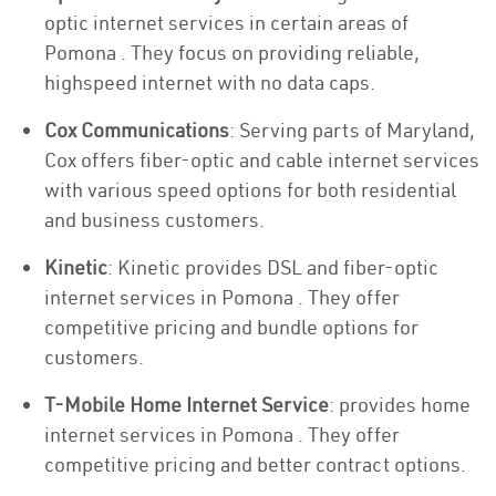
optic internet services in certain areas of
Pomona . They focus on providing reliable,
highspeed internet with no data caps.
Cox Communications
: Serving parts of Maryland,
Cox offers fiber-optic and cable internet services
with various speed options for both residential
and business customers.
Kinetic
: Kinetic provides DSL and fiber-optic
internet services in Pomona . They offer
competitive pricing and bundle options for
customers.
T-Mobile Home Internet Service
: provides home
internet services in Pomona . They offer
competitive pricing and better contract options.