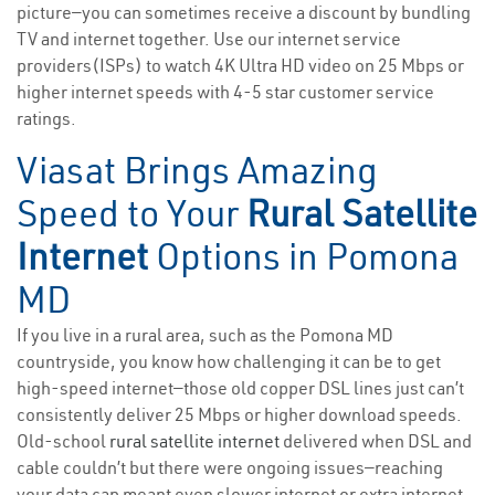
picture—you can sometimes receive a discount by bundling
TV and internet together. Use our internet service
providers(ISPs) to watch 4K Ultra HD video on 25 Mbps or
higher internet speeds with 4-5 star customer service
ratings.
Viasat Brings Amazing
Speed to Your
Rural Satellite
Internet
Options in Pomona
MD
If you live in a rural area, such as the Pomona MD
countryside, you know how challenging it can be to get
high-speed internet—those old copper DSL lines just can’t
consistently deliver 25 Mbps or higher download speeds.
Old-school
rural satellite internet
delivered when DSL and
cable couldn’t but there were ongoing issues—reaching
your data cap meant even slower internet or extra internet