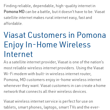
Finding reliable, dependable, high-quality internet in
Pomona MD
can be a battle, but it doesn’t have to be. Viasat
satellite internet makes rural internet easy, fast and
affordable.
Viasat Customers in Pomona
Enjoy In-Home Wireless
Internet
As a satellite internet provider, Viasat is one of the nation’s
most reliable wireless internet providers. Using the Viasat
Wi-Fi modem with built-in wireless internet router,
Pomona, MD customers enjoy in-home wireless internet
whenever they want. Viasat customers in can create a home
network that connects all their wireless devices.
Viasat wireless internet service is perfect for use on
tablets, smart phones, laptops, smart TVs and the ever-