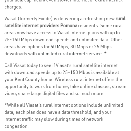
charges.
Viasat (formerly Exede) is delivering a refreshing new
rural
satellite internet providers Pomona
residents. Some rural
areas now have access to Viasat internet plans with up to
25-150 Mbps download speeds and unlimited data. Other
areas have options for
50 Mbps
, 30 Mbps or 25 Mbps
downloads with
unlimited rural internet service
. *
Call Viasat today to see if Viasat’s rural satellite internet
with download speeds up to 25-150 Mbps is available at
your Kent County home. Wireless rural internet offers the
opportunity to work from home, take online classes, stream
video, share large digital files and so much more.
*While all Viasat’s rural internet options include unlimited
data, each plan does have a data threshold, and your
internet traffic may slow during times of network
congestion.