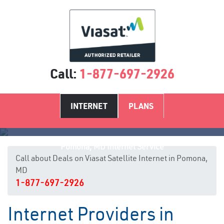
Call:
1-877-697-2926
INTERNET
PLANS
Pomona, MD Internet Service
Call about Deals on Viasat Satellite Internet in Pomona,
MD
1-877-697-2926
Internet Providers in