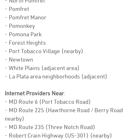
- North Pomfret
- Pomfret
- Pomfret Manor
- Pomonkey
- Pomona Park
- Forest Heights
- Port Tobacco Village (nearby)
- Newtown
- White Plains (adjacent area)
- La Plata area neighborhoods (adjacent)
Internet Providers Near
:
- MD Route 6 (Port Tobacco Road)
- MD Route 225 (Hawthorne Road / Berry Road
nearby)
- MD Route 235 (Three Notch Road)
- Robert Crain Highway (US-301) (nearby)