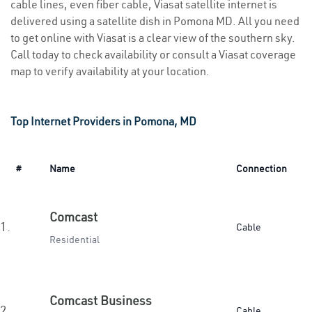
cable lines, even fiber cable, Viasat satellite internet is
delivered using a satellite dish in Pomona MD. All you need
to get online with Viasat is a clear view of the southern sky.
Call today to check availability or consult a Viasat coverage
map to verify availability at your location.
Top Internet Providers in Pomona, MD
#
Name
Connection
Comcast
1.
Cable
Residential
Comcast Business
2.
Cable