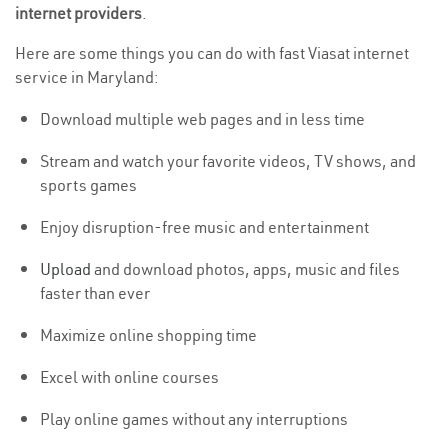
internet providers
.
Here are some things you can do with fast Viasat internet
service in Maryland:
Download multiple web pages and in less time
Stream and watch your favorite videos, TV shows, and
sports games
Enjoy disruption-free music and entertainment
Upload
and download photos, apps, music and files
faster than ever
Maximize online shopping time
Excel with online courses
Play online games without any interruptions