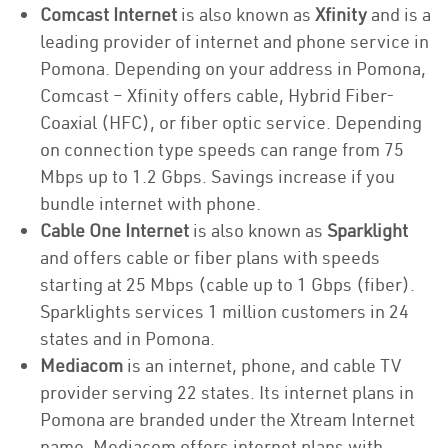
Comcast Internet
is also known as
Xfinity
and is a
leading provider of internet and phone service in
Pomona. Depending on your address in Pomona,
Comcast – Xfinity offers cable, Hybrid Fiber-
Coaxial (HFC), or fiber optic service. Depending
on connection type speeds can range from 75
Mbps up to 1.2 Gbps. Savings increase if you
bundle internet with phone.
Cable One Internet
is also known as
Sparklight
and offers cable or fiber plans with speeds
starting at 25 Mbps (cable up to 1 Gbps (fiber).
Sparklights services 1 million customers in 24
states and in Pomona.
Mediacom
is an internet, phone, and cable TV
provider serving 22 states. Its internet plans in
Pomona are branded under the Xtream Internet
name. Mediacom offers internet plans with