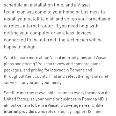
schedule an installation time, and a Viasat
technician will come to your home or business to
install your satellite dish and set up your broadband
wireless internet router. If you need help with
getting your computer or wireless devices
connected to the internet, the technician will be
happy to oblige.
Want to learn more about
Viasat internet plans
and Viasat
plans and
pricing
? You can review and compare plans,
packages, and pricing for internet in Pomona and
throughout Kent County. Find and select the right internet
services for you and your family.
Satellite internet is available in almost every location in the
United States, so your home or business in Pomona MD is
almost certain to be in a
Viasat-3 coverage area
. Unlike
internet providers
who rely on legacy copper DSL lines,