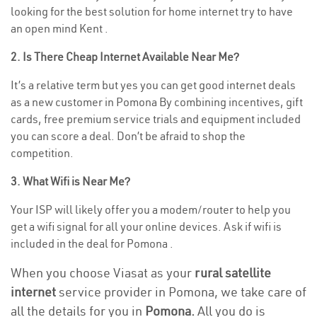
looking for the best solution for home internet try to have
an open mind Kent .
2. Is There Cheap Internet Available Near Me?
It’s a relative term but yes you can get good internet deals
as a new customer in Pomona By combining incentives, gift
cards, free premium service trials and equipment included
you can score a deal. Don’t be afraid to shop the
competition.
3. What Wifi is Near Me?
Your ISP will likely offer you a modem/router to help you
get a wifi signal for all your online devices. Ask if wifi is
included in the deal for Pomona .
When you choose Viasat as your
rural satellite
internet
service provider in Pomona, we take care of
all the details for you in
Pomona.
All you do is