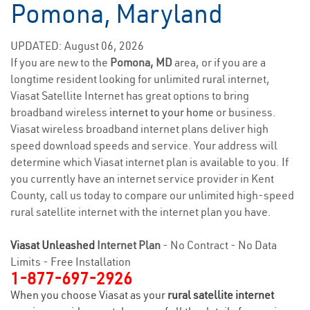
Pomona, Maryland
UPDATED: August 06, 2026
If you are new to the
Pomona, MD
area, or if you are a
longtime resident looking for unlimited rural internet,
Viasat Satellite Internet has great options to bring
broadband wireless
internet to your home
or business.
Viasat wireless broadband internet plans deliver high
speed download speeds and service. Your address will
determine which Viasat internet plan is available to you. If
you currently have an internet service provider in Kent
County, call us today to compare our unlimited high-speed
rural satellite internet with the internet plan you have.
Viasat Unleashed
Internet Plan
- No Contract - No Data
Limits - Free Installation
1-877-697-2926
When you choose Viasat as your
rural satellite internet