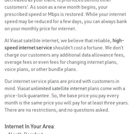
customers’. As soon as a new month begins, your
prescribed speed or Mbps is restored. While your internet
speed may be reduced for a few days, you can always bank
on your monthly price for internet.
At Viasat satellite internet, we believe that reliable,
high-
speed internet service
shouldn’t cost a fortune. We don’t
charge our customers any additional data allowance fees,
overage fees or even fees for changing internet plans,
voice plans, or other bundle plans.
Our internet service plans are priced with customers in
mind. Viasat
unlimited satellite internet
plans come with a
price-lock guarantee. So, the base price you pay every
month is the same price you will pay for at least three years.
There are no restrictions, and no questions asked.
Internet In Your Area
: