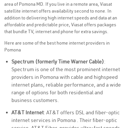
area of Pomona MD. If you live in a remote area, Viasat
satellite internet offers availability second to none. In
addition to delivering high internet speeds and data at an
affordable and predictable price, Viasat offers packages
that bundle TV, internet and phone for extra savings.
Here are some of the best home internet providers in
Pomona
Spectrum (formerly Time Warner Cable)
:
Spectrum is one of the most prominent internet
providers in Pomona with cable and highspeed
internet plans, reliable performance, and a wide
range of options for both residential and
business customers.
AT&T Internet
: AT&T offers DSL and fiber-optic
internet services in Pomona . Their fiber-optic
service, AT&T Fiber, provides ultra-fast speeds