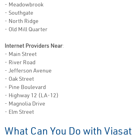
- Meadowbrook
- Southgate
- North Ridge
- Old Mill Quarter
Internet Providers Near
:
- Main Street
- River Road
- Jefferson Avenue
- Oak Street
- Pine Boulevard
- Highway 12 (LA-12)
- Magnolia Drive
- Elm Street
What Can You Do with Viasat