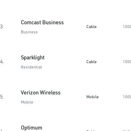
Comcast Business
3.
Cable
100
Business
Sparklight
4.
Cable
100
Residential
Verizon Wireless
5.
Mobile
100
Mobile
Optimum