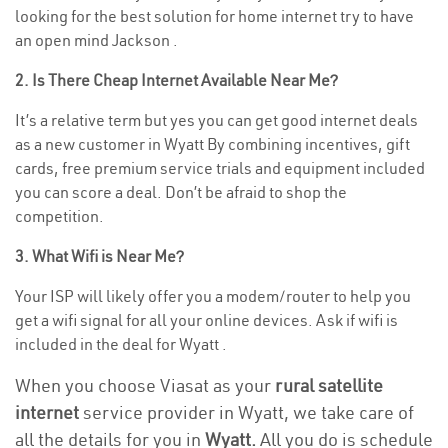
looking for the best solution for home internet try to have
an open mind Jackson .
2. Is There Cheap Internet Available Near Me?
It’s a relative term but yes you can get good internet deals
as a new customer in Wyatt By combining incentives, gift
cards, free premium service trials and equipment included
you can score a deal. Don’t be afraid to shop the
competition.
3. What Wifi is Near Me?
Your ISP will likely offer you a modem/router to help you
get a wifi signal for all your online devices. Ask if wifi is
included in the deal for Wyatt .
When you choose Viasat as your
rural satellite
internet
service provider in Wyatt, we take care of
all the details for you in
Wyatt.
All you do is schedule