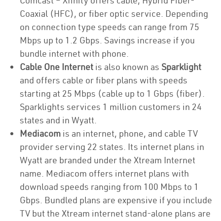
Comcast – Xfinity offers cable, Hybrid Fiber-
Coaxial (HFC), or fiber optic service. Depending
on connection type speeds can range from 75
Mbps up to 1.2 Gbps. Savings increase if you
bundle internet with phone.
Cable One Internet
is also known as
Sparklight
and offers cable or fiber plans with speeds
starting at 25 Mbps (cable up to 1 Gbps (fiber).
Sparklights services 1 million customers in 24
states and in Wyatt.
Mediacom
is an internet, phone, and cable TV
provider serving 22 states. Its internet plans in
Wyatt are branded under the Xtream Internet
name. Mediacom offers internet plans with
download speeds ranging from 100 Mbps to 1
Gbps. Bundled plans are expensive if you include
TV but the Xtream internet stand-alone plans are