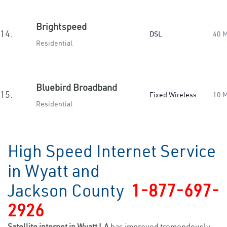
Brightspeed
14.
DSL
40 
Residential
Bluebird Broadband
15.
Fixed Wireless
10 
Residential
High Speed Internet Service
in Wyatt and
Jackson County
1-877-697-
2926
Satellite internet in Wyatt LA
has improved tremendously