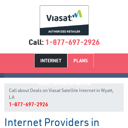
Call:
1-877-697-2926
INTERNET
PLANS
Wyatt, LA Internet Service
Call about Deals on Viasat Satellite Internet in Wyatt,
LA
1-877-697-2926
Internet Providers in