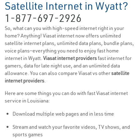
Satellite Internet in Wyatt?
1-877-697-2926
So, what can you with high-speed internet right in your
home? Anything! Viasat internet now offers unlimited
satellite internet plans, unlimited data plans, bundle plans,
voice plans—everything you need to enjoy fast home
internet in Wyatt.
Viasat internet providers
fast internet for
gamers, data for late night use, and an unlimited data
allowance. You can also compare Viasat vs other
satellite
internet providers
.
Here are some things you can do with fast Viasat internet
service in Louisiana:
Download multiple web pages and in less time
Stream and watch your favorite videos, TV shows, and
sports games