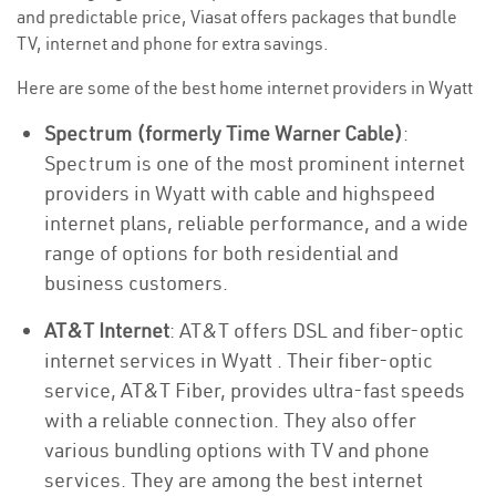
and predictable price, Viasat offers packages that bundle
TV, internet and phone for extra savings.
Here are some of the best home internet providers in Wyatt
Spectrum (formerly Time Warner Cable)
:
Spectrum is one of the most prominent internet
providers in Wyatt with cable and highspeed
internet plans, reliable performance, and a wide
range of options for both residential and
business customers.
AT&T Internet
: AT&T offers DSL and fiber-optic
internet services in Wyatt . Their fiber-optic
service, AT&T Fiber, provides ultra-fast speeds
with a reliable connection. They also offer
various bundling options with TV and phone
services. They are among the best internet