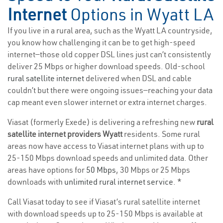
Internet
Options in Wyatt LA
If you live in a rural area, such as the Wyatt LA countryside,
you know how challenging it can be to get high-speed
internet—those old copper DSL lines just can’t consistently
deliver 25 Mbps or higher download speeds. Old-school
rural satellite internet
delivered when DSL and cable
couldn’t but there were ongoing issues—reaching your data
cap meant even slower internet or extra internet charges.
Viasat (formerly Exede) is delivering a refreshing new
rural
satellite internet providers Wyatt
residents. Some rural
areas now have access to Viasat internet plans with up to
25-150 Mbps download speeds and unlimited data. Other
areas have options for
50 Mbps
, 30 Mbps or 25 Mbps
downloads with
unlimited rural internet service
. *
Call Viasat today to see if Viasat’s rural satellite internet
with download speeds up to 25-150 Mbps is available at