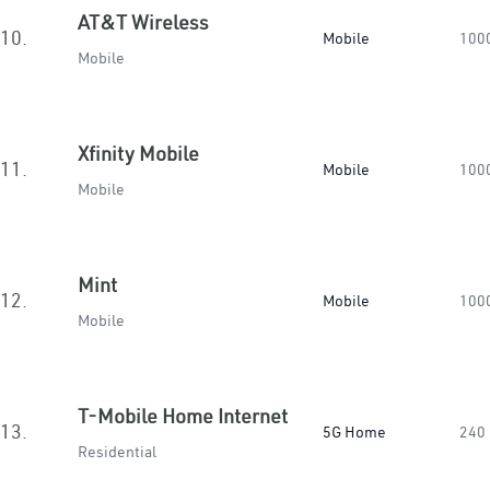
AT&T Wireless
10.
Mobile
100
Mobile
Xfinity Mobile
11.
Mobile
100
Mobile
Mint
12.
Mobile
100
Mobile
T-Mobile Home Internet
13.
5G Home
240
Residential