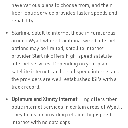
have various plans to choose from, and their
fiber-optic service provides faster speeds and
reliability.
Starlink
: Satellite internet those in rural areas
around Wyatt where traditional wired internet
options may be limited, satellite internet
provider Starlink offers high-speed satellite
internet services. Depending on your plan
satellite internet can be highspeed internet and
the providers are well-established ISPs with a
track record.
Optimum and Xfinity Internet
: Ting offers fiber-
optic internet services in certain areas of Wyatt .
They focus on providing reliable, highspeed
internet with no data caps.