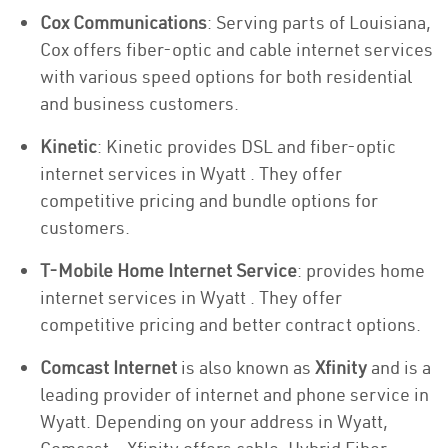
Cox Communications
: Serving parts of Louisiana,
Cox offers fiber-optic and cable internet services
with various speed options for both residential
and business customers.
Kinetic
: Kinetic provides DSL and fiber-optic
internet services in Wyatt . They offer
competitive pricing and bundle options for
customers.
T-Mobile Home Internet Service
: provides home
internet services in Wyatt . They offer
competitive pricing and better contract options.
Comcast Internet
is also known as
Xfinity
and is a
leading provider of internet and phone service in
Wyatt. Depending on your address in Wyatt,