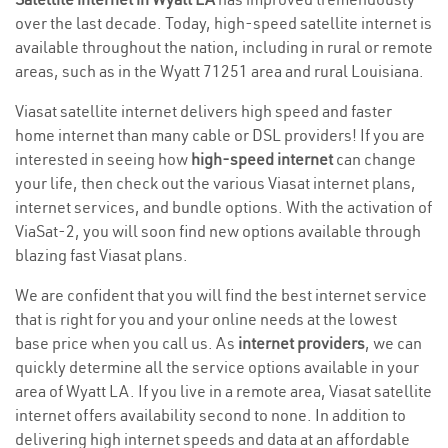
over the last decade. Today, high-speed satellite internet is
available throughout the nation, including in rural or remote
areas, such as in the Wyatt 71251 area and rural Louisiana.
Viasat satellite internet delivers high speed and faster
home internet than many cable or DSL providers! If you are
interested in seeing how
high-speed internet
can change
your life, then check out the various Viasat internet plans,
internet services, and bundle options. With the activation of
ViaSat-2, you will soon find new options available through
blazing fast Viasat plans.
We are confident that you will find the best internet service
that is right for you and your online needs at the lowest
base price when you call us. As
internet providers
, we can
quickly determine all the service options available in your
area of Wyatt LA. If you live in a remote area, Viasat satellite
internet offers availability second to none. In addition to
delivering high internet speeds and data at an affordable