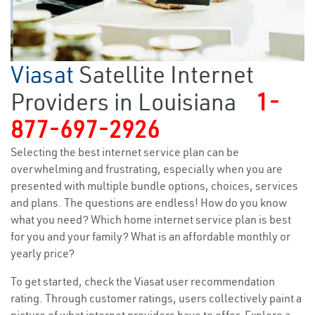
Viasat
Satellite Internet
Providers in Louisiana
1-
877-697-2926
Selecting the best internet service plan can be
overwhelming and frustrating, especially when you are
presented with multiple bundle options, choices, services
and plans. The questions are endless! How do you know
what you need? Which home internet service plan is best
for you and your family? What is an affordable monthly or
yearly price?
To get started, check the Viasat user recommendation
rating. Through customer ratings, users collectively paint a