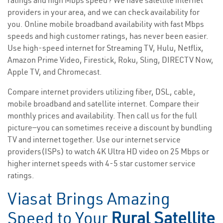
ratings and high Mbps speed? We have satellite internet
providers in your area, and we can check availability for
you. Online mobile broadband availability with fast Mbps
speeds and high customer ratings, has never been easier.
Use high-speed internet for Streaming TV, Hulu, Netflix,
Amazon Prime Video, Firestick, Roku, Sling, DIRECTV Now,
Apple TV, and Chromecast.
Compare internet providers utilizing fiber, DSL, cable,
mobile broadband and satellite internet. Compare their
monthly prices and availability. Then call us for the full
picture—you can sometimes receive a discount by bundling
TV and internet together. Use our internet service
providers(ISPs) to watch 4K Ultra HD video on 25 Mbps or
higher internet speeds with 4-5 star customer service
ratings.
Viasat Brings Amazing
Speed to Your
Rural Satellite