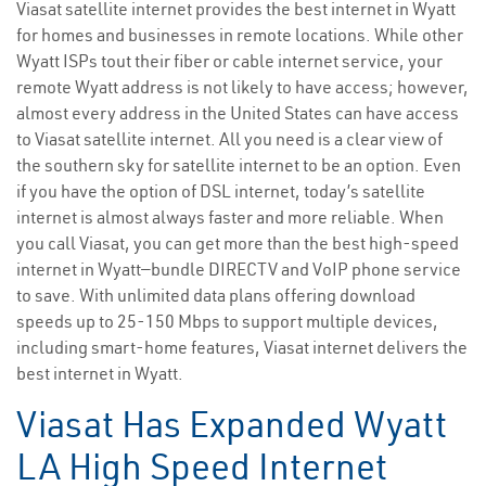
Viasat satellite internet provides the best internet in Wyatt
for homes and businesses in remote locations. While other
Wyatt ISPs tout their fiber or cable internet service, your
remote Wyatt address is not likely to have access; however,
almost every address in the United States can have access
to Viasat satellite internet. All you need is a clear view of
the southern sky for satellite internet to be an option. Even
if you have the option of DSL internet, today’s satellite
internet is almost always faster and more reliable. When
you call Viasat, you can get more than the best high-speed
internet in Wyatt—bundle DIRECTV and VoIP phone service
to save. With unlimited data plans offering download
speeds up to 25-150 Mbps to support multiple devices,
including smart-home features, Viasat internet delivers the
best internet in Wyatt.
Viasat Has Expanded Wyatt
LA High Speed Internet