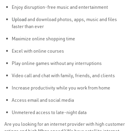
Enjoy disruption-free music and entertainment
Upload
and download photos, apps, music and files
faster than ever
Maximize online shopping time
Excel with online courses
Play online games without any interruptions
Video call and chat with family, friends, and clients
Increase productivity while you work from home
Access email and social media
Unmetered access to late-night data
Are you looking for an internet provider with high customer