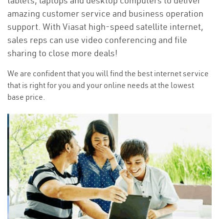
tablets, laptops and desktop computers to deliver
amazing customer service and business operation
support. With Viasat high-speed satellite internet,
sales reps can use video conferencing and file
sharing to close more deals!
We are confident that you will find the best internet service
that is right for you and your online needs at the lowest
base price.