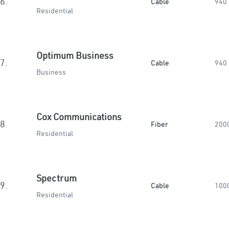
6.
Cable
940
Residential
Optimum Business
7.
Cable
940
Business
Cox Communications
8.
Fiber
200
Residential
Spectrum
9.
Cable
100
Residential