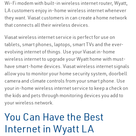
Wi-Fi modem with built-in wireless internet router, Wyatt,
LA customers enjoy in-home wireless internet whenever
they want. Viasat customers in can create a home network
that connects all their wireless devices.
Viasat wireless internet service is perfect for use on
tablets, smart phones, laptops, smart TVs and the ever-
evolving internet of things. Use your Viasat in-home
wireless internet to upgrade your Wyatt home with must-
have smart-home devices. Viasat wireless internet signals
allow you to monitor your home security system, doorbell
camera and climate controls from your smart phone. Use
your in-home wireless internet service to keep a check on
the kids and pets through monitoring devices you add to
your wireless network.
You Can Have the Best
Internet in Wyatt LA