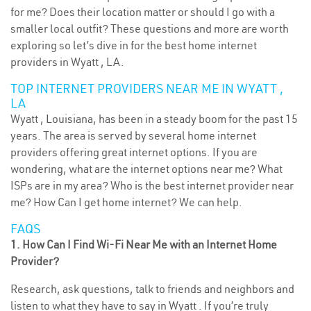
for me? Does their location matter or should I go with a
smaller local outfit? These questions and more are worth
exploring so let’s dive in for the best home internet
providers in Wyatt , LA.
TOP INTERNET PROVIDERS NEAR ME IN WYATT ,
LA
Wyatt , Louisiana, has been in a steady boom for the past 15
years. The area is served by several home internet
providers offering great internet options. If you are
wondering, what are the internet options near me? What
ISPs are in my area? Who is the best internet provider near
me? How Can I get home internet? We can help.
FAQS
1. How Can I Find Wi-Fi Near Me with an Internet Home
Provider?
Research, ask questions, talk to friends and neighbors and
listen to what they have to say in Wyatt . If you’re truly