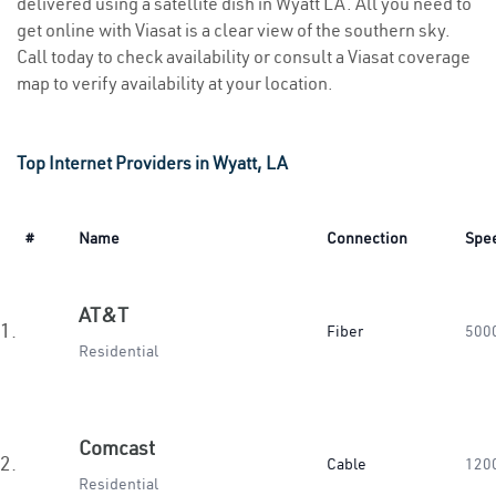
delivered using a satellite dish in Wyatt LA. All you need to
get online with Viasat is a clear view of the southern sky.
Call today to check availability or consult a Viasat coverage
map to verify availability at your location.
Top Internet Providers in Wyatt, LA
#
Name
Connection
Spe
AT&T
1.
Fiber
500
Residential
Comcast
2.
Cable
120
Residential