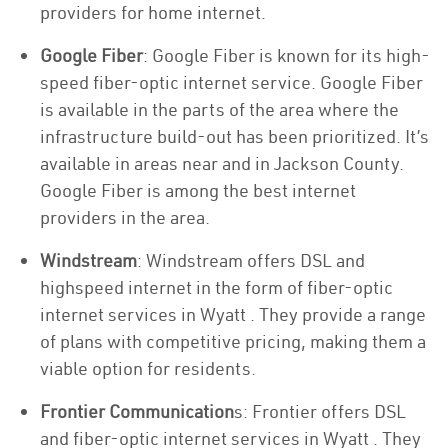
providers for home internet.
Google Fiber
: Google Fiber is known for its high-
speed fiber-optic internet service. Google Fiber
is available in the parts of the area where the
infrastructure build-out has been prioritized. It’s
available in areas near and in Jackson County.
Google Fiber is among the best internet
providers in the area.
Windstream
: Windstream offers DSL and
highspeed internet in the form of fiber-optic
internet services in Wyatt . They provide a range
of plans with competitive pricing, making them a
viable option for residents.
Frontier Communication
s: Frontier offers DSL
and fiber-optic internet services in Wyatt . They