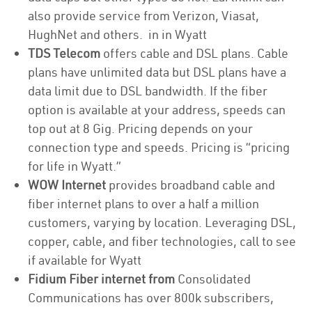
also provide service from Verizon, Viasat,
HughNet and others. in in Wyatt
TDS Telecom
offers cable and DSL plans. Cable
plans have unlimited data but DSL plans have a
data limit due to DSL bandwidth. If the fiber
option is available at your address, speeds can
top out at 8 Gig. Pricing depends on your
connection type and speeds. Pricing is “pricing
for life in Wyatt.”
WOW Internet
provides broadband cable and
fiber internet plans to over a half a million
customers, varying by location. Leveraging DSL,
copper, cable, and fiber technologies, call to see
if available for Wyatt
Fidium Fiber internet from
Consolidated
Communications has over 800k subscribers,