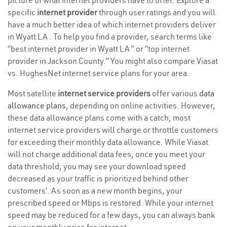
picture of what internet providers have to offer. Explore a
specific
internet provider
through user ratings and you will
have a much better idea of which internet providers deliver
in Wyatt LA . To help you find a provider, search terms like
“best internet provider in Wyatt LA ” or “top internet
provider in Jackson County.” You might also compare Viasat
vs. HughesNet internet service plans for your area.
Most satellite
internet service providers
offer various
data
allowance plans
, depending on online activities. However,
these data allowance plans come with a catch; most
internet service providers will charge or throttle customers
for exceeding their monthly data allowance. While Viasat
will not charge additional data fees, once you meet your
data threshold, you may see your download speed
decreased as your traffic is prioritized behind other
customers’. As soon as a new month begins, your
prescribed speed or Mbps is restored. While your internet
speed may be reduced for a few days, you can always bank