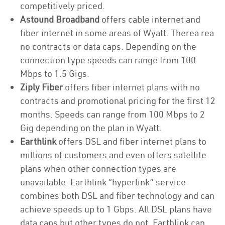
competitively priced.
Astound Broadband
offers cable internet and
fiber internet in some areas of Wyatt. Therea rea
no contracts or data caps. Depending on the
connection type speeds can range from 100
Mbps to 1.5 Gigs.
Ziply Fiber
offers fiber internet plans with no
contracts and promotional pricing for the first 12
months. Speeds can range from 100 Mbps to 2
Gig depending on the plan in Wyatt.
Earthlink
offers DSL and fiber internet plans to
millions of customers and even offers satellite
plans when other connection types are
unavailable. Earthlink “hyperlink” service
combines both DSL and fiber technology and can
achieve speeds up to 1 Gbps. All DSL plans have
data caps but other types do not. Earthlink can