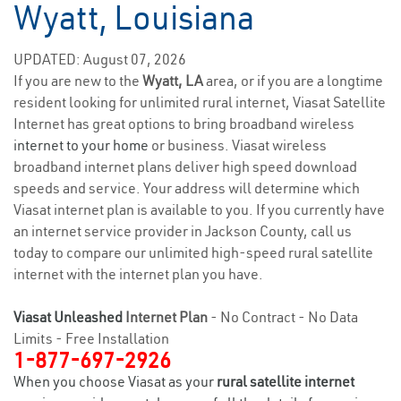
Wyatt, Louisiana
UPDATED: August 07, 2026
If you are new to the
Wyatt, LA
area, or if you are a longtime
resident looking for unlimited rural internet, Viasat Satellite
Internet has great options to bring broadband wireless
internet to your home
or business. Viasat wireless
broadband internet plans deliver high speed download
speeds and service. Your address will determine which
Viasat internet plan is available to you. If you currently have
an internet service provider in Jackson County, call us
today to compare our unlimited high-speed rural satellite
internet with the internet plan you have.
Viasat Unleashed
Internet Plan
- No Contract - No Data
Limits - Free Installation
1-877-697-2926
When you choose Viasat as your
rural satellite internet