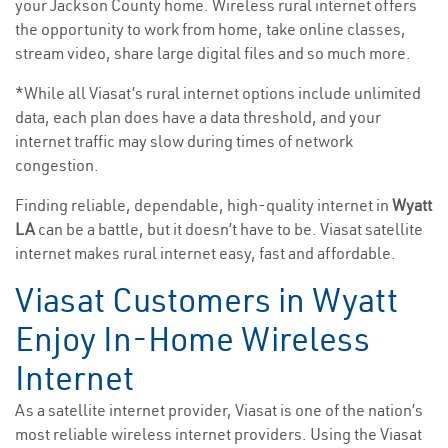
your Jackson County home. Wireless rural internet offers
the opportunity to work from home, take online classes,
stream video, share large digital files and so much more.
*While all Viasat’s rural internet options include unlimited
data, each plan does have a data threshold, and your
internet traffic may slow during times of network
congestion.
Finding reliable, dependable, high-quality internet in
Wyatt
LA
can be a battle, but it doesn’t have to be. Viasat satellite
internet makes rural internet easy, fast and affordable.
Viasat Customers in Wyatt
Enjoy In-Home Wireless
Internet
As a satellite internet provider, Viasat is one of the nation’s
most reliable wireless internet providers. Using the Viasat