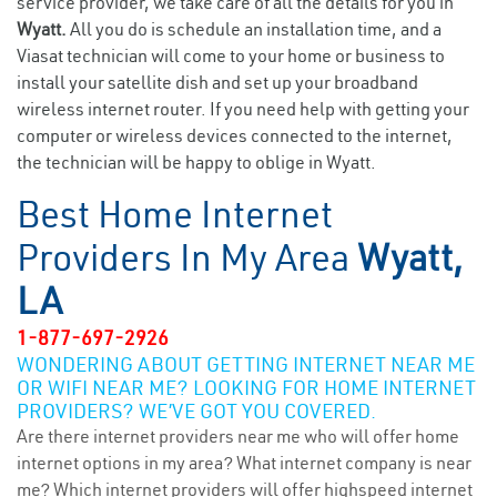
service provider, we take care of all the details for you in
Wyatt.
All you do is schedule an installation time, and a
Viasat technician will come to your home or business to
install your satellite dish and set up your broadband
wireless internet router. If you need help with getting your
computer or wireless devices connected to the internet,
the technician will be happy to oblige in Wyatt.
Best Home Internet
Providers In My Area
Wyatt,
LA
1-877-697-2926
WONDERING ABOUT GETTING INTERNET NEAR ME
OR WIFI NEAR ME? LOOKING FOR HOME INTERNET
PROVIDERS? WE’VE GOT YOU COVERED.
Are there internet providers near me who will offer home
internet options in my area? What internet company is near
me? Which internet providers will offer highspeed internet