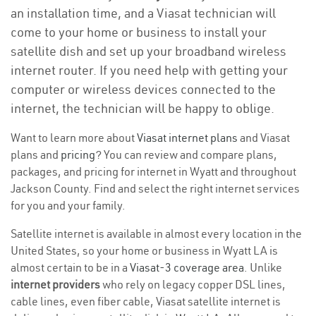
an installation time, and a Viasat technician will
come to your home or business to install your
satellite dish and set up your broadband wireless
internet router. If you need help with getting your
computer or wireless devices connected to the
internet, the technician will be happy to oblige.
Want to learn more about
Viasat internet plans
and Viasat
plans and
pricing
? You can review and compare plans,
packages, and pricing for internet in Wyatt and throughout
Jackson County. Find and select the right internet services
for you and your family.
Satellite internet is available in almost every location in the
United States, so your home or business in Wyatt LA is
almost certain to be in a
Viasat-3 coverage area
. Unlike
internet providers
who rely on legacy copper DSL lines,
cable lines, even fiber cable, Viasat satellite internet is