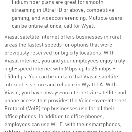
Fidium fiber plans are great for smooth
streaming in Ultra HD or above, competitive
gaming, and videoconferencing. Multiple users
can be online at once, call for Wyatt
Viasat satellite internet offers businesses in rural
areas the fastest speeds for options that were
previously reserved for big city locations. With
Viasat internet, you and your employees enjoy truly
high-speed internet with Mbps up to 25 mbps -
150mbps. You can be certain that Viasat satellite
internet is secure and reliable in Wyatt LA. With
Viasat, you have always-on internet via satellite and
phone access that provides the Voice-over-Internet
Protocol (VoIP) top businesses use for all their
office phones. In addition to office phones,
employees can use Wi-Fi with their smartphones,