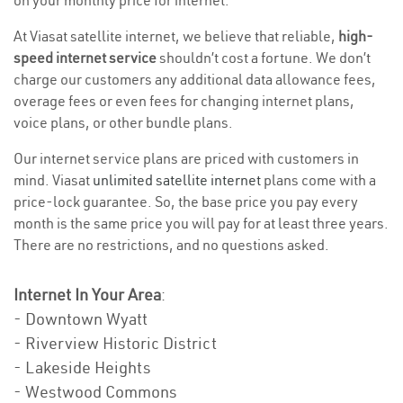
on your monthly price for internet.
At Viasat satellite internet, we believe that reliable,
high-
speed internet service
shouldn’t cost a fortune. We don’t
charge our customers any additional data allowance fees,
overage fees or even fees for changing internet plans,
voice plans, or other bundle plans.
Our internet service plans are priced with customers in
mind. Viasat
unlimited satellite internet
plans come with a
price-lock guarantee. So, the base price you pay every
month is the same price you will pay for at least three years.
There are no restrictions, and no questions asked.
Internet In Your Area
:
- Downtown Wyatt
- Riverview Historic District
- Lakeside Heights
- Westwood Commons