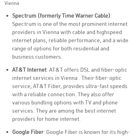
Vienna
Spectrum (formerly Time Warner Cable)
:
Spectrum is one of the most prominent internet
providers in Vienna with cable and highspeed
internet plans, reliable performance, and a wide
range of options for both residential and
business customers.
AT&T Internet
: AT&T offers DSL and fiber-optic
internet services in Vienna . Their fiber-optic
service, AT&T Fiber, provides ultra-fast speeds
with a reliable connection. They also offer
various bundling options with TV and phone
services. They are among the best internet
providers for home internet.
Google Fiber
: Google Fiber is known for its high-