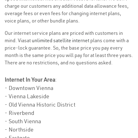
charge our customers any additional data allowance fees,
overage fees or even fees for changing internet plans,
voice plans, or other bundle plans.
Our internet service plans are priced with customers in
mind. Viasat
unlimited satellite internet
plans come with a
price-lock guarantee. So, the base price you pay every
month is the same price you will pay for at least three years.
There are no restrictions, and no questions asked.
Internet In Your Area
:
- Downtown Vienna
- Vienna Lakeside
- Old Vienna Historic District
- Riverbend
- South Vienna
- Northside
- Eastgate