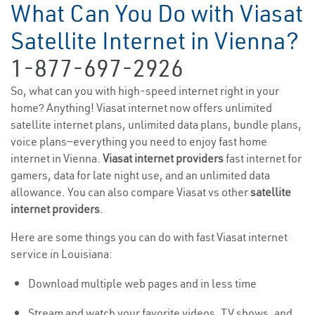
What Can You Do with Viasat
Satellite Internet in Vienna?
1-877-697-2926
So, what can you with high-speed internet right in your
home? Anything! Viasat internet now offers unlimited
satellite internet plans, unlimited data plans, bundle plans,
voice plans—everything you need to enjoy fast home
internet in Vienna.
Viasat internet providers
fast internet for
gamers, data for late night use, and an unlimited data
allowance. You can also compare Viasat vs other
satellite
internet providers
.
Here are some things you can do with fast Viasat internet
service in Louisiana:
Download multiple web pages and in less time
Stream and watch your favorite videos, TV shows, and