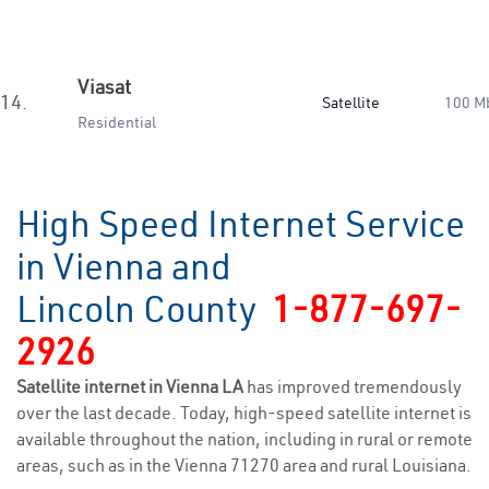
Viasat
14.
Satellite
100 M
Residential
High Speed Internet Service
in Vienna and
Lincoln County
1-877-697-
2926
Satellite internet in Vienna LA
has improved tremendously
over the last decade. Today, high-speed satellite internet is
available throughout the nation, including in rural or remote
areas, such as in the Vienna 71270 area and rural Louisiana.