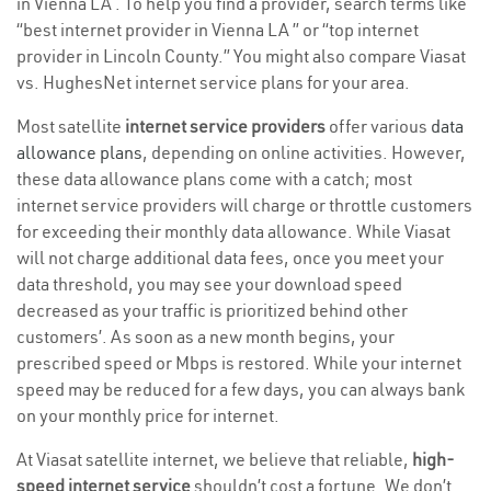
in Vienna LA . To help you find a provider, search terms like
“best internet provider in Vienna LA ” or “top internet
provider in Lincoln County.” You might also compare Viasat
vs. HughesNet internet service plans for your area.
Most satellite
internet service providers
offer various
data
allowance plans
, depending on online activities. However,
these data allowance plans come with a catch; most
internet service providers will charge or throttle customers
for exceeding their monthly data allowance. While Viasat
will not charge additional data fees, once you meet your
data threshold, you may see your download speed
decreased as your traffic is prioritized behind other
customers’. As soon as a new month begins, your
prescribed speed or Mbps is restored. While your internet
speed may be reduced for a few days, you can always bank
on your monthly price for internet.
At Viasat satellite internet, we believe that reliable,
high-
speed internet service
shouldn’t cost a fortune. We don’t