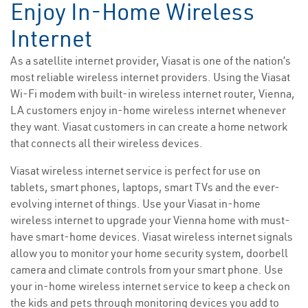
Enjoy In-Home Wireless
Internet
As a satellite internet provider, Viasat is one of the nation’s
most reliable wireless internet providers. Using the Viasat
Wi-Fi modem with built-in wireless internet router, Vienna,
LA customers enjoy in-home wireless internet whenever
they want. Viasat customers in can create a home network
that connects all their wireless devices.
Viasat wireless internet service is perfect for use on
tablets, smart phones, laptops, smart TVs and the ever-
evolving internet of things. Use your Viasat in-home
wireless internet to upgrade your Vienna home with must-
have smart-home devices. Viasat wireless internet signals
allow you to monitor your home security system, doorbell
camera and climate controls from your smart phone. Use
your in-home wireless internet service to keep a check on
the kids and pets through monitoring devices you add to