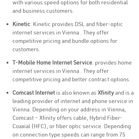
with various speed options for both residential
and business customers.
Kinetic
: Kinetic provides DSL and fiber-optic
internet services in Vienna . They offer
competitive pricing and bundle options for
customers.
T-Mobile Home Internet Service
: provides home
internet services in Vienna . They offer
competitive pricing and better contract options.
Comcast Internet
is also known as
Xfinity
and is a
leading provider of internet and phone service in
Vienna. Depending on your address in Vienna,
Comcast – Xfinity offers cable, Hybrid Fiber-
Coaxial (HFC), or fiber optic service. Depending
on connection type speeds can range from 75