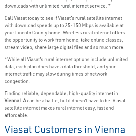
downloads with
unlimited rural internet service
. *
Call Viasat today to see if Viasat’s rural satellite internet
with download speeds up to 25-150 Mbps is available at
your Lincoln County home. Wireless rural internet offers
the opportunity to work from home, take online classes,
stream video, share large digital files and so much more.
*While all Viasat’s rural internet options include unlimited
data, each plan does have a data threshold, and your
internet traffic may slow during times of network
congestion.
Finding reliable, dependable, high-quality internet in
Vienna LA
can be a battle, but it doesn’t have to be. Viasat
satellite internet makes rural internet easy, fast and
affordable.
Viasat Customers in Vienna