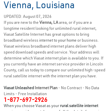
Vienna, Louisiana
UPDATED: August 07, 2026
If you are new to the
Vienna, LA
area, or if you are a
longtime resident looking for unlimited rural internet,
Viasat Satellite Internet has great options to bring
broadband wireless
internet to your home
or business.
Viasat wireless broadband internet plans deliver high
speed download speeds and service. Your address will
determine which Viasat internet plan is available to you. If
you currently have an internet service provider in Lincoln
County, call us today to compare our unlimited high-speed
rural satellite internet with the internet plan you have.
Viasat Unleashed
Internet Plan
- No Contract - No Data
Limits - Free Installation
1-877-697-2926
When you choose Viasat as your
rural satellite internet