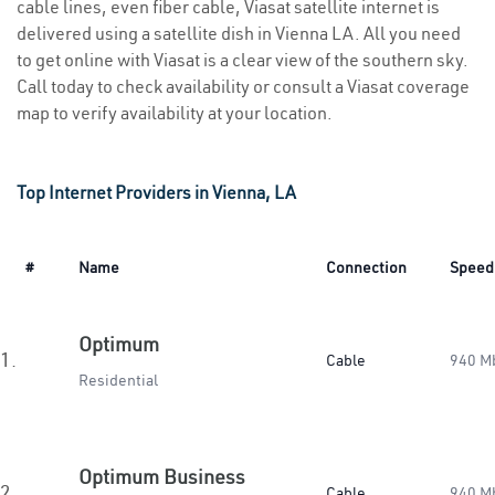
cable lines, even fiber cable, Viasat satellite internet is
delivered using a satellite dish in Vienna LA. All you need
to get online with Viasat is a clear view of the southern sky.
Call today to check availability or consult a Viasat coverage
map to verify availability at your location.
Top Internet Providers in Vienna, LA
#
Name
Connection
Speed
Optimum
1.
Cable
940 M
Residential
Optimum Business
2.
Cable
940 M