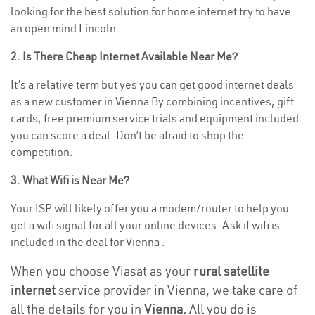
looking for the best solution for home internet try to have
an open mind Lincoln .
2. Is There Cheap Internet Available Near Me?
It’s a relative term but yes you can get good internet deals
as a new customer in Vienna By combining incentives, gift
cards, free premium service trials and equipment included
you can score a deal. Don’t be afraid to shop the
competition.
3. What Wifi is Near Me?
Your ISP will likely offer you a modem/router to help you
get a wifi signal for all your online devices. Ask if wifi is
included in the deal for Vienna .
When you choose Viasat as your
rural satellite
internet
service provider in Vienna, we take care of
all the details for you in
Vienna.
All you do is