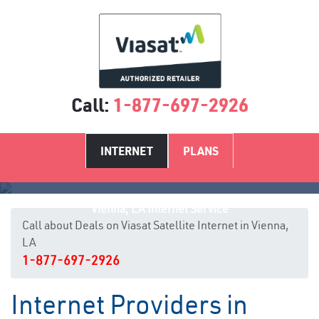
Call:
1-877-697-2926
INTERNET
PLANS
Vienna, LA Internet Service
Call about Deals on Viasat Satellite Internet in Vienna,
LA
1-877-697-2926
Internet Providers in