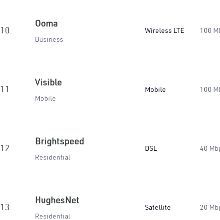
Ooma
10.
Wireless LTE
100 M
Business
Visible
11.
Mobile
100 M
Mobile
Brightspeed
12.
DSL
40 Mb
Residential
HughesNet
13.
Satellite
20 Mb
Residential