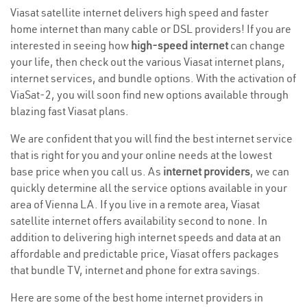
Viasat satellite internet delivers high speed and faster
home internet than many cable or DSL providers! If you are
interested in seeing how
high-speed internet
can change
your life, then check out the various Viasat internet plans,
internet services, and bundle options. With the activation of
ViaSat-2, you will soon find new options available through
blazing fast Viasat plans.
We are confident that you will find the best internet service
that is right for you and your online needs at the lowest
base price when you call us. As
internet providers
, we can
quickly determine all the service options available in your
area of Vienna LA. If you live in a remote area, Viasat
satellite internet offers availability second to none. In
addition to delivering high internet speeds and data at an
affordable and predictable price, Viasat offers packages
that bundle TV, internet and phone for extra savings.
Here are some of the best home internet providers in