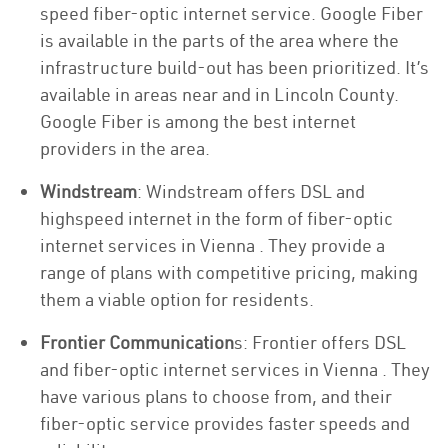
speed fiber-optic internet service. Google Fiber
is available in the parts of the area where the
infrastructure build-out has been prioritized. It’s
available in areas near and in Lincoln County.
Google Fiber is among the best internet
providers in the area.
Windstream
: Windstream offers DSL and
highspeed internet in the form of fiber-optic
internet services in Vienna . They provide a
range of plans with competitive pricing, making
them a viable option for residents.
Frontier Communication
s: Frontier offers DSL
and fiber-optic internet services in Vienna . They
have various plans to choose from, and their
fiber-optic service provides faster speeds and