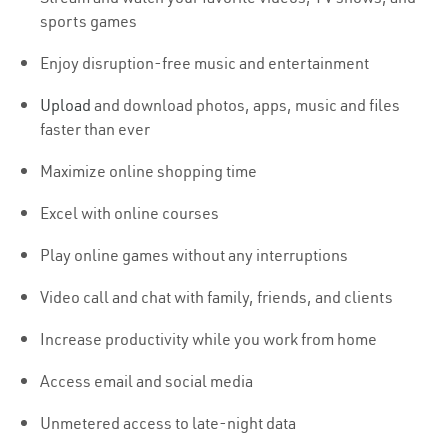
sports games
Enjoy disruption-free music and entertainment
Upload
and download photos, apps, music and files
faster than ever
Maximize online shopping time
Excel with online courses
Play online games without any interruptions
Video call and chat with family, friends, and clients
Increase productivity while you work from home
Access email and social media
Unmetered access to late-night data