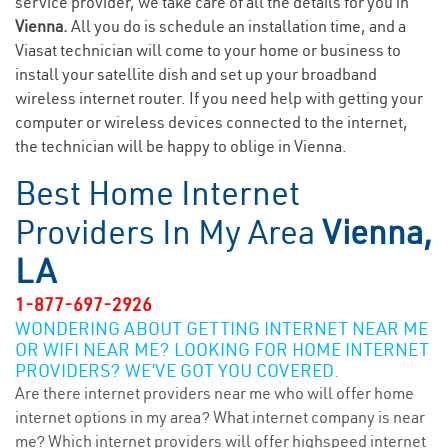
service provider, we take care of all the details for you in
Vienna.
All you do is schedule an installation time, and a
Viasat technician will come to your home or business to
install your satellite dish and set up your broadband
wireless internet router. If you need help with getting your
computer or wireless devices connected to the internet,
the technician will be happy to oblige in Vienna.
Best Home Internet
Providers In My Area
Vienna,
LA
1-877-697-2926
WONDERING ABOUT GETTING INTERNET NEAR ME
OR WIFI NEAR ME? LOOKING FOR HOME INTERNET
PROVIDERS? WE’VE GOT YOU COVERED.
Are there internet providers near me who will offer home
internet options in my area? What internet company is near
me? Which internet providers will offer highspeed internet