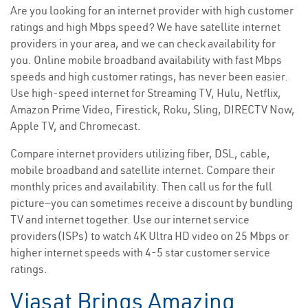
Are you looking for an internet provider with high customer
ratings and high Mbps speed? We have satellite internet
providers in your area, and we can check availability for
you. Online mobile broadband availability with fast Mbps
speeds and high customer ratings, has never been easier.
Use high-speed internet for Streaming TV, Hulu, Netflix,
Amazon Prime Video, Firestick, Roku, Sling, DIRECTV Now,
Apple TV, and Chromecast.
Compare internet providers utilizing fiber, DSL, cable,
mobile broadband and satellite internet. Compare their
monthly prices and availability. Then call us for the full
picture—you can sometimes receive a discount by bundling
TV and internet together. Use our internet service
providers(ISPs) to watch 4K Ultra HD video on 25 Mbps or
higher internet speeds with 4-5 star customer service
ratings.
Viasat Brings Amazing