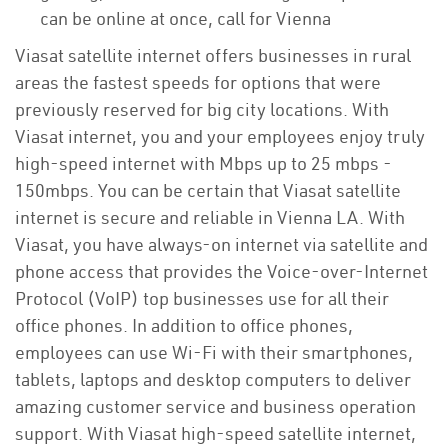
can be online at once, call for Vienna
Viasat satellite internet offers businesses in rural
areas the fastest speeds for options that were
previously reserved for big city locations. With
Viasat internet, you and your employees enjoy truly
high-speed internet with Mbps up to 25 mbps -
150mbps. You can be certain that Viasat satellite
internet is secure and reliable in Vienna LA. With
Viasat, you have always-on internet via satellite and
phone access that provides the Voice-over-Internet
Protocol (VoIP) top businesses use for all their
office phones. In addition to office phones,
employees can use Wi-Fi with their smartphones,
tablets, laptops and desktop computers to deliver
amazing customer service and business operation
support. With Viasat high-speed satellite internet,