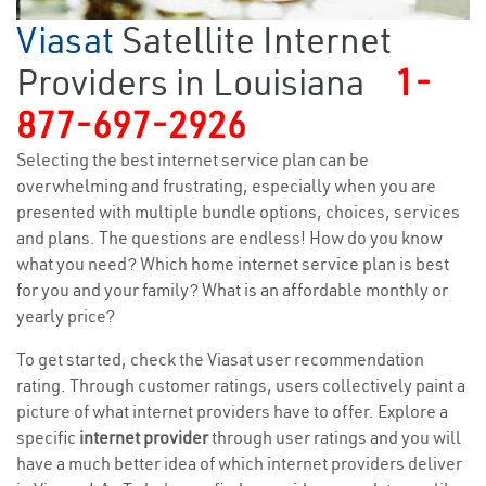
Viasat
Satellite Internet
Providers in Louisiana
1-
877-697-2926
Selecting the best internet service plan can be
overwhelming and frustrating, especially when you are
presented with multiple bundle options, choices, services
and plans. The questions are endless! How do you know
what you need? Which home internet service plan is best
for you and your family? What is an affordable monthly or
yearly price?
To get started, check the Viasat user recommendation
rating. Through customer ratings, users collectively paint a
picture of what internet providers have to offer. Explore a
specific
internet provider
through user ratings and you will
have a much better idea of which internet providers deliver