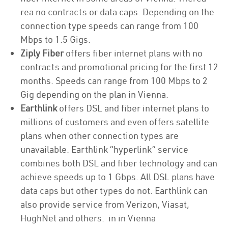
rea no contracts or data caps. Depending on the
connection type speeds can range from 100
Mbps to 1.5 Gigs.
Ziply Fiber
offers fiber internet plans with no
contracts and promotional pricing for the first 12
months. Speeds can range from 100 Mbps to 2
Gig depending on the plan in Vienna.
Earthlink
offers DSL and fiber internet plans to
millions of customers and even offers satellite
plans when other connection types are
unavailable. Earthlink “hyperlink” service
combines both DSL and fiber technology and can
achieve speeds up to 1 Gbps. All DSL plans have
data caps but other types do not. Earthlink can
also provide service from Verizon, Viasat,
HughNet and others. in in Vienna