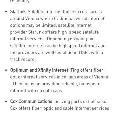
reliability.
Starlink
: Satellite internet those in rural areas
around Vienna where traditional wired internet
options may be limited, satellite internet
provider Starlink offers high-speed satellite
internet services. Depending on your plan
satellite internet can be highspeed internet and
the providers are well-established ISPs with a
track record.
Optimum and Xfinity Internet
: Ting offers fiber-
optic internet services in certain areas of Vienna
. They focus on providing reliable, highspeed
internet with no data caps.
Cox Communications
: Serving parts of Louisiana,
Cox offers fiber-optic and cable internet services