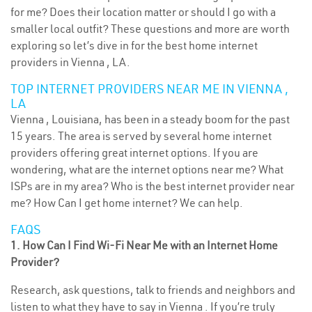
for me? Does their location matter or should I go with a
smaller local outfit? These questions and more are worth
exploring so let’s dive in for the best home internet
providers in Vienna , LA.
TOP INTERNET PROVIDERS NEAR ME IN VIENNA ,
LA
Vienna , Louisiana, has been in a steady boom for the past
15 years. The area is served by several home internet
providers offering great internet options. If you are
wondering, what are the internet options near me? What
ISPs are in my area? Who is the best internet provider near
me? How Can I get home internet? We can help.
FAQS
1. How Can I Find Wi-Fi Near Me with an Internet Home
Provider?
Research, ask questions, talk to friends and neighbors and
listen to what they have to say in Vienna . If you’re truly