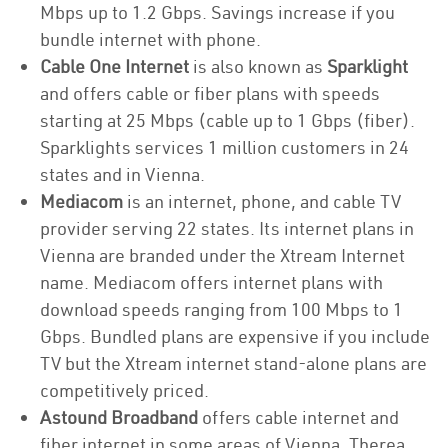
Mbps up to 1.2 Gbps. Savings increase if you
bundle internet with phone.
Cable One Internet
is also known as
Sparklight
and offers cable or fiber plans with speeds
starting at 25 Mbps (cable up to 1 Gbps (fiber).
Sparklights services 1 million customers in 24
states and in Vienna.
Mediacom
is an internet, phone, and cable TV
provider serving 22 states. Its internet plans in
Vienna are branded under the Xtream Internet
name. Mediacom offers internet plans with
download speeds ranging from 100 Mbps to 1
Gbps. Bundled plans are expensive if you include
TV but the Xtream internet stand-alone plans are
competitively priced.
Astound Broadband
offers cable internet and
fiber internet in some areas of Vienna. Therea