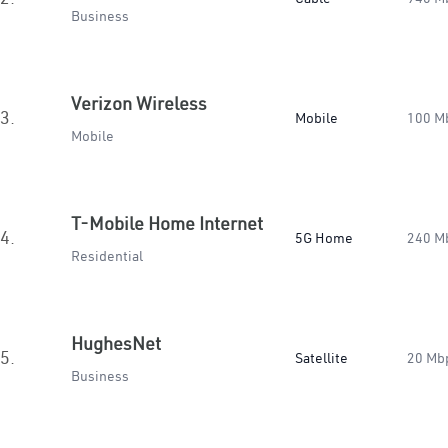
Business
Verizon Wireless
3.
Mobile
100 M
Mobile
T-Mobile Home Internet
4.
5G Home
240 M
Residential
HughesNet
5.
Satellite
20 Mb
Business