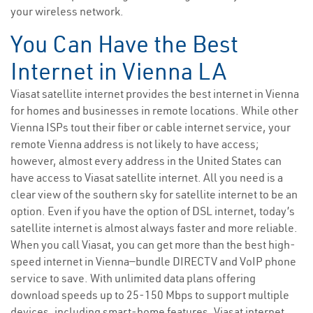
your wireless network.
You Can Have the Best
Internet in Vienna LA
Viasat satellite internet provides the best internet in Vienna
for homes and businesses in remote locations. While other
Vienna ISPs tout their fiber or cable internet service, your
remote Vienna address is not likely to have access;
however, almost every address in the United States can
have access to Viasat satellite internet. All you need is a
clear view of the southern sky for satellite internet to be an
option. Even if you have the option of DSL internet, today’s
satellite internet is almost always faster and more reliable.
When you call Viasat, you can get more than the best high-
speed internet in Vienna—bundle DIRECTV and VoIP phone
service to save. With unlimited data plans offering
download speeds up to 25-150 Mbps to support multiple
devices, including smart-home features, Viasat internet