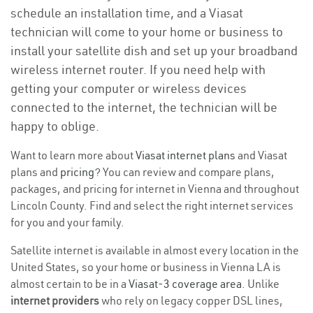
schedule an installation time, and a Viasat
technician will come to your home or business to
install your satellite dish and set up your broadband
wireless internet router. If you need help with
getting your computer or wireless devices
connected to the internet, the technician will be
happy to oblige.
Want to learn more about
Viasat internet plans
and Viasat
plans and
pricing
? You can review and compare plans,
packages, and pricing for internet in Vienna and throughout
Lincoln County. Find and select the right internet services
for you and your family.
Satellite internet is available in almost every location in the
United States, so your home or business in Vienna LA is
almost certain to be in a
Viasat-3 coverage area
. Unlike
internet providers
who rely on legacy copper DSL lines,