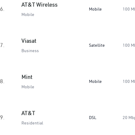
AT&T Wireless
6.
Mobile
100 M
Mobile
Viasat
7.
Satellite
100 M
Business
Mint
8.
Mobile
100 M
Mobile
AT&T
9.
DSL
20 Mb
Residential