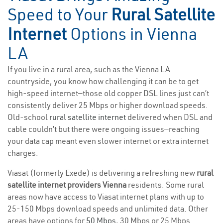
Speed to Your
Rural Satellite
Internet
Options in Vienna
LA
If you live in a rural area, such as the Vienna LA
countryside, you know how challenging it can be to get
high-speed internet—those old copper DSL lines just can’t
consistently deliver 25 Mbps or higher download speeds.
Old-school
rural satellite internet
delivered when DSL and
cable couldn’t but there were ongoing issues—reaching
your data cap meant even slower internet or extra internet
charges.
Viasat (formerly Exede) is delivering a refreshing new
rural
satellite internet providers Vienna
residents. Some rural
areas now have access to Viasat internet plans with up to
25-150 Mbps download speeds and unlimited data. Other
areas have options for
50 Mbps
, 30 Mbps or 25 Mbps