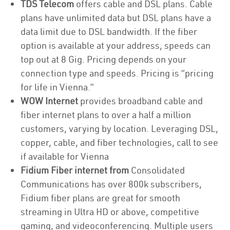
TDS Telecom
offers cable and DSL plans. Cable
plans have unlimited data but DSL plans have a
data limit due to DSL bandwidth. If the fiber
option is available at your address, speeds can
top out at 8 Gig. Pricing depends on your
connection type and speeds. Pricing is “pricing
for life in Vienna.”
WOW Internet
provides broadband cable and
fiber internet plans to over a half a million
customers, varying by location. Leveraging DSL,
copper, cable, and fiber technologies, call to see
if available for Vienna
Fidium Fiber internet from
Consolidated
Communications has over 800k subscribers,
Fidium fiber plans are great for smooth
streaming in Ultra HD or above, competitive
gaming, and videoconferencing. Multiple users