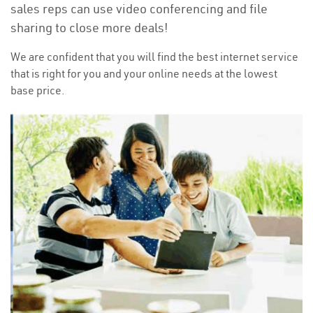
sales reps can use video conferencing and file
sharing to close more deals!
We are confident that you will find the best internet service
that is right for you and your online needs at the lowest
base price.