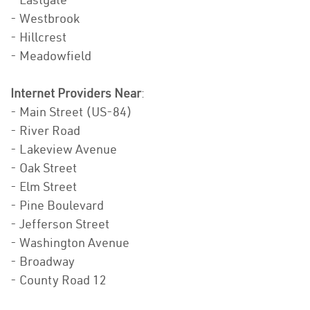
- Westbrook
- Hillcrest
- Meadowfield
Internet Providers Near
:
- Main Street (US-84)
- River Road
- Lakeview Avenue
- Oak Street
- Elm Street
- Pine Boulevard
- Jefferson Street
- Washington Avenue
- Broadway
- County Road 12