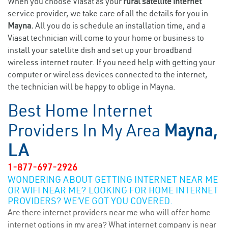
When you choose Viasat as your
rural satellite internet
service provider, we take care of all the details for you in
Mayna.
All you do is schedule an installation time, and a
Viasat technician will come to your home or business to
install your satellite dish and set up your broadband
wireless internet router. If you need help with getting your
computer or wireless devices connected to the internet,
the technician will be happy to oblige in Mayna.
Best Home Internet
Providers In My Area
Mayna,
LA
1-877-697-2926
WONDERING ABOUT GETTING INTERNET NEAR ME
OR WIFI NEAR ME? LOOKING FOR HOME INTERNET
PROVIDERS? WE’VE GOT YOU COVERED.
Are there internet providers near me who will offer home
internet options in my area? What internet company is near