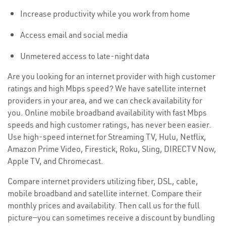
Increase productivity while you work from home
Access email and social media
Unmetered access to late-night data
Are you looking for an internet provider with high customer
ratings and high Mbps speed? We have satellite internet
providers in your area, and we can check availability for
you. Online mobile broadband availability with fast Mbps
speeds and high customer ratings, has never been easier.
Use high-speed internet for Streaming TV, Hulu, Netflix,
Amazon Prime Video, Firestick, Roku, Sling, DIRECTV Now,
Apple TV, and Chromecast.
Compare internet providers utilizing fiber, DSL, cable,
mobile broadband and satellite internet. Compare their
monthly prices and availability. Then call us for the full
picture—you can sometimes receive a discount by bundling