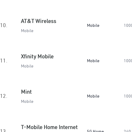
AT&T Wireless
10.
Mobile
100
Mobile
Xfinity Mobile
11.
Mobile
100
Mobile
Mint
12.
Mobile
100
Mobile
T-Mobile Home Internet
13.
5G Home
240