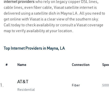
internet providers
who rely on legacy copper DSL lines,
cable lines, even fiber cable, Viasat satellite internet is
delivered using a satellite dish in Mayna LA. All you need to
get online with Viasat is a clear view of the southern sky.
Call today to check availability or consult a Viasat coverage
map to verify availability at your location.
Top Internet Providers in Mayna, LA
#
Name
Connection
Spe
AT&T
1.
Fiber
500
Residential