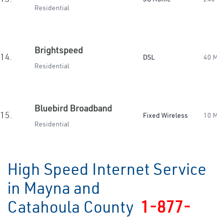
Residential
Brightspeed
14.
DSL
40 
Residential
Bluebird Broadband
15.
Fixed Wireless
10 
Residential
High Speed Internet Service
in Mayna and
Catahoula County
1-877-