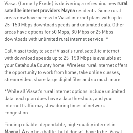
Viasat (formerly Exede) is delivering a refreshing new
rural
satellite internet providers Mayna
residents. Some rural
areas now have access to Viasat internet plans with up to
25-150 Mbps download speeds and unlimited data. Other
areas have options for
50 Mbps
, 30 Mbps or 25 Mbps
downloads with
unlimited rural internet service
. *
Call Viasat today to see if Viasat’s rural satellite internet
with download speeds up to 25-150 Mbps is available at
your Catahoula County home. Wireless rural internet offers
the opportunity to work from home, take online classes,
stream video, share large digital files and so much more.
*While all Viasat’s rural internet options include unlimited
data, each plan does have a data threshold, and your
internet traffic may slow during times of network
congestion.
Finding reliable, dependable, high-quality internet in
Mayna LA
can be a battle, but it doesn’t have to be. Viasat