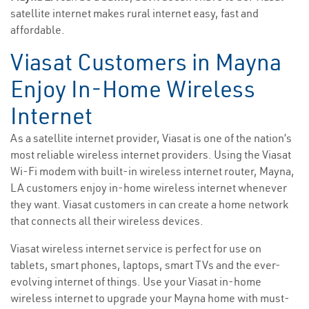
satellite internet makes rural internet easy, fast and
affordable.
Viasat Customers in Mayna
Enjoy In-Home Wireless
Internet
As a satellite internet provider, Viasat is one of the nation’s
most reliable wireless internet providers. Using the Viasat
Wi-Fi modem with built-in wireless internet router, Mayna,
LA customers enjoy in-home wireless internet whenever
they want. Viasat customers in can create a home network
that connects all their wireless devices.
Viasat wireless internet service is perfect for use on
tablets, smart phones, laptops, smart TVs and the ever-
evolving internet of things. Use your Viasat in-home
wireless internet to upgrade your Mayna home with must-