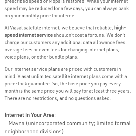
prescribed speed or Mbps is restored. While your internet
speed may be reduced for a few days, you can always bank
on your monthly price for internet.
At Viasat satellite internet, we believe that reliable,
high-
speed internet service
shouldn’t cost a fortune. We don’t
charge our customers any additional data allowance fees,
overage fees or even fees for changing internet plans,
voice plans, or other bundle plans.
Our internet service plans are priced with customers in
mind. Viasat
unlimited satellite internet
plans come with a
price-lock guarantee. So, the base price you pay every
month is the same price you will pay for at least three years.
There are no restrictions, and no questions asked.
Internet In Your Area
:
- Mayna (unincorporated community; limited formal
neighborhood divisions)