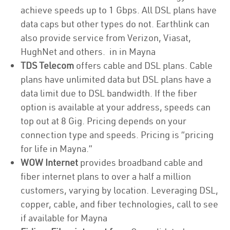
achieve speeds up to 1 Gbps. All DSL plans have
data caps but other types do not. Earthlink can
also provide service from Verizon, Viasat,
HughNet and others. in in Mayna
TDS Telecom
offers cable and DSL plans. Cable
plans have unlimited data but DSL plans have a
data limit due to DSL bandwidth. If the fiber
option is available at your address, speeds can
top out at 8 Gig. Pricing depends on your
connection type and speeds. Pricing is “pricing
for life in Mayna.”
WOW Internet
provides broadband cable and
fiber internet plans to over a half a million
customers, varying by location. Leveraging DSL,
copper, cable, and fiber technologies, call to see
if available for Mayna