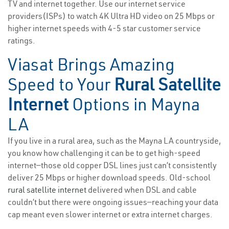
TV and internet together. Use our internet service
providers(ISPs) to watch 4K Ultra HD video on 25 Mbps or
higher internet speeds with 4-5 star customer service
ratings.
Viasat Brings Amazing
Speed to Your
Rural Satellite
Internet
Options in Mayna
LA
If you live in a rural area, such as the Mayna LA countryside,
you know how challenging it can be to get high-speed
internet—those old copper DSL lines just can’t consistently
deliver 25 Mbps or higher download speeds. Old-school
rural satellite internet
delivered when DSL and cable
couldn’t but there were ongoing issues—reaching your data
cap meant even slower internet or extra internet charges.