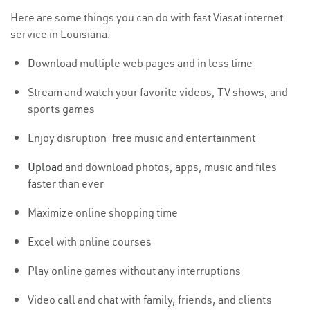
Here are some things you can do with fast Viasat internet
service in Louisiana:
Download multiple web pages and in less time
Stream and watch your favorite videos, TV shows, and
sports games
Enjoy disruption-free music and entertainment
Upload
and download photos, apps, music and files
faster than ever
Maximize online shopping time
Excel with online courses
Play online games without any interruptions
Video call and chat with family, friends, and clients