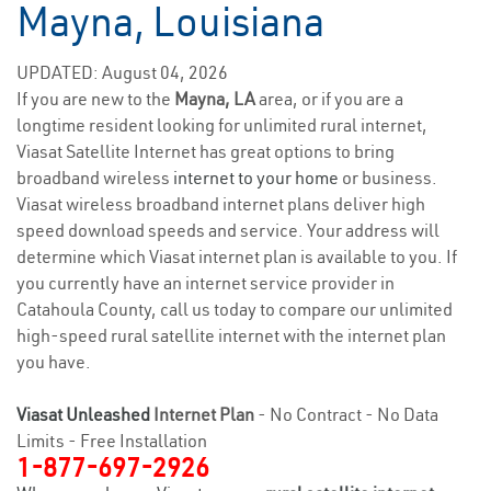
Mayna, Louisiana
UPDATED: August 04, 2026
If you are new to the
Mayna, LA
area, or if you are a
longtime resident looking for unlimited rural internet,
Viasat Satellite Internet has great options to bring
broadband wireless
internet to your home
or business.
Viasat wireless broadband internet plans deliver high
speed download speeds and service. Your address will
determine which Viasat internet plan is available to you. If
you currently have an internet service provider in
Catahoula County, call us today to compare our unlimited
high-speed rural satellite internet with the internet plan
you have.
Viasat Unleashed
Internet Plan
- No Contract - No Data
Limits - Free Installation
1-877-697-2926