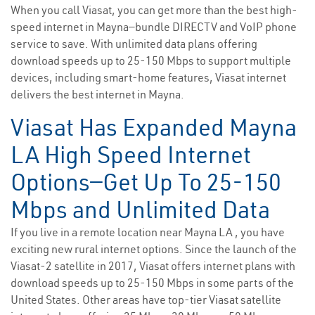
When you call Viasat, you can get more than the best high-
speed internet in Mayna—bundle DIRECTV and VoIP phone
service to save. With unlimited data plans offering
download speeds up to 25-150 Mbps to support multiple
devices, including smart-home features, Viasat internet
delivers the best internet in Mayna.
Viasat Has Expanded Mayna
LA High Speed Internet
Options—Get Up To 25-150
Mbps and Unlimited Data
If you live in a remote location near Mayna LA , you have
exciting new rural internet options. Since the launch of the
Viasat-2 satellite in 2017, Viasat offers internet plans with
download speeds up to 25-150 Mbps in some parts of the
United States. Other areas have top-tier Viasat satellite