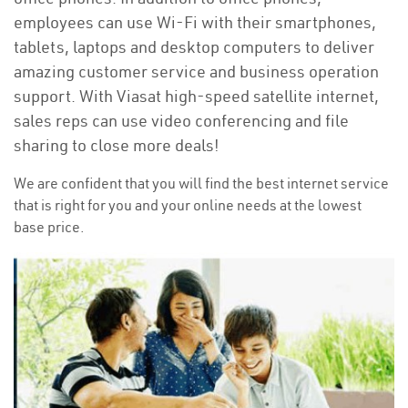
employees can use Wi-Fi with their smartphones,
tablets, laptops and desktop computers to deliver
amazing customer service and business operation
support. With Viasat high-speed satellite internet,
sales reps can use video conferencing and file
sharing to close more deals!
We are confident that you will find the best internet service
that is right for you and your online needs at the lowest
base price.