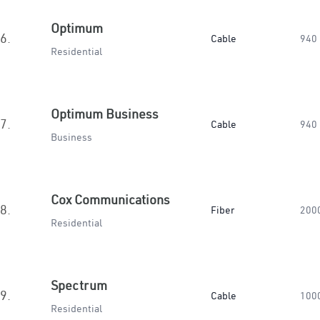
Optimum
6.
Cable
940
Residential
Optimum Business
7.
Cable
940
Business
Cox Communications
8.
Fiber
200
Residential
Spectrum
9.
Cable
100
Residential