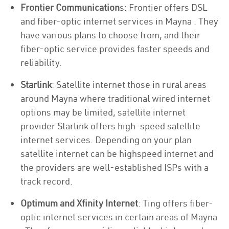
Frontier Communication
s: Frontier offers DSL
and fiber-optic internet services in Mayna . They
have various plans to choose from, and their
fiber-optic service provides faster speeds and
reliability.
Starlink
: Satellite internet those in rural areas
around Mayna where traditional wired internet
options may be limited, satellite internet
provider Starlink offers high-speed satellite
internet services. Depending on your plan
satellite internet can be highspeed internet and
the providers are well-established ISPs with a
track record.
Optimum and Xfinity Internet
: Ting offers fiber-
optic internet services in certain areas of Mayna