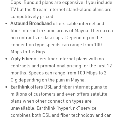
Gbps. Bundled plans are expensive if you include
TV but the Xtream internet stand-alone plans are
competitively priced.
Astound Broadband
offers cable internet and
fiber internet in some areas of Mayna. Therea rea
no contracts or data caps. Depending on the
connection type speeds can range from 100
Mbps to 1.5 Gigs.
Ziply Fiber
offers fiber internet plans with no
contracts and promotional pricing for the first 12
months. Speeds can range from 100 Mbps to 2
Gig depending on the plan in Mayna.
Earthlink
offers DSL and fiber internet plans to
millions of customers and even offers satellite
plans when other connection types are
unavailable. Earthlink “hyperlink” service
combines both DSL and fiber technology and can