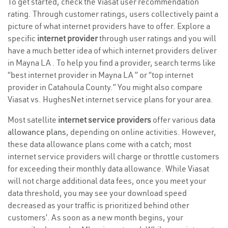
To get started, check the Viasat user recommendation
rating. Through customer ratings, users collectively paint a
picture of what internet providers have to offer. Explore a
specific
internet provider
through user ratings and you will
have a much better idea of which internet providers deliver
in Mayna LA . To help you find a provider, search terms like
“best internet provider in Mayna LA ” or “top internet
provider in Catahoula County.” You might also compare
Viasat vs. HughesNet internet service plans for your area.
Most satellite
internet service providers
offer various
data
allowance plans
, depending on online activities. However,
these data allowance plans come with a catch; most
internet service providers will charge or throttle customers
for exceeding their monthly data allowance. While Viasat
will not charge additional data fees, once you meet your
data threshold, you may see your download speed
decreased as your traffic is prioritized behind other
customers’. As soon as a new month begins, your