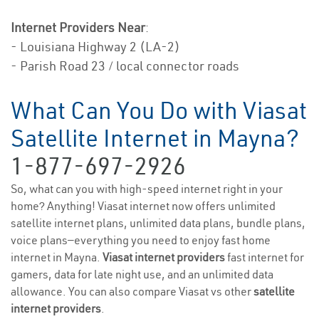
Internet Providers Near
:
- Louisiana Highway 2 (LA-2)
- Parish Road 23 / local connector roads
What Can You Do with Viasat
Satellite Internet in Mayna?
1-877-697-2926
So, what can you with high-speed internet right in your
home? Anything! Viasat internet now offers unlimited
satellite internet plans, unlimited data plans, bundle plans,
voice plans—everything you need to enjoy fast home
internet in Mayna.
Viasat internet providers
fast internet for
gamers, data for late night use, and an unlimited data
allowance. You can also compare Viasat vs other
satellite
internet providers
.