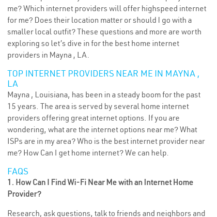
me? Which internet providers will offer highspeed internet
for me? Does their location matter or should I go with a
smaller local outfit? These questions and more are worth
exploring so let’s dive in for the best home internet
providers in Mayna , LA.
TOP INTERNET PROVIDERS NEAR ME IN MAYNA ,
LA
Mayna , Louisiana, has been in a steady boom for the past
15 years. The area is served by several home internet
providers offering great internet options. If you are
wondering, what are the internet options near me? What
ISPs are in my area? Who is the best internet provider near
me? How Can I get home internet? We can help.
FAQS
1. How Can I Find Wi-Fi Near Me with an Internet Home
Provider?
Research, ask questions, talk to friends and neighbors and