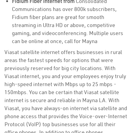
Fidium Fiber internet from
Consolidated
Communications has over 800k subscribers,
Fidium fiber plans are great for smooth
streaming in Ultra HD or above, competitive
gaming, and videoconferencing. Multiple users
can be online at once, call for Mayna
Viasat satellite internet offers businesses in rural
areas the fastest speeds for options that were
previously reserved for big city locations. With
Viasat internet, you and your employees enjoy truly
high-speed internet with Mbps up to 25 mbps -
150mbps. You can be certain that Viasat satellite
internet is secure and reliable in Mayna LA. With
Viasat, you have always-on internet via satellite and
phone access that provides the Voice-over-Internet
Protocol (VoIP) top businesses use for all their
office phones. In addition to office phones,