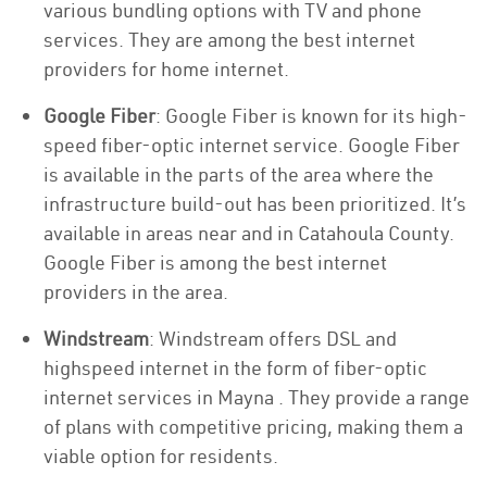
various bundling options with TV and phone
services. They are among the best internet
providers for home internet.
Google Fiber
: Google Fiber is known for its high-
speed fiber-optic internet service. Google Fiber
is available in the parts of the area where the
infrastructure build-out has been prioritized. It’s
available in areas near and in Catahoula County.
Google Fiber is among the best internet
providers in the area.
Windstream
: Windstream offers DSL and
highspeed internet in the form of fiber-optic
internet services in Mayna . They provide a range
of plans with competitive pricing, making them a
viable option for residents.