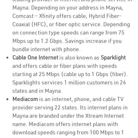
Mayna. Depending on your address in Mayna,
Comcast – Xfinity offers cable, Hybrid Fiber-
Coaxial (HFC), or fiber optic service. Depending
on connection type speeds can range from 75
Mbps up to 1.2 Gbps. Savings increase if you
bundle internet with phone.
Cable One Internet
is also known as
Sparklight
and offers cable or fiber plans with speeds
starting at 25 Mbps (cable up to 1 Gbps (fiber).
Sparklights services 1 million customers in 24
states and in Mayna.
Mediacom
is an internet, phone, and cable TV
provider serving 22 states. Its internet plans in
Mayna are branded under the Xtream Internet
name. Mediacom offers internet plans with
download speeds ranging from 100 Mbps to 1