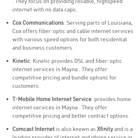
. They focus on providing reliable, highspeed
internet with no data caps.
Cox Communications
: Serving parts of Louisiana,
Cox offers fiber-optic and cable internet services
with various speed options for both residential
and business customers.
Kinetic
: Kinetic provides DSL and fiber-optic
internet services in Mayna . They offer
competitive pricing and bundle options for
customers.
T-Mobile Home Internet Service
: provides home
internet services in Mayna . They offer
competitive pricing and better contract options.
Comcast Internet
is also known as
Xfinity
and is a
leading provider of internet and phone service in