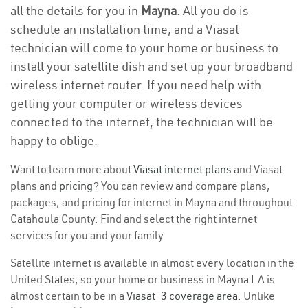
all the details for you in
Mayna.
All you do is
schedule an installation time, and a Viasat
technician will come to your home or business to
install your satellite dish and set up your broadband
wireless internet router. If you need help with
getting your computer or wireless devices
connected to the internet, the technician will be
happy to oblige.
Want to learn more about
Viasat internet plans
and Viasat
plans and
pricing
? You can review and compare plans,
packages, and pricing for internet in Mayna and throughout
Catahoula County. Find and select the right internet
services for you and your family.
Satellite internet is available in almost every location in the
United States, so your home or business in Mayna LA is
almost certain to be in a
Viasat-3 coverage area
. Unlike