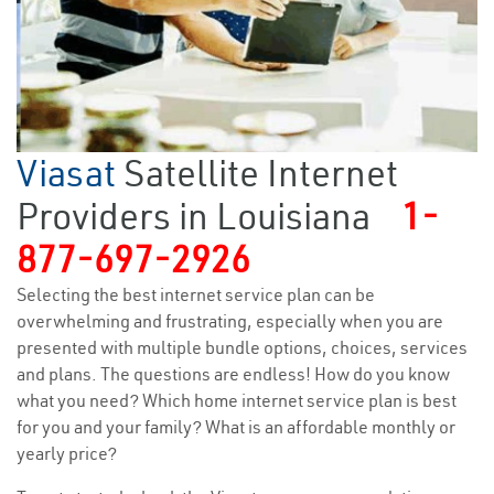
Viasat
Satellite Internet
Providers in Louisiana
1-
877-697-2926
Selecting the best internet service plan can be
overwhelming and frustrating, especially when you are
presented with multiple bundle options, choices, services
and plans. The questions are endless! How do you know
what you need? Which home internet service plan is best
for you and your family? What is an affordable monthly or
yearly price?