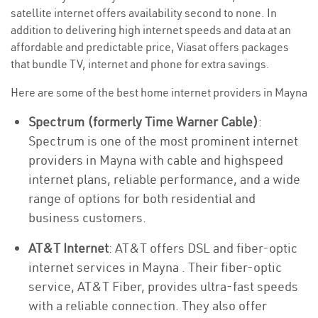
satellite internet offers availability second to none. In
addition to delivering high internet speeds and data at an
affordable and predictable price, Viasat offers packages
that bundle TV, internet and phone for extra savings.
Here are some of the best home internet providers in Mayna
Spectrum (formerly Time Warner Cable)
:
Spectrum is one of the most prominent internet
providers in Mayna with cable and highspeed
internet plans, reliable performance, and a wide
range of options for both residential and
business customers.
AT&T Internet
: AT&T offers DSL and fiber-optic
internet services in Mayna . Their fiber-optic
service, AT&T Fiber, provides ultra-fast speeds
with a reliable connection. They also offer