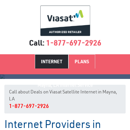
Call:
1-877-697-2926
INTERNET
PLANS
Mayna, LA Internet Service
Call about Deals on Viasat Satellite Internet in Mayna,
LA
1-877-697-2926
Internet Providers in