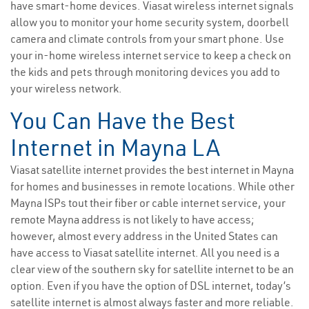
have smart-home devices. Viasat wireless internet signals
allow you to monitor your home security system, doorbell
camera and climate controls from your smart phone. Use
your in-home wireless internet service to keep a check on
the kids and pets through monitoring devices you add to
your wireless network.
You Can Have the Best
Internet in Mayna LA
Viasat satellite internet provides the best internet in Mayna
for homes and businesses in remote locations. While other
Mayna ISPs tout their fiber or cable internet service, your
remote Mayna address is not likely to have access;
however, almost every address in the United States can
have access to Viasat satellite internet. All you need is a
clear view of the southern sky for satellite internet to be an
option. Even if you have the option of DSL internet, today’s
satellite internet is almost always faster and more reliable.