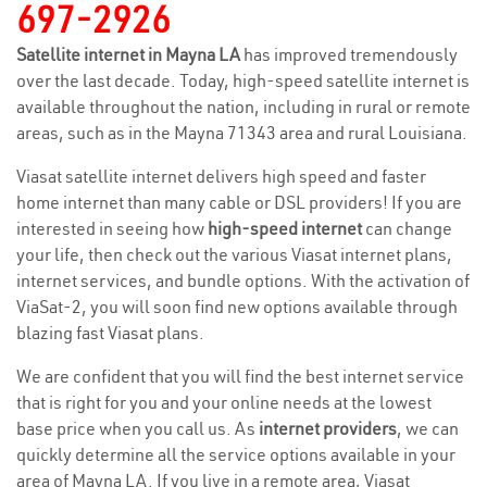
697-2926
Satellite internet in Mayna LA
has improved tremendously
over the last decade. Today, high-speed satellite internet is
available throughout the nation, including in rural or remote
areas, such as in the Mayna 71343 area and rural Louisiana.
Viasat satellite internet delivers high speed and faster
home internet than many cable or DSL providers! If you are
interested in seeing how
high-speed internet
can change
your life, then check out the various Viasat internet plans,
internet services, and bundle options. With the activation of
ViaSat-2, you will soon find new options available through
blazing fast Viasat plans.
We are confident that you will find the best internet service
that is right for you and your online needs at the lowest
base price when you call us. As
internet providers
, we can
quickly determine all the service options available in your
area of Mayna LA. If you live in a remote area, Viasat