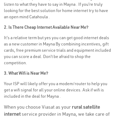
listen to what they have to say in Mayna . If you’re truly
looking for the best solution for home internet try to have
an open mind Catahoula .
2. Is There Cheap Internet Available Near Me?
It’s a relative term but yes you can get good internet deals
as a new customer in Mayna By combining incentives, gift
cards, free premium service trials and equipment included
you can score a deal. Don’t be afraid to shop the
competition.
3. What Wifi is Near Me?
Your ISP will likely offer you a modem/router to help you
get a wifi signal for all your online devices. Ask if wifi is
included in the deal for Mayna .
When you choose Viasat as your
rural satellite
internet
service provider in Mayna, we take care of