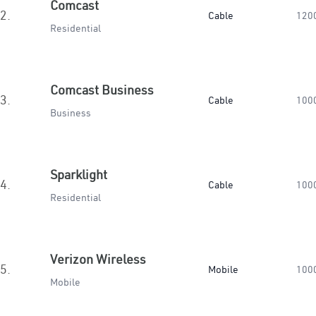
Comcast
2.
Cable
120
Residential
Comcast Business
3.
Cable
100
Business
Sparklight
4.
Cable
100
Residential
Verizon Wireless
5.
Mobile
100
Mobile