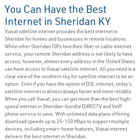
You Can Have the Best
Internet in Sheridan KY
Viasat satellite internet provides the best internet in
Sheridan for homes and businesses in remote locations.
While other Sheridan ISPs tout their fiber or cable internet
service, your remote Sheridan address is not likely to have
access; however, almost every address in the United States
can have access to Viasat satellite internet. All you need is a
clear view of the southern sky for satellite internet to be an
option. Even if you have the option of DSL internet, today’s
satellite internet is almost always faster and more reliable.
When you call Viasat, you can get more than the best high-
speed internet in Sheridan—bundle DIRECTV and VoIP
phone service to save. With unlimited data plans offering
download speeds up to 25-150 Mbps to support multiple
devices, including smart-home features, Viasat internet
delivers the best internet in Sheridan.