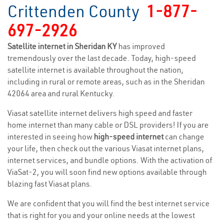
Crittenden County
1-877-
697-2926
Satellite internet in Sheridan KY
has improved
tremendously over the last decade. Today, high-speed
satellite internet is available throughout the nation,
including in rural or remote areas, such as in the Sheridan
42064 area and rural Kentucky.
Viasat satellite internet delivers high speed and faster
home internet than many cable or DSL providers! If you are
interested in seeing how
high-speed internet
can change
your life, then check out the various Viasat internet plans,
internet services, and bundle options. With the activation of
ViaSat-2, you will soon find new options available through
blazing fast Viasat plans.
We are confident that you will find the best internet service
that is right for you and your online needs at the lowest