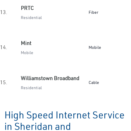
PRTC
13.
Fiber
Residential
Mint
14.
Mobile
Mobile
Williamstown Broadband
15.
Cable
Residential
High Speed Internet Service
in Sheridan and