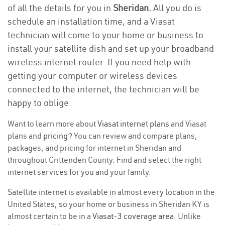
of all the details for you in
Sheridan.
All you do is
schedule an installation time, and a Viasat
technician will come to your home or business to
install your satellite dish and set up your broadband
wireless internet router. If you need help with
getting your computer or wireless devices
connected to the internet, the technician will be
happy to oblige.
Want to learn more about
Viasat internet plans
and Viasat
plans and
pricing
? You can review and compare plans,
packages, and pricing for internet in Sheridan and
throughout Crittenden County. Find and select the right
internet services for you and your family.
Satellite internet is available in almost every location in the
United States, so your home or business in Sheridan KY is
almost certain to be in a
Viasat-3 coverage area
. Unlike