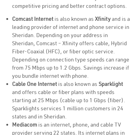
competitive pricing and better contract options.
Comcast Internet
is also known as
Xfinity
and is a
leading provider of internet and phone service in
Sheridan. Depending on your address in
Sheridan, Comcast – Xfinity offers cable, Hybrid
Fiber-Coaxial (HFC), or fiber optic service.
Depending on connection type speeds can range
from 75 Mbps up to 1.2 Gbps. Savings increase if
you bundle internet with phone.
Cable One Internet
is also known as
Sparklight
and offers cable or fiber plans with speeds
starting at 25 Mbps (cable up to 1 Gbps (fiber).
Sparklights services 1 million customers in 24
states and in Sheridan.
Mediacom
is an internet, phone, and cable TV
provider serving 22 states. Its internet plans in