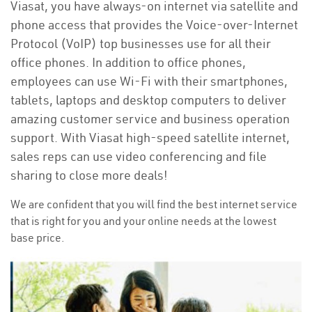
Viasat, you have always-on internet via satellite and
phone access that provides the Voice-over-Internet
Protocol (VoIP) top businesses use for all their
office phones. In addition to office phones,
employees can use Wi-Fi with their smartphones,
tablets, laptops and desktop computers to deliver
amazing customer service and business operation
support. With Viasat high-speed satellite internet,
sales reps can use video conferencing and file
sharing to close more deals!
We are confident that you will find the best internet service
that is right for you and your online needs at the lowest
base price.