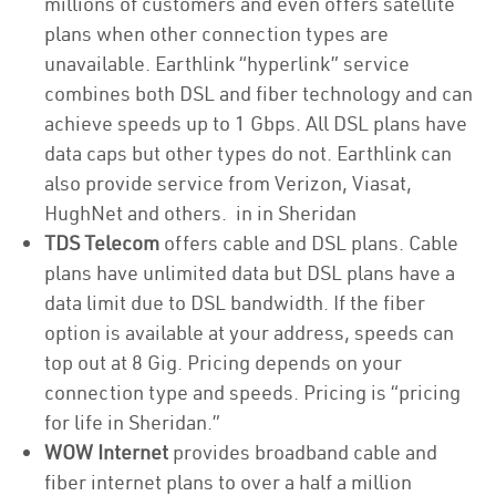
millions of customers and even offers satellite
plans when other connection types are
unavailable. Earthlink “hyperlink” service
combines both DSL and fiber technology and can
achieve speeds up to 1 Gbps. All DSL plans have
data caps but other types do not. Earthlink can
also provide service from Verizon, Viasat,
HughNet and others. in in Sheridan
TDS Telecom
offers cable and DSL plans. Cable
plans have unlimited data but DSL plans have a
data limit due to DSL bandwidth. If the fiber
option is available at your address, speeds can
top out at 8 Gig. Pricing depends on your
connection type and speeds. Pricing is “pricing
for life in Sheridan.”
WOW Internet
provides broadband cable and
fiber internet plans to over a half a million