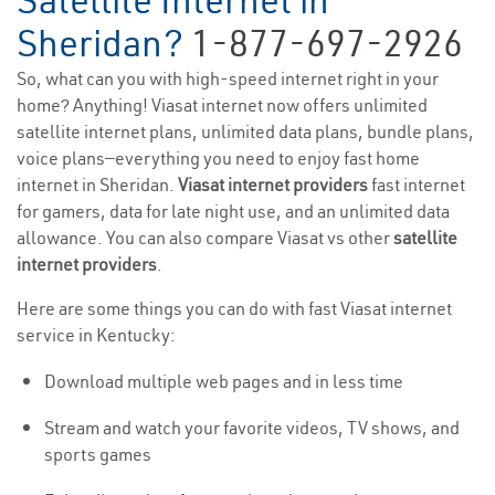
Satellite Internet in
Sheridan?
1-877-697-2926
So, what can you with high-speed internet right in your
home? Anything! Viasat internet now offers unlimited
satellite internet plans, unlimited data plans, bundle plans,
voice plans—everything you need to enjoy fast home
internet in Sheridan.
Viasat internet providers
fast internet
for gamers, data for late night use, and an unlimited data
allowance. You can also compare Viasat vs other
satellite
internet providers
.
Here are some things you can do with fast Viasat internet
service in Kentucky:
Download multiple web pages and in less time
Stream and watch your favorite videos, TV shows, and
sports games