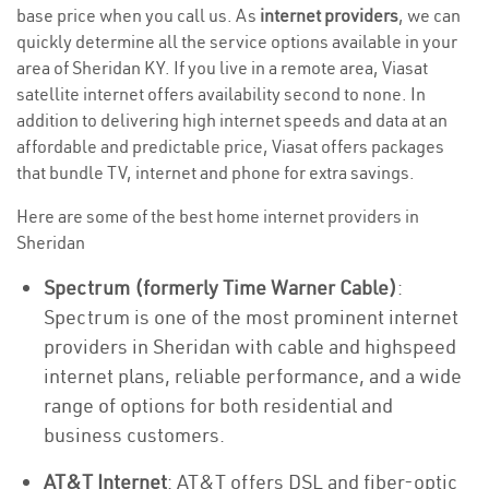
base price when you call us. As
internet providers
, we can
quickly determine all the service options available in your
area of Sheridan KY. If you live in a remote area, Viasat
satellite internet offers availability second to none. In
addition to delivering high internet speeds and data at an
affordable and predictable price, Viasat offers packages
that bundle TV, internet and phone for extra savings.
Here are some of the best home internet providers in
Sheridan
Spectrum (formerly Time Warner Cable)
:
Spectrum is one of the most prominent internet
providers in Sheridan with cable and highspeed
internet plans, reliable performance, and a wide
range of options for both residential and
business customers.
AT&T Internet
: AT&T offers DSL and fiber-optic