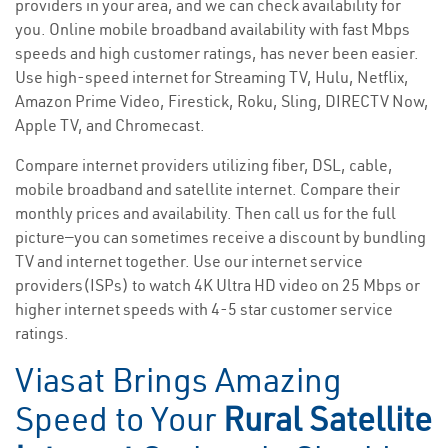
providers in your area, and we can check availability for
you. Online mobile broadband availability with fast Mbps
speeds and high customer ratings, has never been easier.
Use high-speed internet for Streaming TV, Hulu, Netflix,
Amazon Prime Video, Firestick, Roku, Sling, DIRECTV Now,
Apple TV, and Chromecast.
Compare internet providers utilizing fiber, DSL, cable,
mobile broadband and satellite internet. Compare their
monthly prices and availability. Then call us for the full
picture—you can sometimes receive a discount by bundling
TV and internet together. Use our internet service
providers(ISPs) to watch 4K Ultra HD video on 25 Mbps or
higher internet speeds with 4-5 star customer service
ratings.
Viasat Brings Amazing
Speed to Your
Rural Satellite