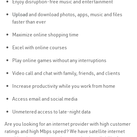
Enjoy disruption-free music and entertainment
Upload
and download photos, apps, music and files
faster than ever
Maximize online shopping time
Excel with online courses
Play online games without any interruptions
Video call and chat with family, friends, and clients
Increase productivity while you work from home
Access email and social media
Unmetered access to late-night data
Are you looking for an internet provider with high customer
ratings and high Mbps speed? We have satellite internet