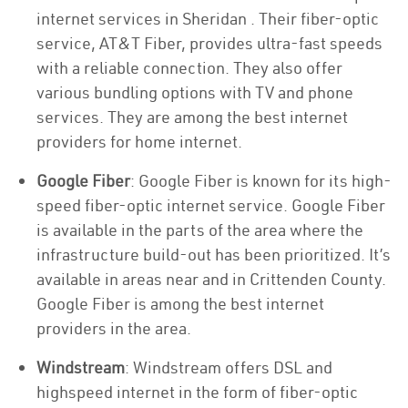
internet services in Sheridan . Their fiber-optic
service, AT&T Fiber, provides ultra-fast speeds
with a reliable connection. They also offer
various bundling options with TV and phone
services. They are among the best internet
providers for home internet.
Google Fiber
: Google Fiber is known for its high-
speed fiber-optic internet service. Google Fiber
is available in the parts of the area where the
infrastructure build-out has been prioritized. It’s
available in areas near and in Crittenden County.
Google Fiber is among the best internet
providers in the area.
Windstream
: Windstream offers DSL and
highspeed internet in the form of fiber-optic