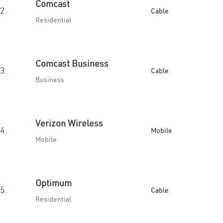
Comcast
2.
Cable
Residential
Comcast Business
3.
Cable
Business
Verizon Wireless
4.
Mobile
Mobile
Optimum
5.
Cable
Residential