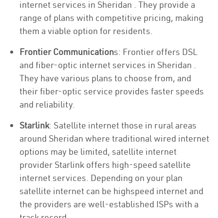
internet services in Sheridan . They provide a
range of plans with competitive pricing, making
them a viable option for residents.
Frontier Communication
s: Frontier offers DSL
and fiber-optic internet services in Sheridan .
They have various plans to choose from, and
their fiber-optic service provides faster speeds
and reliability.
Starlink
: Satellite internet those in rural areas
around Sheridan where traditional wired internet
options may be limited, satellite internet
provider Starlink offers high-speed satellite
internet services. Depending on your plan
satellite internet can be highspeed internet and
the providers are well-established ISPs with a
track record.