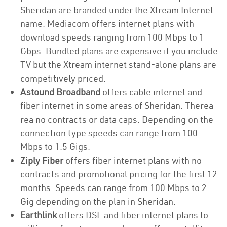
Sheridan are branded under the Xtream Internet
name. Mediacom offers internet plans with
download speeds ranging from 100 Mbps to 1
Gbps. Bundled plans are expensive if you include
TV but the Xtream internet stand-alone plans are
competitively priced.
Astound Broadband
offers cable internet and
fiber internet in some areas of Sheridan. Therea
rea no contracts or data caps. Depending on the
connection type speeds can range from 100
Mbps to 1.5 Gigs.
Ziply Fiber
offers fiber internet plans with no
contracts and promotional pricing for the first 12
months. Speeds can range from 100 Mbps to 2
Gig depending on the plan in Sheridan.
Earthlink
offers DSL and fiber internet plans to