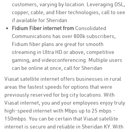
customers, varying by location. Leveraging DSL,
copper, cable, and fiber technologies, call to see
if available for Sheridan
Fidium Fiber internet from
Consolidated
Communications has over 800k subscribers,
Fidium fiber plans are great for smooth
streaming in Ultra HD or above, competitive
gaming, and videoconferencing. Multiple users
can be online at once, call for Sheridan
Viasat satellite internet offers businesses in rural
areas the fastest speeds for options that were
previously reserved for big city locations. With
Viasat internet, you and your employees enjoy truly
high-speed internet with Mbps up to 25 mbps -
150mbps. You can be certain that Viasat satellite
internet is secure and reliable in Sheridan KY. With