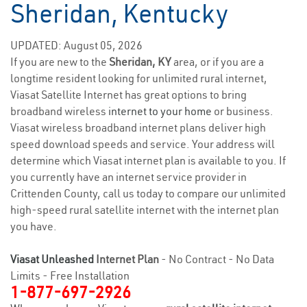
Sheridan, Kentucky
UPDATED: August 05, 2026
If you are new to the
Sheridan, KY
area, or if you are a
longtime resident looking for unlimited rural internet,
Viasat Satellite Internet has great options to bring
broadband wireless
internet to your home
or business.
Viasat wireless broadband internet plans deliver high
speed download speeds and service. Your address will
determine which Viasat internet plan is available to you. If
you currently have an internet service provider in
Crittenden County, call us today to compare our unlimited
high-speed rural satellite internet with the internet plan
you have.
Viasat Unleashed
Internet Plan
- No Contract - No Data
Limits - Free Installation
1-877-697-2926