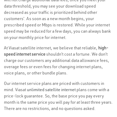
data threshold, you may see your download speed
decreased as your traffic is prioritized behind other
customers’. As soon as a new month begins, your
prescribed speed or Mbps is restored. While your internet
speed may be reduced for a few days, you can always bank
on your monthly price for internet.
At Viasat satellite internet, we believe that reliable,
high-
speed internet service
shouldn’t cost a fortune. We don’t
charge our customers any additional data allowance fees,
overage fees or even fees for changing internet plans,
voice plans, or other bundle plans.
Our internet service plans are priced with customers in
mind. Viasat
unlimited satellite internet
plans come with a
price-lock guarantee. So, the base price you pay every
month is the same price you will pay for at least three years.
There are no restrictions, and no questions asked.