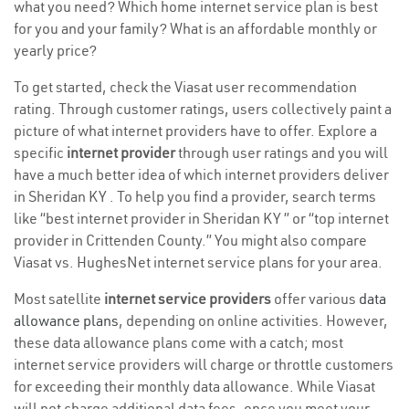
what you need? Which home internet service plan is best
for you and your family? What is an affordable monthly or
yearly price?
To get started, check the Viasat user recommendation
rating. Through customer ratings, users collectively paint a
picture of what internet providers have to offer. Explore a
specific
internet provider
through user ratings and you will
have a much better idea of which internet providers deliver
in Sheridan KY . To help you find a provider, search terms
like “best internet provider in Sheridan KY ” or “top internet
provider in Crittenden County.” You might also compare
Viasat vs. HughesNet internet service plans for your area.
Most satellite
internet service providers
offer various
data
allowance plans
, depending on online activities. However,
these data allowance plans come with a catch; most
internet service providers will charge or throttle customers
for exceeding their monthly data allowance. While Viasat
will not charge additional data fees, once you meet your