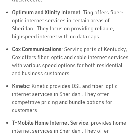
Optimum and Xfinity Internet
: Ting offers fiber-
optic internet services in certain areas of
Sheridan . They focus on providing reliable,
highspeed internet with no data caps.
Cox Communications
: Serving parts of Kentucky,
Cox offers fiber-optic and cable internet services
with various speed options for both residential
and business customers.
Kinetic
: Kinetic provides DSL and fiber-optic
internet services in Sheridan . They offer
competitive pricing and bundle options for
customers.
T-Mobile Home Internet Service
: provides home
internet services in Sheridan . They offer