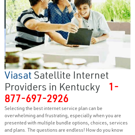
Viasat
Satellite Internet
Providers in Kentucky
1-
877-697-2926
Selecting the best internet service plan can be
overwhelming and frustrating, especially when you are
presented with multiple bundle options, choices, services
and plans. The questions are endless! How do you know