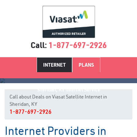
Call:
1-877-697-2926
INTERNET
PLANS
Sheridan, KY Internet Service
Call about Deals on Viasat Satellite Internet in
Sheridan, KY
1-877-697-2926
Internet Providers in