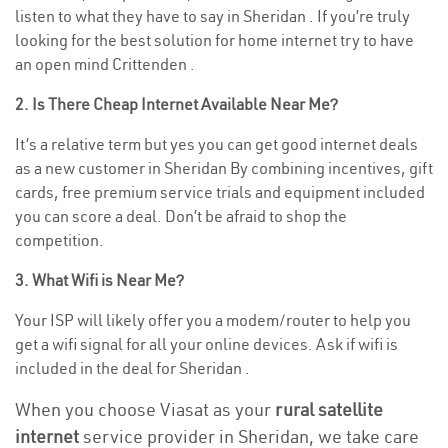
listen to what they have to say in Sheridan . If you’re truly
looking for the best solution for home internet try to have
an open mind Crittenden .
2. Is There Cheap Internet Available Near Me?
It’s a relative term but yes you can get good internet deals
as a new customer in Sheridan By combining incentives, gift
cards, free premium service trials and equipment included
you can score a deal. Don’t be afraid to shop the
competition.
3. What Wifi is Near Me?
Your ISP will likely offer you a modem/router to help you
get a wifi signal for all your online devices. Ask if wifi is
included in the deal for Sheridan .
When you choose Viasat as your
rural satellite
internet
service provider in Sheridan, we take care