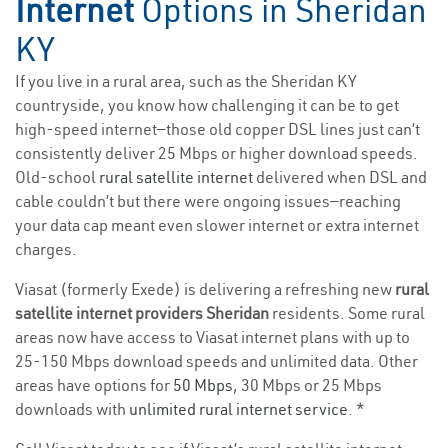
Internet
Options in Sheridan
KY
If you live in a rural area, such as the Sheridan KY
countryside, you know how challenging it can be to get
high-speed internet—those old copper DSL lines just can’t
consistently deliver 25 Mbps or higher download speeds.
Old-school
rural satellite internet
delivered when DSL and
cable couldn’t but there were ongoing issues—reaching
your data cap meant even slower internet or extra internet
charges.
Viasat (formerly Exede) is delivering a refreshing new
rural
satellite internet providers Sheridan
residents. Some rural
areas now have access to Viasat internet plans with up to
25-150 Mbps download speeds and unlimited data. Other
areas have options for
50 Mbps
, 30 Mbps or 25 Mbps
downloads with
unlimited rural internet service
. *