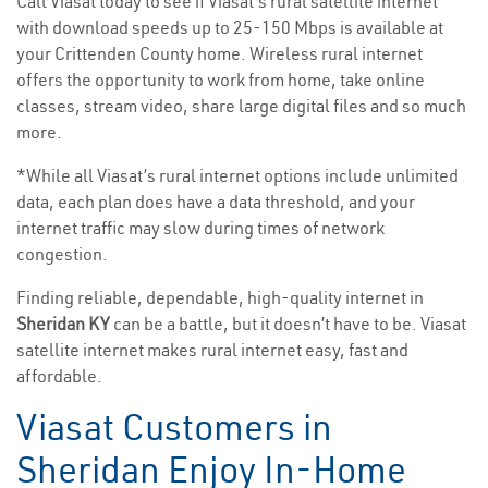
Call Viasat today to see if Viasat’s rural satellite internet
with download speeds up to 25-150 Mbps is available at
your Crittenden County home. Wireless rural internet
offers the opportunity to work from home, take online
classes, stream video, share large digital files and so much
more.
*While all Viasat’s rural internet options include unlimited
data, each plan does have a data threshold, and your
internet traffic may slow during times of network
congestion.
Finding reliable, dependable, high-quality internet in
Sheridan KY
can be a battle, but it doesn’t have to be. Viasat
satellite internet makes rural internet easy, fast and
affordable.
Viasat Customers in
Sheridan Enjoy In-Home