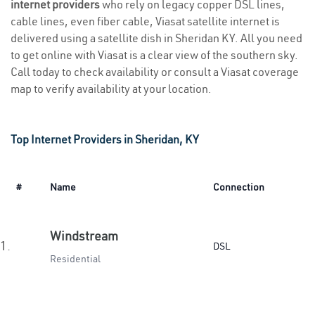
internet providers
who rely on legacy copper DSL lines,
cable lines, even fiber cable, Viasat satellite internet is
delivered using a satellite dish in Sheridan KY. All you need
to get online with Viasat is a clear view of the southern sky.
Call today to check availability or consult a Viasat coverage
map to verify availability at your location.
Top Internet Providers in Sheridan, KY
#
Name
Connection
Windstream
1.
DSL
Residential