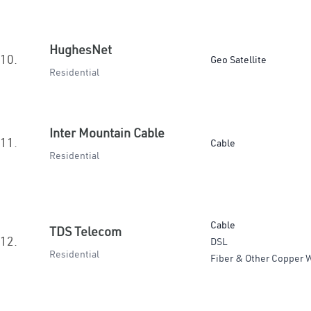
HughesNet
10.
Geo Satellite
Residential
Inter Mountain Cable
11.
Cable
Residential
Cable
TDS Telecom
12.
DSL
Residential
Fiber & Other Copper W