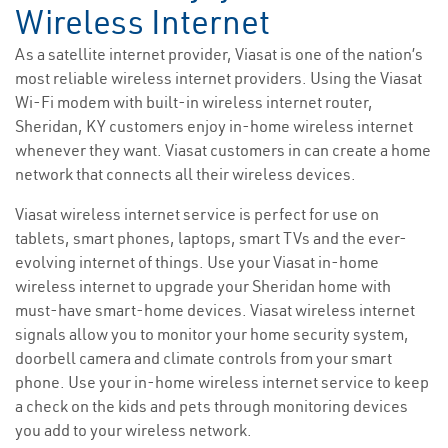
Wireless Internet
As a satellite internet provider, Viasat is one of the nation’s
most reliable wireless internet providers. Using the Viasat
Wi-Fi modem with built-in wireless internet router,
Sheridan, KY customers enjoy in-home wireless internet
whenever they want. Viasat customers in can create a home
network that connects all their wireless devices.
Viasat wireless internet service is perfect for use on
tablets, smart phones, laptops, smart TVs and the ever-
evolving internet of things. Use your Viasat in-home
wireless internet to upgrade your Sheridan home with
must-have smart-home devices. Viasat wireless internet
signals allow you to monitor your home security system,
doorbell camera and climate controls from your smart
phone. Use your in-home wireless internet service to keep
a check on the kids and pets through monitoring devices
you add to your wireless network.