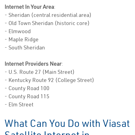
Internet In Your Area
:
- Sheridan (central residential area)
- Old Town Sheridan (historic core)
- Elmwood
- Maple Ridge
- South Sheridan
Internet Providers Near
:
- U.S. Route 27 (Main Street)
- Kentucky Route 92 (College Street)
- County Road 100
- County Road 115
- Elm Street
What Can You Do with Viasat