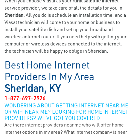
When you choose Viasat as your
rural satellite internet
service provider, we take care of all the details for you in
Sheridan.
All you do is schedule an installation time, and a
Viasat technician will come to your home or business to
install your satellite dish and set up your broadband
wireless internet router. If you need help with getting your
computer or wireless devices connected to the internet,
the technician will be happy to oblige in Sheridan.
Best Home Internet
Providers In My Area
Sheridan, KY
1-877-697-2926
WONDERING ABOUT GETTING INTERNET NEAR ME
OR WIFI NEAR ME? LOOKING FOR HOME INTERNET
PROVIDERS? WE’VE GOT YOU COVERED.
Are there internet providers near me who will offer home
internet options in my area? What internet company is near