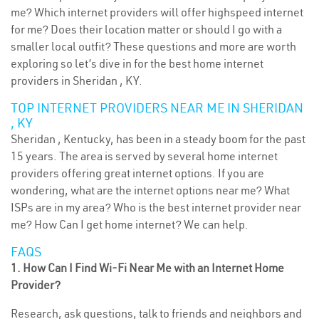
me? Which internet providers will offer highspeed internet
for me? Does their location matter or should I go with a
smaller local outfit? These questions and more are worth
exploring so let’s dive in for the best home internet
providers in Sheridan , KY.
TOP INTERNET PROVIDERS NEAR ME IN SHERIDAN
, KY
Sheridan , Kentucky, has been in a steady boom for the past
15 years. The area is served by several home internet
providers offering great internet options. If you are
wondering, what are the internet options near me? What
ISPs are in my area? Who is the best internet provider near
me? How Can I get home internet? We can help.
FAQS
1. How Can I Find Wi-Fi Near Me with an Internet Home
Provider?
Research, ask questions, talk to friends and neighbors and