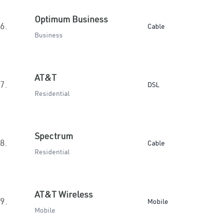
Optimum Business
6.
Cable
Business
AT&T
7.
DSL
Residential
Spectrum
8.
Cable
Residential
AT&T Wireless
9.
Mobile
Mobile