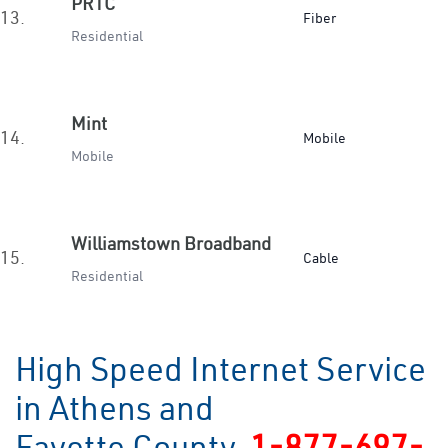
PRTC
13.
Fiber
Residential
Mint
14.
Mobile
Mobile
Williamstown Broadband
15.
Cable
Residential
High Speed Internet Service
in Athens and
Fayette County
1-877-697-