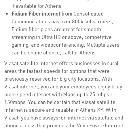
if available for Athens
Fidium Fiber internet from
Consolidated
Communications has over 800k subscribers,
Fidium fiber plans are great for smooth
streaming in Ultra HD or above, competitive
gaming, and videoconferencing. Multiple users
can be online at once, call for Athens
Viasat satellite internet offers businesses in rural
areas the fastest speeds for options that were
previously reserved for big city locations. With
Viasat internet, you and your employees enjoy truly
high-speed internet with Mbps up to 25 mbps -
150mbps. You can be certain that Viasat satellite
internet is secure and reliable in Athens KY. With
Viasat, you have always-on internet via satellite and
phone access that provides the Voice-over-Internet