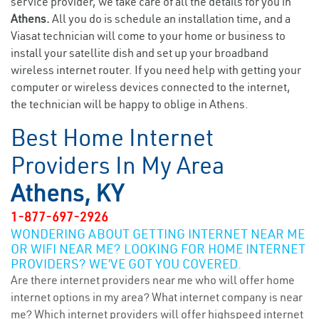
service provider, we take care of all the details for you in
Athens.
All you do is schedule an installation time, and a
Viasat technician will come to your home or business to
install your satellite dish and set up your broadband
wireless internet router. If you need help with getting your
computer or wireless devices connected to the internet,
the technician will be happy to oblige in Athens.
Best Home Internet
Providers In My Area
Athens, KY
1-877-697-2926
WONDERING ABOUT GETTING INTERNET NEAR ME
OR WIFI NEAR ME? LOOKING FOR HOME INTERNET
PROVIDERS? WE’VE GOT YOU COVERED.
Are there internet providers near me who will offer home
internet options in my area? What internet company is near
me? Which internet providers will offer highspeed internet