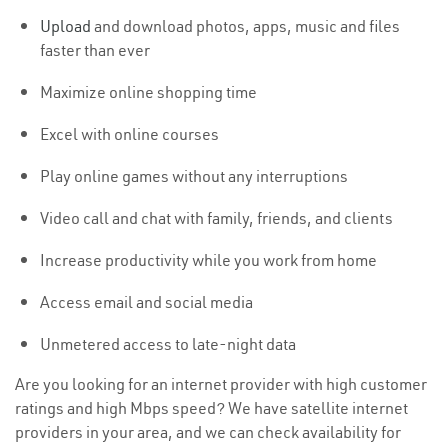
Upload
and download photos, apps, music and files
faster than ever
Maximize online shopping time
Excel with online courses
Play online games without any interruptions
Video call and chat with family, friends, and clients
Increase productivity while you work from home
Access email and social media
Unmetered access to late-night data
Are you looking for an internet provider with high customer
ratings and high Mbps speed? We have satellite internet
providers in your area, and we can check availability for