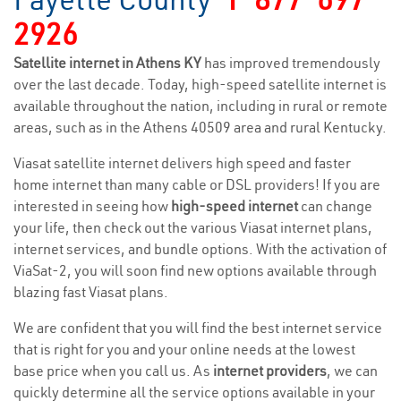
2926
Satellite internet in Athens KY
has improved tremendously
over the last decade. Today, high-speed satellite internet is
available throughout the nation, including in rural or remote
areas, such as in the Athens 40509 area and rural Kentucky.
Viasat satellite internet delivers high speed and faster
home internet than many cable or DSL providers! If you are
interested in seeing how
high-speed internet
can change
your life, then check out the various Viasat internet plans,
internet services, and bundle options. With the activation of
ViaSat-2, you will soon find new options available through
blazing fast Viasat plans.
We are confident that you will find the best internet service
that is right for you and your online needs at the lowest
base price when you call us. As
internet providers
, we can
quickly determine all the service options available in your