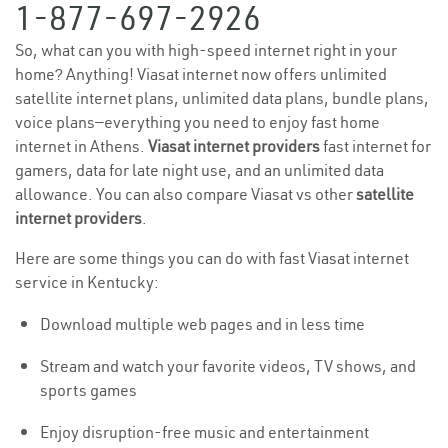
1-877-697-2926
So, what can you with high-speed internet right in your
home? Anything! Viasat internet now offers unlimited
satellite internet plans, unlimited data plans, bundle plans,
voice plans—everything you need to enjoy fast home
internet in Athens.
Viasat internet providers
fast internet for
gamers, data for late night use, and an unlimited data
allowance. You can also compare Viasat vs other
satellite
internet providers
.
Here are some things you can do with fast Viasat internet
service in Kentucky:
Download multiple web pages and in less time
Stream and watch your favorite videos, TV shows, and
sports games
Enjoy disruption-free music and entertainment