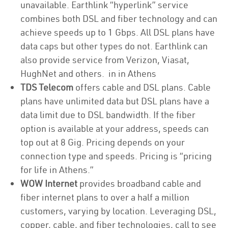
unavailable. Earthlink “hyperlink” service
combines both DSL and fiber technology and can
achieve speeds up to 1 Gbps. All DSL plans have
data caps but other types do not. Earthlink can
also provide service from Verizon, Viasat,
HughNet and others. in in Athens
TDS Telecom
offers cable and DSL plans. Cable
plans have unlimited data but DSL plans have a
data limit due to DSL bandwidth. If the fiber
option is available at your address, speeds can
top out at 8 Gig. Pricing depends on your
connection type and speeds. Pricing is “pricing
for life in Athens.”
WOW Internet
provides broadband cable and
fiber internet plans to over a half a million
customers, varying by location. Leveraging DSL,
copper, cable, and fiber technologies, call to see