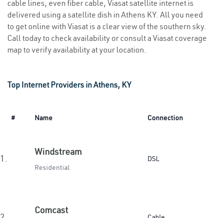
cable lines, even fiber cable, Viasat satellite internet is
delivered using a satellite dish in Athens KY. All you need
to get online with Viasat is a clear view of the southern sky.
Call today to check availability or consult a Viasat coverage
map to verify availability at your location.
Top Internet Providers in Athens, KY
#
Name
Connection
Windstream
1.
DSL
Residential
Comcast
2.
Cable