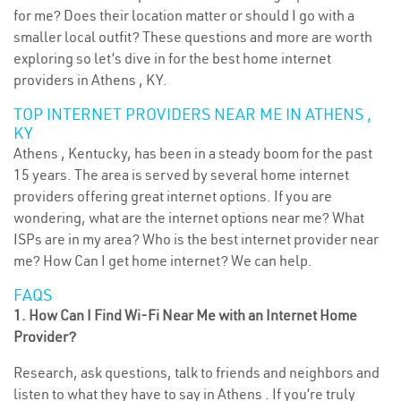
for me? Does their location matter or should I go with a
smaller local outfit? These questions and more are worth
exploring so let’s dive in for the best home internet
providers in Athens , KY.
TOP INTERNET PROVIDERS NEAR ME IN ATHENS ,
KY
Athens , Kentucky, has been in a steady boom for the past
15 years. The area is served by several home internet
providers offering great internet options. If you are
wondering, what are the internet options near me? What
ISPs are in my area? Who is the best internet provider near
me? How Can I get home internet? We can help.
FAQS
1. How Can I Find Wi-Fi Near Me with an Internet Home
Provider?
Research, ask questions, talk to friends and neighbors and
listen to what they have to say in Athens . If you’re truly