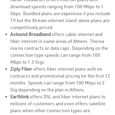
download speeds ranging from 100 Mbps to 1
Gbps. Bundled plans are expensive if you include
TV but the Xtream internet stand-alone plans are
competitively priced.
Astound Broadband
offers cable internet and
fiber internet in some areas of Athens. Therea
rea no contracts or data caps. Depending on the
connection type speeds can range from 100
Mbps to 1.5 Gigs.
Ziply Fiber
offers fiber internet plans with no
contracts and promotional pricing for the first 12
months. Speeds can range from 100 Mbps to 2
Gig depending on the plan in Athens.
Earthlink
offers DSL and fiber internet plans to
millions of customers and even offers satellite
plans when other connection types are