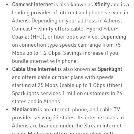
Comcast Internet
is also known as
Xfinity
and is a
leading provider of internet and phone service in
Athens. Depending on your address in Athens,
Comcast – Xfinity offers cable, Hybrid Fiber-
Coaxial (HFC), or fiber optic service. Depending
on connection type speeds can range from 75
Mbps up to 1.2 Gbps. Savings increase if you
bundle internet with phone.
Cable One Internet
is also known as
Sparklight
and offers cable or fiber plans with speeds
starting at 25 Mbps (cable up to 1 Gbps (fiber).
Sparklights services 1 million customers in 24
states and in Athens.
Mediacom
is an internet, phone, and cable TV
provider serving 22 states. Its internet plans in
Athens are branded under the Xtream Internet
name. Mediacom offers internet plans with