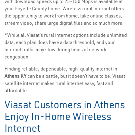
with download speeds up to 25-150 Mbps is available at
your Fayette County home. Wireless rural internet offers
the opportunity to work from home, take online classes,
stream video, share large digital files and so much more.
*While all Viasat’s rural internet options include unlimited
data, each plan does have a data threshold, and your
internet traffic may slow during times of network
congestion.
Finding reliable, dependable, high-quality internet in
Athens KY
can be a battle, but it doesn’t have to be. Viasat
satellite internet makes rural internet easy, fast and
affordable.
Viasat Customers in Athens
Enjoy In-Home Wireless
Internet