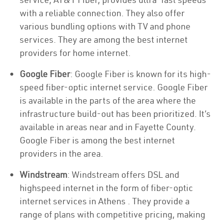
with a reliable connection. They also offer
various bundling options with TV and phone
services. They are among the best internet
providers for home internet.
Google Fiber
: Google Fiber is known for its high-
speed fiber-optic internet service. Google Fiber
is available in the parts of the area where the
infrastructure build-out has been prioritized. It’s
available in areas near and in Fayette County.
Google Fiber is among the best internet
providers in the area.
Windstream
: Windstream offers DSL and
highspeed internet in the form of fiber-optic
internet services in Athens . They provide a
range of plans with competitive pricing, making