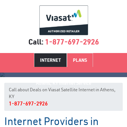
Call:
1-877-697-2926
INTERNET
PLANS
Athens, KY Internet Service
Call about Deals on Viasat Satellite Internet in Athens,
KY
1-877-697-2926
Internet Providers in