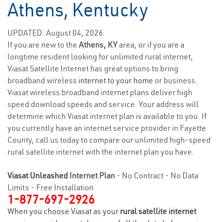
Athens, Kentucky
UPDATED: August 04, 2026
If you are new to the
Athens, KY
area, or if you are a
longtime resident looking for unlimited rural internet,
Viasat Satellite Internet has great options to bring
broadband wireless
internet to your home
or business.
Viasat wireless broadband internet plans deliver high
speed download speeds and service. Your address will
determine which Viasat internet plan is available to you. If
you currently have an internet service provider in Fayette
County, call us today to compare our unlimited high-speed
rural satellite internet with the internet plan you have.
Viasat Unleashed
Internet Plan
- No Contract - No Data
Limits - Free Installation
1-877-697-2926
When you choose Viasat as your
rural satellite internet