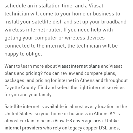
schedule an installation time, and a Viasat
technician will come to your home or business to
install your satellite dish and set up your broadband
wireless internet router. If you need help with
getting your computer or wireless devices
connected to the internet, the technician will be
happy to oblige.
Want to learn more about
Viasat internet plans
and Viasat
plans and
pricing
? You can review and compare plans,
packages, and pricing for internet in Athens and throughout
Fayette County. Find and select the right internet services
for you and your family.
Satellite internet is available in almost every location in the
United States, so your home or business in Athens KY is
almost certain to be in a
Viasat-3 coverage area
. Unlike
internet providers
who rely on legacy copper DSL lines,