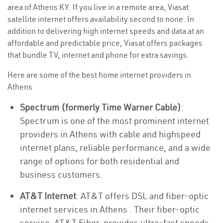
area of Athens KY. If you live in a remote area, Viasat
satellite internet offers availability second to none. In
addition to delivering high internet speeds and data at an
affordable and predictable price, Viasat offers packages
that bundle TV, internet and phone for extra savings.
Here are some of the best home internet providers in
Athens
Spectrum (formerly Time Warner Cable)
:
Spectrum is one of the most prominent internet
providers in Athens with cable and highspeed
internet plans, reliable performance, and a wide
range of options for both residential and
business customers.
AT&T Internet
: AT&T offers DSL and fiber-optic
internet services in Athens . Their fiber-optic
service, AT&T Fiber, provides ultra-fast speeds