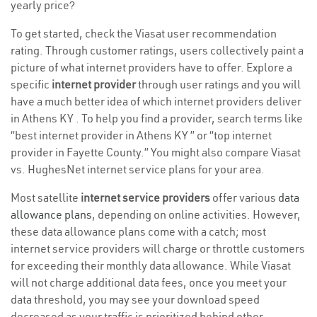
yearly price?
To get started, check the Viasat user recommendation
rating. Through customer ratings, users collectively paint a
picture of what internet providers have to offer. Explore a
specific
internet provider
through user ratings and you will
have a much better idea of which internet providers deliver
in Athens KY . To help you find a provider, search terms like
“best internet provider in Athens KY ” or “top internet
provider in Fayette County.” You might also compare Viasat
vs. HughesNet internet service plans for your area.
Most satellite
internet service providers
offer various
data
allowance plans
, depending on online activities. However,
these data allowance plans come with a catch; most
internet service providers will charge or throttle customers
for exceeding their monthly data allowance. While Viasat
will not charge additional data fees, once you meet your
data threshold, you may see your download speed
decreased as your traffic is prioritized behind other