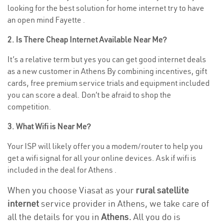
looking for the best solution for home internet try to have
an open mind Fayette .
2. Is There Cheap Internet Available Near Me?
It’s a relative term but yes you can get good internet deals
as a new customer in Athens By combining incentives, gift
cards, free premium service trials and equipment included
you can score a deal. Don’t be afraid to shop the
competition.
3. What Wifi is Near Me?
Your ISP will likely offer you a modem/router to help you
get a wifi signal for all your online devices. Ask if wifi is
included in the deal for Athens .
When you choose Viasat as your
rural satellite
internet
service provider in Athens, we take care of
all the details for you in
Athens.
All you do is