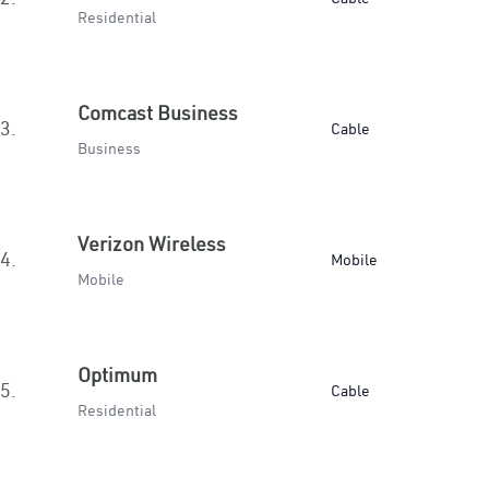
Residential
Comcast Business
3.
Cable
Business
Verizon Wireless
4.
Mobile
Mobile
Optimum
5.
Cable
Residential