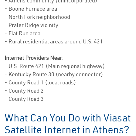
- Athens community (unincorporated)
- Boone Furnace area
- North Fork neighborhood
- Prater Ridge vicinity
- Flat Run area
- Rural residential areas around U.S. 421
Internet Providers Near
:
- U.S. Route 421 (Main regional highway)
- Kentucky Route 30 (nearby connector)
- County Road 1 (local roads)
- County Road 2
- County Road 3
What Can You Do with Viasat
Satellite Internet in Athens?