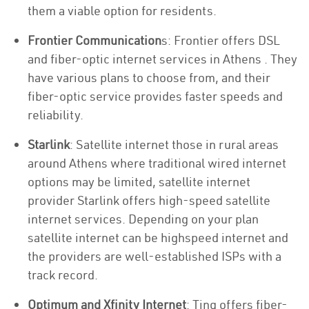
them a viable option for residents.
Frontier Communication
s: Frontier offers DSL
and fiber-optic internet services in Athens . They
have various plans to choose from, and their
fiber-optic service provides faster speeds and
reliability.
Starlink
: Satellite internet those in rural areas
around Athens where traditional wired internet
options may be limited, satellite internet
provider Starlink offers high-speed satellite
internet services. Depending on your plan
satellite internet can be highspeed internet and
the providers are well-established ISPs with a
track record.
Optimum and Xfinity Internet
: Ting offers fiber-