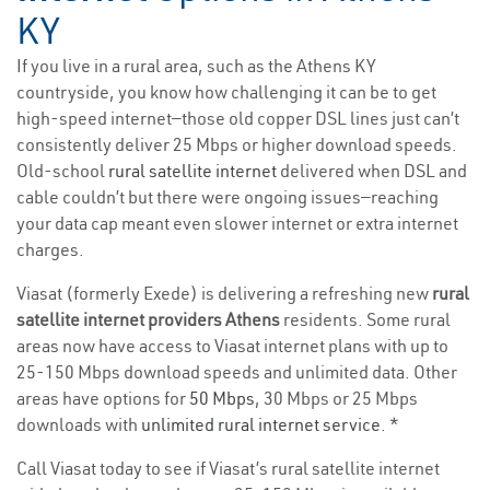
KY
If you live in a rural area, such as the Athens KY
countryside, you know how challenging it can be to get
high-speed internet—those old copper DSL lines just can’t
consistently deliver 25 Mbps or higher download speeds.
Old-school
rural satellite internet
delivered when DSL and
cable couldn’t but there were ongoing issues—reaching
your data cap meant even slower internet or extra internet
charges.
Viasat (formerly Exede) is delivering a refreshing new
rural
satellite internet providers Athens
residents. Some rural
areas now have access to Viasat internet plans with up to
25-150 Mbps download speeds and unlimited data. Other
areas have options for
50 Mbps
, 30 Mbps or 25 Mbps
downloads with
unlimited rural internet service
. *
Call Viasat today to see if Viasat’s rural satellite internet