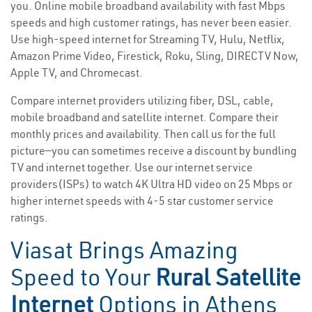
you. Online mobile broadband availability with fast Mbps
speeds and high customer ratings, has never been easier.
Use high-speed internet for Streaming TV, Hulu, Netflix,
Amazon Prime Video, Firestick, Roku, Sling, DIRECTV Now,
Apple TV, and Chromecast.
Compare internet providers utilizing fiber, DSL, cable,
mobile broadband and satellite internet. Compare their
monthly prices and availability. Then call us for the full
picture—you can sometimes receive a discount by bundling
TV and internet together. Use our internet service
providers(ISPs) to watch 4K Ultra HD video on 25 Mbps or
higher internet speeds with 4-5 star customer service
ratings.
Viasat Brings Amazing
Speed to Your
Rural Satellite
Internet
Options in Athens