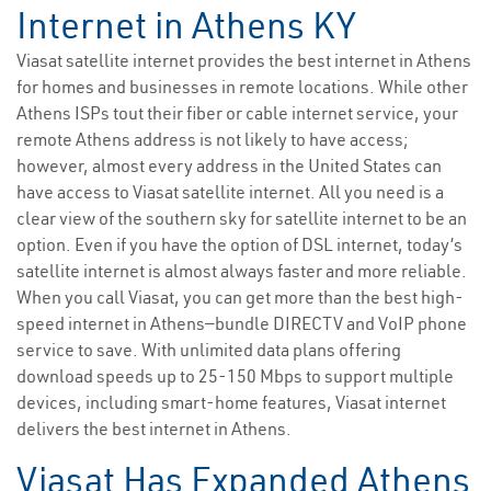
Internet in Athens KY
Viasat satellite internet provides the best internet in Athens
for homes and businesses in remote locations. While other
Athens ISPs tout their fiber or cable internet service, your
remote Athens address is not likely to have access;
however, almost every address in the United States can
have access to Viasat satellite internet. All you need is a
clear view of the southern sky for satellite internet to be an
option. Even if you have the option of DSL internet, today’s
satellite internet is almost always faster and more reliable.
When you call Viasat, you can get more than the best high-
speed internet in Athens—bundle DIRECTV and VoIP phone
service to save. With unlimited data plans offering
download speeds up to 25-150 Mbps to support multiple
devices, including smart-home features, Viasat internet
delivers the best internet in Athens.
Viasat Has Expanded Athens