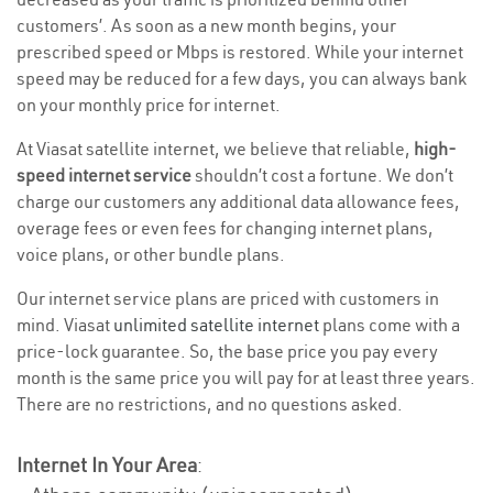
customers’. As soon as a new month begins, your
prescribed speed or Mbps is restored. While your internet
speed may be reduced for a few days, you can always bank
on your monthly price for internet.
At Viasat satellite internet, we believe that reliable,
high-
speed internet service
shouldn’t cost a fortune. We don’t
charge our customers any additional data allowance fees,
overage fees or even fees for changing internet plans,
voice plans, or other bundle plans.
Our internet service plans are priced with customers in
mind. Viasat
unlimited satellite internet
plans come with a
price-lock guarantee. So, the base price you pay every
month is the same price you will pay for at least three years.
There are no restrictions, and no questions asked.
Internet In Your Area
: