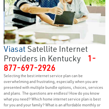
Viasat
Satellite Internet
Providers in Kentucky
1-
877-697-2926
Selecting the best internet service plan can be
overwhelming and frustrating, especially when you are
presented with multiple bundle options, choices, services
and plans. The questions are endless! How do you know
what you need? Which home internet service plan is best
for you and your family? What is an affordable monthly or