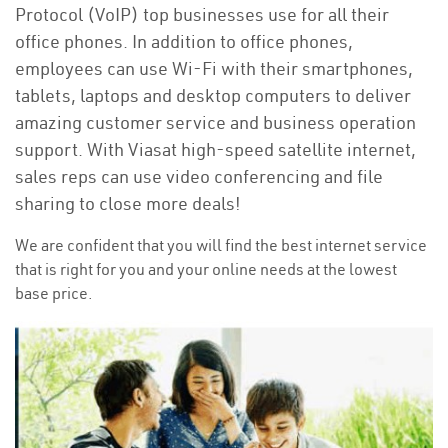
Protocol (VoIP) top businesses use for all their
office phones. In addition to office phones,
employees can use Wi-Fi with their smartphones,
tablets, laptops and desktop computers to deliver
amazing customer service and business operation
support. With Viasat high-speed satellite internet,
sales reps can use video conferencing and file
sharing to close more deals!
We are confident that you will find the best internet service
that is right for you and your online needs at the lowest
base price.