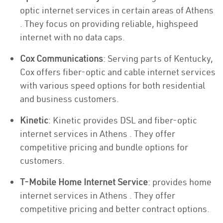
optic internet services in certain areas of Athens
. They focus on providing reliable, highspeed
internet with no data caps.
Cox Communications
: Serving parts of Kentucky,
Cox offers fiber-optic and cable internet services
with various speed options for both residential
and business customers.
Kinetic
: Kinetic provides DSL and fiber-optic
internet services in Athens . They offer
competitive pricing and bundle options for
customers.
T-Mobile Home Internet Service
: provides home
internet services in Athens . They offer
competitive pricing and better contract options.