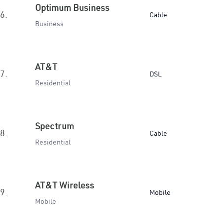
Optimum Business
6.
Cable
Business
AT&T
7.
DSL
Residential
Spectrum
8.
Cable
Residential
AT&T Wireless
9.
Mobile
Mobile