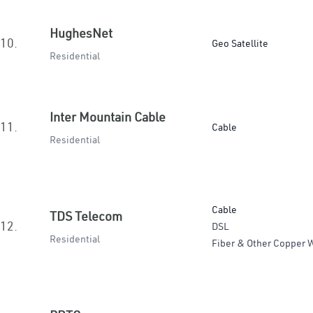
HughesNet
10.
Geo Satellite
Residential
Inter Mountain Cable
11.
Cable
Residential
Cable
TDS Telecom
12.
DSL
Residential
Fiber & Other Copper W