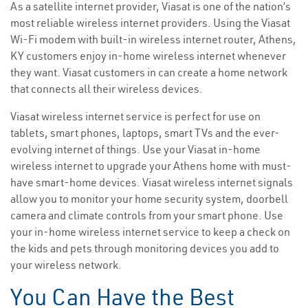
As a satellite internet provider, Viasat is one of the nation’s
most reliable wireless internet providers. Using the Viasat
Wi-Fi modem with built-in wireless internet router, Athens,
KY customers enjoy in-home wireless internet whenever
they want. Viasat customers in can create a home network
that connects all their wireless devices.
Viasat wireless internet service is perfect for use on
tablets, smart phones, laptops, smart TVs and the ever-
evolving internet of things. Use your Viasat in-home
wireless internet to upgrade your Athens home with must-
have smart-home devices. Viasat wireless internet signals
allow you to monitor your home security system, doorbell
camera and climate controls from your smart phone. Use
your in-home wireless internet service to keep a check on
the kids and pets through monitoring devices you add to
your wireless network.
You Can Have the Best