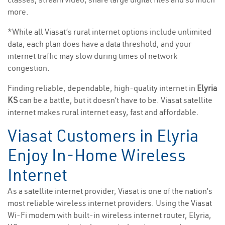
more.
*While all Viasat’s rural internet options include unlimited
data, each plan does have a data threshold, and your
internet traffic may slow during times of network
congestion.
Finding reliable, dependable, high-quality internet in
Elyria
KS
can be a battle, but it doesn’t have to be. Viasat satellite
internet makes rural internet easy, fast and affordable.
Viasat Customers in Elyria
Enjoy In-Home Wireless
Internet
As a satellite internet provider, Viasat is one of the nation’s
most reliable wireless internet providers. Using the Viasat
Wi-Fi modem with built-in wireless internet router, Elyria,