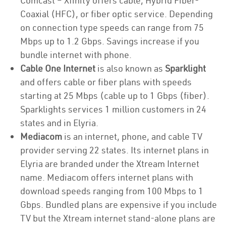
Comcast – Xfinity offers cable, Hybrid Fiber-
Coaxial (HFC), or fiber optic service. Depending
on connection type speeds can range from 75
Mbps up to 1.2 Gbps. Savings increase if you
bundle internet with phone.
Cable One Internet
is also known as
Sparklight
and offers cable or fiber plans with speeds
starting at 25 Mbps (cable up to 1 Gbps (fiber).
Sparklights services 1 million customers in 24
states and in Elyria.
Mediacom
is an internet, phone, and cable TV
provider serving 22 states. Its internet plans in
Elyria are branded under the Xtream Internet
name. Mediacom offers internet plans with
download speeds ranging from 100 Mbps to 1
Gbps. Bundled plans are expensive if you include
TV but the Xtream internet stand-alone plans are