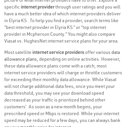
picture of what internet providers have to offer. Explore a
specific
internet provider
through user ratings and you will
have a much better idea of which internet providers deliver
in Elyria KS . To help you find a provider, search terms like
“best internet provider in Elyria KS ” or “top internet
provider in Mcpherson County.” You might also compare
Viasat vs. HughesNet internet service plans for your area.
Most satellite
internet service providers
offer various
data
allowance plans
, depending on online activities. However,
these data allowance plans come with a catch; most
internet service providers will charge or throttle customers
for exceeding their monthly data allowance. While Viasat
will not charge additional data fees, once you meet your
data threshold, you may see your download speed
decreased as your traffic is prioritized behind other
customers’. As soon as a new month begins, your
prescribed speed or Mbps is restored. While your internet
speed may be reduced for a few days, you can always bank