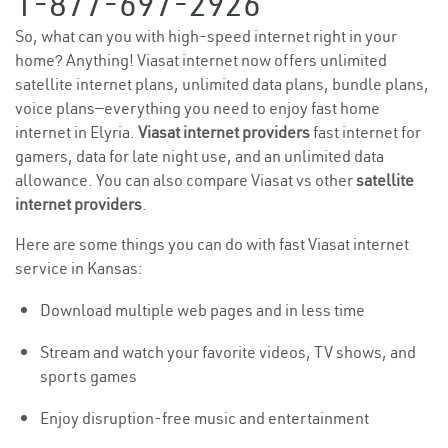
1-877-697-2926
So, what can you with high-speed internet right in your
home? Anything! Viasat internet now offers unlimited
satellite internet plans, unlimited data plans, bundle plans,
voice plans—everything you need to enjoy fast home
internet in Elyria.
Viasat internet providers
fast internet for
gamers, data for late night use, and an unlimited data
allowance. You can also compare Viasat vs other
satellite
internet providers
.
Here are some things you can do with fast Viasat internet
service in Kansas:
Download multiple web pages and in less time
Stream and watch your favorite videos, TV shows, and
sports games
Enjoy disruption-free music and entertainment