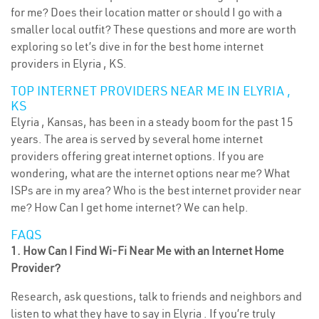
for me? Does their location matter or should I go with a
smaller local outfit? These questions and more are worth
exploring so let’s dive in for the best home internet
providers in Elyria , KS.
TOP INTERNET PROVIDERS NEAR ME IN ELYRIA ,
KS
Elyria , Kansas, has been in a steady boom for the past 15
years. The area is served by several home internet
providers offering great internet options. If you are
wondering, what are the internet options near me? What
ISPs are in my area? Who is the best internet provider near
me? How Can I get home internet? We can help.
FAQS
1. How Can I Find Wi-Fi Near Me with an Internet Home
Provider?
Research, ask questions, talk to friends and neighbors and
listen to what they have to say in Elyria . If you’re truly