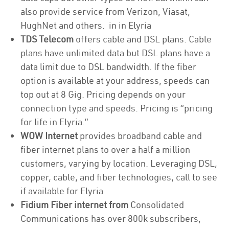
also provide service from Verizon, Viasat,
HughNet and others. in in Elyria
TDS Telecom
offers cable and DSL plans. Cable
plans have unlimited data but DSL plans have a
data limit due to DSL bandwidth. If the fiber
option is available at your address, speeds can
top out at 8 Gig. Pricing depends on your
connection type and speeds. Pricing is “pricing
for life in Elyria.”
WOW Internet
provides broadband cable and
fiber internet plans to over a half a million
customers, varying by location. Leveraging DSL,
copper, cable, and fiber technologies, call to see
if available for Elyria
Fidium Fiber internet from
Consolidated
Communications has over 800k subscribers,