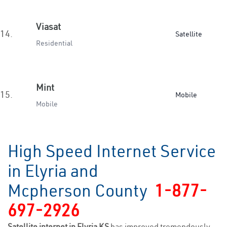
Viasat
14.
Satellite
Residential
Mint
15.
Mobile
Mobile
High Speed Internet Service
in Elyria and
Mcpherson County
1-877-
697-2926
Satellite internet in Elyria KS
has improved tremendously