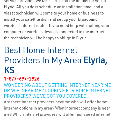
service provider, we take care of all the details for you in
Elyria.
All you do is schedule an installation time, and a
Viasat technician will come to your home or business to
install your satellite dish and set up your broadband
wireless internet router. If you need help with getting your
computer or wireless devices connected to the internet,
the technician will be happy to oblige in Elyria.
Best Home Internet
Providers In My Area
Elyria,
KS
1-877-697-2926
WONDERING ABOUT GETTING INTERNET NEAR ME
OR WIFI NEAR ME? LOOKING FOR HOME INTERNET
PROVIDERS? WE’VE GOT YOU COVERED.
Are there internet providers near me who will offer home
internet options in my area? What internet company is near
me? Which internet providers will offer highspeed internet