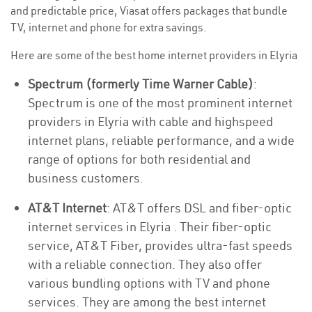
and predictable price, Viasat offers packages that bundle
TV, internet and phone for extra savings.
Here are some of the best home internet providers in Elyria
Spectrum (formerly Time Warner Cable)
:
Spectrum is one of the most prominent internet
providers in Elyria with cable and highspeed
internet plans, reliable performance, and a wide
range of options for both residential and
business customers.
AT&T Internet
: AT&T offers DSL and fiber-optic
internet services in Elyria . Their fiber-optic
service, AT&T Fiber, provides ultra-fast speeds
with a reliable connection. They also offer
various bundling options with TV and phone
services. They are among the best internet