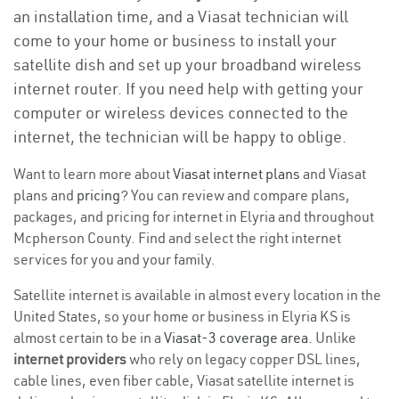
an installation time, and a Viasat technician will
come to your home or business to install your
satellite dish and set up your broadband wireless
internet router. If you need help with getting your
computer or wireless devices connected to the
internet, the technician will be happy to oblige.
Want to learn more about
Viasat internet plans
and Viasat
plans and
pricing
? You can review and compare plans,
packages, and pricing for internet in Elyria and throughout
Mcpherson County. Find and select the right internet
services for you and your family.
Satellite internet is available in almost every location in the
United States, so your home or business in Elyria KS is
almost certain to be in a
Viasat-3 coverage area
. Unlike
internet providers
who rely on legacy copper DSL lines,
cable lines, even fiber cable, Viasat satellite internet is