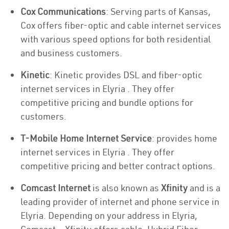
Cox Communications
: Serving parts of Kansas,
Cox offers fiber-optic and cable internet services
with various speed options for both residential
and business customers.
Kinetic
: Kinetic provides DSL and fiber-optic
internet services in Elyria . They offer
competitive pricing and bundle options for
customers.
T-Mobile Home Internet Service
: provides home
internet services in Elyria . They offer
competitive pricing and better contract options.
Comcast Internet
is also known as
Xfinity
and is a
leading provider of internet and phone service in
Elyria. Depending on your address in Elyria,