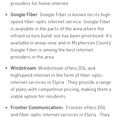
providers for home internet.
Google Fiber
: Google Fiber is known for its high-
speed fiber-optic internet service. Google Fiber
is available in the parts of the area where the
infrastructure build-out has been prioritized. It’s
available in areas near and in Mcpherson County.
Google Fiber is among the best internet
providers in the area.
Windstream
: Windstream offers DSL and
highspeed internet in the form of fiber-optic
internet services in Elyria . They provide a range
of plans with competitive pricing, making them a
viable option for residents.
Frontier Communication
s: Frontier offers DSL
and fiber-optic internet services in Elyria . They