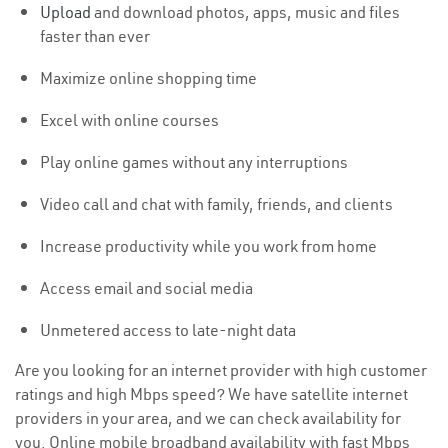
Upload
and download photos, apps, music and files
faster than ever
Maximize online shopping time
Excel with online courses
Play online games without any interruptions
Video call and chat with family, friends, and clients
Increase productivity while you work from home
Access email and social media
Unmetered access to late-night data
Are you looking for an internet provider with high customer
ratings and high Mbps speed? We have satellite internet
providers in your area, and we can check availability for
you. Online mobile broadband availability with fast Mbps