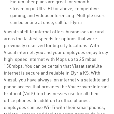
Fidium fiber plans are great for smooth
streaming in Ultra HD or above, competitive
gaming, and videoconferencing. Multiple users
can be online at once, call for Elyria
Viasat satellite internet offers businesses in rural
areas the fastest speeds for options that were
previously reserved for big city locations. With
Viasat internet, you and your employees enjoy truly
high-speed internet with Mbps up to 25 mbps -
150mbps. You can be certain that Viasat satellite
internet is secure and reliable in Elyria KS. With
Viasat, you have always-on internet via satellite and
phone access that provides the Voice-over-Internet
Protocol (VoIP) top businesses use for all their
office phones. In addition to office phones,
employees can use Wi-Fi with their smartphones,