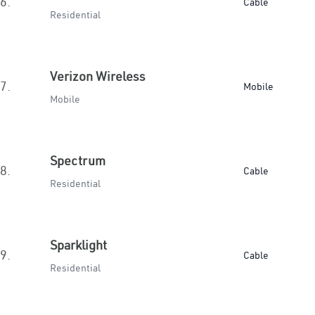
6.
Cable
Residential
Verizon Wireless
7.
Mobile
Mobile
Spectrum
8.
Cable
Residential
Sparklight
9.
Cable
Residential