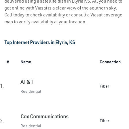
delivered using a satellite dish in Elyria KS. All you need to
get online with Viasat is a clear view of the southern sky.
Call today to check availability or consult a Viasat coverage
map to verify availability at your location.
Top Internet Providers in Elyria, KS
#
Name
Connection
AT&T
1.
Fiber
Residential
Cox Communications
2.
Fiber
Residential