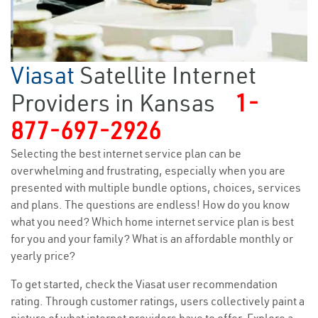
Viasat
Satellite Internet
Providers in Kansas
1-
877-697-2926
Selecting the best internet service plan can be
overwhelming and frustrating, especially when you are
presented with multiple bundle options, choices, services
and plans. The questions are endless! How do you know
what you need? Which home internet service plan is best
for you and your family? What is an affordable monthly or
yearly price?
To get started, check the Viasat user recommendation
rating. Through customer ratings, users collectively paint a