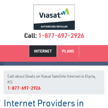
Call:
1-877-697-2926
INTERNET
PLANS
Elyria, KS Internet Service
Call about Deals on Viasat Satellite Internet in Elyria,
KS
1-877-697-2926
Internet Providers in