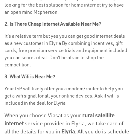
looking for the best solution for home internet try to have
an open mind Mcpherson .
2. Is There Cheap Internet Available Near Me?
It’s a relative term but yes you can get good internet deals
as a new customer in Elyria By combining incentives, gift
cards, free premium service trials and equipment included
you can score a deal. Don’t be afraid to shop the
competition.
3. What Wifi is Near Me?
Your ISP will likely offer you a modem/router to help you
get a wifi signal for all your online devices. Ask if wifi is
included in the deal for Elyria .
When you choose Viasat as your
rural satellite
internet
service provider in Elyria, we take care of
all the details for you in
Elyria.
All you do is schedule