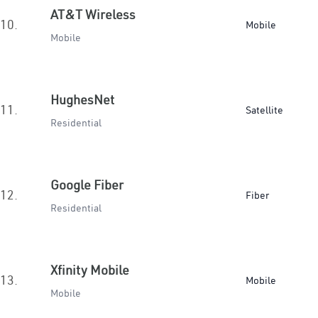
AT&T Wireless
10.
Mobile
Mobile
HughesNet
11.
Satellite
Residential
Google Fiber
12.
Fiber
Residential
Xfinity Mobile
13.
Mobile
Mobile