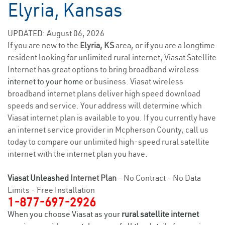
Elyria, Kansas
UPDATED: August 06, 2026
If you are new to the
Elyria, KS
area, or if you are a longtime
resident looking for unlimited rural internet, Viasat Satellite
Internet has great options to bring broadband wireless
internet to your home
or business. Viasat wireless
broadband internet plans deliver high speed download
speeds and service. Your address will determine which
Viasat internet plan is available to you. If you currently have
an internet service provider in Mcpherson County, call us
today to compare our unlimited high-speed rural satellite
internet with the internet plan you have.
Viasat Unleashed
Internet Plan
- No Contract - No Data
Limits - Free Installation
1-877-697-2926
When you choose Viasat as your
rural satellite internet