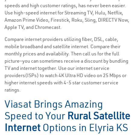
speeds and high customer ratings, has never been easier.
Use high-speed internet for Streaming TV, Hulu, Netflix,
Amazon Prime Video, Firestick, Roku, Sling, DIRECTV Now,
Apple TV, and Chromecast.
Compare internet providers utilizing fiber, DSL, cable,
mobile broadband and satellite internet. Compare their
monthly prices and availability. Then call us for the full
picture—you can sometimes receive a discount by bundling
TV and internet together. Use our internet service
providers(ISPs) to watch 4K Ultra HD video on 25 Mbps or
higher internet speeds with 4-5 star customer service
ratings.
Viasat Brings Amazing
Speed to Your
Rural Satellite
Internet
Options in Elyria KS