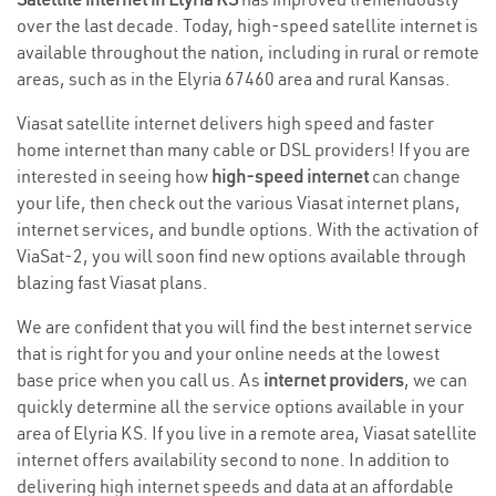
over the last decade. Today, high-speed satellite internet is
available throughout the nation, including in rural or remote
areas, such as in the Elyria 67460 area and rural Kansas.
Viasat satellite internet delivers high speed and faster
home internet than many cable or DSL providers! If you are
interested in seeing how
high-speed internet
can change
your life, then check out the various Viasat internet plans,
internet services, and bundle options. With the activation of
ViaSat-2, you will soon find new options available through
blazing fast Viasat plans.
We are confident that you will find the best internet service
that is right for you and your online needs at the lowest
base price when you call us. As
internet providers
, we can
quickly determine all the service options available in your
area of Elyria KS. If you live in a remote area, Viasat satellite
internet offers availability second to none. In addition to
delivering high internet speeds and data at an affordable