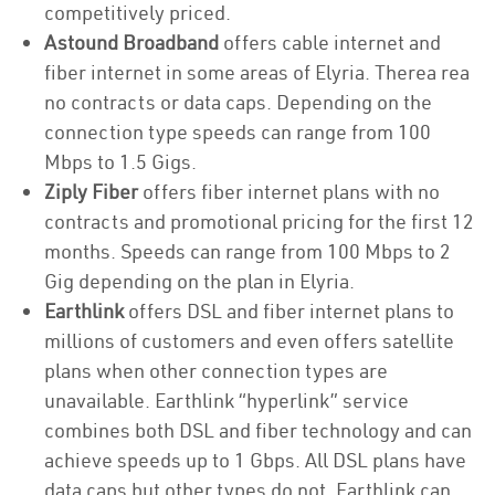
competitively priced.
Astound Broadband
offers cable internet and
fiber internet in some areas of Elyria. Therea rea
no contracts or data caps. Depending on the
connection type speeds can range from 100
Mbps to 1.5 Gigs.
Ziply Fiber
offers fiber internet plans with no
contracts and promotional pricing for the first 12
months. Speeds can range from 100 Mbps to 2
Gig depending on the plan in Elyria.
Earthlink
offers DSL and fiber internet plans to
millions of customers and even offers satellite
plans when other connection types are
unavailable. Earthlink “hyperlink” service
combines both DSL and fiber technology and can
achieve speeds up to 1 Gbps. All DSL plans have
data caps but other types do not. Earthlink can