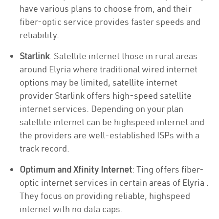
have various plans to choose from, and their
fiber-optic service provides faster speeds and
reliability.
Starlink
: Satellite internet those in rural areas
around Elyria where traditional wired internet
options may be limited, satellite internet
provider Starlink offers high-speed satellite
internet services. Depending on your plan
satellite internet can be highspeed internet and
the providers are well-established ISPs with a
track record.
Optimum and Xfinity Internet
: Ting offers fiber-
optic internet services in certain areas of Elyria .
They focus on providing reliable, highspeed
internet with no data caps.