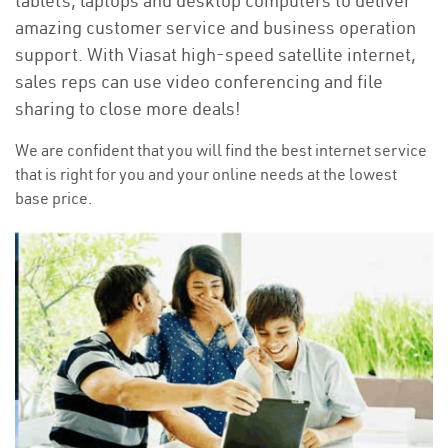
tablets, laptops and desktop computers to deliver
amazing customer service and business operation
support. With Viasat high-speed satellite internet,
sales reps can use video conferencing and file
sharing to close more deals!
We are confident that you will find the best internet service
that is right for you and your online needs at the lowest
base price.