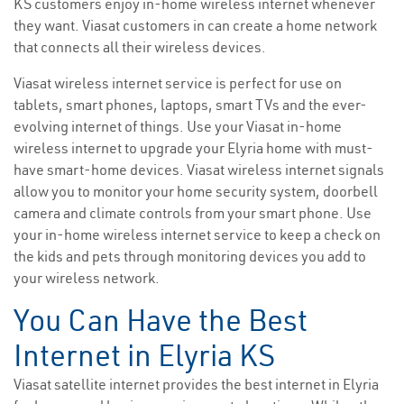
KS customers enjoy in-home wireless internet whenever
they want. Viasat customers in can create a home network
that connects all their wireless devices.
Viasat wireless internet service is perfect for use on
tablets, smart phones, laptops, smart TVs and the ever-
evolving internet of things. Use your Viasat in-home
wireless internet to upgrade your Elyria home with must-
have smart-home devices. Viasat wireless internet signals
allow you to monitor your home security system, doorbell
camera and climate controls from your smart phone. Use
your in-home wireless internet service to keep a check on
the kids and pets through monitoring devices you add to
your wireless network.
You Can Have the Best
Internet in Elyria KS
Viasat satellite internet provides the best internet in Elyria