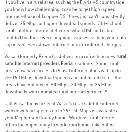
If you live in a rural area, such as the Elyria KS countryside,
you know how challenging it can be to get high-speed
internet—those old copper DSL lines just can’t consistently
deliver 25 Mbps or higher download speeds. Old-school
rural satellite internet
delivered when DSL and cable
couldn’t but there were ongoing issues—reaching your data
cap meant even slower internet or extra internet charges.
Viasat (formerly Exede) is delivering a refreshing new
rural
satellite internet providers Elyria
residents. Some rural
areas now have access to Viasat internet plans with up to
25-150 Mbps download speeds and unlimited data. Other
areas have options for
50 Mbps
, 30 Mbps or 25 Mbps
downloads with
unlimited rural internet service
. *
Call Viasat today to see if Viasat’s rural satellite internet
with download speeds up to 25-150 Mbps is available at
your Mcpherson County home. Wireless rural internet
offers the opportunity to work from home, take online
classes, stream video, share large digital files and so much