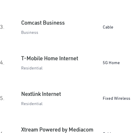
Comcast Business
3.
Cable
Business
T-Mobile Home Internet
4.
5G Home
Residential
Nextlink Internet
5.
Fixed Wireless
Residential
Xtream Powered by Mediacom