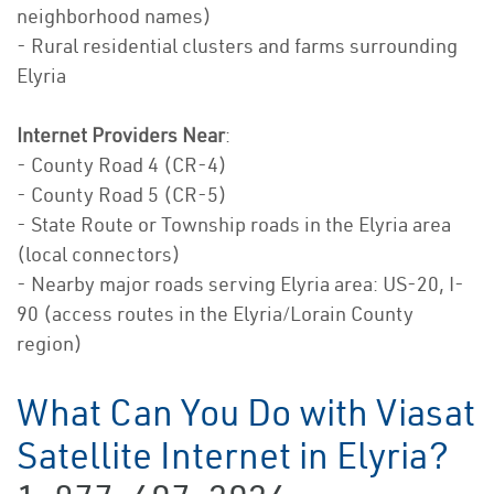
neighborhood names)
- Rural residential clusters and farms surrounding
Elyria
Internet Providers Near
:
- County Road 4 (CR-4)
- County Road 5 (CR-5)
- State Route or Township roads in the Elyria area
(local connectors)
- Nearby major roads serving Elyria area: US-20, I-
90 (access routes in the Elyria/Lorain County
region)
What Can You Do with Viasat
Satellite Internet in Elyria?