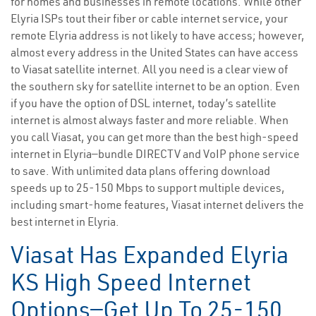
for homes and businesses in remote locations. While other
Elyria ISPs tout their fiber or cable internet service, your
remote Elyria address is not likely to have access; however,
almost every address in the United States can have access
to Viasat satellite internet. All you need is a clear view of
the southern sky for satellite internet to be an option. Even
if you have the option of DSL internet, today’s satellite
internet is almost always faster and more reliable. When
you call Viasat, you can get more than the best high-speed
internet in Elyria—bundle DIRECTV and VoIP phone service
to save. With unlimited data plans offering download
speeds up to 25-150 Mbps to support multiple devices,
including smart-home features, Viasat internet delivers the
best internet in Elyria.
Viasat Has Expanded Elyria
KS High Speed Internet
Options—Get Up To 25-150