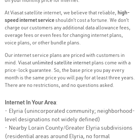
on your monthly price for internet.
At Viasat satellite internet, we believe that reliable,
high-
speed internet service
shouldn’t cost a fortune. We don’t
charge our customers any additional data allowance fees,
overage fees or even fees for changing internet plans,
voice plans, or other bundle plans.
Our internet service plans are priced with customers in
mind. Viasat
unlimited satellite internet
plans come with a
price-lock guarantee. So, the base price you pay every
month is the same price you will pay for at least three years.
There are no restrictions, and no questions asked.
Internet In Your Area
:
- Elyria (unincorporated community; neighborhood-
level designations not widely defined)
- Nearby Lorain County/Greater Elyria subdivisions
(residential areas around Elyria, no formal