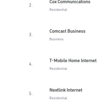
Cox Communications
2.
Residential
Comcast Business
3.
Business
T-Mobile Home Internet
4.
Residential
Nextlink Internet
5.
Residential