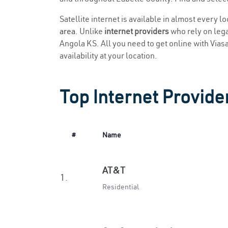
Satellite internet is available in almost every l
area
. Unlike
internet providers
who rely on legac
Angola KS. All you need to get online with Viasat
availability at your location.
Top Internet Provide
#
Name
AT&T
1.
Residential