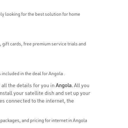
uly looking for the best solution for home
 gift cards, free premium service trials and
s included in the deal for Angola .
all the details for you in
Angola.
All you
stall your satellite dish and set up your
es connected to the internet, the
packages, and pricing for internet in Angola