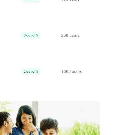
208 users
3 out of 5
1000 users
2 out of 5