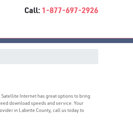
Call:
1-877-697-2926
t Satellite Internet has great options to bring
speed download speeds and service. Your
ovider in Labette County, call us today to