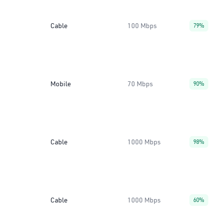
Cable
100 Mbps
79%
Mobile
70 Mbps
90%
Cable
1000 Mbps
98%
Cable
1000 Mbps
60%