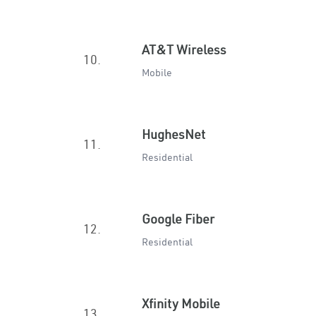
AT&T Wireless
10.
Mobile
HughesNet
11.
Residential
Google Fiber
12.
Residential
Xfinity Mobile
13.