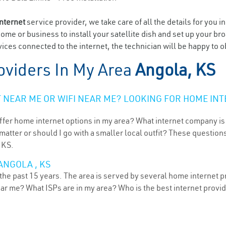
internet
service provider, we take care of all the details for you i
home or business to install your satellite dish and set up your br
ices connected to the internet, the technician will be happy to o
oviders In My Area
Angola, KS
NEAR ME OR WIFI NEAR ME? LOOKING FOR HOME INT
ffer home internet options in my area? What internet company is
atter or should I go with a smaller local outfit? These questions
 KS.
ANGOLA , KS
the past 15 years. The area is served by several home internet pr
ear me? What ISPs are in my area? Who is the best internet prov