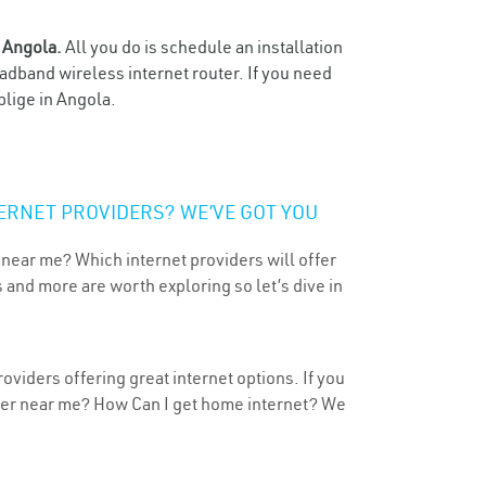
n
Angola.
All you do is schedule an installation
oadband wireless internet router. If you need
blige in Angola.
ERNET PROVIDERS? WE’VE GOT YOU
 near me? Which internet providers will offer
 and more are worth exploring so let’s dive in
oviders offering great internet options. If you
ider near me? How Can I get home internet? We