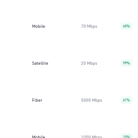
Mobile
70 Mbps
60%
Satellite
20 Mbps
99%
Fiber
5000 Mbps
61%
Mobile
1000 Mbps
10%