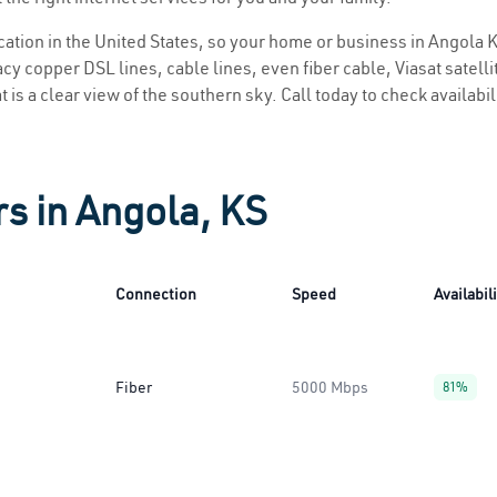
ocation in the United States, so your home or business in Angola K
y copper DSL lines, cable lines, even fiber cable, Viasat satellite
 is a clear view of the southern sky. Call today to check availabi
rs in Angola, KS
Connection
Speed
Availabil
Fiber
5000 Mbps
81%