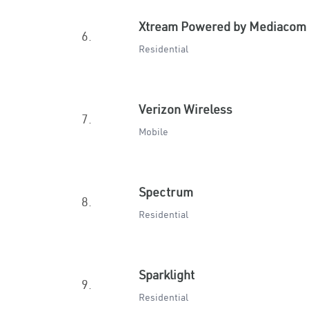
Xtream Powered by Mediacom
6.
Residential
Verizon Wireless
7.
Mobile
Spectrum
8.
Residential
Sparklight
9.
Residential