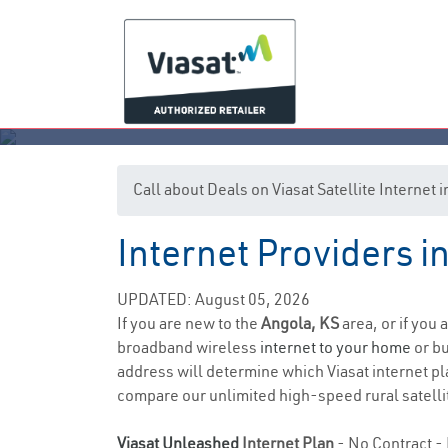
Call about Deals on Viasat Satellite Internet
Internet Providers i
UPDATED: August 05, 2026
If you are new to the
Angola, KS
area, or if you 
broadband wireless
internet to your home
or bu
address will determine which Viasat internet pla
compare our unlimited high-speed rural satellit
Viasat Unleashed
Internet Plan
- No Contract - 