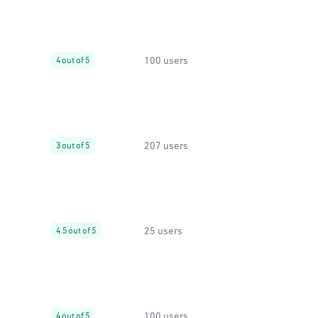
100 users
4 out of 5
207 users
3 out of 5
25 users
4.5 out of 5
100 users
4 out of 5