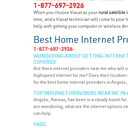
1-877-697-2926
When you choose Viasat as your
rural satellite 
time, and a Viasat technician will come to your 
help with getting your computer or wireless dev
Best Home Internet Pr
1-877-697-2926
WONDERING ABOUT GETTING INTERNET 
COVERED.
Are there internet providers near me who will o
highspeed internet for me? Does their location m
for the best home internet providers in Angola ,
TOP INTERNET PROVIDERS NEAR ME IN 
Angola , Kansas, has been in a steady boom for 
are wondering, what are the internet options n
can help.
FAQS