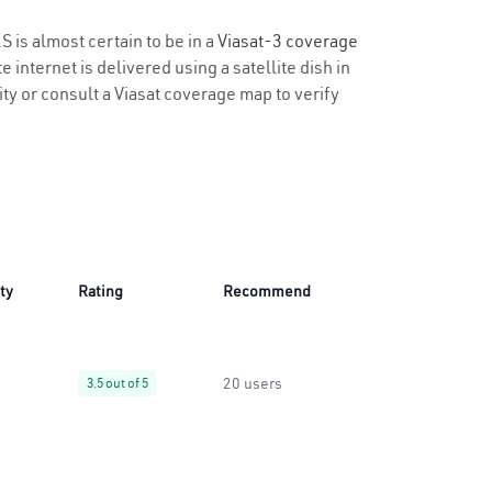
S is almost certain to be in a
Viasat-3 coverage
 internet is delivered using a satellite dish in
lity or consult a Viasat coverage map to verify
ity
Rating
Recommend
20 users
3.5 out of 5