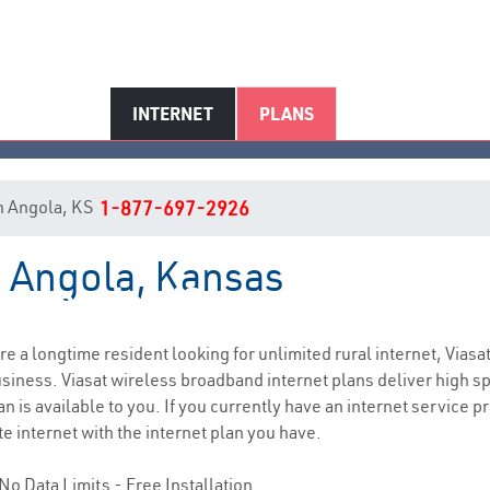
INTERNET
PLANS
 in Angola, KS
1-877-697-2926
n Angola, Kansas
Angola, KS Internet Service
are a longtime resident looking for unlimited rural internet, Viasa
siness. Viasat wireless broadband internet plans deliver high 
n is available to you. If you currently have an internet service pr
e internet with the internet plan you have.
No Data Limits - Free Installation