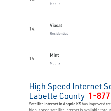
Mobile
Viasat
14.
Residential
Mint
15.
Mobile
High Speed Internet S
Labette County
1-877
Satellite internet in Angola KS
has improved tre
high-speed satellite internet is available throug