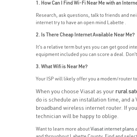
1. How Can I Find Wi-Fi Near Me with an Inter
Research, ask questions, talk to friends and neig
internet try to have an open mind Labette .
2. Is There Cheap Internet Available Near Me?
It’s a relative term but yes you can get good in
equipment included you can score a deal. Don’t 
3. What Wifi is Near Me?
Your ISP will likely offer you a modem/router to h
When you choose Viasat as your
rural sat
do is schedule an installation time, and a
broadband wireless internet router. If yo
technician will be happy to oblige.
Want to learn more about
Viasat internet plans
a
and throughout Labette County. Find and select 