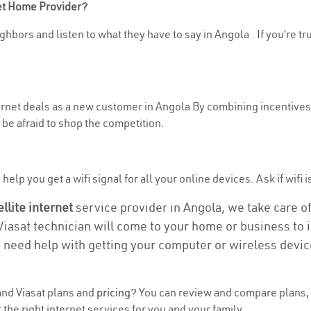
net Home Provider?
hbors and listen to what they have to say in Angola . If you’re tr
ternet deals as a new customer in Angola By combining incentives,
be afraid to shop the competition.
elp you get a wifi signal for all your online devices. Ask if wifi i
ellite internet
service provider in Angola, we take care of 
 Viasat technician will come to your home or business to in
u need help with getting your computer or wireless devic
nd Viasat plans and
pricing
? You can review and compare plans, 
the right internet services for you and your family.