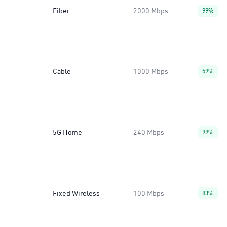
Fiber
2000 Mbps
99%
Cable
1000 Mbps
69%
5G Home
240 Mbps
99%
Fixed Wireless
100 Mbps
83%