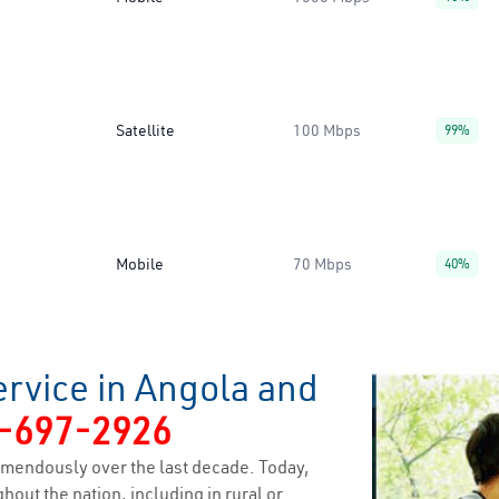
Satellite
100 Mbps
99%
Mobile
70 Mbps
40%
ervice in Angola and
-697-2926
mendously over the last decade. Today,
hout the nation, including in rural or