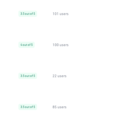
101 users
3.5 out of 5
100 users
4 out of 5
22 users
3.5 out of 5
85 users
3.5 out of 5