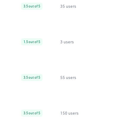
35 users
3.5 out of 5
3 users
1.5 out of 5
55 users
3.5 out of 5
150 users
3.5 out of 5