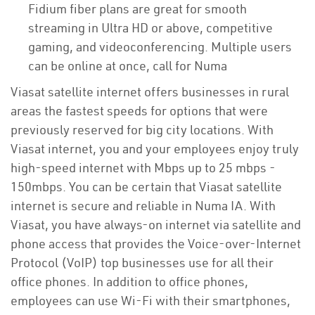
Fidium fiber plans are great for smooth
streaming in Ultra HD or above, competitive
gaming, and videoconferencing. Multiple users
can be online at once, call for Numa
Viasat satellite internet offers businesses in rural
areas the fastest speeds for options that were
previously reserved for big city locations. With
Viasat internet, you and your employees enjoy truly
high-speed internet with Mbps up to 25 mbps -
150mbps. You can be certain that Viasat satellite
internet is secure and reliable in Numa IA. With
Viasat, you have always-on internet via satellite and
phone access that provides the Voice-over-Internet
Protocol (VoIP) top businesses use for all their
office phones. In addition to office phones,
employees can use Wi-Fi with their smartphones,