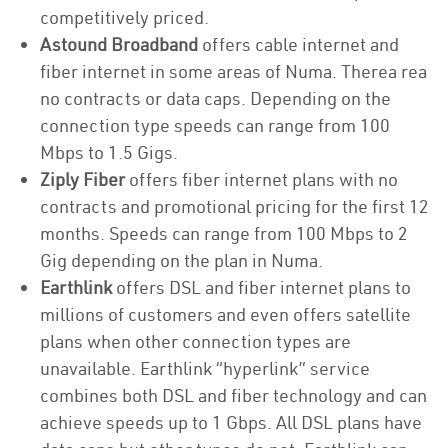
competitively priced.
Astound Broadband
offers cable internet and
fiber internet in some areas of Numa. Therea rea
no contracts or data caps. Depending on the
connection type speeds can range from 100
Mbps to 1.5 Gigs.
Ziply Fiber
offers fiber internet plans with no
contracts and promotional pricing for the first 12
months. Speeds can range from 100 Mbps to 2
Gig depending on the plan in Numa.
Earthlink
offers DSL and fiber internet plans to
millions of customers and even offers satellite
plans when other connection types are
unavailable. Earthlink “hyperlink” service
combines both DSL and fiber technology and can
achieve speeds up to 1 Gbps. All DSL plans have