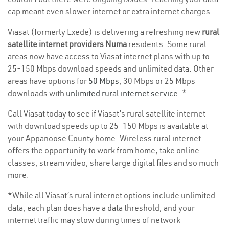
cap meant even slower internet or extra internet charges.
Viasat (formerly Exede) is delivering a refreshing new
rural
satellite internet providers Numa
residents. Some rural
areas now have access to Viasat internet plans with up to
25-150 Mbps download speeds and unlimited data. Other
areas have options for
50 Mbps
, 30 Mbps or 25 Mbps
downloads with
unlimited rural internet service
. *
Call Viasat today to see if Viasat’s rural satellite internet
with download speeds up to 25-150 Mbps is available at
your Appanoose County home. Wireless rural internet
offers the opportunity to work from home, take online
classes, stream video, share large digital files and so much
more.
*While all Viasat’s rural internet options include unlimited
data, each plan does have a data threshold, and your
internet traffic may slow during times of network