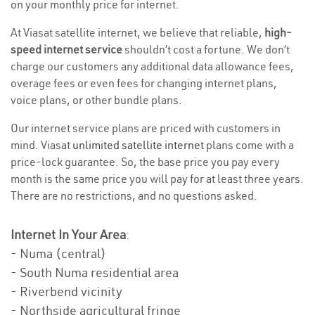
on your monthly price for internet.
At Viasat satellite internet, we believe that reliable,
high-
speed internet service
shouldn’t cost a fortune. We don’t
charge our customers any additional data allowance fees,
overage fees or even fees for changing internet plans,
voice plans, or other bundle plans.
Our internet service plans are priced with customers in
mind. Viasat
unlimited satellite internet
plans come with a
price-lock guarantee. So, the base price you pay every
month is the same price you will pay for at least three years.
There are no restrictions, and no questions asked.
Internet In Your Area
:
- Numa (central)
- South Numa residential area
- Riverbend vicinity
- Northside agricultural fringe