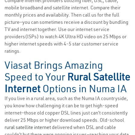
Compare internet providers utilizing fiber, DSL, cable,
mobile broadband and satellite internet. Compare their
monthly prices and availability. Then call us for the full
picture—you can sometimes receive a discount by bundling
TV and internet together. Use our internet service
providers(ISPs) to watch 4K Ultra HD video on 25 Mbps or
higher internet speeds with 4-5 star customer service
ratings.
Viasat Brings Amazing
Speed to Your
Rural Satellite
Internet
Options in Numa IA
If you live in a rural area, such as the Numa IA countryside,
you know how challenging it can be to get high-speed
internet—those old copper DSL lines just can’t consistently
deliver 25 Mbps or higher download speeds. Old-school
rural satellite internet
delivered when DSL and cable
couldn’t but there were ongoing issues—reaching your data