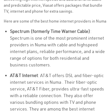
and predictable price, Viasat offers packages that bundle
TV, internet and phone for extra savings.
Here are some of the best home internet providers in Numa
Spectrum (formerly Time Warner Cable)
:
Spectrum is one of the most prominent internet
providers in Numa with cable and highspeed
internet plans, reliable performance, and a wide
range of options for both residential and
business customers.
AT&T Internet
: AT&T offers DSL and fiber-optic
internet services in Numa . Their fiber-optic
service, AT&T Fiber, provides ultra-fast speeds
with a reliable connection. They also offer
various bundling options with TV and phone
services. They are among the best internet