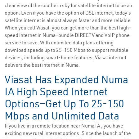
clear view of the southern sky for satellite internet to be an
option. Even if you have the option of DSL internet, today’s
satellite internet is almost always faster and more reliable.
When you call Viasat, you can get more than the best high-
speed internet in Numa—bundle DIRECTV and VoIP phone
service to save. With unlimited data plans offering
download speeds up to 25-150 Mbps to support multiple
devices, including smart-home features, Viasat internet
delivers the best internet in Numa.
Viasat Has Expanded Numa
IA High Speed Internet
Options—Get Up To 25-150
Mbps and Unlimited Data
If you live in a remote location near Numa IA , you have
exciting new rural internet options. Since the launch of the