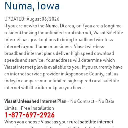
Numa, Iowa
UPDATED: August 06, 2026
If you are new to the
Numa, IA
area, or if you are a longtime
resident looking for unlimited rural internet, Viasat Satellite
Internet has great options to bring broadband wireless
internet to your home
or business. Viasat wireless
broadband internet plans deliver high speed download
speeds and service. Your address will determine which
Viasat internet plan is available to you. If you currently have
an internet service provider in Appanoose County, call us
today to compare our unlimited high-speed rural satellite
internet with the internet plan you have.
Viasat Unleashed
Internet Plan
- No Contract - No Data
Limits - Free Installation
1-877-697-2926
When you choose Viasat as your
rural satellite internet