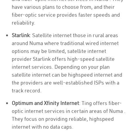
have various plans to choose from, and their
fiber-optic service provides faster speeds and
reliability.
Starlink
: Satellite internet those in rural areas
around Numa where traditional wired internet
options may be limited, satellite internet
provider Starlink offers high-speed satellite
internet services. Depending on your plan
satellite internet can be highspeed internet and
the providers are well-established ISPs with a
track record.
Optimum and Xfinity Internet
: Ting offers fiber-
optic internet services in certain areas of Numa .
They focus on providing reliable, highspeed
internet with no data caps.