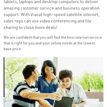
tablets, laptops and desktop computers to deliver
amazing customer service and business operation
support. With Viasat high-speed satellite internet,
sales reps can use video conferencing and file
sharing to close more deals!
We are confident that you will find the best internet service
that is right for you and your online needs at the lowest
base price.