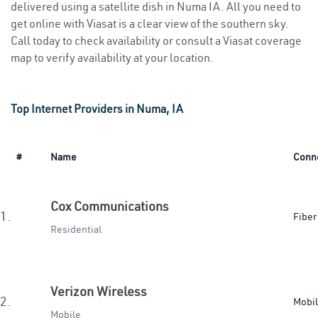
delivered using a satellite dish in Numa IA. All you need to
get online with Viasat is a clear view of the southern sky.
Call today to check availability or consult a Viasat coverage
map to verify availability at your location.
Top Internet Providers in Numa, IA
#
Name
Conn
Cox Communications
1.
Fiber
Residential
Verizon Wireless
2.
Mobi
Mobile