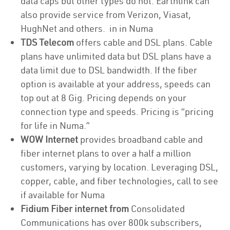
data caps but other types do not. Earthlink can
also provide service from Verizon, Viasat,
HughNet and others. in in Numa
TDS Telecom
offers cable and DSL plans. Cable
plans have unlimited data but DSL plans have a
data limit due to DSL bandwidth. If the fiber
option is available at your address, speeds can
top out at 8 Gig. Pricing depends on your
connection type and speeds. Pricing is “pricing
for life in Numa.”
WOW Internet
provides broadband cable and
fiber internet plans to over a half a million
customers, varying by location. Leveraging DSL,
copper, cable, and fiber technologies, call to see
if available for Numa
Fidium Fiber internet from
Consolidated
Communications has over 800k subscribers,