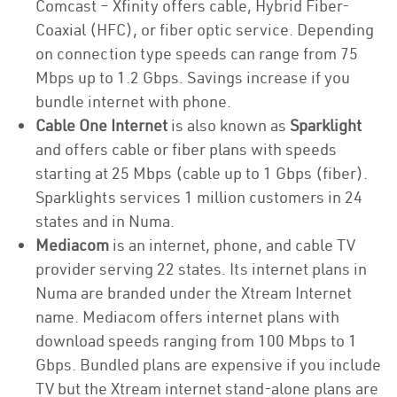
Comcast – Xfinity offers cable, Hybrid Fiber-
Coaxial (HFC), or fiber optic service. Depending
on connection type speeds can range from 75
Mbps up to 1.2 Gbps. Savings increase if you
bundle internet with phone.
Cable One Internet
is also known as
Sparklight
and offers cable or fiber plans with speeds
starting at 25 Mbps (cable up to 1 Gbps (fiber).
Sparklights services 1 million customers in 24
states and in Numa.
Mediacom
is an internet, phone, and cable TV
provider serving 22 states. Its internet plans in
Numa are branded under the Xtream Internet
name. Mediacom offers internet plans with
download speeds ranging from 100 Mbps to 1
Gbps. Bundled plans are expensive if you include
TV but the Xtream internet stand-alone plans are