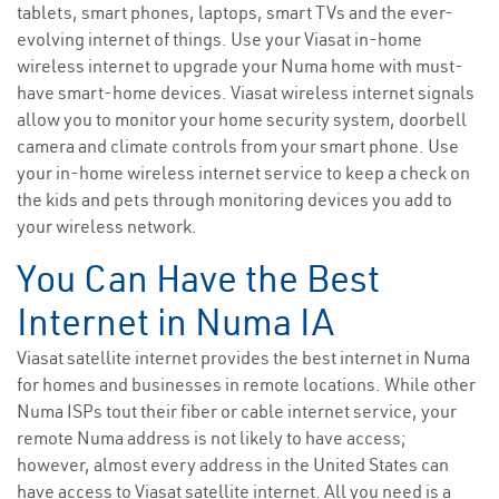
tablets, smart phones, laptops, smart TVs and the ever-
evolving internet of things. Use your Viasat in-home
wireless internet to upgrade your Numa home with must-
have smart-home devices. Viasat wireless internet signals
allow you to monitor your home security system, doorbell
camera and climate controls from your smart phone. Use
your in-home wireless internet service to keep a check on
the kids and pets through monitoring devices you add to
your wireless network.
You Can Have the Best
Internet in Numa IA
Viasat satellite internet provides the best internet in Numa
for homes and businesses in remote locations. While other
Numa ISPs tout their fiber or cable internet service, your
remote Numa address is not likely to have access;
however, almost every address in the United States can
have access to Viasat satellite internet. All you need is a