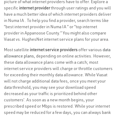
picture of what internet providers have to offer. Explore a
specific
internet provider
through user ratings and you will
have a much better idea of which internet providers deliver
in Numa IA . To help you find a provider, search terms like
“best internet provider in Numa IA ” or “top internet
provider in Appanoose County.” You might also compare
Viasat vs. HughesNet internet service plans for your area.
Most satellite
internet service providers
offer various
data
allowance plans
, depending on online activities. However,
these data allowance plans come with a catch; most
internet service providers will charge or throttle customers
for exceeding their monthly data allowance. While Viasat
will not charge additional data fees, once you meet your
data threshold, you may see your download speed
decreased as your traffic is prioritized behind other
customers’. As soon as a new month begins, your
prescribed speed or Mbps is restored. While your internet
speed may be reduced for a few days, you can always bank