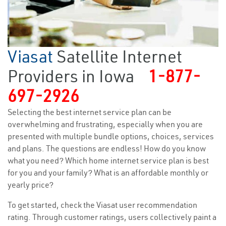
Viasat
Satellite Internet
Providers in Iowa
1-877-
697-2926
Selecting the best internet service plan can be
overwhelming and frustrating, especially when you are
presented with multiple bundle options, choices, services
and plans. The questions are endless! How do you know
what you need? Which home internet service plan is best
for you and your family? What is an affordable monthly or
yearly price?
To get started, check the Viasat user recommendation
rating. Through customer ratings, users collectively paint a