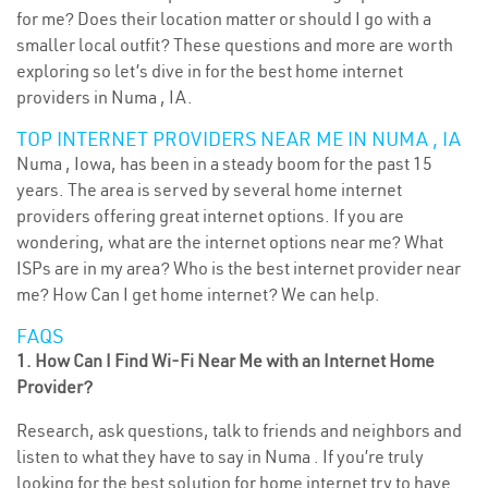
for me? Does their location matter or should I go with a
smaller local outfit? These questions and more are worth
exploring so let’s dive in for the best home internet
providers in Numa , IA.
TOP INTERNET PROVIDERS NEAR ME IN NUMA , IA
Numa , Iowa, has been in a steady boom for the past 15
years. The area is served by several home internet
providers offering great internet options. If you are
wondering, what are the internet options near me? What
ISPs are in my area? Who is the best internet provider near
me? How Can I get home internet? We can help.
FAQS
1. How Can I Find Wi-Fi Near Me with an Internet Home
Provider?
Research, ask questions, talk to friends and neighbors and
listen to what they have to say in Numa . If you’re truly
looking for the best solution for home internet try to have