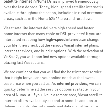
Satellite internet in Numa IA
has improved tremendously
over the last decade. Today, high-speed satellite internet is
available throughout the nation, including in rural or remote
areas, such as in the Numa 52544 area and rural Iowa.
Viasat satellite internet delivers high speed and faster
home internet than many cable or DSL providers! If you are
interested in seeing how
high-speed internet
can change
your life, then check out the various Viasat internet plans,
internet services, and bundle options. With the activation of
ViaSat-2, you will soon find new options available through
blazing fast Viasat plans.
We are confident that you will find the best internet service
that is right for you and your online needs at the lowest
base price when you call us. As
internet providers
, we can
quickly determine all the service options available in your
area of Numa IA. If you live in a remote area, Viasat satellite
internet offers availability second to none. In addition to
delivering high internet speeds and data at an affordable