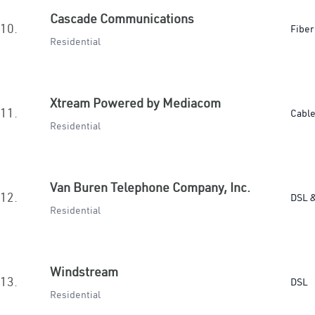
Cascade Communications
10.
Fiber
Residential
Xtream Powered by Mediacom
11.
Cabl
Residential
Van Buren Telephone Company, Inc.
12.
DSL &
Residential
Windstream
13.
DSL
Residential