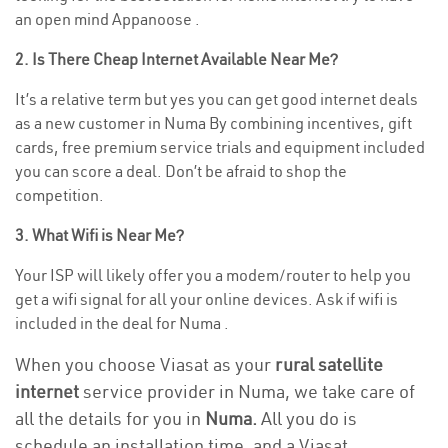
an open mind Appanoose .
2. Is There Cheap Internet Available Near Me?
It’s a relative term but yes you can get good internet deals
as a new customer in Numa By combining incentives, gift
cards, free premium service trials and equipment included
you can score a deal. Don’t be afraid to shop the
competition.
3. What Wifi is Near Me?
Your ISP will likely offer you a modem/router to help you
get a wifi signal for all your online devices. Ask if wifi is
included in the deal for Numa .
When you choose Viasat as your
rural satellite
internet
service provider in Numa, we take care of
all the details for you in
Numa.
All you do is
schedule an installation time, and a Viasat