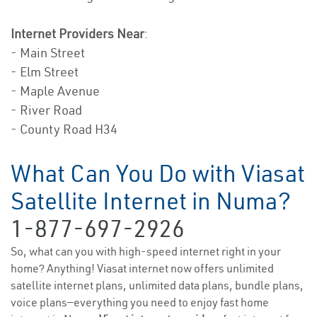
Internet Providers Near
:
- Main Street
- Elm Street
- Maple Avenue
- River Road
- County Road H34
What Can You Do with Viasat
Satellite Internet in Numa?
1-877-697-2926
So, what can you with high-speed internet right in your
home? Anything! Viasat internet now offers unlimited
satellite internet plans, unlimited data plans, bundle plans,
voice plans—everything you need to enjoy fast home