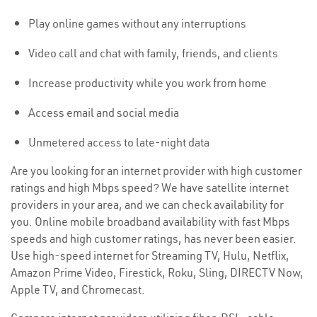
Play online games without any interruptions
Video call and chat with family, friends, and clients
Increase productivity while you work from home
Access email and social media
Unmetered access to late-night data
Are you looking for an internet provider with high customer
ratings and high Mbps speed? We have satellite internet
providers in your area, and we can check availability for
you. Online mobile broadband availability with fast Mbps
speeds and high customer ratings, has never been easier.
Use high-speed internet for Streaming TV, Hulu, Netflix,
Amazon Prime Video, Firestick, Roku, Sling, DIRECTV Now,
Apple TV, and Chromecast.