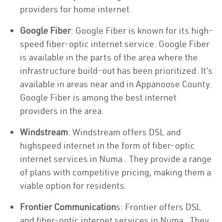
providers for home internet.
Google Fiber
: Google Fiber is known for its high-
speed fiber-optic internet service. Google Fiber
is available in the parts of the area where the
infrastructure build-out has been prioritized. It’s
available in areas near and in Appanoose County.
Google Fiber is among the best internet
providers in the area.
Windstream
: Windstream offers DSL and
highspeed internet in the form of fiber-optic
internet services in Numa . They provide a range
of plans with competitive pricing, making them a
viable option for residents.
Frontier Communication
s: Frontier offers DSL
and fiber-optic internet services in Numa . They