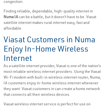
congestion.
Finding reliable, dependable, high-quality internet in
Numa IA
can be a battle, but it doesn’t have to be. Viasat
satellite internet makes rural internet easy, fast and
affordable.
Viasat Customers in Numa
Enjoy In-Home Wireless
Internet
As a satellite internet provider, Viasat is one of the nation’s
most reliable wireless internet providers. Using the Viasat
Wi-Fi modem with built-in wireless internet router, Numa,
IA customers enjoy in-home wireless internet whenever
they want. Viasat customers in can create a home network
that connects all their wireless devices.
Viasat wireless internet service is perfect for use on