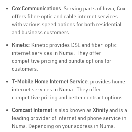
Cox Communications
: Serving parts of Iowa, Cox
offers fiber-optic and cable internet services
with various speed options for both residential
and business customers.
Kinetic
: Kinetic provides DSL and fiber-optic
internet services in Numa . They offer
competitive pricing and bundle options for
customers.
T-Mobile Home Internet Service
: provides home
internet services in Numa . They offer
competitive pricing and better contract options.
Comcast Internet
is also known as
Xfinity
and is a
leading provider of internet and phone service in
Numa. Depending on your address in Numa,