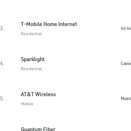
T-Mobile Home Internet
3.
5G H
Residential
Sparklight
4.
Cabl
Residential
AT&T Wireless
5.
Mobi
Mobile
Quantum Fiber