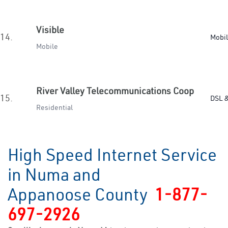
Visible
14.
Mobi
Mobile
River Valley Telecommunications Coop
15.
DSL &
Residential
High Speed Internet Service
in Numa and
Appanoose County
1-877-
697-2926