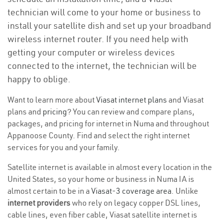
technician will come to your home or business to
install your satellite dish and set up your broadband
wireless internet router. If you need help with
getting your computer or wireless devices
connected to the internet, the technician will be
happy to oblige.
Want to learn more about
Viasat internet plans
and Viasat
plans and
pricing
? You can review and compare plans,
packages, and pricing for internet in Numa and throughout
Appanoose County. Find and select the right internet
services for you and your family.
Satellite internet is available in almost every location in the
United States, so your home or business in Numa IA is
almost certain to be in a
Viasat-3 coverage area
. Unlike
internet providers
who rely on legacy copper DSL lines,
cable lines, even fiber cable, Viasat satellite internet is