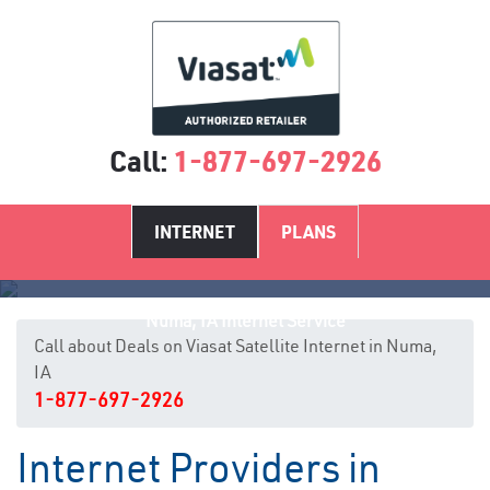
Call:
1-877-697-2926
INTERNET
PLANS
Numa, IA Internet Service
Call about Deals on Viasat Satellite Internet in Numa,
IA
1-877-697-2926
Internet Providers in