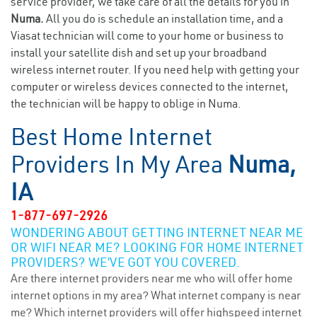
service provider, we take care of all the details for you in
Numa.
All you do is schedule an installation time, and a
Viasat technician will come to your home or business to
install your satellite dish and set up your broadband
wireless internet router. If you need help with getting your
computer or wireless devices connected to the internet,
the technician will be happy to oblige in Numa.
Best Home Internet
Providers In My Area
Numa,
IA
1-877-697-2926
WONDERING ABOUT GETTING INTERNET NEAR ME
OR WIFI NEAR ME? LOOKING FOR HOME INTERNET
PROVIDERS? WE’VE GOT YOU COVERED.
Are there internet providers near me who will offer home
internet options in my area? What internet company is near
me? Which internet providers will offer highspeed internet