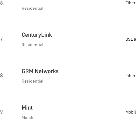
6.
Fiber
Residential
CenturyLink
7.
DSL &
Residential
GRM Networks
8.
Fiber
Residential
Mint
9.
Mobi
Mobile