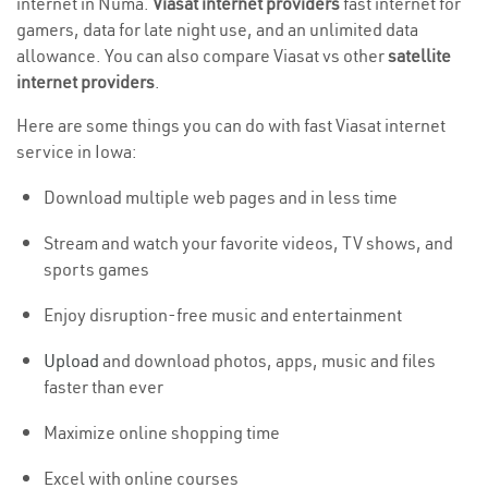
internet in Numa.
Viasat internet providers
fast internet for
gamers, data for late night use, and an unlimited data
allowance. You can also compare Viasat vs other
satellite
internet providers
.
Here are some things you can do with fast Viasat internet
service in Iowa:
Download multiple web pages and in less time
Stream and watch your favorite videos, TV shows, and
sports games
Enjoy disruption-free music and entertainment
Upload
and download photos, apps, music and files
faster than ever
Maximize online shopping time
Excel with online courses