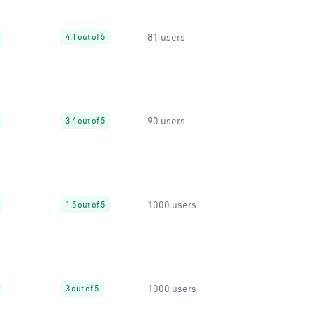
81 users
4.1 out of 5
90 users
3.4 out of 5
1000 users
1.5 out of 5
1000 users
3 out of 5