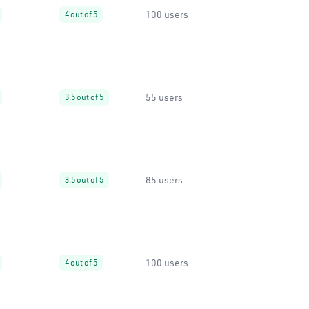
100 users
4 out of 5
55 users
3.5 out of 5
85 users
3.5 out of 5
100 users
4 out of 5