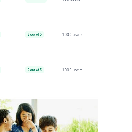
1000 users
2 out of 5
1000 users
2 out of 5