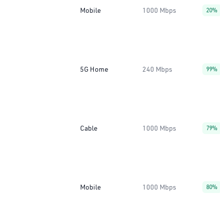
Mobile
1000 Mbps
20%
5G Home
240 Mbps
99%
Cable
1000 Mbps
79%
Mobile
1000 Mbps
80%