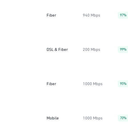
Fiber
940 Mbps
97%
DSL & Fiber
200 Mbps
99%
Fiber
1000 Mbps
95%
Mobile
1000 Mbps
70%