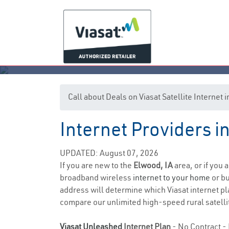
Call about Deals on Viasat Satellite Internet
Internet Providers i
UPDATED: August 07, 2026
If you are new to the
Elwood, IA
area, or if you 
broadband wireless
internet to your home
or bu
address will determine which Viasat internet plan
compare our unlimited high-speed rural satellit
Viasat Unleashed
Internet Plan
- No Contract - 