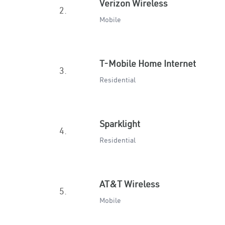
Verizon Wireless
2.
Mobile
T-Mobile Home Internet
3.
Residential
Sparklight
4.
Residential
AT&T Wireless
5.
Mobile