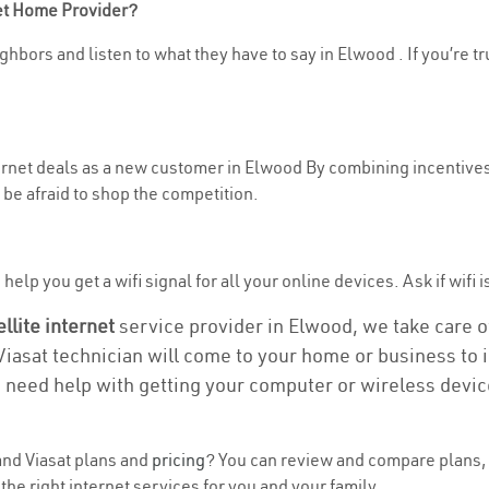
net Home Provider?
ghbors and listen to what they have to say in Elwood . If you’re tr
nternet deals as a new customer in Elwood By combining incentives
be afraid to shop the competition.
elp you get a wifi signal for all your online devices. Ask if wifi i
ellite internet
service provider in Elwood, we take care of 
 Viasat technician will come to your home or business to in
u need help with getting your computer or wireless devic
nd Viasat plans and
pricing
? You can review and compare plans, 
he right internet services for you and your family.