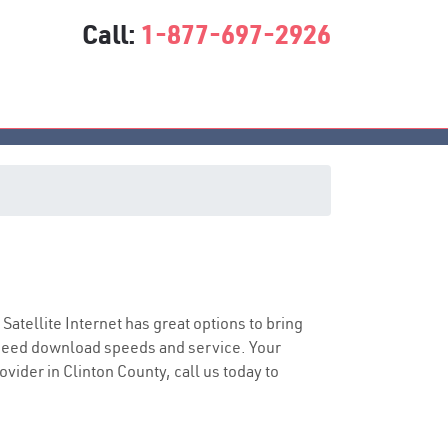
Call:
1-877-697-2926
 Satellite Internet has great options to bring
speed download speeds and service. Your
ovider in Clinton County, call us today to