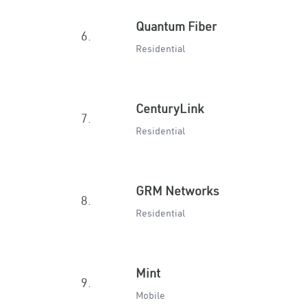
Quantum Fiber
6.
Residential
CenturyLink
7.
Residential
GRM Networks
8.
Residential
Mint
9.
Mobile