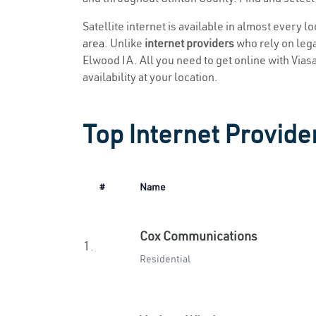
Satellite internet is available in almost every l
area
. Unlike
internet providers
who rely on legac
Elwood IA. All you need to get online with Viasat
availability at your location.
Top Internet Provide
#
Name
Cox Communications
1.
Residential