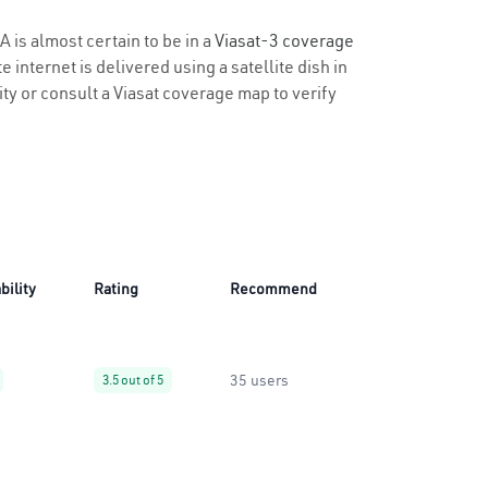
A is almost certain to be in a
Viasat-3 coverage
 internet is delivered using a satellite dish in
lity or consult a Viasat coverage map to verify
bility
Rating
Recommend
35 users
3.5 out of 5