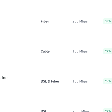
Fiber
250 Mbps
36%
Cable
100 Mbps
99%
 Inc.
DSL & Fiber
100 Mbps
95%
DSL
2000 Mbps
99%