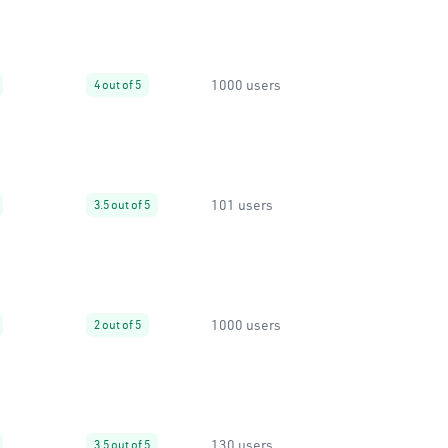
1000 users
4 out of 5
101 users
3.5 out of 5
1000 users
2 out of 5
130 users
3.5 out of 5