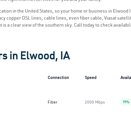
ocation in the United States, so your home or business in Elwood I
y copper DSL lines, cable lines, even fiber cable, Viasat satellite
 is a clear view of the southern sky. Call today to check availabi
rs in Elwood, IA
Connection
Speed
Availa
Fiber
2000 Mbps
99%