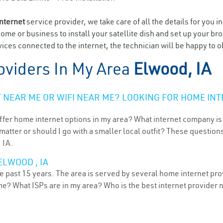
internet
service provider, we take care of all the details for you i
home or business to install your satellite dish and set up your br
ices connected to the internet, the technician will be happy to o
oviders In My Area
Elwood, IA
NEAR ME OR WIFI NEAR ME? LOOKING FOR HOME INT
ffer home internet options in my area? What internet company is
atter or should I go with a smaller local outfit? These questions
 IA.
ELWOOD , IA
 past 15 years. The area is served by several home internet provi
me? What ISPs are in my area? Who is the best internet provider