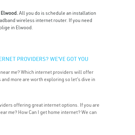
n
Elwood.
All you do is schedule an installation
oadband wireless internet router. If you need
blige in Elwood.
ERNET PROVIDERS? WE’VE GOT YOU
 near me? Which internet providers will offer
 and more are worth exploring so let’s dive in
ders offering great internet options. If you are
 near me? How Can I get home internet? We can