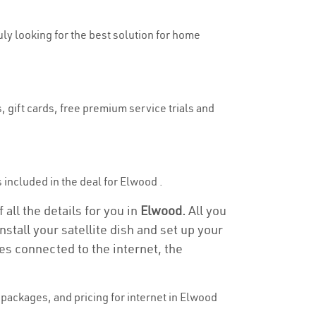
uly looking for the best solution for home
, gift cards, free premium service trials and
s included in the deal for Elwood .
all the details for you in
Elwood.
All you
stall your satellite dish and set up your
es connected to the internet, the
packages, and pricing for internet in Elwood