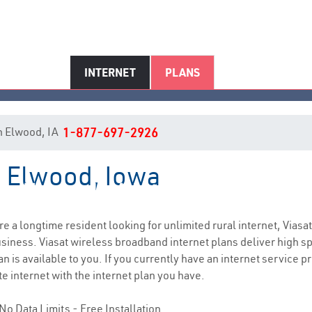
INTERNET
PLANS
 in Elwood, IA
1-877-697-2926
n Elwood, Iowa
Elwood, IA Internet Service
are a longtime resident looking for unlimited rural internet, Viasat
siness. Viasat wireless broadband internet plans deliver high 
 is available to you. If you currently have an internet service pr
e internet with the internet plan you have.
No Data Limits - Free Installation