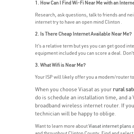
1. How Can I Find Wi-Fi Near Me with an Inter
Research, ask questions, talk to friends and nei
internet try to have an open mind Clinton .
2. Is There Cheap Internet Available Near Me?
It’s a relative term but yes you can get good i
equipment included you can score a deal. Don’t 
3. What Wifi is Near Me?
Your ISP will likely offer you a modem/router to h
When you choose Viasat as your
rural sat
do is schedule an installation time, and a
broadband wireless internet router. If yo
technician will be happy to oblige.
Want to learn more about
Viasat internet plans
a
and throughout Clinton County. Find and select t