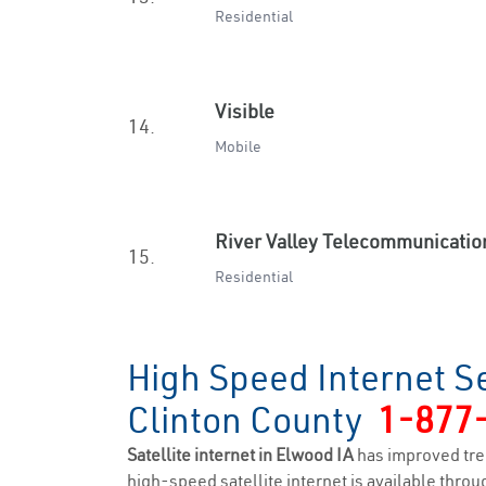
Residential
Visible
14.
Mobile
River Valley Telecommunicatio
15.
Residential
High Speed Internet S
Clinton County
1-877
Satellite internet in Elwood IA
has improved tre
high-speed satellite internet is available throug