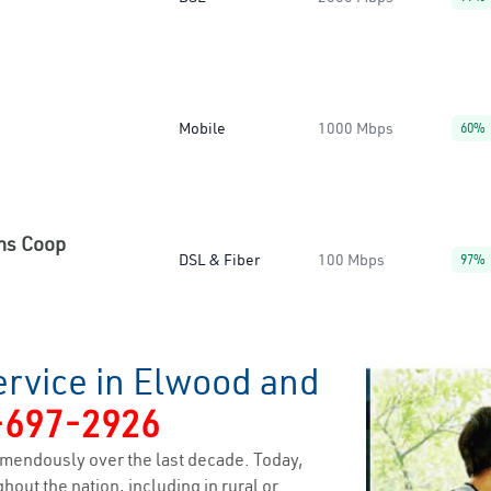
Mobile
1000 Mbps
60%
ns Coop
DSL & Fiber
100 Mbps
97%
ervice in Elwood and
-697-2926
mendously over the last decade. Today,
hout the nation, including in rural or