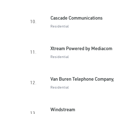
Cascade Communications
10.
Residential
Xtream Powered by Mediacom
11.
Residential
Van Buren Telephone Company,
12.
Residential
Windstream
13.