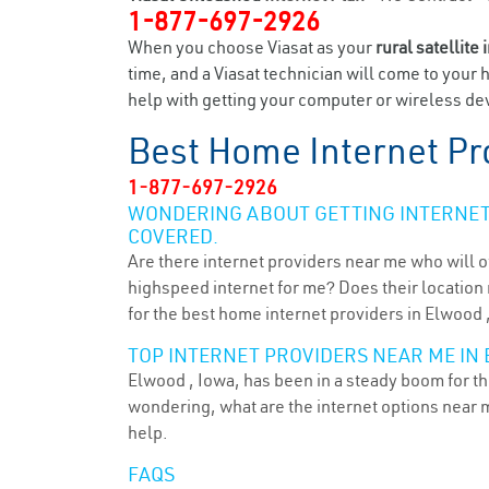
1-877-697-2926
When you choose Viasat as your
rural satellite 
time, and a Viasat technician will come to your 
help with getting your computer or wireless dev
Best Home Internet Pr
1-877-697-2926
WONDERING ABOUT GETTING INTERNET 
COVERED.
Are there internet providers near me who will o
highspeed internet for me? Does their location m
for the best home internet providers in Elwood ,
TOP INTERNET PROVIDERS NEAR ME IN 
Elwood , Iowa, has been in a steady boom for the
wondering, what are the internet options near 
help.
FAQS