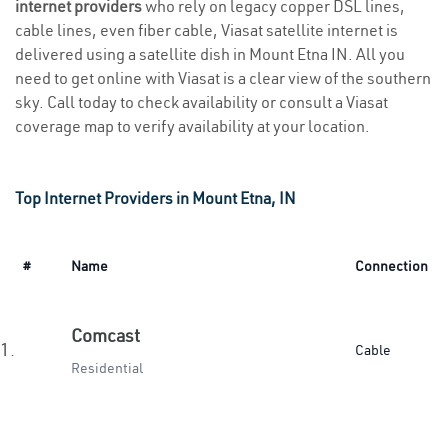
internet providers
who rely on legacy copper DSL lines,
cable lines, even fiber cable, Viasat satellite internet is
delivered using a satellite dish in Mount Etna IN. All you
need to get online with Viasat is a clear view of the southern
sky. Call today to check availability or consult a Viasat
coverage map to verify availability at your location.
Top Internet Providers in Mount Etna, IN
#
Name
Connection
Comcast
1.
Cable
Residential