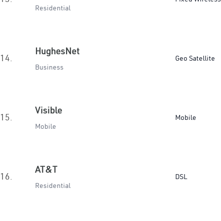
Residential
HughesNet
14.
Geo Satellite
Business
Visible
15.
Mobile
Mobile
AT&T
16.
DSL
Residential