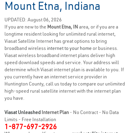
Mount Etna, Indiana
UPDATED: August 06, 2026
If you are new to the
Mount Etna, IN
area, or if you are a
longtime resident looking for unlimited rural internet,
Viasat Satellite Internet has great options to bring
broadband wireless
internet to your home
or business.
Viasat wireless broadband internet plans deliver high
speed download speeds and service. Your address will
determine which Viasat internet plan is available to you. If
you currently have an internet service provider in
Huntington County, call us today to compare our unlimited
high-speed rural satellite internet with the internet plan
you have.
Viasat Unleashed
Internet Plan
- No Contract - No Data
Limits - Free Installation
1-877-697-2926