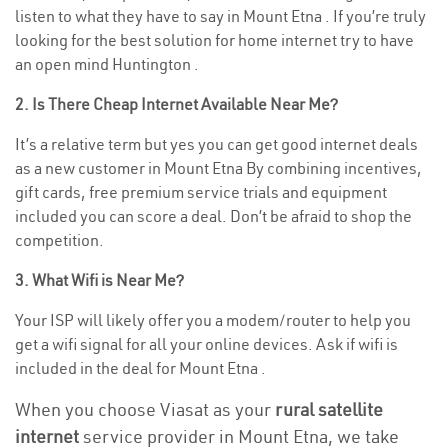
listen to what they have to say in Mount Etna . If you’re truly
looking for the best solution for home internet try to have
an open mind Huntington .
2. Is There Cheap Internet Available Near Me?
It’s a relative term but yes you can get good internet deals
as a new customer in Mount Etna By combining incentives,
gift cards, free premium service trials and equipment
included you can score a deal. Don’t be afraid to shop the
competition.
3. What Wifi is Near Me?
Your ISP will likely offer you a modem/router to help you
get a wifi signal for all your online devices. Ask if wifi is
included in the deal for Mount Etna .
When you choose Viasat as your
rural satellite
internet
service provider in Mount Etna, we take