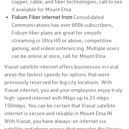
copper, cable, and fiber technologies, call to see
if available for Mount Etna
Fidium Fiber internet from
Consolidated
Communications has over 800k subscribers,
Fidium fiber plans are great for smooth
streaming in Ultra HD or above, competitive
gaming, and videoconferencing. Multiple users
can be online at once, call for Mount Etna
Viasat satellite internet offers businesses in rural
areas the fastest speeds for options that were
previously reserved for big city locations. With
Viasat internet, you and your employees enjoy truly
high-speed internet with Mbps up to 25 mbps -
150mbps. You can be certain that Viasat satellite
internet is secure and reliable in Mount Etna IN.
With Viasat, you have always-on internet via
satellite and phone access that provides the Voice-