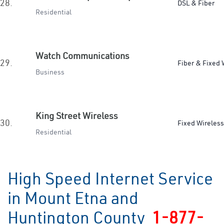
28.
DSL & Fiber
Residential
Watch Communications
29.
Fiber & Fixed 
Business
King Street Wireless
30.
Fixed Wireless
Residential
High Speed Internet Service
in Mount Etna and
Huntington County
1-877-