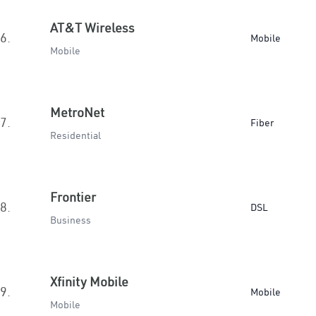
AT&T Wireless
6.
Mobile
Mobile
MetroNet
7.
Fiber
Residential
Frontier
8.
DSL
Business
Xfinity Mobile
9.
Mobile
Mobile