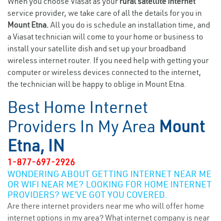
When you choose Viasat as your
rural satellite internet
service provider, we take care of all the details for you in
Mount Etna.
All you do is schedule an installation time, and
a Viasat technician will come to your home or business to
install your satellite dish and set up your broadband
wireless internet router. If you need help with getting your
computer or wireless devices connected to the internet,
the technician will be happy to oblige in Mount Etna.
Best Home Internet
Providers In My Area
Mount
Etna, IN
1-877-697-2926
WONDERING ABOUT GETTING INTERNET NEAR ME
OR WIFI NEAR ME? LOOKING FOR HOME INTERNET
PROVIDERS? WE’VE GOT YOU COVERED.
Are there internet providers near me who will offer home
internet options in my area? What internet company is near