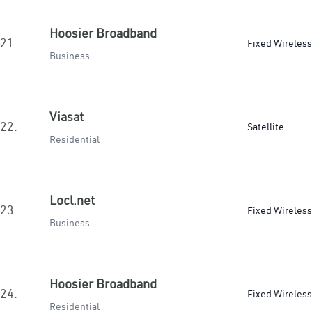
Hoosier Broadband
21.
Fixed Wireless
Business
Viasat
22.
Satellite
Residential
Locl.net
23.
Fixed Wireless
Business
Hoosier Broadband
24.
Fixed Wireless
Residential