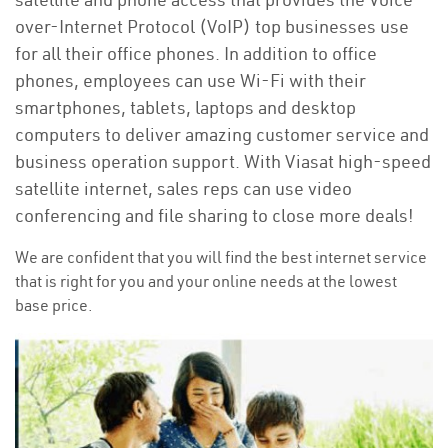
over-Internet Protocol (VoIP) top businesses use
for all their office phones. In addition to office
phones, employees can use Wi-Fi with their
smartphones, tablets, laptops and desktop
computers to deliver amazing customer service and
business operation support. With Viasat high-speed
satellite internet, sales reps can use video
conferencing and file sharing to close more deals!
We are confident that you will find the best internet service
that is right for you and your online needs at the lowest
base price.