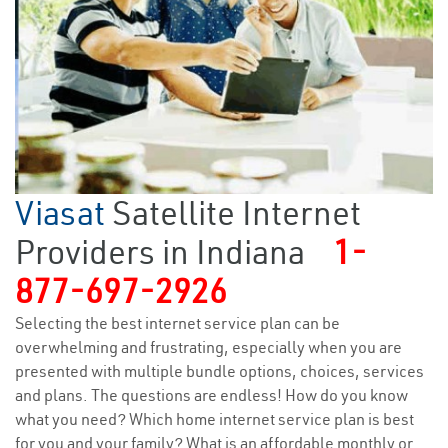
Viasat
Satellite Internet
Providers in Indiana
1-
877-697-2926
Selecting the best internet service plan can be
overwhelming and frustrating, especially when you are
presented with multiple bundle options, choices, services
and plans. The questions are endless! How do you know
what you need? Which home internet service plan is best
for you and your family? What is an affordable monthly or