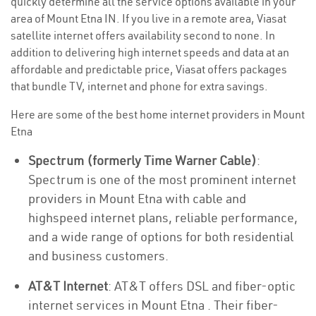
quickly determine all the service options available in your
area of Mount Etna IN. If you live in a remote area, Viasat
satellite internet offers availability second to none. In
addition to delivering high internet speeds and data at an
affordable and predictable price, Viasat offers packages
that bundle TV, internet and phone for extra savings.
Here are some of the best home internet providers in Mount
Etna
Spectrum (formerly Time Warner Cable)
:
Spectrum is one of the most prominent internet
providers in Mount Etna with cable and
highspeed internet plans, reliable performance,
and a wide range of options for both residential
and business customers.
AT&T Internet
: AT&T offers DSL and fiber-optic
internet services in Mount Etna . Their fiber-