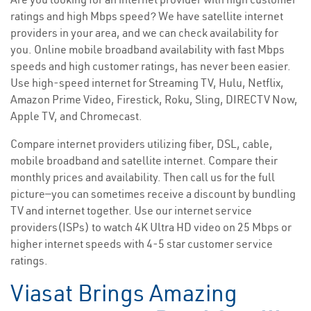
ratings and high Mbps speed? We have satellite internet
providers in your area, and we can check availability for
you. Online mobile broadband availability with fast Mbps
speeds and high customer ratings, has never been easier.
Use high-speed internet for Streaming TV, Hulu, Netflix,
Amazon Prime Video, Firestick, Roku, Sling, DIRECTV Now,
Apple TV, and Chromecast.
Compare internet providers utilizing fiber, DSL, cable,
mobile broadband and satellite internet. Compare their
monthly prices and availability. Then call us for the full
picture—you can sometimes receive a discount by bundling
TV and internet together. Use our internet service
providers(ISPs) to watch 4K Ultra HD video on 25 Mbps or
higher internet speeds with 4-5 star customer service
ratings.
Viasat Brings Amazing