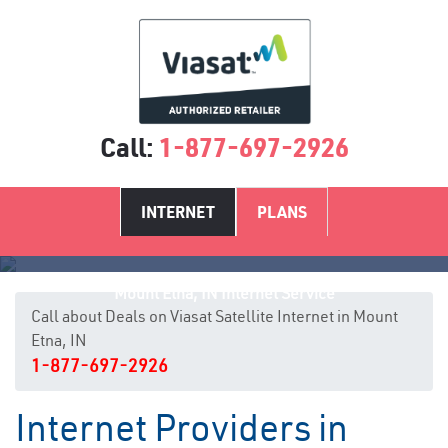
Call:
1-877-697-2926
INTERNET
PLANS
Mount Etna, IN Internet Service
Call about Deals on Viasat Satellite Internet in Mount
Etna, IN
1-877-697-2926
Internet Providers in