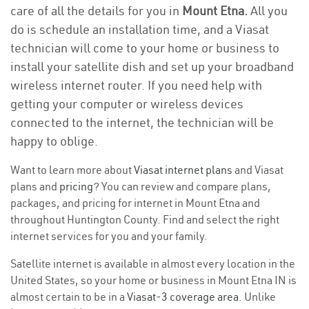
care of all the details for you in
Mount Etna.
All you
do is schedule an installation time, and a Viasat
technician will come to your home or business to
install your satellite dish and set up your broadband
wireless internet router. If you need help with
getting your computer or wireless devices
connected to the internet, the technician will be
happy to oblige.
Want to learn more about
Viasat internet plans
and Viasat
plans and
pricing
? You can review and compare plans,
packages, and pricing for internet in Mount Etna and
throughout Huntington County. Find and select the right
internet services for you and your family.
Satellite internet is available in almost every location in the
United States, so your home or business in Mount Etna IN is
almost certain to be in a
Viasat-3 coverage area
. Unlike