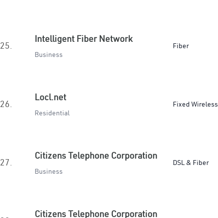
Intelligent Fiber Network
25.
Fiber
Business
Locl.net
26.
Fixed Wireless
Residential
Citizens Telephone Corporation
27.
DSL & Fiber
Business
Citizens Telephone Corporation