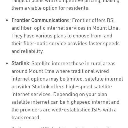
range of plans with competitive pricing, making
them a viable option for residents.
Frontier Communication
s: Frontier offers DSL
and fiber-optic internet services in Mount Etna .
They have various plans to choose from, and
their fiber-optic service provides faster speeds
and reliability.
Starlink
: Satellite internet those in rural areas
around Mount Etna where traditional wired
internet options may be limited, satellite internet
provider Starlink offers high-speed satellite
internet services. Depending on your plan
satellite internet can be highspeed internet and
the providers are well-established ISPs with a
track record.