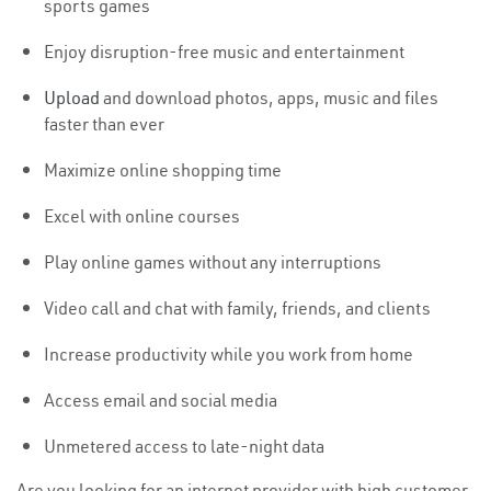
sports games
Enjoy disruption-free music and entertainment
Upload
and download photos, apps, music and files
faster than ever
Maximize online shopping time
Excel with online courses
Play online games without any interruptions
Video call and chat with family, friends, and clients
Increase productivity while you work from home
Access email and social media
Unmetered access to late-night data
Are you looking for an internet provider with high customer