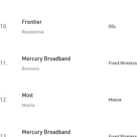
Frontier
10.
DSL
Residential
Mercury Broadband
11.
Fixed Wireless
Business
Mint
12.
Mobile
Mobile
Mercury Broadband
13.
Fixed Wireless