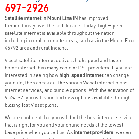
697-2926
Satellite internet in Mount Etna IN
has improved
tremendously over the last decade. Today, high-speed
satellite internet is available throughout the nation,
including in rural or remote areas, such as in the Mount Etna
46792 area and rural Indiana.
Viasat satellite internet delivers high speed and faster
home internet than many cable or DSL providers! If you are
interested in seeing how
high-speed internet
can change
your life, then check out the various Viasat internet plans,
internet services, and bundle options. With the activation of
ViaSat-2, you will soon find new options available through
blazing fast Viasat plans.
We are confident that you will find the best internet service
that is right for you and your online needs at the lowest
base price when you call us. As
internet providers
, we can