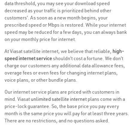
data threshold, you may see your download speed
decreased as your traffic is prioritized behind other
customers’. As soon as a new month begins, your
prescribed speed or Mbps is restored. While your internet
speed may be reduced for a few days, you can always bank
on your monthly price for internet.
At Viasat satellite internet, we believe that reliable,
high-
speed internet service
shouldn’t cost a fortune. We don’t
charge our customers any additional data allowance fees,
overage fees or even fees for changing internet plans,
voice plans, or other bundle plans.
Our internet service plans are priced with customers in
mind. Viasat
unlimited satellite internet
plans come with a
price-lock guarantee. So, the base price you pay every
month is the same price you will pay for at least three years.
There are no restrictions, and no questions asked.