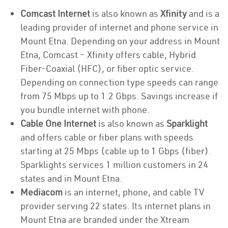
Comcast Internet
is also known as
Xfinity
and is a
leading provider of internet and phone service in
Mount Etna. Depending on your address in Mount
Etna, Comcast – Xfinity offers cable, Hybrid
Fiber-Coaxial (HFC), or fiber optic service.
Depending on connection type speeds can range
from 75 Mbps up to 1.2 Gbps. Savings increase if
you bundle internet with phone.
Cable One Internet
is also known as
Sparklight
and offers cable or fiber plans with speeds
starting at 25 Mbps (cable up to 1 Gbps (fiber).
Sparklights services 1 million customers in 24
states and in Mount Etna.
Mediacom
is an internet, phone, and cable TV
provider serving 22 states. Its internet plans in
Mount Etna are branded under the Xtream