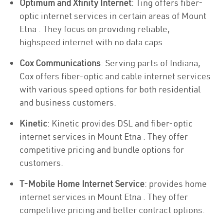
Optimum and Xfinity Internet
: Ting offers fiber-
optic internet services in certain areas of Mount
Etna . They focus on providing reliable,
highspeed internet with no data caps.
Cox Communications
: Serving parts of Indiana,
Cox offers fiber-optic and cable internet services
with various speed options for both residential
and business customers.
Kinetic
: Kinetic provides DSL and fiber-optic
internet services in Mount Etna . They offer
competitive pricing and bundle options for
customers.
T-Mobile Home Internet Service
: provides home
internet services in Mount Etna . They offer
competitive pricing and better contract options.