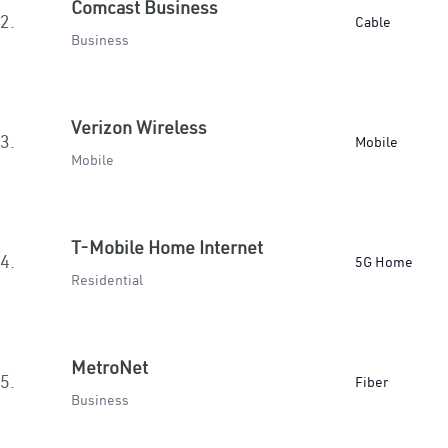
Comcast Business
2.
Cable
Business
Verizon Wireless
3.
Mobile
Mobile
T-Mobile Home Internet
4.
5G Home
Residential
MetroNet
5.
Fiber
Business