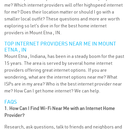
me? Which internet providers will offer highspeed internet
for me? Does their location matter or should I go with a
smaller local outfit? These questions and more are worth
exploring so let’s dive in for the best home internet
providers in Mount Etna , IN.
TOP INTERNET PROVIDERS NEAR ME IN MOUNT
ETNA , IN
Mount Etna , Indiana, has been in a steady boom for the past
15 years. The area is served by several home internet
providers offering great internet options. If you are
wondering, what are the internet options near me? What
ISPs are in my area? Who is the best internet provider near
me? How Can I get home internet? We can help.
FAQS
1. How Can I Find Wi-Fi Near Me with an Internet Home
Provider?
Research, ask questions, talk to friends and neighbors and