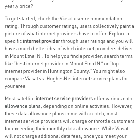
yearly price?
To get started, check the Viasat user recommendation
rating. Through customer ratings, users collectively paint a
picture of what internet providers have to offer. Explore a
specific
internet provider
through user ratings and you will
have a much better idea of which internet providers deliver
in Mount Etna IN . To help you find a provider, search terms
like “best internet provider in Mount Etna IN ” or “top
internet provider in Huntington County.” You might also
compare Viasat vs. HughesNet internet service plans for
your area.
Most satellite
internet service providers
offer various
data
allowance plans
, depending on online activities. However,
these data allowance plans come with a catch; most
internet service providers will charge or throttle customers
for exceeding their monthly data allowance. While Viasat
will not charge additional data fees, once you meet your