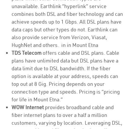
unavailable. Earthlink “hyperlink” service
combines both DSL and fiber technology and can
achieve speeds up to 1 Gbps. All DSL plans have
data caps but other types do not. Earthlink can
also provide service from Verizon, Viasat,
HughNet and others. in in Mount Etna
TDS Telecom
offers cable and DSL plans. Cable
plans have unlimited data but DSL plans have a
data limit due to DSL bandwidth. If the fiber
option is available at your address, speeds can
top out at 8 Gig. Pricing depends on your
connection type and speeds. Pricing is “pricing
for life in Mount Etna.”
WOW Internet
provides broadband cable and
fiber internet plans to over a half a million
customers, varying by location. Leveraging DSL,