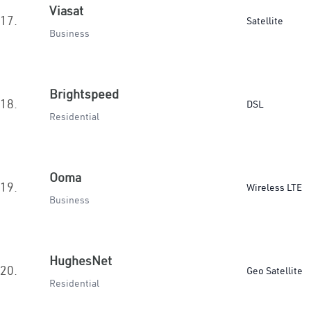
Viasat
17.
Satellite
Business
Brightspeed
18.
DSL
Residential
Ooma
19.
Wireless LTE
Business
HughesNet
20.
Geo Satellite
Residential