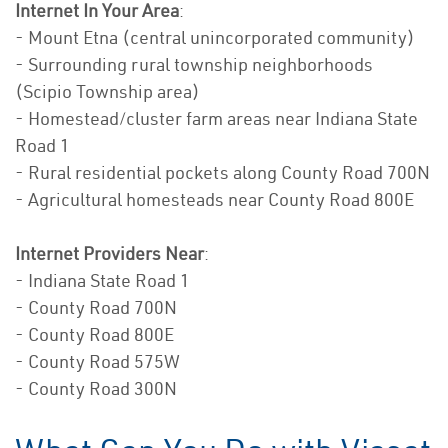
Internet In Your Area
:
- Mount Etna (central unincorporated community)
- Surrounding rural township neighborhoods
(Scipio Township area)
- Homestead/cluster farm areas near Indiana State
Road 1
- Rural residential pockets along County Road 700N
- Agricultural homesteads near County Road 800E
Internet Providers Near
:
- Indiana State Road 1
- County Road 700N
- County Road 800E
- County Road 575W
- County Road 300N