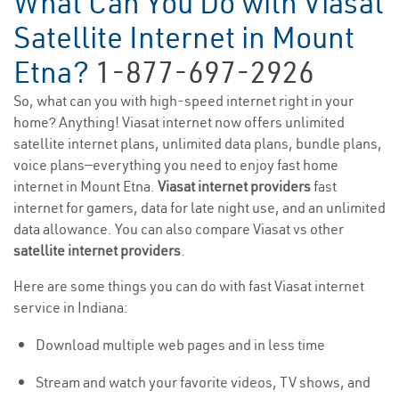
What Can You Do with Viasat
Satellite Internet in Mount
Etna?
1-877-697-2926
So, what can you with high-speed internet right in your
home? Anything! Viasat internet now offers unlimited
satellite internet plans, unlimited data plans, bundle plans,
voice plans—everything you need to enjoy fast home
internet in Mount Etna.
Viasat internet providers
fast
internet for gamers, data for late night use, and an unlimited
data allowance. You can also compare Viasat vs other
satellite internet providers
.
Here are some things you can do with fast Viasat internet
service in Indiana:
Download multiple web pages and in less time
Stream and watch your favorite videos, TV shows, and