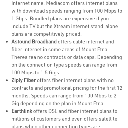
Internet name. Mediacom offers internet plans
with download speeds ranging from 100 Mbps to
1 Gbps. Bundled plans are expensive if you
include TV but the Xtream internet stand-alone
plans are competitively priced.
Astound Broadband
offers cable internet and
fiber internet in some areas of Mount Etna.
Therea rea no contracts or data caps. Depending
on the connection type speeds can range from
100 Mbps to 1.5 Gigs.
Ziply Fiber
offers fiber internet plans with no
contracts and promotional pricing for the first 12
months. Speeds can range from 100 Mbps to 2
Gig depending on the plan in Mount Etna.
Earthlink
offers DSL and fiber internet plans to
millions of customers and even offers satellite
plans when other connection types are