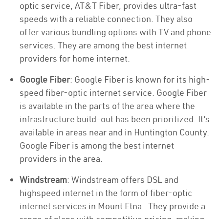
optic service, AT&T Fiber, provides ultra-fast
speeds with a reliable connection. They also
offer various bundling options with TV and phone
services. They are among the best internet
providers for home internet.
Google Fiber
: Google Fiber is known for its high-
speed fiber-optic internet service. Google Fiber
is available in the parts of the area where the
infrastructure build-out has been prioritized. It’s
available in areas near and in Huntington County.
Google Fiber is among the best internet
providers in the area.
Windstream
: Windstream offers DSL and
highspeed internet in the form of fiber-optic
internet services in Mount Etna . They provide a