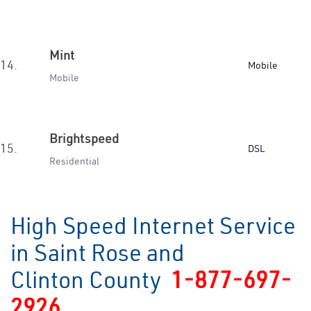
Mint
14.
Mobile
Mobile
Brightspeed
15.
DSL
Residential
High Speed Internet Service
in Saint Rose and
Clinton County
1-877-697-
2926