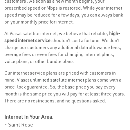
customers’. As soon as a new month begins, your
prescribed speed or Mbps is restored. While your internet
speed may be reduced for a few days, you can always bank
on your monthly price for internet.
At Viasat satellite internet, we believe that reliable,
high-
speed internet service
shouldn’t cost a fortune. We don’t
charge our customers any additional data allowance fees,
overage fees or even fees for changing internet plans,
voice plans, or other bundle plans.
Our internet service plans are priced with customers in
mind. Viasat
unlimited satellite internet
plans come with a
price-lock guarantee. So, the base price you pay every
month is the same price you will pay for at least three years.
There are no restrictions, and no questions asked.
Internet In Your Area
:
- Saint Rose