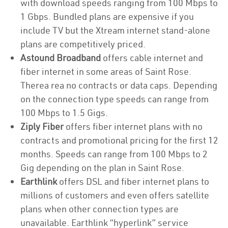
with download speeds ranging from 100 Mbps to
1 Gbps. Bundled plans are expensive if you
include TV but the Xtream internet stand-alone
plans are competitively priced.
Astound Broadband
offers cable internet and
fiber internet in some areas of Saint Rose.
Therea rea no contracts or data caps. Depending
on the connection type speeds can range from
100 Mbps to 1.5 Gigs.
Ziply Fiber
offers fiber internet plans with no
contracts and promotional pricing for the first 12
months. Speeds can range from 100 Mbps to 2
Gig depending on the plan in Saint Rose.
Earthlink
offers DSL and fiber internet plans to
millions of customers and even offers satellite
plans when other connection types are
unavailable. Earthlink “hyperlink” service