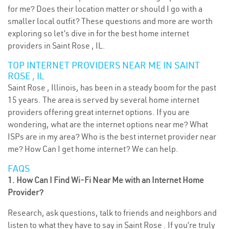
for me? Does their location matter or should I go with a
smaller local outfit? These questions and more are worth
exploring so let’s dive in for the best home internet
providers in Saint Rose , IL.
TOP INTERNET PROVIDERS NEAR ME IN SAINT
ROSE , IL
Saint Rose , Illinois, has been in a steady boom for the past
15 years. The area is served by several home internet
providers offering great internet options. If you are
wondering, what are the internet options near me? What
ISPs are in my area? Who is the best internet provider near
me? How Can I get home internet? We can help.
FAQS
1. How Can I Find Wi-Fi Near Me with an Internet Home
Provider?
Research, ask questions, talk to friends and neighbors and
listen to what they have to say in Saint Rose . If you’re truly