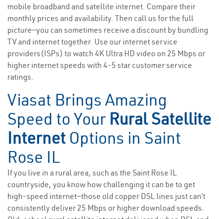
mobile broadband and satellite internet. Compare their
monthly prices and availability. Then call us for the full
picture—you can sometimes receive a discount by bundling
TV and internet together. Use our internet service
providers(ISPs) to watch 4K Ultra HD video on 25 Mbps or
higher internet speeds with 4-5 star customer service
ratings.
Viasat Brings Amazing
Speed to Your
Rural Satellite
Internet
Options in Saint
Rose IL
If you live in a rural area, such as the Saint Rose IL
countryside, you know how challenging it can be to get
high-speed internet—those old copper DSL lines just can’t
consistently deliver 25 Mbps or higher download speeds.