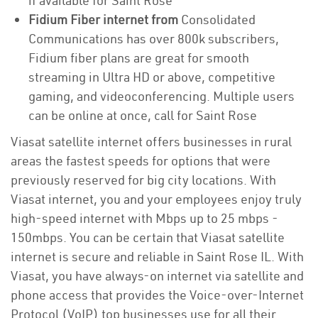
if available for Saint Rose
Fidium Fiber internet from
Consolidated
Communications has over 800k subscribers,
Fidium fiber plans are great for smooth
streaming in Ultra HD or above, competitive
gaming, and videoconferencing. Multiple users
can be online at once, call for Saint Rose
Viasat satellite internet offers businesses in rural
areas the fastest speeds for options that were
previously reserved for big city locations. With
Viasat internet, you and your employees enjoy truly
high-speed internet with Mbps up to 25 mbps -
150mbps. You can be certain that Viasat satellite
internet is secure and reliable in Saint Rose IL. With
Viasat, you have always-on internet via satellite and
phone access that provides the Voice-over-Internet
Protocol (VoIP) top businesses use for all their