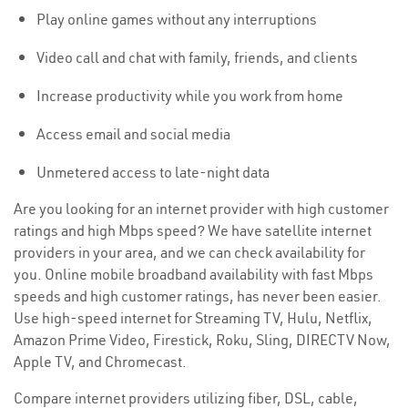
Play online games without any interruptions
Video call and chat with family, friends, and clients
Increase productivity while you work from home
Access email and social media
Unmetered access to late-night data
Are you looking for an internet provider with high customer
ratings and high Mbps speed? We have satellite internet
providers in your area, and we can check availability for
you. Online mobile broadband availability with fast Mbps
speeds and high customer ratings, has never been easier.
Use high-speed internet for Streaming TV, Hulu, Netflix,
Amazon Prime Video, Firestick, Roku, Sling, DIRECTV Now,
Apple TV, and Chromecast.
Compare internet providers utilizing fiber, DSL, cable,