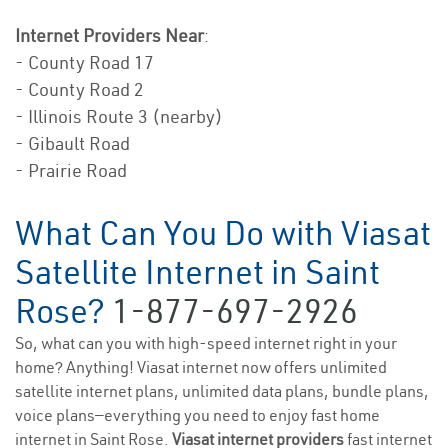
Internet Providers Near
:
- County Road 17
- County Road 2
- Illinois Route 3 (nearby)
- Gibault Road
- Prairie Road
What Can You Do with Viasat
Satellite Internet in Saint
Rose?
1-877-697-2926
So, what can you with high-speed internet right in your
home? Anything! Viasat internet now offers unlimited
satellite internet plans, unlimited data plans, bundle plans,
voice plans—everything you need to enjoy fast home
internet in Saint Rose.
Viasat internet providers
fast internet