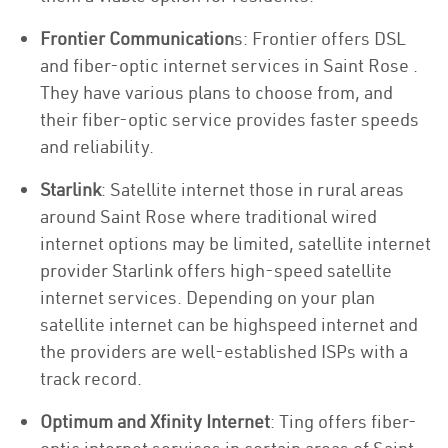
Frontier Communication
s: Frontier offers DSL
and fiber-optic internet services in Saint Rose .
They have various plans to choose from, and
their fiber-optic service provides faster speeds
and reliability.
Starlink
: Satellite internet those in rural areas
around Saint Rose where traditional wired
internet options may be limited, satellite internet
provider Starlink offers high-speed satellite
internet services. Depending on your plan
satellite internet can be highspeed internet and
the providers are well-established ISPs with a
track record.
Optimum and Xfinity Internet
: Ting offers fiber-