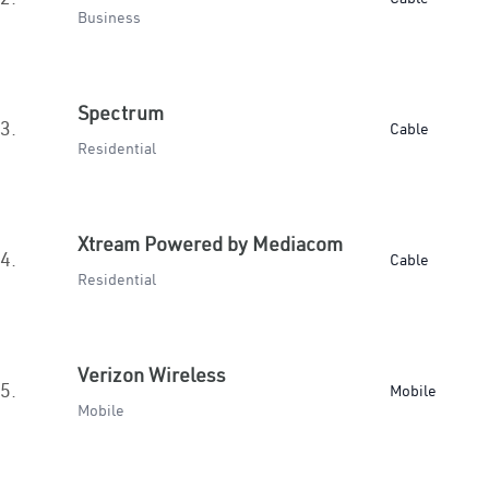
Business
Spectrum
3.
Cable
Residential
Xtream Powered by Mediacom
4.
Cable
Residential
Verizon Wireless
5.
Mobile
Mobile