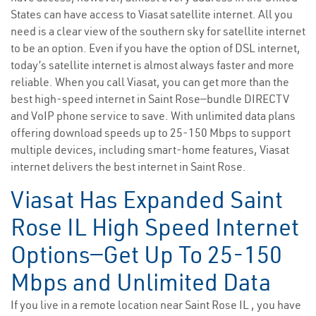
States can have access to Viasat satellite internet. All you
need is a clear view of the southern sky for satellite internet
to be an option. Even if you have the option of DSL internet,
today’s satellite internet is almost always faster and more
reliable. When you call Viasat, you can get more than the
best high-speed internet in Saint Rose—bundle DIRECTV
and VoIP phone service to save. With unlimited data plans
offering download speeds up to 25-150 Mbps to support
multiple devices, including smart-home features, Viasat
internet delivers the best internet in Saint Rose.
Viasat Has Expanded Saint
Rose IL High Speed Internet
Options—Get Up To 25-150
Mbps and Unlimited Data
If you live in a remote location near Saint Rose IL , you have