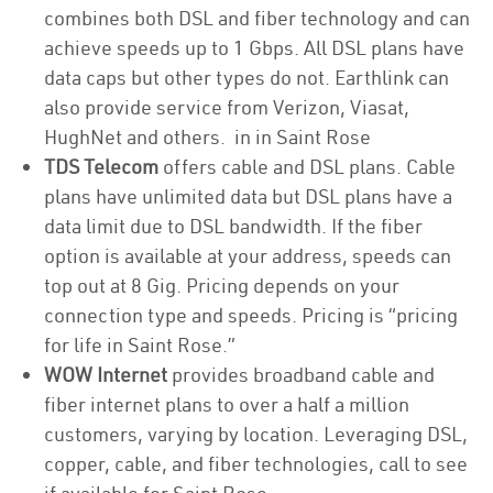
combines both DSL and fiber technology and can
achieve speeds up to 1 Gbps. All DSL plans have
data caps but other types do not. Earthlink can
also provide service from Verizon, Viasat,
HughNet and others. in in Saint Rose
TDS Telecom
offers cable and DSL plans. Cable
plans have unlimited data but DSL plans have a
data limit due to DSL bandwidth. If the fiber
option is available at your address, speeds can
top out at 8 Gig. Pricing depends on your
connection type and speeds. Pricing is “pricing
for life in Saint Rose.”
WOW Internet
provides broadband cable and
fiber internet plans to over a half a million
customers, varying by location. Leveraging DSL,
copper, cable, and fiber technologies, call to see