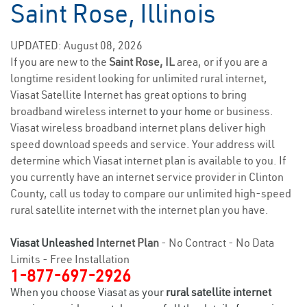
Saint Rose, Illinois
UPDATED: August 08, 2026
If you are new to the
Saint Rose, IL
area, or if you are a
longtime resident looking for unlimited rural internet,
Viasat Satellite Internet has great options to bring
broadband wireless
internet to your home
or business.
Viasat wireless broadband internet plans deliver high
speed download speeds and service. Your address will
determine which Viasat internet plan is available to you. If
you currently have an internet service provider in Clinton
County, call us today to compare our unlimited high-speed
rural satellite internet with the internet plan you have.
Viasat Unleashed
Internet Plan
- No Contract - No Data
Limits - Free Installation
1-877-697-2926
When you choose Viasat as your
rural satellite internet