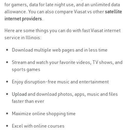
for gamers, data for late night use, and an unlimited data
allowance. You can also compare Viasat vs other
satellite
internet providers
.
Here are some things you can do with fast Viasat internet
service in Illinois:
Download multiple web pages and in less time
Stream and watch your favorite videos, TV shows, and
sports games
Enjoy disruption-free music and entertainment
Upload
and download photos, apps, music and files
faster than ever
Maximize online shopping time
Excel with online courses