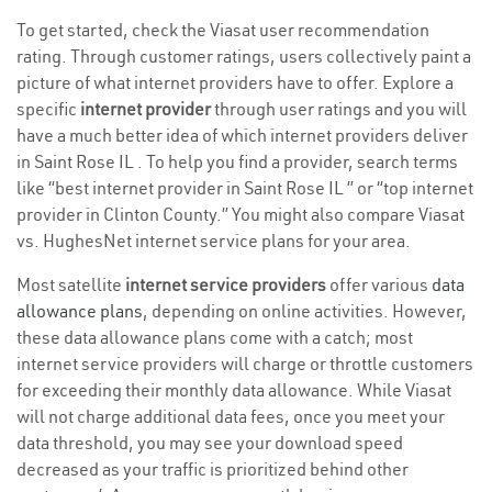
To get started, check the Viasat user recommendation
rating. Through customer ratings, users collectively paint a
picture of what internet providers have to offer. Explore a
specific
internet provider
through user ratings and you will
have a much better idea of which internet providers deliver
in Saint Rose IL . To help you find a provider, search terms
like “best internet provider in Saint Rose IL ” or “top internet
provider in Clinton County.” You might also compare Viasat
vs. HughesNet internet service plans for your area.
Most satellite
internet service providers
offer various
data
allowance plans
, depending on online activities. However,
these data allowance plans come with a catch; most
internet service providers will charge or throttle customers
for exceeding their monthly data allowance. While Viasat
will not charge additional data fees, once you meet your
data threshold, you may see your download speed
decreased as your traffic is prioritized behind other