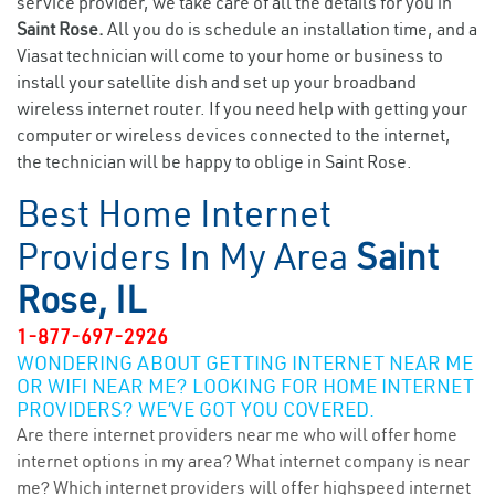
service provider, we take care of all the details for you in
Saint Rose.
All you do is schedule an installation time, and a
Viasat technician will come to your home or business to
install your satellite dish and set up your broadband
wireless internet router. If you need help with getting your
computer or wireless devices connected to the internet,
the technician will be happy to oblige in Saint Rose.
Best Home Internet
Providers In My Area
Saint
Rose, IL
1-877-697-2926
WONDERING ABOUT GETTING INTERNET NEAR ME
OR WIFI NEAR ME? LOOKING FOR HOME INTERNET
PROVIDERS? WE’VE GOT YOU COVERED.
Are there internet providers near me who will offer home
internet options in my area? What internet company is near
me? Which internet providers will offer highspeed internet