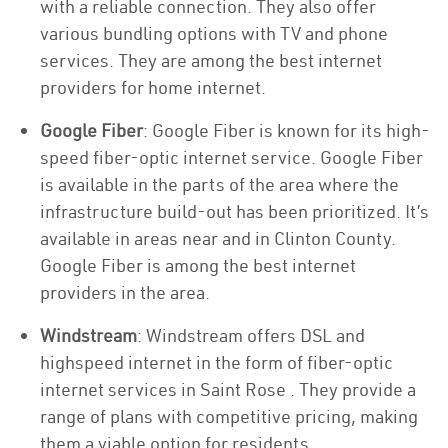
with a reliable connection. They also offer
various bundling options with TV and phone
services. They are among the best internet
providers for home internet.
Google Fiber
: Google Fiber is known for its high-
speed fiber-optic internet service. Google Fiber
is available in the parts of the area where the
infrastructure build-out has been prioritized. It’s
available in areas near and in Clinton County.
Google Fiber is among the best internet
providers in the area.
Windstream
: Windstream offers DSL and
highspeed internet in the form of fiber-optic
internet services in Saint Rose . They provide a
range of plans with competitive pricing, making
them a viable option for residents.