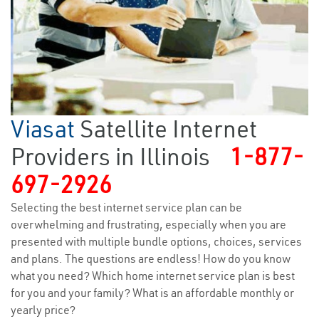
Viasat
Satellite Internet
Providers in Illinois
1-877-
697-2926
Selecting the best internet service plan can be
overwhelming and frustrating, especially when you are
presented with multiple bundle options, choices, services
and plans. The questions are endless! How do you know
what you need? Which home internet service plan is best
for you and your family? What is an affordable monthly or
yearly price?