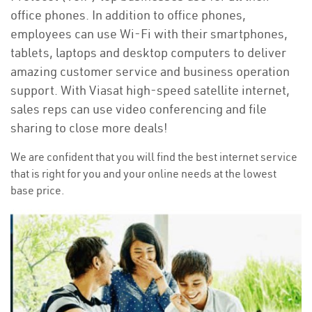
office phones. In addition to office phones,
employees can use Wi-Fi with their smartphones,
tablets, laptops and desktop computers to deliver
amazing customer service and business operation
support. With Viasat high-speed satellite internet,
sales reps can use video conferencing and file
sharing to close more deals!
We are confident that you will find the best internet service
that is right for you and your online needs at the lowest
base price.