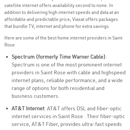
satellite internet offers availability second to none. In
addition to delivering high internet speeds and data at an
affordable and predictable price, Viasat offers packages
that bundle TV, internet and phone for extra savings.
Here are some of the best home internet providers in Saint
Rose
Spectrum (formerly Time Warner Cable)
:
Spectrum is one of the most prominent internet
providers in Saint Rose with cable and highspeed
internet plans, reliable performance, and a wide
range of options for both residential and
business customers.
AT&T Internet
: AT&T offers DSL and fiber-optic
internet services in Saint Rose . Their fiber-optic
service, AT&T Fiber, provides ultra-fast speeds