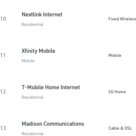
Nextlink Internet
10.
Fixed Wireles
Residential
Xfinity Mobile
11.
Mobile
Mobile
T-Mobile Home Internet
12.
5G Home
Residential
Madison Communications
13.
Cable & DSL
Residential