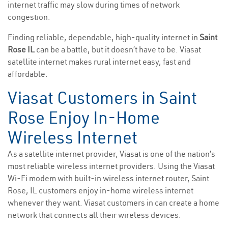
internet traffic may slow during times of network
congestion.
Finding reliable, dependable, high-quality internet in
Saint
Rose IL
can be a battle, but it doesn’t have to be. Viasat
satellite internet makes rural internet easy, fast and
affordable.
Viasat Customers in Saint
Rose Enjoy In-Home
Wireless Internet
As a satellite internet provider, Viasat is one of the nation’s
most reliable wireless internet providers. Using the Viasat
Wi-Fi modem with built-in wireless internet router, Saint
Rose, IL customers enjoy in-home wireless internet
whenever they want. Viasat customers in can create a home
network that connects all their wireless devices.