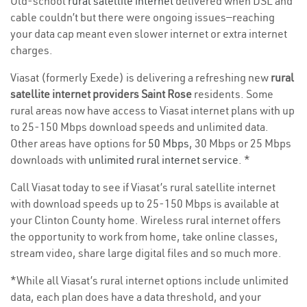
Old-school
rural satellite internet
delivered when DSL and
cable couldn’t but there were ongoing issues—reaching
your data cap meant even slower internet or extra internet
charges.
Viasat (formerly Exede) is delivering a refreshing new
rural
satellite internet providers Saint Rose
residents. Some
rural areas now have access to Viasat internet plans with up
to 25-150 Mbps download speeds and unlimited data.
Other areas have options for
50 Mbps
, 30 Mbps or 25 Mbps
downloads with
unlimited rural internet service
. *
Call Viasat today to see if Viasat’s rural satellite internet
with download speeds up to 25-150 Mbps is available at
your Clinton County home. Wireless rural internet offers
the opportunity to work from home, take online classes,
stream video, share large digital files and so much more.
*While all Viasat’s rural internet options include unlimited
data, each plan does have a data threshold, and your