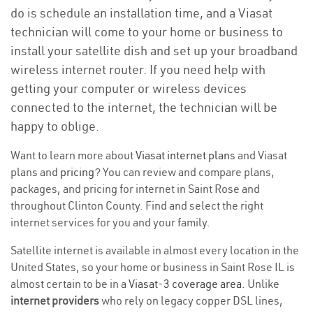
do is schedule an installation time, and a Viasat
technician will come to your home or business to
install your satellite dish and set up your broadband
wireless internet router. If you need help with
getting your computer or wireless devices
connected to the internet, the technician will be
happy to oblige.
Want to learn more about
Viasat internet plans
and Viasat
plans and
pricing
? You can review and compare plans,
packages, and pricing for internet in Saint Rose and
throughout Clinton County. Find and select the right
internet services for you and your family.
Satellite internet is available in almost every location in the
United States, so your home or business in Saint Rose IL is
almost certain to be in a
Viasat-3 coverage area
. Unlike
internet providers
who rely on legacy copper DSL lines,