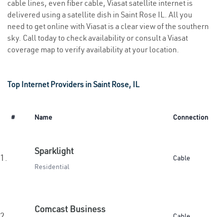
cable lines, even fiber cable, Viasat satellite internet is
delivered using a satellite dish in Saint Rose IL. All you
need to get online with Viasat is a clear view of the southern
sky. Call today to check availability or consult a Viasat
coverage map to verify availability at your location.
Top Internet Providers in Saint Rose, IL
#
Name
Connection
Sparklight
1.
Cable
Residential
Comcast Business
2.
Cable