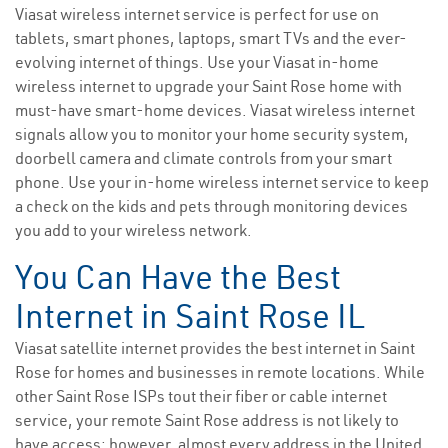
Viasat wireless internet service is perfect for use on
tablets, smart phones, laptops, smart TVs and the ever-
evolving internet of things. Use your Viasat in-home
wireless internet to upgrade your Saint Rose home with
must-have smart-home devices. Viasat wireless internet
signals allow you to monitor your home security system,
doorbell camera and climate controls from your smart
phone. Use your in-home wireless internet service to keep
a check on the kids and pets through monitoring devices
you add to your wireless network.
You Can Have the Best
Internet in Saint Rose IL
Viasat satellite internet provides the best internet in Saint
Rose for homes and businesses in remote locations. While
other Saint Rose ISPs tout their fiber or cable internet
service, your remote Saint Rose address is not likely to
have access; however, almost every address in the United