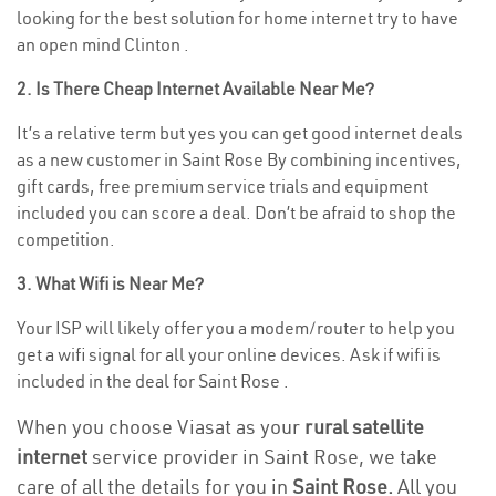
looking for the best solution for home internet try to have
an open mind Clinton .
2. Is There Cheap Internet Available Near Me?
It’s a relative term but yes you can get good internet deals
as a new customer in Saint Rose By combining incentives,
gift cards, free premium service trials and equipment
included you can score a deal. Don’t be afraid to shop the
competition.
3. What Wifi is Near Me?
Your ISP will likely offer you a modem/router to help you
get a wifi signal for all your online devices. Ask if wifi is
included in the deal for Saint Rose .
When you choose Viasat as your
rural satellite
internet
service provider in Saint Rose, we take
care of all the details for you in
Saint Rose.
All you