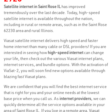
Satellite internet in Saint Rose IL
has improved
tremendously over the last decade. Today, high-speed
satellite internet is available throughout the nation,
including in rural or remote areas, such as in the Saint Rose
62230 area and rural Illinois.
Viasat satellite internet delivers high speed and faster
home internet than many cable or DSL providers! If you are
interested in seeing how
high-speed internet
can change
your life, then check out the various Viasat internet plans,
internet services, and bundle options. With the activation of
ViaSat-2, you will soon find new options available through
blazing fast Viasat plans.
We are confident that you will find the best internet service
that is right for you and your online needs at the lowest
base price when you call us. As
internet providers
, we can
quickly determine all the service options available in your
area of Saint Rose IL. If you live in a remote area, Viasat