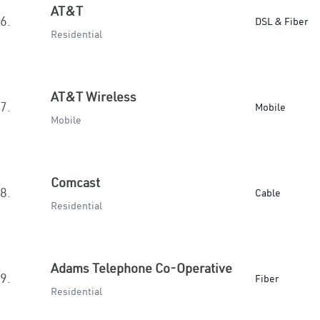
AT&T
6.
DSL & Fiber
Residential
AT&T Wireless
7.
Mobile
Mobile
Comcast
8.
Cable
Residential
Adams Telephone Co-Operative
9.
Fiber
Residential