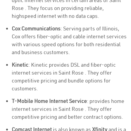
optic internet services in certain areas of Saint
Rose . They focus on providing reliable,
highspeed internet with no data caps.
Cox Communications
: Serving parts of Illinois,
Cox offers fiber-optic and cable internet services
with various speed options for both residential
and business customers.
Kinetic
: Kinetic provides DSL and fiber-optic
internet services in Saint Rose . They offer
competitive pricing and bundle options for
customers.
T-Mobile Home Internet Service
: provides home
internet services in Saint Rose . They offer
competitive pricing and better contract options.
Comcast Internet
is also known as
Xfinity
and is a