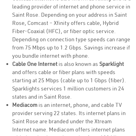
leading provider of internet and phone service in
Saint Rose. Depending on your address in Saint
Rose, Comcast – Xfinity offers cable, Hybrid
Fiber-Coaxial (HFC), or fiber optic service.
Depending on connection type speeds can range
from 75 Mbps up to 1.2 Gbps. Savings increase if
you bundle internet with phone.
Cable One Internet
is also known as
Sparklight
and offers cable or fiber plans with speeds
starting at 25 Mbps (cable up to 1 Gbps (fiber).
Sparklights services 1 million customers in 24
states and in Saint Rose.
Mediacom
is an internet, phone, and cable TV
provider serving 22 states. Its internet plans in
Saint Rose are branded under the Xtream
Internet name. Mediacom offers internet plans