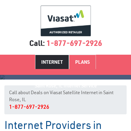
Call:
1-877-697-2926
INTERNET
PLANS
Saint Rose, IL Internet Service
Call about Deals on Viasat Satellite Internet in Saint
Rose, IL
1-877-697-2926
Internet Providers in