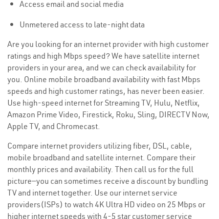
Access email and social media
Unmetered access to late-night data
Are you looking for an internet provider with high customer
ratings and high Mbps speed? We have satellite internet
providers in your area, and we can check availability for
you. Online mobile broadband availability with fast Mbps
speeds and high customer ratings, has never been easier.
Use high-speed internet for Streaming TV, Hulu, Netflix,
Amazon Prime Video, Firestick, Roku, Sling, DIRECTV Now,
Apple TV, and Chromecast.
Compare internet providers utilizing fiber, DSL, cable,
mobile broadband and satellite internet. Compare their
monthly prices and availability. Then call us for the full
picture—you can sometimes receive a discount by bundling
TV and internet together. Use our internet service
providers(ISPs) to watch 4K Ultra HD video on 25 Mbps or
higher internet speeds with 4-5 star customer service