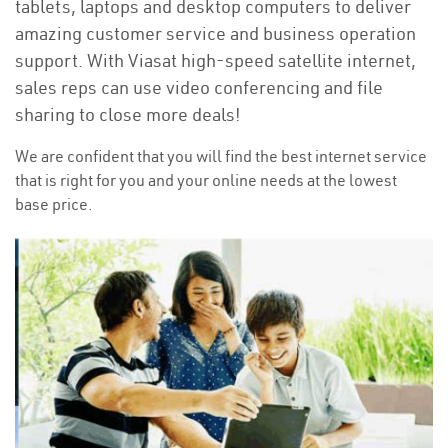
tablets, laptops and desktop computers to deliver
amazing customer service and business operation
support. With Viasat high-speed satellite internet,
sales reps can use video conferencing and file
sharing to close more deals!
We are confident that you will find the best internet service
that is right for you and your online needs at the lowest
base price.