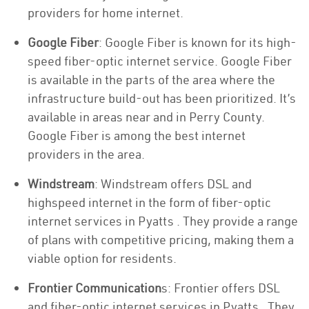
providers for home internet.
Google Fiber
: Google Fiber is known for its high-
speed fiber-optic internet service. Google Fiber
is available in the parts of the area where the
infrastructure build-out has been prioritized. It’s
available in areas near and in Perry County.
Google Fiber is among the best internet
providers in the area.
Windstream
: Windstream offers DSL and
highspeed internet in the form of fiber-optic
internet services in Pyatts . They provide a range
of plans with competitive pricing, making them a
viable option for residents.
Frontier Communication
s: Frontier offers DSL
and fiber-optic internet services in Pyatts . They