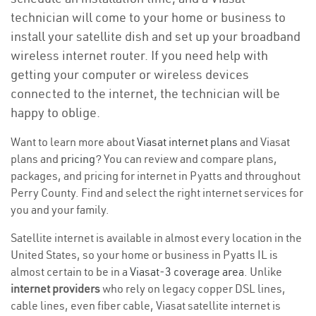
technician will come to your home or business to
install your satellite dish and set up your broadband
wireless internet router. If you need help with
getting your computer or wireless devices
connected to the internet, the technician will be
happy to oblige.
Want to learn more about
Viasat internet plans
and Viasat
plans and
pricing
? You can review and compare plans,
packages, and pricing for internet in Pyatts and throughout
Perry County. Find and select the right internet services for
you and your family.
Satellite internet is available in almost every location in the
United States, so your home or business in Pyatts IL is
almost certain to be in a
Viasat-3 coverage area
. Unlike
internet providers
who rely on legacy copper DSL lines,
cable lines, even fiber cable, Viasat satellite internet is