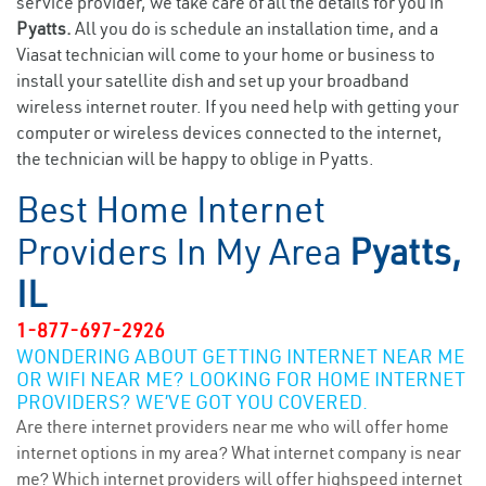
service provider, we take care of all the details for you in
Pyatts.
All you do is schedule an installation time, and a
Viasat technician will come to your home or business to
install your satellite dish and set up your broadband
wireless internet router. If you need help with getting your
computer or wireless devices connected to the internet,
the technician will be happy to oblige in Pyatts.
Best Home Internet
Providers In My Area
Pyatts,
IL
1-877-697-2926
WONDERING ABOUT GETTING INTERNET NEAR ME
OR WIFI NEAR ME? LOOKING FOR HOME INTERNET
PROVIDERS? WE’VE GOT YOU COVERED.
Are there internet providers near me who will offer home
internet options in my area? What internet company is near
me? Which internet providers will offer highspeed internet