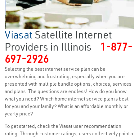
Viasat
Satellite Internet
Providers in Illinois
1-877-
697-2926
Selecting the best internet service plan can be
overwhelming and frustrating, especially when you are
presented with multiple bundle options, choices, services
and plans. The questions are endless! How do you know
what you need? Which home internet service plan is best
for you and your family? What is an affordable monthly or
yearly price?
To get started, check the Viasat user recommendation
rating. Through customer ratings, users collectively paint a