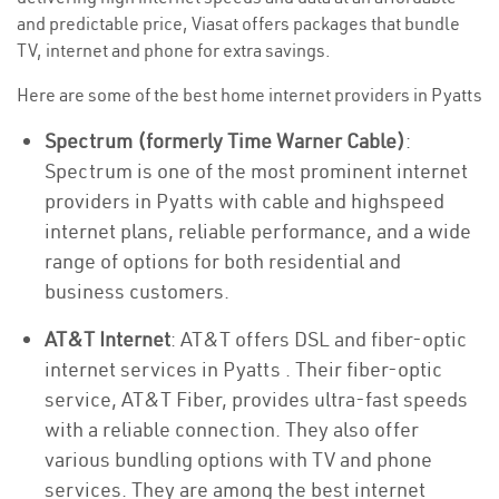
and predictable price, Viasat offers packages that bundle
TV, internet and phone for extra savings.
Here are some of the best home internet providers in Pyatts
Spectrum (formerly Time Warner Cable)
:
Spectrum is one of the most prominent internet
providers in Pyatts with cable and highspeed
internet plans, reliable performance, and a wide
range of options for both residential and
business customers.
AT&T Internet
: AT&T offers DSL and fiber-optic
internet services in Pyatts . Their fiber-optic
service, AT&T Fiber, provides ultra-fast speeds
with a reliable connection. They also offer
various bundling options with TV and phone
services. They are among the best internet