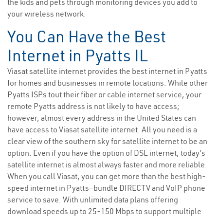
the kids and pets through monitoring devices you add to
your wireless network.
You Can Have the Best
Internet in Pyatts IL
Viasat satellite internet provides the best internet in Pyatts
for homes and businesses in remote locations. While other
Pyatts ISPs tout their fiber or cable internet service, your
remote Pyatts address is not likely to have access;
however, almost every address in the United States can
have access to Viasat satellite internet. All you need is a
clear view of the southern sky for satellite internet to be an
option. Even if you have the option of DSL internet, today’s
satellite internet is almost always faster and more reliable.
When you call Viasat, you can get more than the best high-
speed internet in Pyatts—bundle DIRECTV and VoIP phone
service to save. With unlimited data plans offering
download speeds up to 25-150 Mbps to support multiple