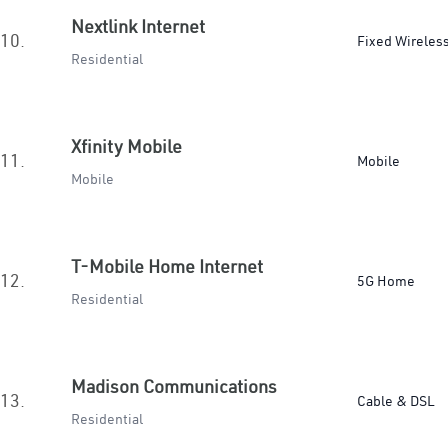
Nextlink Internet
10.
Fixed Wireles
Residential
Xfinity Mobile
11.
Mobile
Mobile
T-Mobile Home Internet
12.
5G Home
Residential
Madison Communications
13.
Cable & DSL
Residential