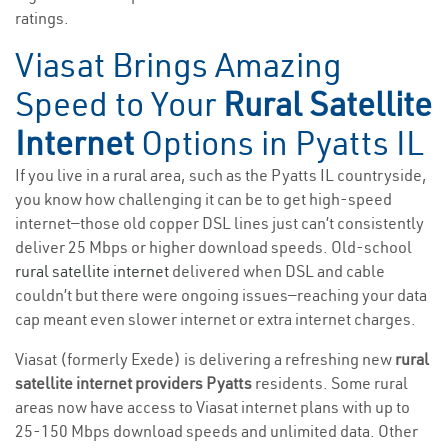
ratings.
Viasat Brings Amazing
Speed to Your
Rural Satellite
Internet
Options in Pyatts IL
If you live in a rural area, such as the Pyatts IL countryside,
you know how challenging it can be to get high-speed
internet—those old copper DSL lines just can’t consistently
deliver 25 Mbps or higher download speeds. Old-school
rural satellite internet
delivered when DSL and cable
couldn’t but there were ongoing issues—reaching your data
cap meant even slower internet or extra internet charges.
Viasat (formerly Exede) is delivering a refreshing new
rural
satellite internet providers Pyatts
residents. Some rural
areas now have access to Viasat internet plans with up to
25-150 Mbps download speeds and unlimited data. Other