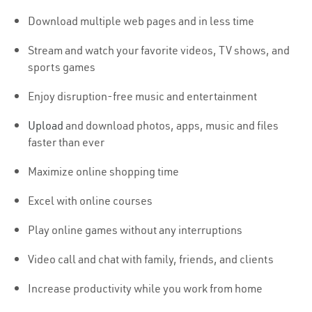
Download multiple web pages and in less time
Stream and watch your favorite videos, TV shows, and
sports games
Enjoy disruption-free music and entertainment
Upload
and download photos, apps, music and files
faster than ever
Maximize online shopping time
Excel with online courses
Play online games without any interruptions
Video call and chat with family, friends, and clients
Increase productivity while you work from home