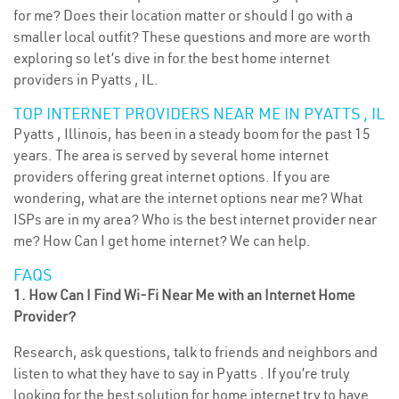
for me? Does their location matter or should I go with a
smaller local outfit? These questions and more are worth
exploring so let’s dive in for the best home internet
providers in Pyatts , IL.
TOP INTERNET PROVIDERS NEAR ME IN PYATTS , IL
Pyatts , Illinois, has been in a steady boom for the past 15
years. The area is served by several home internet
providers offering great internet options. If you are
wondering, what are the internet options near me? What
ISPs are in my area? Who is the best internet provider near
me? How Can I get home internet? We can help.
FAQS
1. How Can I Find Wi-Fi Near Me with an Internet Home
Provider?
Research, ask questions, talk to friends and neighbors and
listen to what they have to say in Pyatts . If you’re truly
looking for the best solution for home internet try to have