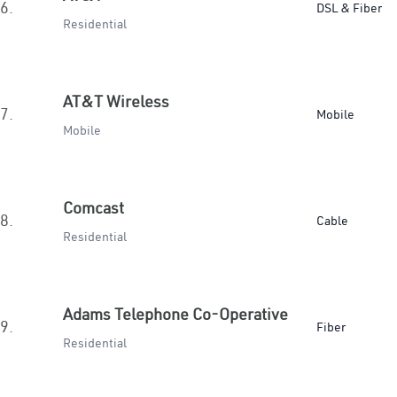
6.
DSL & Fiber
Residential
AT&T Wireless
7.
Mobile
Mobile
Comcast
8.
Cable
Residential
Adams Telephone Co-Operative
9.
Fiber
Residential