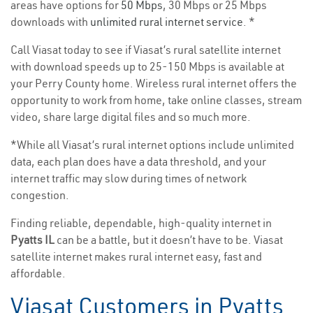
areas have options for
50 Mbps
, 30 Mbps or 25 Mbps
downloads with
unlimited rural internet service
. *
Call Viasat today to see if Viasat’s rural satellite internet
with download speeds up to 25-150 Mbps is available at
your Perry County home. Wireless rural internet offers the
opportunity to work from home, take online classes, stream
video, share large digital files and so much more.
*While all Viasat’s rural internet options include unlimited
data, each plan does have a data threshold, and your
internet traffic may slow during times of network
congestion.
Finding reliable, dependable, high-quality internet in
Pyatts IL
can be a battle, but it doesn’t have to be. Viasat
satellite internet makes rural internet easy, fast and
affordable.
Viasat Customers in Pyatts