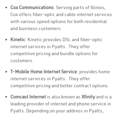
Cox Communications
: Serving parts of Illinois,
Cox offers fiber-optic and cable internet services
with various speed options for both residential
and business customers.
Kinetic
: Kinetic provides DSL and fiber-optic
internet services in Pyatts . They offer
competitive pricing and bundle options for
customers.
T-Mobile Home Internet Service
: provides home
internet services in Pyatts . They offer
competitive pricing and better contract options.
Comcast Internet
is also known as
Xfinity
and is a
leading provider of internet and phone service in
Pyatts. Depending on your address in Pyatts,