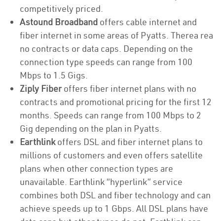
competitively priced.
Astound Broadband
offers cable internet and
fiber internet in some areas of Pyatts. Therea rea
no contracts or data caps. Depending on the
connection type speeds can range from 100
Mbps to 1.5 Gigs.
Ziply Fiber
offers fiber internet plans with no
contracts and promotional pricing for the first 12
months. Speeds can range from 100 Mbps to 2
Gig depending on the plan in Pyatts.
Earthlink
offers DSL and fiber internet plans to
millions of customers and even offers satellite
plans when other connection types are
unavailable. Earthlink “hyperlink” service
combines both DSL and fiber technology and can
achieve speeds up to 1 Gbps. All DSL plans have