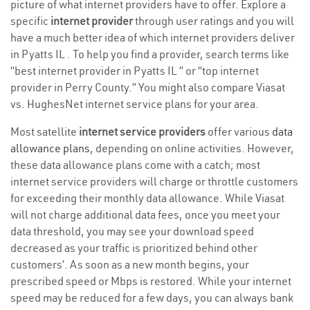
picture of what internet providers have to offer. Explore a
specific
internet provider
through user ratings and you will
have a much better idea of which internet providers deliver
in Pyatts IL . To help you find a provider, search terms like
“best internet provider in Pyatts IL ” or “top internet
provider in Perry County.” You might also compare Viasat
vs. HughesNet internet service plans for your area.
Most satellite
internet service providers
offer various
data
allowance plans
, depending on online activities. However,
these data allowance plans come with a catch; most
internet service providers will charge or throttle customers
for exceeding their monthly data allowance. While Viasat
will not charge additional data fees, once you meet your
data threshold, you may see your download speed
decreased as your traffic is prioritized behind other
customers’. As soon as a new month begins, your
prescribed speed or Mbps is restored. While your internet
speed may be reduced for a few days, you can always bank