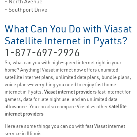
- North Avenue
- Southport Drive
What Can You Do with Viasat
Satellite Internet in Pyatts?
1-877-697-2926
So, what can you with high-speed internet right in your
home? Anything! Viasat internet now offers unlimited
satellite internet plans, unlimited data plans, bundle plans,
voice plans—everything you need to enjoy fast home
internet in Pyatts.
Viasat internet providers
fast internet for
gamers, data for late night use, and an unlimited data
allowance. You can also compare Viasat vs other
satellite
internet providers
.
Here are some things you can do with fast Viasat internet
service in Illinois: