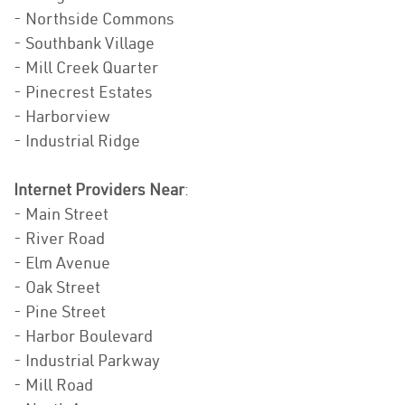
- Northside Commons
- Southbank Village
- Mill Creek Quarter
- Pinecrest Estates
- Harborview
- Industrial Ridge
Internet Providers Near
:
- Main Street
- River Road
- Elm Avenue
- Oak Street
- Pine Street
- Harbor Boulevard
- Industrial Parkway
- Mill Road