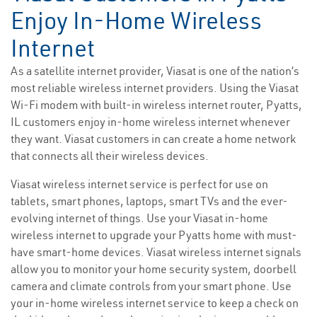
Enjoy In-Home Wireless
Internet
As a satellite internet provider, Viasat is one of the nation’s
most reliable wireless internet providers. Using the Viasat
Wi-Fi modem with built-in wireless internet router, Pyatts,
IL customers enjoy in-home wireless internet whenever
they want. Viasat customers in can create a home network
that connects all their wireless devices.
Viasat wireless internet service is perfect for use on
tablets, smart phones, laptops, smart TVs and the ever-
evolving internet of things. Use your Viasat in-home
wireless internet to upgrade your Pyatts home with must-
have smart-home devices. Viasat wireless internet signals
allow you to monitor your home security system, doorbell
camera and climate controls from your smart phone. Use
your in-home wireless internet service to keep a check on