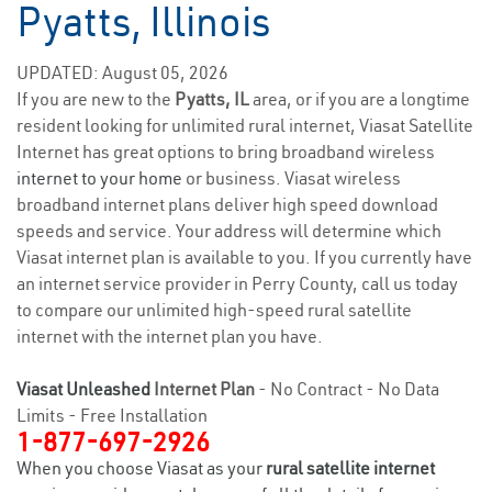
Pyatts, Illinois
UPDATED: August 05, 2026
If you are new to the
Pyatts, IL
area, or if you are a longtime
resident looking for unlimited rural internet, Viasat Satellite
Internet has great options to bring broadband wireless
internet to your home
or business. Viasat wireless
broadband internet plans deliver high speed download
speeds and service. Your address will determine which
Viasat internet plan is available to you. If you currently have
an internet service provider in Perry County, call us today
to compare our unlimited high-speed rural satellite
internet with the internet plan you have.
Viasat Unleashed
Internet Plan
- No Contract - No Data
Limits - Free Installation
1-877-697-2926
When you choose Viasat as your
rural satellite internet