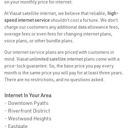
on your monthly price for internet.
At Viasat satellite internet, we believe that reliable,
high-
speed internet service
shouldn’t cost a fortune. We don’t
charge our customers any additional data allowance fees,
overage fees or even fees for changing internet plans,
voice plans, or other bundle plans.
Our internet service plans are priced with customers in
mind. Viasat
unlimited satellite internet
plans come with a
price-lock guarantee. So, the base price you pay every
month is the same price you will pay for at least three years.
There are no restrictions, and no questions asked.
Internet In Your Area
:
- Downtown Pyatts
- Riverfront District
- Westwood Heights
- Eastgate