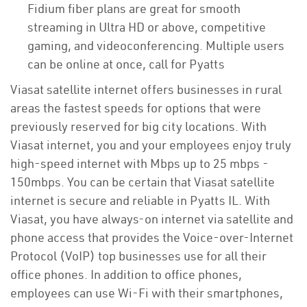
Fidium fiber plans are great for smooth
streaming in Ultra HD or above, competitive
gaming, and videoconferencing. Multiple users
can be online at once, call for Pyatts
Viasat satellite internet offers businesses in rural
areas the fastest speeds for options that were
previously reserved for big city locations. With
Viasat internet, you and your employees enjoy truly
high-speed internet with Mbps up to 25 mbps -
150mbps. You can be certain that Viasat satellite
internet is secure and reliable in Pyatts IL. With
Viasat, you have always-on internet via satellite and
phone access that provides the Voice-over-Internet
Protocol (VoIP) top businesses use for all their
office phones. In addition to office phones,
employees can use Wi-Fi with their smartphones,