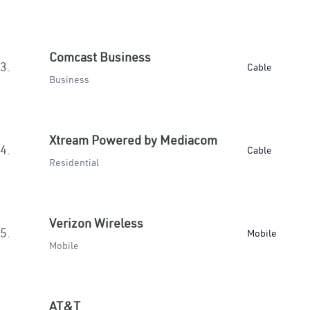
Comcast Business
3.
Cable
Business
Xtream Powered by Mediacom
4.
Cable
Residential
Verizon Wireless
5.
Mobile
Mobile
AT&T