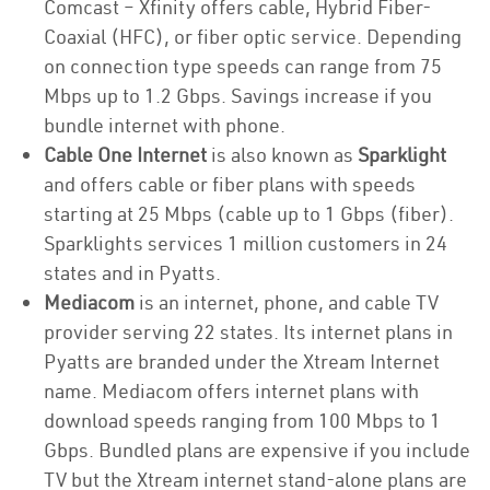
Comcast – Xfinity offers cable, Hybrid Fiber-
Coaxial (HFC), or fiber optic service. Depending
on connection type speeds can range from 75
Mbps up to 1.2 Gbps. Savings increase if you
bundle internet with phone.
Cable One Internet
is also known as
Sparklight
and offers cable or fiber plans with speeds
starting at 25 Mbps (cable up to 1 Gbps (fiber).
Sparklights services 1 million customers in 24
states and in Pyatts.
Mediacom
is an internet, phone, and cable TV
provider serving 22 states. Its internet plans in
Pyatts are branded under the Xtream Internet
name. Mediacom offers internet plans with
download speeds ranging from 100 Mbps to 1
Gbps. Bundled plans are expensive if you include
TV but the Xtream internet stand-alone plans are