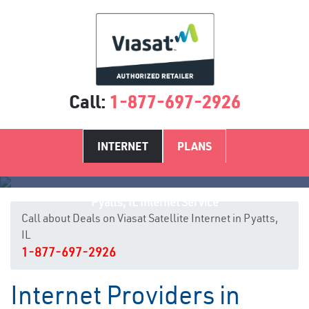
Call:
1-877-697-2926
INTERNET
PLANS
Pyatts, IL Internet Service
Call about Deals on Viasat Satellite Internet in Pyatts,
IL
1-877-697-2926
Internet Providers in