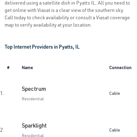
delivered using a satellite dish in Pyatts IL. All you need to
get online with Viasat is a clear view of the southern sky.
Call today to check availability or consult a Viasat coverage
map to verify availability at your location.
Top Internet Providers in Pyatts, IL
#
Name
Connection
Spectrum
1.
Cable
Residential
Sparklight
2.
Cable
Residential