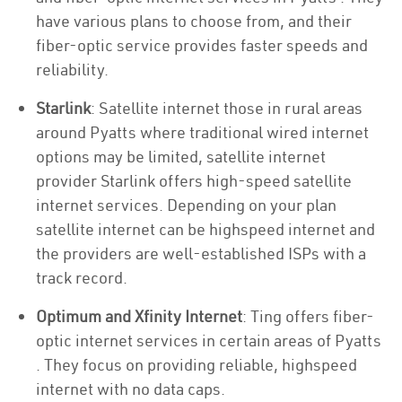
have various plans to choose from, and their
fiber-optic service provides faster speeds and
reliability.
Starlink
: Satellite internet those in rural areas
around Pyatts where traditional wired internet
options may be limited, satellite internet
provider Starlink offers high-speed satellite
internet services. Depending on your plan
satellite internet can be highspeed internet and
the providers are well-established ISPs with a
track record.
Optimum and Xfinity Internet
: Ting offers fiber-
optic internet services in certain areas of Pyatts
. They focus on providing reliable, highspeed
internet with no data caps.