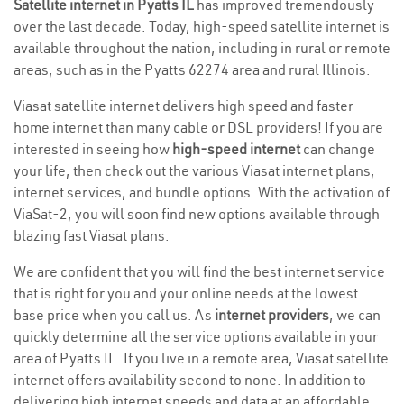
Satellite internet in Pyatts IL
has improved tremendously
over the last decade. Today, high-speed satellite internet is
available throughout the nation, including in rural or remote
areas, such as in the Pyatts 62274 area and rural Illinois.
Viasat satellite internet delivers high speed and faster
home internet than many cable or DSL providers! If you are
interested in seeing how
high-speed internet
can change
your life, then check out the various Viasat internet plans,
internet services, and bundle options. With the activation of
ViaSat-2, you will soon find new options available through
blazing fast Viasat plans.
We are confident that you will find the best internet service
that is right for you and your online needs at the lowest
base price when you call us. As
internet providers
, we can
quickly determine all the service options available in your
area of Pyatts IL. If you live in a remote area, Viasat satellite
internet offers availability second to none. In addition to
delivering high internet speeds and data at an affordable