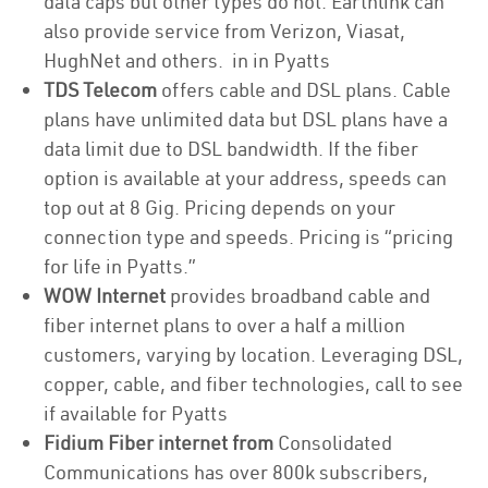
data caps but other types do not. Earthlink can
also provide service from Verizon, Viasat,
HughNet and others. in in Pyatts
TDS Telecom
offers cable and DSL plans. Cable
plans have unlimited data but DSL plans have a
data limit due to DSL bandwidth. If the fiber
option is available at your address, speeds can
top out at 8 Gig. Pricing depends on your
connection type and speeds. Pricing is “pricing
for life in Pyatts.”
WOW Internet
provides broadband cable and
fiber internet plans to over a half a million
customers, varying by location. Leveraging DSL,
copper, cable, and fiber technologies, call to see
if available for Pyatts
Fidium Fiber internet from
Consolidated
Communications has over 800k subscribers,