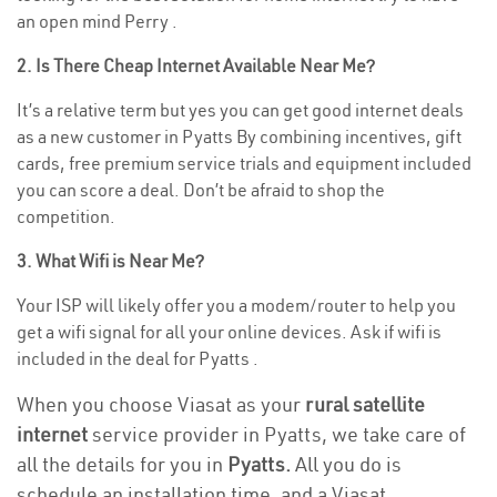
an open mind Perry .
2. Is There Cheap Internet Available Near Me?
It’s a relative term but yes you can get good internet deals
as a new customer in Pyatts By combining incentives, gift
cards, free premium service trials and equipment included
you can score a deal. Don’t be afraid to shop the
competition.
3. What Wifi is Near Me?
Your ISP will likely offer you a modem/router to help you
get a wifi signal for all your online devices. Ask if wifi is
included in the deal for Pyatts .
When you choose Viasat as your
rural satellite
internet
service provider in Pyatts, we take care of
all the details for you in
Pyatts.
All you do is
schedule an installation time, and a Viasat