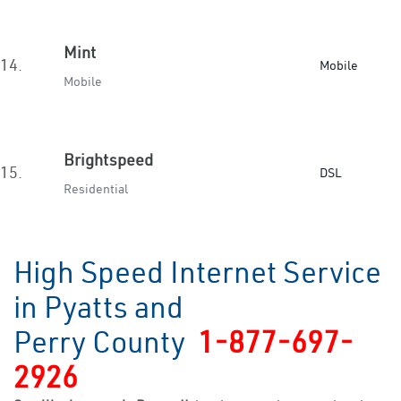
Mint
14.
Mobile
Mobile
Brightspeed
15.
DSL
Residential
High Speed Internet Service
in Pyatts and
Perry County
1-877-697-
2926