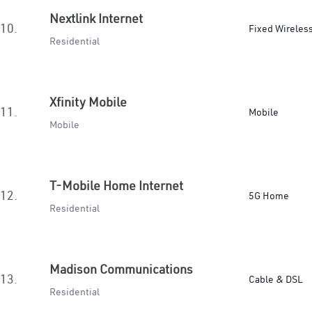
Nextlink Internet
10.
Fixed Wireles
Residential
Xfinity Mobile
11.
Mobile
Mobile
T-Mobile Home Internet
12.
5G Home
Residential
Madison Communications
13.
Cable & DSL
Residential