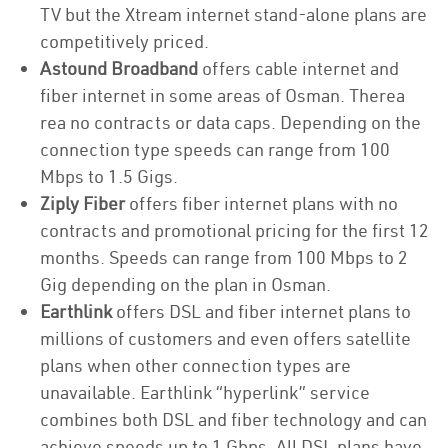
TV but the Xtream internet stand-alone plans are
competitively priced.
Astound Broadband
offers cable internet and
fiber internet in some areas of Osman. Therea
rea no contracts or data caps. Depending on the
connection type speeds can range from 100
Mbps to 1.5 Gigs.
Ziply Fiber
offers fiber internet plans with no
contracts and promotional pricing for the first 12
months. Speeds can range from 100 Mbps to 2
Gig depending on the plan in Osman.
Earthlink
offers DSL and fiber internet plans to
millions of customers and even offers satellite
plans when other connection types are
unavailable. Earthlink “hyperlink” service
combines both DSL and fiber technology and can
achieve speeds up to 1 Gbps. All DSL plans have