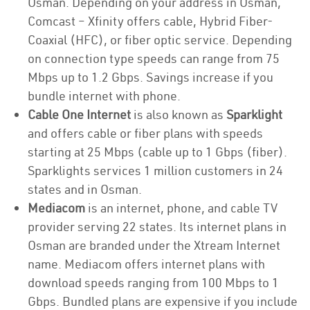
Osman. Depending on your address in Osman,
Comcast – Xfinity offers cable, Hybrid Fiber-
Coaxial (HFC), or fiber optic service. Depending
on connection type speeds can range from 75
Mbps up to 1.2 Gbps. Savings increase if you
bundle internet with phone.
Cable One Internet
is also known as
Sparklight
and offers cable or fiber plans with speeds
starting at 25 Mbps (cable up to 1 Gbps (fiber).
Sparklights services 1 million customers in 24
states and in Osman.
Mediacom
is an internet, phone, and cable TV
provider serving 22 states. Its internet plans in
Osman are branded under the Xtream Internet
name. Mediacom offers internet plans with
download speeds ranging from 100 Mbps to 1
Gbps. Bundled plans are expensive if you include