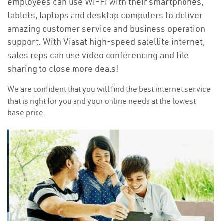
employees can use Wi-Fi with their smartphones,
tablets, laptops and desktop computers to deliver
amazing customer service and business operation
support. With Viasat high-speed satellite internet,
sales reps can use video conferencing and file
sharing to close more deals!
We are confident that you will find the best internet service
that is right for you and your online needs at the lowest
base price.