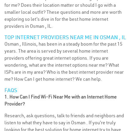
for me? Does their location matter or should I go with a
smaller local outfit? These questions and more are worth
exploring so let’s dive in for the best home internet
providers in Osman , IL.
TOP INTERNET PROVIDERS NEAR ME IN OSMAN , IL
Osman , Illinois, has been in a steady boom for the past 15
years. The area is served by several home internet
providers offering great internet options. If you are
wondering, what are the internet options near me? What
ISPs are in my area? Who is the best internet provider near
me? How Can I get home internet? We can help.
FAQS
1. How Can I Find Wi-Fi Near Me with an Internet Home
Provider?
Research, ask questions, talk to friends and neighbors and
listen to what they have to say in Osman . If you’re truly
looking for the best solution for home internet try to have