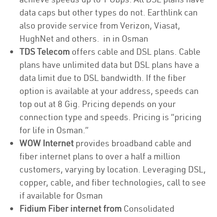
data caps but other types do not. Earthlink can
also provide service from Verizon, Viasat,
HughNet and others. in in Osman
TDS Telecom
offers cable and DSL plans. Cable
plans have unlimited data but DSL plans have a
data limit due to DSL bandwidth. If the fiber
option is available at your address, speeds can
top out at 8 Gig. Pricing depends on your
connection type and speeds. Pricing is “pricing
for life in Osman.”
WOW Internet
provides broadband cable and
fiber internet plans to over a half a million
customers, varying by location. Leveraging DSL,
copper, cable, and fiber technologies, call to see
if available for Osman
Fidium Fiber internet from
Consolidated