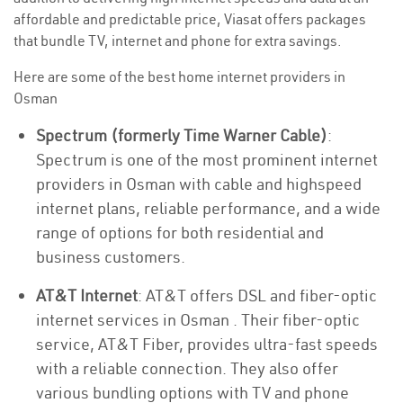
affordable and predictable price, Viasat offers packages
that bundle TV, internet and phone for extra savings.
Here are some of the best home internet providers in
Osman
Spectrum (formerly Time Warner Cable)
:
Spectrum is one of the most prominent internet
providers in Osman with cable and highspeed
internet plans, reliable performance, and a wide
range of options for both residential and
business customers.
AT&T Internet
: AT&T offers DSL and fiber-optic
internet services in Osman . Their fiber-optic
service, AT&T Fiber, provides ultra-fast speeds
with a reliable connection. They also offer
various bundling options with TV and phone