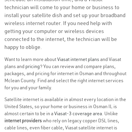
technician will come to your home or business to
install your satellite dish and set up your broadband
wireless internet router. If you need help with
getting your computer or wireless devices
connected to the internet, the technician will be
happy to oblige.
Want to learn more about
Viasat internet plans
and Viasat
plans and
pricing
? You can review and compare plans,
packages, and pricing for internet in Osman and throughout
Mclean County. Find and select the right internet services
for you and your family.
Satellite internet is available in almost every location in the
United States, so your home or business in Osman IL is
almost certain to be in a
Viasat-3 coverage area
. Unlike
internet providers
who rely on legacy copper DSL lines,
cable lines, even fiber cable, Viasat satellite internet is