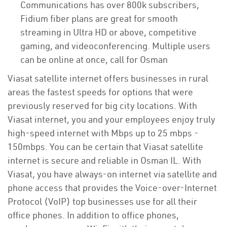
Communications has over 800k subscribers,
Fidium fiber plans are great for smooth
streaming in Ultra HD or above, competitive
gaming, and videoconferencing. Multiple users
can be online at once, call for Osman
Viasat satellite internet offers businesses in rural
areas the fastest speeds for options that were
previously reserved for big city locations. With
Viasat internet, you and your employees enjoy truly
high-speed internet with Mbps up to 25 mbps -
150mbps. You can be certain that Viasat satellite
internet is secure and reliable in Osman IL. With
Viasat, you have always-on internet via satellite and
phone access that provides the Voice-over-Internet
Protocol (VoIP) top businesses use for all their
office phones. In addition to office phones,