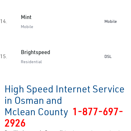
Mint
14.
Mobile
Mobile
Brightspeed
15.
DSL
Residential
High Speed Internet Service
in Osman and
Mclean County
1-877-697-
2926