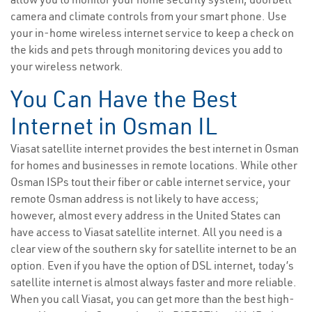
camera and climate controls from your smart phone. Use
your in-home wireless internet service to keep a check on
the kids and pets through monitoring devices you add to
your wireless network.
You Can Have the Best
Internet in Osman IL
Viasat satellite internet provides the best internet in Osman
for homes and businesses in remote locations. While other
Osman ISPs tout their fiber or cable internet service, your
remote Osman address is not likely to have access;
however, almost every address in the United States can
have access to Viasat satellite internet. All you need is a
clear view of the southern sky for satellite internet to be an
option. Even if you have the option of DSL internet, today’s
satellite internet is almost always faster and more reliable.
When you call Viasat, you can get more than the best high-