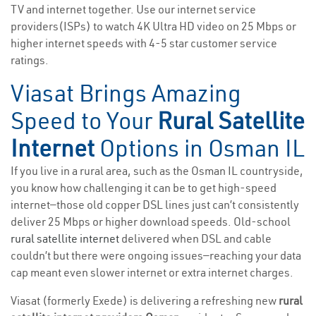
TV and internet together. Use our internet service
providers(ISPs) to watch 4K Ultra HD video on 25 Mbps or
higher internet speeds with 4-5 star customer service
ratings.
Viasat Brings Amazing
Speed to Your
Rural Satellite
Internet
Options in Osman IL
If you live in a rural area, such as the Osman IL countryside,
you know how challenging it can be to get high-speed
internet—those old copper DSL lines just can’t consistently
deliver 25 Mbps or higher download speeds. Old-school
rural satellite internet
delivered when DSL and cable
couldn’t but there were ongoing issues—reaching your data
cap meant even slower internet or extra internet charges.
Viasat (formerly Exede) is delivering a refreshing new
rural