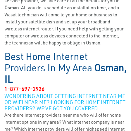
service provider, we take care of all the details for you in
Osman.
All you do is schedule an installation time, and a
Viasat technician will come to your home or business to
install your satellite dish and set up your broadband
wireless internet router. If you need help with getting your
computer or wireless devices connected to the internet,
the technician will be happy to oblige in Osman.
Best Home Internet
Providers In My Area
Osman,
IL
1-877-697-2926
WONDERING ABOUT GETTING INTERNET NEAR ME
OR WIFI NEAR ME? LOOKING FOR HOME INTERNET
PROVIDERS? WE’VE GOT YOU COVERED.
Are there internet providers near me who will offer home
internet options in my area? What internet company is near
me? Which internet providers will offer highspeed internet