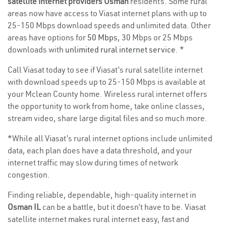
satellite internet providers Osman
residents. Some rural
areas now have access to Viasat internet plans with up to
25-150 Mbps download speeds and unlimited data. Other
areas have options for
50 Mbps
, 30 Mbps or 25 Mbps
downloads with
unlimited rural internet service
. *
Call Viasat today to see if Viasat’s rural satellite internet
with download speeds up to 25-150 Mbps is available at
your Mclean County home. Wireless rural internet offers
the opportunity to work from home, take online classes,
stream video, share large digital files and so much more.
*While all Viasat’s rural internet options include unlimited
data, each plan does have a data threshold, and your
internet traffic may slow during times of network
congestion.
Finding reliable, dependable, high-quality internet in
Osman IL
can be a battle, but it doesn’t have to be. Viasat
satellite internet makes rural internet easy, fast and