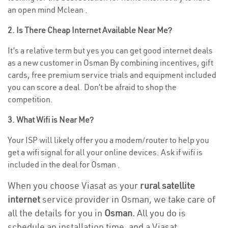
an open mind Mclean .
2. Is There Cheap Internet Available Near Me?
It’s a relative term but yes you can get good internet deals
as a new customer in Osman By combining incentives, gift
cards, free premium service trials and equipment included
you can score a deal. Don’t be afraid to shop the
competition.
3. What Wifi is Near Me?
Your ISP will likely offer you a modem/router to help you
get a wifi signal for all your online devices. Ask if wifi is
included in the deal for Osman .
When you choose Viasat as your
rural satellite
internet
service provider in Osman, we take care of
all the details for you in
Osman.
All you do is
schedule an installation time, and a Viasat