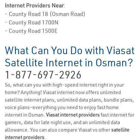
Internet Providers Near
:
- County Road 18 (Osman Road)
- County Road 1700N
- County Road 1500E
What Can You Do with Viasat
Satellite Internet in Osman?
1-877-697-2926
So, what can you with high-speed internet right in your
home? Anything! Viasat internet now offers unlimited
satellite internet plans, unlimited data plans, bundle plans,
voice plans—everything you need to enjoy fast home
internet in Osman.
Viasat internet providers
fast internet for
gamers, data for late night use, and an unlimited data
allowance. You can also compare Viasat vs other
satellite
internet providers
.