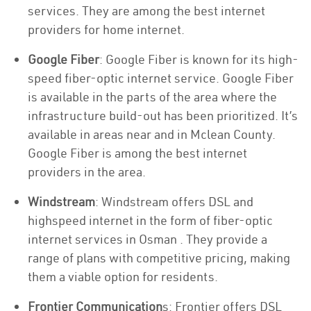
services. They are among the best internet
providers for home internet.
Google Fiber
: Google Fiber is known for its high-
speed fiber-optic internet service. Google Fiber
is available in the parts of the area where the
infrastructure build-out has been prioritized. It’s
available in areas near and in Mclean County.
Google Fiber is among the best internet
providers in the area.
Windstream
: Windstream offers DSL and
highspeed internet in the form of fiber-optic
internet services in Osman . They provide a
range of plans with competitive pricing, making
them a viable option for residents.
Frontier Communication
s: Frontier offers DSL