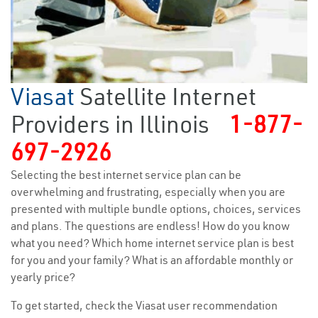
Viasat
Satellite Internet
Providers in Illinois
1-877-
697-2926
Selecting the best internet service plan can be
overwhelming and frustrating, especially when you are
presented with multiple bundle options, choices, services
and plans. The questions are endless! How do you know
what you need? Which home internet service plan is best
for you and your family? What is an affordable monthly or
yearly price?
To get started, check the Viasat user recommendation