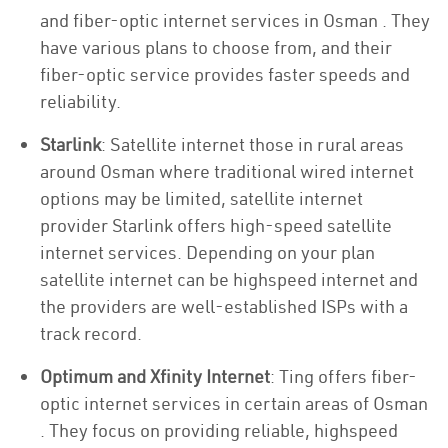
and fiber-optic internet services in Osman . They
have various plans to choose from, and their
fiber-optic service provides faster speeds and
reliability.
Starlink
: Satellite internet those in rural areas
around Osman where traditional wired internet
options may be limited, satellite internet
provider Starlink offers high-speed satellite
internet services. Depending on your plan
satellite internet can be highspeed internet and
the providers are well-established ISPs with a
track record.
Optimum and Xfinity Internet
: Ting offers fiber-
optic internet services in certain areas of Osman
. They focus on providing reliable, highspeed