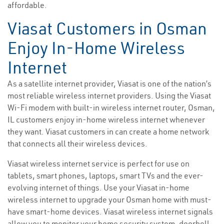
affordable.
Viasat Customers in Osman
Enjoy In-Home Wireless
Internet
As a satellite internet provider, Viasat is one of the nation’s
most reliable wireless internet providers. Using the Viasat
Wi-Fi modem with built-in wireless internet router, Osman,
IL customers enjoy in-home wireless internet whenever
they want. Viasat customers in can create a home network
that connects all their wireless devices.
Viasat wireless internet service is perfect for use on
tablets, smart phones, laptops, smart TVs and the ever-
evolving internet of things. Use your Viasat in-home
wireless internet to upgrade your Osman home with must-
have smart-home devices. Viasat wireless internet signals
allow you to monitor your home security system, doorbell