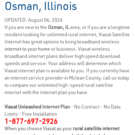
Osman, Illinois
UPDATED: August 06, 2026
If you are new to the
Osman, IL
area, or if you are a longtime
resident looking for unlimited rural internet, Viasat Satellite
Internet has great options to bring broadband wireless
internet to your home
or business. Viasat wireless
broadband internet plans deliver high speed download
speeds and service. Your address will determine which
Viasat internet plan is available to you. If you currently have
an internet service provider in Mclean County, call us today
to compare our unlimited high-speed rural satellite
internet with the internet plan you have.
Viasat Unleashed
Internet Plan
- No Contract - No Data
Limits - Free Installation
1-877-697-2926
When you choose Viasat as your
rural satellite internet