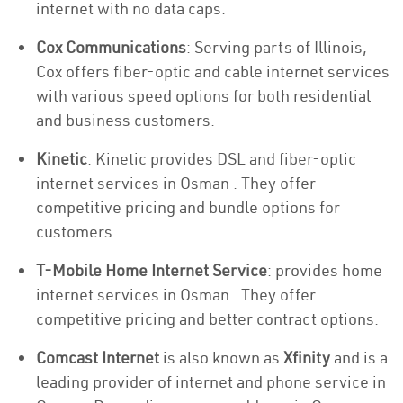
internet with no data caps.
Cox Communications
: Serving parts of Illinois,
Cox offers fiber-optic and cable internet services
with various speed options for both residential
and business customers.
Kinetic
: Kinetic provides DSL and fiber-optic
internet services in Osman . They offer
competitive pricing and bundle options for
customers.
T-Mobile Home Internet Service
: provides home
internet services in Osman . They offer
competitive pricing and better contract options.
Comcast Internet
is also known as
Xfinity
and is a
leading provider of internet and phone service in