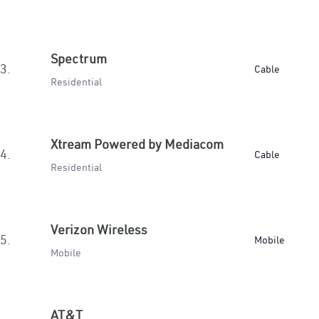
Spectrum
3.
Cable
Residential
Xtream Powered by Mediacom
4.
Cable
Residential
Verizon Wireless
5.
Mobile
Mobile
AT&T