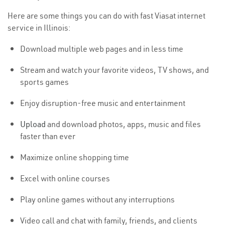
Here are some things you can do with fast Viasat internet
service in Illinois:
Download multiple web pages and in less time
Stream and watch your favorite videos, TV shows, and
sports games
Enjoy disruption-free music and entertainment
Upload
and download photos, apps, music and files
faster than ever
Maximize online shopping time
Excel with online courses
Play online games without any interruptions
Video call and chat with family, friends, and clients