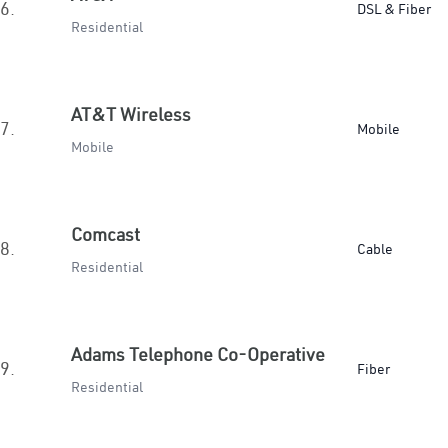
6.
DSL & Fiber
Residential
AT&T Wireless
7.
Mobile
Mobile
Comcast
8.
Cable
Residential
Adams Telephone Co-Operative
9.
Fiber
Residential