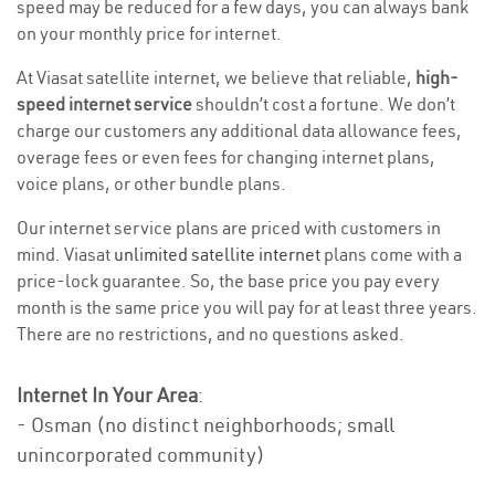
speed may be reduced for a few days, you can always bank
on your monthly price for internet.
At Viasat satellite internet, we believe that reliable,
high-
speed internet service
shouldn’t cost a fortune. We don’t
charge our customers any additional data allowance fees,
overage fees or even fees for changing internet plans,
voice plans, or other bundle plans.
Our internet service plans are priced with customers in
mind. Viasat
unlimited satellite internet
plans come with a
price-lock guarantee. So, the base price you pay every
month is the same price you will pay for at least three years.
There are no restrictions, and no questions asked.
Internet In Your Area
:
- Osman (no distinct neighborhoods; small
unincorporated community)