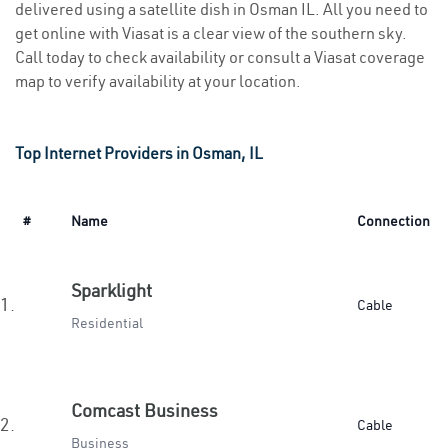
delivered using a satellite dish in Osman IL. All you need to
get online with Viasat is a clear view of the southern sky.
Call today to check availability or consult a Viasat coverage
map to verify availability at your location.
Top Internet Providers in Osman, IL
#
Name
Connection
Sparklight
1.
Cable
Residential
Comcast Business
2.
Cable
Business