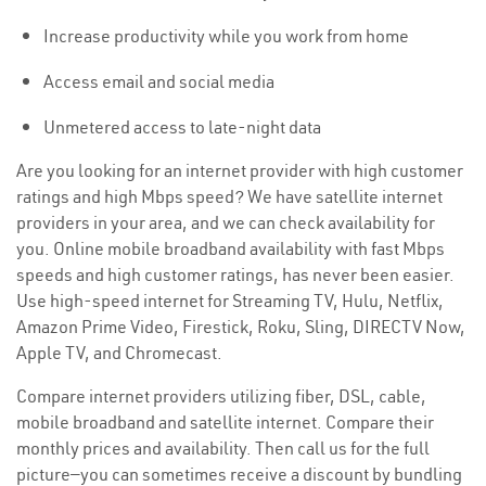
Increase productivity while you work from home
Access email and social media
Unmetered access to late-night data
Are you looking for an internet provider with high customer
ratings and high Mbps speed? We have satellite internet
providers in your area, and we can check availability for
you. Online mobile broadband availability with fast Mbps
speeds and high customer ratings, has never been easier.
Use high-speed internet for Streaming TV, Hulu, Netflix,
Amazon Prime Video, Firestick, Roku, Sling, DIRECTV Now,
Apple TV, and Chromecast.
Compare internet providers utilizing fiber, DSL, cable,
mobile broadband and satellite internet. Compare their
monthly prices and availability. Then call us for the full
picture—you can sometimes receive a discount by bundling