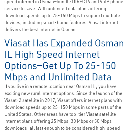
speed internet in Osman—bundle DIRECTV and VoIP phone
service to save. With unlimited data plans offering
download speeds up to 25-150 Mbps to support multiple
devices, including smart-home features, Viasat internet
delivers the best internet in Osman.
Viasat Has Expanded Osman
IL High Speed Internet
Options—Get Up To 25-150
Mbps and Unlimited Data
If you live in a remote location near Osman IL , you have
exciting new rural internet options. Since the launch of the
Viasat-2 satellite in 2017, Viasat offers internet plans with
download speeds up to 25-150 Mbps in some parts of the
United States. Other areas have top-tier Viasat satellite
internet plans offering 25 Mbps, 30 Mbps or 50 Mbps
downloads—all fast enough to be considered high-speed