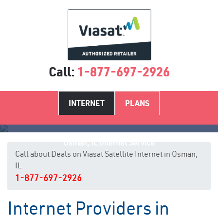
Call:
1-877-697-2926
INTERNET
PLANS
Osman, IL Internet Service
Call about Deals on Viasat Satellite Internet in Osman,
IL
1-877-697-2926
Internet Providers in