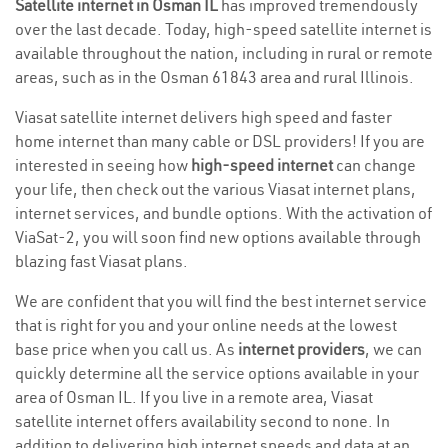
Satellite internet in Osman IL
has improved tremendously
over the last decade. Today, high-speed satellite internet is
available throughout the nation, including in rural or remote
areas, such as in the Osman 61843 area and rural Illinois.
Viasat satellite internet delivers high speed and faster
home internet than many cable or DSL providers! If you are
interested in seeing how
high-speed internet
can change
your life, then check out the various Viasat internet plans,
internet services, and bundle options. With the activation of
ViaSat-2, you will soon find new options available through
blazing fast Viasat plans.
We are confident that you will find the best internet service
that is right for you and your online needs at the lowest
base price when you call us. As
internet providers
, we can
quickly determine all the service options available in your
area of Osman IL. If you live in a remote area, Viasat
satellite internet offers availability second to none. In
addition to delivering high internet speeds and data at an