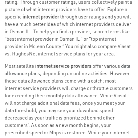
rating. Through customer ratings, users collectively paint a
picture of what internet providers have to offer. Explore a
specific
internet provider
through user ratings and you will
have a much better idea of which internet providers deliver
in Osman IL . To help you find a provider, search terms like
“best internet provider in Osman IL ” or “top internet
provider in Mclean County.” You might also compare Viasat
vs. HughesNet internet service plans for your area.
Most satellite
internet service providers
offer various
data
allowance plans
, depending on online activities. However,
these data allowance plans come with a catch; most
internet service providers will charge or throttle customers
for exceeding their monthly data allowance. While Viasat
will not charge additional data fees, once you meet your
data threshold, you may see your download speed
decreased as your traffic is prioritized behind other
customers’. As soon as a new month begins, your
prescribed speed or Mbps is restored. While your internet