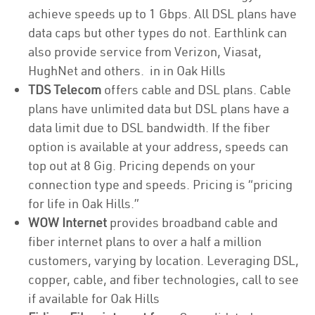
achieve speeds up to 1 Gbps. All DSL plans have
data caps but other types do not. Earthlink can
also provide service from Verizon, Viasat,
HughNet and others. in in Oak Hills
TDS Telecom
offers cable and DSL plans. Cable
plans have unlimited data but DSL plans have a
data limit due to DSL bandwidth. If the fiber
option is available at your address, speeds can
top out at 8 Gig. Pricing depends on your
connection type and speeds. Pricing is “pricing
for life in Oak Hills.”
WOW Internet
provides broadband cable and
fiber internet plans to over a half a million
customers, varying by location. Leveraging DSL,
copper, cable, and fiber technologies, call to see
if available for Oak Hills