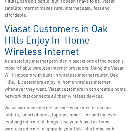
Hills IL
can be a battle, but it doesn’t have to be. Viasat
satellite internet makes rural internet easy, fast and
affordable.
Viasat Customers in Oak
Hills Enjoy In-Home
Wireless Internet
As a satellite internet provider, Viasat is one of the nation’s
most reliable wireless internet providers. Using the Viasat
Wi-Fi modem with built-in wireless internet router, Oak
Hills, IL customers enjoy in-home wireless internet
whenever they want. Viasat customers in can create a home
network that connects all their wireless devices.
Viasat wireless internet service is perfect for use on
tablets, smart phones, laptops, smart TVs and the ever-
evolving internet of things. Use your Viasat in-home
wireless internet to upgrade your Oak Hills home with