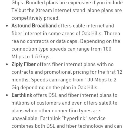
Gbps. Bundled plans are expensive if you include
TV but the Xtream internet stand-alone plans are
competitively priced.
Astound Broadband
offers cable internet and
fiber internet in some areas of Oak Hills. Therea
rea no contracts or data caps. Depending on the
connection type speeds can range from 100
Mbps to 1.5 Gigs.
Ziply Fiber
offers fiber internet plans with no
contracts and promotional pricing for the first 12
months. Speeds can range from 100 Mbps to 2
Gig depending on the plan in Oak Hills.
Earthlink
offers DSL and fiber internet plans to
millions of customers and even offers satellite
plans when other connection types are
unavailable. Earthlink “hyperlink” service
combines both DSL and fiber technology and can