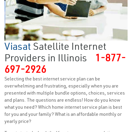
Viasat
Satellite Internet
Providers in Illinois
1-877-
697-2926
Selecting the best internet service plan can be
overwhelming and frustrating, especially when you are
presented with multiple bundle options, choices, services
and plans. The questions are endless! How do you know
what you need? Which home internet service plan is best
for you and your family? What is an affordable monthly or
yearly price?