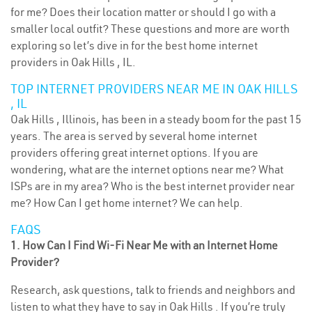
for me? Does their location matter or should I go with a
smaller local outfit? These questions and more are worth
exploring so let’s dive in for the best home internet
providers in Oak Hills , IL.
TOP INTERNET PROVIDERS NEAR ME IN OAK HILLS
, IL
Oak Hills , Illinois, has been in a steady boom for the past 15
years. The area is served by several home internet
providers offering great internet options. If you are
wondering, what are the internet options near me? What
ISPs are in my area? Who is the best internet provider near
me? How Can I get home internet? We can help.
FAQS
1. How Can I Find Wi-Fi Near Me with an Internet Home
Provider?
Research, ask questions, talk to friends and neighbors and
listen to what they have to say in Oak Hills . If you’re truly