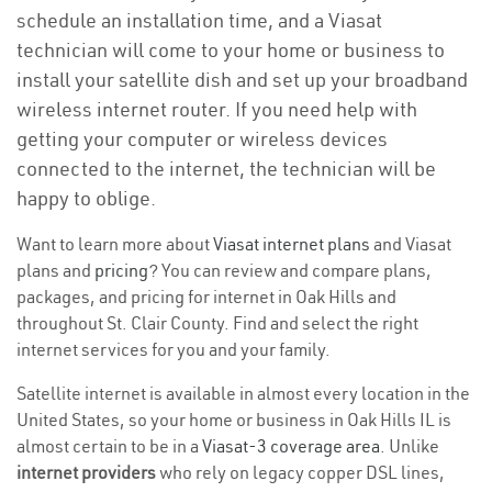
schedule an installation time, and a Viasat
technician will come to your home or business to
install your satellite dish and set up your broadband
wireless internet router. If you need help with
getting your computer or wireless devices
connected to the internet, the technician will be
happy to oblige.
Want to learn more about
Viasat internet plans
and Viasat
plans and
pricing
? You can review and compare plans,
packages, and pricing for internet in Oak Hills and
throughout St. Clair County. Find and select the right
internet services for you and your family.
Satellite internet is available in almost every location in the
United States, so your home or business in Oak Hills IL is
almost certain to be in a
Viasat-3 coverage area
. Unlike
internet providers
who rely on legacy copper DSL lines,