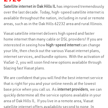
Satellite internet in Oak Hills IL
has improved tremendously
over the last decade. Today, high-speed satellite internet is
available throughout the nation, including in rural or remote
areas, such as in the Oak Hills 62232 area and rural Illinois.
Viasat satellite internet delivers high speed and faster
home internet than many cable or DSL providers! If you are
interested in seeing how
high-speed internet
can change
your life, then check out the various Viasat internet plans,
internet services, and bundle options. With the activation of
ViaSat-2, you will soon find new options available through
blazing fast Viasat plans.
We are confident that you will find the best internet service
that is right for you and your online needs at the lowest
base price when you call us. As
internet providers
, we can
quickly determine all the service options available in your
area of Oak Hills IL. If you live in a remote area, Viasat
satellite internet offers availability second to none. In