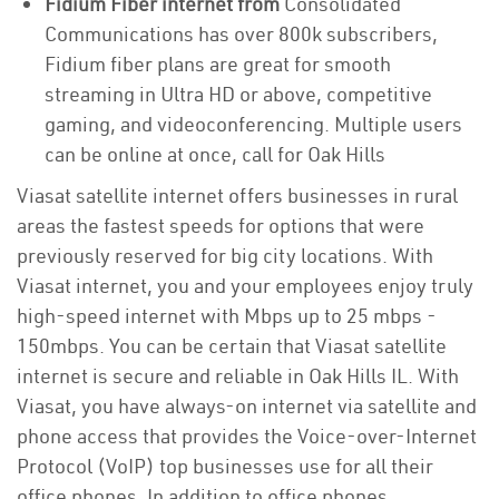
Fidium Fiber internet from
Consolidated
Communications has over 800k subscribers,
Fidium fiber plans are great for smooth
streaming in Ultra HD or above, competitive
gaming, and videoconferencing. Multiple users
can be online at once, call for Oak Hills
Viasat satellite internet offers businesses in rural
areas the fastest speeds for options that were
previously reserved for big city locations. With
Viasat internet, you and your employees enjoy truly
high-speed internet with Mbps up to 25 mbps -
150mbps. You can be certain that Viasat satellite
internet is secure and reliable in Oak Hills IL. With
Viasat, you have always-on internet via satellite and
phone access that provides the Voice-over-Internet
Protocol (VoIP) top businesses use for all their
office phones. In addition to office phones,