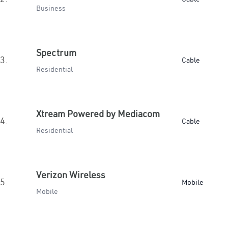
Business
Spectrum
3.
Cable
Residential
Xtream Powered by Mediacom
4.
Cable
Residential
Verizon Wireless
5.
Mobile
Mobile