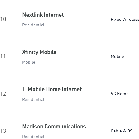
Nextlink Internet
10.
Fixed Wireles
Residential
Xfinity Mobile
11.
Mobile
Mobile
T-Mobile Home Internet
12.
5G Home
Residential
Madison Communications
13.
Cable & DSL
Residential