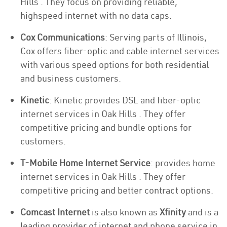
Hills . They focus on providing reliable,
highspeed internet with no data caps.
Cox Communications
: Serving parts of Illinois,
Cox offers fiber-optic and cable internet services
with various speed options for both residential
and business customers.
Kinetic
: Kinetic provides DSL and fiber-optic
internet services in Oak Hills . They offer
competitive pricing and bundle options for
customers.
T-Mobile Home Internet Service
: provides home
internet services in Oak Hills . They offer
competitive pricing and better contract options.
Comcast Internet
is also known as
Xfinity
and is a
leading provider of internet and phone service in