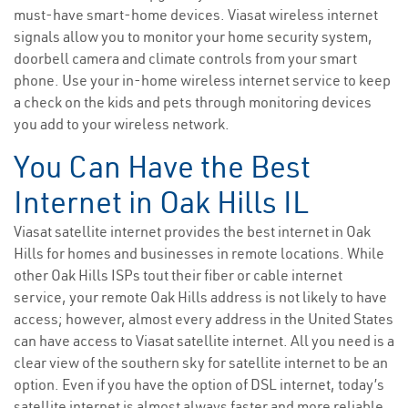
must-have smart-home devices. Viasat wireless internet
signals allow you to monitor your home security system,
doorbell camera and climate controls from your smart
phone. Use your in-home wireless internet service to keep
a check on the kids and pets through monitoring devices
you add to your wireless network.
You Can Have the Best
Internet in Oak Hills IL
Viasat satellite internet provides the best internet in Oak
Hills for homes and businesses in remote locations. While
other Oak Hills ISPs tout their fiber or cable internet
service, your remote Oak Hills address is not likely to have
access; however, almost every address in the United States
can have access to Viasat satellite internet. All you need is a
clear view of the southern sky for satellite internet to be an
option. Even if you have the option of DSL internet, today’s
satellite internet is almost always faster and more reliable.