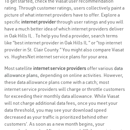
To get started, check the Viasat user recommendation
rating. Through customer ratings, users collectively paint a
picture of what internet providers have to offer. Explore a
specific
internet provider
through user ratings and you will
have a much better idea of which internet providers deliver
in Oak Hills IL . To help you find a provider, search terms
like “best internet provider in Oak Hills IL ” or “top internet
provider in St. Clair County.” You might also compare Viasat
vs. HughesNet internet service plans for your area.
Most satellite
internet service providers
offer various
data
allowance plans
, depending on online activities. However,
these data allowance plans come with a catch; most
internet service providers will charge or throttle customers
for exceeding their monthly data allowance. While Viasat
will not charge additional data fees, once you meet your
data threshold, you may see your download speed
decreased as your traffic is prioritized behind other
customers’. As soon as a new month begins, your