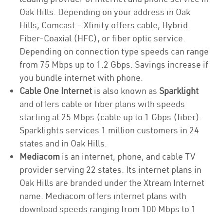
Oak Hills. Depending on your address in Oak
Hills, Comcast – Xfinity offers cable, Hybrid
Fiber-Coaxial (HFC), or fiber optic service.
Depending on connection type speeds can range
from 75 Mbps up to 1.2 Gbps. Savings increase if
you bundle internet with phone.
Cable One Internet
is also known as
Sparklight
and offers cable or fiber plans with speeds
starting at 25 Mbps (cable up to 1 Gbps (fiber).
Sparklights services 1 million customers in 24
states and in Oak Hills.
Mediacom
is an internet, phone, and cable TV
provider serving 22 states. Its internet plans in
Oak Hills are branded under the Xtream Internet
name. Mediacom offers internet plans with
download speeds ranging from 100 Mbps to 1