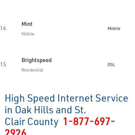
Mint
14.
Mobile
Mobile
Brightspeed
15.
DSL
Residential
High Speed Internet Service
in Oak Hills and St.
Clair County
1-877-697-
2926