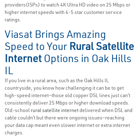
providers(ISPs) to watch 4K Ultra HD video on 25 Mbps or
higher internet speeds with 4-5 star customer service
ratings.
Viasat Brings Amazing
Speed to Your
Rural Satellite
Internet
Options in Oak Hills
IL
If you live in a rural area, such as the Oak Hills IL
countryside, you know how challenging it can be to get
high-speed internet—those old copper DSL lines just can’t
consistently deliver 25 Mbps or higher download speeds.
Old-school
rural satellite internet
delivered when DSL and
cable couldn’t but there were ongoing issues—reaching
your data cap meant even slower internet or extra internet
charges.