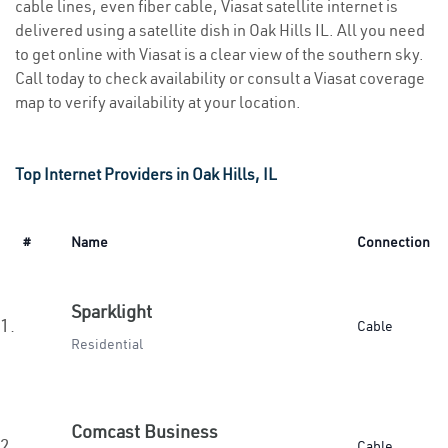
cable lines, even fiber cable, Viasat satellite internet is
delivered using a satellite dish in Oak Hills IL. All you need
to get online with Viasat is a clear view of the southern sky.
Call today to check availability or consult a Viasat coverage
map to verify availability at your location.
Top Internet Providers in Oak Hills, IL
#
Name
Connection
Sparklight
1.
Cable
Residential
Comcast Business
2.
Cable