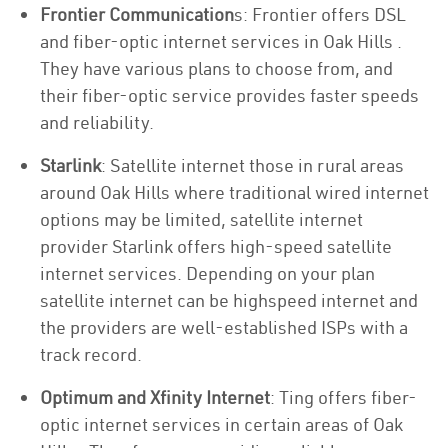
Frontier Communication
s: Frontier offers DSL
and fiber-optic internet services in Oak Hills .
They have various plans to choose from, and
their fiber-optic service provides faster speeds
and reliability.
Starlink
: Satellite internet those in rural areas
around Oak Hills where traditional wired internet
options may be limited, satellite internet
provider Starlink offers high-speed satellite
internet services. Depending on your plan
satellite internet can be highspeed internet and
the providers are well-established ISPs with a
track record.
Optimum and Xfinity Internet
: Ting offers fiber-
optic internet services in certain areas of Oak