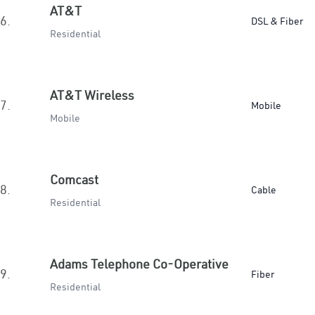
AT&T
6.
DSL & Fiber
Residential
AT&T Wireless
7.
Mobile
Mobile
Comcast
8.
Cable
Residential
Adams Telephone Co-Operative
9.
Fiber
Residential