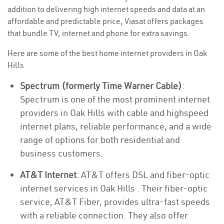
addition to delivering high internet speeds and data at an
affordable and predictable price, Viasat offers packages
that bundle TV, internet and phone for extra savings.
Here are some of the best home internet providers in Oak
Hills
Spectrum (formerly Time Warner Cable)
:
Spectrum is one of the most prominent internet
providers in Oak Hills with cable and highspeed
internet plans, reliable performance, and a wide
range of options for both residential and
business customers.
AT&T Internet
: AT&T offers DSL and fiber-optic
internet services in Oak Hills . Their fiber-optic
service, AT&T Fiber, provides ultra-fast speeds
with a reliable connection. They also offer