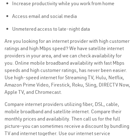
Increase productivity while you work from home
Access email and social media
Unmetered access to late-night data
Are you looking for an internet provider with high customer
ratings and high Mbps speed? We have satellite internet
providers in your area, and we can check availability for
you. Online mobile broadband availability with fast Mbps
speeds and high customer ratings, has never been easier.
Use high-speed internet for Streaming TV, Hulu, Netflix,
Amazon Prime Video, Firestick, Roku, Sling, DIRECTV Now,
Apple TV, and Chromecast.
Compare internet providers utilizing fiber, DSL, cable,
mobile broadband and satellite internet. Compare their
monthly prices and availability. Then call us for the full
picture—you can sometimes receive a discount by bundling
TV and internet together. Use our internet service