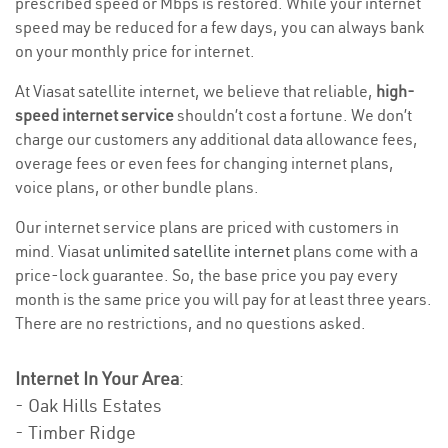
prescribed speed or Mbps is restored. While your internet
speed may be reduced for a few days, you can always bank
on your monthly price for internet.
At Viasat satellite internet, we believe that reliable,
high-
speed internet service
shouldn’t cost a fortune. We don’t
charge our customers any additional data allowance fees,
overage fees or even fees for changing internet plans,
voice plans, or other bundle plans.
Our internet service plans are priced with customers in
mind. Viasat
unlimited satellite internet
plans come with a
price-lock guarantee. So, the base price you pay every
month is the same price you will pay for at least three years.
There are no restrictions, and no questions asked.
Internet In Your Area
:
- Oak Hills Estates
- Timber Ridge