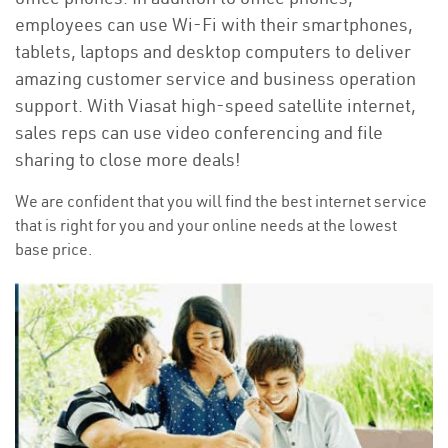
employees can use Wi-Fi with their smartphones,
tablets, laptops and desktop computers to deliver
amazing customer service and business operation
support. With Viasat high-speed satellite internet,
sales reps can use video conferencing and file
sharing to close more deals!
We are confident that you will find the best internet service
that is right for you and your online needs at the lowest
base price.