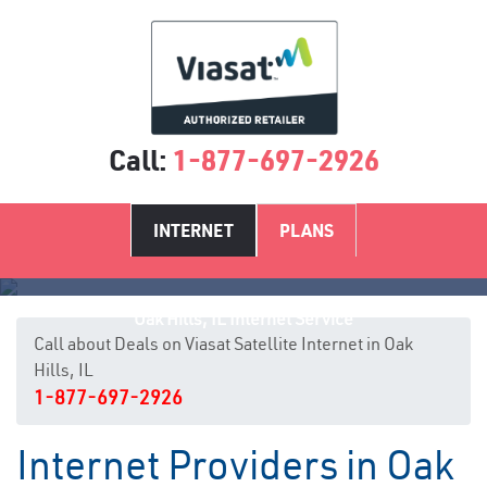
Call:
1-877-697-2926
INTERNET
PLANS
Oak Hills, IL Internet Service
Call about Deals on Viasat Satellite Internet in Oak
Hills, IL
1-877-697-2926
Internet Providers in Oak