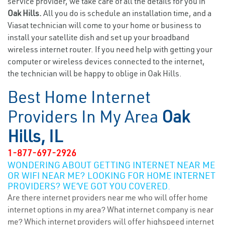
service provider, we take care of all the details for you in
Oak Hills.
All you do is schedule an installation time, and a
Viasat technician will come to your home or business to
install your satellite dish and set up your broadband
wireless internet router. If you need help with getting your
computer or wireless devices connected to the internet,
the technician will be happy to oblige in Oak Hills.
Best Home Internet
Providers In My Area
Oak
Hills, IL
1-877-697-2926
WONDERING ABOUT GETTING INTERNET NEAR ME
OR WIFI NEAR ME? LOOKING FOR HOME INTERNET
PROVIDERS? WE’VE GOT YOU COVERED.
Are there internet providers near me who will offer home
internet options in my area? What internet company is near
me? Which internet providers will offer highspeed internet