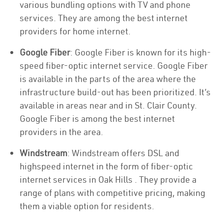
various bundling options with TV and phone
services. They are among the best internet
providers for home internet.
Google Fiber
: Google Fiber is known for its high-
speed fiber-optic internet service. Google Fiber
is available in the parts of the area where the
infrastructure build-out has been prioritized. It’s
available in areas near and in St. Clair County.
Google Fiber is among the best internet
providers in the area.
Windstream
: Windstream offers DSL and
highspeed internet in the form of fiber-optic
internet services in Oak Hills . They provide a
range of plans with competitive pricing, making
them a viable option for residents.