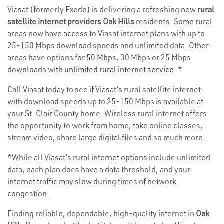
Viasat (formerly Exede) is delivering a refreshing new
rural
satellite internet providers Oak Hills
residents. Some rural
areas now have access to Viasat internet plans with up to
25-150 Mbps download speeds and unlimited data. Other
areas have options for
50 Mbps
, 30 Mbps or 25 Mbps
downloads with
unlimited rural internet service
. *
Call Viasat today to see if Viasat’s rural satellite internet
with download speeds up to 25-150 Mbps is available at
your St. Clair County home. Wireless rural internet offers
the opportunity to work from home, take online classes,
stream video, share large digital files and so much more.
*While all Viasat’s rural internet options include unlimited
data, each plan does have a data threshold, and your
internet traffic may slow during times of network
congestion.
Finding reliable, dependable, high-quality internet in
Oak