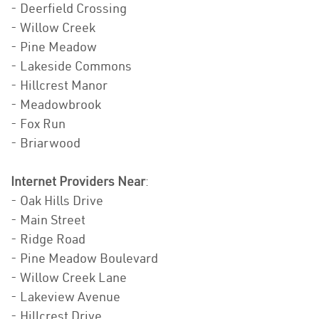
- Deerfield Crossing
- Willow Creek
- Pine Meadow
- Lakeside Commons
- Hillcrest Manor
- Meadowbrook
- Fox Run
- Briarwood
Internet Providers Near
:
- Oak Hills Drive
- Main Street
- Ridge Road
- Pine Meadow Boulevard
- Willow Creek Lane
- Lakeview Avenue
- Hillcrest Drive