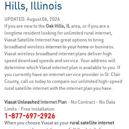
Hills, Illinois
UPDATED: August 06, 2026
If you are new to the
Oak Hills, IL
area, or if you are a
longtime resident looking for unlimited rural internet,
Viasat Satellite Internet has great options to bring
broadband wireless
internet to your home
or business.
Viasat wireless broadband internet plans deliver high
speed download speeds and service. Your address will
determine which Viasat internet plan is available to you. If
you currently have an internet service provider in St. Clair
County, call us today to compare our unlimited high-speed
rural satellite internet with the internet plan you have.
Viasat Unleashed
Internet Plan
- No Contract - No Data
Limits - Free Installation
1-877-697-2926
When you choose Viasat as your
rural satellite internet