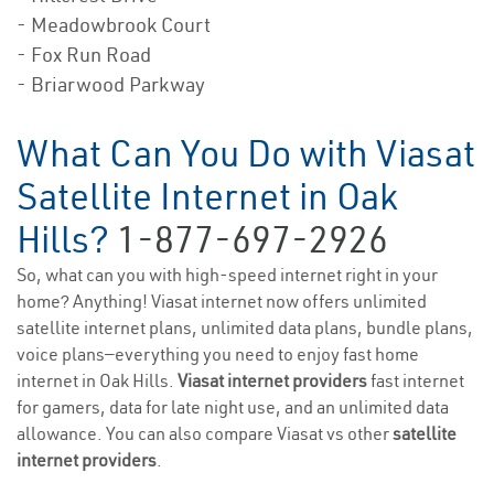
- Meadowbrook Court
- Fox Run Road
- Briarwood Parkway
What Can You Do with Viasat
Satellite Internet in Oak
Hills?
1-877-697-2926
So, what can you with high-speed internet right in your
home? Anything! Viasat internet now offers unlimited
satellite internet plans, unlimited data plans, bundle plans,
voice plans—everything you need to enjoy fast home
internet in Oak Hills.
Viasat internet providers
fast internet
for gamers, data for late night use, and an unlimited data
allowance. You can also compare Viasat vs other
satellite
internet providers
.