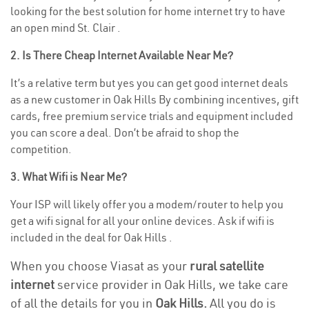
looking for the best solution for home internet try to have
an open mind St. Clair .
2. Is There Cheap Internet Available Near Me?
It’s a relative term but yes you can get good internet deals
as a new customer in Oak Hills By combining incentives, gift
cards, free premium service trials and equipment included
you can score a deal. Don’t be afraid to shop the
competition.
3. What Wifi is Near Me?
Your ISP will likely offer you a modem/router to help you
get a wifi signal for all your online devices. Ask if wifi is
included in the deal for Oak Hills .
When you choose Viasat as your
rural satellite
internet
service provider in Oak Hills, we take care
of all the details for you in
Oak Hills.
All you do is