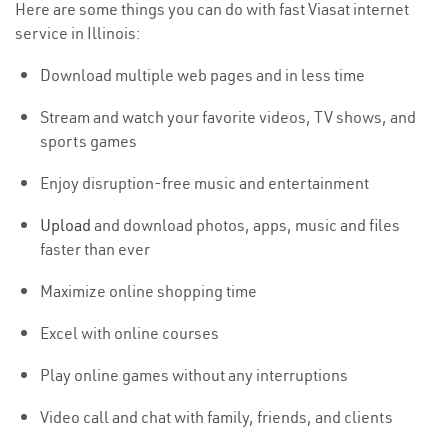
Here are some things you can do with fast Viasat internet
service in Illinois:
Download multiple web pages and in less time
Stream and watch your favorite videos, TV shows, and
sports games
Enjoy disruption-free music and entertainment
Upload
and download photos, apps, music and files
faster than ever
Maximize online shopping time
Excel with online courses
Play online games without any interruptions
Video call and chat with family, friends, and clients