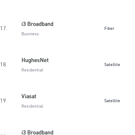
i3 Broadband
17.
Fiber
Business
HughesNet
18.
Satellite
Residential
Viasat
19.
Satellite
Residential
i3 Broadband