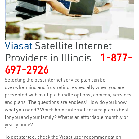
Viasat
Satellite Internet
Providers in Illinois
1-877-
697-2926
Selecting the best internet service plan can be
overwhelming and frustrating, especially when you are
presented with multiple bundle options, choices, services
and plans. The questions are endless! How do you know
what you need? Which home internet service plan is best
for you and your family? What is an affordable monthly or
yearly price?
To get started, check the Viasat user recommendation