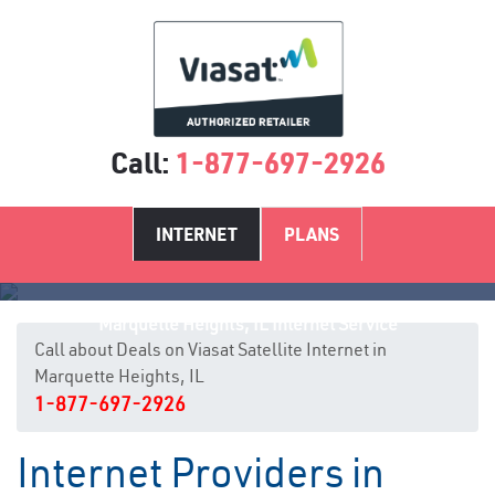
Call:
1-877-697-2926
INTERNET
PLANS
Marquette Heights, IL Internet Service
Call about Deals on Viasat Satellite Internet in
Marquette Heights, IL
1-877-697-2926
Internet Providers in