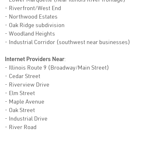
- Riverfront/West End
- Northwood Estates
- Oak Ridge subdivision
- Woodland Heights
- Industrial Corridor (southwest near businesses)
Internet Providers Near
:
- Illinois Route 9 (Broadway/Main Street)
- Cedar Street
- Riverview Drive
- Elm Street
- Maple Avenue
- Oak Street
- Industrial Drive
- River Road