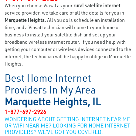
When you choose Viasat as your
rural satellite internet
service provider, we take care of all the details for you in
Marquette Heights.
All you do is schedule an installation
time, and a Viasat technician will come to your home or
business to install your satellite dish and set up your
broadband wireless internet router. If you need help with
getting your computer or wireless devices connected to the
internet, the technician will be happy to oblige in Marquette
Heights.
Best Home Internet
Providers In My Area
Marquette Heights, IL
1-877-697-2926
WONDERING ABOUT GETTING INTERNET NEAR ME
OR WIFI NEAR ME? LOOKING FOR HOME INTERNET
PROVIDERS? WE’VE GOT YOU COVERED.