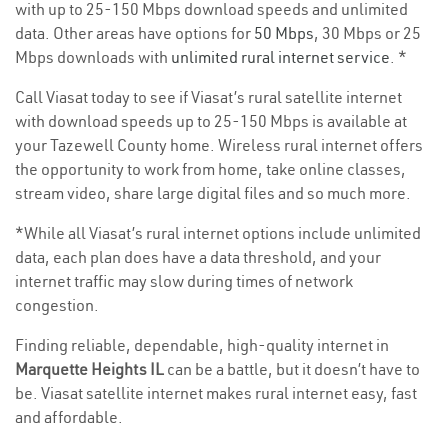
with up to 25-150 Mbps download speeds and unlimited
data. Other areas have options for
50 Mbps
, 30 Mbps or 25
Mbps downloads with
unlimited rural internet service
. *
Call Viasat today to see if Viasat’s rural satellite internet
with download speeds up to 25-150 Mbps is available at
your Tazewell County home. Wireless rural internet offers
the opportunity to work from home, take online classes,
stream video, share large digital files and so much more.
*While all Viasat’s rural internet options include unlimited
data, each plan does have a data threshold, and your
internet traffic may slow during times of network
congestion.
Finding reliable, dependable, high-quality internet in
Marquette Heights IL
can be a battle, but it doesn’t have to
be. Viasat satellite internet makes rural internet easy, fast
and affordable.