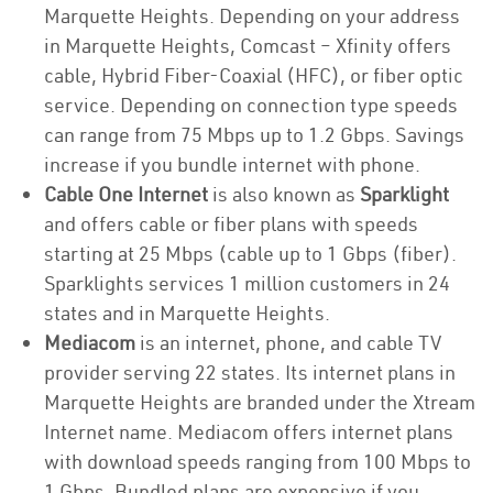
Marquette Heights. Depending on your address
in Marquette Heights, Comcast – Xfinity offers
cable, Hybrid Fiber-Coaxial (HFC), or fiber optic
service. Depending on connection type speeds
can range from 75 Mbps up to 1.2 Gbps. Savings
increase if you bundle internet with phone.
Cable One Internet
is also known as
Sparklight
and offers cable or fiber plans with speeds
starting at 25 Mbps (cable up to 1 Gbps (fiber).
Sparklights services 1 million customers in 24
states and in Marquette Heights.
Mediacom
is an internet, phone, and cable TV
provider serving 22 states. Its internet plans in
Marquette Heights are branded under the Xtream
Internet name. Mediacom offers internet plans
with download speeds ranging from 100 Mbps to
1 Gbps. Bundled plans are expensive if you