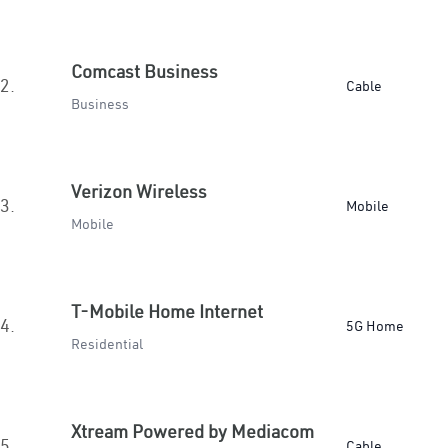
Comcast Business
2.
Cable
Business
Verizon Wireless
3.
Mobile
Mobile
T-Mobile Home Internet
4.
5G Home
Residential
Xtream Powered by Mediacom
5.
Cable