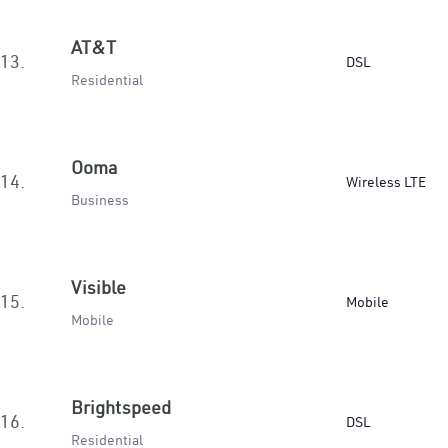
AT&T
13.
DSL
Residential
Ooma
14.
Wireless LTE
Business
Visible
15.
Mobile
Mobile
Brightspeed
16.
DSL
Residential