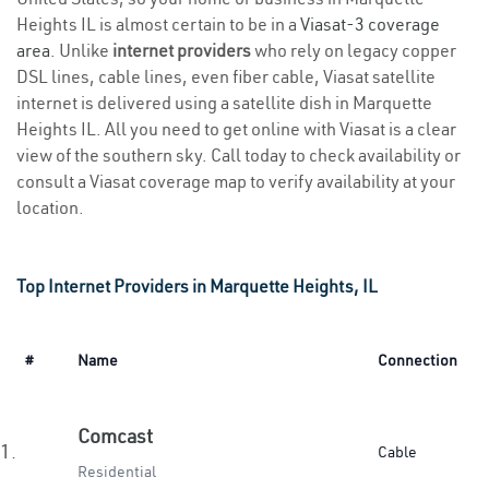
Heights IL is almost certain to be in a
Viasat-3 coverage
area
. Unlike
internet providers
who rely on legacy copper
DSL lines, cable lines, even fiber cable, Viasat satellite
internet is delivered using a satellite dish in Marquette
Heights IL. All you need to get online with Viasat is a clear
view of the southern sky. Call today to check availability or
consult a Viasat coverage map to verify availability at your
location.
Top Internet Providers in Marquette Heights, IL
#
Name
Connection
Comcast
1.
Cable
Residential