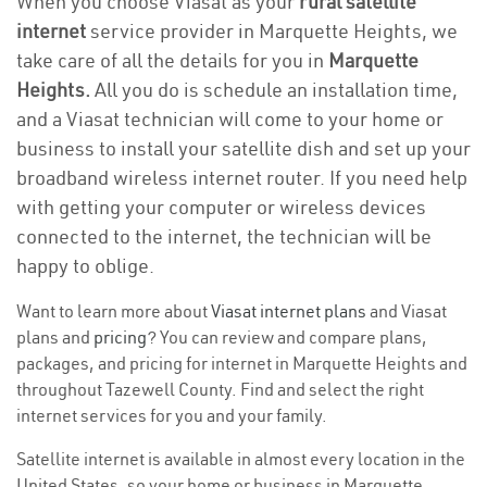
When you choose Viasat as your
rural satellite
internet
service provider in Marquette Heights, we
take care of all the details for you in
Marquette
Heights.
All you do is schedule an installation time,
and a Viasat technician will come to your home or
business to install your satellite dish and set up your
broadband wireless internet router. If you need help
with getting your computer or wireless devices
connected to the internet, the technician will be
happy to oblige.
Want to learn more about
Viasat internet plans
and Viasat
plans and
pricing
? You can review and compare plans,
packages, and pricing for internet in Marquette Heights and
throughout Tazewell County. Find and select the right
internet services for you and your family.
Satellite internet is available in almost every location in the
United States, so your home or business in Marquette