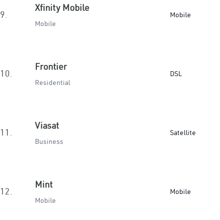
Xfinity Mobile
9.
Mobile
Mobile
Frontier
10.
DSL
Residential
Viasat
11.
Satellite
Business
Mint
12.
Mobile
Mobile