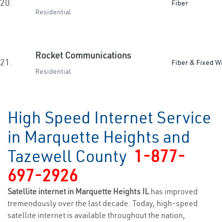
20.
Fiber
Residential
Rocket Communications
21.
Fiber & Fixed W
Residential
High Speed Internet Service
in Marquette Heights and
Tazewell County
1-877-
697-2926
Satellite internet in Marquette Heights IL
has improved
tremendously over the last decade. Today, high-speed
satellite internet is available throughout the nation,