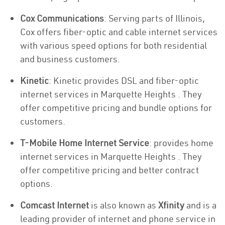
Cox Communications
: Serving parts of Illinois,
Cox offers fiber-optic and cable internet services
with various speed options for both residential
and business customers.
Kinetic
: Kinetic provides DSL and fiber-optic
internet services in Marquette Heights . They
offer competitive pricing and bundle options for
customers.
T-Mobile Home Internet Service
: provides home
internet services in Marquette Heights . They
offer competitive pricing and better contract
options.
Comcast Internet
is also known as
Xfinity
and is a
leading provider of internet and phone service in