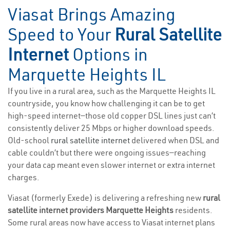
Viasat Brings Amazing
Speed to Your
Rural Satellite
Internet
Options in
Marquette Heights IL
If you live in a rural area, such as the Marquette Heights IL
countryside, you know how challenging it can be to get
high-speed internet—those old copper DSL lines just can’t
consistently deliver 25 Mbps or higher download speeds.
Old-school
rural satellite internet
delivered when DSL and
cable couldn’t but there were ongoing issues—reaching
your data cap meant even slower internet or extra internet
charges.
Viasat (formerly Exede) is delivering a refreshing new
rural
satellite internet providers Marquette Heights
residents.
Some rural areas now have access to Viasat internet plans