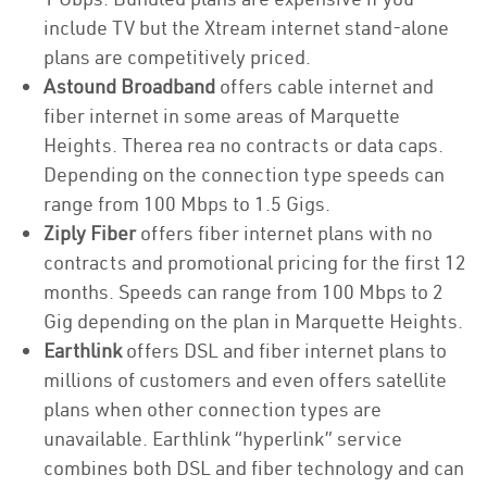
include TV but the Xtream internet stand-alone
plans are competitively priced.
Astound Broadband
offers cable internet and
fiber internet in some areas of Marquette
Heights. Therea rea no contracts or data caps.
Depending on the connection type speeds can
range from 100 Mbps to 1.5 Gigs.
Ziply Fiber
offers fiber internet plans with no
contracts and promotional pricing for the first 12
months. Speeds can range from 100 Mbps to 2
Gig depending on the plan in Marquette Heights.
Earthlink
offers DSL and fiber internet plans to
millions of customers and even offers satellite
plans when other connection types are
unavailable. Earthlink “hyperlink” service
combines both DSL and fiber technology and can