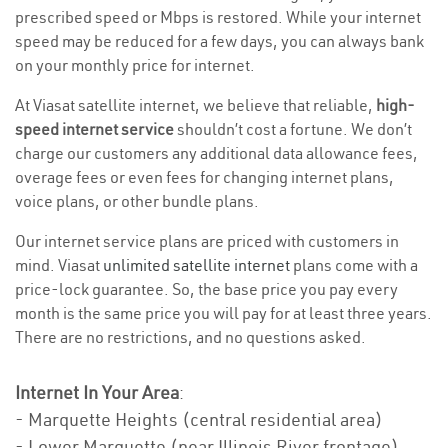
prescribed speed or Mbps is restored. While your internet
speed may be reduced for a few days, you can always bank
on your monthly price for internet.
At Viasat satellite internet, we believe that reliable,
high-
speed internet service
shouldn’t cost a fortune. We don’t
charge our customers any additional data allowance fees,
overage fees or even fees for changing internet plans,
voice plans, or other bundle plans.
Our internet service plans are priced with customers in
mind. Viasat
unlimited satellite internet
plans come with a
price-lock guarantee. So, the base price you pay every
month is the same price you will pay for at least three years.
There are no restrictions, and no questions asked.
Internet In Your Area
:
- Marquette Heights (central residential area)
- Lower Marquette (near Illinois River frontage)