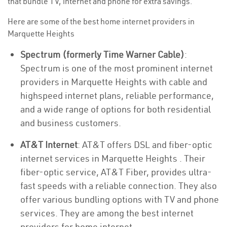
that bundle TV, internet and phone for extra savings.
Here are some of the best home internet providers in
Marquette Heights
Spectrum (formerly Time Warner Cable)
:
Spectrum is one of the most prominent internet
providers in Marquette Heights with cable and
highspeed internet plans, reliable performance,
and a wide range of options for both residential
and business customers.
AT&T Internet
: AT&T offers DSL and fiber-optic
internet services in Marquette Heights . Their
fiber-optic service, AT&T Fiber, provides ultra-
fast speeds with a reliable connection. They also
offer various bundling options with TV and phone
services. They are among the best internet
providers for home internet.