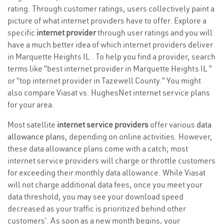
rating. Through customer ratings, users collectively paint a
picture of what internet providers have to offer. Explore a
specific
internet provider
through user ratings and you will
have a much better idea of which internet providers deliver
in Marquette Heights IL . To help you find a provider, search
terms like “best internet provider in Marquette Heights IL ”
or “top internet provider in Tazewell County.” You might
also compare Viasat vs. HughesNet internet service plans
for your area.
Most satellite
internet service providers
offer various
data
allowance plans
, depending on online activities. However,
these data allowance plans come with a catch; most
internet service providers will charge or throttle customers
for exceeding their monthly data allowance. While Viasat
will not charge additional data fees, once you meet your
data threshold, you may see your download speed
decreased as your traffic is prioritized behind other
customers’. As soon as a new month begins, your