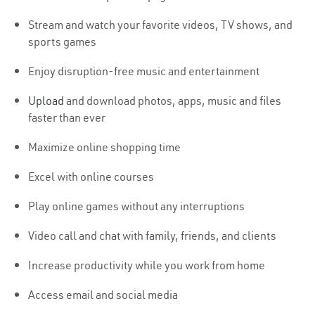
Stream and watch your favorite videos, TV shows, and
sports games
Enjoy disruption-free music and entertainment
Upload
and download photos, apps, music and files
faster than ever
Maximize online shopping time
Excel with online courses
Play online games without any interruptions
Video call and chat with family, friends, and clients
Increase productivity while you work from home
Access email and social media