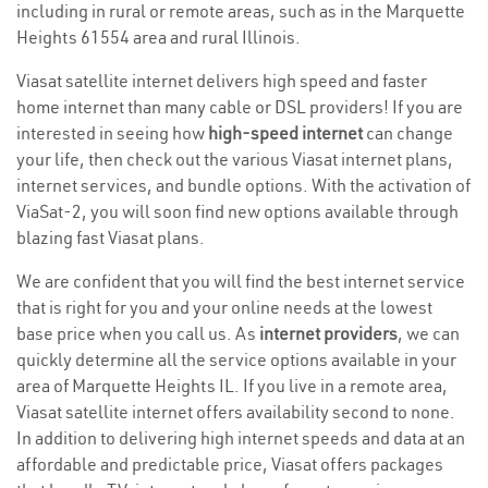
including in rural or remote areas, such as in the Marquette
Heights 61554 area and rural Illinois.
Viasat satellite internet delivers high speed and faster
home internet than many cable or DSL providers! If you are
interested in seeing how
high-speed internet
can change
your life, then check out the various Viasat internet plans,
internet services, and bundle options. With the activation of
ViaSat-2, you will soon find new options available through
blazing fast Viasat plans.
We are confident that you will find the best internet service
that is right for you and your online needs at the lowest
base price when you call us. As
internet providers
, we can
quickly determine all the service options available in your
area of Marquette Heights IL. If you live in a remote area,
Viasat satellite internet offers availability second to none.
In addition to delivering high internet speeds and data at an
affordable and predictable price, Viasat offers packages