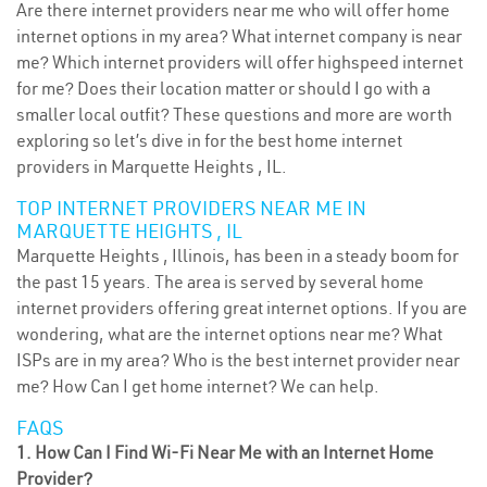
Are there internet providers near me who will offer home
internet options in my area? What internet company is near
me? Which internet providers will offer highspeed internet
for me? Does their location matter or should I go with a
smaller local outfit? These questions and more are worth
exploring so let’s dive in for the best home internet
providers in Marquette Heights , IL.
TOP INTERNET PROVIDERS NEAR ME IN
MARQUETTE HEIGHTS , IL
Marquette Heights , Illinois, has been in a steady boom for
the past 15 years. The area is served by several home
internet providers offering great internet options. If you are
wondering, what are the internet options near me? What
ISPs are in my area? Who is the best internet provider near
me? How Can I get home internet? We can help.
FAQS
1. How Can I Find Wi-Fi Near Me with an Internet Home
Provider?