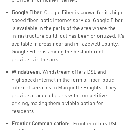
Google Fiber
: Google Fiber is known for its high-
speed fiber-optic internet service. Google Fiber
is available in the parts of the area where the
infrastructure build-out has been prioritized. It’s
available in areas near and in Tazewell County.
Google Fiber is among the best internet
providers in the area.
Windstream
: Windstream offers DSL and
highspeed internet in the form of fiber-optic
internet services in Marquette Heights . They
provide a range of plans with competitive
pricing, making them a viable option for
residents.
Frontier Communication
s: Frontier offers DSL