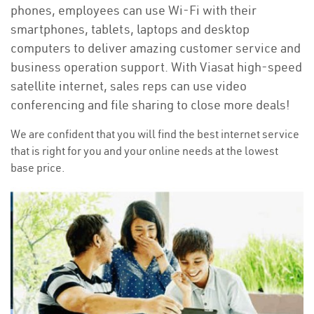
phones, employees can use Wi-Fi with their
smartphones, tablets, laptops and desktop
computers to deliver amazing customer service and
business operation support. With Viasat high-speed
satellite internet, sales reps can use video
conferencing and file sharing to close more deals!
We are confident that you will find the best internet service
that is right for you and your online needs at the lowest
base price.