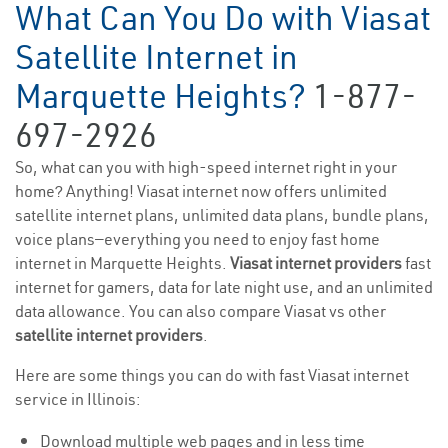
What Can You Do with Viasat
Satellite Internet in
Marquette Heights?
1-877-
697-2926
So, what can you with high-speed internet right in your
home? Anything! Viasat internet now offers unlimited
satellite internet plans, unlimited data plans, bundle plans,
voice plans—everything you need to enjoy fast home
internet in Marquette Heights.
Viasat internet providers
fast
internet for gamers, data for late night use, and an unlimited
data allowance. You can also compare Viasat vs other
satellite internet providers
.
Here are some things you can do with fast Viasat internet
service in Illinois:
Download multiple web pages and in less time