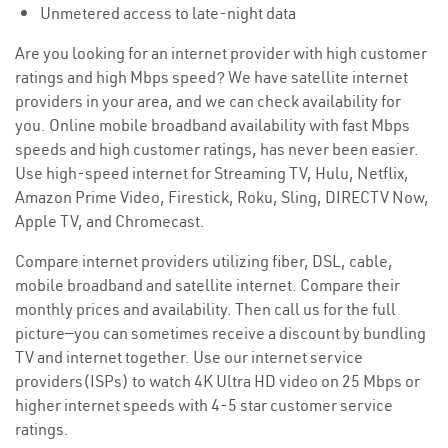
Unmetered access to late-night data
Are you looking for an internet provider with high customer
ratings and high Mbps speed? We have satellite internet
providers in your area, and we can check availability for
you. Online mobile broadband availability with fast Mbps
speeds and high customer ratings, has never been easier.
Use high-speed internet for Streaming TV, Hulu, Netflix,
Amazon Prime Video, Firestick, Roku, Sling, DIRECTV Now,
Apple TV, and Chromecast.
Compare internet providers utilizing fiber, DSL, cable,
mobile broadband and satellite internet. Compare their
monthly prices and availability. Then call us for the full
picture—you can sometimes receive a discount by bundling
TV and internet together. Use our internet service
providers(ISPs) to watch 4K Ultra HD video on 25 Mbps or
higher internet speeds with 4-5 star customer service
ratings.