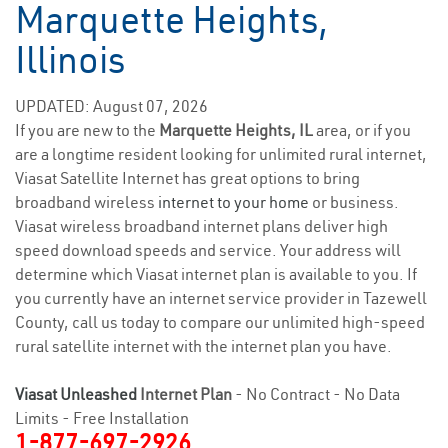
Marquette Heights,
Illinois
UPDATED: August 07, 2026
If you are new to the
Marquette Heights, IL
area, or if you
are a longtime resident looking for unlimited rural internet,
Viasat Satellite Internet has great options to bring
broadband wireless
internet to your home
or business.
Viasat wireless broadband internet plans deliver high
speed download speeds and service. Your address will
determine which Viasat internet plan is available to you. If
you currently have an internet service provider in Tazewell
County, call us today to compare our unlimited high-speed
rural satellite internet with the internet plan you have.
Viasat Unleashed
Internet Plan
- No Contract - No Data
Limits - Free Installation
1-877-697-2926