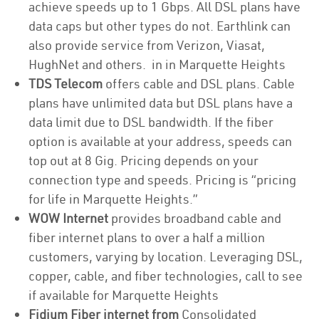
achieve speeds up to 1 Gbps. All DSL plans have
data caps but other types do not. Earthlink can
also provide service from Verizon, Viasat,
HughNet and others. in in Marquette Heights
TDS Telecom
offers cable and DSL plans. Cable
plans have unlimited data but DSL plans have a
data limit due to DSL bandwidth. If the fiber
option is available at your address, speeds can
top out at 8 Gig. Pricing depends on your
connection type and speeds. Pricing is “pricing
for life in Marquette Heights.”
WOW Internet
provides broadband cable and
fiber internet plans to over a half a million
customers, varying by location. Leveraging DSL,
copper, cable, and fiber technologies, call to see
if available for Marquette Heights
Fidium Fiber internet from
Consolidated