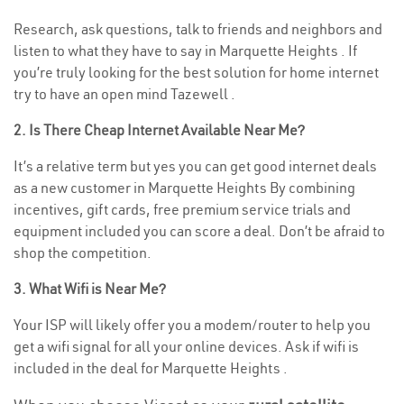
Research, ask questions, talk to friends and neighbors and
listen to what they have to say in Marquette Heights . If
you’re truly looking for the best solution for home internet
try to have an open mind Tazewell .
2. Is There Cheap Internet Available Near Me?
It’s a relative term but yes you can get good internet deals
as a new customer in Marquette Heights By combining
incentives, gift cards, free premium service trials and
equipment included you can score a deal. Don’t be afraid to
shop the competition.
3. What Wifi is Near Me?
Your ISP will likely offer you a modem/router to help you
get a wifi signal for all your online devices. Ask if wifi is
included in the deal for Marquette Heights .