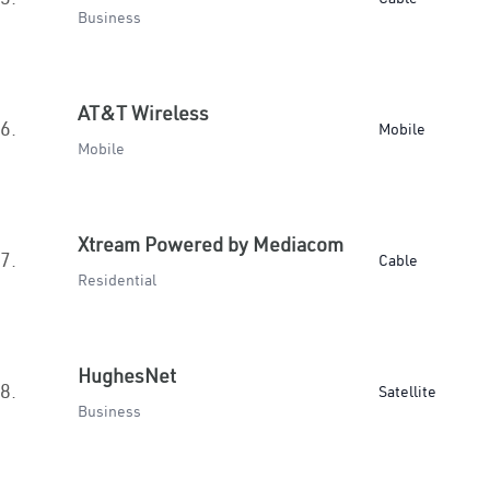
Business
AT&T Wireless
6.
Mobile
Mobile
Xtream Powered by Mediacom
7.
Cable
Residential
HughesNet
8.
Satellite
Business