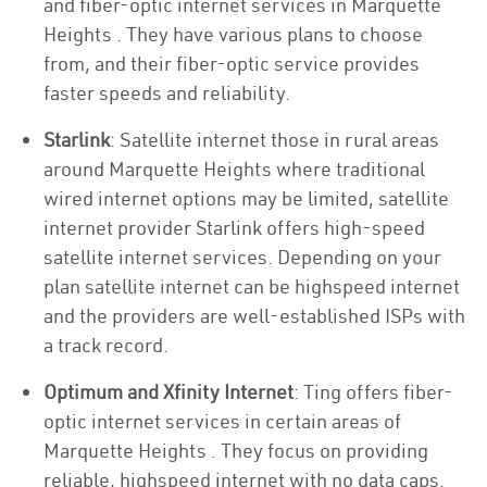
and fiber-optic internet services in Marquette
Heights . They have various plans to choose
from, and their fiber-optic service provides
faster speeds and reliability.
Starlink
: Satellite internet those in rural areas
around Marquette Heights where traditional
wired internet options may be limited, satellite
internet provider Starlink offers high-speed
satellite internet services. Depending on your
plan satellite internet can be highspeed internet
and the providers are well-established ISPs with
a track record.
Optimum and Xfinity Internet
: Ting offers fiber-
optic internet services in certain areas of
Marquette Heights . They focus on providing
reliable, highspeed internet with no data caps.