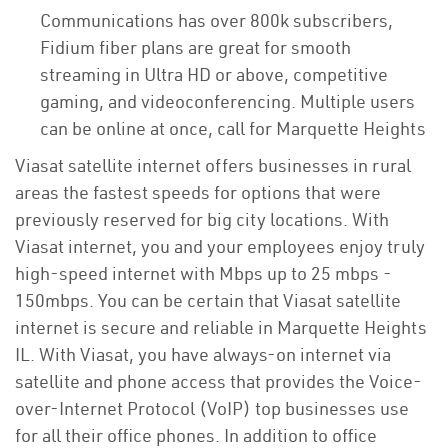
Communications has over 800k subscribers,
Fidium fiber plans are great for smooth
streaming in Ultra HD or above, competitive
gaming, and videoconferencing. Multiple users
can be online at once, call for Marquette Heights
Viasat satellite internet offers businesses in rural
areas the fastest speeds for options that were
previously reserved for big city locations. With
Viasat internet, you and your employees enjoy truly
high-speed internet with Mbps up to 25 mbps -
150mbps. You can be certain that Viasat satellite
internet is secure and reliable in Marquette Heights
IL. With Viasat, you have always-on internet via
satellite and phone access that provides the Voice-
over-Internet Protocol (VoIP) top businesses use
for all their office phones. In addition to office