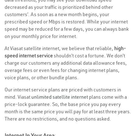
decreased as your traffic is prioritized behind other
customers’. As soon as a new month begins, your
prescribed speed or Mbps is restored. While your internet
speed may be reduced for a few days, you can always bank
on your monthly price for internet.
At Viasat satellite internet, we believe that reliable,
high-
speed internet service
shouldn’t cost a fortune. We don’t
charge our customers any additional data allowance fees,
overage fees or even fees for changing internet plans,
voice plans, or other bundle plans.
Our internet service plans are priced with customers in
mind. Viasat
unlimited satellite internet
plans come with a
price-lock guarantee. So, the base price you pay every
month is the same price you will pay for at least three years.
There are no restrictions, and no questions asked.
Internet In Your Area
: