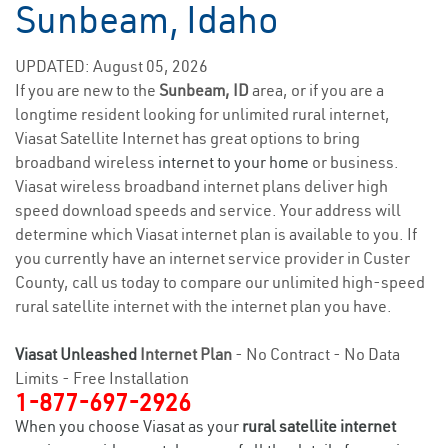
Sunbeam, Idaho
UPDATED: August 05, 2026
If you are new to the
Sunbeam, ID
area, or if you are a
longtime resident looking for unlimited rural internet,
Viasat Satellite Internet has great options to bring
broadband wireless
internet to your home
or business.
Viasat wireless broadband internet plans deliver high
speed download speeds and service. Your address will
determine which Viasat internet plan is available to you. If
you currently have an internet service provider in Custer
County, call us today to compare our unlimited high-speed
rural satellite internet with the internet plan you have.
Viasat Unleashed
Internet Plan
- No Contract - No Data
Limits - Free Installation
1-877-697-2926
When you choose Viasat as your
rural satellite internet