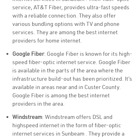
service, AT&T Fiber, provides ultra-fast speeds
with a reliable connection. They also offer
various bundling options with TV and phone
services. They are among the best internet
providers for home internet.
Google Fiber
: Google Fiber is known for its high-
speed fiber-optic internet service. Google Fiber
is available in the parts of the area where the
infrastructure build-out has been prioritized. It’s
available in areas near and in Custer County.
Google Fiber is among the best internet
providers in the area.
Windstream
: Windstream offers DSL and
highspeed internet in the form of fiber-optic
internet services in Sunbeam . They provide a