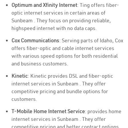
Optimum and Xfinity Internet
: Ting offers fiber-
optic internet services in certain areas of
Sunbeam . They focus on providing reliable,
highspeed internet with no data caps.
Cox Communications
: Serving parts of Idaho, Cox
offers fiber-optic and cable internet services
with various speed options for both residential
and business customers.
Kinetic
: Kinetic provides DSL and fiber-optic
internet services in Sunbeam . They offer
competitive pricing and bundle options for
customers.
T-Mobile Home Internet Service
: provides home
internet services in Sunbeam . They offer
competitive pricing and better contract options.