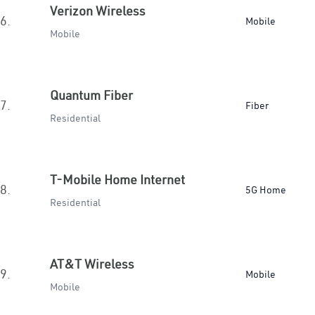
Verizon Wireless
6.
Mobile
Mobile
Quantum Fiber
7.
Fiber
Residential
T-Mobile Home Internet
8.
5G Home
Residential
AT&T Wireless
9.
Mobile
Mobile