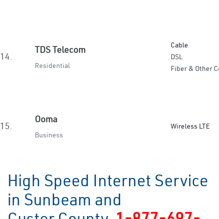
Cable
TDS Telecom
14.
DSL
Residential
Fiber & Other C
Ooma
15.
Wireless LTE
Business
High Speed Internet Service
in Sunbeam and
Custer County
1-877-697-