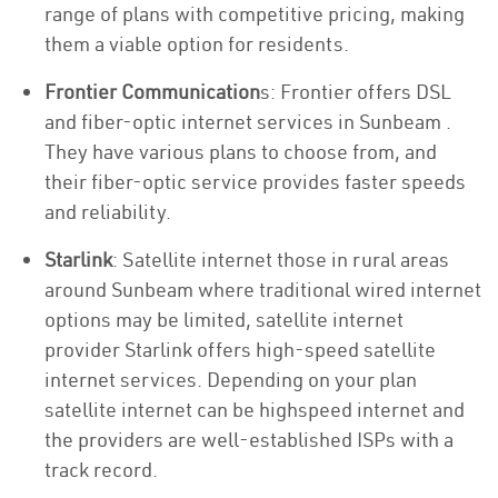
range of plans with competitive pricing, making
them a viable option for residents.
Frontier Communication
s: Frontier offers DSL
and fiber-optic internet services in Sunbeam .
They have various plans to choose from, and
their fiber-optic service provides faster speeds
and reliability.
Starlink
: Satellite internet those in rural areas
around Sunbeam where traditional wired internet
options may be limited, satellite internet
provider Starlink offers high-speed satellite
internet services. Depending on your plan
satellite internet can be highspeed internet and
the providers are well-established ISPs with a
track record.