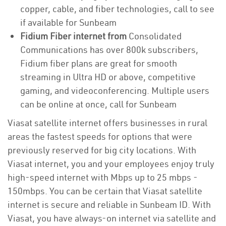
copper, cable, and fiber technologies, call to see
if available for Sunbeam
Fidium Fiber internet from
Consolidated
Communications has over 800k subscribers,
Fidium fiber plans are great for smooth
streaming in Ultra HD or above, competitive
gaming, and videoconferencing. Multiple users
can be online at once, call for Sunbeam
Viasat satellite internet offers businesses in rural
areas the fastest speeds for options that were
previously reserved for big city locations. With
Viasat internet, you and your employees enjoy truly
high-speed internet with Mbps up to 25 mbps -
150mbps. You can be certain that Viasat satellite
internet is secure and reliable in Sunbeam ID. With
Viasat, you have always-on internet via satellite and