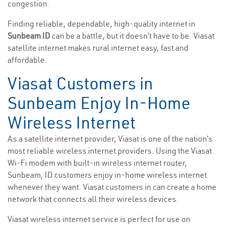
congestion.
Finding reliable, dependable, high-quality internet in
Sunbeam ID
can be a battle, but it doesn’t have to be. Viasat
satellite internet makes rural internet easy, fast and
affordable.
Viasat Customers in
Sunbeam Enjoy In-Home
Wireless Internet
As a satellite internet provider, Viasat is one of the nation’s
most reliable wireless internet providers. Using the Viasat
Wi-Fi modem with built-in wireless internet router,
Sunbeam, ID customers enjoy in-home wireless internet
whenever they want. Viasat customers in can create a home
network that connects all their wireless devices.
Viasat wireless internet service is perfect for use on