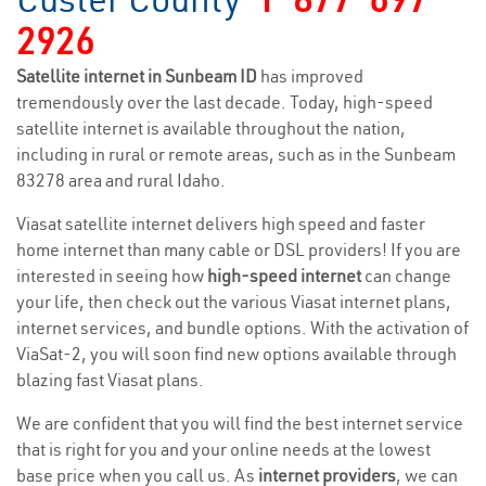
2926
Satellite internet in Sunbeam ID
has improved
tremendously over the last decade. Today, high-speed
satellite internet is available throughout the nation,
including in rural or remote areas, such as in the Sunbeam
83278 area and rural Idaho.
Viasat satellite internet delivers high speed and faster
home internet than many cable or DSL providers! If you are
interested in seeing how
high-speed internet
can change
your life, then check out the various Viasat internet plans,
internet services, and bundle options. With the activation of
ViaSat-2, you will soon find new options available through
blazing fast Viasat plans.
We are confident that you will find the best internet service
that is right for you and your online needs at the lowest
base price when you call us. As
internet providers
, we can