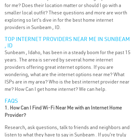
for me? Does their location matter or should I go with a
smaller local outfit? These questions and more are worth
exploring so let’s dive in for the best home internet
providers in Sunbeam , ID.
TOP INTERNET PROVIDERS NEAR ME IN SUNBEAM
, ID
Sunbeam , Idaho, has been in a steady boom for the past 15
years. The area is served by several home internet
providers offering great internet options. If you are
wondering, what are the internet options near me? What
ISPs are in my area? Who is the best internet provider near
me? How Can I get home internet? We can help.
FAQS
1. How Can I Find Wi-Fi Near Me with an Internet Home
Provider?
Research, ask questions, talk to friends and neighbors and
listen to what they have to say in Sunbeam . If you’re truly