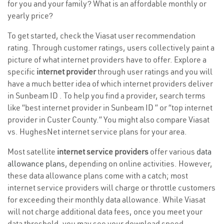
for you and your family? What is an affordable monthly or
yearly price?
To get started, check the Viasat user recommendation
rating. Through customer ratings, users collectively paint a
picture of what internet providers have to offer. Explore a
specific
internet provider
through user ratings and you will
have a much better idea of which internet providers deliver
in Sunbeam ID . To help you find a provider, search terms
like “best internet provider in Sunbeam ID ” or “top internet
provider in Custer County.” You might also compare Viasat
vs. HughesNet internet service plans for your area.
Most satellite
internet service providers
offer various
data
allowance plans
, depending on online activities. However,
these data allowance plans come with a catch; most
internet service providers will charge or throttle customers
for exceeding their monthly data allowance. While Viasat
will not charge additional data fees, once you meet your
data threshold, you may see your download speed