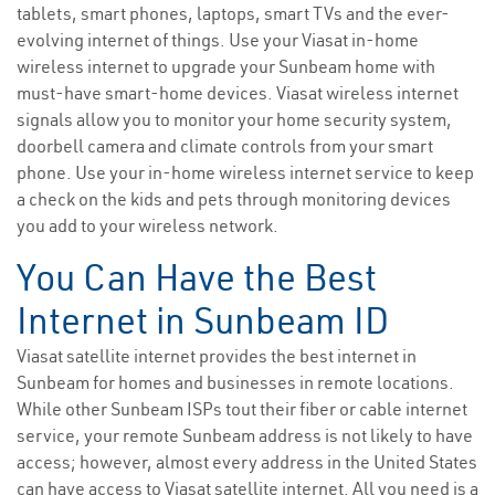
tablets, smart phones, laptops, smart TVs and the ever-
evolving internet of things. Use your Viasat in-home
wireless internet to upgrade your Sunbeam home with
must-have smart-home devices. Viasat wireless internet
signals allow you to monitor your home security system,
doorbell camera and climate controls from your smart
phone. Use your in-home wireless internet service to keep
a check on the kids and pets through monitoring devices
you add to your wireless network.
You Can Have the Best
Internet in Sunbeam ID
Viasat satellite internet provides the best internet in
Sunbeam for homes and businesses in remote locations.
While other Sunbeam ISPs tout their fiber or cable internet
service, your remote Sunbeam address is not likely to have
access; however, almost every address in the United States
can have access to Viasat satellite internet. All you need is a