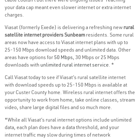
your data cap meant even slower internet or extra internet
charges.
Viasat (formerly Exede) is delivering a refreshing new
rural
satellite internet providers Sunbeam
residents. Some rural
areas now have access to Viasat internet plans with up to
25-150 Mbps download speeds and unlimited data. Other
areas have options for
50 Mbps
, 30 Mbps or 25 Mbps
downloads with
unlimited rural internet service
. *
Call Viasat today to see if Viasat’s rural satellite internet
with download speeds up to 25-150 Mbps is available at
your Custer County home. Wireless rural internet offers the
opportunity to work from home, take online classes, stream
video, share large digital files and so much more.
*While all Viasat’s rural internet options include unlimited
data, each plan does have a data threshold, and your
internet traffic may slow during times of network