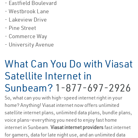
- Eastfield Boulevard
- Westbrook Lane
- Lakeview Drive
- Pine Street
- Commerce Way
- University Avenue
What Can You Do with Viasat
Satellite Internet in
Sunbeam?
1-877-697-2926
So, what can you with high-speed internet right in your
home? Anything! Viasat internet now offers unlimited
satellite internet plans, unlimited data plans, bundle plans,
voice plans—everything you need to enjoy fast home
internet in Sunbeam.
Viasat internet providers
fast internet
for gamers, data for late night use, and an unlimited data