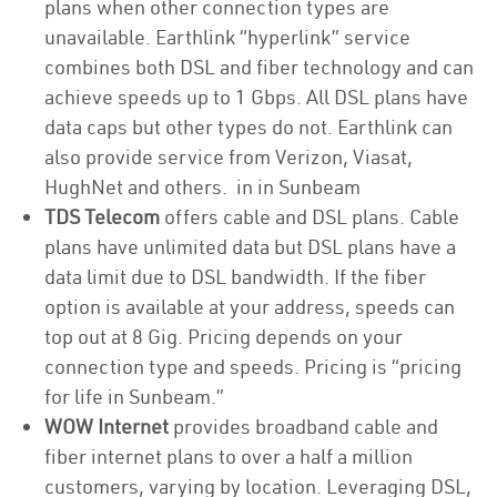
plans when other connection types are
unavailable. Earthlink “hyperlink” service
combines both DSL and fiber technology and can
achieve speeds up to 1 Gbps. All DSL plans have
data caps but other types do not. Earthlink can
also provide service from Verizon, Viasat,
HughNet and others. in in Sunbeam
TDS Telecom
offers cable and DSL plans. Cable
plans have unlimited data but DSL plans have a
data limit due to DSL bandwidth. If the fiber
option is available at your address, speeds can
top out at 8 Gig. Pricing depends on your
connection type and speeds. Pricing is “pricing
for life in Sunbeam.”
WOW Internet
provides broadband cable and
fiber internet plans to over a half a million
customers, varying by location. Leveraging DSL,