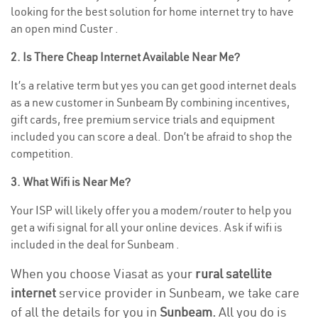
looking for the best solution for home internet try to have
an open mind Custer .
2. Is There Cheap Internet Available Near Me?
It’s a relative term but yes you can get good internet deals
as a new customer in Sunbeam By combining incentives,
gift cards, free premium service trials and equipment
included you can score a deal. Don’t be afraid to shop the
competition.
3. What Wifi is Near Me?
Your ISP will likely offer you a modem/router to help you
get a wifi signal for all your online devices. Ask if wifi is
included in the deal for Sunbeam .
When you choose Viasat as your
rural satellite
internet
service provider in Sunbeam, we take care
of all the details for you in
Sunbeam.
All you do is