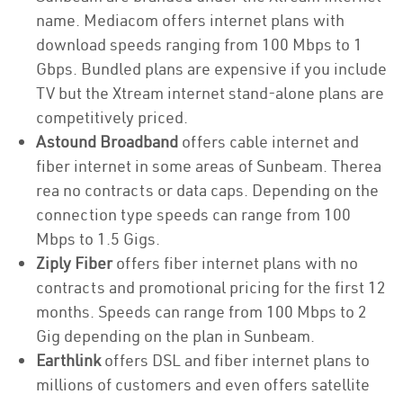
name. Mediacom offers internet plans with
download speeds ranging from 100 Mbps to 1
Gbps. Bundled plans are expensive if you include
TV but the Xtream internet stand-alone plans are
competitively priced.
Astound Broadband
offers cable internet and
fiber internet in some areas of Sunbeam. Therea
rea no contracts or data caps. Depending on the
connection type speeds can range from 100
Mbps to 1.5 Gigs.
Ziply Fiber
offers fiber internet plans with no
contracts and promotional pricing for the first 12
months. Speeds can range from 100 Mbps to 2
Gig depending on the plan in Sunbeam.
Earthlink
offers DSL and fiber internet plans to
millions of customers and even offers satellite