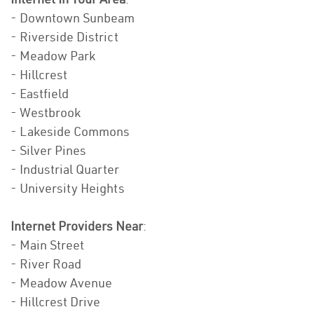
- Downtown Sunbeam
- Riverside District
- Meadow Park
- Hillcrest
- Eastfield
- Westbrook
- Lakeside Commons
- Silver Pines
- Industrial Quarter
- University Heights
Internet Providers Near
:
- Main Street
- River Road
- Meadow Avenue
- Hillcrest Drive