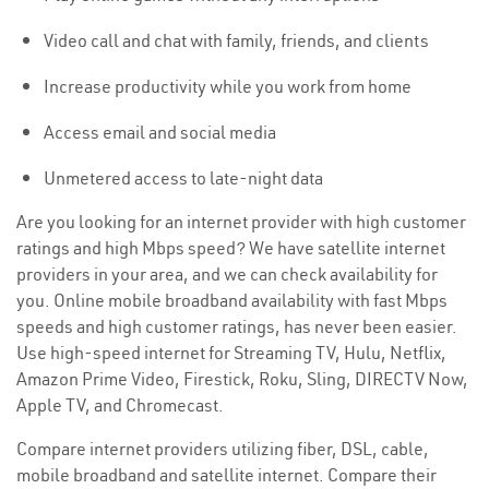
Video call and chat with family, friends, and clients
Increase productivity while you work from home
Access email and social media
Unmetered access to late-night data
Are you looking for an internet provider with high customer
ratings and high Mbps speed? We have satellite internet
providers in your area, and we can check availability for
you. Online mobile broadband availability with fast Mbps
speeds and high customer ratings, has never been easier.
Use high-speed internet for Streaming TV, Hulu, Netflix,
Amazon Prime Video, Firestick, Roku, Sling, DIRECTV Now,
Apple TV, and Chromecast.
Compare internet providers utilizing fiber, DSL, cable,
mobile broadband and satellite internet. Compare their