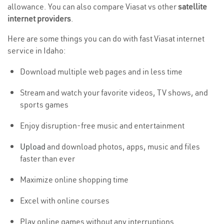
allowance. You can also compare Viasat vs other
satellite
internet providers
.
Here are some things you can do with fast Viasat internet
service in Idaho:
Download multiple web pages and in less time
Stream and watch your favorite videos, TV shows, and
sports games
Enjoy disruption-free music and entertainment
Upload
and download photos, apps, music and files
faster than ever
Maximize online shopping time
Excel with online courses
Play online games without any interruptions