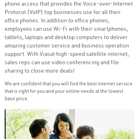
phone access that provides the Voice-over-Internet
Protocol (VoIP) top businesses use for all their
office phones. In addition to office phones,
employees can use Wi-Fi with their smartphones,
tablets, laptops and desktop computers to deliver
amazing customer service and business operation
support. With Viasat high-speed satellite internet,
sales reps can use video conferencing and file
sharing to close more deals!
We are confident that you will find the best internet service
that is right for you and your online needs at the lowest
base price.