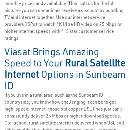
monthly prices and availability. Then call us for the full
picture—you can sometimes receive a discount by bundling
TV and internet together. Use our internet service
providers(ISPs) to watch 4K Ultra HD video on 25 Mbps or
higher internet speeds with 4-5 star customer service
ratings.
Viasat Brings Amazing
Speed to Your
Rural Satellite
Internet
Options in Sunbeam
ID
If you live in a rural area, such as the Sunbeam ID
countryside, you know how challenging it can be to get
high-speed internet—those old copper DSL lines just can’t
consistently deliver 25 Mbps or higher download speeds.
Old-school
rural satellite internet
delivered when DSL and
cable couldn’t but there were ongoing issues—reaching