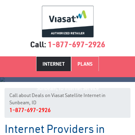
Call:
1-877-697-2926
INTERNET
PLANS
Sunbeam, ID Internet Service
Call about Deals on Viasat Satellite Internet in
Sunbeam, ID
1-877-697-2926
Internet Providers in