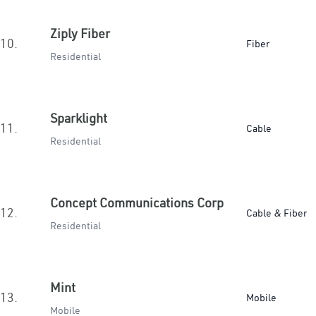
Ziply Fiber
10.
Fiber
Residential
Sparklight
11.
Cable
Residential
Concept Communications Corp
12.
Cable & Fiber
Residential
Mint
13.
Mobile
Mobile