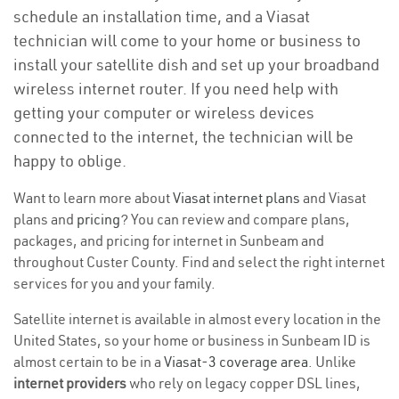
schedule an installation time, and a Viasat
technician will come to your home or business to
install your satellite dish and set up your broadband
wireless internet router. If you need help with
getting your computer or wireless devices
connected to the internet, the technician will be
happy to oblige.
Want to learn more about
Viasat internet plans
and Viasat
plans and
pricing
? You can review and compare plans,
packages, and pricing for internet in Sunbeam and
throughout Custer County. Find and select the right internet
services for you and your family.
Satellite internet is available in almost every location in the
United States, so your home or business in Sunbeam ID is
almost certain to be in a
Viasat-3 coverage area
. Unlike
internet providers
who rely on legacy copper DSL lines,