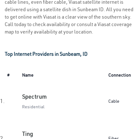
cable lines, even fiber cable, Viasat satellite internet is
delivered using a satellite dish in Sunbeam ID. All you need
to get online with Viasat is a clear view of the southern sky.
Call today to check availability or consult a Viasat coverage
map to verify availability at your location.
Top Internet Providers in Sunbeam, ID
#
Name
Connection
Spectrum
1.
Cable
Residential
Ting
2.
Fiber