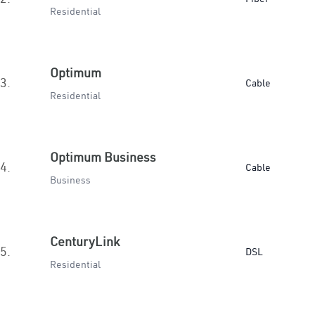
Residential
Optimum
3.
Cable
Residential
Optimum Business
4.
Cable
Business
CenturyLink
5.
DSL
Residential