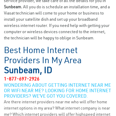
service provider, we take care of all the details for you in
Sunbeam.
All you do is schedule an installation time, and a
Viasat technician will come to your home or business to
install your satellite dish and set up your broadband
wireless internet router. If you need help with getting your
computer or wireless devices connected to the internet,
the technician will be happy to oblige in Sunbeam.
Best Home Internet
Providers In My Area
Sunbeam, ID
1-877-697-2926
WONDERING ABOUT GETTING INTERNET NEAR ME
OR WIFI NEAR ME? LOOKING FOR HOME INTERNET
PROVIDERS? WE’VE GOT YOU COVERED.
Are there internet providers near me who will offer home
internet options in my area? What internet company is near
me? Which internet providers will offer highspeed internet