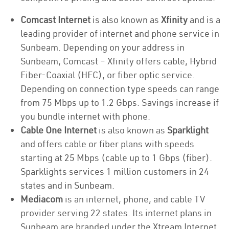
Comcast Internet
is also known as
Xfinity
and is a
leading provider of internet and phone service in
Sunbeam. Depending on your address in
Sunbeam, Comcast – Xfinity offers cable, Hybrid
Fiber-Coaxial (HFC), or fiber optic service.
Depending on connection type speeds can range
from 75 Mbps up to 1.2 Gbps. Savings increase if
you bundle internet with phone.
Cable One Internet
is also known as
Sparklight
and offers cable or fiber plans with speeds
starting at 25 Mbps (cable up to 1 Gbps (fiber).
Sparklights services 1 million customers in 24
states and in Sunbeam.
Mediacom
is an internet, phone, and cable TV
provider serving 22 states. Its internet plans in
Sunbeam are branded under the Xtream Internet