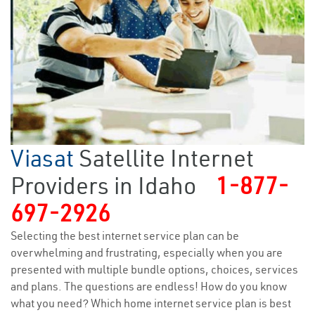
Viasat
Satellite Internet
Providers in Idaho
1-877-
697-2926
Selecting the best internet service plan can be
overwhelming and frustrating, especially when you are
presented with multiple bundle options, choices, services
and plans. The questions are endless! How do you know
what you need? Which home internet service plan is best