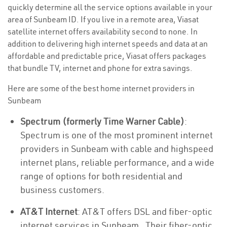
quickly determine all the service options available in your
area of Sunbeam ID. If you live in a remote area, Viasat
satellite internet offers availability second to none. In
addition to delivering high internet speeds and data at an
affordable and predictable price, Viasat offers packages
that bundle TV, internet and phone for extra savings.
Here are some of the best home internet providers in
Sunbeam
Spectrum (formerly Time Warner Cable)
:
Spectrum is one of the most prominent internet
providers in Sunbeam with cable and highspeed
internet plans, reliable performance, and a wide
range of options for both residential and
business customers.
AT&T Internet
: AT&T offers DSL and fiber-optic
internet services in Sunbeam . Their fiber-optic