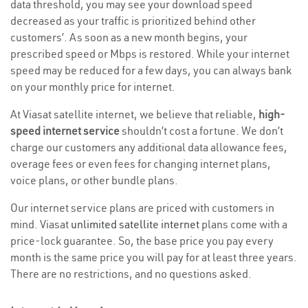
data threshold, you may see your download speed
decreased as your traffic is prioritized behind other
customers’. As soon as a new month begins, your
prescribed speed or Mbps is restored. While your internet
speed may be reduced for a few days, you can always bank
on your monthly price for internet.
At Viasat satellite internet, we believe that reliable,
high-
speed internet service
shouldn’t cost a fortune. We don’t
charge our customers any additional data allowance fees,
overage fees or even fees for changing internet plans,
voice plans, or other bundle plans.
Our internet service plans are priced with customers in
mind. Viasat
unlimited satellite internet
plans come with a
price-lock guarantee. So, the base price you pay every
month is the same price you will pay for at least three years.
There are no restrictions, and no questions asked.