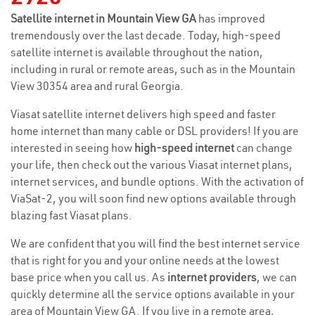
Satellite internet in Mountain View GA
has improved
tremendously over the last decade. Today, high-speed
satellite internet is available throughout the nation,
including in rural or remote areas, such as in the Mountain
View 30354 area and rural Georgia.
Viasat satellite internet delivers high speed and faster
home internet than many cable or DSL providers! If you are
interested in seeing how
high-speed internet
can change
your life, then check out the various Viasat internet plans,
internet services, and bundle options. With the activation of
ViaSat-2, you will soon find new options available through
blazing fast Viasat plans.
We are confident that you will find the best internet service
that is right for you and your online needs at the lowest
base price when you call us. As
internet providers
, we can
quickly determine all the service options available in your
area of Mountain View GA. If you live in a remote area,