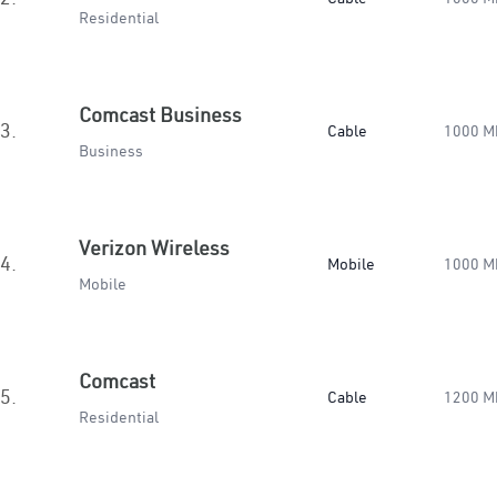
Residential
Comcast Business
3.
Cable
1000 M
Business
Verizon Wireless
4.
Mobile
1000 M
Mobile
Comcast
5.
Cable
1200 M
Residential