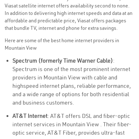
Viasat satellite internet offers availability second to none.
In addition to delivering high internet speeds and data at an
affordable and predictable price, Viasat offers packages
that bundle TV, internet and phone for extra savings.
Here are some of the best home internet providers in
Mountain View
Spectrum (formerly Time Warner Cable)
:
Spectrum is one of the most prominent internet
providers in Mountain View with cable and
highspeed internet plans, reliable performance,
and a wide range of options for both residential
and business customers.
AT&T Internet
: AT&T offers DSL and fiber-optic
internet services in Mountain View . Their fiber-
optic service, AT&T Fiber, provides ultra-fast