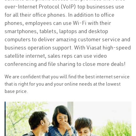
over-Internet Protocol (VoIP) top businesses use
for all their office phones. In addition to office
phones, employees can use Wi-Fi with their
smartphones, tablets, laptops and desktop
computers to deliver amazing customer service and
business operation support. With Viasat high-speed
satellite internet, sales reps can use video
conferencing and file sharing to close more deals!
We are confident that you will find the best internet service
that is right for you and your online needs at the lowest
base price.