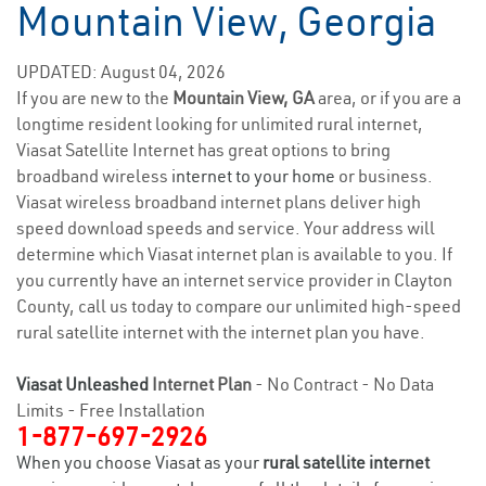
Mountain View, Georgia
UPDATED: August 04, 2026
If you are new to the
Mountain View, GA
area, or if you are a
longtime resident looking for unlimited rural internet,
Viasat Satellite Internet has great options to bring
broadband wireless
internet to your home
or business.
Viasat wireless broadband internet plans deliver high
speed download speeds and service. Your address will
determine which Viasat internet plan is available to you. If
you currently have an internet service provider in Clayton
County, call us today to compare our unlimited high-speed
rural satellite internet with the internet plan you have.
Viasat Unleashed
Internet Plan
- No Contract - No Data
Limits - Free Installation
1-877-697-2926
When you choose Viasat as your
rural satellite internet