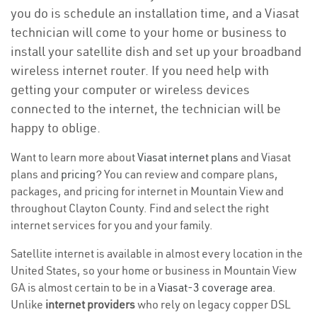
you do is schedule an installation time, and a Viasat
technician will come to your home or business to
install your satellite dish and set up your broadband
wireless internet router. If you need help with
getting your computer or wireless devices
connected to the internet, the technician will be
happy to oblige.
Want to learn more about
Viasat internet plans
and Viasat
plans and
pricing
? You can review and compare plans,
packages, and pricing for internet in Mountain View and
throughout Clayton County. Find and select the right
internet services for you and your family.
Satellite internet is available in almost every location in the
United States, so your home or business in Mountain View
GA is almost certain to be in a
Viasat-3 coverage area
.
Unlike
internet providers
who rely on legacy copper DSL