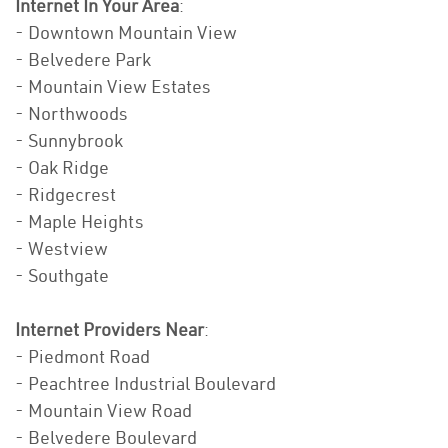
Internet In Your Area
:
- Downtown Mountain View
- Belvedere Park
- Mountain View Estates
- Northwoods
- Sunnybrook
- Oak Ridge
- Ridgecrest
- Maple Heights
- Westview
- Southgate
Internet Providers Near
:
- Piedmont Road
- Peachtree Industrial Boulevard
- Mountain View Road
- Belvedere Boulevard