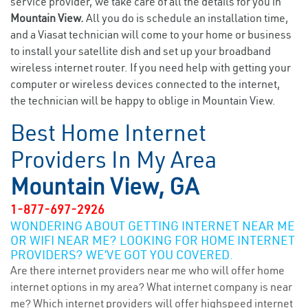
service provider, we take care of all the details for you in
Mountain View.
All you do is schedule an installation time,
and a Viasat technician will come to your home or business
to install your satellite dish and set up your broadband
wireless internet router. If you need help with getting your
computer or wireless devices connected to the internet,
the technician will be happy to oblige in Mountain View.
Best Home Internet
Providers In My Area
Mountain View, GA
1-877-697-2926
WONDERING ABOUT GETTING INTERNET NEAR ME
OR WIFI NEAR ME? LOOKING FOR HOME INTERNET
PROVIDERS? WE’VE GOT YOU COVERED.
Are there internet providers near me who will offer home
internet options in my area? What internet company is near
me? Which internet providers will offer highspeed internet