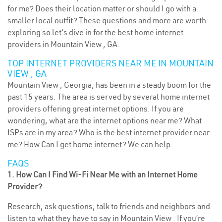
for me? Does their location matter or should I go with a
smaller local outfit? These questions and more are worth
exploring so let’s dive in for the best home internet
providers in Mountain View , GA.
TOP INTERNET PROVIDERS NEAR ME IN MOUNTAIN
VIEW , GA
Mountain View , Georgia, has been in a steady boom for the
past 15 years. The area is served by several home internet
providers offering great internet options. If you are
wondering, what are the internet options near me? What
ISPs are in my area? Who is the best internet provider near
me? How Can I get home internet? We can help.
FAQS
1. How Can I Find Wi-Fi Near Me with an Internet Home
Provider?
Research, ask questions, talk to friends and neighbors and
listen to what they have to say in Mountain View . If you’re