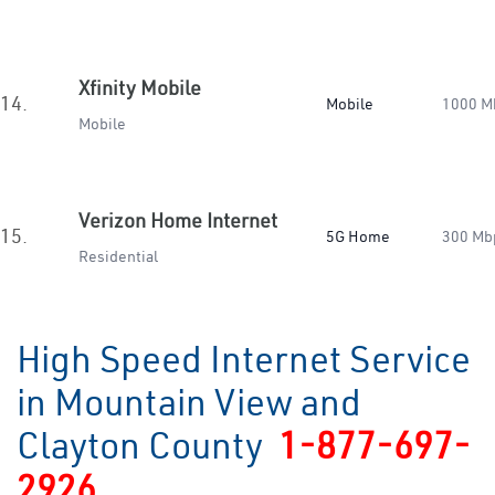
Xfinity Mobile
14.
Mobile
1000 M
Mobile
Verizon Home Internet
15.
5G Home
300 Mb
Residential
High Speed Internet Service
in Mountain View and
Clayton County
1-877-697-
2926