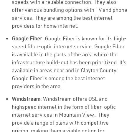
speeds with a reliable connection. They also
offer various bundling options with TV and phone
services. They are among the best internet
providers for home internet.
Google Fiber
: Google Fiber is known for its high-
speed fiber-optic internet service. Google Fiber
is available in the parts of the area where the
infrastructure build-out has been prioritized. It’s
available in areas near and in Clayton County.
Google Fiber is among the best internet
providers in the area.
Windstream
: Windstream offers DSL and
highspeed internet in the form of fiber-optic
internet services in Mountain View . They
provide a range of plans with competitive
pricing, making them a viable option for