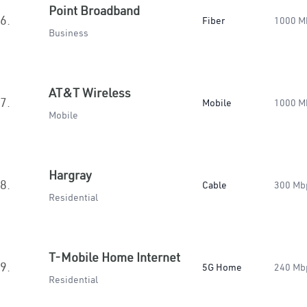
Point Broadband
6.
Fiber
1000 M
Business
AT&T Wireless
7.
Mobile
1000 M
Mobile
Hargray
8.
Cable
300 Mb
Residential
T-Mobile Home Internet
9.
5G Home
240 Mb
Residential