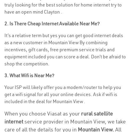
truly looking for the best solution for home internet try to
have an open mind Clayton .
2. Is There Cheap Internet Available Near Me?
It’s a relative term but yes you can get good internet deals
as a new customer in Mountain View By combining
incentives, gift cards, free premium service trials and
equipment included you can score a deal. Don’t be afraid to
shop the competition.
3. What Wifi is Near Me?
Your ISP will likely offer you a modem/router to help you
get a wifi signal for all your online devices. Ask if wifi is
included in the deal for Mountain View .
When you choose Viasat as your
rural satellite
internet
service provider in Mountain View, we take
care of all the details for you in
Mountain View.
All