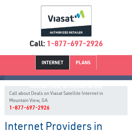
Call:
1-877-697-2926
INTERNET
PLANS
Mountain View, GA Internet Service
Call about Deals on Viasat Satellite Internet in
Mountain View, GA
1-877-697-2926
Internet Providers in