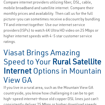
Compare internet providers utilizing fiber, DSL, cable,
mobile broadband and satellite internet. Compare their
monthly prices and availability. Then call us for the full
picture—you can sometimes receive a discount by bundling
TV and internet together. Use our internet service
providers(ISPs) to watch 4K Ultra HD video on 25 Mbps or
higher internet speeds with 4-5 star customer service
ratings.
Viasat Brings Amazing
Speed to Your
Rural Satellite
Internet
Options in Mountain
View GA
If you live in a rural area, such as the Mountain View GA
countryside, you know how challenging it can be to get
high-speed internet—those old copper DSL lines just can’t
consistently deliver 25 Mbps or higher download speeds.