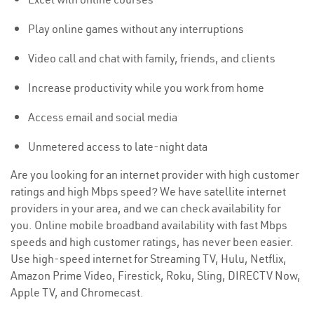
Play online games without any interruptions
Video call and chat with family, friends, and clients
Increase productivity while you work from home
Access email and social media
Unmetered access to late-night data
Are you looking for an internet provider with high customer
ratings and high Mbps speed? We have satellite internet
providers in your area, and we can check availability for
you. Online mobile broadband availability with fast Mbps
speeds and high customer ratings, has never been easier.
Use high-speed internet for Streaming TV, Hulu, Netflix,
Amazon Prime Video, Firestick, Roku, Sling, DIRECTV Now,
Apple TV, and Chromecast.