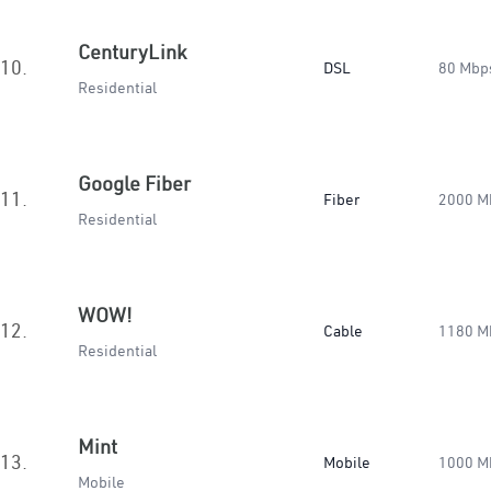
CenturyLink
10.
DSL
80 Mbp
Residential
Google Fiber
11.
Fiber
2000 M
Residential
WOW!
12.
Cable
1180 M
Residential
Mint
13.
Mobile
1000 M
Mobile