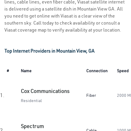
lines, cable lines, even fiber cable, Viasat satellite internet
is delivered using a satellite dish in Mountain View GA. All
you need to get online with Viasat is a clear view of the
southern sky. Call today to check availability or consult a
Viasat coverage map to verify availability at your location.
Top Internet Providers in Mountain View, GA
#
Name
Connection
Speed
Cox Communications
1.
Fiber
2000 M
Residential
Spectrum
2.
Cable
1000 M