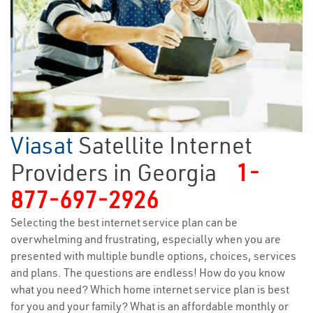
Viasat
Satellite Internet
Providers in Georgia
1-
877-697-2926
Selecting the best internet service plan can be
overwhelming and frustrating, especially when you are
presented with multiple bundle options, choices, services
and plans. The questions are endless! How do you know
what you need? Which home internet service plan is best
for you and your family? What is an affordable monthly or