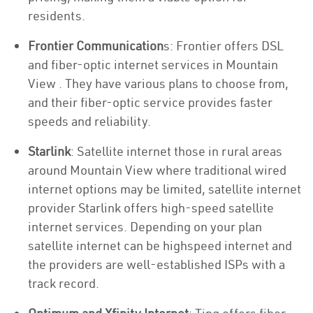
residents.
Frontier Communication
s: Frontier offers DSL
and fiber-optic internet services in Mountain
View . They have various plans to choose from,
and their fiber-optic service provides faster
speeds and reliability.
Starlink
: Satellite internet those in rural areas
around Mountain View where traditional wired
internet options may be limited, satellite internet
provider Starlink offers high-speed satellite
internet services. Depending on your plan
satellite internet can be highspeed internet and
the providers are well-established ISPs with a
track record.