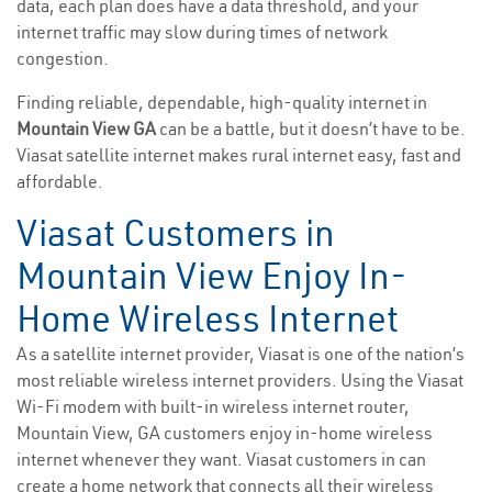
data, each plan does have a data threshold, and your
internet traffic may slow during times of network
congestion.
Finding reliable, dependable, high-quality internet in
Mountain View GA
can be a battle, but it doesn’t have to be.
Viasat satellite internet makes rural internet easy, fast and
affordable.
Viasat Customers in
Mountain View Enjoy In-
Home Wireless Internet
As a satellite internet provider, Viasat is one of the nation’s
most reliable wireless internet providers. Using the Viasat
Wi-Fi modem with built-in wireless internet router,
Mountain View, GA customers enjoy in-home wireless
internet whenever they want. Viasat customers in can
create a home network that connects all their wireless