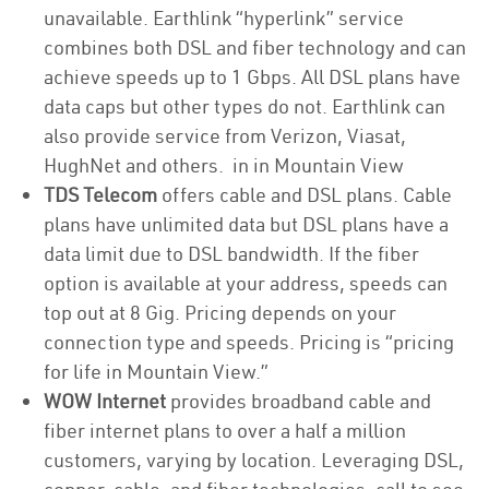
unavailable. Earthlink “hyperlink” service
combines both DSL and fiber technology and can
achieve speeds up to 1 Gbps. All DSL plans have
data caps but other types do not. Earthlink can
also provide service from Verizon, Viasat,
HughNet and others. in in Mountain View
TDS Telecom
offers cable and DSL plans. Cable
plans have unlimited data but DSL plans have a
data limit due to DSL bandwidth. If the fiber
option is available at your address, speeds can
top out at 8 Gig. Pricing depends on your
connection type and speeds. Pricing is “pricing
for life in Mountain View.”
WOW Internet
provides broadband cable and
fiber internet plans to over a half a million
customers, varying by location. Leveraging DSL,