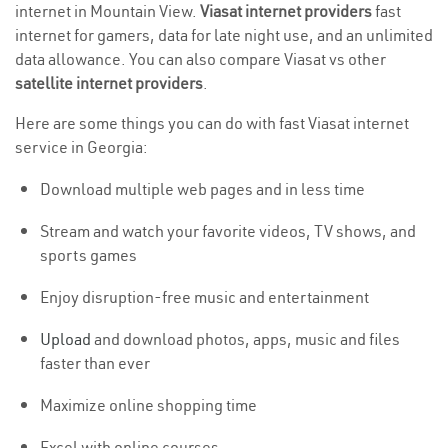
internet in Mountain View.
Viasat internet providers
fast
internet for gamers, data for late night use, and an unlimited
data allowance. You can also compare Viasat vs other
satellite internet providers
.
Here are some things you can do with fast Viasat internet
service in Georgia:
Download multiple web pages and in less time
Stream and watch your favorite videos, TV shows, and
sports games
Enjoy disruption-free music and entertainment
Upload
and download photos, apps, music and files
faster than ever
Maximize online shopping time
Excel with online courses