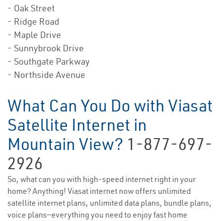
- Oak Street
- Ridge Road
- Maple Drive
- Sunnybrook Drive
- Southgate Parkway
- Northside Avenue
What Can You Do with Viasat
Satellite Internet in
Mountain View?
1-877-697-
2926
So, what can you with high-speed internet right in your
home? Anything! Viasat internet now offers unlimited
satellite internet plans, unlimited data plans, bundle plans,
voice plans—everything you need to enjoy fast home