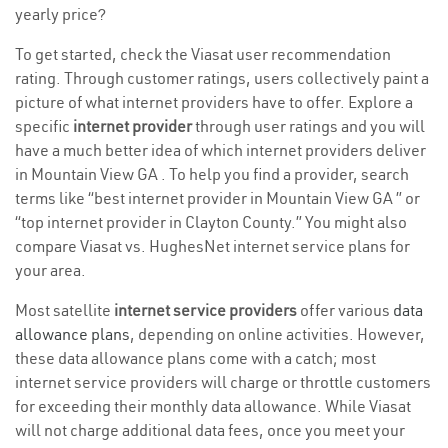
yearly price?
To get started, check the Viasat user recommendation
rating. Through customer ratings, users collectively paint a
picture of what internet providers have to offer. Explore a
specific
internet provider
through user ratings and you will
have a much better idea of which internet providers deliver
in Mountain View GA . To help you find a provider, search
terms like “best internet provider in Mountain View GA ” or
“top internet provider in Clayton County.” You might also
compare Viasat vs. HughesNet internet service plans for
your area.
Most satellite
internet service providers
offer various
data
allowance plans
, depending on online activities. However,
these data allowance plans come with a catch; most
internet service providers will charge or throttle customers
for exceeding their monthly data allowance. While Viasat
will not charge additional data fees, once you meet your