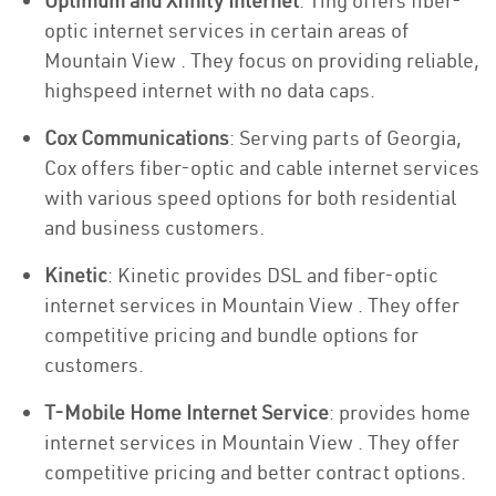
Optimum and Xfinity Internet
: Ting offers fiber-
optic internet services in certain areas of
Mountain View . They focus on providing reliable,
highspeed internet with no data caps.
Cox Communications
: Serving parts of Georgia,
Cox offers fiber-optic and cable internet services
with various speed options for both residential
and business customers.
Kinetic
: Kinetic provides DSL and fiber-optic
internet services in Mountain View . They offer
competitive pricing and bundle options for
customers.
T-Mobile Home Internet Service
: provides home
internet services in Mountain View . They offer
competitive pricing and better contract options.