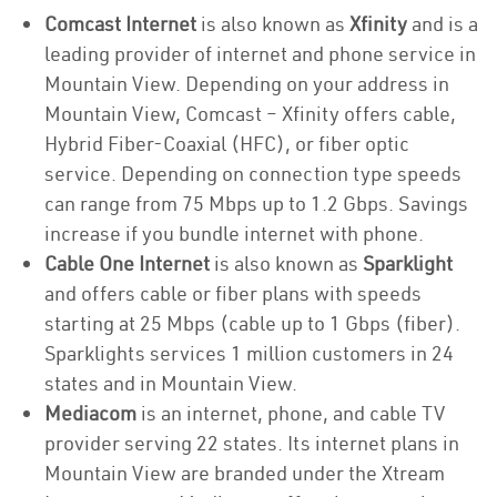
Comcast Internet
is also known as
Xfinity
and is a
leading provider of internet and phone service in
Mountain View. Depending on your address in
Mountain View, Comcast – Xfinity offers cable,
Hybrid Fiber-Coaxial (HFC), or fiber optic
service. Depending on connection type speeds
can range from 75 Mbps up to 1.2 Gbps. Savings
increase if you bundle internet with phone.
Cable One Internet
is also known as
Sparklight
and offers cable or fiber plans with speeds
starting at 25 Mbps (cable up to 1 Gbps (fiber).
Sparklights services 1 million customers in 24
states and in Mountain View.
Mediacom
is an internet, phone, and cable TV
provider serving 22 states. Its internet plans in
Mountain View are branded under the Xtream