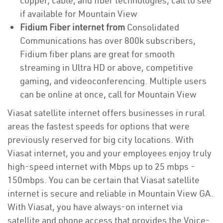
copper, cable, and fiber technologies, call to see
if available for Mountain View
Fidium Fiber internet from
Consolidated
Communications has over 800k subscribers,
Fidium fiber plans are great for smooth
streaming in Ultra HD or above, competitive
gaming, and videoconferencing. Multiple users
can be online at once, call for Mountain View
Viasat satellite internet offers businesses in rural
areas the fastest speeds for options that were
previously reserved for big city locations. With
Viasat internet, you and your employees enjoy truly
high-speed internet with Mbps up to 25 mbps -
150mbps. You can be certain that Viasat satellite
internet is secure and reliable in Mountain View GA.
With Viasat, you have always-on internet via
satellite and phone access that provides the Voice-