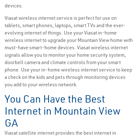
devices.
Viasat wireless internet service is perfect for use on
tablets, smart phones, laptops, smart TVs and the ever-
evolving internet of things. Use your Viasat in-home
wireless internet to upgrade your Mountain View home with
must-have smart-home devices. Viasat wireless internet
signals allow you to monitor your home security system,
doorbell camera and climate controls from your smart
phone. Use your in-home wireless internet service to keep
a check on the kids and pets through monitoring devices
you add to your wireless network.
You Can Have the Best
Internet in Mountain View
GA
Viasat satellite internet provides the best internet in