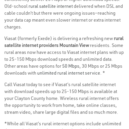
Old-school
rural satellite internet
delivered when DSL and
cable couldn’t but there were ongoing issues—reaching
your data cap meant even slower internet or extra internet
charges.
Viasat (formerly Exede) is delivering a refreshing new
rural
satellite internet providers Mountain View
residents. Some
rural areas now have access to Viasat internet plans with up
to 25-150 Mbps download speeds and unlimited data.
Other areas have options for
50 Mbps
, 30 Mbps or 25 Mbps
downloads with
unlimited rural internet service
. *
Call Viasat today to see if Viasat’s rural satellite internet
with download speeds up to 25-150 Mbps is available at
your Clayton County home. Wireless rural internet offers
the opportunity to work from home, take online classes,
stream video, share large digital files and so much more.
*While all Viasat’s rural internet options include unlimited