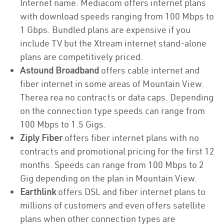
Internet name. Mediacom offers internet plans
with download speeds ranging from 100 Mbps to
1 Gbps. Bundled plans are expensive if you
include TV but the Xtream internet stand-alone
plans are competitively priced.
Astound Broadband
offers cable internet and
fiber internet in some areas of Mountain View.
Therea rea no contracts or data caps. Depending
on the connection type speeds can range from
100 Mbps to 1.5 Gigs.
Ziply Fiber
offers fiber internet plans with no
contracts and promotional pricing for the first 12
months. Speeds can range from 100 Mbps to 2
Gig depending on the plan in Mountain View.
Earthlink
offers DSL and fiber internet plans to
millions of customers and even offers satellite
plans when other connection types are