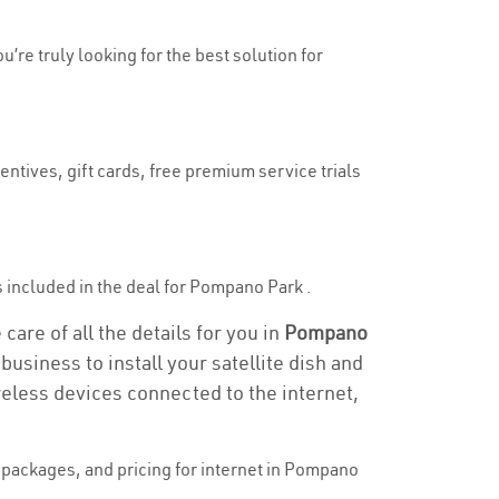
’re truly looking for the best solution for
ntives, gift cards, free premium service trials
 is included in the deal for Pompano Park .
are of all the details for you in
Pompano
business to install your satellite dish and
reless devices connected to the internet,
packages, and pricing for internet in Pompano