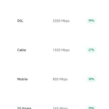
DSL
2000 Mbps
99%
Cable
1030 Mbps
27%
Mobile
800 Mbps
30%
5G Home
240 Mbps
99%