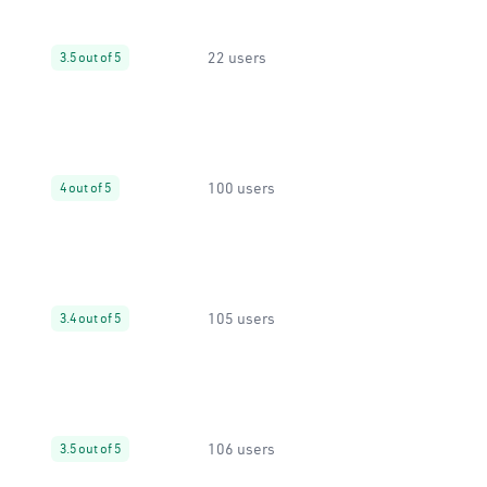
22 users
3.5 out of 5
100 users
4 out of 5
105 users
3.4 out of 5
106 users
3.5 out of 5