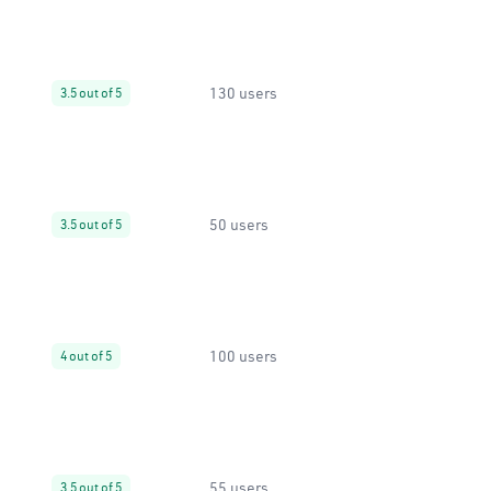
130 users
3.5 out of 5
50 users
3.5 out of 5
100 users
4 out of 5
55 users
3.5 out of 5