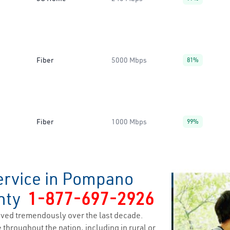
Fiber
5000 Mbps
81%
Fiber
1000 Mbps
99%
ervice in Pompano
unty
1-877-697-2926
ved tremendously over the last decade.
 throughout the nation, including in rural or