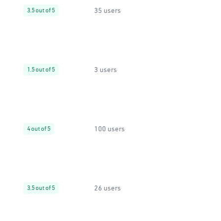
35 users
3.5 out of 5
3 users
1.5 out of 5
100 users
4 out of 5
26 users
3.5 out of 5