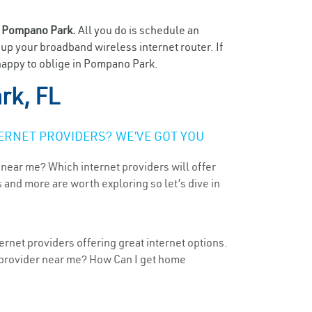
n
Pompano Park.
All you do is schedule an
t up your broadband wireless internet router. If
 happy to oblige in Pompano Park.
rk, FL
ERNET PROVIDERS? WE’VE GOT YOU
 near me? Which internet providers will offer
 and more are worth exploring so let’s dive in
ernet providers offering great internet options.
t provider near me? How Can I get home