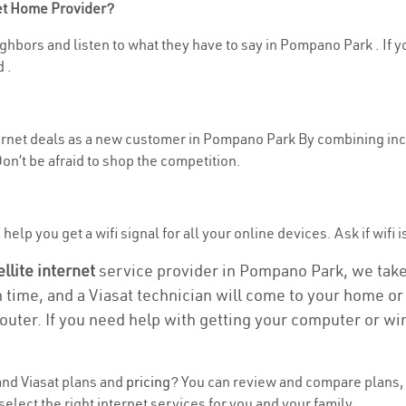
net Home Provider?
ghbors and listen to what they have to say in Pompano Park . If you
 .
nternet deals as a new customer in Pompano Park By combining ince
n’t be afraid to shop the competition.
help you get a wifi signal for all your online devices. Ask if wifi
ellite internet
service provider in Pompano Park, we take c
n time, and a Viasat technician will come to your home or 
outer. If you need help with getting your computer or wi
nd Viasat plans and
pricing
? You can review and compare plans, 
lect the right internet services for you and your family.