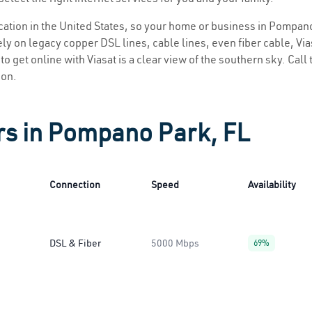
location in the United States, so your home or business in Pompano
ly on legacy copper DSL lines, cable lines, even fiber cable, Viasa
o get online with Viasat is a clear view of the southern sky. Call t
ion.
rs in Pompano Park, FL
Connection
Speed
Availability
DSL & Fiber
5000 Mbps
69%