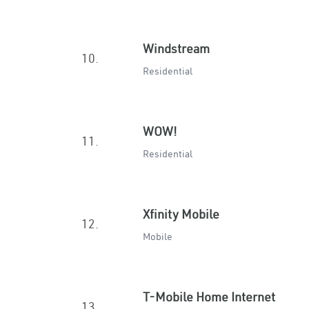
Windstream
10.
Residential
WOW!
11.
Residential
Xfinity Mobile
12.
Mobile
T-Mobile Home Internet
13.