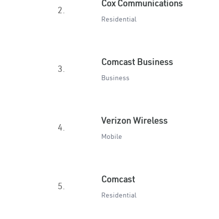
Cox Communications
2.
Residential
Comcast Business
3.
Business
Verizon Wireless
4.
Mobile
Comcast
5.
Residential