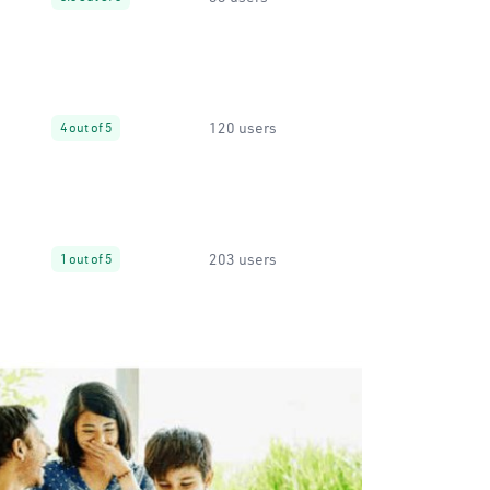
120 users
4 out of 5
203 users
1 out of 5