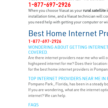
1-877-697-2926
When you choose Viasat as your
rural satellite 
installation time, and a Viasat technician will c
you need help with getting your computer or wir
Best Home Internet Pr
1-877-697-2926
WONDERING ABOUT GETTING INTERNET 
COVERED.
Are there internet providers near me who will o
highspeed internet for me? Does their location m
for the best home internet providers in Pompano
TOP INTERNET PROVIDERS NEAR ME IN 
Pompano Park , Florida, has been in a steady bo
If you are wondering, what are the internet op
internet? We can help.
FAQS