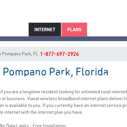
INTERNET
PLANS
t in Pompano Park, FL
1-877-697-2926
in Pompano Park, Florida
ompano Park, FL Internet Servi
 if you are a longtime resident looking for unlimited rural internet
e
or business. Viasat wireless broadband internet plans deliver
n is available to you. If you currently have an internet service p
e internet with the internet plan you have.
No Data Limits - Free Installation