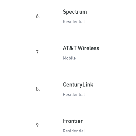
Spectrum
6.
Residential
AT&T Wireless
7.
Mobile
CenturyLink
8.
Residential
Frontier
9.
Residential