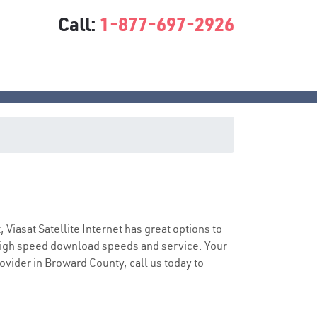
Call:
1-877-697-2926
ce
, Viasat Satellite Internet has great options to
 high speed download speeds and service. Your
rovider in Broward County, call us today to