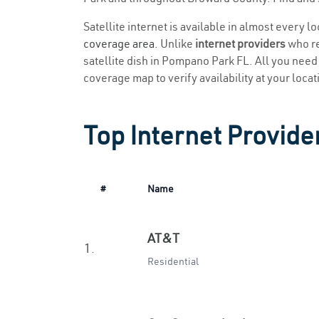
Satellite internet is available in almost every 
coverage area
. Unlike
internet providers
who re
satellite dish in Pompano Park FL. All you need t
coverage map to verify availability at your locat
Top Internet Provide
#
Name
AT&T
1.
Residential