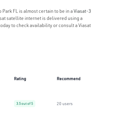
 Park FL is almost certain to be in a
Viasat-3
t satellite internet is delivered using a
oday to check availability or consult a Viasat
Rating
Recommend
20 users
3.5 out of 5