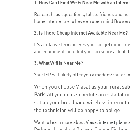
1. How Can I Find Wi-Fi Near Me with an Inter
Research, ask questions, talk to friends and nei
home internet try to have an open mind Broward
2. Is There Cheap Internet Available Near Me?
It’s a relative term but yes you can get good i
and equipment included you can score a deal. Do
3. What Wifi is Near Me?
Your ISP will likely offer you a modem/router to 
When you choose Viasat as your
rural sat
Park.
All you do is schedule an installatio
set up your broadband wireless internet r
the technician will be happy to oblige.
Want to learn more about
Viasat internet plans
a
Park and throughout Broward County. Find and se