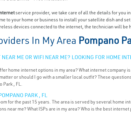
internet
service provider, we take care of all the details for you i
ome to your home or business to install your satellite dish and se
eless devices connected to the internet, the technician will be
oviders In My Area
Pompano Pa
NEAR ME OR WIFI NEAR ME? LOOKING FOR HOME INT
ffer home internet options in my area? What internet company is
atter or should I go with a smaller local outfit? These questions
 Park , FL.
POMPANO PARK , FL
om for the past 15 years. The area is served by several home int
tions near me? What ISPs are in my area? Who is the best interne