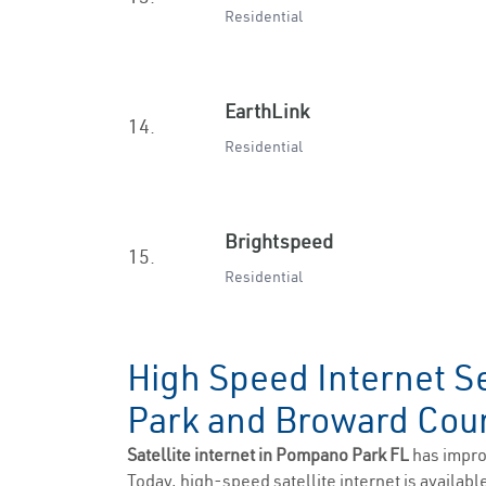
Residential
EarthLink
14.
Residential
Brightspeed
15.
Residential
High Speed Internet S
Park and Broward Co
Satellite internet in Pompano Park FL
has impro
Today, high-speed satellite internet is available