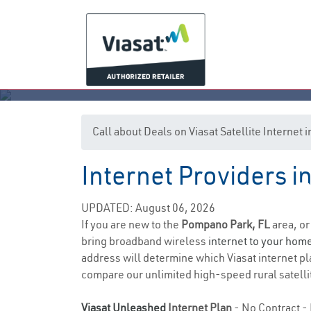
Call about Deals on Viasat Satellite Interne
Internet Providers 
P
UPDATED: August 06, 2026
If you are new to the
Pompano Park, FL
area, or
bring broadband wireless
internet to your hom
address will determine which Viasat internet pla
compare our unlimited high-speed rural satellit
Viasat Unleashed
Internet Plan
- No Contract - 