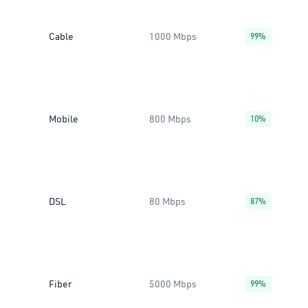
Cable
1000 Mbps
99%
Mobile
800 Mbps
10%
DSL
80 Mbps
87%
Fiber
5000 Mbps
99%