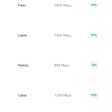
Fiber
2000 Mbps
99%
Cable
1000 Mbps
99%
Mobile
800 Mbps
70%
Cable
1200 Mbps
99%