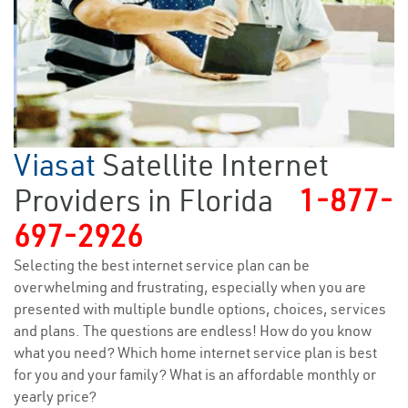
Viasat
Satellite Internet
Providers in Florida
1-877-
697-2926
Selecting the best internet service plan can be
overwhelming and frustrating, especially when you are
presented with multiple bundle options, choices, services
and plans. The questions are endless! How do you know
what you need? Which home internet service plan is best
for you and your family? What is an affordable monthly or
yearly price?