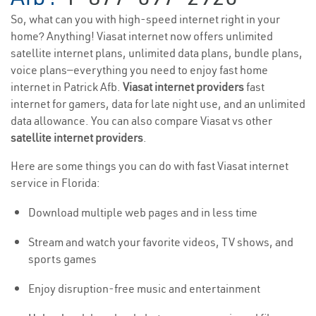
So, what can you with high-speed internet right in your
home? Anything! Viasat internet now offers unlimited
satellite internet plans, unlimited data plans, bundle plans,
voice plans—everything you need to enjoy fast home
internet in Patrick Afb.
Viasat internet providers
fast
internet for gamers, data for late night use, and an unlimited
data allowance. You can also compare Viasat vs other
satellite internet providers
.
Here are some things you can do with fast Viasat internet
service in Florida:
Download multiple web pages and in less time
Stream and watch your favorite videos, TV shows, and
sports games
Enjoy disruption-free music and entertainment