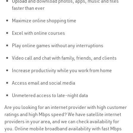
Upload
and download photos, apps, music and files
faster than ever
Maximize online shopping time
Excel with online courses
Play online games without any interruptions
Video call and chat with family, friends, and clients
Increase productivity while you work from home
Access email and social media
Unmetered access to late-night data
Are you looking for an internet provider with high customer
ratings and high Mbps speed? We have satellite internet
providers in your area, and we can check availability for
you. Online mobile broadband availability with fast Mbps