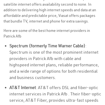
satellite internet offers availability second to none. In
addition to delivering high internet speeds and data at an
affordable and predictable price, Viasat offers packages
that bundle TV, internet and phone for extra savings.
Here are some of the best home internet providers in
Patrick Afb
Spectrum (formerly Time Warner Cable)
:
Spectrum is one of the most prominent internet
providers in Patrick Afb with cable and
highspeed internet plans, reliable performance,
and a wide range of options for both residential
and business customers.
AT&T Internet
: AT&T offers DSL and fiber-optic
internet services in Patrick Afb . Their fiber-optic
service, AT&T Fiber, provides ultra-fast speeds