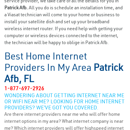
service provider, we take care of all the details for you in
Patrick Afb.
All you do is schedule an installation time, and
a Viasat technician will come to your home or business to
install your satellite dish and set up your broadband
wireless internet router. If you need help with getting your
computer or wireless devices connected to the internet,
the technician will be happy to oblige in Patrick Afb.
Best Home Internet
Providers In My Area
Patrick
Afb, FL
1-877-697-2926
WONDERING ABOUT GETTING INTERNET NEAR ME
OR WIFI NEAR ME? LOOKING FOR HOME INTERNET
PROVIDERS? WE’VE GOT YOU COVERED.
Are there internet providers near me who will offer home
internet options in my area? What internet company is near
me? Which internet providers will offer highspeed internet