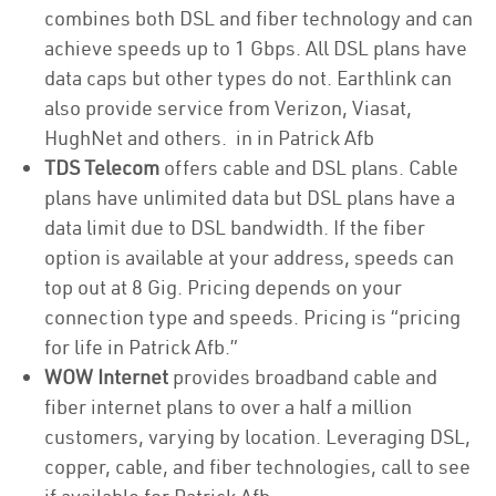
combines both DSL and fiber technology and can
achieve speeds up to 1 Gbps. All DSL plans have
data caps but other types do not. Earthlink can
also provide service from Verizon, Viasat,
HughNet and others. in in Patrick Afb
TDS Telecom
offers cable and DSL plans. Cable
plans have unlimited data but DSL plans have a
data limit due to DSL bandwidth. If the fiber
option is available at your address, speeds can
top out at 8 Gig. Pricing depends on your
connection type and speeds. Pricing is “pricing
for life in Patrick Afb.”
WOW Internet
provides broadband cable and
fiber internet plans to over a half a million
customers, varying by location. Leveraging DSL,
copper, cable, and fiber technologies, call to see