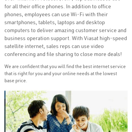
for all their office phones. In addition to office
phones, employees can use Wi-Fi with their
smartphones, tablets, laptops and desktop
computers to deliver amazing customer service and
business operation support. With Viasat high-speed
satellite internet, sales reps can use video
conferencing and file sharing to close more deals!
We are confident that you will find the best internet service
that is right for you and your online needs at the lowest
base price.