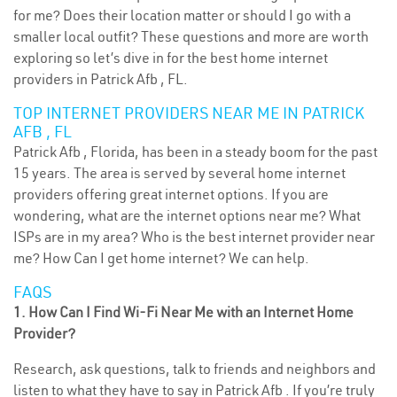
for me? Does their location matter or should I go with a
smaller local outfit? These questions and more are worth
exploring so let’s dive in for the best home internet
providers in Patrick Afb , FL.
TOP INTERNET PROVIDERS NEAR ME IN PATRICK
AFB , FL
Patrick Afb , Florida, has been in a steady boom for the past
15 years. The area is served by several home internet
providers offering great internet options. If you are
wondering, what are the internet options near me? What
ISPs are in my area? Who is the best internet provider near
me? How Can I get home internet? We can help.
FAQS
1. How Can I Find Wi-Fi Near Me with an Internet Home
Provider?
Research, ask questions, talk to friends and neighbors and
listen to what they have to say in Patrick Afb . If you’re truly