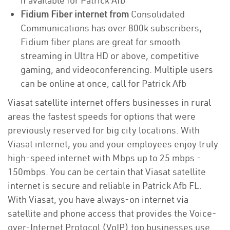
if available for Patrick Afb
Fidium Fiber internet from
Consolidated
Communications has over 800k subscribers,
Fidium fiber plans are great for smooth
streaming in Ultra HD or above, competitive
gaming, and videoconferencing. Multiple users
can be online at once, call for Patrick Afb
Viasat satellite internet offers businesses in rural
areas the fastest speeds for options that were
previously reserved for big city locations. With
Viasat internet, you and your employees enjoy truly
high-speed internet with Mbps up to 25 mbps -
150mbps. You can be certain that Viasat satellite
internet is secure and reliable in Patrick Afb FL.
With Viasat, you have always-on internet via
satellite and phone access that provides the Voice-
over-Internet Protocol (VoIP) top businesses use