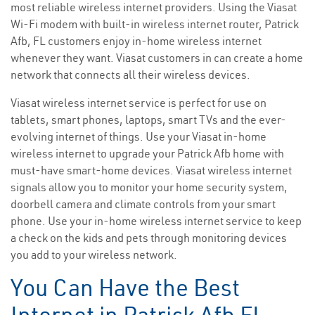
most reliable wireless internet providers. Using the Viasat
Wi-Fi modem with built-in wireless internet router, Patrick
Afb, FL customers enjoy in-home wireless internet
whenever they want. Viasat customers in can create a home
network that connects all their wireless devices.
Viasat wireless internet service is perfect for use on
tablets, smart phones, laptops, smart TVs and the ever-
evolving internet of things. Use your Viasat in-home
wireless internet to upgrade your Patrick Afb home with
must-have smart-home devices. Viasat wireless internet
signals allow you to monitor your home security system,
doorbell camera and climate controls from your smart
phone. Use your in-home wireless internet service to keep
a check on the kids and pets through monitoring devices
you add to your wireless network.
You Can Have the Best