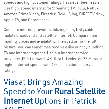
speeds and high customer ratings, has never been easier.
Use high-speed internet for Streaming TV, Hulu, Netflix,
Amazon Prime Video, Firestick, Roku, Sling, DIRECTV Now,
Apple TV, and Chromecast.
Compare internet providers utilizing fiber, DSL, cable,
mobile broadband and satellite internet. Compare their
monthly prices and availability. Then call us for the full
picture—you can sometimes receive a discount by bundling
TV and internet together. Use our internet service
providers(ISPs) to watch 4K Ultra HD video on 25 Mbps or
higher internet speeds with 4-5 star customer service
ratings.
Viasat Brings Amazing
Speed to Your
Rural Satellite
Internet
Options in Patrick