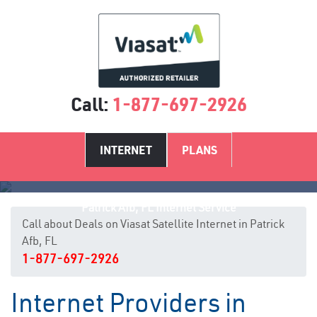
Call:
1-877-697-2926
INTERNET
PLANS
Patrick Afb, FL Internet Service
Call about Deals on Viasat Satellite Internet in Patrick
Afb, FL
1-877-697-2926
Internet Providers in