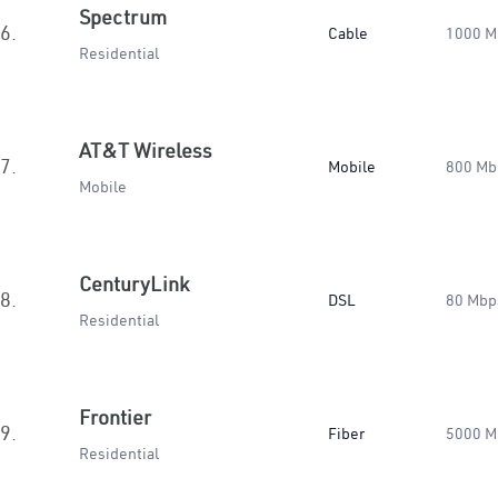
Spectrum
6.
Cable
1000 M
Residential
AT&T Wireless
7.
Mobile
800 Mb
Mobile
CenturyLink
8.
DSL
80 Mbp
Residential
Frontier
9.
Fiber
5000 M
Residential