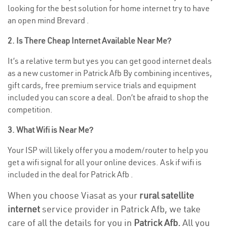
looking for the best solution for home internet try to have
an open mind Brevard .
2. Is There Cheap Internet Available Near Me?
It’s a relative term but yes you can get good internet deals
as a new customer in Patrick Afb By combining incentives,
gift cards, free premium service trials and equipment
included you can score a deal. Don’t be afraid to shop the
competition.
3. What Wifi is Near Me?
Your ISP will likely offer you a modem/router to help you
get a wifi signal for all your online devices. Ask if wifi is
included in the deal for Patrick Afb .
When you choose Viasat as your
rural satellite
internet
service provider in Patrick Afb, we take
care of all the details for you in
Patrick Afb.
All you