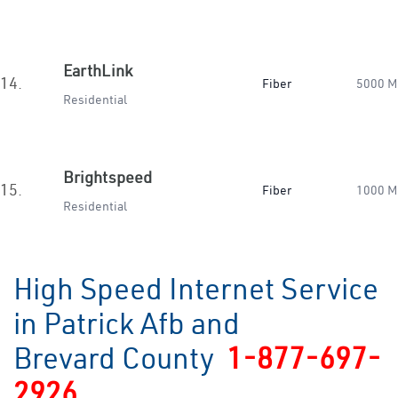
EarthLink
14.
Fiber
5000 M
Residential
Brightspeed
15.
Fiber
1000 M
Residential
High Speed Internet Service
in Patrick Afb and
Brevard County
1-877-697-
2926