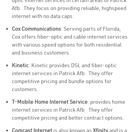
optic internet services in certain areas of Patrick
Afb . They focus on providing reliable, highspeed
internet with no data caps.
Cox Communications
: Serving parts of Florida,
Cox offers fiber-optic and cable internet services
with various speed options for both residential
and business customers.
Kinetic
: Kinetic provides DSL and fiber-optic
internet services in Patrick Afb . They offer
competitive pricing and bundle options for
customers.
T-Mobile Home Internet Service
: provides home
internet services in Patrick Afb . They offer
competitive pricing and better contract options.
Comcast Internet
is also known as
Xfinity
and is a