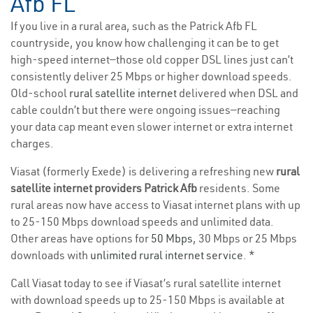
Afb FL
If you live in a rural area, such as the Patrick Afb FL
countryside, you know how challenging it can be to get
high-speed internet—those old copper DSL lines just can’t
consistently deliver 25 Mbps or higher download speeds.
Old-school
rural satellite internet
delivered when DSL and
cable couldn’t but there were ongoing issues—reaching
your data cap meant even slower internet or extra internet
charges.
Viasat (formerly Exede) is delivering a refreshing new
rural
satellite internet providers Patrick Afb
residents. Some
rural areas now have access to Viasat internet plans with up
to 25-150 Mbps download speeds and unlimited data.
Other areas have options for
50 Mbps
, 30 Mbps or 25 Mbps
downloads with
unlimited rural internet service
. *
Call Viasat today to see if Viasat’s rural satellite internet
with download speeds up to 25-150 Mbps is available at