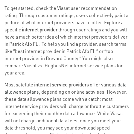
To get started, check the Viasat user recommendation
rating. Through customer ratings, users collectively paint a
picture of what internet providers have to offer. Explore a
specific
internet provider
through user ratings and you will
have a much better idea of which internet providers deliver
in Patrick Afb FL . To help you find a provider, search terms
like “best internet provider in Patrick Afb FL ” or “top
internet provider in Brevard County.” You might also
compare Viasat vs. HughesNet internet service plans for
your area.
Most satellite
internet service providers
offer various
data
allowance plans
, depending on online activities. However,
these data allowance plans come with a catch; most
internet service providers will charge or throttle customers
for exceeding their monthly data allowance. While Viasat
will not charge additional data fees, once you meet your
data threshold, you may see your download speed