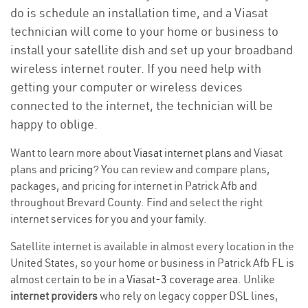
do is schedule an installation time, and a Viasat
technician will come to your home or business to
install your satellite dish and set up your broadband
wireless internet router. If you need help with
getting your computer or wireless devices
connected to the internet, the technician will be
happy to oblige.
Want to learn more about
Viasat internet plans
and Viasat
plans and
pricing
? You can review and compare plans,
packages, and pricing for internet in Patrick Afb and
throughout Brevard County. Find and select the right
internet services for you and your family.
Satellite internet is available in almost every location in the
United States, so your home or business in Patrick Afb FL is
almost certain to be in a
Viasat-3 coverage area
. Unlike
internet providers
who rely on legacy copper DSL lines,