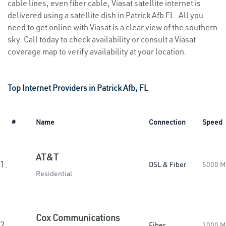
cable lines, even fiber cable, Viasat satellite internet is
delivered using a satellite dish in Patrick Afb FL. All you
need to get online with Viasat is a clear view of the southern
sky. Call today to check availability or consult a Viasat
coverage map to verify availability at your location.
Top Internet Providers in Patrick Afb, FL
#
Name
Connection
Speed
AT&T
1.
DSL & Fiber
5000 M
Residential
Cox Communications
2.
Fiber
2000 M