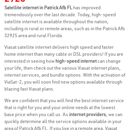
Satellite internet in Patrick Afb FL
has improved
tremendously over the last decade. Today, high-speed
satellite internet is available throughout the nation,
including in rural or remote areas, such as in the Patrick Afb
32925 area and rural Florida.
Viasat satellite internet delivers high speed and faster
home internet than many cable or DSL providers! If you are
interested in seeing how
high-speed internet
can change
your life, then check out the various Viasat internet plans,
internet services, and bundle options. With the activation of
ViaSat-2, you will soon find new options available through
blazing fast Viasat plans.
We are confident that you will find the best internet service
that is right for you and your online needs at the lowest
base price when you call us. As
internet providers
, we can
quickly determine all the service options available in your
area of Patrick Afb FL. If you live in a remote area, Viasat