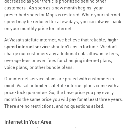
decreased as your traffic is prioritized behind other
customers’. As soon as a new month begins, your
prescribed speed or Mbps is restored. While your internet
speed may be reduced for a few days, you can always bank
on your monthly price for internet.
At Viasat satellite internet, we believe that reliable,
high-
speed internet service
shouldn’t cost a fortune. We don’t
charge our customers any additional data allowance fees,
overage fees or even fees for changing internet plans,
voice plans, or other bundle plans.
Our internet service plans are priced with customers in
mind. Viasat
unlimited satellite internet
plans come with a
price-lock guarantee. So, the base price you pay every
month is the same price you will pay for at least three years.
There are no restrictions, and no questions asked.
Internet In Your Area
: