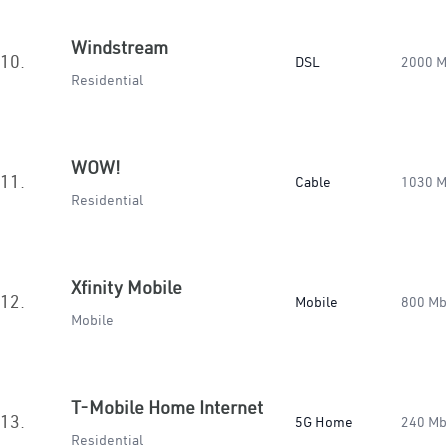
Windstream
10.
DSL
2000 M
Residential
WOW!
11.
Cable
1030 M
Residential
Xfinity Mobile
12.
Mobile
800 Mb
Mobile
T-Mobile Home Internet
13.
5G Home
240 Mb
Residential