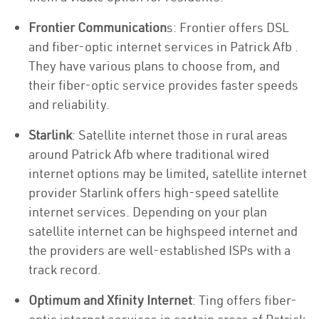
Frontier Communication
s: Frontier offers DSL
and fiber-optic internet services in Patrick Afb .
They have various plans to choose from, and
their fiber-optic service provides faster speeds
and reliability.
Starlink
: Satellite internet those in rural areas
around Patrick Afb where traditional wired
internet options may be limited, satellite internet
provider Starlink offers high-speed satellite
internet services. Depending on your plan
satellite internet can be highspeed internet and
the providers are well-established ISPs with a
track record.
Optimum and Xfinity Internet
: Ting offers fiber-