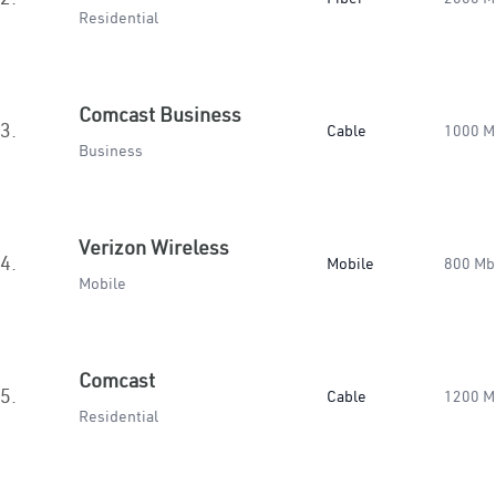
Residential
Comcast Business
3.
Cable
1000 M
Business
Verizon Wireless
4.
Mobile
800 Mb
Mobile
Comcast
5.
Cable
1200 M
Residential