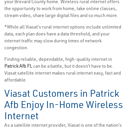
your Brevard County home. Wireless rural internet offers
the opportunity to work from home, take online classes,
stream video, share large digital files and so much more.
*While all Viasat’s rural internet options include unlimited
data, each plan does have a data threshold, and your
internet traffic may slow during times of network
congestion.
Finding reliable, dependable, high-quality internet in
Patrick Afb FL
can be a battle, but it doesn’t have to be.
Viasat satellite internet makes rural internet easy, fast and
affordable.
Viasat Customers in Patrick
Afb Enjoy In-Home Wireless
Internet
As a satellite internet provider, Viasat is one of the nation’s