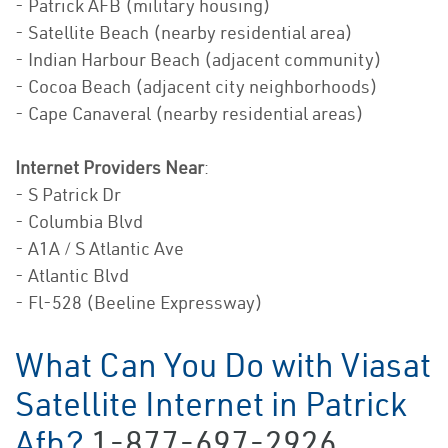
- Patrick AFB (military housing)
- Satellite Beach (nearby residential area)
- Indian Harbour Beach (adjacent community)
- Cocoa Beach (adjacent city neighborhoods)
- Cape Canaveral (nearby residential areas)
Internet Providers Near
:
- S Patrick Dr
- Columbia Blvd
- A1A / S Atlantic Ave
- Atlantic Blvd
- Fl-528 (Beeline Expressway)
What Can You Do with Viasat
Satellite Internet in Patrick
Afb?
1-877-697-2926