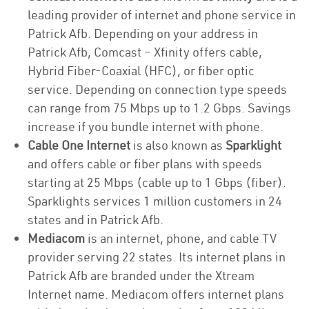
leading provider of internet and phone service in
Patrick Afb. Depending on your address in
Patrick Afb, Comcast – Xfinity offers cable,
Hybrid Fiber-Coaxial (HFC), or fiber optic
service. Depending on connection type speeds
can range from 75 Mbps up to 1.2 Gbps. Savings
increase if you bundle internet with phone.
Cable One Internet
is also known as
Sparklight
and offers cable or fiber plans with speeds
starting at 25 Mbps (cable up to 1 Gbps (fiber).
Sparklights services 1 million customers in 24
states and in Patrick Afb.
Mediacom
is an internet, phone, and cable TV
provider serving 22 states. Its internet plans in
Patrick Afb are branded under the Xtream
Internet name. Mediacom offers internet plans