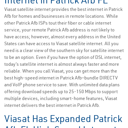
Internet in Patrick Afb FL
Viasat satellite internet provides the best internet in Patrick
Afb for homes and businesses in remote locations. While
other Patrick Afb ISPs tout their fiber or cable internet
service, your remote Patrick Afb address is not likely to
have access; however, almost every address in the United
States can have access to Viasat satellite internet. All you
need is a clear view of the southern sky for satellite internet
to be an option. Even if you have the option of DSL internet,
today’s satellite internet is almost always faster and more
reliable. When you call Viasat, you can get more than the
best high-speed internet in Patrick Afb—bundle DIRECTV
and VoIP phone service to save. With unlimited data plans
offering download speeds up to 25-150 Mbps to support
multiple devices, including smart-home features, Viasat
internet delivers the best internet in Patrick Afb.
Viasat Has Expanded Patrick