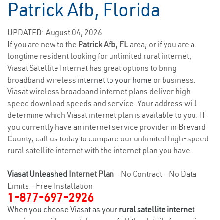
Patrick Afb, Florida
UPDATED: August 04, 2026
If you are new to the
Patrick Afb, FL
area, or if you are a
longtime resident looking for unlimited rural internet,
Viasat Satellite Internet has great options to bring
broadband wireless
internet to your home
or business.
Viasat wireless broadband internet plans deliver high
speed download speeds and service. Your address will
determine which Viasat internet plan is available to you. If
you currently have an internet service provider in Brevard
County, call us today to compare our unlimited high-speed
rural satellite internet with the internet plan you have.
Viasat Unleashed
Internet Plan
- No Contract - No Data
Limits - Free Installation
1-877-697-2926
When you choose Viasat as your
rural satellite internet