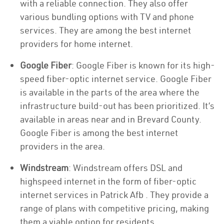
with a reliable connection. They also offer
various bundling options with TV and phone
services. They are among the best internet
providers for home internet.
Google Fiber
: Google Fiber is known for its high-
speed fiber-optic internet service. Google Fiber
is available in the parts of the area where the
infrastructure build-out has been prioritized. It’s
available in areas near and in Brevard County.
Google Fiber is among the best internet
providers in the area.
Windstream
: Windstream offers DSL and
highspeed internet in the form of fiber-optic
internet services in Patrick Afb . They provide a
range of plans with competitive pricing, making
them a viable option for residents.