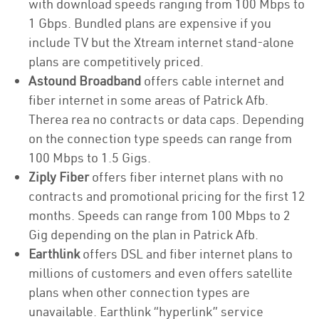
with download speeds ranging from 100 Mbps to
1 Gbps. Bundled plans are expensive if you
include TV but the Xtream internet stand-alone
plans are competitively priced.
Astound Broadband
offers cable internet and
fiber internet in some areas of Patrick Afb.
Therea rea no contracts or data caps. Depending
on the connection type speeds can range from
100 Mbps to 1.5 Gigs.
Ziply Fiber
offers fiber internet plans with no
contracts and promotional pricing for the first 12
months. Speeds can range from 100 Mbps to 2
Gig depending on the plan in Patrick Afb.
Earthlink
offers DSL and fiber internet plans to
millions of customers and even offers satellite
plans when other connection types are
unavailable. Earthlink “hyperlink” service