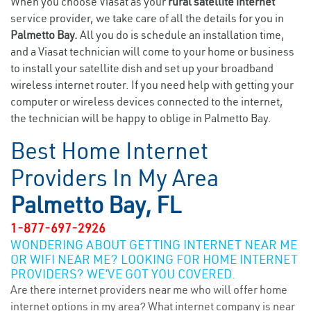
When you choose Viasat as your
rural satellite internet
service provider, we take care of all the details for you in
Palmetto Bay.
All you do is schedule an installation time,
and a Viasat technician will come to your home or business
to install your satellite dish and set up your broadband
wireless internet router. If you need help with getting your
computer or wireless devices connected to the internet,
the technician will be happy to oblige in Palmetto Bay.
Best Home Internet
Providers In My Area
Palmetto Bay, FL
1-877-697-2926
WONDERING ABOUT GETTING INTERNET NEAR ME
OR WIFI NEAR ME? LOOKING FOR HOME INTERNET
PROVIDERS? WE’VE GOT YOU COVERED.
Are there internet providers near me who will offer home
internet options in my area? What internet company is near