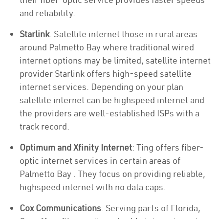
and reliability.
Starlink
: Satellite internet those in rural areas
around Palmetto Bay where traditional wired
internet options may be limited, satellite internet
provider Starlink offers high-speed satellite
internet services. Depending on your plan
satellite internet can be highspeed internet and
the providers are well-established ISPs with a
track record.
Optimum and Xfinity Internet
: Ting offers fiber-
optic internet services in certain areas of
Palmetto Bay . They focus on providing reliable,
highspeed internet with no data caps.
Cox Communications
: Serving parts of Florida,