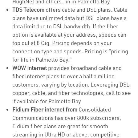
HughNet and others. in in Palmetto Bay
TDS Telecom
offers cable and DSL plans. Cable
plans have unlimited data but DSL plans have a
data limit due to DSL bandwidth. If the fiber
option is available at your address, speeds can
top out at 8 Gig. Pricing depends on your
connection type and speeds. Pricing is “pricing
for life in Palmetto Bay.”
WOW Internet
provides broadband cable and
fiber internet plans to over a half a million
customers, varying by location. Leveraging DSL,
copper, cable, and fiber technologies, call to see
if available for Palmetto Bay
Fidium Fiber internet from
Consolidated
Communications has over 800k subscribers,
Fidium fiber plans are great for smooth
streaming in Ultra HD or above, competitive