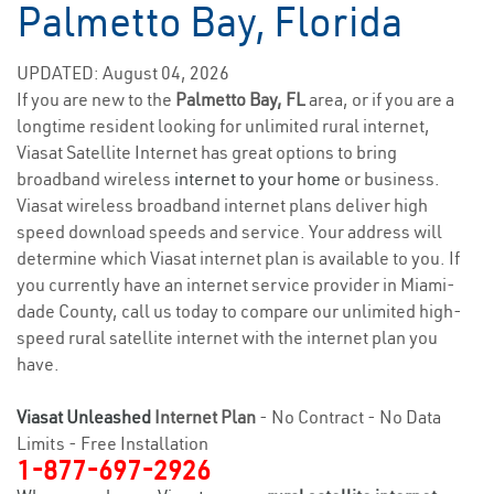
Palmetto Bay, Florida
UPDATED: August 04, 2026
If you are new to the
Palmetto Bay, FL
area, or if you are a
longtime resident looking for unlimited rural internet,
Viasat Satellite Internet has great options to bring
broadband wireless
internet to your home
or business.
Viasat wireless broadband internet plans deliver high
speed download speeds and service. Your address will
determine which Viasat internet plan is available to you. If
you currently have an internet service provider in Miami-
dade County, call us today to compare our unlimited high-
speed rural satellite internet with the internet plan you
have.
Viasat Unleashed
Internet Plan
- No Contract - No Data
Limits - Free Installation
1-877-697-2926