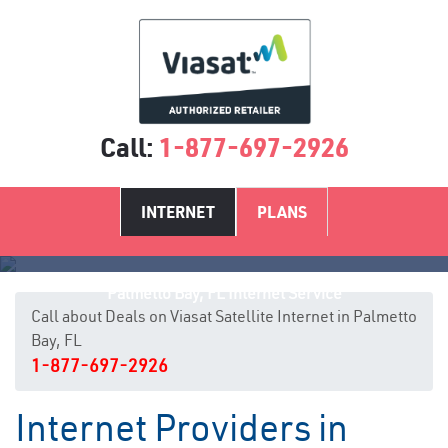
Call:
1-877-697-2926
INTERNET
PLANS
Palmetto Bay, FL Internet Service
Call about Deals on Viasat Satellite Internet in Palmetto
Bay, FL
1-877-697-2926
Internet Providers in