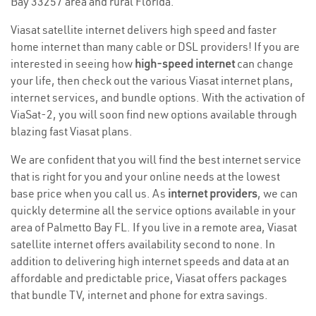
Bay 33257 area and rural Florida.
Viasat satellite internet delivers high speed and faster
home internet than many cable or DSL providers! If you are
interested in seeing how
high-speed internet
can change
your life, then check out the various Viasat internet plans,
internet services, and bundle options. With the activation of
ViaSat-2, you will soon find new options available through
blazing fast Viasat plans.
We are confident that you will find the best internet service
that is right for you and your online needs at the lowest
base price when you call us. As
internet providers
, we can
quickly determine all the service options available in your
area of Palmetto Bay FL. If you live in a remote area, Viasat
satellite internet offers availability second to none. In
addition to delivering high internet speeds and data at an
affordable and predictable price, Viasat offers packages
that bundle TV, internet and phone for extra savings.