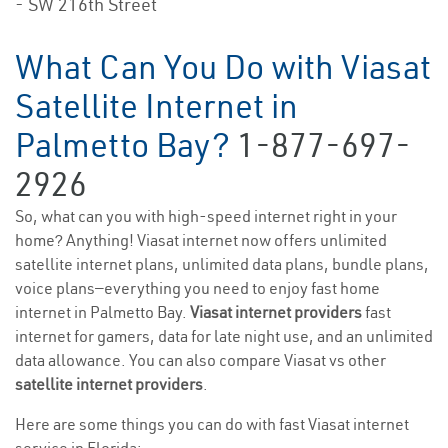
- SW 216th Street
What Can You Do with Viasat
Satellite Internet in
Palmetto Bay?
1-877-697-
2926
So, what can you with high-speed internet right in your
home? Anything! Viasat internet now offers unlimited
satellite internet plans, unlimited data plans, bundle plans,
voice plans—everything you need to enjoy fast home
internet in Palmetto Bay.
Viasat internet providers
fast
internet for gamers, data for late night use, and an unlimited
data allowance. You can also compare Viasat vs other
satellite internet providers
.
Here are some things you can do with fast Viasat internet