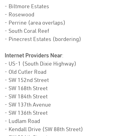
- Biltmore Estates
- Rosewood
- Perrine (area overlaps)
- South Coral Reef
- Pinecrest Estates (bordering)
Internet Providers Near
:
- US-1 (South Dixie Highway)
- Old Cutler Road
- SW 152nd Street
- SW 168th Street
- SW 184th Street
- SW 137th Avenue
- SW 136th Street
- Ludlam Road
- Kendall Drive (SW 88th Street)