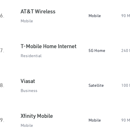
AT&T Wireless
6.
Mobile
90 
Mobile
T-Mobile Home Internet
7.
5G Home
240
Residential
Viasat
8.
Satellite
100
Business
Xfinity Mobile
9.
Mobile
90 
Mobile