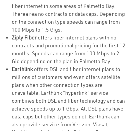
fiber internet in some areas of Palmetto Bay.
Therea rea no contracts or data caps. Depending
on the connection type speeds can range from
100 Mbps to 1.5 Gigs.
Ziply Fiber
offers fiber internet plans with no
contracts and promotional pricing for the first 12
months. Speeds can range from 100 Mbps to 2
Gig depending on the plan in Palmetto Bay.
Earthlink
offers DSL and fiber internet plans to
millions of customers and even offers satellite
plans when other connection types are
unavailable. Earthlink “hyperlink” service
combines both DSL and fiber technology and can
achieve speeds up to 1 Gbps. All DSL plans have
data caps but other types do not. Earthlink can
also provide service from Verizon, Viasat,