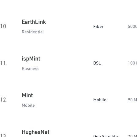
EarthLink
10.
Fiber
500
Residential
ispMint
11.
DSL
100
Business
Mint
12.
Mobile
90 
Mobile
HughesNet
13.
Geo Satellite
20 