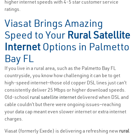
higher internet speeds with 4-5 star customer service
ratings.
Viasat Brings Amazing
Speed to Your
Rural Satellite
Internet
Options in Palmetto
Bay FL
If you live in a rural area, such as the Palmetto Bay FL
countryside, you know how challenging it can be to get
high-speed internet—those old copper DSL lines just can’t
consistently deliver 25 Mbps or higher download speeds.
Old-school
rural satellite internet
delivered when DSL and
cable couldn’t but there were ongoing issues—reaching
your data cap meant even slower internet or extra internet
charges.
Viasat (formerly Exede) is delivering a refreshing new
rural