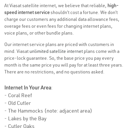
At Viasat satellite internet, we believe that reliable,
high-
speed internet service
shouldn’t cost a fortune. We don’t
charge our customers any additional data allowance fees,
overage fees or even fees for changing internet plans,
voice plans, or other bundle plans.
Our internet service plans are priced with customers in
mind. Viasat
unlimited satellite internet
plans come with a
price-lock guarantee. So, the base price you pay every
month is the same price you will pay for at least three years.
There are no restrictions, and no questions asked.
Internet In Your Area
:
- Coral Reef
- Old Cutler
- The Hammocks (note: adjacent area)
- Lakes by the Bay
- Cutler Oaks