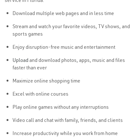
service in Florida:
Download multiple web pages and in less time
Stream and watch your favorite videos, TV shows, and
sports games
Enjoy disruption-free music and entertainment
Upload
and download photos, apps, music and files
faster than ever
Maximize online shopping time
Excel with online courses
Play online games without any interruptions
Video call and chat with family, friends, and clients
Increase productivity while you work from home