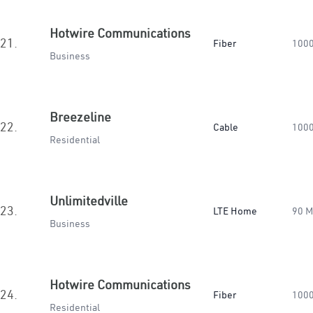
Hotwire Communications
21.
Fiber
100
Business
Breezeline
22.
Cable
100
Residential
Unlimitedville
23.
LTE Home
90 
Business
Hotwire Communications
24.
Fiber
100
Residential