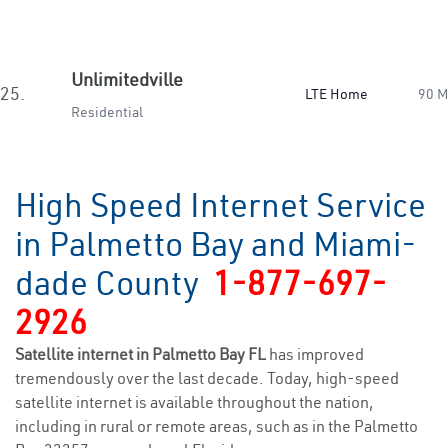
Unlimitedville
25.
LTE Home
90 
Residential
High Speed Internet Service
in Palmetto Bay and Miami-
dade County
1-877-697-
2926
Satellite internet in Palmetto Bay FL
has improved
tremendously over the last decade. Today, high-speed
satellite internet is available throughout the nation,
including in rural or remote areas, such as in the Palmetto