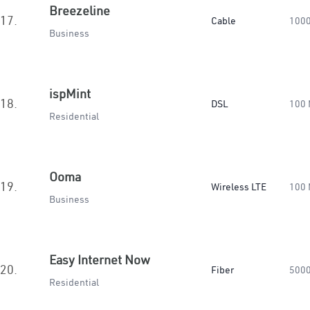
Breezeline
17.
Cable
100
Business
ispMint
18.
DSL
100
Residential
Ooma
19.
Wireless LTE
100
Business
Easy Internet Now
20.
Fiber
500
Residential