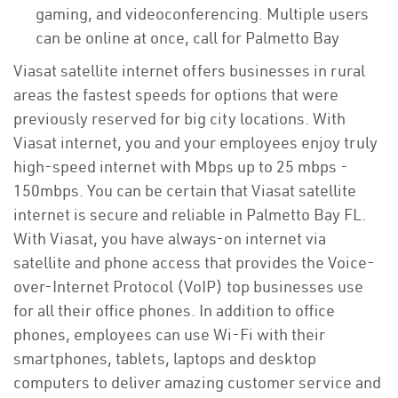
gaming, and videoconferencing. Multiple users
can be online at once, call for Palmetto Bay
Viasat satellite internet offers businesses in rural
areas the fastest speeds for options that were
previously reserved for big city locations. With
Viasat internet, you and your employees enjoy truly
high-speed internet with Mbps up to 25 mbps -
150mbps. You can be certain that Viasat satellite
internet is secure and reliable in Palmetto Bay FL.
With Viasat, you have always-on internet via
satellite and phone access that provides the Voice-
over-Internet Protocol (VoIP) top businesses use
for all their office phones. In addition to office
phones, employees can use Wi-Fi with their
smartphones, tablets, laptops and desktop
computers to deliver amazing customer service and