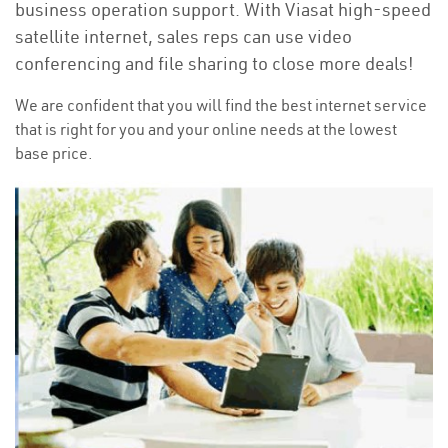
business operation support. With Viasat high-speed
satellite internet, sales reps can use video
conferencing and file sharing to close more deals!
We are confident that you will find the best internet service
that is right for you and your online needs at the lowest
base price.