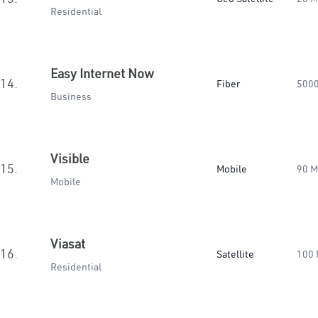
Residential
Easy Internet Now
14.
Fiber
500
Business
Visible
15.
Mobile
90 
Mobile
Viasat
16.
Satellite
100
Residential