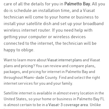
care of all the details for you in
Palmetto Bay.
All you
do is schedule an installation time, and a Viasat
technician will come to your home or business to
install your satellite dish and set up your broadband
wireless internet router. If you need help with
getting your computer or wireless devices
connected to the internet, the technician will be
happy to oblige.
Want to learn more about
Viasat internet plans
and Viasat
plans and
pricing
? You can review and compare plans,
packages, and pricing for internet in Palmetto Bay and
throughout Miami-dade County. Find and select the right
internet services for you and your family.
Satellite internet is available in almost every location in the
United States, so your home or business in Palmetto Bay FL
is almost certain to be in a
Viasat-3 coverage area
. Unlike