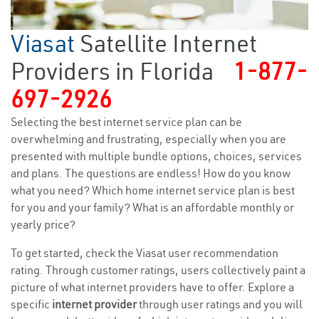
Viasat
Satellite Internet
Providers in Florida
1-877-
697-2926
Selecting the best internet service plan can be
overwhelming and frustrating, especially when you are
presented with multiple bundle options, choices, services
and plans. The questions are endless! How do you know
what you need? Which home internet service plan is best
for you and your family? What is an affordable monthly or
yearly price?
To get started, check the Viasat user recommendation
rating. Through customer ratings, users collectively paint a
picture of what internet providers have to offer. Explore a
specific
internet provider
through user ratings and you will