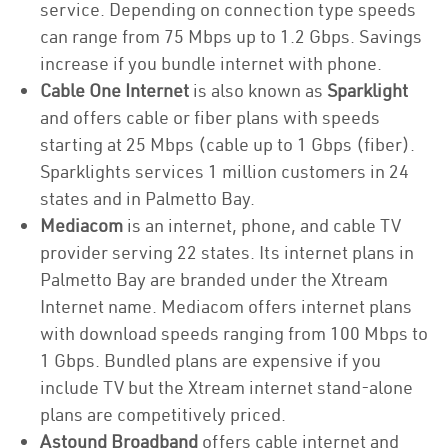
service. Depending on connection type speeds
can range from 75 Mbps up to 1.2 Gbps. Savings
increase if you bundle internet with phone.
Cable One Internet
is also known as
Sparklight
and offers cable or fiber plans with speeds
starting at 25 Mbps (cable up to 1 Gbps (fiber).
Sparklights services 1 million customers in 24
states and in Palmetto Bay.
Mediacom
is an internet, phone, and cable TV
provider serving 22 states. Its internet plans in
Palmetto Bay are branded under the Xtream
Internet name. Mediacom offers internet plans
with download speeds ranging from 100 Mbps to
1 Gbps. Bundled plans are expensive if you
include TV but the Xtream internet stand-alone
plans are competitively priced.
Astound Broadband
offers cable internet and