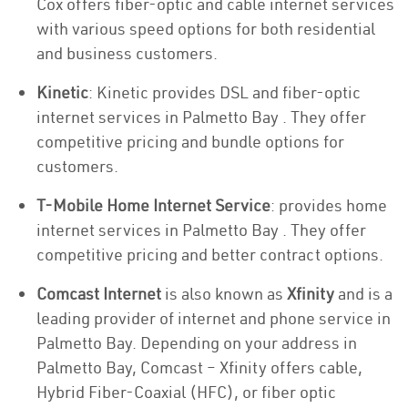
Cox offers fiber-optic and cable internet services
with various speed options for both residential
and business customers.
Kinetic
: Kinetic provides DSL and fiber-optic
internet services in Palmetto Bay . They offer
competitive pricing and bundle options for
customers.
T-Mobile Home Internet Service
: provides home
internet services in Palmetto Bay . They offer
competitive pricing and better contract options.
Comcast Internet
is also known as
Xfinity
and is a
leading provider of internet and phone service in
Palmetto Bay. Depending on your address in
Palmetto Bay, Comcast – Xfinity offers cable,
Hybrid Fiber-Coaxial (HFC), or fiber optic