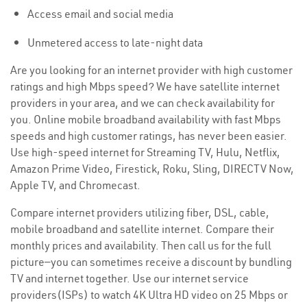
Access email and social media
Unmetered access to late-night data
Are you looking for an internet provider with high customer
ratings and high Mbps speed? We have satellite internet
providers in your area, and we can check availability for
you. Online mobile broadband availability with fast Mbps
speeds and high customer ratings, has never been easier.
Use high-speed internet for Streaming TV, Hulu, Netflix,
Amazon Prime Video, Firestick, Roku, Sling, DIRECTV Now,
Apple TV, and Chromecast.
Compare internet providers utilizing fiber, DSL, cable,
mobile broadband and satellite internet. Compare their
monthly prices and availability. Then call us for the full
picture—you can sometimes receive a discount by bundling
TV and internet together. Use our internet service
providers(ISPs) to watch 4K Ultra HD video on 25 Mbps or