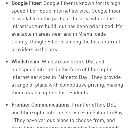
Google Fiber
: Google Fiber is known for its high-
speed fiber-optic internet service. Google Fiber
is available in the parts of the area where the
infrastructure build-out has been prioritized. It’s
available in areas near and in Miami-dade
County. Google Fiber is among the best internet
providers in the area.
Windstream
: Windstream offers DSL and
highspeed internet in the form of fiber-optic
internet services in Palmetto Bay . They provide
a range of plans with competitive pricing, making
them a viable option for residents.
Frontier Communication
s: Frontier offers DSL
and fiber-optic internet services in Palmetto Bay
. They have various plans to choose from, and
their fiber-optic service provides faster speeds