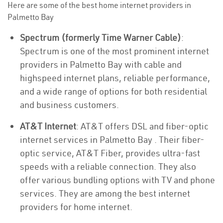
Here are some of the best home internet providers in
Palmetto Bay
Spectrum (formerly Time Warner Cable)
:
Spectrum is one of the most prominent internet
providers in Palmetto Bay with cable and
highspeed internet plans, reliable performance,
and a wide range of options for both residential
and business customers.
AT&T Internet
: AT&T offers DSL and fiber-optic
internet services in Palmetto Bay . Their fiber-
optic service, AT&T Fiber, provides ultra-fast
speeds with a reliable connection. They also
offer various bundling options with TV and phone
services. They are among the best internet
providers for home internet.