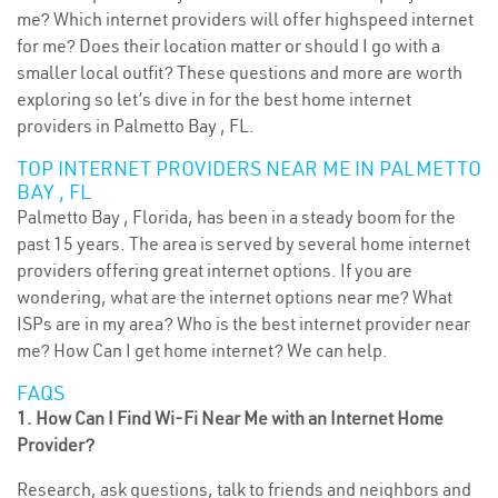
me? Which internet providers will offer highspeed internet
for me? Does their location matter or should I go with a
smaller local outfit? These questions and more are worth
exploring so let’s dive in for the best home internet
providers in Palmetto Bay , FL.
TOP INTERNET PROVIDERS NEAR ME IN PALMETTO
BAY , FL
Palmetto Bay , Florida, has been in a steady boom for the
past 15 years. The area is served by several home internet
providers offering great internet options. If you are
wondering, what are the internet options near me? What
ISPs are in my area? Who is the best internet provider near
me? How Can I get home internet? We can help.
FAQS
1. How Can I Find Wi-Fi Near Me with an Internet Home
Provider?
Research, ask questions, talk to friends and neighbors and