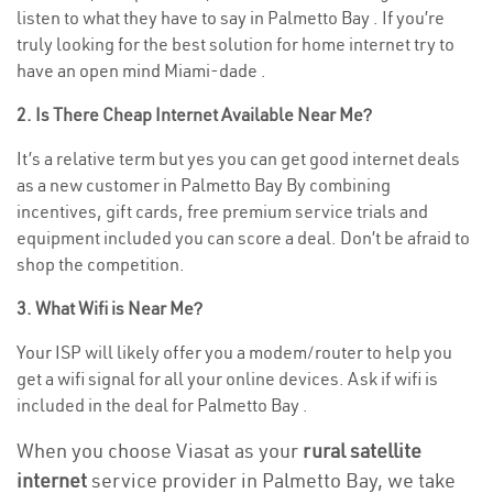
listen to what they have to say in Palmetto Bay . If you’re
truly looking for the best solution for home internet try to
have an open mind Miami-dade .
2. Is There Cheap Internet Available Near Me?
It’s a relative term but yes you can get good internet deals
as a new customer in Palmetto Bay By combining
incentives, gift cards, free premium service trials and
equipment included you can score a deal. Don’t be afraid to
shop the competition.
3. What Wifi is Near Me?
Your ISP will likely offer you a modem/router to help you
get a wifi signal for all your online devices. Ask if wifi is
included in the deal for Palmetto Bay .
When you choose Viasat as your
rural satellite
internet
service provider in Palmetto Bay, we take