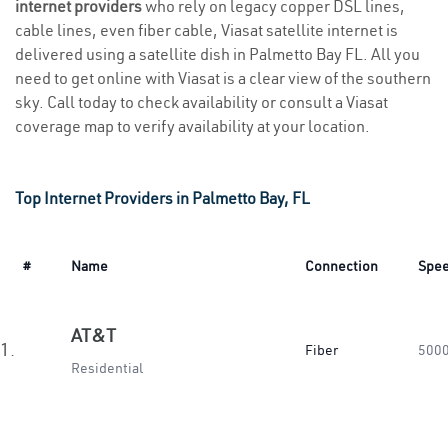
internet providers
who rely on legacy copper DSL lines,
cable lines, even fiber cable, Viasat satellite internet is
delivered using a satellite dish in Palmetto Bay FL. All you
need to get online with Viasat is a clear view of the southern
sky. Call today to check availability or consult a Viasat
coverage map to verify availability at your location.
Top Internet Providers in Palmetto Bay, FL
#
Name
Connection
Spe
AT&T
1.
Fiber
500
Residential