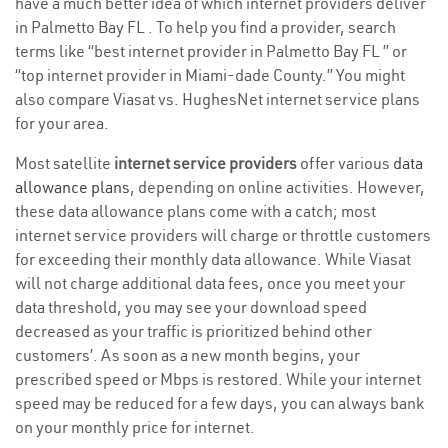
have a much better idea of which internet providers deliver
in Palmetto Bay FL . To help you find a provider, search
terms like “best internet provider in Palmetto Bay FL ” or
“top internet provider in Miami-dade County.” You might
also compare Viasat vs. HughesNet internet service plans
for your area.
Most satellite
internet service providers
offer various
data
allowance plans
, depending on online activities. However,
these data allowance plans come with a catch; most
internet service providers will charge or throttle customers
for exceeding their monthly data allowance. While Viasat
will not charge additional data fees, once you meet your
data threshold, you may see your download speed
decreased as your traffic is prioritized behind other
customers’. As soon as a new month begins, your
prescribed speed or Mbps is restored. While your internet
speed may be reduced for a few days, you can always bank
on your monthly price for internet.