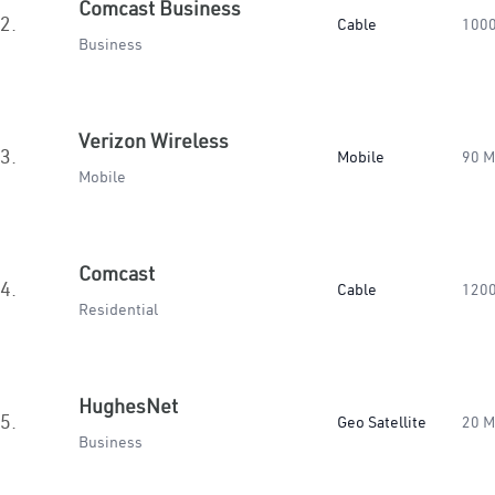
Comcast Business
2.
Cable
100
Business
Verizon Wireless
3.
Mobile
90 
Mobile
Comcast
4.
Cable
120
Residential
HughesNet
5.
Geo Satellite
20 
Business